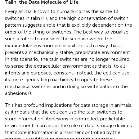
Talin, the Data Molecule of Life
Every animal known to humankind has the same 13
switches in talin (
;
), and the high conservation of switch
pattern suggests a role that is explicitly dependent on the
order of the string of switches. The best way to visualise
such a role is to consider the scenario where the
extracellular environment is built in such a way that it
presents a mechanically stable, predictable environment.
In this scenario, the talin switches are no longer required
to sense the extracellular environment as that is, to all
intents and purposes, constant. Instead, the cell can use
its force-generating machinery to operate these
mechanical switches and in doing so write data into the
adhesions (
).
This has profound implications for data storage in animals,
as it means that the cell can use the talin switches to
store information. Adhesions in controlled, predictable
environments can adopt the role of data-storage devices
that store information in a manner controlled by the