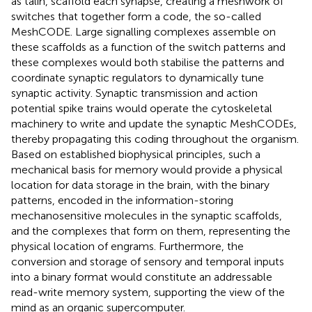
as talin, scaffold each synapse, creating a meshwork of
switches that together form a code, the so-called
MeshCODE. Large signalling complexes assemble on
these scaffolds as a function of the switch patterns and
these complexes would both stabilise the patterns and
coordinate synaptic regulators to dynamically tune
synaptic activity. Synaptic transmission and action
potential spike trains would operate the cytoskeletal
machinery to write and update the synaptic MeshCODEs,
thereby propagating this coding throughout the organism.
Based on established biophysical principles, such a
mechanical basis for memory would provide a physical
location for data storage in the brain, with the binary
patterns, encoded in the information-storing
mechanosensitive molecules in the synaptic scaffolds,
and the complexes that form on them, representing the
physical location of engrams. Furthermore, the
conversion and storage of sensory and temporal inputs
into a binary format would constitute an addressable
read-write memory system, supporting the view of the
mind as an organic supercomputer.