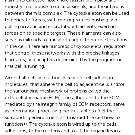
robustly in response to cellular signals, and the interplay
between them is complex. The cytoskeleton can be used
to generate forces, with motor proteins pushing and
pulling on actin and microtubule filaments, exerting
forces on to specific targets. These filaments can also
serve as railroads to transport cargos to precise locations
in the cell. There are hundreds of cytoskeletal regulators
that control these networks with the precise linkages,
filaments, and adapters determined by the programme
that cell is running.
Almost all cells in our bodies rely on cell-adhesion
molecules, that adhere the cell to adjacent cells and/or
the surrounding meshwork of proteins called the
extracellular matrix (ECM). The adhesions to the ECM,
mediated by the integrin family of ECM receptors, serve
as information-processing centres, able to feel the
surrounding environment and instruct the cell how to
function (
). The cytoskeleton is wired up to the cells
adhesions, to the nucleus and to all the organelles in a