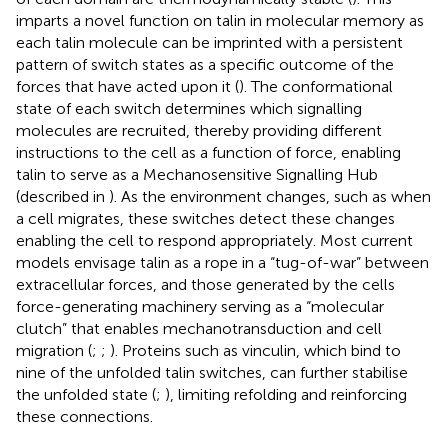
imparts a novel function on talin in molecular memory as
each talin molecule can be imprinted with a persistent
pattern of switch states as a specific outcome of the
forces that have acted upon it (
). The conformational
state of each switch determines which signalling
molecules are recruited, thereby providing different
instructions to the cell as a function of force, enabling
talin to serve as a Mechanosensitive Signalling Hub
(described in
). As the environment changes, such as when
a cell migrates, these switches detect these changes
enabling the cell to respond appropriately. Most current
models envisage talin as a rope in a “tug-of-war” between
extracellular forces, and those generated by the cells
force-generating machinery serving as a “molecular
clutch” that enables mechanotransduction and cell
migration (
;
;
). Proteins such as vinculin, which bind to
nine of the unfolded talin switches, can further stabilise
the unfolded state (
;
), limiting refolding and reinforcing
these connections.