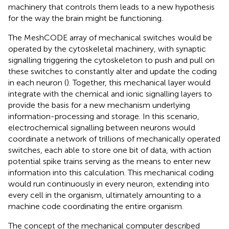
machinery that controls them leads to a new hypothesis
for the way the brain might be functioning.
The MeshCODE array of mechanical switches
would be
operated by the cytoskeletal machinery, with synaptic
signalling triggering the cytoskeleton to push and pull on
these switches to constantly alter and update the coding
in each neuron (
). Together, this mechanical layer would
integrate with the chemical and ionic signalling layers to
provide the basis for a new mechanism underlying
information-processing and storage. In this scenario,
electrochemical signalling between neurons would
coordinate a network of trillions of mechanically operated
switches, each able to store one bit of data, with action
potential spike trains serving as the means to enter new
information into this calculation. This mechanical coding
would run continuously in every neuron, extending into
every cell in the organism, ultimately amounting to a
machine code coordinating the entire organism.
The concept of the mechanical computer described