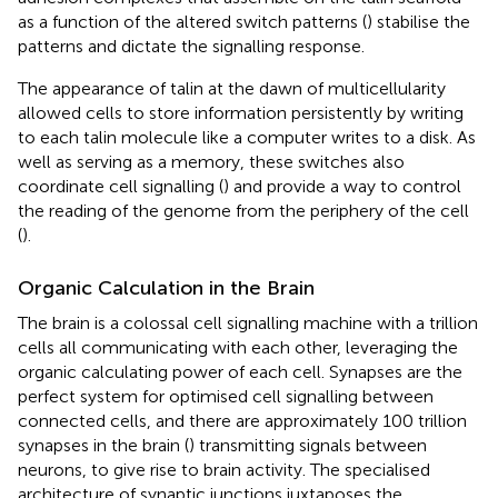
as a function of the altered switch patterns (
) stabilise the
patterns and dictate the signalling response.
The appearance of talin at the dawn of multicellularity
allowed cells to store information persistently by writing
to each talin molecule like a computer writes to a disk. As
well as serving as a memory, these switches also
coordinate cell signalling (
) and provide a way to control
the reading of the genome from the periphery of the cell
(
).
Organic Calculation in the Brain
The brain is a colossal cell signalling machine with a trillion
cells all communicating with each other, leveraging the
organic calculating power of each cell. Synapses are the
perfect system for optimised cell signalling between
connected cells, and there are approximately 100 trillion
synapses in the brain (
) transmitting signals between
neurons, to give rise to brain activity. The specialised
architecture of synaptic junctions juxtaposes the