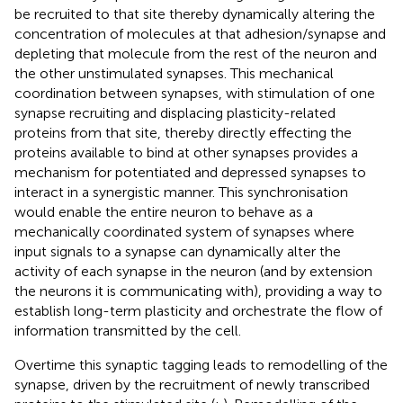
be recruited to that site thereby dynamically altering the
concentration of molecules at that adhesion/synapse and
depleting that molecule from the rest of the neuron and
the other unstimulated synapses. This mechanical
coordination between synapses, with stimulation of one
synapse recruiting and displacing plasticity-related
proteins from that site, thereby directly effecting the
proteins available to bind at other synapses provides a
mechanism for potentiated and depressed synapses to
interact in a synergistic manner. This synchronisation
would enable the entire neuron to behave as a
mechanically coordinated system of synapses where
input signals to a synapse can dynamically alter the
activity of each synapse in the neuron (and by extension
the neurons it is communicating with), providing a way to
establish long-term plasticity and orchestrate the flow of
information transmitted by the cell.
Overtime this synaptic tagging leads to remodelling of the
synapse, driven by the recruitment of newly transcribed