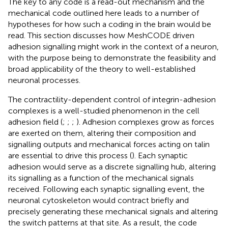
The key to any code is a read-out mechanism and the
mechanical code outlined here leads to a number of
hypotheses for how such a coding in the brain would be
read. This section discusses how MeshCODE driven
adhesion signalling might work in the context of a neuron,
with the purpose being to demonstrate the feasibility and
broad applicability of the theory to well-established
neuronal processes.
The contractility-dependent control of integrin-adhesion
complexes is a well-studied phenomenon in the cell
adhesion field (
;
;
;
). Adhesion complexes grow as forces
are exerted on them, altering their composition and
signalling outputs and mechanical forces acting on talin
are essential to drive this process (
). Each synaptic
adhesion would serve as a discrete signalling hub, altering
its signalling as a function of the mechanical signals
received. Following each synaptic signalling event, the
neuronal cytoskeleton would contract briefly and
precisely generating these mechanical signals and altering
the switch patterns at that site. As a result, the code