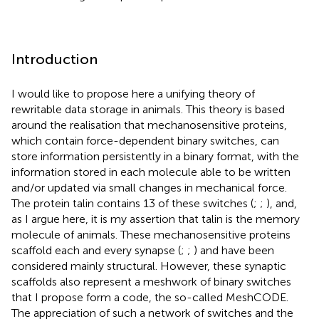
Introduction
I would like to propose here a unifying theory of
rewritable data storage in animals. This theory is based
around the realisation that mechanosensitive proteins,
which contain force-dependent binary switches, can
store information persistently in a binary format, with the
information stored in each molecule able to be written
and/or updated via small changes in mechanical force.
The protein talin contains 13 of these switches (
;
;
), and,
as I argue here, it is my assertion that talin is the memory
molecule of animals. These mechanosensitive proteins
scaffold each and every synapse (
;
;
) and have been
considered mainly structural. However, these synaptic
scaffolds also represent a meshwork of binary switches
that I propose form a code, the so-called MeshCODE.
The appreciation of such a network of switches and the