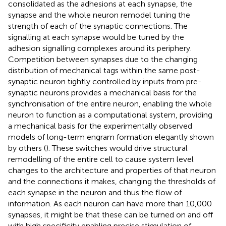
consolidated as the adhesions at each synapse, the
synapse and the whole neuron remodel tuning the
strength of each of the synaptic connections. The
signalling at each synapse would be tuned by the
adhesion signalling complexes around its periphery.
Competition between synapses due to the changing
distribution of mechanical tags within the same post-
synaptic neuron tightly controlled by inputs from pre-
synaptic neurons provides a mechanical basis for the
synchronisation of the entire neuron, enabling the whole
neuron to function as a computational system, providing
a mechanical basis for the experimentally observed
models of long-term engram formation elegantly shown
by others (
). These switches would drive structural
remodelling of the entire cell to cause system level
changes to the architecture and properties of that neuron
and the connections it makes, changing the thresholds of
each synapse in the neuron and thus the flow of
information. As each neuron can have more than 10,000
synapses, it might be that these can be turned on and off
with high specificity enabling precise stimulation of