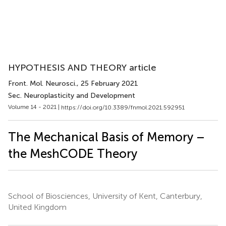
HYPOTHESIS AND THEORY article
Front. Mol. Neurosci.
, 25 February 2021
Sec. Neuroplasticity and Development
Volume 14 - 2021 |
https://doi.org/10.3389/fnmol.2021.592951
The Mechanical Basis of Memory –
the MeshCODE Theory
School of Biosciences, University of Kent, Canterbury,
United Kingdom