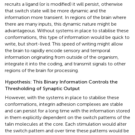
recruits a ligand (or is modified) it will persist, otherwise
that switch state will be more dynamic and the
information more transient. In regions of the brain where
there are many inputs, this dynamic nature might be
advantageous. Without systems in place to stabilise these
conformations, this type of information would be quick to
write, but short-lived. This speed of writing might allow
the brain to rapidly encode sensory and temporal
information originating from outside of the organism,
integrate it into the coding, and transmit signals to other
regions of the brain for processing.
Hypothesis: This Binary Information Controls the
Thresholding of Synaptic Output
However, with the systems in place to stabilise these
conformations, integrin adhesion complexes are stable
and can persist for a long time with the information stored
in them explicitly dependent on the switch patterns of the
talin molecules at the core. Each stimulation would alter
the switch pattern and over time these patterns would be