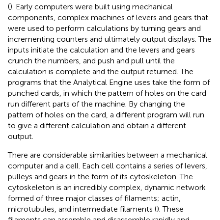
(
). Early computers were built using mechanical
components, complex machines of levers and gears that
were used to perform calculations by turning gears and
incrementing counters and ultimately output displays. The
inputs initiate the calculation and the levers and gears
crunch the numbers, and push and pull until the
calculation is complete and the output returned. The
programs that the Analytical Engine uses take the form of
punched cards, in which the pattern of holes on the card
run different parts of the machine. By changing the
pattern of holes on the card, a different program will run
to give a different calculation and obtain a different
output.
There are considerable similarities between a mechanical
computer and a cell. Each cell contains a series of levers,
pulleys and gears in the form of its cytoskeleton. The
cytoskeleton is an incredibly complex, dynamic network
formed of three major classes of filaments; actin,
microtubules, and intermediate filaments (
). These
filaments can assemble and disassemble rapidly and