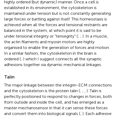
highly ordered (but dynamic) manner. Once a cell is
established in its environment, the cytoskeleton is
maintained under tension but is not constantly generating
large forces or battling against itself. This homeostasis is
achieved when all the forces and tensional restraints are
balanced in the system, at which point it is said to be
under tensional integrity or “tensegrity” (
;
;
). In a muscle,
the actin filaments and myosin motors are highly
organised to enable the generation of forces and motion.
In a similar fashion, the cytoskeleton in the brain is
ordered (
;
) which I suggest connects all the synaptic
adhesions together via dynamic mechanical linkages.
Talin
The major linkage between the integrin-ECM connections
and the cytoskeleton is the protein talin (
;
;
,
). Talin is
perfectly positioned to respond to changes in forces, both
from outside and inside the cell, and has emerged as a
master mechanosensor in that it can sense these forces
and convert them into biological signals (
;
). Each adhesive