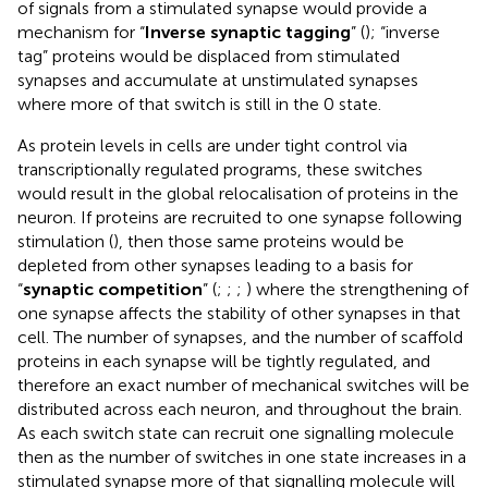
of signals from a stimulated synapse would provide a
mechanism for “
Inverse synaptic tagging
” (
); “inverse
tag” proteins would be displaced from stimulated
synapses and accumulate at unstimulated synapses
where more of that switch is still in the 0 state.
As protein levels in cells are under tight control via
transcriptionally regulated programs, these switches
would result in the global relocalisation of proteins in the
neuron. If proteins are recruited to one synapse following
stimulation (
), then those same proteins would be
depleted from other synapses leading to a basis for
“
synaptic competition
” (
;
;
;
) where the strengthening of
one synapse affects the stability of other synapses in that
cell. The number of synapses, and the number of scaffold
proteins in each synapse will be tightly regulated, and
therefore an exact number of mechanical switches will be
distributed across each neuron, and throughout the brain.
As each switch state can recruit one signalling molecule
then as the number of switches in one state increases in a
stimulated synapse more of that signalling molecule will