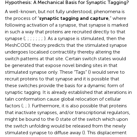
Hypothesis: A Mechanical Basis for Synaptic Tagging?
A well-known, but not fully understood, phenomena is
the process of “
synaptic tagging and capture
,” where
following activation of a synapse, that synapse is marked
in such a way that proteins are recruited directly to that
synapse (
;
;
;
;
;
;
;
). As a synapse is stimulated, then the
MeshCODE theory predicts that the stimulated synapse
undergoes localised contractility thereby altering the
switch patterns at that site. Certain switch states would
be generated that expose novel binding sites in that
stimulated synapse only. These “Tags” (
) would serve to
recruit proteins to that synapse and it is possible that
these switches provide the basis for a dynamic form of
synaptic tagging. It is already established that alterations in
talin conformation cause global relocation of cellular
factors (
;
;
). Furthermore, it is also possible that proteins
that inactivate synapses, and/or transcriptional regulators,
might be bound to the 0 state of the switch which upon
the switch unfolding would be released from the newly
stimulated synapse to diffuse away (
). This displacement