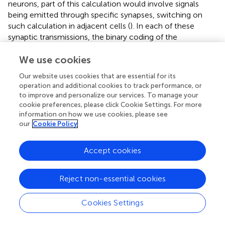
neurons, part of this calculation would involve signals
being emitted through specific synapses, switching on
such calculation in adjacent cells (
). In each of these
synaptic transmissions, the binary coding of the
MeshCODEs across that synapse would be altered. As a
result, the re-balancing and return to a metastable end
We use cookies
state would need to occur across entire circuits. The
Our website uses cookies that are essential for its
pattern of 1s and 0s in each synapse across the entire
operation and additional cookies to track performance, or
network of neurons would be inextricably linked, all
to improve and personalize our services. To manage your
running the same mechanical code.
cookie preferences, please click Cookie Settings. For more
information on how we use cookies, please see
our
Cookie Policy
Machine Code
Every MeshCODE of every synapse of every neuron of
Accept cookies
every circuit would contain information representing the
current state of the organism. The coding would therefore
represent a type of machine code the organism is using.
Reject non-essential cookies
Like most computer-machine codes, in the MeshCODE
framework, the brain would be using a binary format.
Cookies Settings
Every synapse in the brain would be written with the code,
which would be constantly changing in response to the