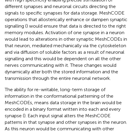
different synapses and neuronal circuits directing the
signals to specific synapses for data storage. MeshCODE
operations that allosterically enhance or dampen synaptic
signalling (
) would ensure that data is directed to the right
memory modules. Activation of one synapse in a neuron
would lead to alterations in other synaptic MeshCODEs in
that neuron, mediated mechanically via the cytoskeleton
and via diffusion of soluble factors as a result of neuronal
signalling and this would be dependent on all the other
nerves communicating with it. These changes would
dynamically alter both the stored information and the
transmission through the entire neuronal network.
The ability for re-writable, long-term storage of
information in the conformational patterning of the
MeshCODEs, means data storage in the brain would be
encoded in a binary format written into each and every
synapse (
). Each input signal alters the MeshCODE
patterns in that synapse and other synapses in the neuron.
As this neuron would be communicating with other