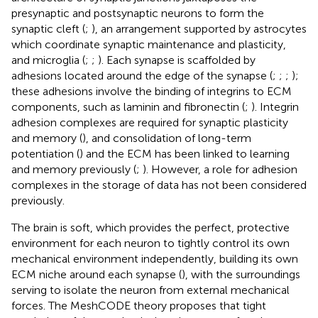
presynaptic and postsynaptic neurons to form the
synaptic cleft (
;
), an arrangement supported by astrocytes
which coordinate synaptic maintenance and plasticity,
and microglia (
;
;
). Each synapse is scaffolded by
adhesions located around the edge of the synapse (
;
;
;
);
these adhesions involve the binding of integrins to ECM
components, such as laminin and fibronectin (
;
). Integrin
adhesion complexes are required for synaptic plasticity
and memory (
), and consolidation of long-term
potentiation (
) and the ECM has been linked to learning
and memory previously (
;
). However, a role for adhesion
complexes in the storage of data has not been considered
previously.
The brain is soft, which provides the perfect, protective
environment for each neuron to tightly control its own
mechanical environment independently, building its own
ECM niche around each synapse (
), with the surroundings
serving to isolate the neuron from external mechanical
forces. The MeshCODE theory proposes that tight