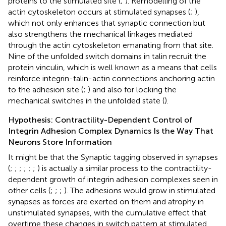
proteins to the stimulated site (
;
). Remodelling of the
actin cytoskeleton occurs at stimulated synapses (
;
),
which not only enhances that synaptic connection but
also strengthens the mechanical linkages mediated
through the actin cytoskeleton emanating from that site.
Nine of the unfolded switch domains in talin recruit the
protein vinculin, which is well known as a means that cells
reinforce integrin-talin-actin connections anchoring actin
to the adhesion site (
;
) and also for locking the
mechanical switches in the unfolded state (
).
Hypothesis: Contractility-Dependent Control of
Integrin Adhesion Complex Dynamics Is the Way That
Neurons Store Information
It might be that the Synaptic tagging observed in synapses
(
;
;
;
;
;
;
) is actually a similar process to the contractility-
dependent growth of integrin adhesion complexes seen in
other cells (
;
;
;
). The adhesions would grow in stimulated
synapses as forces are exerted on them and atrophy in
unstimulated synapses, with the cumulative effect that
overtime these changes in switch pattern at stimulated