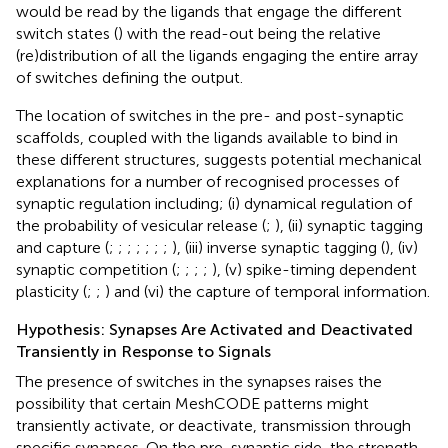
would be read by the ligands that engage the different
switch states (
) with the read-out being the relative
(re)distribution of all the ligands engaging the entire array
of switches defining the output.
The location of switches in the pre- and post-synaptic
scaffolds, coupled with the ligands available to bind in
these different structures, suggests potential mechanical
explanations for a number of recognised processes of
synaptic regulation including; (i) dynamical regulation of
the probability of vesicular release (
;
), (ii) synaptic tagging
and capture (
;
;
;
;
;
;
;
), (iii) inverse synaptic tagging (
), (iv)
synaptic competition (
;
;
;
;
), (v) spike-timing dependent
plasticity (
;
;
) and (vi) the capture of temporal information.
Hypothesis: Synapses Are Activated and Deactivated
Transiently in Response to Signals
The presence of switches in the synapses raises the
possibility that certain MeshCODE patterns might
transiently activate, or deactivate, transmission through
specific synapses. On the pre-synaptic side, the strength