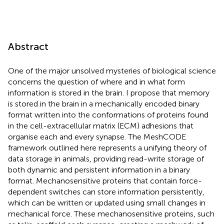
Abstract
One of the major unsolved mysteries of biological science
concerns the question of where and in what form
information is stored in the brain. I propose that memory
is stored in the brain in a mechanically encoded binary
format written into the conformations of proteins found
in the cell-extracellular matrix (ECM) adhesions that
organise each and every synapse. The MeshCODE
framework outlined here represents a unifying theory of
data storage in animals, providing read-write storage of
both dynamic and persistent information in a binary
format. Mechanosensitive proteins that contain force-
dependent switches can store information persistently,
which can be written or updated using small changes in
mechanical force. These mechanosensitive proteins, such