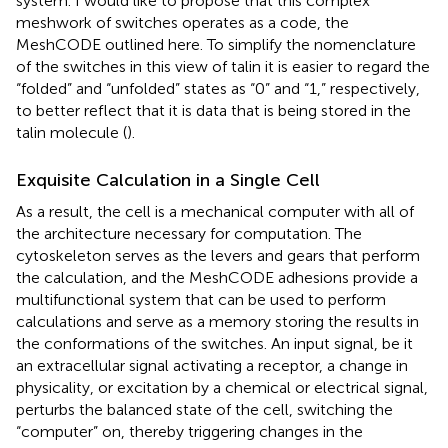
system. I would like to propose that this complex
meshwork of switches operates as a code, the
MeshCODE outlined here. To simplify the nomenclature
of the switches in this view of talin it is easier to regard the
“folded” and “unfolded” states as “0” and “1,” respectively,
to better reflect that it is data that is being stored in the
talin molecule (
).
Exquisite Calculation in a Single Cell
As a result, the cell is a mechanical computer with all of
the architecture necessary for computation. The
cytoskeleton serves as the levers and gears that perform
the calculation, and the MeshCODE adhesions provide a
multifunctional system that can be used to perform
calculations and serve as a memory storing the results in
the conformations of the switches. An input signal, be it
an extracellular signal activating a receptor, a change in
physicality, or excitation by a chemical or electrical signal,
perturbs the balanced state of the cell, switching the
“computer” on, thereby triggering changes in the