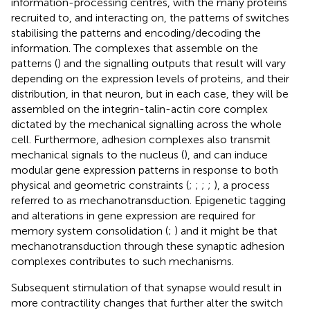
information-processing centres, with the many proteins
recruited to, and interacting on, the patterns of switches
stabilising the patterns and encoding/decoding the
information. The complexes that assemble on the
patterns (
) and the signalling outputs that result will vary
depending on the expression levels of proteins, and their
distribution, in that neuron, but in each case, they will be
assembled on the integrin-talin-actin core complex
dictated by the mechanical signalling across the whole
cell. Furthermore, adhesion complexes also transmit
mechanical signals to the nucleus (
), and can induce
modular gene expression patterns in response to both
physical and geometric constraints (
;
;
;
;
), a process
referred to as mechanotransduction. Epigenetic tagging
and alterations in gene expression are required for
memory system consolidation (
;
) and it might be that
mechanotransduction through these synaptic adhesion
complexes contributes to such mechanisms.
Subsequent stimulation of that synapse would result in
more contractility changes that further alter the switch