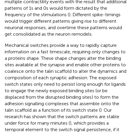
multiple contractility events with the result that additional
patterns of 1s and 0s would form dictated by the
frequency of the stimulations (
). Different spike-timings
would trigger different patterns giving rise to different
neuronal responses, and overtime these patterns would
get consolidated as the neuron remodels.
Mechanical switches provide a way to rapidly capture
information on a fast timescale, requiring only changes to
a proteins shape. These shape changes alter the binding
sites available at the synapse and enable other proteins to
coalesce onto the talin scaffold to alter the dynamics and
composition of each synaptic adhesion. The exposed
switch states only need to persist long enough for ligands
to engage the newly exposed binding sites (or be
displaced from the disrupted binding sites) to form the
adhesion signalling complexes that assemble onto the
talin scaffold as a function of its switch state (
). Our
research has shown that the switch patterns are stable
under force for many minutes (
), which provides a
temporal element to the switch signal persistence, if it