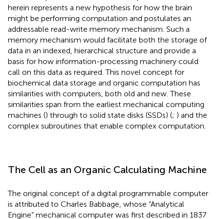
herein represents a new hypothesis for how the brain
might be performing computation and postulates an
addressable read-write memory mechanism. Such a
memory mechanism would facilitate both the storage of
data in an indexed, hierarchical structure and provide a
basis for how information-processing machinery could
call on this data as required. This novel concept for
biochemical data storage and organic computation has
similarities with computers, both old and new. These
similarities span from the earliest mechanical computing
machines (
) through to solid state disks (SSDs) (
;
) and the
complex subroutines that enable complex computation.
The Cell as an Organic Calculating Machine
The original concept of a digital programmable computer
is attributed to Charles Babbage, whose “Analytical
Engine” mechanical computer was first described in 1837