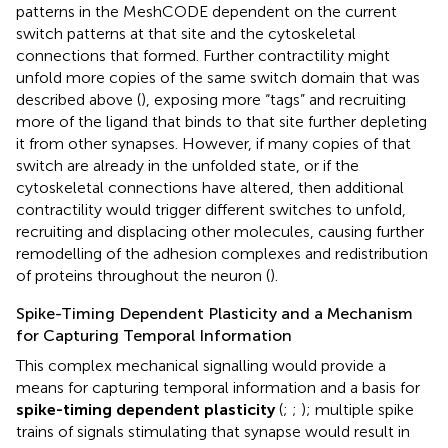
patterns in the MeshCODE dependent on the current
switch patterns at that site and the cytoskeletal
connections that formed. Further contractility might
unfold more copies of the same switch domain that was
described above (
), exposing more “tags” and recruiting
more of the ligand that binds to that site further depleting
it from other synapses. However, if many copies of that
switch are already in the unfolded state, or if the
cytoskeletal connections have altered, then additional
contractility would trigger different switches to unfold,
recruiting and displacing other molecules, causing further
remodelling of the adhesion complexes and redistribution
of proteins throughout the neuron (
).
Spike-Timing Dependent Plasticity and a Mechanism
for Capturing Temporal Information
This complex mechanical signalling would provide a
means for capturing temporal information and a basis for
spike-timing dependent plasticity
(
;
;
); multiple spike
trains of signals stimulating that synapse would result in