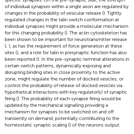
of individual synapses within a single axon are regulated by
changes in the probability of vesicular release (
). Tightly
regulated changes in the talin switch conformation at
individual synapses might provide a molecular mechanism
for this changing probability (
). The actin cytoskeleton has
been shown to be important for neurotransmitter release
(
;
), as has the requirement of force generation at these
sites (
), and a role for talin in presynaptic function has also
been reported (
). In the pre-synaptic terminal alterations in
certain switch patterns, dynamically exposing and
disrupting binding sites in close proximity to the active
zone, might regulate the number of docked vesicles, or
control the probability of release of docked vesicles via
hypothetical interactions with key regulator(s) of synaptic
firing (
). The probability of each synapse firing would be
updated by the mechanical signalling providing a
mechanism for synapses to be switched on and off
transiently on demand, potentially contributing to the
homeostatic synaptic scaling (
) of the neurons output.