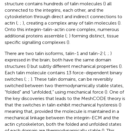
structure contains hundreds of talin molecules (
) all
connected to the integrins, each other, and the
cytoskeleton through direct and indirect connections to
actin (
;
;
), creating a complex array of talin molecules (
).
Onto this integrin-talin-actin core complex, numerous
additional proteins assemble (
;
) forming distinct, tissue
specific signalling complexes (
).
There are two talin isoforms, talin-1 and talin-2 (
;
;
)
expressed in the brain; both have the same domain
structures (
) but subtly different mechanical properties (
).
Each talin molecule contains 13 force-dependent binary
switches (
;
;
). These talin domains, can be reversibly
switched between two thermodynamically stable states,
“folded” and “unfolded,” using mechanical force (
). One of
the key discoveries that leads to the MeshCODE theory is
that the switches in talin exhibit mechanical hysteresis (
)
meaning that, provided the molecule is maintained in a
mechanical linkage between the integrin-ECM and the
actin cytoskeleton, both the folded and unfolded states
of each domain are thermodynamically stable (
). This