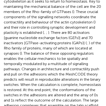
cytoskeleton as it seeks to return to homeostasis. Key to
maintaining the mechanical balance of the cell are the 20
members of the Rho-family of GTPases (
). These crucial
components of the signalling networks coordinate the
contractility and behaviour of the actin cytoskeleton (
)
and their role in controlling synaptic development and
plasticity is established (
;
;
). There are 80 activators
[guanine nucleotide exchange factors (GEFs)] and 70
inactivators [GTPase-activating proteins (GAPs)] (
;
) of the
Rho family of proteins, many of which are located at
synapses (
). The balance of these opposing regulators
enables the cellular mechanics to be spatially and
temporally modulated by a multitude of signalling
pathways. Changes in architecture and contractility push
and pull on the adhesions which the MeshCODE theory
predicts will result in reproducible alterations in the binary
switches. When the calculation is complete, homeostasis
is restored. At this end point, the conformations of the
switches in the adhesions are altered and the array of 0s
and 1s reflect the outcome of the calculation. The large
adhesion complexes that assemble on the talin scaffold