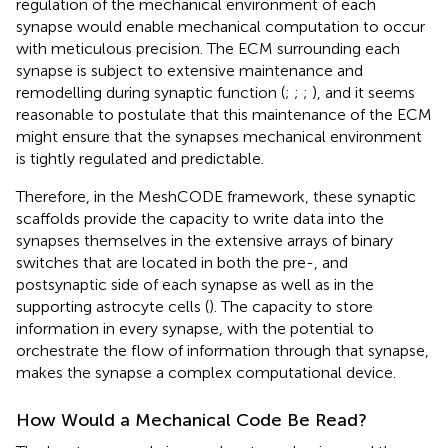
regulation of the mechanical environment of each
synapse would enable mechanical computation to occur
with meticulous precision. The ECM surrounding each
synapse is subject to extensive maintenance and
remodelling during synaptic function (
;
;
;
), and it seems
reasonable to postulate that this maintenance of the ECM
might ensure that the synapses mechanical environment
is tightly regulated and predictable.
Therefore, in the MeshCODE framework, these synaptic
scaffolds provide the capacity to write data into the
synapses themselves in the extensive arrays of binary
switches that are located in both the pre-, and
postsynaptic side of each synapse as well as in the
supporting astrocyte cells (
). The capacity to store
information in every synapse, with the potential to
orchestrate the flow of information through that synapse,
makes the synapse a complex computational device.
How Would a Mechanical Code Be Read?