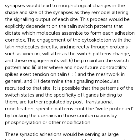
synapses would lead to morphological changes in the
shape and size of the synapses as they remodel altering
the signalling output of each site. This process would be
explicitly dependent on the talin switch patterns that
dictate which molecules assemble to form each adhesion
complex. The engagement of the cytoskeleton with the
talin molecules directly, and indirectly through proteins
such as vinculin, will alter as the switch patterns change,
and these engagements will (i) help maintain the switch
pattern and (ii) alter where and how future contractility
spikes exert tension on talin (
;
;
) and the meshwork in
general, and (iii) determine the signalling molecules
recruited to that site. It is possible that the patterns of the
switch states and the specificity of ligands binding to
them, are further regulated by post-translational
modification; specific patterns could be “write protected”
by locking the domains in those conformations by
phosphorylation or other modification.
These synaptic adhesions would be serving as large