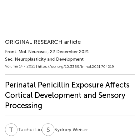
ORIGINAL RESEARCH article
Front. Mol. Neurosci.
, 22 December 2021
Sec. Neuroplasticity and Development
Volume 14 - 2021 |
https://doi.org/10.3389/fnmol.2021.704219
Perinatal Penicillin Exposure Affects
Cortical Development and Sensory
Processing
T
L
S
W
Taohui Liu
Sydney Weiser