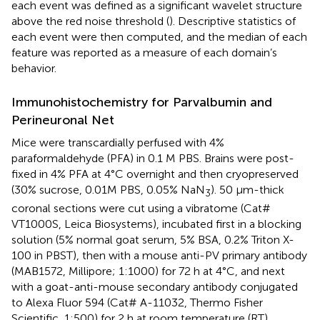
each event was defined as a significant wavelet structure
above the red noise threshold (
). Descriptive statistics of
each event were then computed, and the median of each
feature was reported as a measure of each domain’s
behavior.
Immunohistochemistry for Parvalbumin and
Perineuronal Net
Mice were transcardially perfused with 4%
paraformaldehyde (PFA) in 0.1 M PBS. Brains were post-
fixed in 4% PFA at 4°C overnight and then cryopreserved
(30% sucrose, 0.01M PBS, 0.05% NaN
). 50 μm-thick
3
coronal sections were cut using a vibratome (Cat#
VT1000S, Leica Biosystems), incubated first in a blocking
solution (5% normal goat serum, 5% BSA, 0.2% Triton X-
100 in PBST), then with a mouse anti-PV primary antibody
(MAB1572, Millipore; 1:1000) for 72 h at 4°C, and next
with a goat-anti-mouse secondary antibody conjugated
to Alexa Fluor 594 (Cat# A-11032, Thermo Fisher
Scientific, 1:500) for 2 h at room temperature (RT).