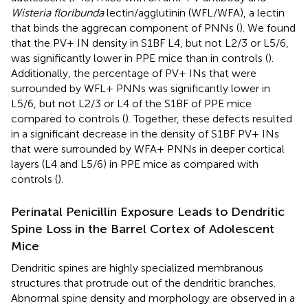
Wisteria floribunda
lectin/agglutinin (WFL/WFA), a lectin
that binds the aggrecan component of PNNs (
). We found
that the PV+ IN density in S1BF L4, but not L2/3 or L5/6,
was significantly lower in PPE mice than in controls (
).
Additionally, the percentage of PV+ INs that were
surrounded by WFL+ PNNs was significantly lower in
L5/6, but not L2/3 or L4 of the S1BF of PPE mice
compared to controls (
). Together, these defects resulted
in a significant decrease in the density of S1BF PV+ INs
that were surrounded by WFA+ PNNs in deeper cortical
layers (L4 and L5/6) in PPE mice as compared with
controls (
).
Perinatal Penicillin Exposure Leads to Dendritic
Spine Loss in the Barrel Cortex of Adolescent
Mice
Dendritic spines are highly specialized membranous
structures that protrude out of the dendritic branches.
Abnormal spine density and morphology are observed in a