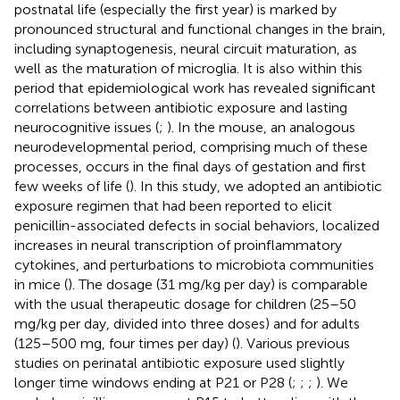
postnatal life (especially the first year) is marked by
pronounced structural and functional changes in the brain,
including synaptogenesis, neural circuit maturation, as
well as the maturation of microglia. It is also within this
period that epidemiological work has revealed significant
correlations between antibiotic exposure and lasting
neurocognitive issues (
;
). In the mouse, an analogous
neurodevelopmental period, comprising much of these
processes, occurs in the final days of gestation and first
few weeks of life (
). In this study, we adopted an antibiotic
exposure regimen that had been reported to elicit
penicillin-associated defects in social behaviors, localized
increases in neural transcription of proinflammatory
cytokines, and perturbations to microbiota communities
in mice (
). The dosage (31 mg/kg per day) is comparable
with the usual therapeutic dosage for children (25–50
mg/kg per day, divided into three doses) and for adults
(125–500 mg, four times per day) (
). Various previous
studies on perinatal antibiotic exposure used slightly
longer time windows ending at P21 or P28 (
;
;
;
). We