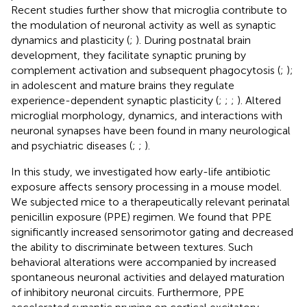
Recent studies further show that microglia contribute to
the modulation of neuronal activity as well as synaptic
dynamics and plasticity (
;
). During postnatal brain
development, they facilitate synaptic pruning by
complement activation and subsequent phagocytosis (
;
);
in adolescent and mature brains they regulate
experience-dependent synaptic plasticity (
;
;
;
). Altered
microglial morphology, dynamics, and interactions with
neuronal synapses have been found in many neurological
and psychiatric diseases (
;
;
).
In this study, we investigated how early-life antibiotic
exposure affects sensory processing in a mouse model.
We subjected mice to a therapeutically relevant perinatal
penicillin exposure (PPE) regimen. We found that PPE
significantly increased sensorimotor gating and decreased
the ability to discriminate between textures. Such
behavioral alterations were accompanied by increased
spontaneous neuronal activities and delayed maturation
of inhibitory neuronal circuits. Furthermore, PPE