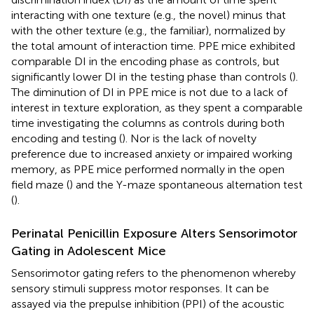
interacting with one texture (e.g., the novel) minus that
with the other texture (e.g., the familiar), normalized by
the total amount of interaction time. PPE mice exhibited
comparable DI in the encoding phase as controls, but
significantly lower DI in the testing phase than controls (
).
The diminution of DI in PPE mice is not due to a lack of
interest in texture exploration, as they spent a comparable
time investigating the columns as controls during both
encoding and testing (
). Nor is the lack of novelty
preference due to increased anxiety or impaired working
memory, as PPE mice performed normally in the open
field maze (
) and the Y-maze spontaneous alternation test
(
).
Perinatal Penicillin Exposure Alters Sensorimotor
Gating in Adolescent Mice
Sensorimotor gating refers to the phenomenon whereby
sensory stimuli suppress motor responses. It can be
assayed via the prepulse inhibition (PPI) of the acoustic