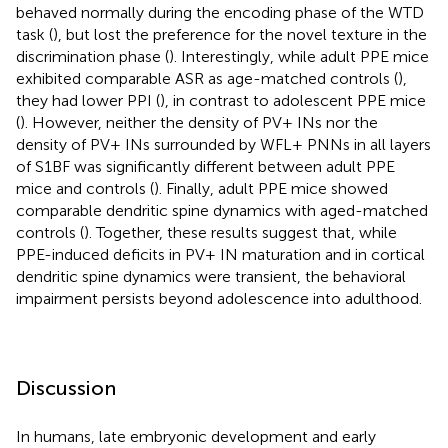
behaved normally during the encoding phase of the WTD
task (
), but lost the preference for the novel texture in the
discrimination phase (
). Interestingly, while adult PPE mice
exhibited comparable ASR as age-matched controls (
),
they had lower PPI (
), in contrast to adolescent PPE mice
(
). However, neither the density of PV+ INs nor the
density of PV+ INs surrounded by WFL+ PNNs in all layers
of S1BF was significantly different between adult PPE
mice and controls (
). Finally, adult PPE mice showed
comparable dendritic spine dynamics with aged-matched
controls (
). Together, these results suggest that, while
PPE-induced deficits in PV+ IN maturation and in cortical
dendritic spine dynamics were transient, the behavioral
impairment persists beyond adolescence into adulthood.
Discussion
In humans, late embryonic development and early