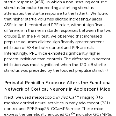
startle response (ASR), in which a non-startling acoustic
stimulus (prepulse) preceding a startling stimulus
attenuates the startle response to the latter (
). We found
that higher startle volumes elicited increasingly larger
ASRs in both control and PPE mice, without significant
difference in the mean startle responses between the two
groups (
). In the PPI test, we observed that increased
prepulse volumes elicited significantly greater percent
inhibition of ASR in both control and PPE animals.
Interestingly, PPE mice exhibited significantly higher
percent inhibition than controls. The difference in percent
inhibition was most significant when the 120-dB startle
stimulus was preceded by the loudest prepulse stimuli (
).
Perinatal Penicillin Exposure Alters the Functional
Network of Cortical Neurons in Adolescent Mice
2+
Next, we used mesoscopic
in vivo
Ca
imaging (
) to
monitor cortical neural activities in early adolescent (P21)
control and PPE Snap25-GCaMP6s mice. These mice
2+
express the genetically encoded Ca
indicator GCaMP6s