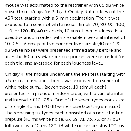
mouse was acclimated to the restrainer with 65 dB white
noise (15 min/days for 2 days). On day 3, it underwent the
ASR test, starting with a 5-min acclimation. Then it was
exposed to a series of white noise stimuli (70, 80, 90, 100,
110, or 120 dB; 40 ms each, 10 stimuli per loudness) in a
pseudo-random order, with a variable inter-trial interval of
10–25 s. A group of five consecutive stimuli (40 ms 120
dB white noise) were presented immediately before and
after the 60 trials. Maximum responses were recorded for
each trial and averaged for each loudness level.
On day 4, the mouse underwent the PPI test starting with
a 5-min acclimation. Then it was exposed to a series of
white noise stimuli (seven types, 10 stimuli each)
presented in a pseudo-random order, with a variable inter-
trial interval of 10–25 s. One of the seven types consisted
of a single 40 ms 120 dB white noise (startling stimulus).
The remaining six types each consisted of a non-startling
prepulse (40 ms white noise, 67, 69, 71, 73, 75, or 77 dB)
followed by a 40 ms 120 dB white noise stimulus 100 ms