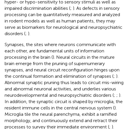
hyper- or hypo-sensitivity to sensory stimuli as well as
impaired discrimination abilities (
;
). As defects in sensory
processing can be quantitatively measured and analyzed
in rodent models as well as human patients, they may
serve as biomarkers for neurological and neuropsychiatric
disorders (
;
).
Synapses, the sites where neurons communicate with
each other, are fundamental units of information
processing in the brain (
). Neural circuits in the mature
brain emerge from the pruning of supernumerary
synapses, and neural circuit reconfiguration hinges upon
the continual formation and elimination of synapses (
;
).
Abnormal synaptic pruning thus leads to circuit mis-wiring
and abnormal neuronal activities, and underlies various
neurodevelopmental and neuropsychiatric disorders (
;
;
).
In addition, the synaptic circuit is shaped by microglia, the
resident immune cells in the central nervous system (
).
Microglia tile the neural parenchyma, exhibit a ramified
morphology, and continuously extend and retract their
processes to survey their immediate environment (
;
).