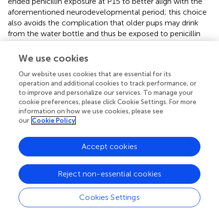
ended penicillin exposure at P15 to better align with the
aforementioned neurodevelopmental period; this choice
also avoids the complication that older pups may drink
from the water bottle and thus be exposed to penicillin
directly. We found penicillin-associated behavioral defects
in sensory processing as well as neurobiological defects in
We use cookies
the somatosensory cortex. Notably, some previous
Our website uses cookies that are essential for its
studies also restricted antibiotic exposure to the prenatal
operation and additional cookies to track performance, or
period or adopted a shorter postnatal exposure time
to improve and personalize our services. To manage your
window, and still found altered behavioral or immune
cookie preferences, please click Cookie Settings. For more
responses in the offspring (
;
;
;
). Whether different
information on how we use cookies, please see
regimens differentially affect neuronal maturation,
our
Cookie Policy
synaptic dynamics, and neuronal activities in the offspring
remain to be investigated.
Accept cookies
We found in adolescent PPE mice increased PPI of the
ASR, but decreased PPI in adult PPE mice. This result is
Reject non-essential cookies
intriguing. The neural mechanism underlying PPI in
rodents is very complex, involving multiple cortical and
Cookies Settings
subcortical regions (
). Further studies are necessary to
dissect the circuit basis of such disparate changes in