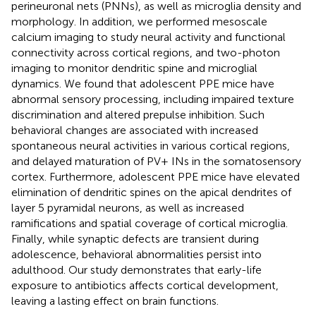
perineuronal nets (PNNs), as well as microglia density and
morphology. In addition, we performed mesoscale
calcium imaging to study neural activity and functional
connectivity across cortical regions, and two-photon
imaging to monitor dendritic spine and microglial
dynamics. We found that adolescent PPE mice have
abnormal sensory processing, including impaired texture
discrimination and altered prepulse inhibition. Such
behavioral changes are associated with increased
spontaneous neural activities in various cortical regions,
and delayed maturation of PV+ INs in the somatosensory
cortex. Furthermore, adolescent PPE mice have elevated
elimination of dendritic spines on the apical dendrites of
layer 5 pyramidal neurons, as well as increased
ramifications and spatial coverage of cortical microglia.
Finally, while synaptic defects are transient during
adolescence, behavioral abnormalities persist into
adulthood. Our study demonstrates that early-life
exposure to antibiotics affects cortical development,
leaving a lasting effect on brain functions.