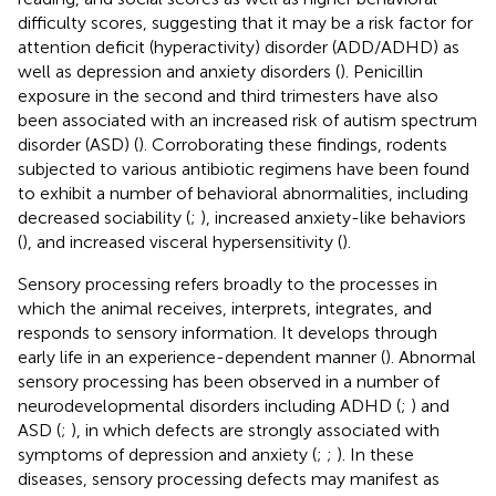
difficulty scores, suggesting that it may be a risk factor for
attention deficit (hyperactivity) disorder (ADD/ADHD) as
well as depression and anxiety disorders (
). Penicillin
exposure in the second and third trimesters have also
been associated with an increased risk of autism spectrum
disorder (ASD) (
). Corroborating these findings, rodents
subjected to various antibiotic regimens have been found
to exhibit a number of behavioral abnormalities, including
decreased sociability (
;
), increased anxiety-like behaviors
(
), and increased visceral hypersensitivity (
).
Sensory processing refers broadly to the processes in
which the animal receives, interprets, integrates, and
responds to sensory information. It develops through
early life in an experience-dependent manner (
). Abnormal
sensory processing has been observed in a number of
neurodevelopmental disorders including ADHD (
;
) and
ASD (
;
), in which defects are strongly associated with
symptoms of depression and anxiety (
;
;
). In these
diseases, sensory processing defects may manifest as