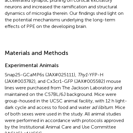
accelerated synaptic pruning on cortical excitatory
neurons and increased the ramification and structural
dynamics of microglia therein. Our findings shed light on
the potential mechanisms underlying the long-term
effects of PPE on the developing brain.
Materials and Methods
Experimental Animals
Snap25-GCaMP6s (JAX#025111),
Thy1
-YFP-H
(JAX#003782), and Cx3cr1-GFP (JAX#005582) mouse
lines were purchased from The Jackson Laboratory and
maintained on the C57BL/6J background. Mice were
group-housed in the UCSC animal facility, with 12 h light-
dark cycle and access to food and water
ad libitum
. Mice
of both sexes were used in the study. All animal studies
were performed in accordance with protocols approved
by the Institutional Animal Care and Use Committee