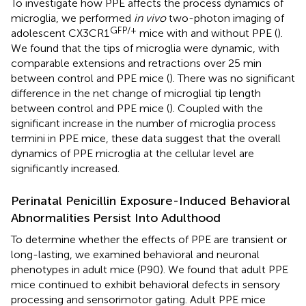
To investigate how PPE affects the process dynamics of
microglia, we performed
in vivo
two-photon imaging of
GFP/+
adolescent CX3CR1
mice with and without PPE (
).
We found that the tips of microglia were dynamic, with
comparable extensions and retractions over 25 min
between control and PPE mice (
). There was no significant
difference in the net change of microglial tip length
between control and PPE mice (
). Coupled with the
significant increase in the number of microglia process
termini in PPE mice, these data suggest that the overall
dynamics of PPE microglia at the cellular level are
significantly increased.
Perinatal Penicillin Exposure-Induced Behavioral
Abnormalities Persist Into Adulthood
To determine whether the effects of PPE are transient or
long-lasting, we examined behavioral and neuronal
phenotypes in adult mice (P90). We found that adult PPE
mice continued to exhibit behavioral defects in sensory
processing and sensorimotor gating. Adult PPE mice