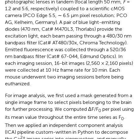
photographic lenses in tandem (focal length 50 mm,
F
=
1.2 and 5.6, respectively) coupled to a scientific cMOS
camera (PCO Edge 5.5, ∼ 6.5 μm pixel resolution; PCO
AG, Kelheim, Germany). A pair of blue light-emitting
diodes (470 nm, Cat# M470L3, Thorlabs) provide the
excitation light, each beam passing through a 480/30 nm
bandpass filter (Cat# AT480/30x, Chroma Technology).
Emitted fluorescence was collected through a 520/36
nm bandpass filter (Cat# 67-044, Edmund Optics). In
each imaging session, 16-bit images (2,560 × 2,160 pixels)
were collected at 10 Hz frame rate for 10 min. Each
mouse underwent two imaging sessions before being
euthanized.
For image analysis, we first used a mask generated from a
single image frame to select pixels belonging to the brain
for further processing. We computed ΔF/F
per pixel using
0
its mean value throughout the entire time series as F
.
0
Then we applied an independent component analysis
(ICA) pipeline custom-written in Python to decompose
2+
the Ca
image series into eigenvectors, and manually