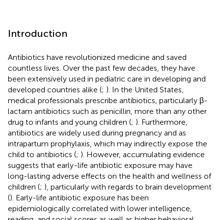
Introduction
Antibiotics have revolutionized medicine and saved
countless lives. Over the past few decades, they have
been extensively used in pediatric care in developing and
developed countries alike (
;
). In the United States,
medical professionals prescribe antibiotics, particularly β-
lactam antibiotics such as penicillin, more than any other
drug to infants and young children (
;
). Furthermore,
antibiotics are widely used during pregnancy and as
intrapartum prophylaxis, which may indirectly expose the
child to antibiotics (
;
). However, accumulating evidence
suggests that early-life antibiotic exposure may have
long-lasting adverse effects on the health and wellness of
children (
;
), particularly with regards to brain development
(
). Early-life antibiotic exposure has been
epidemiologically correlated with lower intelligence,
reading, and social scores as well as higher behavioral