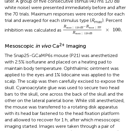
later. A group of five consecutive stimuli (40 ms 120 dB
white noise) were presented immediately before and after
the 70 trials. Maximum responses were recorded for each
trial and averaged for each stimulus type (
R
). Percent
max
R
max
|
120
dB
-
R
max
|
PP
R
ma
−
R
R
max
|
120
dB
max
|
PP
×
100
.
inhibition was calculated as
R
max
|
120
dB
2+
Mesoscopic
in vivo
Ca
Imaging
The Snap25-GCaMP6s mouse (P21) was anesthetized
with 2.5% isoflurane and placed on a heating pad to
maintain body temperature. Ophthalmic ointment was
applied to the eyes and 1% lidocaine was applied to the
scalp. The scalp was then carefully excised to expose the
skull. Cyanoacrylate glue was used to secure two head
bars to the skull, one across the back of the skull and the
other on the lateral parietal bone. While still anesthetized,
the mouse was transferred to a rotating disk apparatus
with its head bar fastened to the head fixation platform
and allowed to recover for 1 h, after which mesoscopic
imaging started. Images were taken through a pair of