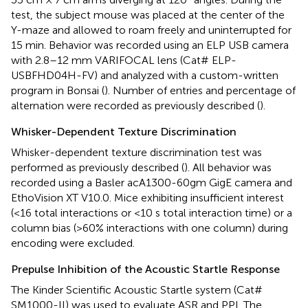
test, the subject mouse was placed at the center of the
Y-maze and allowed to roam freely and uninterrupted for
15 min. Behavior was recorded using an ELP USB camera
with 2.8–12 mm VARIFOCAL lens (Cat# ELP-
USBFHD04H-FV) and analyzed with a custom-written
program in Bonsai (
). Number of entries and percentage of
alternation were recorded as previously described (
).
Whisker-Dependent Texture Discrimination
Whisker-dependent texture discrimination test was
performed as previously described (
). All behavior was
recorded using a Basler acA1300-60gm GigE camera and
EthoVision XT V10.0. Mice exhibiting insufficient interest
(<16 total interactions or <10 s total interaction time) or a
column bias (>60% interactions with one column) during
encoding were excluded.
Prepulse Inhibition of the Acoustic Startle Response
The Kinder Scientific Acoustic Startle system (Cat#
SM1000-II) was used to evaluate ASR and PPI. The