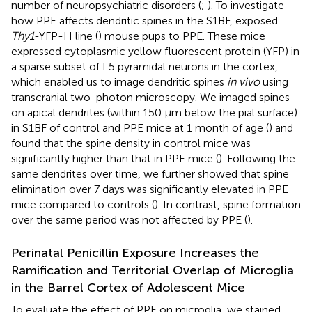
number of neuropsychiatric disorders (
;
). To investigate
how PPE affects dendritic spines in the S1BF, exposed
Thy1
-YFP-H line (
) mouse pups to PPE. These mice
expressed cytoplasmic yellow fluorescent protein (YFP) in
a sparse subset of L5 pyramidal neurons in the cortex,
which enabled us to image dendritic spines
in vivo
using
transcranial two-photon microscopy. We imaged spines
on apical dendrites (within 150 μm below the pial surface)
in S1BF of control and PPE mice at 1 month of age (
) and
found that the spine density in control mice was
significantly higher than that in PPE mice (
). Following the
same dendrites over time, we further showed that spine
elimination over 7 days was significantly elevated in PPE
mice compared to controls (
). In contrast, spine formation
over the same period was not affected by PPE (
).
Perinatal Penicillin Exposure Increases the
Ramification and Territorial Overlap of Microglia
in the Barrel Cortex of Adolescent Mice
To evaluate the effect of PPE on microglia, we stained