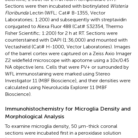
Sections were then incubated with biotinylated
Wisteria
Floribunda
Lectin (WFL; Cat# B-1355, Vector
Laboratories; 1:200) and subsequently with streptavidin
conjugated to Alexa Fluor 488 (Cat# S32354, Thermo
Fisher Scientific; 1:200) for 2 h at RT. Sections were
counterstained with DAPI (1:36,000) and mounted with
Vectashield (Cat# H-1000, Vector Laboratories). Images
of the barrel cortex were captured on a Zeiss Axio Imager
Z2 widefield microscope with apotome using a 10x/0.45
NA objective lens. Cells that were PV+ or surrounded by
WFL immunostaining were marked using Stereo
Investigator 11 (MBF Bioscience), and their densities were
calculated using Neurolucida Explorer 11 (MBF
Bioscience).
Immunohistochemistry for Microglia Density and
Morphological Analysis
To examine microglia density, 50 μm-thick coronal
sections were incubated first in a peroxidase solution