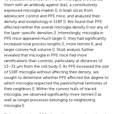
them with an antibody against Iba1, a constitutively
expressed microglia marker (
), in brain slices from
adolescent control and PPE mice, and analyzed their
density and morphology in S1BF (
). We found that PPE
affected neither the overall microglia density (
) nor any of
the layer-specific densities (
). Interestingly, microglia in
PPE mice appeared much larger (
): they had significantly
increased total process lengths (
), more termini (
), and
larger convex hull volume (
). Sholl analysis further
revealed that microglia in PPE mice had more
ramifications than controls, particularly at distances of
13–31 μm from the cell body (
). As PPE increased the size
of S1BF microglia without affecting their density, we
sought to determine whether PPE affected the degree to
which microglia respected the parenchymal territories of
their neighbors (
). Within the convex hulls of traced
microglia, we observed significantly more termini (
) as
well as longer processes belonging to neighboring
microglia (
).