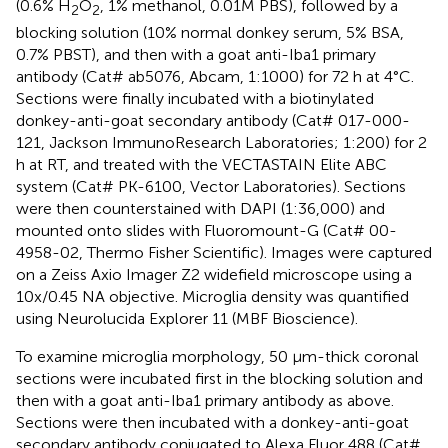
(0.6% H
O
, 1% methanol, 0.01M PBS), followed by a
2
2
blocking solution (10% normal donkey serum, 5% BSA,
0.7% PBST), and then with a goat anti-Iba1 primary
antibody (Cat# ab5076, Abcam, 1:1000) for 72 h at 4°C.
Sections were finally incubated with a biotinylated
donkey-anti-goat secondary antibody (Cat# 017-000-
121, Jackson ImmunoResearch Laboratories; 1:200) for 2
h at RT, and treated with the VECTASTAIN Elite ABC
system (Cat# PK-6100, Vector Laboratories). Sections
were then counterstained with DAPI (1:36,000) and
mounted onto slides with Fluoromount-G (Cat# 00-
4958-02, Thermo Fisher Scientific). Images were captured
on a Zeiss Axio Imager Z2 widefield microscope using a
10x/0.45 NA objective. Microglia density was quantified
using Neurolucida Explorer 11 (MBF Bioscience).
To examine microglia morphology, 50 μm-thick coronal
sections were incubated first in the blocking solution and
then with a goat anti-Iba1 primary antibody as above.
Sections were then incubated with a donkey-anti-goat
secondary antibody conjugated to Alexa Fluor 488 (Cat#