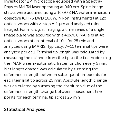
Investigator 2P microscope equipped with a Spectra-
Physics Mai Tai laser operating at 940 nm. Spine image
stacks were acquired using a 16x/0.8 NA water immersion
objective (CFI75 LWD 16X W, Nikon Instruments) at 12x
optical zoom with z-step = 1 μm and analyzed using
ImageJ. For microglial imaging, a time series of a single
image plane was acquired with a 40x/0.8 NA lens at 4x
optical zoom at an interval of 10 s for 25 min and
analyzed using IMARIS. Typically, 7–11 terminal tips were
analyzed per cell. Terminal tip length was calculated by
measuring the distance from the tip to the first node using
the IMARIS semi-automatic tracer function every 5 min.
Net length change was calculated by summing the
difference in length between subsequent timepoints for
each terminal tip across 25 min. Absolute length change
was calculated by summing the absolute value of the
difference in length change between subsequent time
points for each terminal tip across 25 min.
Statistical Analyses