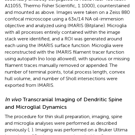
A11055, Thermo Fisher Scientific, 1:1000), counterstained
and mounted as above. Images were taken on a Zeiss 880
confocal microscope using a 63x/1.4 NA oil-immersion
objective and analyzed using IMARIS (Bitplane). Microglia
with all processes entirely contained within the image
stack were identified, and a ROI was generated around
each using the IMARIS surface function. Microglia were
reconstructed with the IMARIS filament tracer function
using autopath (no loop allowed), with spurious or missing
filament traces manually removed or appended. The
number of terminal points, total process length, convex
hull volume, and number of Sholl intersections were
exported from IMARIS.
In vivo
Transcranial Imaging of Dendritic Spine
and Microglial Dynamics
The procedure for thin skull preparation, imaging, spine
and microglia analyses were performed as described
previously (
;
). Imaging was performed on a Bruker Ultima