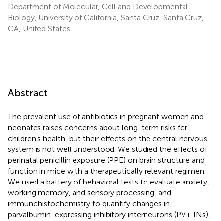
Department of Molecular, Cell and Developmental
Biology, University of California, Santa Cruz, Santa Cruz,
CA, United States
Abstract
The prevalent use of antibiotics in pregnant women and
neonates raises concerns about long-term risks for
children’s health, but their effects on the central nervous
system is not well understood. We studied the effects of
perinatal penicillin exposure (PPE) on brain structure and
function in mice with a therapeutically relevant regimen.
We used a battery of behavioral tests to evaluate anxiety,
working memory, and sensory processing, and
immunohistochemistry to quantify changes in
parvalbumin-expressing inhibitory interneurons (PV+ INs),