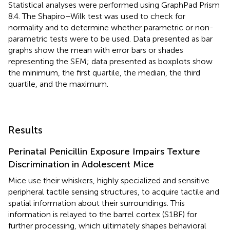
Statistical analyses were performed using GraphPad Prism
8.4. The Shapiro–Wilk test was used to check for
normality and to determine whether parametric or non-
parametric tests were to be used. Data presented as bar
graphs show the mean with error bars or shades
representing the SEM; data presented as boxplots show
the minimum, the first quartile, the median, the third
quartile, and the maximum.
Results
Perinatal Penicillin Exposure Impairs Texture
Discrimination in Adolescent Mice
Mice use their whiskers, highly specialized and sensitive
peripheral tactile sensing structures, to acquire tactile and
spatial information about their surroundings. This
information is relayed to the barrel cortex (S1BF) for
further processing, which ultimately shapes behavioral