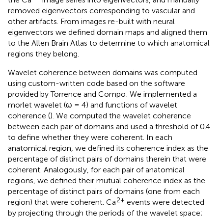
removed eigenvectors corresponding to vascular and
other artifacts. From images re-built with neural
eigenvectors we defined domain maps and aligned them
to the Allen Brain Atlas to determine to which anatomical
regions they belong.
Wavelet coherence between domains was computed
using custom-written code based on the software
provided by Torrence and Compo
. We implemented a
morlet wavelet (ω = 4) and functions of wavelet
coherence (
). We computed the wavelet coherence
between each pair of domains and used a threshold of 0.4
to define whether they were coherent. In each
anatomical region, we defined its coherence index as the
percentage of distinct pairs of domains therein that were
coherent. Analogously, for each pair of anatomical
regions, we defined their mutual coherence index as the
percentage of distinct pairs of domains (one from each
2+
region) that were coherent. Ca
events were detected
by projecting through the periods of the wavelet space;