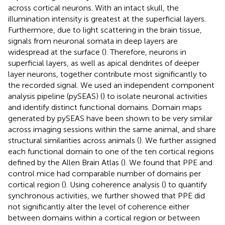
across cortical neurons. With an intact skull, the
illumination intensity is greatest at the superficial layers.
Furthermore, due to light scattering in the brain tissue,
signals from neuronal somata in deep layers are
widespread at the surface (
). Therefore, neurons in
superficial layers, as well as apical dendrites of deeper
layer neurons, together contribute most significantly to
the recorded signal. We used an independent component
analysis pipeline (pySEAS) (
) to isolate neuronal activities
and identify distinct functional domains. Domain maps
generated by pySEAS have been shown to be very similar
across imaging sessions within the same animal, and share
structural similarities across animals (
). We further assigned
each functional domain to one of the ten cortical regions
defined by the Allen Brain Atlas (
). We found that PPE and
control mice had comparable number of domains per
cortical region (
). Using coherence analysis (
) to quantify
synchronous activities, we further showed that PPE did
not significantly alter the level of coherence either
between domains within a cortical region or between