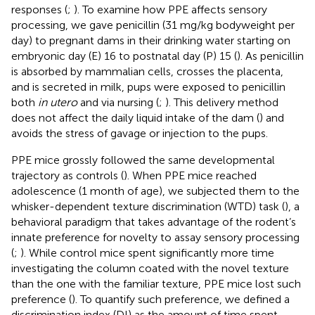
responses (
;
). To examine how PPE affects sensory
processing, we gave penicillin (31 mg/kg bodyweight per
day) to pregnant dams in their drinking water starting on
embryonic day (E) 16 to postnatal day (P) 15 (
). As penicillin
is absorbed by mammalian cells, crosses the placenta,
and is secreted in milk, pups were exposed to penicillin
both
in utero
and via nursing (
;
). This delivery method
does not affect the daily liquid intake of the dam (
) and
avoids the stress of gavage or injection to the pups.
PPE mice grossly followed the same developmental
trajectory as controls (
). When PPE mice reached
adolescence (1 month of age), we subjected them to the
whisker-dependent texture discrimination (WTD) task (
), a
behavioral paradigm that takes advantage of the rodent’s
innate preference for novelty to assay sensory processing
(
;
). While control mice spent significantly more time
investigating the column coated with the novel texture
than the one with the familiar texture, PPE mice lost such
preference (
). To quantify such preference, we defined a
discrimination index (DI) as the amount of time spent