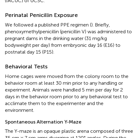
(IACUC) of UCSC.
Perinatal Penicillin Exposure
We followed a published PPE regimen (
). Briefly,
phenoxymethylpenicillin (penicillin V) was administered to
pregnant dams in the drinking water (31 mg/kg
bodyweight per day) from embryonic day 16 (E16) to
postnatal day 15 (P15).
Behavioral Tests
Home cages were moved from the colony room to the
behavior room at least 30 min prior to any handling or
experiment. Animals were handled 5 min per day for 2
days in the behavior room prior to any behavioral test to
acclimate them to the experimenter and the
environment.
Spontaneous Alternation Y-Maze
The Y-maze is an opaque plastic arena composed of three
35 cm × 7 cm arms diverging at 120° angles. During the