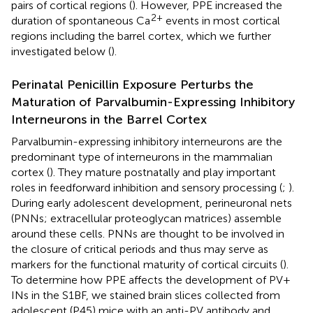
pairs of cortical regions (
). However, PPE increased the
2+
duration of spontaneous Ca
events in most cortical
regions including the barrel cortex, which we further
investigated below (
).
Perinatal Penicillin Exposure Perturbs the
Maturation of Parvalbumin-Expressing Inhibitory
Interneurons in the Barrel Cortex
Parvalbumin-expressing inhibitory interneurons are the
predominant type of interneurons in the mammalian
cortex (
). They mature postnatally and play important
roles in feedforward inhibition and sensory processing (
;
).
During early adolescent development, perineuronal nets
(PNNs; extracellular proteoglycan matrices) assemble
around these cells. PNNs are thought to be involved in
the closure of critical periods and thus may serve as
markers for the functional maturity of cortical circuits (
).
To determine how PPE affects the development of PV+
INs in the S1BF, we stained brain slices collected from
adolescent (P45) mice with an anti-PV antibody and