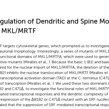
gulation of Dendritic and Spine M
 MKL/MRTF
 targets cytoskeletal genes, which prompted us to investigate
euronal morphology. Interestingly, a series of mutants of MK
functional domains of MKL1/MRTFA, which were used to gene
tive mutants (Miralles et al.,
). Because the basic 1 (B1) and bas
ired for the nuclear import of MKL1/MRTFA, the deletion of t
B2) inhibits the nuclear translocation of MKL/MRTF (Miralles et 
transcriptional activation domain (TAD) at the C-terminus (C471
of transcription (Miralles et al.,
). We used these two dominant 
2 and C471Δ, to investigate the functional roles of MKL/MRTF
ated transcriptional responses and the dendritic complexity of 
expression of the ΔB1B2 or C471Δ mutant with an SRF-lucifer
aled that the suppression of SRF-mediated transcriptional res