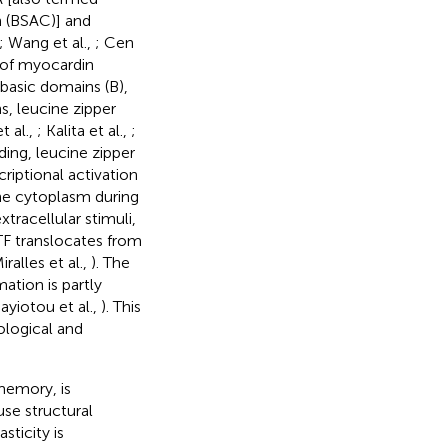
n (BSAC)] and
; Wang et al.,
; Cen
 of myocardin
basic domains (B),
, leucine zipper
t al.,
; Kalita et al.,
;
ding, leucine zipper
riptional activation
he cytoplasm during
xtracellular stimuli,
F translocates from
alles et al.,
). The
tion is partly
nayiotou et al.,
). This
ological and
 memory, is
use structural
sticity is