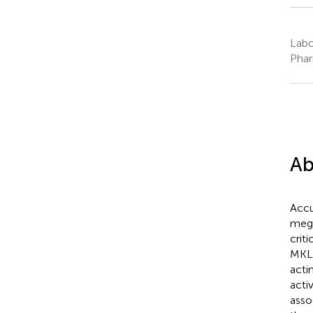
Labo
Phar
Ab
Accu
mega
crit
MKL
acti
acti
asso