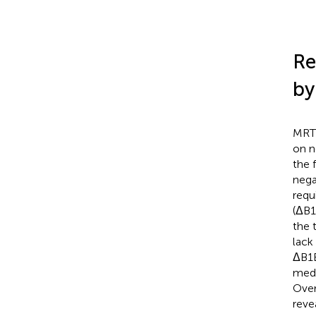
Re
by
MRTF
on n
the 
nega
requ
(ΔB1
the 
lack 
ΔB1B
medi
Over
reve