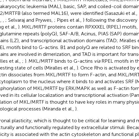
karyocytic leukemia (MAL), basic, SAP, and coiled-coil domai
/MRTFB (also termed MAL16), were identified (Sasazuki et al.,
.,
,
; Selvaraj and Prywes,
; Pipes et al.,
) following the discovery
g et al.,
). MKL/MRTF proteins contain RPXXXEL (RPEL) motifs, 
glutamine repeats (polyQ), SAF-A/B, Acinus, PIAS (SAP) domains
ins (LZ), and transcriptional activation domains (TAD; Miralles e
PEL motifs bind to G-actins. B1 and polyQ are related to SRF bin
ins are involved in dimerization, and TAD is important for transc
lles et al.,
;
). MKL/MRTF binds to G-actins
via
RPEL motifs in t
esting state of cells (Miralles et al.,
). Once Rho is activated by e
tin dissociates from MKL/MRTF to form F-actin, and MKL/MRT
cytoplasm to the nucleus where it binds to and activates SRF (Mir
phorylation of MKL/MRTF by ERK/MAPK as well as F-actin forma
ved in its cellular localization and transcriptional activation (Pa
lation of MKL/MRTF is thought to have key roles in many physi
ological processes (Miranda et al.,
).
onal plasticity, which is thought to be critical for learning and
cturally and functionally regulated by extracellular stimuli. Beca
ticity is associated with the actin cytoskeleton and functional pla