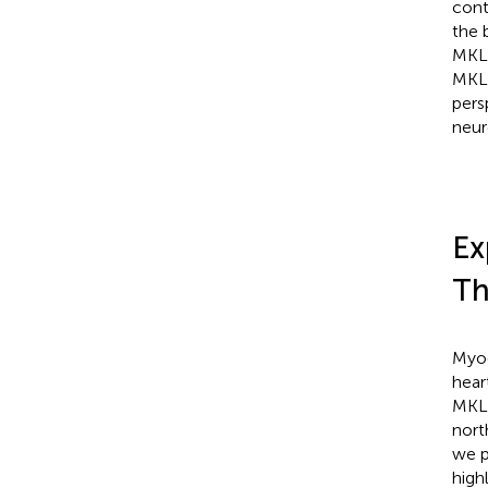
cont
the 
MKL/
MKL/
pers
neur
Ex
Th
Myoc
hear
MKL2
nort
we p
high