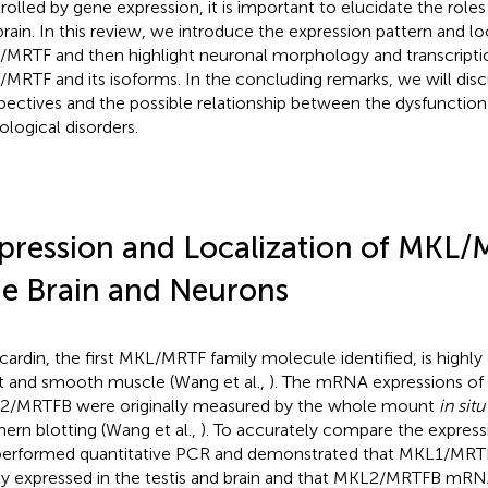
rolled by gene expression, it is important to elucidate the rol
brain. In this review, we introduce the expression pattern and lo
MRTF and then highlight neuronal morphology and transcripti
MRTF and its isoforms. In the concluding remarks, we will disc
pectives and the possible relationship between the dysfuncti
ological disorders.
pression and Localization of MKL/
e Brain and Neurons
ardin, the first MKL/MRTF family molecule identified, is highly
t and smooth muscle (Wang et al.,
). The mRNA expressions o
/MRTFB were originally measured by the whole mount
in situ
hern blotting (Wang et al.,
). To accurately compare the expressio
erformed quantitative PCR and demonstrated that MKL1/M
ly expressed in the testis and brain and that MKL2/MRTFB mRN