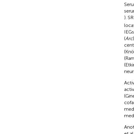
Seru
seru
). S
loca
IEGs
(
Arc
cent
(Knöl
(Ram
(Etki
neur
Acti
acti
(Gin
cofa
medi
medi
Anot
et al