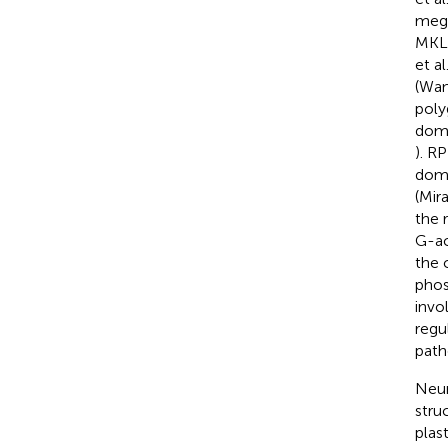
mega
MKL2
et al
(Wan
poly
doma
). R
doma
(Mira
the r
G-ac
the 
phos
invol
regu
path
Neur
stru
plas