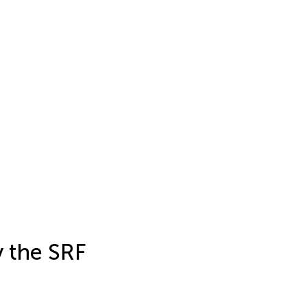
y the SRF