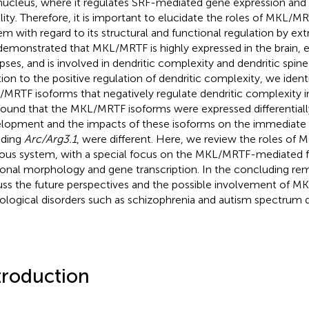
nucleus, where it regulates SRF-mediated gene expression and 
lity. Therefore, it is important to elucidate the roles of MKL/M
em with regard to its structural and functional regulation by extr
emonstrated that MKL/MRTF is highly expressed in the brain, e
pses, and is involved in dendritic complexity and dendritic spine
tion to the positive regulation of dendritic complexity, we ident
MRTF isoforms that negatively regulate dendritic complexity in
ound that the MKL/MRTF isoforms were expressed differentially
lopment and the impacts of these isoforms on the immediate 
uding
Arc/Arg3.1
, were different. Here, we review the roles of
ous system, with a special focus on the MKL/MRTF-mediated f
onal morphology and gene transcription. In the concluding rem
uss the future perspectives and the possible involvement of M
ological disorders such as schizophrenia and autism spectrum d
troduction