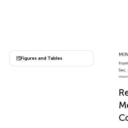
MIN
Figures and Tables
Front
Sec.
Volum
Re
Mo
C