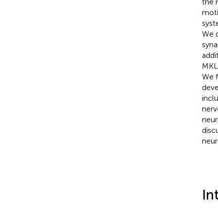
the 
moti
syst
We d
syna
addi
MKL/
We f
deve
incl
nerv
neur
disc
neur
In