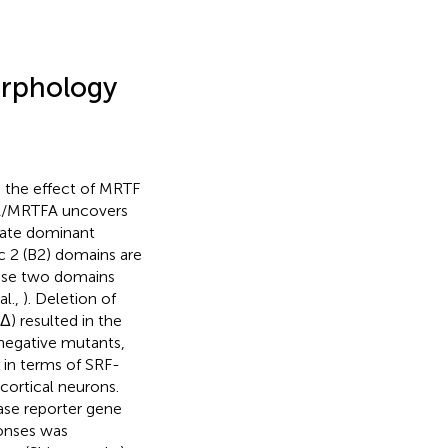
orphology
 the effect of MRTF
L1/MRTFA uncovers
rate dominant
ic 2 (B2) domains are
hese two domains
al.,
). Deletion of
Δ) resulted in the
negative mutants,
 in terms of SRF-
cortical neurons.
ase reporter gene
ponses was