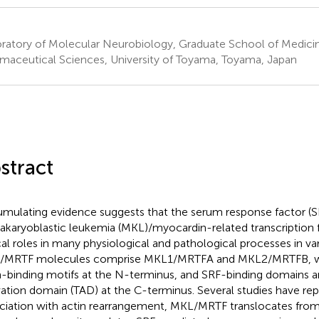
ratory of Molecular Neurobiology, Graduate School of Medici
maceutical Sciences, University of Toyama, Toyama, Japan
stract
mulating evidence suggests that the serum response factor (S
karyoblastic leukemia (MKL)/myocardin-related transcription 
ical roles in many physiological and pathological processes in var
/MRTF molecules comprise MKL1/MRTFA and MKL2/MRTFB, w
n-binding motifs at the N-terminus, and SRF-binding domains an
vation domain (TAD) at the C-terminus. Several studies have repo
ciation with actin rearrangement, MKL/MRTF translocates fro