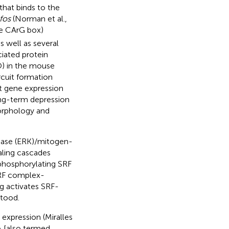
that binds to the
fos
(Norman et al.,
e CArG box)
s well as several
ciated protein
O) in the mouse
rcuit formation
t gene expression
ong-term depression
morphology and
kinase (ERK)/mitogen-
aling cascades
phosphorylating SRF
SRF complex-
ng activates SRF-
stood.
expression (Miralles
 [also termed