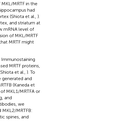
of MKL/MRTF in the
e hippocampus had
ex (Shiota et al.,
).
x, and striatum at
ow mRNA level of
ession of MKL/MRTF
 that MRTF might
s. Immunostaining
ssed MRTF proteins,
Shiota et al.,
). To
we generated and
MRTFB (Kaneda et
ns of MKL1/MRTFA or
g, and
ntibodies, we
and MKL2/MRTFB:
ic spines, and