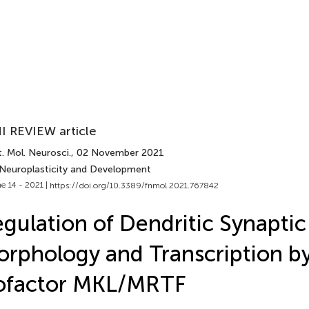
I REVIEW article
. Mol. Neurosci.
, 02 November 2021
 Neuroplasticity and Development
e 14 - 2021 |
https://doi.org/10.3389/fnmol.2021.767842
gulation of Dendritic Synaptic
rphology and Transcription b
ofactor MKL/MRTF