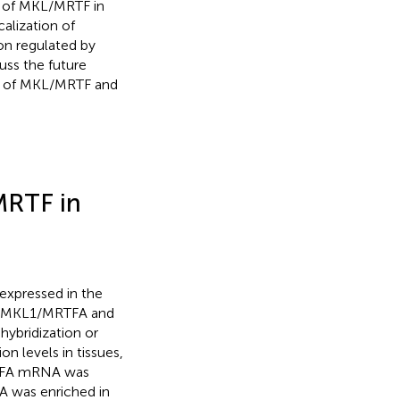
es of MKL/MRTF in
calization of
on regulated by
uss the future
on of MKL/MRTF and
MRTF in
 expressed in the
f MKL1/MRTFA and
hybridization or
n levels in tissues,
RTFA mRNA was
A was enriched in