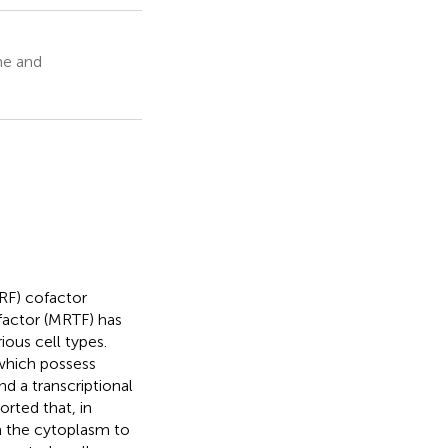
ne and
RF) cofactor
factor (MRTF) has
ious cell types.
hich possess
d a transcriptional
rted that, in
m the cytoplasm to