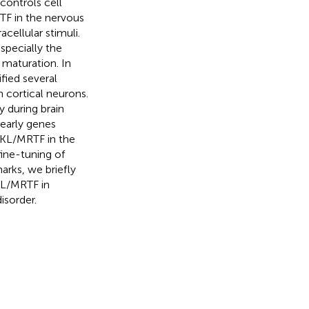
controls cell
RTF in the nervous
acellular stimuli.
specially the
 maturation. In
ified several
 cortical neurons.
 during brain
early genes
 MKL/MRTF in the
ine-tuning of
arks, we briefly
KL/MRTF in
isorder.