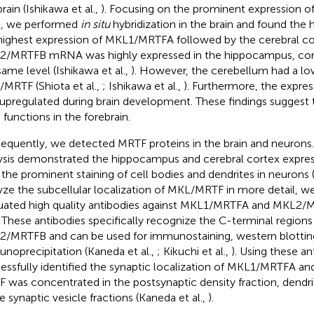
rain (Ishikawa et al.,
). Focusing on the prominent expression 
n, we performed
in situ
hybridization in the brain and found th
highest expression of MKL1/MRTFA followed by the cerebral cort
/MRTFB mRNA was highly expressed in the hippocampus, corte
same level (Ishikawa et al.,
). However, the cerebellum had a l
MRTF (Shiota et al.,
; Ishikawa et al.,
). Furthermore, the expr
upregulated during brain development. These findings suggest
 functions in the forebrain.
equently, we detected MRTF proteins in the brain and neuron
ysis demonstrated the hippocampus and cerebral cortex expre
 the prominent staining of cell bodies and dendrites in neurons (
yze the subcellular localization of MKL/MRTF in more detail, 
uated high quality antibodies against MKL1/MRTFA and MKL2/
. These antibodies specifically recognize the C-terminal regio
/MRTFB and can be used for immunostaining, western blottin
noprecipitation (Kaneda et al.,
; Kikuchi et al.,
). Using these a
essfully identified the synaptic localization of MKL1/MRTFA 
 was concentrated in the postsynaptic density fraction, dendrit
e synaptic vesicle fractions (Kaneda et al.,
).