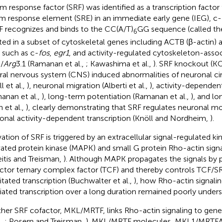
m response factor (SRF) was identified as a transcription factor 
m response element (SRE) in an immediate early gene (IEG), c-
RF recognizes and binds to the CC(A/T)
GG sequence (called th
6
ted in a subset of cytoskeletal genes including ACTB (β-actin) a
 such as c-
fos
,
egr1
, and activity-regulated cytoskeleton-asso
)/
Arg
3.1 (Ramanan et al.,
; Kawashima et al.,
). SRF knockout (K
ral nervous system (CNS) induced abnormalities of neuronal ci
l et al.,
), neuronal migration (Alberti et al.,
), activity-dependen
anan et al.,
), long-term potentiation (Ramanan et al.,
), and l
n et al.,
), clearly demonstrating that SRF regulates neuronal 
onal activity-dependent transcription (Knöll and Nordheim,
).
vation of SRF is triggered by an extracellular signal-regulated 
vated protein kinase (MAPK) and small G protein Rho-actin sign
eitis and Treisman,
). Although MAPK propagates the signals by 
ctor ternary complex factor (TCF) and thereby controls TCF/
tated transcription (Buchwalter et al.,
), how Rho-actin signali
ated transcription over a long duration remained poorly under
her SRF cofactor, MKL/MRTF, links Rho-actin signaling to gene 
.,
; Posern and Treisman,
). MKL/MRTF molecules, MKL1/MRTFA