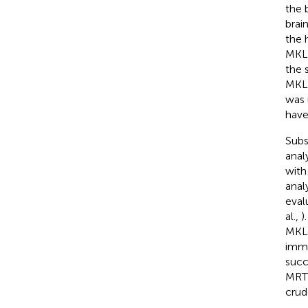
the b
brai
the 
MKL2
the 
MKL/
was 
have
Subs
anal
with
anal
eval
al.,
)
MKL2
immu
succ
MRTF
crud