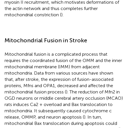
myosin II recruitment, which motivates deformations of
the actin network and thus completes further
mitochondrial constriction (
).
Mitochondrial Fusion in Stroke
Mitochondrial fusion is a complicated process that
requires the coordinated fusion of the OMM and the inner
mitochondrial membrane (IMM) from adjacent
mitochondria. Data from various sources have shown
that, after stroke, the expression of fusion-associated
proteins, Mfns and OPA1, decreased and affected the
mitochondrial fusion process (
). The reduction of Mfn2 in
OGD neurons or middle cerebral artery occlusion (MCAO)
rats induces Ca2 + overload and Bax translocation to
mitochondria. It subsequently caused cytochrome c
release, OMMP, and neuron apoptosis (
). In turn,
mitochondrial Bax translocation during apoptosis could