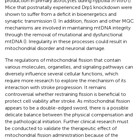
production in primary astrocytes during hypoxia
in vitro
(
).
Mice that postnatally experienced Drp1 knockdown were
shown to suffer from a deficit in bioenergetics and
synaptic transmission (
). In addition, fission and other MQC
mechanisms are involved in maintaining mtDNA integrity
through the removal of mutational and dysfunctional
mtDNA (
). Irregularity in these processes could result in
mitochondrial disorder and neuronal damage.
The regulations of mitochondrial fission that contain
various molecules, organelles, and signaling pathways can
diversely influence several cellular functions, which
require more research to explore the mechanism of its
interaction with stroke progression. It remains
controversial whether restraining fission is beneficial to
protect cell viability after stroke. As mitochondrial fission
appears to be a double-edged sword, there is a possible
delicate balance between the physical compensation and
the pathological initiation. Further clinical research must
be conducted to validate the therapeutic effect of
mitochondrial fission administration because of the