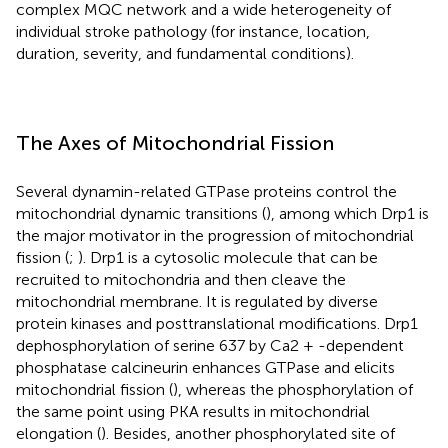
complex MQC network and a wide heterogeneity of
individual stroke pathology (for instance, location,
duration, severity, and fundamental conditions).
The Axes of Mitochondrial Fission
Several dynamin-related GTPase proteins control the
mitochondrial dynamic transitions (
), among which Drp1 is
the major motivator in the progression of mitochondrial
fission (
;
). Drp1 is a cytosolic molecule that can be
recruited to mitochondria and then cleave the
mitochondrial membrane. It is regulated by diverse
protein kinases and posttranslational modifications. Drp1
dephosphorylation of serine 637 by Ca2 + -dependent
phosphatase calcineurin enhances GTPase and elicits
mitochondrial fission (
), whereas the phosphorylation of
the same point using PKA results in mitochondrial
elongation (
). Besides, another phosphorylated site of