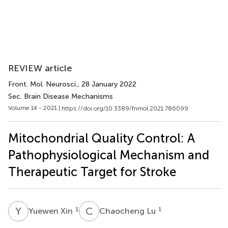
REVIEW article
Front. Mol. Neurosci.
, 28 January 2022
Sec. Brain Disease Mechanisms
Volume 14 - 2021 |
https://doi.org/10.3389/fnmol.2021.786099
Mitochondrial Quality Control: A
Pathophysiological Mechanism and
Therapeutic Target for Stroke
Y
X
C
L
1
1
Yuewen Xin
Chaocheng Lu