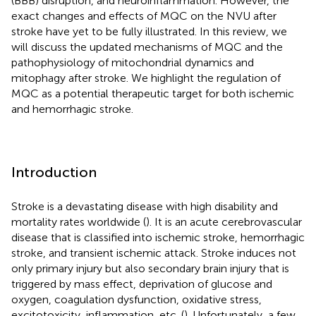
(BBB) disruption, and neuroinflammation. However, the
exact changes and effects of MQC on the NVU after
stroke have yet to be fully illustrated. In this review, we
will discuss the updated mechanisms of MQC and the
pathophysiology of mitochondrial dynamics and
mitophagy after stroke. We highlight the regulation of
MQC as a potential therapeutic target for both ischemic
and hemorrhagic stroke.
Introduction
Stroke is a devastating disease with high disability and
mortality rates worldwide (
). It is an acute cerebrovascular
disease that is classified into ischemic stroke, hemorrhagic
stroke, and transient ischemic attack. Stroke induces not
only primary injury but also secondary brain injury that is
triggered by mass effect, deprivation of glucose and
oxygen, coagulation dysfunction, oxidative stress,
excitotoxicity, inflammation, etc. (
). Unfortunately, a few