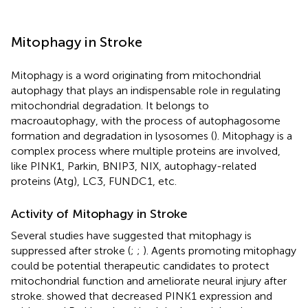
Mitophagy in Stroke
Mitophagy is a word originating from mitochondrial
autophagy that plays an indispensable role in regulating
mitochondrial degradation. It belongs to
macroautophagy, with the process of autophagosome
formation and degradation in lysosomes (
). Mitophagy is a
complex process where multiple proteins are involved,
like PINK1, Parkin, BNIP3, NIX, autophagy-related
proteins (Atg), LC3, FUNDC1, etc.
Activity of Mitophagy in Stroke
Several studies have suggested that mitophagy is
suppressed after stroke (
;
;
). Agents promoting mitophagy
could be potential therapeutic candidates to protect
mitochondrial function and ameliorate neural injury after
stroke.
showed that decreased PINK1 expression and