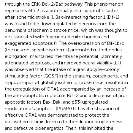
through the ERK-Bcl-2/Bax pathway. This phenomenon
represents Mfn2 as a potentially anti-apoptotic factor
after ischemic stroke (
). Bax-interacting factor 1 (Bif-1)
was found to be downregulated in neurons from the
penumbra of ischemic stroke mice, which was thought to
be associated with fragmented mitochondria and
exaggerated apoptosis (
). The overexpression of Bif-1b/c
(the neuron-specific isoforms) promoted mitochondrial
elongation, maintained membrane potential, ultimately
attenuated apoptosis, and improved neural viability (
). It
was observed that the intake of a granulocyte-colony
stimulating factor (GCSF) in the striatum, cortex parts, and
hippocampus of globally ischemic stroke mice, resulted in
the upregulation of OPA1 accompanied by an increase of
the anti-apoptotic molecule Bcl-2 and a decrease of pro-
apoptotic factors Bax, Bak, and p53-upregulated
modulator of apoptosis (PUMA) (
). Level restoration of
effective OPA1 was demonstrated to protect the
postischemic brain from mitochondrial incompleteness
and defective bioenergetics. Then, this inhibited the