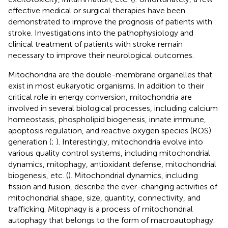
effective medical or surgical therapies have been
demonstrated to improve the prognosis of patients with
stroke. Investigations into the pathophysiology and
clinical treatment of patients with stroke remain
necessary to improve their neurological outcomes.
Mitochondria are the double-membrane organelles that
exist in most eukaryotic organisms. In addition to their
critical role in energy conversion, mitochondria are
involved in several biological processes, including calcium
homeostasis, phospholipid biogenesis, innate immune,
apoptosis regulation, and reactive oxygen species (ROS)
generation (
;
). Interestingly, mitochondria evolve into
various quality control systems, including mitochondrial
dynamics, mitophagy, antioxidant defense, mitochondrial
biogenesis, etc. (
). Mitochondrial dynamics, including
fission and fusion, describe the ever-changing activities of
mitochondrial shape, size, quantity, connectivity, and
trafficking. Mitophagy is a process of mitochondrial
autophagy that belongs to the form of macroautophagy.