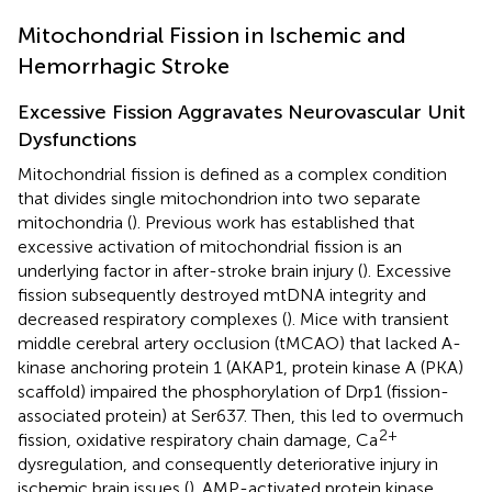
Mitochondrial Fission in Ischemic and
Hemorrhagic Stroke
Excessive Fission Aggravates Neurovascular Unit
Dysfunctions
Mitochondrial fission is defined as a complex condition
that divides single mitochondrion into two separate
mitochondria (
). Previous work has established that
excessive activation of mitochondrial fission is an
underlying factor in after-stroke brain injury (
). Excessive
fission subsequently destroyed mtDNA integrity and
decreased respiratory complexes (
). Mice with transient
middle cerebral artery occlusion (tMCAO) that lacked A-
kinase anchoring protein 1 (AKAP1, protein kinase A (PKA)
scaffold) impaired the phosphorylation of Drp1 (fission-
associated protein) at Ser637. Then, this led to overmuch
2+
fission, oxidative respiratory chain damage, Ca
dysregulation, and consequently deteriorative injury in
ischemic brain issues (
). AMP-activated protein kinase