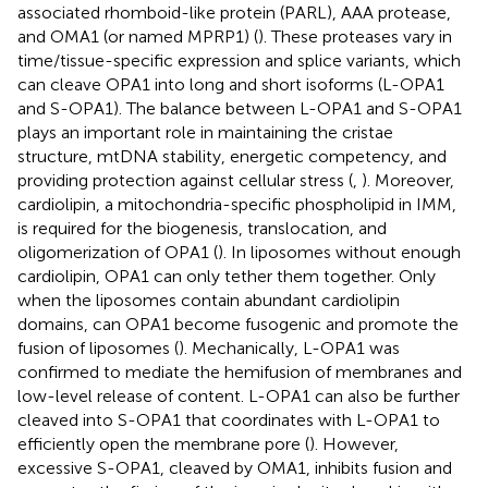
associated rhomboid-like protein (PARL), AAA protease,
and OMA1 (or named MPRP1) (
). These proteases vary in
time/tissue-specific expression and splice variants, which
can cleave OPA1 into long and short isoforms (L-OPA1
and S-OPA1). The balance between L-OPA1 and S-OPA1
plays an important role in maintaining the cristae
structure, mtDNA stability, energetic competency, and
providing protection against cellular stress (
,
). Moreover,
cardiolipin, a mitochondria-specific phospholipid in IMM,
is required for the biogenesis, translocation, and
oligomerization of OPA1 (
). In liposomes without enough
cardiolipin, OPA1 can only tether them together. Only
when the liposomes contain abundant cardiolipin
domains, can OPA1 become fusogenic and promote the
fusion of liposomes (
). Mechanically, L-OPA1 was
confirmed to mediate the hemifusion of membranes and
low-level release of content. L-OPA1 can also be further
cleaved into S-OPA1 that coordinates with L-OPA1 to
efficiently open the membrane pore (
). However,
excessive S-OPA1, cleaved by OMA1, inhibits fusion and