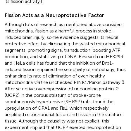
its fission activity (
).
Fission Acts as a Neuroprotective Factor
Although lots of research as mentioned above considers
mitochondrial fission as a harmful process in stroke-
induced brain injury, some evidence suggests its neural
protective effect by eliminating the wasted mitochondrial
segments, promoting signal transduction, boosting ATP
production, and stabilizing mtDNA. Research on HEK293
and HeLa cells has found that the inhibition of Drp1-
induced fission impaired the selectivity of mitophagy, thus
enhancing its rate of elimination of even healthy
mitochondria
via
the unchecked PINK1/Parkin pathway (
).
After selective overexpression of uncoupling protein-2
(UCP2) in the corpus striatum of stroke-prone
spontaneously hypertensive (SHRSP) rats,
found the
upregulation of OPA1 and Fis1, which respectively
amplified mitochondrial fusion and fission in the striatum
tissue. Although the causality was not explicit, this
experiment implied that UCP2 exerted neuroprotection