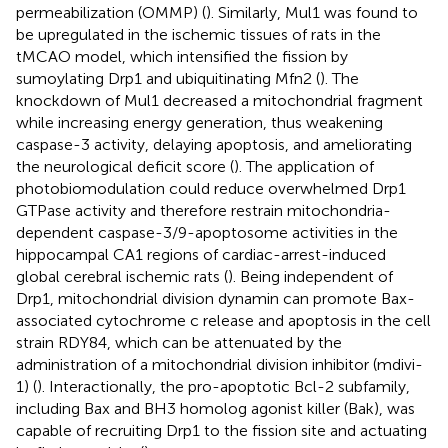
permeabilization (OMMP) (
). Similarly, Mul1 was found to
be upregulated in the ischemic tissues of rats in the
tMCAO model, which intensified the fission by
sumoylating Drp1 and ubiquitinating Mfn2 (
). The
knockdown of Mul1 decreased a mitochondrial fragment
while increasing energy generation, thus weakening
caspase-3 activity, delaying apoptosis, and ameliorating
the neurological deficit score (
). The application of
photobiomodulation could reduce overwhelmed Drp1
GTPase activity and therefore restrain mitochondria-
dependent caspase-3/9-apoptosome activities in the
hippocampal CA1 regions of cardiac-arrest-induced
global cerebral ischemic rats (
). Being independent of
Drp1, mitochondrial division dynamin can promote Bax-
associated cytochrome c release and apoptosis in the cell
strain RDY84, which can be attenuated by the
administration of a mitochondrial division inhibitor (mdivi-
1) (
). Interactionally, the pro-apoptotic Bcl-2 subfamily,
including Bax and BH3 homolog agonist killer (Bak), was
capable of recruiting Drp1 to the fission site and actuating