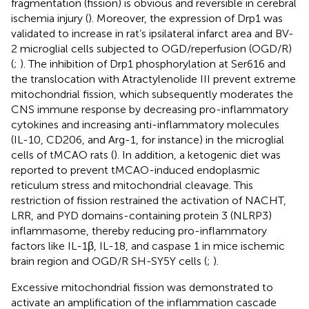
fragmentation (fission) is obvious and reversible in cerebral
ischemia injury (
). Moreover, the expression of Drp1 was
validated to increase in rat’s ipsilateral infarct area and BV-
2 microglial cells subjected to OGD/reperfusion (OGD/R)
(
;
). The inhibition of Drp1 phosphorylation at Ser616 and
the translocation with Atractylenolide III prevent extreme
mitochondrial fission, which subsequently moderates the
CNS immune response by decreasing pro-inflammatory
cytokines and increasing anti-inflammatory molecules
(IL-10, CD206, and Arg-1, for instance) in the microglial
cells of tMCAO rats (
). In addition, a ketogenic diet was
reported to prevent tMCAO-induced endoplasmic
reticulum stress and mitochondrial cleavage. This
restriction of fission restrained the activation of NACHT,
LRR, and PYD domains-containing protein 3 (NLRP3)
inflammasome, thereby reducing pro-inflammatory
factors like IL-1β, IL-18, and caspase 1 in mice ischemic
brain region and OGD/R SH-SY5Y cells (
;
).
Excessive mitochondrial fission was demonstrated to
activate an amplification of the inflammation cascade