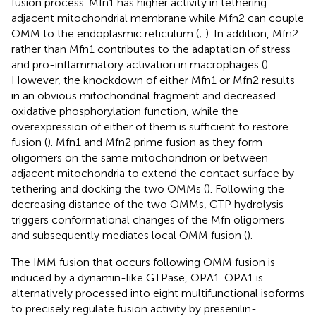
fusion process. Mfn1 has higher activity in tethering
adjacent mitochondrial membrane while Mfn2 can couple
OMM to the endoplasmic reticulum (
;
). In addition, Mfn2
rather than Mfn1 contributes to the adaptation of stress
and pro-inflammatory activation in macrophages (
).
However, the knockdown of either Mfn1 or Mfn2 results
in an obvious mitochondrial fragment and decreased
oxidative phosphorylation function, while the
overexpression of either of them is sufficient to restore
fusion (
). Mfn1 and Mfn2 prime fusion as they form
oligomers on the same mitochondrion or between
adjacent mitochondria to extend the contact surface by
tethering and docking the two OMMs (
). Following the
decreasing distance of the two OMMs, GTP hydrolysis
triggers conformational changes of the Mfn oligomers
and subsequently mediates local OMM fusion (
).
The IMM fusion that occurs following OMM fusion is
induced by a dynamin-like GTPase, OPA1. OPA1 is
alternatively processed into eight multifunctional isoforms
to precisely regulate fusion activity by presenilin-