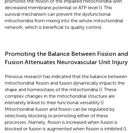
promotes the fission of the impaired mitochondria with
decreased membrane potential or ATP level (
). This
survival mechanism can prevent the dysfunctional
mitochondria from mixing into the whole mitochondrial
network, which is beneficial to quality control.
Promoting the Balance Between Fission and
Fusion Attenuates Neurovascular Unit Injury
Previous research has indicated that the balance between
mitochondrial fission and fusion dynamically impacts the
shape and homeostasis of the mitochondria (
). These
complex changes in the mitochondrial structure are
intimately linked to their functional versatility (
).
Mitochondrial fusion and fission can be regulated by
selectively blocking or promoting either of these
processes. Namely, fission is increased when fusion is
blocked or fusion is augmented when fission is inhibited (
).