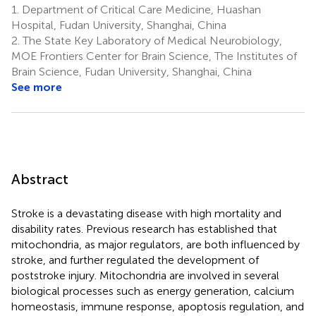
1.
Department of Critical Care Medicine, Huashan
Hospital, Fudan University, Shanghai, China
2.
The State Key Laboratory of Medical Neurobiology,
MOE Frontiers Center for Brain Science, The Institutes of
Brain Science, Fudan University, Shanghai, China
See more
Abstract
Stroke is a devastating disease with high mortality and
disability rates. Previous research has established that
mitochondria, as major regulators, are both influenced by
stroke, and further regulated the development of
poststroke injury. Mitochondria are involved in several
biological processes such as energy generation, calcium
homeostasis, immune response, apoptosis regulation, and