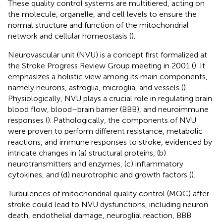
These quality control systems are multitiered, acting on
the molecule, organelle, and cell levels to ensure the
normal structure and function of the mitochondrial
network and cellular homeostasis (
).
Neurovascular unit (NVU) is a concept first formalized at
the Stroke Progress Review Group meeting in 2001 (
). It
emphasizes a holistic view among its main components,
namely neurons, astroglia, microglia, and vessels (
).
Physiologically, NVU plays a crucial role in regulating brain
blood flow, blood–brain barrier (BBB), and neuroimmune
responses (
). Pathologically, the components of NVU
were proven to perform different resistance, metabolic
reactions, and immune responses to stroke, evidenced by
intricate changes in (a) structural proteins, (b)
neurotransmitters and enzymes, (c) inflammatory
cytokines, and (d) neurotrophic and growth factors (
).
Turbulences of mitochondrial quality control (MQC) after
stroke could lead to NVU dysfunctions, including neuron
death, endothelial damage, neuroglial reaction, BBB