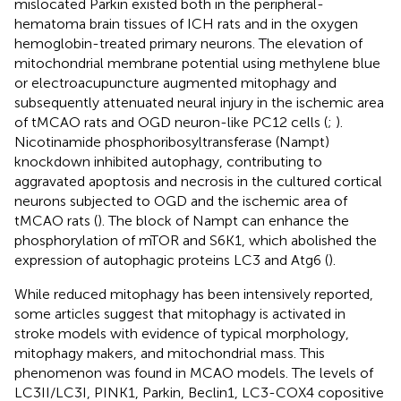
mislocated Parkin existed both in the peripheral-
hematoma brain tissues of ICH rats and in the oxygen
hemoglobin-treated primary neurons. The elevation of
mitochondrial membrane potential using methylene blue
or electroacupuncture augmented mitophagy and
subsequently attenuated neural injury in the ischemic area
of tMCAO rats and OGD neuron-like PC12 cells (
;
).
Nicotinamide phosphoribosyltransferase (Nampt)
knockdown inhibited autophagy, contributing to
aggravated apoptosis and necrosis in the cultured cortical
neurons subjected to OGD and the ischemic area of
tMCAO rats (
). The block of Nampt can enhance the
phosphorylation of mTOR and S6K1, which abolished the
expression of autophagic proteins LC3 and Atg6 (
).
While reduced mitophagy has been intensively reported,
some articles suggest that mitophagy is activated in
stroke models with evidence of typical morphology,
mitophagy makers, and mitochondrial mass. This
phenomenon was found in MCAO models. The levels of
LC3II/LC3I, PINK1, Parkin, Beclin1, LC3-COX4 copositive