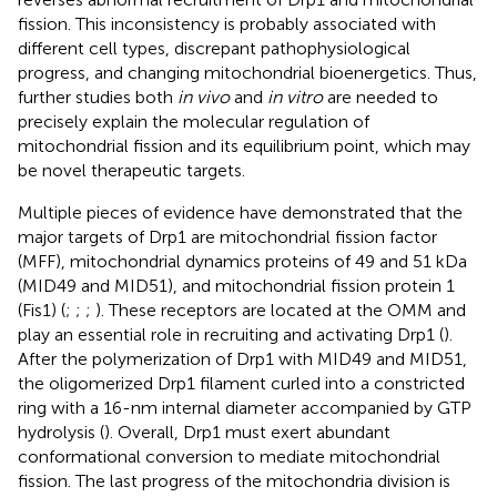
fission. This inconsistency is probably associated with
different cell types, discrepant pathophysiological
progress, and changing mitochondrial bioenergetics. Thus,
further studies both
in vivo
and
in vitro
are needed to
precisely explain the molecular regulation of
mitochondrial fission and its equilibrium point, which may
be novel therapeutic targets.
Multiple pieces of evidence have demonstrated that the
major targets of Drp1 are mitochondrial fission factor
(MFF), mitochondrial dynamics proteins of 49 and 51 kDa
(MID49 and MID51), and mitochondrial fission protein 1
(Fis1) (
;
;
;
). These receptors are located at the OMM and
play an essential role in recruiting and activating Drp1 (
).
After the polymerization of Drp1 with MID49 and MID51,
the oligomerized Drp1 filament curled into a constricted
ring with a 16-nm internal diameter accompanied by GTP
hydrolysis (
). Overall, Drp1 must exert abundant
conformational conversion to mediate mitochondrial
fission. The last progress of the mitochondria division is