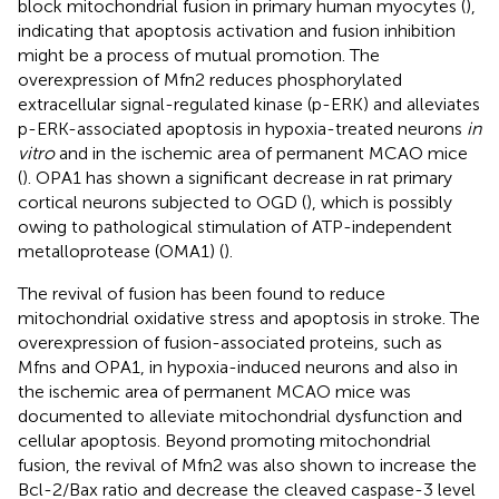
block mitochondrial fusion in primary human myocytes (
),
indicating that apoptosis activation and fusion inhibition
might be a process of mutual promotion. The
overexpression of Mfn2 reduces phosphorylated
extracellular signal-regulated kinase (p-ERK) and alleviates
p-ERK-associated apoptosis in hypoxia-treated neurons
in
vitro
and in the ischemic area of permanent MCAO mice
(
). OPA1 has shown a significant decrease in rat primary
cortical neurons subjected to OGD (
), which is possibly
owing to pathological stimulation of ATP-independent
metalloprotease (OMA1) (
).
The revival of fusion has been found to reduce
mitochondrial oxidative stress and apoptosis in stroke. The
overexpression of fusion-associated proteins, such as
Mfns and OPA1, in hypoxia-induced neurons and also in
the ischemic area of permanent MCAO mice was
documented to alleviate mitochondrial dysfunction and
cellular apoptosis. Beyond promoting mitochondrial
fusion, the revival of Mfn2 was also shown to increase the
Bcl-2/Bax ratio and decrease the cleaved caspase-3 level