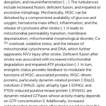
disruption, and neuroinflammation (
;
;
). The turbulences
include increased fission, deficient fusion, and impaired or
excessive mitophagy. Mechanically, MQC can be
disturbed by a compromised availability of glucose and
oxygen, hematoma mass effect, inflammation, and the
release of cytotoxins after stroke (
;
). It leads to
mitochondrial permeability transition, membrane
depolarization, mitochondrial morphological disorder, Ca
2+
overload, oxidative stress, and the release of
mitochondrial cytochrome and DNA, which further
aggravates NVU injury after stroke. Deficient fusion after
stroke was associated with increased mitochondrial
degradation and impaired ATP production (
;
). In turn,
energetic status provides feedback to modulate the
functions of MQC-associated proteins. MQC-driven
proteins, particularly dynamin-related protein 1 (Drp1),
mitofusin 2 (Mfn2), optic atrophy type 1 (OPA1), and
PTEN-induced putative kinase protein 1 (PINK1), are
dynamin-related GTPases whose activity mainly depends
on GTP concentration (
). Additionally, increased