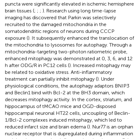
puncta were significantly elevated in ischemic hemisphere
brain tissues (
;
;
;
). Research using long time-lapse
imaging has discovered that Parkin was selectively
recruited to the damaged mitochondria in the
somatodendritic regions of neurons during CCCP
exposure (
). It subsequently enhanced the translocation of
the mitochondria to lysosomes for autophagy. Through a
mitochondria-targeting two-photon ratiometric probe,
enhanced mitophagy was demonstrated at 0, 3, 6, and 12
h after ODG/R in PC12 cells (
). Increased mitophagy may
be related to oxidative stress. Anti-inflammatory
treatment can partially inhibit mitophagy (
). Under
physiological conditions, the autophagy adaptors BNIP3
and Beclin1 bind with Bcl-2 at the BH3 domain, which
decreases mitophagy activity. In the cortex, striatum, and
hippocampus of tMCAO mice and OGD-disposed
hippocampal neuronal HT22 cells, uncoupling of Beclin-
1/Bcl-2 complexes induced mitophagy, which led to
reduced infarct size and brain edema (
). Nur77 is an orphan
nuclear receptor that is dupregulated during inflammation