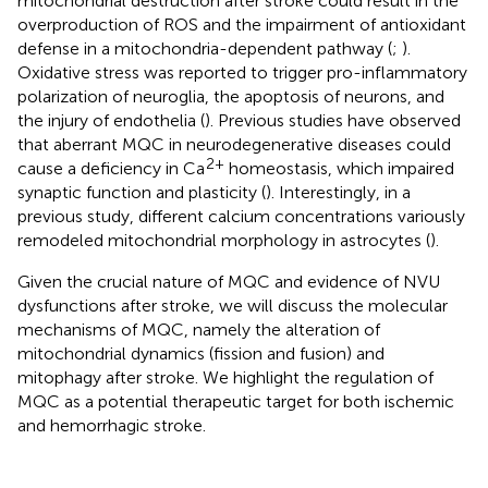
mitochondrial destruction after stroke could result in the
overproduction of ROS and the impairment of antioxidant
defense in a mitochondria-dependent pathway (
;
).
Oxidative stress was reported to trigger pro-inflammatory
polarization of neuroglia, the apoptosis of neurons, and
the injury of endothelia (
). Previous studies have observed
that aberrant MQC in neurodegenerative diseases could
2+
cause a deficiency in Ca
homeostasis, which impaired
synaptic function and plasticity (
). Interestingly, in a
previous study, different calcium concentrations variously
remodeled mitochondrial morphology in astrocytes (
).
Given the crucial nature of MQC and evidence of NVU
dysfunctions after stroke, we will discuss the molecular
mechanisms of MQC, namely the alteration of
mitochondrial dynamics (fission and fusion) and
mitophagy after stroke. We highlight the regulation of
MQC as a potential therapeutic target for both ischemic
and hemorrhagic stroke.