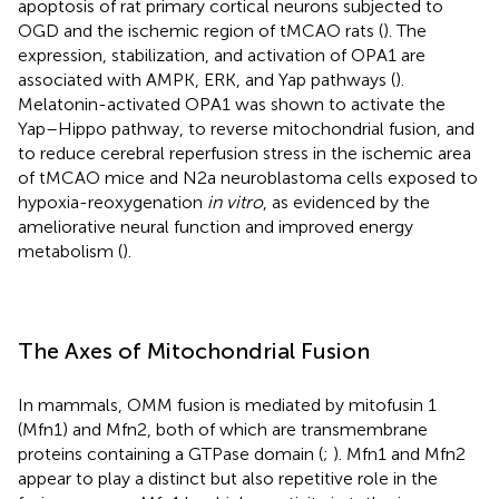
apoptosis of rat primary cortical neurons subjected to
OGD and the ischemic region of tMCAO rats (
). The
expression, stabilization, and activation of OPA1 are
associated with AMPK, ERK, and Yap pathways (
).
Melatonin-activated OPA1 was shown to activate the
Yap–Hippo pathway, to reverse mitochondrial fusion, and
to reduce cerebral reperfusion stress in the ischemic area
of tMCAO mice and N2a neuroblastoma cells exposed to
hypoxia-reoxygenation
in vitro
, as evidenced by the
ameliorative neural function and improved energy
metabolism (
).
The Axes of Mitochondrial Fusion
In mammals, OMM fusion is mediated by mitofusin 1
(Mfn1) and Mfn2, both of which are transmembrane
proteins containing a GTPase domain (
;
). Mfn1 and Mfn2
appear to play a distinct but also repetitive role in the