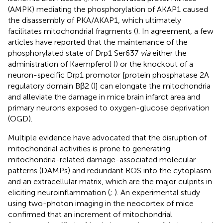
(AMPK) mediating the phosphorylation of AKAP1 caused
the disassembly of PKA/AKAP1, which ultimately
facilitates mitochondrial fragments (
). In agreement, a few
articles have reported that the maintenance of the
phosphorylated state of Drp1 Ser637
via
either the
administration of Kaempferol (
) or the knockout of a
neuron-specific Drp1 promotor [protein phosphatase 2A
regulatory domain Bβ2 (
)] can elongate the mitochondria
and alleviate the damage in mice brain infarct area and
primary neurons exposed to oxygen-glucose deprivation
(OGD).
Multiple evidence have advocated that the disruption of
mitochondrial activities is prone to generating
mitochondria-related damage-associated molecular
patterns (DAMPs) and redundant ROS into the cytoplasm
and an extracellular matrix, which are the major culprits in
eliciting neuroinflammation (
;
). An experimental study
using two-photon imaging in the neocortex of mice
confirmed that an increment of mitochondrial