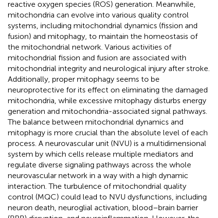
reactive oxygen species (ROS) generation. Meanwhile,
mitochondria can evolve into various quality control
systems, including mitochondrial dynamics (fission and
fusion) and mitophagy, to maintain the homeostasis of
the mitochondrial network. Various activities of
mitochondrial fission and fusion are associated with
mitochondrial integrity and neurological injury after stroke.
Additionally, proper mitophagy seems to be
neuroprotective for its effect on eliminating the damaged
mitochondria, while excessive mitophagy disturbs energy
generation and mitochondria-associated signal pathways.
The balance between mitochondrial dynamics and
mitophagy is more crucial than the absolute level of each
process. A neurovascular unit (NVU) is a multidimensional
system by which cells release multiple mediators and
regulate diverse signaling pathways across the whole
neurovascular network in a way with a high dynamic
interaction. The turbulence of mitochondrial quality
control (MQC) could lead to NVU dysfunctions, including
neuron death, neuroglial activation, blood–brain barrier