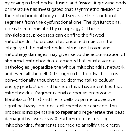
by driving mitochondrial fusion and fission. A growing body
of literature has investigated that asymmetric division of
the mitochondrial body could separate the functional
segment from the dysfunctional one. The dysfunctional
one is then eliminated by mitophagy (
). These
physiological processes can confine the flawed
mitochondria to precise clearance and maintain the
integrity of the mitochondrial structure. Fission and
mitophagy damages may give rise to the accumulation of
abnormal mitochondrial elements that initiate various
pathologies, jeopardize the whole mitochondrial network,
and even kill the cell (
). Though mitochondrial fission is
conventionally thought to be detrimental to cellular
energy production and homeostasis,
have identified that
mitochondrial fragments enable mouse embryonic
fibroblasts (MEFs) and HeLa cells to prime protective
signal pathways on focal cell membrane damage. This
process is indispensable to repair and regenerate the cells
damaged by laser assay (
). Furthermore, increasing
mitochondrial fragments seemed to amplify the energy