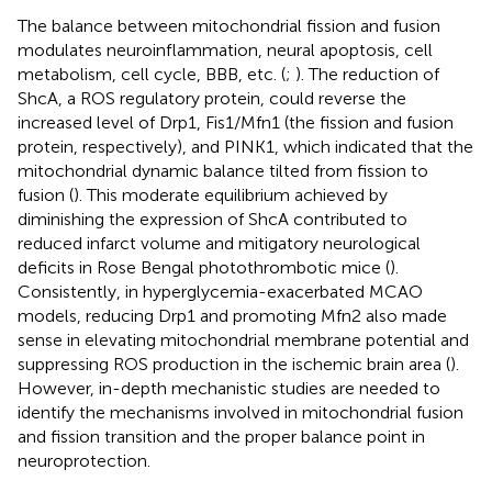
The balance between mitochondrial fission and fusion
modulates neuroinflammation, neural apoptosis, cell
metabolism, cell cycle, BBB, etc. (
;
). The reduction of
ShcA, a ROS regulatory protein, could reverse the
increased level of Drp1, Fis1/Mfn1 (the fission and fusion
protein, respectively), and PINK1, which indicated that the
mitochondrial dynamic balance tilted from fission to
fusion (
). This moderate equilibrium achieved by
diminishing the expression of ShcA contributed to
reduced infarct volume and mitigatory neurological
deficits in Rose Bengal photothrombotic mice (
).
Consistently, in hyperglycemia-exacerbated MCAO
models, reducing Drp1 and promoting Mfn2 also made
sense in elevating mitochondrial membrane potential and
suppressing ROS production in the ischemic brain area (
).
However, in-depth mechanistic studies are needed to
identify the mechanisms involved in mitochondrial fusion
and fission transition and the proper balance point in
neuroprotection.