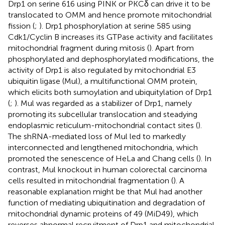
Drp1 on serine 616 using PINK or PKCδ can drive it to be
translocated to OMM and hence promote mitochondrial
fission (
;
). Drp1 phosphorylation at serine 585 using
Cdk1/Cyclin B increases its GTPase activity and facilitates
mitochondrial fragment during mitosis (
). Apart from
phosphorylated and dephosphorylated modifications, the
activity of Drp1 is also regulated by mitochondrial E3
ubiquitin ligase (Mul), a multifunctional OMM protein,
which elicits both sumoylation and ubiquitylation of Drp1
(
;
). Mul was regarded as a stabilizer of Drp1, namely
promoting its subcellular translocation and steadying
endoplasmic reticulum-mitochondrial contact sites (
).
The shRNA-mediated loss of Mul led to markedly
interconnected and lengthened mitochondria, which
promoted the senescence of HeLa and Chang cells (
). In
contrast, Mul knockout in human colorectal carcinoma
cells resulted in mitochondrial fragmentation (
). A
reasonable explanation might be that Mul had another
function of mediating ubiquitination and degradation of
mitochondrial dynamic proteins of 49 (MiD49), which
reverses abnormal recruitment of Drp1 and mitochondrial