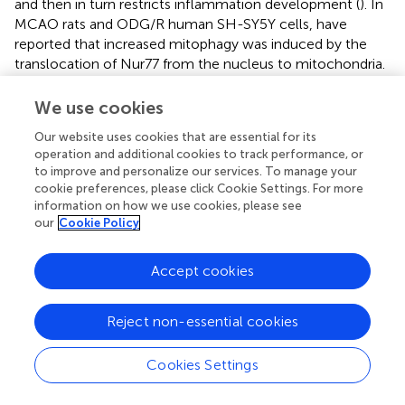
and then in turn restricts inflammation development (
). In
MCAO rats and ODG/R human SH-SY5Y cells,
have
reported that increased mitophagy was induced by the
translocation of Nur77 from the nucleus to mitochondria.
Heat shock protein B8 (HSPB8) upregulated in tMCAO
was shown to reinforce mitophagy in CA1 sector of the
We use cookies
hippocampus (
). The overexpression of HSPB8 further
Our website uses cookies that are essential for its
promoted mitophagy and therefore attenuated cell
operation and additional cookies to track performance, or
apoptosis after ischemic stroke. Meanwhile, this
to improve and personalize our services. To manage your
neuroprotective effect of HSPB8 could be compromised
cookie preferences, please click Cookie Settings. For more
by inhibiting mitophagy (
). In conclusion, it is likely that
information on how we use cookies, please see
mitophagy is transiently induced after stroke and serves as
our
Cookie Policy
a spontaneously neuroprotective response.
Accept cookies
Mitophagy Acts as a Neuroprotective Factor
Mitophagy eliminates the damaged mitochondria and
Reject non-essential cookies
mitigates inflammation after stroke. It was shown that
mitochondrial stress was booming after exhaustive
Cookies Settings
–/–
exercise of PINK1
mice or mtDNA mutation of Parkin
–/–
mice. These mitophagy-deficient mice release