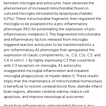
between microglia and astrocytes.
have observed the
phenomenon of increased mitochondrial fission in
cultured microglia stimulated by lipopolysaccharides
(LPSs). These mitochondrial fragments then regulated the
microglia to be polarized into a pro-inflammatory
phenotype (M1) for potentiating the expression of pro-
inflammatory mediators (
). The fragmented mitochondria
and inflammatory factors released from microglia
triggered reactive astrocytes to be transformed into a
pro-inflammatory A1 phenotype that upregulated the
expression of classic complements, i.e., C1r, C1s, C3, and
C4
in vitro
(
;
). By highly expressing C3 that could bind
with C3 receptors on microglia, A1 astrocytes
exaggerated microglial inflammation and impaired
microglial phagocytosis of myelin debris (
). These results
imply that the maintenance of mitochondrial homeostasis
is beneficial to restore cerebral blood flow, dwindle infarct
brain regions, alleviate cerebral edema, reduce cell
apoptosis, and improve neurological outcomes.
Apart from inflammation, mitochondrial fission is also