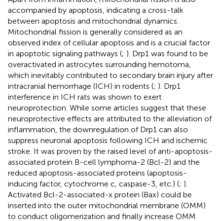
accompanied by apoptosis, indicating a cross-talk
between apoptosis and mitochondrial dynamics.
Mitochondrial fission is generally considered as an
observed index of cellular apoptosis and is a crucial factor
in apoptotic signaling pathways (
;
). Drp1 was found to be
overactivated in astrocytes surrounding hemotoma,
which inevitably contributed to secondary brain injury after
intracranial hemorrhage (ICH) in rodents (
;
). Drp1
interference in ICH rats was shown to exert
neuroprotection. While some articles suggest that these
neuroprotective effects are attributed to the alleviation of
inflammation, the downregulation of Drp1 can also
suppress neuronal apoptosis following ICH and ischemic
stroke. It was proven by the raised level of anti-apoptosis-
associated protein B-cell lymphoma-2 (Bcl-2) and the
reduced apoptosis-associated proteins (apoptosis-
inducing factor, cytochrome c, caspase-3, etc.) (
;
).
Activated Bcl-2-associated-x protein (Bax) could be
inserted into the outer mitochondrial membrane (OMM)
to conduct oligomerization and finally increase OMM