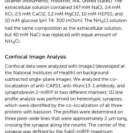
(Warner Instruments, Holliston, MA, United States). The
extracellular solution contained 147 mM NaCl, 2.4 mM
KCl, 2.5 mM CaCl2, 1.2 mM MgCl2, 10 mM HEPES, and
10 mM glucose (pH 7.4; 300 mOsm). The NH
Cl solution
4
had the same composition as the extracellular solution,
but 40 mM NaCl was replaced with equal amount of
NH
Cl.
4
Confocal Image Analysis
Confocal data were analyzed with ImageJ (developed at
the National Institutes of Health) on background
subtracted single-plane images. We analyzed the co-
localization of anti-CAPS1, anti-Munc13-1 antibody, and
synaptobrevin 2-mRFP in two different manners: (1) line
profile analysis was performed on heterotypic synapses,
which were identified by the co-localization of all three
proteins with bassoon. The profiles were determined on
three pixel-wide lines that were approximately 2 μm long,
crossing the synapse along the neurite. The center of the
synapse was defined by the Syb2-mRFP maximum