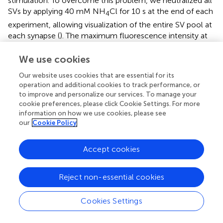
stimulation. To overcome this problem, we neutralized all
SVs by applying 40 mM NH
Cl for 10 s at the end of each
4
experiment, allowing visualization of the entire SV pool at
each synapse (
). The maximum fluorescence intensity at
NH
Cl application was then used to normalize the SypHy
4
We use cookies
signal. To homogenize for SypHy expression level, we
included in the analysis only synapses with a normalized
Our website uses cookies that are essential for its
fluorescence intensity before the stimulus between 0.2
operation and additional cookies to track performance, or
and 0.6. Finally, we quantified the maximal change in
to improve and personalize our services. To manage your
fluorescence before and during the stimulus of all
cookie preferences, please click Cookie Settings. For more
selected synapses.
information on how we use cookies, please see
our
Cookie Policy
Immunoprecipitation
Accept cookies
Whole mouse brain lysates were prepared for CAPS1
while cerebellum lysates for CAPS2 according to CAPS1
and CAPS2 tissue specific distribution (
;
). The tissue was
Reject non-essential cookies
homogenized in lysis buffer [20 mM HEPES, 150 mM KCl,
0.05% (v/v) Tween-20, 100 nM CaCl
, 10 μM E64, 2 mM
2
Cookies Settings
Pefabloc SC, 1 μg/mL Pepstatin A, pH 7.4] containing 300
mM sucrose using a glass potter followed by incubation at