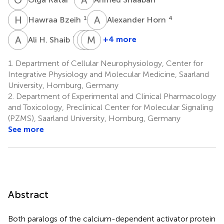
H
B
A
H
1
4
Hawraa Bzeih
Alexander Horn
A
H
M
V
M
K
F
A
1,5
+4 more
Ali H. Shaib
Margarete
Veit
Marcel
Klose
Flockerzi
A.
1.
Department of Cellular Neurophysiology, Center for
1
2
Lauterbach
Integrative Physiology and Molecular Medicine, Saarland
6
University, Homburg, Germany
2.
Department of Experimental and Clinical Pharmacology
and Toxicology, Preclinical Center for Molecular Signaling
(PZMS), Saarland University, Homburg, Germany
See more
Abstract
Both paralogs of the calcium-dependent activator protein