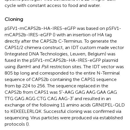
cycle with constant access to food and water.
Cloning
pSFV1-mCAPS2b-HA-IRES-eGFP was based on pSFV1-
mCAPS2b-IRES-eGFP (
) with an insertion of HA tag
directly after the CAPS2b C-Terminus. To generate the
CAPS1/2 chimera construct, an IDT custom made vector
(Integrated DNA Technologies, Leuven, Belgium) was
fused in the pSFV1-mCAPS2b-HA-IRES-eGFP plasmid
using
Bam
HI and
Psi
I restriction sites. The IDT vector was
805 bp long and corresponded to the entire N-Terminal
sequence of CAPS2b containing the CAPS1 sequence
from bp 224 to 256. The sequence replaced in the
CAPS2b from CAPS1 was 5′-AAG GAG AAG GAA GAG
TTG GAG AGG CTG CAG AAG-3′ and resulted in an
exchange of the following 11 amino acids GRNEPEL-QLD
to KEKEELERLQK. Successful cloning was confirmed via
sequencing. Virus particles were produced via established
protocols (
).