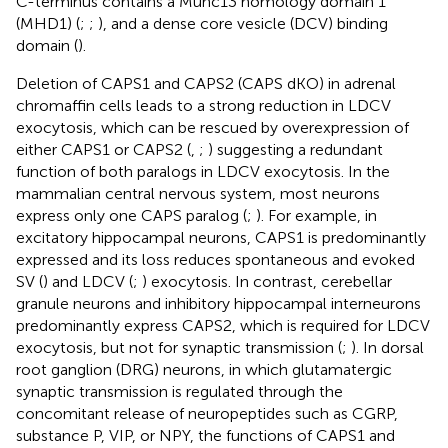
C-terminus contains a Munc13 homology domain 1
(MHD1) (
;
;
), and a dense core vesicle (DCV) binding
domain (
).
Deletion of CAPS1 and CAPS2 (CAPS dKO) in adrenal
chromaffin cells leads to a strong reduction in LDCV
exocytosis, which can be rescued by overexpression of
either CAPS1 or CAPS2 (
,
;
) suggesting a redundant
function of both paralogs in LDCV exocytosis. In the
mammalian central nervous system, most neurons
express only one CAPS paralog (
;
). For example, in
excitatory hippocampal neurons, CAPS1 is predominantly
expressed and its loss reduces spontaneous and evoked
SV (
) and LDCV (
;
) exocytosis. In contrast, cerebellar
granule neurons and inhibitory hippocampal interneurons
predominantly express CAPS2, which is required for LDCV
exocytosis, but not for synaptic transmission (
;
). In dorsal
root ganglion (DRG) neurons, in which glutamatergic
synaptic transmission is regulated through the
concomitant release of neuropeptides such as CGRP,
substance P, VIP, or NPY, the functions of CAPS1 and