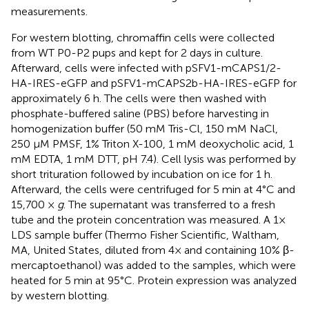
measurements.
For western blotting, chromaffin cells were collected
from WT P0-P2 pups and kept for 2 days in culture.
Afterward, cells were infected with pSFV1-mCAPS1/2-
HA-IRES-eGFP and pSFV1-mCAPS2b-HA-IRES-eGFP for
approximately 6 h. The cells were then washed with
phosphate-buffered saline (PBS) before harvesting in
homogenization buffer (50 mM Tris-Cl, 150 mM NaCl,
250 μM PMSF, 1% Triton X-100, 1 mM deoxycholic acid, 1
mM EDTA, 1 mM DTT, pH 7.4). Cell lysis was performed by
short trituration followed by incubation on ice for 1 h.
Afterward, the cells were centrifuged for 5 min at 4°C and
15,700 ×
g
. The supernatant was transferred to a fresh
tube and the protein concentration was measured. A 1×
LDS sample buffer (Thermo Fisher Scientific, Waltham,
MA, United States, diluted from 4× and containing 10% β-
mercaptoethanol) was added to the samples, which were
heated for 5 min at 95°C. Protein expression was analyzed
by western blotting.