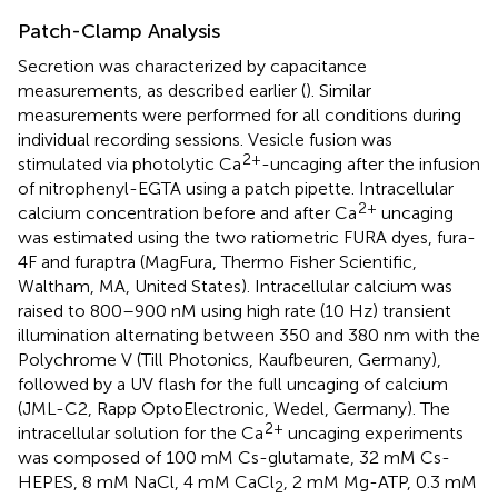
Patch-Clamp Analysis
Secretion was characterized by capacitance
measurements, as described earlier (
). Similar
measurements were performed for all conditions during
individual recording sessions. Vesicle fusion was
2+
stimulated via photolytic Ca
-uncaging after the infusion
of nitrophenyl-EGTA using a patch pipette. Intracellular
2+
calcium concentration before and after Ca
uncaging
was estimated using the two ratiometric FURA dyes, fura-
4F and furaptra (MagFura, Thermo Fisher Scientific,
Waltham, MA, United States). Intracellular calcium was
raised to 800–900 nM using high rate (10 Hz) transient
illumination alternating between 350 and 380 nm with the
Polychrome V (Till Photonics, Kaufbeuren, Germany),
followed by a UV flash for the full uncaging of calcium
(JML-C2, Rapp OptoElectronic, Wedel, Germany). The
2+
intracellular solution for the Ca
uncaging experiments
was composed of 100 mM Cs-glutamate, 32 mM Cs-
HEPES, 8 mM NaCl, 4 mM CaCl
, 2 mM Mg-ATP, 0.3 mM
2