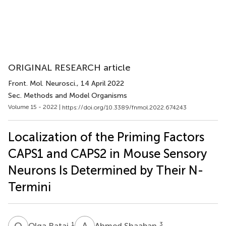
ORIGINAL RESEARCH article
Front. Mol. Neurosci.
, 14 April 2022
Sec. Methods and Model Organisms
Volume 15 - 2022 |
https://doi.org/10.3389/fnmol.2022.674243
Localization of the Priming Factors
CAPS1 and CAPS2 in Mouse Sensory
Neurons Is Determined by Their N-
Termini
O
R
A
S
1
3
Olga Ratai
Ahmed Shaaban