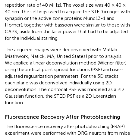
repetition rate of 40 MHz). The voxel size was 40 × 40 ×
40 nm. The settings used to acquire the STED images with
synapsin or the active zone proteins Munc13-1 and
Homer1 together with bassoon were similar to those with
CAPS, aside from the laser power that had to be adjusted
for the individual staining.
The acquired images were deconvolved with Matlab
(Mathwork, Natick, MA, United States) prior to analysis.
We applied a linear deconvolution method (Wiener filter)
using theoretical point spread functions (PSF) and user-
adjusted regularization parameters. For the 3D stacks,
each plane was deconvolved individually using 2D
deconvolution. The confocal PSF was modeled as a 2D
Gaussian function, the STED PSF as a 2D Lorentzian
function.
Fluorescence Recovery After Photobleaching
The fluorescence recovery after photobleaching (FRAP)
experiment were performed with DRG neurons from mice