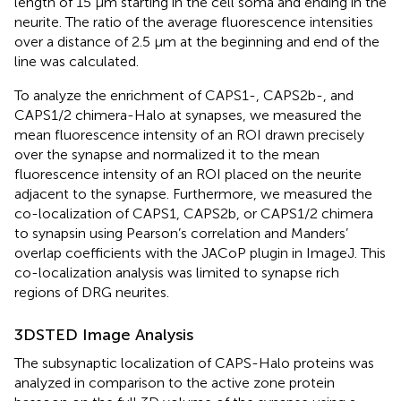
length of 15 μm starting in the cell soma and ending in the
neurite. The ratio of the average fluorescence intensities
over a distance of 2.5 μm at the beginning and end of the
line was calculated.
To analyze the enrichment of CAPS1-, CAPS2b-, and
CAPS1/2 chimera-Halo at synapses, we measured the
mean fluorescence intensity of an ROI drawn precisely
over the synapse and normalized it to the mean
fluorescence intensity of an ROI placed on the neurite
adjacent to the synapse. Furthermore, we measured the
co-localization of CAPS1, CAPS2b, or CAPS1/2 chimera
to synapsin using Pearson’s correlation and Manders’
overlap coefficients with the JACoP plugin in ImageJ. This
co-localization analysis was limited to synapse rich
regions of DRG neurites.
3DSTED Image Analysis
The subsynaptic localization of CAPS-Halo proteins was
analyzed in comparison to the active zone protein