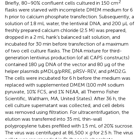
2
Briefly, 80–90% confluent cells cultured in 150 cm
flasks were starved with incomplete DMEM medium for 6
h prior to calcium phosphate transfection. Subsequently, a
solution of 1.8 mL water, the lentiviral DNA, and 200 μL of
freshly prepared calcium chloride (2.5 M) was prepared,
dropped in a 2 mL hank’s balanced salt solution, and
incubated for 30 min before transfection of a maximum
of two cell culture flasks. The DNA mixture for third-
generation lentivirus production (of all CAPS constructs)
contained 180 μg DNA of the vector and 80 μg of the
helper plasmids pMDLg/pRRE, pRSV-REV, and pMD2.G.
The cells were incubated for 6 h before the medium was
replaced with supplemented DMEM (100 mM sodium
pyruvate, 10% FCS, and 1% NEAA, all Thermo Fisher
Scientific, Waltham, MA, United States). After 36 h, the
cell culture supernatant was collected, and cell debris
was removed using filtration. For ultracentrifugation, the
elution was transferred into 35 mL thin-wall
polypropylene tubes prefilled with 1.5 mL of 20% sucrose.
The virus was centrifuged at 86,500 ×
g
for 2.5 h. The virus