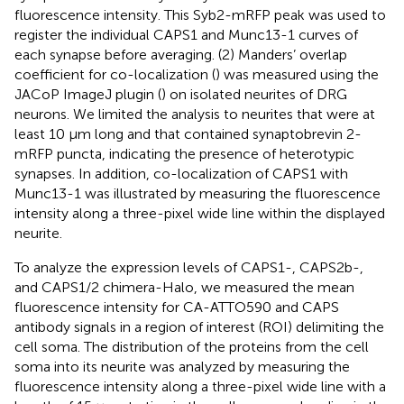
fluorescence intensity. This Syb2-mRFP peak was used to
register the individual CAPS1 and Munc13-1 curves of
each synapse before averaging. (2) Manders’ overlap
coefficient for co-localization (
) was measured using the
JACoP ImageJ plugin (
) on isolated neurites of DRG
neurons. We limited the analysis to neurites that were at
least 10 μm long and that contained synaptobrevin 2-
mRFP puncta, indicating the presence of heterotypic
synapses. In addition, co-localization of CAPS1 with
Munc13-1 was illustrated by measuring the fluorescence
intensity along a three-pixel wide line within the displayed
neurite.
To analyze the expression levels of CAPS1-, CAPS2b-,
and CAPS1/2 chimera-Halo, we measured the mean
fluorescence intensity for CA-ATTO590 and CAPS
antibody signals in a region of interest (ROI) delimiting the
cell soma. The distribution of the proteins from the cell
soma into its neurite was analyzed by measuring the
fluorescence intensity along a three-pixel wide line with a