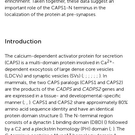
enrichment. Taken together, these data suggest an
important role of the CAPS1-N terminus in the
localization of the protein at pre-synapses.
Introduction
The calcium-dependent activator protein for secretion
2+
(CAPS) is a multi-domain protein involved in Ca
-
dependent exocytosis of large dense core vesicles
(LDCVs) and synaptic vesicles (SVs) (
;
;
;
;
;
;
). In
mammals, the two CAPS paralogs (CAPS1 and CAPS2)
are the products of the
CADPS
and
CADPS2
genes and
are expressed in a tissue- and developmental-specific
manner (
;
,
). CAPS1 and CAPS2 share approximately 80%
amino acid sequence identity and have an identical
protein domain structure (
). The N-terminal region
consists of a dynactin 1 binding domain (DBD) (
) followed
by a C2 and a pleckstrin homology (PH) domain (
;
). The