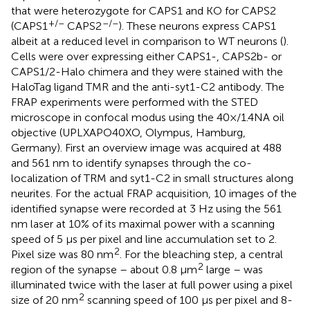
that were heterozygote for CAPS1 and KO for CAPS2
+/–
–/–
(CAPS1
CAPS2
). These neurons express CAPS1
albeit at a reduced level in comparison to WT neurons (
).
Cells were over expressing either CAPS1-, CAPS2b- or
CAPS1/2-Halo chimera and they were stained with the
HaloTag ligand TMR and the anti-syt1-C2 antibody. The
FRAP experiments were performed with the STED
microscope in confocal modus using the 40×/1.4NA oil
objective (UPLXAPO40XO, Olympus, Hamburg,
Germany). First an overview image was acquired at 488
and 561 nm to identify synapses through the co-
localization of TRM and syt1-C2 in small structures along
neurites. For the actual FRAP acquisition, 10 images of the
identified synapse were recorded at 3 Hz using the 561
nm laser at 10% of its maximal power with a scanning
speed of 5 μs per pixel and line accumulation set to 2.
2
Pixel size was 80 nm
. For the bleaching step, a central
2
region of the synapse – about 0.8 μm
large – was
illuminated twice with the laser at full power using a pixel
2
size of 20 nm
scanning speed of 100 μs per pixel and 8-