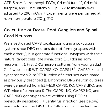
GTP, 5 mM Nitrophenyl-EGTA, 0.4 mM fura 4F, 0.4 mM
furaptra, and 1 mM Vitamin C, pH 7.2 (osmolarity was
adjusted to 290 mOsm). Experiments were performed at
room temperature (20 ± 2°C).
Co-culture of Dorsal Root Ganglion and Spinal
Cord Neurons
We investigated CAPS localization using a co-culture
system since DRG neurons do not form synapses with
each other (
,
), but generate functional synapses with their
natural target cells, the spinal cord (SC) dorsal horn
neurons (
;
;
). First DRG neuron cultures from young adult
+/–
–/–
(1–4 weeks old) WT, CAPS2 KO, CAPS1
CAPS2
and
synaptobrevin 2-mRFP KI mice of either sex were made
as previously described (
). Embryonic DRG neuron cultures
were generated from E17-E19 CAPS1 KO, CAPS dKO, and
WT mice of either sex (
). The CAPS1 KO, CAPS2 KO, and
CAPS dKO genotypes were verified using PCR as
previously described (
;
). Lentivirus infection (see below)
was performed on DIV1. The following day, the lentivirus