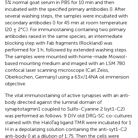
5% normal goat serum in PBS for 10 min and then
incubated with the specified primary antibodies (
). After
several washing steps, the samples were incubated with
secondary antibodies (
) for 45 min at room temperature
(20 ± 2°C). For immunostaining containing two primary
antibodies raised in the same species, an intermediate
blocking step with Fab fragments (Rockland) was
performed for 1 h, followed by extended washing steps.
The samples were mounted with home-made Mowiol-
based mounting medium and imaged with an LSM 780
confocal laser scanning microscope (Carl Zeiss,
Oberkochen, Germany) using a 63×/1.4NA oil immersion
objective.
The vital immunostaining of active synapses with an anti-
body directed against the luminal domain of
synaptotagmin1 coupled to Sulfo-Cyanine 2 (syt1-C2)
was performed as follows. 9 DIV old DRG-SC co-cultures
stained with the HaloTag ligand TMR were incubated for 1
H in a depolarizing solution containing the anti-syt1-C2
anti-body (
) at a dilution of 1:75. Then the cells were