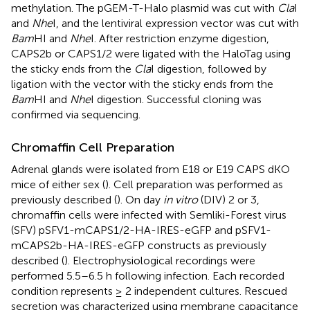
methylation. The pGEM-T-Halo plasmid was cut with
Cla
I
and
Nhe
I, and the lentiviral expression vector was cut with
Bam
HI and
Nhe
I. After restriction enzyme digestion,
CAPS2b or CAPS1/2 were ligated with the HaloTag using
the sticky ends from the
Cla
I digestion, followed by
ligation with the vector with the sticky ends from the
Bam
HI and
Nhe
I digestion. Successful cloning was
confirmed via sequencing.
Chromaffin Cell Preparation
Adrenal glands were isolated from E18 or E19 CAPS dKO
mice of either sex (
). Cell preparation was performed as
previously described (
). On day
in vitro
(DIV) 2 or 3,
chromaffin cells were infected with Semliki-Forest virus
(SFV) pSFV1-mCAPS1/2-HA-IRES-eGFP and pSFV1-
mCAPS2b-HA-IRES-eGFP constructs as previously
described (
). Electrophysiological recordings were
performed 5.5–6.5 h following infection. Each recorded
condition represents ≥ 2 independent cultures. Rescued
secretion was characterized using membrane capacitance