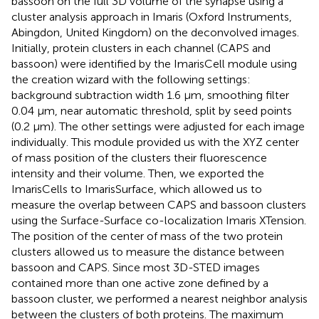
bassoon on the full 3D volume of the synapse using a
cluster analysis approach in Imaris (Oxford Instruments,
Abingdon, United Kingdom) on the deconvolved images.
Initially, protein clusters in each channel (CAPS and
bassoon) were identified by the ImarisCell module using
the creation wizard with the following settings:
background subtraction width 1.6 μm, smoothing filter
0.04 μm, near automatic threshold, split by seed points
(0.2 μm). The other settings were adjusted for each image
individually. This module provided us with the XYZ center
of mass position of the clusters their fluorescence
intensity and their volume. Then, we exported the
ImarisCells to ImarisSurface, which allowed us to
measure the overlap between CAPS and bassoon clusters
using the Surface-Surface co-localization Imaris XTension.
The position of the center of mass of the two protein
clusters allowed us to measure the distance between
bassoon and CAPS. Since most 3D-STED images
contained more than one active zone defined by a
bassoon cluster, we performed a nearest neighbor analysis
between the clusters of both proteins. The maximum