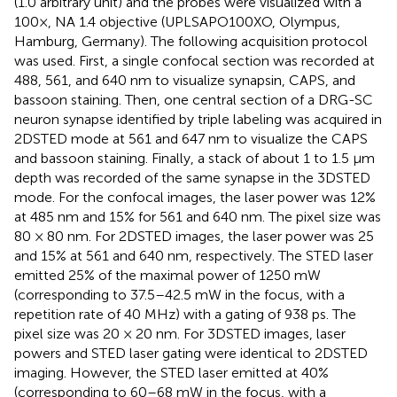
(1.0 arbitrary unit) and the probes were visualized with a
100×, NA 1.4 objective (UPLSAPO100XO, Olympus,
Hamburg, Germany). The following acquisition protocol
was used. First, a single confocal section was recorded at
488, 561, and 640 nm to visualize synapsin, CAPS, and
bassoon staining. Then, one central section of a DRG-SC
neuron synapse identified by triple labeling was acquired in
2DSTED mode at 561 and 647 nm to visualize the CAPS
and bassoon staining. Finally, a stack of about 1 to 1.5 μm
depth was recorded of the same synapse in the 3DSTED
mode. For the confocal images, the laser power was 12%
at 485 nm and 15% for 561 and 640 nm. The pixel size was
80 × 80 nm. For 2DSTED images, the laser power was 25
and 15% at 561 and 640 nm, respectively. The STED laser
emitted 25% of the maximal power of 1250 mW
(corresponding to 37.5–42.5 mW in the focus, with a
repetition rate of 40 MHz) with a gating of 938 ps. The
pixel size was 20 × 20 nm. For 3DSTED images, laser
powers and STED laser gating were identical to 2DSTED
imaging. However, the STED laser emitted at 40%
(corresponding to 60–68 mW in the focus, with a