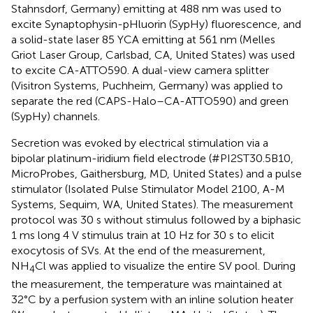
Stahnsdorf, Germany) emitting at 488 nm was used to
excite Synaptophysin-pHluorin (SypHy) fluorescence, and
a solid-state laser 85 YCA emitting at 561 nm (Melles
Griot Laser Group, Carlsbad, CA, United States) was used
to excite CA-ATTO590. A dual-view camera splitter
(Visitron Systems, Puchheim, Germany) was applied to
separate the red (CAPS-Halo–CA-ATTO590) and green
(SypHy) channels.
Secretion was evoked by electrical stimulation via a
bipolar platinum-iridium field electrode (#PI2ST30.5B10,
MicroProbes, Gaithersburg, MD, United States) and a pulse
stimulator (Isolated Pulse Stimulator Model 2100, A-M
Systems, Sequim, WA, United States). The measurement
protocol was 30 s without stimulus followed by a biphasic
1 ms long 4 V stimulus train at 10 Hz for 30 s to elicit
exocytosis of SVs. At the end of the measurement,
NH
Cl was applied to visualize the entire SV pool. During
4
the measurement, the temperature was maintained at
32°C by a perfusion system with an inline solution heater