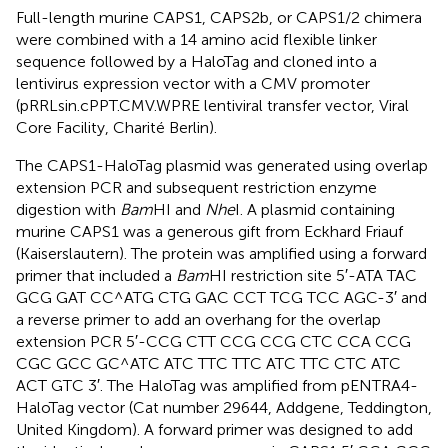
Full-length murine CAPS1, CAPS2b, or CAPS1/2 chimera
were combined with a 14 amino acid flexible linker
sequence followed by a HaloTag and cloned into a
lentivirus expression vector with a CMV promoter
(pRRLsin.cPPT.CMV.WPRE lentiviral transfer vector, Viral
Core Facility, Charité Berlin).
The CAPS1-HaloTag plasmid was generated using overlap
extension PCR and subsequent restriction enzyme
digestion with
Bam
HI and
Nhe
I. A plasmid containing
murine CAPS1 was a generous gift from Eckhard Friauf
(Kaiserslautern). The protein was amplified using a forward
primer that included a
Bam
HI restriction site 5′-ATA TAC
GCG GAT CC^ATG CTG GAC CCT TCG TCC AGC-3′ and
a reverse primer to add an overhang for the overlap
extension PCR 5′-CCG CTT CCG CCG CTC CCA CCG
CGC GCC GC^ATC ATC TTC TTC ATC TTC CTC ATC
ACT GTC 3′. The HaloTag was amplified from pENTRA4-
HaloTag vector (Cat number 29644, Addgene, Teddington,
United Kingdom). A forward primer was designed to add