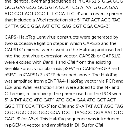
the identical overhang sequence as in CAPS1 5′ GGA GCG
GCG GAA GCG GCG GTA CCA TCG AT^ATG GCA GAA
ATC GGT ACT GGC TTT CCA TTC-3′ and a reverse primer
that included a
Nhe
I restriction site 5′-TAT ACT AGC TAG
C^TTA GCC GGA AAT CTC GAG CGT CGA CAG-3′.
CAPS-HaloTag Lentivirus constructs were generated by
two successive ligation steps in which CAPS2b and the
CAPS1/2 chimera were fused to the HaloTag and inserted
into the lentivirus expression vector. CAPS2b or CAPS1/2
were excised with
Bam
HI and
Cla
I from the existing
Semliki Forest virus plasmids pSFV1-mCAPS2-eGFP and
pSFV1-mCAPS1/2-eGFP described above. The HaloTag
was amplified from pENTRA4-HaloTag vector via PCR and
Cla
I and
Nhe
I restriction sites were added to the N- and
C-termini, respectively. The primer used for the PCR were
5′-A TAT ACC ATC GAT^ ATG GCA GAA ATC GGT ACT
GGC TTT CCA TTC-3′ for
Cla
I and 5′-A TAT ACT AGC TAG
CGC GGC CGC GGC GGA TCC TTA^GCC GGA AAT CTC
GAG-3′ for
Nhe
I. This HaloTag sequence was introduced
in pGEM-t vector and amplified in DH5α for
Cla
I