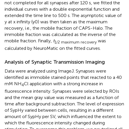
not completed for all synapses after 120 s, we fitted the
individual curves with a double exponential function and
extended the time line to 500 s. The asymptotic value of
y at x infinity (y0) was then taken as the maximum
recovery, i.e., the mobile fraction of CAPS-Halo. The
immobile fraction was calculated as the inverse of the
mobile fraction. Finally,
t
was
1/2 maximum recovery
calculated by NeuroMatic on the fitted curves.
Analysis of Synaptic Transmission Imaging
Data were analyzed using ImageJ. Synapses were
identified as immobile stained points that reacted to a 40
mM NH
Cl application with a strong increase in
4
fluorescence intensity. Synapses were selected by ROIs
and the mean gray value was measured as a function of
time after background subtraction. The level of expression
of SypHy varied between cells, resulting in a different
amount of SypHy per SV, which influenced the extent to
which the fluorescence intensity changed during