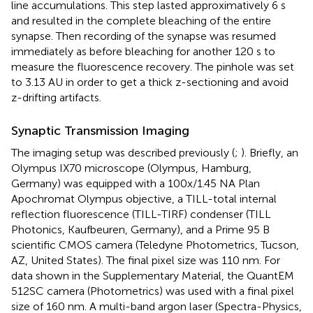
line accumulations. This step lasted approximatively 6 s
and resulted in the complete bleaching of the entire
synapse. Then recording of the synapse was resumed
immediately as before bleaching for another 120 s to
measure the fluorescence recovery. The pinhole was set
to 3.13 AU in order to get a thick z-sectioning and avoid
z-drifting artifacts.
Synaptic Transmission Imaging
The imaging setup was described previously (
;
). Briefly, an
Olympus IX70 microscope (Olympus, Hamburg,
Germany) was equipped with a 100x/1.45 NA Plan
Apochromat Olympus objective, a TILL-total internal
reflection fluorescence (TILL-TIRF) condenser (TILL
Photonics, Kaufbeuren, Germany), and a Prime 95 B
scientific CMOS camera (Teledyne Photometrics, Tucson,
AZ, United States). The final pixel size was 110 nm. For
data shown in the Supplementary Material, the QuantEM
512SC camera (Photometrics) was used with a final pixel
size of 160 nm. A multi-band argon laser (Spectra-Physics,