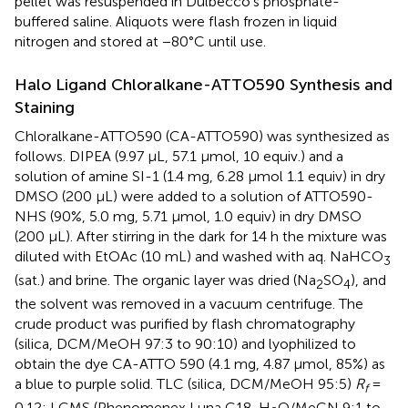
pellet was resuspended in Dulbecco’s phosphate-
buffered saline. Aliquots were flash frozen in liquid
nitrogen and stored at −80°C until use.
Halo Ligand Chloralkane-ATTO590 Synthesis and
Staining
Chloralkane-ATTO590 (CA-ATTO590) was synthesized as
follows. DIPEA (9.97 μL, 57.1 μmol, 10 equiv.) and a
solution of amine SI-1 (1.4 mg, 6.28 μmol 1.1 equiv) in dry
DMSO (200 μL) were added to a solution of ATTO590-
NHS (90%, 5.0 mg, 5.71 μmol, 1.0 equiv) in dry DMSO
(200 μL). After stirring in the dark for 14 h the mixture was
diluted with EtOAc (10 mL) and washed with aq. NaHCO
3
(sat.) and brine. The organic layer was dried (Na
SO
), and
2
4
the solvent was removed in a vacuum centrifuge. The
crude product was purified by flash chromatography
(silica, DCM/MeOH 97:3 to 90:10) and lyophilized to
obtain the dye CA-ATTO 590 (4.1 mg, 4.87 μmol, 85%) as
a blue to purple solid. TLC (silica, DCM/MeOH 95:5)
R
=
f
0.12; LCMS (Phenomenex Luna C18, H
O/MeCN 9:1 to