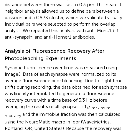
distance between them was set to 0.3 μm. This nearest-
neighbor analysis allowed us to define pairs between a
bassoon and a CAPS cluster, which we validated visually.
Individual pairs were selected to perform the overlap
analysis. We repeated this analysis with anti-Munc13-1,
anti-synapsin, and anti-Homer1 antibodies.
Analysis of Fluorescence Recovery After
Photobleaching Experiments
Synaptic fluorescence over time was measured using
ImageJ. Data of each synapse were normalized to its
average fluorescence prior bleaching. Due to slight time
shifts during recording, the data obtained for each synapse
was linearly interpolated to generate a fluorescence
recovery curve with a time base of 3.3 Hz before
averaging the results of all synapses. T1
/2 maximum
and the immobile fraction was then calculated
recovery
using the NeuroMatic macro in Igor (WaveMetrics,
Portland, OR, United States). Because the recovery was