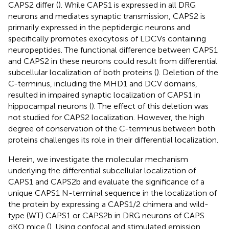
CAPS2 differ (
). While CAPS1 is expressed in all DRG
neurons and mediates synaptic transmission, CAPS2 is
primarily expressed in the peptidergic neurons and
specifically promotes exocytosis of LDCVs containing
neuropeptides. The functional difference between CAPS1
and CAPS2 in these neurons could result from differential
subcellular localization of both proteins (
). Deletion of the
C-terminus, including the MHD1 and DCV domains,
resulted in impaired synaptic localization of CAPS1 in
hippocampal neurons (
). The effect of this deletion was
not studied for CAPS2 localization. However, the high
degree of conservation of the C-terminus between both
proteins challenges its role in their differential localization.
Herein, we investigate the molecular mechanism
underlying the differential subcellular localization of
CAPS1 and CAPS2b and evaluate the significance of a
unique CAPS1 N-terminal sequence in the localization of
the protein by expressing a CAPS1/2 chimera and wild-
type (WT) CAPS1 or CAPS2b in DRG neurons of CAPS
dKO mice (
). Using confocal and stimulated emission