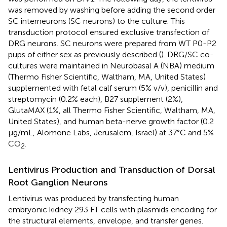
was removed by washing before adding the second order
SC interneurons (SC neurons) to the culture. This
transduction protocol ensured exclusive transfection of
DRG neurons. SC neurons were prepared from WT P0-P2
pups of either sex as previously described (
). DRG/SC co-
cultures were maintained in Neurobasal A (NBA) medium
(Thermo Fisher Scientific, Waltham, MA, United States)
supplemented with fetal calf serum (5% v/v), penicillin and
streptomycin (0.2% each), B27 supplement (2%),
GlutaMAX (1%, all Thermo Fisher Scientific, Waltham, MA,
United States), and human beta-nerve growth factor (0.2
μg/mL, Alomone Labs, Jerusalem, Israel) at 37°C and 5%
CO
.
2
Lentivirus Production and Transduction of Dorsal
Root Ganglion Neurons
Lentivirus was produced by transfecting human
embryonic kidney 293 FT cells with plasmids encoding for
the structural elements, envelope, and transfer genes.