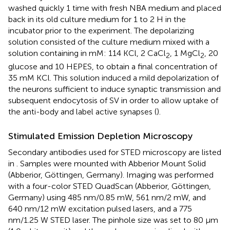
washed quickly 1 time with fresh NBA medium and placed
back in its old culture medium for 1 to 2 H in the
incubator prior to the experiment. The depolarizing
solution consisted of the culture medium mixed with a
solution containing in mM: 114 KCl, 2 CaCl
, 1 MgCl
, 20
2
2
glucose and 10 HEPES, to obtain a final concentration of
35 mM KCl. This solution induced a mild depolarization of
the neurons sufficient to induce synaptic transmission and
subsequent endocytosis of SV in order to allow uptake of
the anti-body and label active synapses (
).
Stimulated Emission Depletion Microscopy
Secondary antibodies used for STED microscopy are listed
in
. Samples were mounted with Abberior Mount Solid
(Abberior, Göttingen, Germany). Imaging was performed
with a four-color STED QuadScan (Abberior, Göttingen,
Germany) using 485 nm/0.85 mW, 561 nm/2 mW, and
640 nm/12 mW excitation pulsed lasers, and a 775
nm/1.25 W STED laser. The pinhole size was set to 80 μm