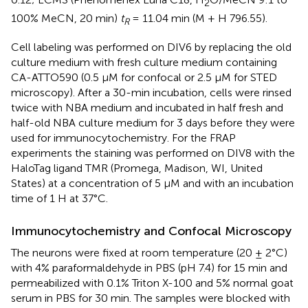
2
100% MeCN, 20 min)
t
= 11.04 min (M + H 796.55).
R
Cell labeling was performed on DIV6 by replacing the old
culture medium with fresh culture medium containing
CA-ATTO590 (0.5 μM for confocal or 2.5 μM for STED
microscopy). After a 30-min incubation, cells were rinsed
twice with NBA medium and incubated in half fresh and
half-old NBA culture medium for 3 days before they were
used for immunocytochemistry. For the FRAP
experiments the staining was performed on DIV8 with the
HaloTag ligand TMR (Promega, Madison, WI, United
States) at a concentration of 5 μM and with an incubation
time of 1 H at 37°C.
Immunocytochemistry and Confocal Microscopy
The neurons were fixed at room temperature (20 ± 2°C)
with 4% paraformaldehyde in PBS (pH 7.4) for 15 min and
permeabilized with 0.1% Triton X-100 and 5% normal goat
serum in PBS for 30 min. The samples were blocked with