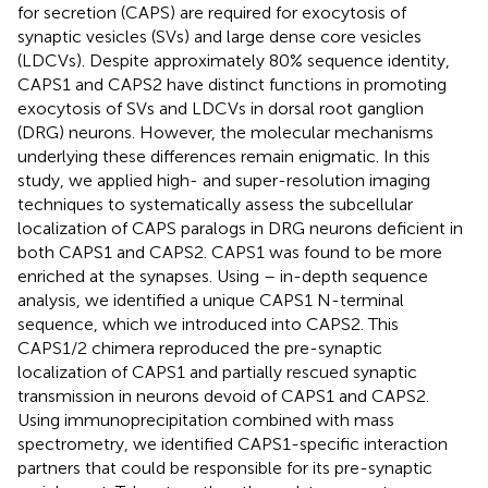
for secretion (CAPS) are required for exocytosis of
synaptic vesicles (SVs) and large dense core vesicles
(LDCVs). Despite approximately 80% sequence identity,
CAPS1 and CAPS2 have distinct functions in promoting
exocytosis of SVs and LDCVs in dorsal root ganglion
(DRG) neurons. However, the molecular mechanisms
underlying these differences remain enigmatic. In this
study, we applied high- and super-resolution imaging
techniques to systematically assess the subcellular
localization of CAPS paralogs in DRG neurons deficient in
both CAPS1 and CAPS2. CAPS1 was found to be more
enriched at the synapses. Using – in-depth sequence
analysis, we identified a unique CAPS1 N-terminal
sequence, which we introduced into CAPS2. This
CAPS1/2 chimera reproduced the pre-synaptic
localization of CAPS1 and partially rescued synaptic
transmission in neurons devoid of CAPS1 and CAPS2.
Using immunoprecipitation combined with mass
spectrometry, we identified CAPS1-specific interaction
partners that could be responsible for its pre-synaptic