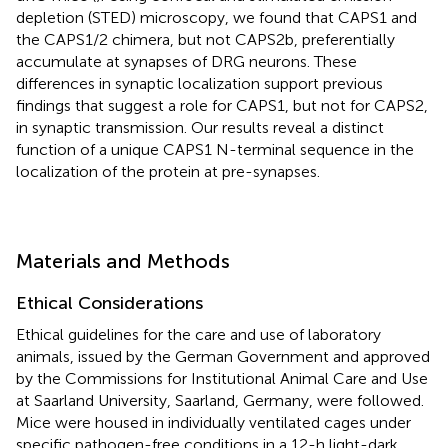
depletion (STED) microscopy, we found that CAPS1 and
the CAPS1/2 chimera, but not CAPS2b, preferentially
accumulate at synapses of DRG neurons. These
differences in synaptic localization support previous
findings that suggest a role for CAPS1, but not for CAPS2,
in synaptic transmission. Our results reveal a distinct
function of a unique CAPS1 N-terminal sequence in the
localization of the protein at pre-synapses.
Materials and Methods
Ethical Considerations
Ethical guidelines for the care and use of laboratory
animals, issued by the German Government and approved
by the Commissions for Institutional Animal Care and Use
at Saarland University, Saarland, Germany, were followed.
Mice were housed in individually ventilated cages under
specific pathogen-free conditions in a 12-h light-dark