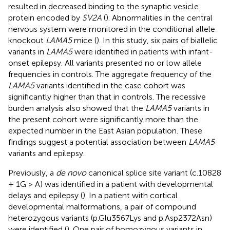
resulted in decreased binding to the synaptic vesicle
protein encoded by
SV2A
(
). Abnormalities in the central
nervous system were monitored in the conditional allele
knockout
LAMA5
mice (
). In this study, six pairs of biallelic
variants in
LAMA5
were identified in patients with infant-
onset epilepsy. All variants presented no or low allele
frequencies in controls. The aggregate frequency of the
LAMA5
variants identified in the case cohort was
significantly higher than that in controls. The recessive
burden analysis also showed that the
LAMA5
variants in
the present cohort were significantly more than the
expected number in the East Asian population. These
findings suggest a potential association between
LAMA5
variants and epilepsy.
Previously, a
de novo
canonical splice site variant (c.10828
+ 1G > A) was identified in a patient with developmental
delays and epilepsy (
). In a patient with cortical
developmental malformations, a pair of compound
heterozygous variants (p.Glu3567Lys and p.Asp2372Asn)
were identified (
). One pair of homozygous variants in