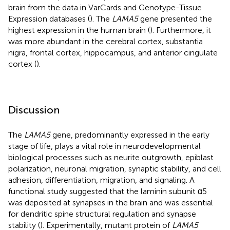
brain from the data in VarCards and Genotype-Tissue
Expression databases (
). The
LAMA5
gene presented the
highest expression in the human brain (
). Furthermore, it
was more abundant in the cerebral cortex, substantia
nigra, frontal cortex, hippocampus, and anterior cingulate
cortex (
).
Discussion
The
LAMA5
gene, predominantly expressed in the early
stage of life, plays a vital role in neurodevelopmental
biological processes such as neurite outgrowth, epiblast
polarization, neuronal migration, synaptic stability, and cell
adhesion, differentiation, migration, and signaling. A
functional study suggested that the laminin subunit α5
was deposited at synapses in the brain and was essential
for dendritic spine structural regulation and synapse
stability (
). Experimentally, mutant protein of
LAMA5