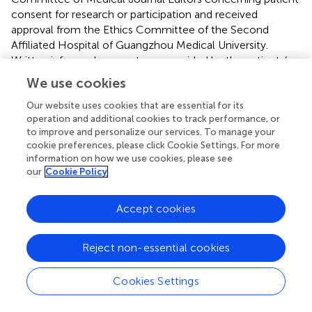
consent for research or participation and received
approval from the Ethics Committee of the Second
Affiliated Hospital of Guangzhou Medical University.
Written informed consent was provided by the patients’
legal guardians.
We use cookies
Our website uses cookies that are essential for its
Author contributions
operation and additional cookies to track performance, or
SL, Z-GL, and W-PL designed the experiments. JuW, J-XL,
to improve and personalize our services. To manage your
X-GY, XL, Q-XZ, X-RL, JiW, L-DG, F-LL, B-ML, Z-FG, Q-
cookie preferences, please click Cookie Settings. For more
information on how we use cookies, please see
HG, and Y-HY collected and analyzed the clinical data
our
Cookie Policy
and patient samples. Z-LY and HL performed the
computational modeling. SL, Z-GL, and W-PL wrote the
manuscript, with contributions from all the authors.
Accept cookies
Funding
Reject non-essential cookies
This work was supported by the National Natural Science
Foundation of China (Grant Nos. 81971216 and 81871015),
Cookies Settings
Natural Science Foundation of Guangdong Province
(2020A1515010108), Science and Technology Project of