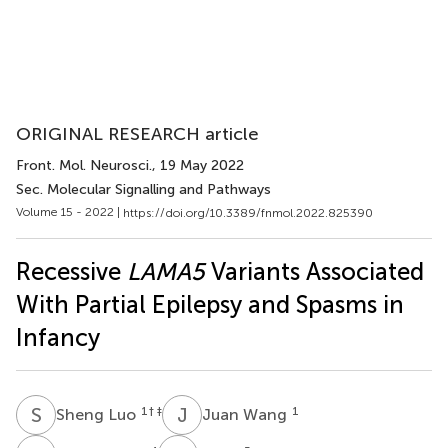
ORIGINAL RESEARCH article
Front. Mol. Neurosci.
, 19 May 2022
Sec. Molecular Signalling and Pathways
Volume 15 - 2022 |
https://doi.org/10.3389/fnmol.2022.825390
Recessive
LAMA5
Variants Associated
With Partial Epilepsy and Spasms in
Infancy
S
L
J
W
1
† ‡
1
Sheng Luo
Juan Wang