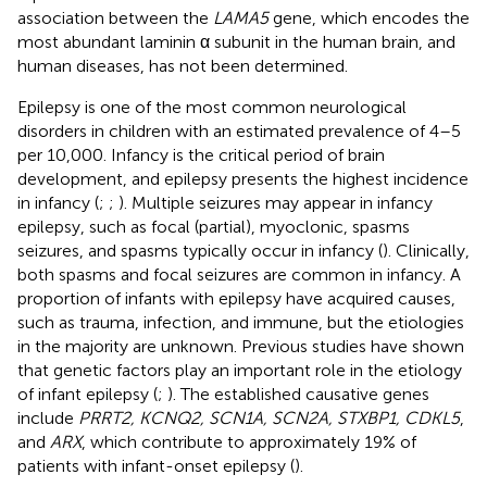
association between the
LAMA5
gene, which encodes the
most abundant laminin α subunit in the human brain, and
human diseases, has not been determined.
Epilepsy is one of the most common neurological
disorders in children with an estimated prevalence of 4–5
per 10,000. Infancy is the critical period of brain
development, and epilepsy presents the highest incidence
in infancy (
;
;
). Multiple seizures may appear in infancy
epilepsy, such as focal (partial), myoclonic, spasms
seizures, and spasms typically occur in infancy (
). Clinically,
both spasms and focal seizures are common in infancy. A
proportion of infants with epilepsy have acquired causes,
such as trauma, infection, and immune, but the etiologies
in the majority are unknown. Previous studies have shown
that genetic factors play an important role in the etiology
of infant epilepsy (
;
). The established causative genes
include
PRRT2, KCNQ2, SCN1A, SCN2A, STXBP1, CDKL5
,
and
ARX
, which contribute to approximately 19% of
patients with infant-onset epilepsy (
).