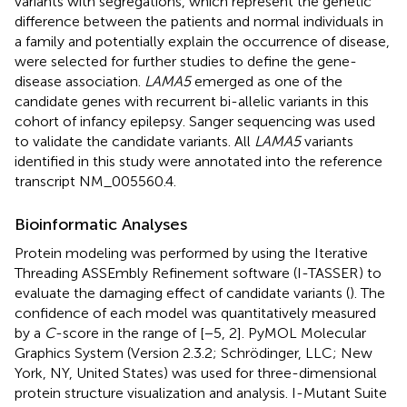
variants with segregations, which represent the genetic
difference between the patients and normal individuals in
a family and potentially explain the occurrence of disease,
were selected for further studies to define the gene-
disease association.
LAMA5
emerged as one of the
candidate genes with recurrent bi-allelic variants in this
cohort of infancy epilepsy. Sanger sequencing was used
to validate the candidate variants. All
LAMA5
variants
identified in this study were annotated into the reference
transcript NM_005560.4.
Bioinformatic Analyses
Protein modeling was performed by using the Iterative
Threading ASSEmbly Refinement software (I-TASSER
) to
evaluate the damaging effect of candidate variants (
). The
confidence of each model was quantitatively measured
by a
C
-score in the range of [−5, 2]. PyMOL Molecular
Graphics System (Version 2.3.2; Schrödinger, LLC; New
York, NY, United States) was used for three-dimensional
protein structure visualization and analysis. I-Mutant Suite