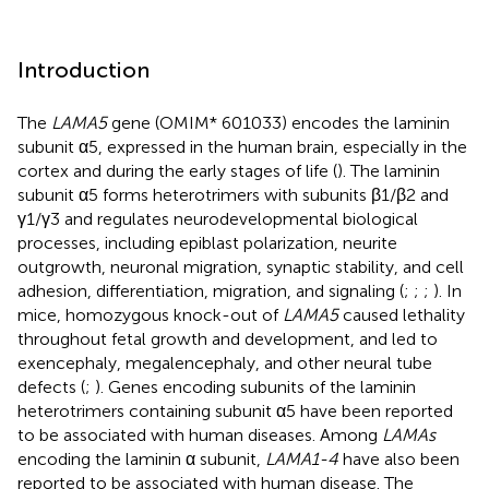
Introduction
The
LAMA5
gene (OMIM* 601033) encodes the laminin
subunit α5, expressed in the human brain, especially in the
cortex and during the early stages of life (
). The laminin
subunit α5 forms heterotrimers with subunits β1/β2 and
γ1/γ3 and regulates neurodevelopmental biological
processes, including epiblast polarization, neurite
outgrowth, neuronal migration, synaptic stability, and cell
adhesion, differentiation, migration, and signaling (
;
;
;
). In
mice, homozygous knock-out of
LAMA5
caused lethality
throughout fetal growth and development, and led to
exencephaly, megalencephaly, and other neural tube
defects (
;
). Genes encoding subunits of the laminin
heterotrimers containing subunit α5 have been reported
to be associated with human diseases. Among
LAMAs
encoding the laminin α subunit,
LAMA1-4
have also been
reported to be associated with human disease. The