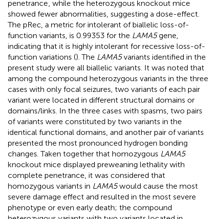
penetrance
, while the heterozygous knockout mice
showed fewer abnormalities, suggesting a dose-effect.
The pRec, a metric for intolerant of biallelic loss-of-
function variants, is 0.99353 for the
LAMA5
gene,
indicating that it is highly intolerant for recessive loss-of-
function variations (
). The
LAMA5
variants identified in the
present study were all biallelic variants. It was noted that
among the compound heterozygous variants in the three
cases with only focal seizures, two variants of each pair
variant were located in different structural domains or
domains/links. In the three cases with spasms, two pairs
of variants were constituted by two variants in the
identical functional domains, and another pair of variants
presented the most pronounced hydrogen bonding
changes. Taken together that homozygous
LAMA5
knockout mice displayed preweaning lethality with
complete penetrance, it was considered that
homozygous variants in
LAMA5
would cause the most
severe damage effect and resulted in the most severe
phenotype or even early death; the compound
heterozygous variants with two variants located in