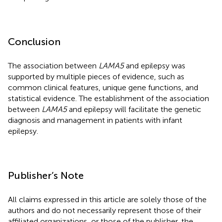
Conclusion
The association between
LAMA5
and epilepsy was
supported by multiple pieces of evidence, such as
common clinical features, unique gene functions, and
statistical evidence. The establishment of the association
between
LAMA5
and epilepsy will facilitate the genetic
diagnosis and management in patients with infant
epilepsy.
Publisher’s Note
All claims expressed in this article are solely those of the
authors and do not necessarily represent those of their
affiliated organizations, or those of the publisher, the