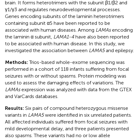
brain. It forms heterotrimers with the subunit β1/β2 and
γ1/γ3 and regulates neurodevelopmental processes.
Genes encoding subunits of the laminin heterotrimers
containing subunit α5 have been reported to be
associated with human diseases. Among
LAMAs
encoding
the laminin α subunit,
LAMA1-4
have also been reported
to be associated with human disease. In this study, we
investigated the association between
LAMA5
and epilepsy.
Methods:
Trios-based whole-exome sequencing was
performed in a cohort of 118 infants suffering from focal
seizures with or without spasms. Protein modeling was
used to assess the damaging effects of variations. The
LAMAs
expression was analyzed with data from the GTEX
and VarCards databases.
Results:
Six pairs of compound heterozygous missense
variants in
LAMA5
were identified in six unrelated patients.
All affected individuals suffered from focal seizures with
mild developmental delay, and three patients presented
also spasms. These variants had no or low allele