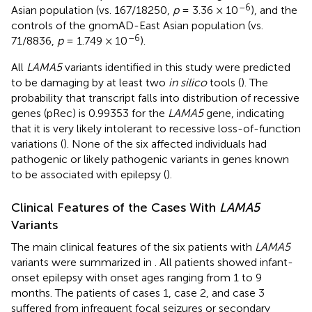
–6
Asian population (vs. 167/18250,
p
= 3.36 × 10
), and the
controls of the gnomAD-East Asian population (vs.
–6
71/8836,
p
= 1.749 × 10
).
All
LAMA5
variants identified in this study were predicted
to be damaging by at least two
in silico
tools (
). The
probability that transcript falls into distribution of recessive
genes (pRec) is 0.99353 for the
LAMA5
gene, indicating
that it is very likely intolerant to recessive loss-of-function
variations (
). None of the six affected individuals had
pathogenic or likely pathogenic variants in genes known
to be associated with epilepsy (
).
Clinical Features of the Cases With
LAMA5
Variants
The main clinical features of the six patients with
LAMA5
variants were summarized in
. All patients showed infant-
onset epilepsy with onset ages ranging from 1 to 9
months. The patients of cases 1, case 2, and case 3
suffered from infrequent focal seizures or secondary