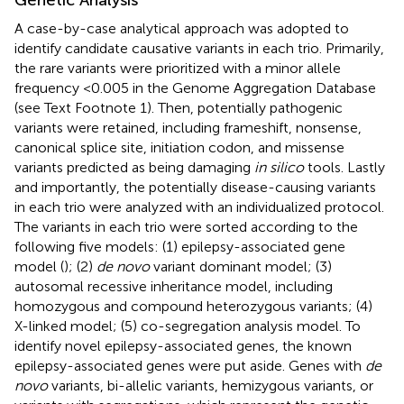
A case-by-case analytical approach was adopted to
identify candidate causative variants in each trio. Primarily,
the rare variants were prioritized with a minor allele
frequency <0.005 in the Genome Aggregation Database
(see Text Footnote 1). Then, potentially pathogenic
variants were retained, including frameshift, nonsense,
canonical splice site, initiation codon, and missense
variants predicted as being damaging
in silico
tools. Lastly
and importantly, the potentially disease-causing variants
in each trio were analyzed with an individualized protocol.
The variants in each trio were sorted according to the
following five models: (1) epilepsy-associated gene
model (
); (2)
de novo
variant dominant model; (3)
autosomal recessive inheritance model, including
homozygous and compound heterozygous variants; (4)
X-linked model; (5) co-segregation analysis model. To
identify novel epilepsy-associated genes, the known
epilepsy-associated genes were put aside. Genes with
de
novo
variants, bi-allelic variants, hemizygous variants, or