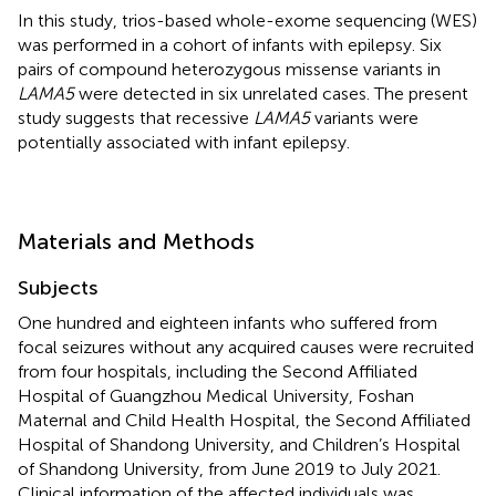
In this study, trios-based whole-exome sequencing (WES)
was performed in a cohort of infants with epilepsy. Six
pairs of compound heterozygous missense variants in
LAMA5
were detected in six unrelated cases. The present
study suggests that recessive
LAMA5
variants were
potentially associated with infant epilepsy.
Materials and Methods
Subjects
One hundred and eighteen infants who suffered from
focal seizures without any acquired causes were recruited
from four hospitals, including the Second Affiliated
Hospital of Guangzhou Medical University, Foshan
Maternal and Child Health Hospital, the Second Affiliated
Hospital of Shandong University, and Children’s Hospital
of Shandong University, from June 2019 to July 2021.
Clinical information of the affected individuals was