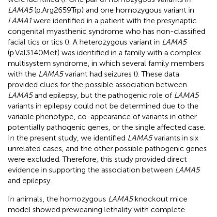
LAMA5
(p.Arg2659Trp) and one homozygous variant in
LAMA1
were identified in a patient with the presynaptic
congenital myasthenic syndrome who has non-classified
facial tics or tics (
). A heterozygous variant in
LAMA5
(p.Val3140Met) was identified in a family with a complex
multisystem syndrome, in which several family members
with the
LAMA5
variant had seizures (
). These data
provided clues for the possible association between
LAMA5
and epilepsy, but the pathogenic role of
LAMA5
variants in epilepsy could not be determined due to the
variable phenotype, co-appearance of variants in other
potentially pathogenic genes, or the single affected case.
In the present study, we identified
LAMA5
variants in six
unrelated cases, and the other possible pathogenic genes
were excluded. Therefore, this study provided direct
evidence in supporting the association between
LAMA5
and epilepsy.
In animals, the homozygous
LAMA5
knockout mice
model showed preweaning lethality with complete