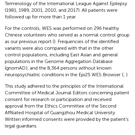
Terminology of the International League Against Epilepsy
(1981, 1989, 2001, 2010, and 2017). All patients were
followed up for more than 1 year.
For the controls, WES was performed on 296 healthy
Chinese volunteers who served as a normal control group
as our previous report (
). Frequencies of the identified
variants were also compared with that in the other
control populations, including East Asian and general
populations in the Genome Aggregation Database
(gnomAD
), and the 8,364 persons without known
neuropsychiatric conditions in the Epi25 WES Browser
(
;
).
This study adhered to the principles of the International
Committee of Medical Journal Editors concerning patient
consent for research or participation and received
approval from the Ethics Committee of the Second
Affiliated Hospital of Guangzhou Medical University.
Written informed consents were provided by the patient’s
legal guardians.