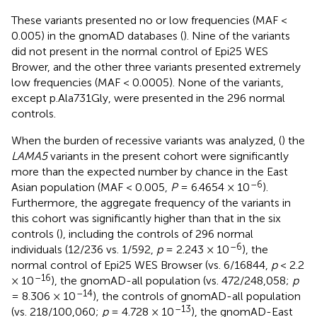
These variants presented no or low frequencies (MAF <
0.005) in the gnomAD databases (
). Nine of the variants
did not present in the normal control of Epi25 WES
Brower, and the other three variants presented extremely
low frequencies (MAF < 0.0005). None of the variants,
except p.Ala731Gly, were presented in the 296 normal
controls.
When the burden of recessive variants was analyzed, (
) the
LAMA5
variants in the present cohort were significantly
more than the expected number by chance in the East
–6
Asian population (MAF < 0.005,
P
= 6.4654 × 10
).
Furthermore, the aggregate frequency of the variants in
this cohort was significantly higher than that in the six
controls (
), including the controls of 296 normal
–6
individuals (12/236 vs. 1/592,
p
= 2.243 × 10
), the
normal control of Epi25 WES Browser (vs. 6/16844,
p
< 2.2
–16
× 10
), the gnomAD-all population (vs. 472/248,058;
p
–14
= 8.306 × 10
), the controls of gnomAD-all population
–13
(vs. 218/100,060;
p
= 4.728 × 10
), the gnomAD-East