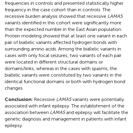
frequencies in controls and presented statistically higher
frequency in the case cohort than in controls. The
recessive burden analysis showed that recessive
LAMA5
variants identified in this cohort were significantly more
than the expected number in the East Asian population.
Protein modeling showed that at least one variant in each
pair of biallelic variants affected hydrogen bonds with
surrounding amino acids. Among the biallelic variants in
cases with only focal seizures, two variants of each pair
were located in different structural domains or
domains/links, whereas in the cases with spasms, the
biallelic variants were constituted by two variants in the
identical functional domains or both with hydrogen bond
changes.
Conclusion:
Recessive
LAMA5
variants were potentially
associated with infant epilepsy. The establishment of the
association between
LAMA5
and epilepsy will facilitate the
genetic diagnosis and management in patients with infant
epilepsy.