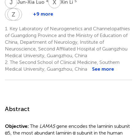
J
L
X
L
4
5
Jun-Xia Luo
Xin Li
F
Z
L
Q
Y
G
+9 more
Fu-
Zi-
Qing-
Li
Long
Hui
1.
Key Laboratory of Neurogenetics and Channelopathies
Liu
Ye
Guo
of Guangdong Province and the Ministry of Education of
7
1
5
China, Department of Neurology, Institute of
Neuroscience, Second Affiliated Hospital of Guangzhou
Medical University, Guangzhou, China
2.
The Second School of Clinical Medicine, Southern
Medical University, Guangzhou, China
See more
Abstract
Objective:
The
LAMA5
gene encodes the laminin subunit
α5, the most abundant laminin α subunit in the human