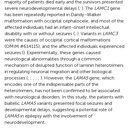
majority of patients died early and the survivors presented
severe neurodevelopmental delays (
;
). The
LAMC1
gene
has been repeatedly reported in Dandy–Walker
malformation with occipital cephalocele, and most of the
affected individuals had an infant-onset intellectual
disability with or without seizures (
;
). Variants in
LAMC3
were the causes of occipital cortical malformations
(OMIM #614115), and the affected individuals experienced
seizures (
). Experimentally, these genes caused
neurological abnormalities through a common
mechanism of disrupted function of laminin heterotrimers
in regulating neuronal migration and other biological
processes (
;
;
;
;
;
). However, the
LAMA5
gene, which
encodes one of the indispensable parts of the
heterotrimers, has not been confirmed to be associated
with neurological disorders. In this study, the patients with
biallelic
LAMA5
variants presented focal seizures and
developmental delays, suggesting a potential role of
LAMA5
in epilepsy with the involvement of
neurodevelopment.