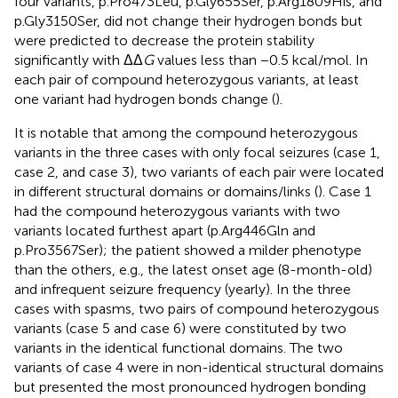
four variants, p.Pro473Leu, p.Gly655Ser, p.Arg1809His, and
p.Gly3150Ser, did not change their hydrogen bonds but
were predicted to decrease the protein stability
significantly with ΔΔ
G
values less than −0.5 kcal/mol. In
each pair of compound heterozygous variants, at least
one variant had hydrogen bonds change (
).
It is notable that among the compound heterozygous
variants in the three cases with only focal seizures (case 1,
case 2, and case 3), two variants of each pair were located
in different structural domains or domains/links (
). Case 1
had the compound heterozygous variants with two
variants located furthest apart (p.Arg446Gln and
p.Pro3567Ser); the patient showed a milder phenotype
than the others, e.g., the latest onset age (8-month-old)
and infrequent seizure frequency (yearly). In the three
cases with spasms, two pairs of compound heterozygous
variants (case 5 and case 6) were constituted by two
variants in the identical functional domains. The two
variants of case 4 were in non-identical structural domains
but presented the most pronounced hydrogen bonding