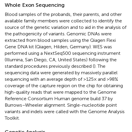
Whole Exon Sequencing
Blood samples of the probands, their parents, and other
available family members were collected to identify the
source of the genetic variation and to aid in the analysis of
the pathogenicity of variants. Genomic DNAs were
extracted from blood samples using the Qiagen Flexi
Gene DNA kit (Qiagen, Hilden, Germany). WES was
performed using a NextSeq500 sequencing instrument
(Illumina, San Diego, CA, United States) following the
standard procedures previously described (
). The
sequencing data were generated by massively parallel
sequencing with an average depth of >125× and >98%
coverage of the capture region on the chip for obtaining
high-quality reads that were mapped to the Genome
Reference Consortium Human genome build 37 by
Burrows–Wheeler alignment. Single-nucleotide point
variants and indels were called with the Genome Analysis
Toolkit.
Genetic Analysis