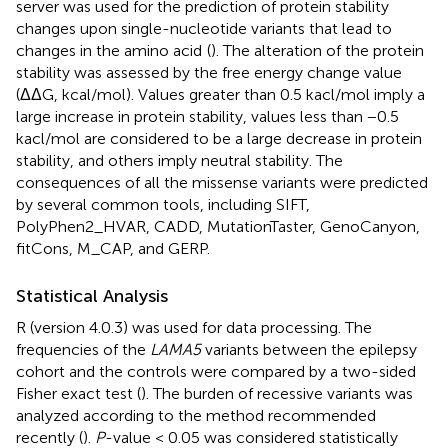
server was used for the prediction of protein stability
changes upon single-nucleotide variants that lead to
changes in the amino acid
(
). The alteration of the protein
stability was assessed by the free energy change value
(ΔΔG, kcal/mol). Values greater than 0.5 kacl/mol imply a
large increase in protein stability, values less than −0.5
kacl/mol are considered to be a large decrease in protein
stability, and others imply neutral stability. The
consequences of all the missense variants were predicted
by several common tools, including SIFT,
PolyPhen2_HVAR, CADD, MutationTaster, GenoCanyon,
fitCons, M_CAP, and GERP.
Statistical Analysis
R (version 4.0.3) was used for data processing. The
frequencies of the
LAMA5
variants between the epilepsy
cohort and the controls were compared by a two-sided
Fisher exact test (
). The burden of recessive variants was
analyzed according to the method recommended
recently (
).
P
-value < 0.05 was considered statistically