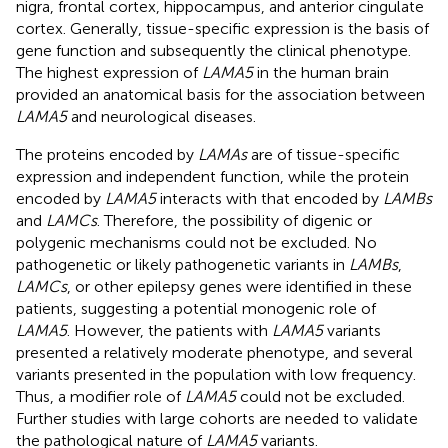
nigra, frontal cortex, hippocampus, and anterior cingulate
cortex. Generally, tissue-specific expression is the basis of
gene function and subsequently the clinical phenotype.
The highest expression of
LAMA5
in the human brain
provided an anatomical basis for the association between
LAMA5
and neurological diseases.
The proteins encoded by
LAMAs
are of tissue-specific
expression and independent function, while the protein
encoded by
LAMA5
interacts with that encoded by
LAMBs
and
LAMCs
. Therefore, the possibility of digenic or
polygenic mechanisms could not be excluded. No
pathogenetic or likely pathogenetic variants in
LAMBs
,
LAMCs
, or other epilepsy genes were identified in these
patients, suggesting a potential monogenic role of
LAMA5
. However, the patients with
LAMA5
variants
presented a relatively moderate phenotype, and several
variants presented in the population with low frequency.
Thus, a modifier role of
LAMA5
could not be excluded.
Further studies with large cohorts are needed to validate
the pathological nature of
LAMA5
variants.