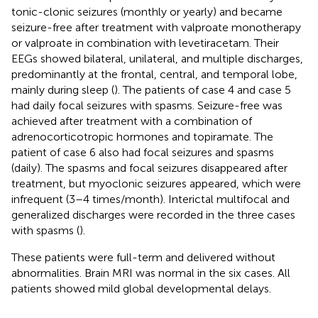
tonic-clonic seizures (monthly or yearly) and became
seizure-free after treatment with valproate monotherapy
or valproate in combination with levetiracetam. Their
EEGs showed bilateral, unilateral, and multiple discharges,
predominantly at the frontal, central, and temporal lobe,
mainly during sleep (
). The patients of case 4 and case 5
had daily focal seizures with spasms. Seizure-free was
achieved after treatment with a combination of
adrenocorticotropic hormones and topiramate. The
patient of case 6 also had focal seizures and spasms
(daily). The spasms and focal seizures disappeared after
treatment, but myoclonic seizures appeared, which were
infrequent (3–4 times/month). Interictal multifocal and
generalized discharges were recorded in the three cases
with spasms (
).
These patients were full-term and delivered without
abnormalities. Brain MRI was normal in the six cases. All
patients showed mild global developmental delays.