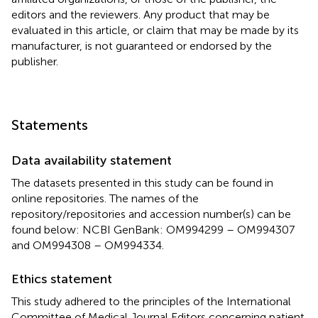
editors and the reviewers. Any product that may be
evaluated in this article, or claim that may be made by its
manufacturer, is not guaranteed or endorsed by the
publisher.
Statements
Data availability statement
The datasets presented in this study can be found in
online repositories. The names of the
repository/repositories and accession number(s) can be
found below: NCBI GenBank: OM994299 – OM994307
and OM994308 – OM994334.
Ethics statement
This study adhered to the principles of the International
Committee of Medical Journal Editors concerning patient