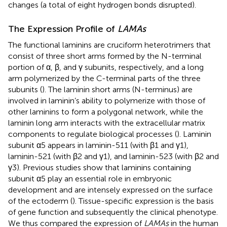
changes (a total of eight hydrogen bonds disrupted).
The Expression Profile of
LAMAs
The functional laminins are cruciform heterotrimers that
consist of three short arms formed by the N-terminal
portion of α, β, and γ subunits, respectively, and a long
arm polymerized by the C-terminal parts of the three
subunits (
). The laminin short arms (N-terminus) are
involved in laminin’s ability to polymerize with those of
other laminins to form a polygonal network, while the
laminin long arm interacts with the extracellular matrix
components to regulate biological processes (
). Laminin
subunit α5 appears in laminin-511 (with β1 and γ1),
laminin-521 (with β2 and γ1), and laminin-523 (with β2 and
γ3). Previous studies show that laminins containing
subunit α5 play an essential role in embryonic
development and are intensely expressed on the surface
of the ectoderm (
). Tissue-specific expression is the basis
of gene function and subsequently the clinical phenotype.
We thus compared the expression of
LAMAs
in the human