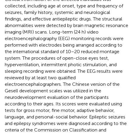
collected, including age at onset, type and frequency of
seizures, family history, systemic and neurological
findings, and effective antiepileptic drugs. The structural
abnormalities were detected by brain magnetic resonance
imaging (MRI) scans. Long-term (24 h) video
electroencephalography (EEG) monitoring records were
performed with electrodes being arranged according to
the international standard of 10–20 reduced montage
system. The procedures of open-close eyes test,
hyperventilation, intermittent photic stimulation, and
sleeping recording were obtained. The EEG results were
reviewed by at least two qualified
electroencephalographers. The Chinese version of the
Gesell development scales was utilized in the
neurodevelopment evaluation of the participants
according to their ages. Its scores were evaluated using
tests for gross motor, fine motor, adaptive behavior,
language, and personal-social behavior. Epileptic seizures
and epilepsy syndromes were diagnosed according to the
criteria of the Commission on Classification and