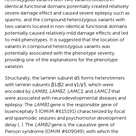
identical functional domains potentially created relatively
severe damage effect and caused severe epilepsy such as
spasms; and the compound heterozygous variants with
two variants located in non-identical functional domains
potentially caused relatively mild damage effects and led
to mild phenotypes. It is suggested that the location of
variants in compound heterozygous variants was
potentially associated with the phenotype severity,
providing one of the explanations for the phenotype
variation.
Structurally, the laminin subunit α5 forms heterotrimers
with laminin subunits β1/β2 and γ1/γ3, which were
encoded by
LAMB1
,
LAMB2
,
LAMC1
, and
LAMC3
that
were associated with neurodevelopmental diseases and
epilepsy. The
LAMB1
gene is the responsible gene of
lissencephaly 5 (OMIM #615191) characterized by focal
and spasmodic seizures and psychomotor development
delay (
;
). The
LAMB2
gene is the causative gene of
Pierson syndrome (OMIM #609049), with which the