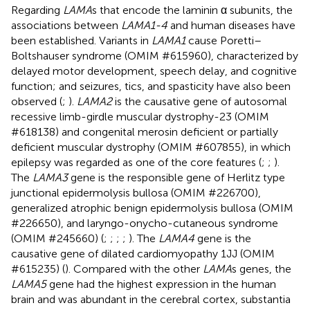
Regarding
LAMA
s that encode the laminin α subunits, the
associations between
LAMA1-4
and human diseases have
been established. Variants in
LAMA1
cause Poretti–
Boltshauser syndrome (OMIM #615960), characterized by
delayed motor development, speech delay, and cognitive
function; and seizures, tics, and spasticity have also been
observed (
;
).
LAMA2
is the causative gene of autosomal
recessive limb-girdle muscular dystrophy-23 (OMIM
#618138) and congenital merosin deficient or partially
deficient muscular dystrophy (OMIM #607855), in which
epilepsy was regarded as one of the core features (
;
;
).
The
LAMA3
gene is the responsible gene of Herlitz type
junctional epidermolysis bullosa (OMIM #226700),
generalized atrophic benign epidermolysis bullosa (OMIM
#226650), and laryngo-onycho-cutaneous syndrome
(OMIM #245660) (
;
;
;
;
). The
LAMA4
gene is the
causative gene of dilated cardiomyopathy 1JJ (OMIM
#615235) (
). Compared with the other
LAMA
s genes, the
LAMA5
gene had the highest expression in the human
brain and was abundant in the cerebral cortex, substantia