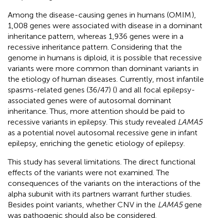
Among the disease-causing genes in humans (OMIM
),
1,008 genes were associated with disease in a dominant
inheritance pattern, whereas 1,936 genes were in a
recessive inheritance pattern. Considering that the
genome in humans is diploid, it is possible that recessive
variants were more common than dominant variants in
the etiology of human diseases. Currently, most infantile
spasms-related genes (36/47) (
) and all focal epilepsy-
associated genes were of autosomal dominant
inheritance. Thus, more attention should be paid to
recessive variants in epilepsy. This study revealed
LAMA5
as a potential novel autosomal recessive gene in infant
epilepsy, enriching the genetic etiology of epilepsy.
This study has several limitations. The direct functional
effects of the variants were not examined. The
consequences of the variants on the interactions of the
alpha subunit with its partners warrant further studies.
Besides point variants, whether CNV in the
LAMA5
gene
was pathogenic should also be considered.