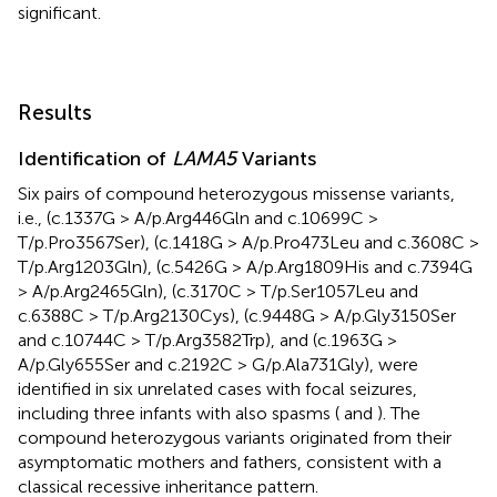
significant.
Results
Identification of
LAMA5
Variants
Six pairs of compound heterozygous missense variants,
i.e., (c.1337G > A/p.Arg446Gln and c.10699C >
T/p.Pro3567Ser), (c.1418G > A/p.Pro473Leu and c.3608C >
T/p.Arg1203Gln), (c.5426G > A/p.Arg1809His and c.7394G
> A/p.Arg2465Gln), (c.3170C > T/p.Ser1057Leu and
c.6388C > T/p.Arg2130Cys), (c.9448G > A/p.Gly3150Ser
and c.10744C > T/p.Arg3582Trp), and (c.1963G >
A/p.Gly655Ser and c.2192C > G/p.Ala731Gly), were
identified in six unrelated cases with focal seizures,
including three infants with also spasms (
and
). The
compound heterozygous variants originated from their
asymptomatic mothers and fathers, consistent with a
classical recessive inheritance pattern.