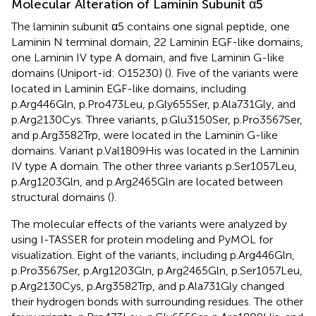
Molecular Alteration of Laminin Subunit α5
The laminin subunit α5 contains one signal peptide, one
Laminin N terminal domain, 22 Laminin EGF-like domains,
one Laminin IV type A domain, and five Laminin G-like
domains (Uniport-id: O15230) (
). Five of the variants were
located in Laminin EGF-like domains, including
p.Arg446Gln, p.Pro473Leu, p.Gly655Ser, p.Ala731Gly, and
p.Arg2130Cys. Three variants, p.Glu3150Ser, p.Pro3567Ser,
and p.Arg3582Trp, were located in the Laminin G-like
domains. Variant p.Val1809His was located in the Laminin
IV type A domain. The other three variants p.Ser1057Leu,
p.Arg1203Gln, and p.Arg2465Gln are located between
structural domains (
).
The molecular effects of the variants were analyzed by
using I-TASSER for protein modeling and PyMOL for
visualization. Eight of the variants, including p.Arg446Gln,
p.Pro3567Ser, p.Arg1203Gln, p.Arg2465Gln, p.Ser1057Leu,
p.Arg2130Cys, p.Arg3582Trp, and p.Ala731Gly changed
their hydrogen bonds with surrounding residues. The other