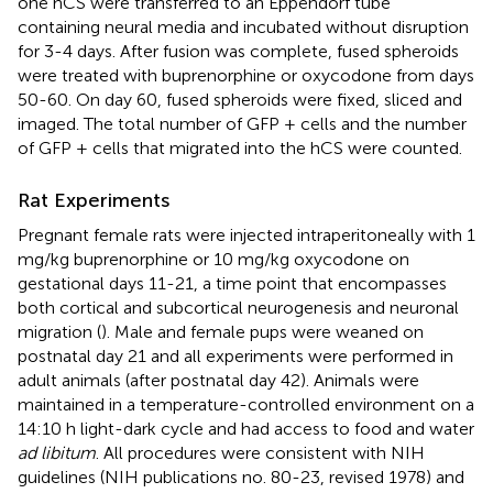
one hCS were transferred to an Eppendorf tube
containing neural media and incubated without disruption
for 3-4 days. After fusion was complete, fused spheroids
were treated with buprenorphine or oxycodone from days
50-60. On day 60, fused spheroids were fixed, sliced and
imaged. The total number of GFP + cells and the number
of GFP + cells that migrated into the hCS were counted.
Rat Experiments
Pregnant female rats were injected intraperitoneally with 1
mg/kg buprenorphine or 10 mg/kg oxycodone on
gestational days 11-21, a time point that encompasses
both cortical and subcortical neurogenesis and neuronal
migration (
). Male and female pups were weaned on
postnatal day 21 and all experiments were performed in
adult animals (after postnatal day 42). Animals were
maintained in a temperature-controlled environment on a
14:10 h light-dark cycle and had access to food and water
ad libitum
. All procedures were consistent with NIH
guidelines (NIH publications no. 80-23, revised 1978) and