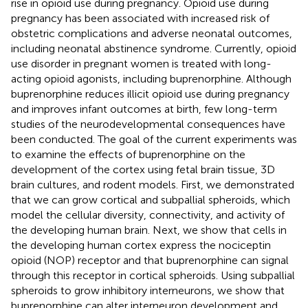
rise in opioid use during pregnancy. Opioid use during
pregnancy has been associated with increased risk of
obstetric complications and adverse neonatal outcomes,
including neonatal abstinence syndrome. Currently, opioid
use disorder in pregnant women is treated with long-
acting opioid agonists, including buprenorphine. Although
buprenorphine reduces illicit opioid use during pregnancy
and improves infant outcomes at birth, few long-term
studies of the neurodevelopmental consequences have
been conducted. The goal of the current experiments was
to examine the effects of buprenorphine on the
development of the cortex using fetal brain tissue, 3D
brain cultures, and rodent models. First, we demonstrated
that we can grow cortical and subpallial spheroids, which
model the cellular diversity, connectivity, and activity of
the developing human brain. Next, we show that cells in
the developing human cortex express the nociceptin
opioid (NOP) receptor and that buprenorphine can signal
through this receptor in cortical spheroids. Using subpallial
spheroids to grow inhibitory interneurons, we show that
buprenorphine can alter interneuron development and