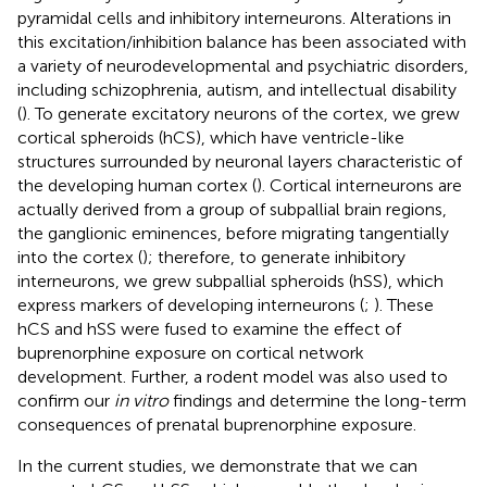
pyramidal cells and inhibitory interneurons. Alterations in
this excitation/inhibition balance has been associated with
a variety of neurodevelopmental and psychiatric disorders,
including schizophrenia, autism, and intellectual disability
(
). To generate excitatory neurons of the cortex, we grew
cortical spheroids (hCS), which have ventricle-like
structures surrounded by neuronal layers characteristic of
the developing human cortex (
). Cortical interneurons are
actually derived from a group of subpallial brain regions,
the ganglionic eminences, before migrating tangentially
into the cortex (
); therefore, to generate inhibitory
interneurons, we grew subpallial spheroids (hSS), which
express markers of developing interneurons (
;
). These
hCS and hSS were fused to examine the effect of
buprenorphine exposure on cortical network
development. Further, a rodent model was also used to
confirm our
in vitro
findings and determine the long-term
consequences of prenatal buprenorphine exposure.
In the current studies, we demonstrate that we can