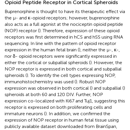
Opioid Peptide Receptor in Cortical Spheroids
Buprenorphine is thought to have its therapeutic effect via
the μ- and κ-opioid receptors; however, buprenorphine
also acts as a full agonist at the nociceptin opioid peptide
(NOP) receptor (
). Therefore, expression of these opioid
receptors was first determined in hCS and hSS using RNA
sequencing. In line with the pattern of opioid receptor
expression in the human fetal brain (
), neither the μ-, κ-,
nor δ- opioid receptors were significantly expressed in
either the cortical or subpallial spheroids (
). However, the
NOP receptor is expressed in both cortical and subpallial
spheroids (
). To identify the cell types expressing NOP,
immunohistochemistry was used (
). Robust NOP
expression was observed in both cortical (
) and subpallial (
)
spheroids at both 60 and 120 DIV. Further, NOP
expression co-localized with Ki67 and Tuj1, suggesting this
receptor is expressed on both proliferating cells and
immature neurons (
). In addition, we confirmed the
expression of NOP receptor in human fetal tissue using
publicly available dataset downloaded from BrainSpan,