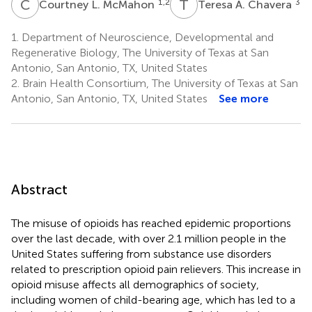
C
L
T
A
1,2
3
Courtney L. McMahon
Teresa A. Chavera
1.
Department of Neuroscience, Developmental and
Regenerative Biology, The University of Texas at San
Antonio, San Antonio, TX, United States
2.
Brain Health Consortium, The University of Texas at San
Antonio, San Antonio, TX, United States
See more
Abstract
The misuse of opioids has reached epidemic proportions
over the last decade, with over 2.1 million people in the
United States suffering from substance use disorders
related to prescription opioid pain relievers. This increase in
opioid misuse affects all demographics of society,
including women of child-bearing age, which has led to a