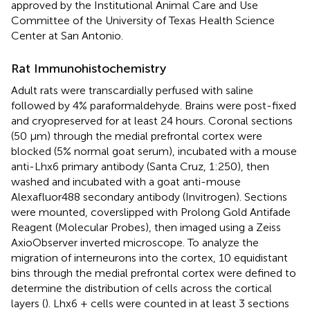
approved by the Institutional Animal Care and Use
Committee of the University of Texas Health Science
Center at San Antonio.
Rat Immunohistochemistry
Adult rats were transcardially perfused with saline
followed by 4% paraformaldehyde. Brains were post-fixed
and cryopreserved for at least 24 hours. Coronal sections
(50 μm) through the medial prefrontal cortex were
blocked (5% normal goat serum), incubated with a mouse
anti-Lhx6 primary antibody (Santa Cruz, 1:250), then
washed and incubated with a goat anti-mouse
Alexafluor488 secondary antibody (Invitrogen). Sections
were mounted, coverslipped with Prolong Gold Antifade
Reagent (Molecular Probes), then imaged using a Zeiss
AxioObserver inverted microscope. To analyze the
migration of interneurons into the cortex, 10 equidistant
bins through the medial prefrontal cortex were defined to
determine the distribution of cells across the cortical
layers (
). Lhx6 + cells were counted in at least 3 sections