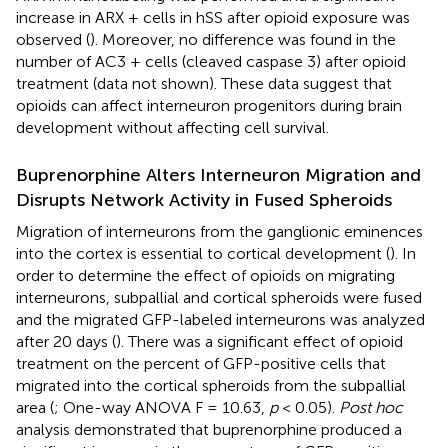
increase in ARX + cells in hSS after opioid exposure was
observed (
). Moreover, no difference was found in the
number of AC3 + cells (cleaved caspase 3) after opioid
treatment (data not shown). These data suggest that
opioids can affect interneuron progenitors during brain
development without affecting cell survival.
Buprenorphine Alters Interneuron Migration and
Disrupts Network Activity in Fused Spheroids
Migration of interneurons from the ganglionic eminences
into the cortex is essential to cortical development (
). In
order to determine the effect of opioids on migrating
interneurons, subpallial and cortical spheroids were fused
and the migrated GFP-labeled interneurons was analyzed
after 20 days (
). There was a significant effect of opioid
treatment on the percent of GFP-positive cells that
migrated into the cortical spheroids from the subpallial
area (
; One-way ANOVA F = 10.63,
p
< 0.05).
Post hoc
analysis demonstrated that buprenorphine produced a