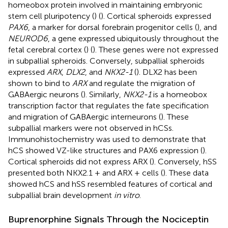
homeobox protein involved in maintaining embryonic
stem cell pluripotency (
) (
). Cortical spheroids expressed
PAX6
, a marker for dorsal forebrain progenitor cells (
), and
NEUROD6
, a gene expressed ubiquitously throughout the
fetal cerebral cortex (
) (
). These genes were not expressed
in subpallial spheroids. Conversely, subpallial spheroids
expressed
ARX
,
DLX2
, and
NKX2-1
(
). DLX2 has been
shown to bind to
ARX
and regulate the migration of
GABAergic neurons (
). Similarly,
NKX2-1
is a homeobox
transcription factor that regulates the fate specification
and migration of GABAergic interneurons (
). These
subpallial markers were not observed in hCSs.
Immunohistochemistry was used to demonstrate that
hCS showed VZ-like structures and PAX6 expression (
).
Cortical spheroids did not express ARX (
). Conversely, hSS
presented both NKX2.1 + and ARX + cells (
). These data
showed hCS and hSS resembled features of cortical and
subpallial brain development
in vitro
.
Buprenorphine Signals Through the Nociceptin