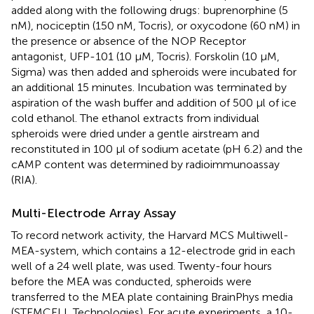
added along with the following drugs: buprenorphine (5
nM), nociceptin (150 nM, Tocris), or oxycodone (60 nM) in
the presence or absence of the NOP Receptor
antagonist, UFP-101 (10 μM, Tocris). Forskolin (10 μM,
Sigma) was then added and spheroids were incubated for
an additional 15 minutes. Incubation was terminated by
aspiration of the wash buffer and addition of 500 μl of ice
cold ethanol. The ethanol extracts from individual
spheroids were dried under a gentle airstream and
reconstituted in 100 μl of sodium acetate (pH 6.2) and the
cAMP content was determined by radioimmunoassay
(RIA).
Multi-Electrode Array Assay
To record network activity, the Harvard MCS Multiwell-
MEA-system, which contains a 12-electrode grid in each
well of a 24 well plate, was used. Twenty-four hours
before the MEA was conducted, spheroids were
transferred to the MEA plate containing BrainPhys media
(STEMCELL Technologies). For acute experiments, a 10-