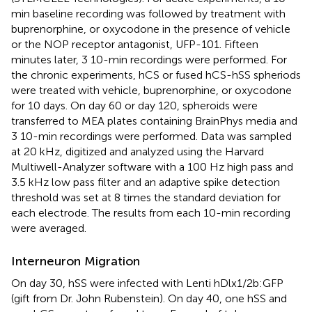
min baseline recording was followed by treatment with
buprenorphine, or oxycodone in the presence of vehicle
or the NOP receptor antagonist, UFP-101. Fifteen
minutes later, 3 10-min recordings were performed. For
the chronic experiments, hCS or fused hCS-hSS spheriods
were treated with vehicle, buprenorphine, or oxycodone
for 10 days. On day 60 or day 120, spheroids were
transferred to MEA plates containing BrainPhys media and
3 10-min recordings were performed. Data was sampled
at 20 kHz, digitized and analyzed using the Harvard
Multiwell-Analyzer software with a 100 Hz high pass and
3.5 kHz low pass filter and an adaptive spike detection
threshold was set at 8 times the standard deviation for
each electrode. The results from each 10-min recording
were averaged.
Interneuron Migration
On day 30, hSS were infected with Lenti hDlx1/2b:GFP
(gift from Dr. John Rubenstein). On day 40, one hSS and