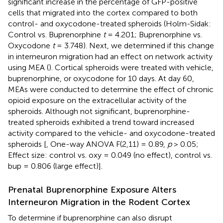
significant increase in the percentage of GFP-positive
cells that migrated into the cortex compared to both
control- and oxycodone-treated spheroids (Holm-Sidak:
Control vs. Buprenorphine
t
= 4.201; Buprenorphine vs.
Oxycodone
t
= 3.748). Next, we determined if this change
in interneuron migration had an effect on network activity
using MEA (
). Cortical spheroids were treated with vehicle,
buprenorphine, or oxycodone for 10 days. At day 60,
MEAs were conducted to determine the effect of chronic
opioid exposure on the extracellular activity of the
spheroids. Although not significant, buprenorphine-
treated spheroids exhibited a trend toward increased
activity compared to the vehicle- and oxycodone-treated
spheroids [
, One-way ANOVA F(2,11) = 0.89,
p
> 0.05;
Effect size: control vs. oxy = 0.049 (no effect), control vs.
bup = 0.806 (large effect)].
Prenatal Buprenorphine Exposure Alters
Interneuron Migration in the Rodent Cortex
To determine if buprenorphine can also disrupt