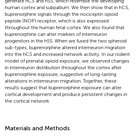
generate hCS and hSS, which resemble the developing
human cortex and subpallium. We then show that in hCS,
buprenorphine signals through the nociceptin opioid
peptide (NOP) receptor, which is also expressed
throughout the human fetal cortex. We also found that
buprenorphine can alter markers of interneuron
progenitors in the hSS. When we fused the two spheroid
sub-types, buprenorphine altered interneuron migration
into the hCS and increased network activity. In our rodent
model of prenatal opioid exposure, we observed changes
in interneuron distribution throughout the cortex after
buprenorphine exposure, suggestive of long-lasting
alterations in interneuron migration. Together, these
results suggest that buprenorphine exposure can alter
cortical development and produce persistent changes in
the cortical network.
Materials and Methods