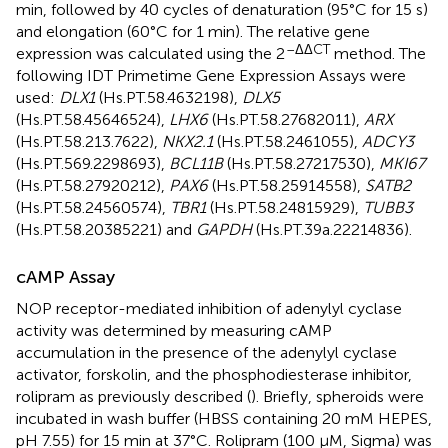
min, followed by 40 cycles of denaturation (95°C for 15 s)
and elongation (60°C for 1 min). The relative gene
–ΔΔCT
expression was calculated using the 2
method. The
following IDT Primetime Gene Expression Assays were
used:
DLX1
(Hs.PT.58.4632198),
DLX5
(Hs.PT.58.45646524),
LHX6
(Hs.PT.58.27682011),
ARX
(Hs.PT.58.213.7622),
NKX2.1
(Hs.PT.58.2461055),
ADCY3
(Hs.PT.569.2298693),
BCL11B
(Hs.PT.58.27217530),
MKI67
(Hs.PT.58.27920212),
PAX6
(Hs.PT.58.25914558),
SATB2
(Hs.PT.58.24560574),
TBR1
(Hs.PT.58.24815929),
TUBB3
(Hs.PT.58.20385221) and
GAPDH
(Hs.PT.39a.22214836).
cAMP Assay
NOP receptor-mediated inhibition of adenylyl cyclase
activity was determined by measuring cAMP
accumulation in the presence of the adenylyl cyclase
activator, forskolin, and the phosphodiesterase inhibitor,
rolipram as previously described (
). Briefly, spheroids were
incubated in wash buffer (HBSS containing 20 mM HEPES,
pH 7.55) for 15 min at 37°C. Rolipram (100 μM, Sigma) was