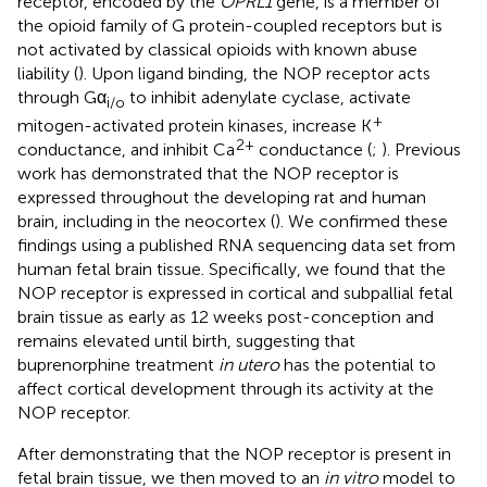
receptor, encoded by the
OPRL1
gene, is a member of
the opioid family of G protein-coupled receptors but is
not activated by classical opioids with known abuse
liability (
). Upon ligand binding, the NOP receptor acts
through Gα
to inhibit adenylate cyclase, activate
i/o
+
mitogen-activated protein kinases, increase K
2+
conductance, and inhibit Ca
conductance (
;
). Previous
work has demonstrated that the NOP receptor is
expressed throughout the developing rat and human
brain, including in the neocortex (
). We confirmed these
findings using a published RNA sequencing data set from
human fetal brain tissue. Specifically, we found that the
NOP receptor is expressed in cortical and subpallial fetal
brain tissue as early as 12 weeks post-conception and
remains elevated until birth, suggesting that
buprenorphine treatment
in utero
has the potential to
affect cortical development through its activity at the
NOP receptor.
After demonstrating that the NOP receptor is present in
fetal brain tissue, we then moved to an
in vitro
model to