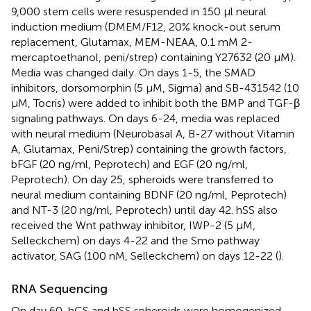
9,000 stem cells were resuspended in 150 μl neural
induction medium (DMEM/F12, 20% knock-out serum
replacement, Glutamax, MEM-NEAA, 0.1 mM 2-
mercaptoethanol, peni/strep) containing Y27632 (20 μM).
Media was changed daily. On days 1-5, the SMAD
inhibitors, dorsomorphin (5 μM, Sigma) and SB-431542 (10
μM, Tocris) were added to inhibit both the BMP and TGF-β
signaling pathways. On days 6-24, media was replaced
with neural medium (Neurobasal A, B-27 without Vitamin
A, Glutamax, Peni/Strep) containing the growth factors,
bFGF (20 ng/ml, Peprotech) and EGF (20 ng/ml,
Peprotech). On day 25, spheroids were transferred to
neural medium containing BDNF (20 ng/ml, Peprotech)
and NT-3 (20 ng/ml, Peprotech) until day 42. hSS also
received the Wnt pathway inhibitor, IWP-2 (5 μM,
Selleckchem) on days 4-22 and the Smo pathway
activator, SAG (100 nM, Selleckchem) on days 12-22 (
).
RNA Sequencing
On day 60, hCS and hSS spheroids were homogenized