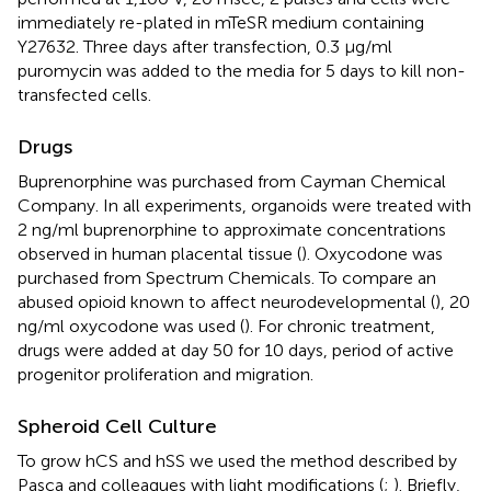
immediately re-plated in mTeSR medium containing
Y27632. Three days after transfection, 0.3 μg/ml
puromycin was added to the media for 5 days to kill non-
transfected cells.
Drugs
Buprenorphine was purchased from Cayman Chemical
Company. In all experiments, organoids were treated with
2 ng/ml buprenorphine to approximate concentrations
observed in human placental tissue (
). Oxycodone was
purchased from Spectrum Chemicals. To compare an
abused opioid known to affect neurodevelopmental (
), 20
ng/ml oxycodone was used (
). For chronic treatment,
drugs were added at day 50 for 10 days, period of active
progenitor proliferation and migration.
Spheroid Cell Culture
To grow hCS and hSS we used the method described by
Pasca and colleagues with light modifications (
;
). Briefly,