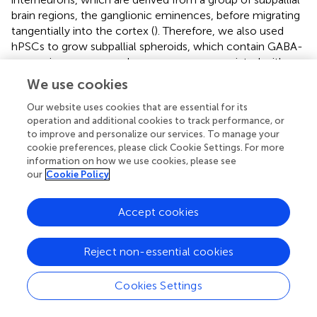
brain regions, the ganglionic eminences, before migrating
tangentially into the cortex (
). Therefore, we also used
hPSCs to grow subpallial spheroids, which contain GABA-
expressing neurons and express genes associated with
interneuron development (
NKX2-1
,
ARX
, and
DLX2
). We
We use cookies
found that chronic buprenorphine exposure increased
markers of interneuron progenitors in subpallial spheroids.
Our website uses cookies that are essential for its
operation and additional cookies to track performance, or
Further, when cortical and subcortical spheroids were
to improve and personalize our services. To manage your
fused (
), we found that buprenorphine exposure altered
cookie preferences, please click Cookie Settings. For more
interneuron migration, leading to an increase in
information on how we use cookies, please see
interneurons in cortical spheroids. This increase in
our
Cookie Policy
interneuron migration was accompanied by a trend
toward an increase in network activity in fused spheroids
Accept cookies
exposed to buprenorphine chronically. These results may
seem contradictory as interneurons signal via the
inhibitory neurotransmitter, GABA. However, high
Reject non-essential cookies
intracellular chloride concentrations in the developing
brain can result in depolarization of the cell when GABA
Cookies Settings
binds to its ionotropic receptors (
;
). Interestingly, the
excitatory action of GABA in the developing brain has