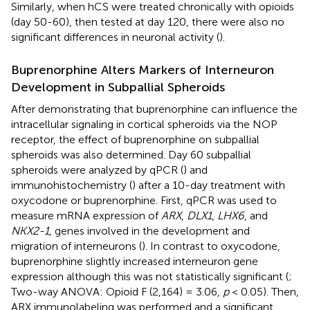
Similarly, when hCS were treated chronically with opioids
(day 50-60), then tested at day 120, there were also no
significant differences in neuronal activity (
).
Buprenorphine Alters Markers of Interneuron
Development in Subpallial Spheroids
After demonstrating that buprenorphine can influence the
intracellular signaling in cortical spheroids via the NOP
receptor, the effect of buprenorphine on subpallial
spheroids was also determined. Day 60 subpallial
spheroids were analyzed by qPCR (
) and
immunohistochemistry (
) after a 10-day treatment with
oxycodone or buprenorphine. First, qPCR was used to
measure mRNA expression of
ARX
,
DLX1
,
LHX6
, and
NKX2-1
, genes involved in the development and
migration of interneurons (
). In contrast to oxycodone,
buprenorphine slightly increased interneuron gene
expression although this was not statistically significant (
;
Two-way ANOVA: Opioid F (2,164) = 3.06,
p
< 0.05). Then,
ARX immunolabeling was performed and a significant