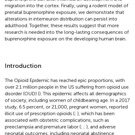
migration into the cortex. Finally, using a rodent model of
prenatal buprenorphine exposure, we demonstrate that
alterations in interneuron distribution can persist into
adulthood. Together, these results suggest that more
research is needed into the long-lasting consequences of
buprenorphine exposure on the developing human brain.
Introduction
The Opioid Epidemic has reached epic proportions, with
over 2.1 million people in the US suffering from opioid use
disorder (OUD) (
). This epidemic affects all demographics
of society, including women of childbearing age. In a 2017
study, 6.5 percent, or 21,000, pregnant women, reported
illicit use of prescription opioids (
;
), which has been
associated with obstetric complications, such as
preeclampsia and premature labor (
;
;
), and adverse
neonatal outcomes, including neonatal abstinence