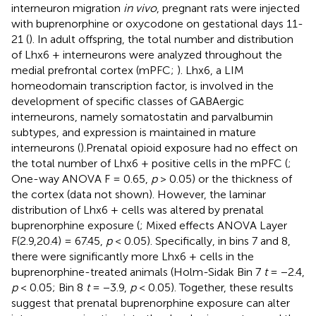
interneuron migration
in vivo
, pregnant rats were injected
with buprenorphine or oxycodone on gestational days 11-
21 (
). In adult offspring, the total number and distribution
of Lhx6 + interneurons were analyzed throughout the
medial prefrontal cortex (mPFC;
). Lhx6, a LIM
homeodomain transcription factor, is involved in the
development of specific classes of GABAergic
interneurons, namely somatostatin and parvalbumin
subtypes, and expression is maintained in mature
interneurons (
).Prenatal opioid exposure had no effect on
the total number of Lhx6 + positive cells in the mPFC (
;
One-way ANOVA F = 0.65,
p
> 0.05) or the thickness of
the cortex (data not shown). However, the laminar
distribution of Lhx6 + cells was altered by prenatal
buprenorphine exposure (
; Mixed effects ANOVA Layer
F(2.9,20.4) = 67.45,
p
< 0.05). Specifically, in bins 7 and 8,
there were significantly more Lhx6 + cells in the
buprenorphine-treated animals (Holm-Sidak Bin 7
t
= −2.4,
p
< 0.05; Bin 8
t
= −3.9,
p
< 0.05). Together, these results
suggest that prenatal buprenorphine exposure can alter