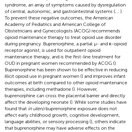
syndrome, an array of symptoms caused by dysregulation
of central, autonomic, and gastrointestinal systems (
;
;
).
To prevent these negative outcomes, the American
Academy of Pediatrics and American College of
Obstetricians and Gynecologists (ACOG) recommends
opioid maintenance therapy to treat opioid use disorder
during pregnancy. Buprenorphine, a partial μ- and κ-opioid
receptor agonist, is used for outpatient opioid
maintenance therapy, and is the first-line treatment for
OUD in pregnant women recommended by ACOG (
).
Buprenorphine has been shown to be effective in reducing
illicit opioid use in pregnant women (
) and improves infant
outcomes at birth compared to other opioid maintenance
therapies, including methadone (
). However,
buprenorphine can cross the placental barrier and directly
affect the developing neonate (
). While some studies have
found that
in utero
buprenorphine exposure does not
affect early childhood growth, cognitive development,
language abilities, or sensory processing (
), others indicate
that buprenorphine may have adverse effects on the