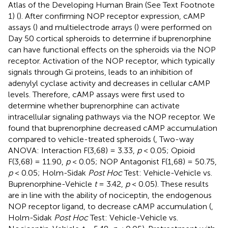
Atlas of the Developing Human Brain (See Text Footnote
1) (
). After confirming NOP receptor expression, cAMP
assays (
) and multielectrode arrays (
) were performed on
Day 50 cortical spheroids to determine if buprenorphine
can have functional effects on the spheroids via the NOP
receptor. Activation of the NOP receptor, which typically
signals through Gi proteins, leads to an inhibition of
adenylyl cyclase activity and decreases in cellular cAMP
levels. Therefore, cAMP assays were first used to
determine whether buprenorphine can activate
intracellular signaling pathways via the NOP receptor. We
found that buprenorphine decreased cAMP accumulation
compared to vehicle-treated spheroids (
, Two-way
ANOVA: Interaction F(3,68) = 3.33,
p
< 0.05; Opioid
F(3,68) = 11.90,
p
< 0.05; NOP Antagonist F(1,68) = 50.75,
p
< 0.05; Holm-Sidak
Post Hoc
Test: Vehicle-Vehicle vs.
Buprenorphine-Vehicle
t
= 3.42,
p
< 0.05). These results
are in line with the ability of nociceptin, the endogenous
NOP receptor ligand, to decrease cAMP accumulation (
,
Holm-Sidak
Post Hoc
Test: Vehicle-Vehicle vs.