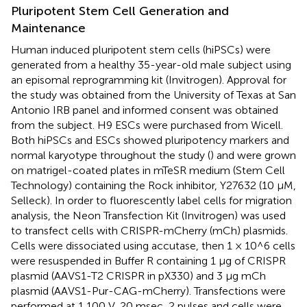
Pluripotent Stem Cell Generation and
Maintenance
Human induced pluripotent stem cells (hiPSCs) were
generated from a healthy 35-year-old male subject using
an episomal reprogramming kit (Invitrogen). Approval for
the study was obtained from the University of Texas at San
Antonio IRB panel and informed consent was obtained
from the subject. H9 ESCs were purchased from Wicell.
Both hiPSCs and ESCs showed pluripotency markers and
normal karyotype throughout the study (
) and were grown
on matrigel-coated plates in mTeSR medium (Stem Cell
Technology) containing the Rock inhibitor, Y27632 (10 μM,
Selleck). In order to fluorescently label cells for migration
analysis, the Neon Transfection Kit (Invitrogen) was used
to transfect cells with CRISPR-mCherry (mCh) plasmids.
Cells were dissociated using accutase, then 1 × 10^6 cells
were resuspended in Buffer R containing 1 μg of CRISPR
plasmid (AAVS1-T2 CRISPR in pX330) and 3 μg mCh
plasmid (AAVS1-Pur-CAG-mCherry). Transfections were
performed at 1,100 V, 20 msec, 2 pulses and cells were