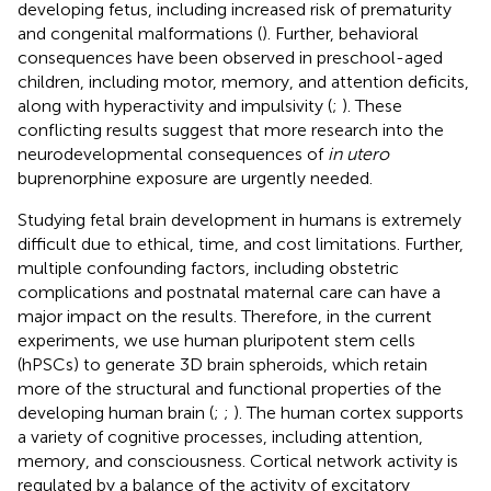
developing fetus, including increased risk of prematurity
and congenital malformations (
). Further, behavioral
consequences have been observed in preschool-aged
children, including motor, memory, and attention deficits,
along with hyperactivity and impulsivity (
;
). These
conflicting results suggest that more research into the
neurodevelopmental consequences of
in utero
buprenorphine exposure are urgently needed.
Studying fetal brain development in humans is extremely
difficult due to ethical, time, and cost limitations. Further,
multiple confounding factors, including obstetric
complications and postnatal maternal care can have a
major impact on the results. Therefore, in the current
experiments, we use human pluripotent stem cells
(hPSCs) to generate 3D brain spheroids, which retain
more of the structural and functional properties of the
developing human brain (
;
;
). The human cortex supports
a variety of cognitive processes, including attention,
memory, and consciousness. Cortical network activity is
regulated by a balance of the activity of excitatory