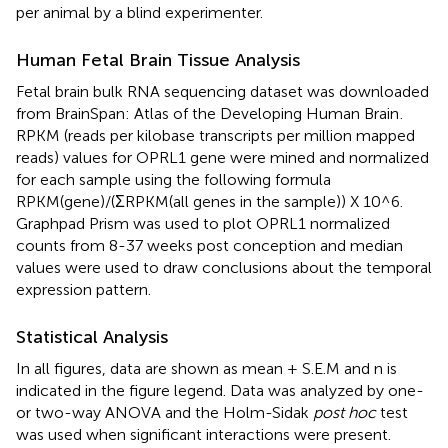
per animal by a blind experimenter.
Human Fetal Brain Tissue Analysis
Fetal brain bulk RNA sequencing dataset was downloaded
from BrainSpan: Atlas of the Developing Human Brain
.
RPKM (reads per kilobase transcripts per million mapped
reads) values for OPRL1 gene were mined and normalized
for each sample using the following formula
RPKM(gene)/(ΣRPKM(all genes in the sample)) X 10^6.
Graphpad Prism was used to plot OPRL1 normalized
counts from 8-37 weeks post conception and median
values were used to draw conclusions about the temporal
expression pattern.
Statistical Analysis
In all figures, data are shown as mean + S.E.M and n is
indicated in the figure legend. Data was analyzed by one-
or two-way ANOVA and the Holm-Sidak
post hoc
test
was used when significant interactions were present.