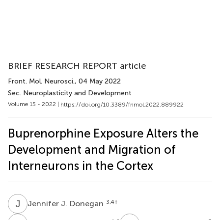
BRIEF RESEARCH REPORT article
Front. Mol. Neurosci.
, 04 May 2022
Sec. Neuroplasticity and Development
Volume 15 - 2022 |
https://doi.org/10.3389/fnmol.2022.889922
Buprenorphine Exposure Alters the
Development and Migration of
Interneurons in the Cortex
J
J
3,4
†
Jennifer J. Donegan