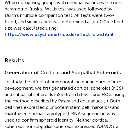
When comparing groups with unequal variances the non-
parametric Kruskal-Wallis test was used followed by
Dunn’s multiple comparison test. All tests were two-
tailed, and significance was determined at
p
< 0.05. Effect
size was calculated using:
https://www.psychometrica.de/effect_size.html
.
Results
Generation of Cortical and Subpallial Spheroids
To study the effect of buprenorphine during human brain
development, we first generated cortical spheroids (hCS)
and subpallial spheroids (hSS) from hiPSCs and ESCs using
the method described by Pasca and colleagues
;
). Both
cell lines expressed pluripotent stem cell markers (
) and
maintained normal karyotype (
). RNA sequencing was
used to confirm spheroid identity. Neither cortical
spheroids nor subpallial spheroids expressed
NANOG
, a