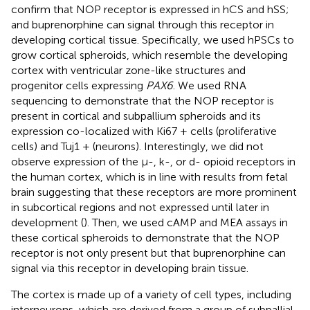
confirm that NOP receptor is expressed in hCS and hSS;
and buprenorphine can signal through this receptor in
developing cortical tissue. Specifically, we used hPSCs to
grow cortical spheroids, which resemble the developing
cortex with ventricular zone-like structures and
progenitor cells expressing
PAX6
. We used RNA
sequencing to demonstrate that the NOP receptor is
present in cortical and subpallium spheroids and its
expression co-localized with Ki67 + cells (proliferative
cells) and Tuj1 + (neurons). Interestingly, we did not
observe expression of the μ-, k-, or d- opioid receptors in
the human cortex, which is in line with results from fetal
brain suggesting that these receptors are more prominent
in subcortical regions and not expressed until later in
development (
). Then, we used cAMP and MEA assays in
these cortical spheroids to demonstrate that the NOP
receptor is not only present but that buprenorphine can
signal via this receptor in developing brain tissue.
The cortex is made up of a variety of cell types, including
interneurons, which are derived from a group of subpallial