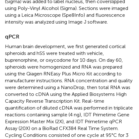
(Sigma) was added to label nucleus, then coverslipped
using Poly-Vinyl Alcohol (Sigma). Sections were imaged
using a Leica Microscope (Spe8Info) and fluorescence
intensity was analyzed using Image J software.
qPCR
Human brain development, we first generated cortical
spheroids and hSS were treated with vehicle,
buprenorphine, or oxycodone for 10 days. On day 60,
spheroids were homogenized and RNA was prepared
using the Qiagen RNEasy Plus Micro Kit according to
manufacturer instructions. RNA concentration and quality
were determined using a NanoDrop, then total RNA was
converted to cDNA using the Applied Biosystems High
Capacity Reverse Transcription Kit. Real-time
quantification of diluted cDNA was performed in triplicate
reactions containing sample (4 ng), IDT Primetime Gene
Expression Master Mix (2X), and IDT Primetime qPCR
Assay (20X) on a BioRad CFX384 Real Time System.
Cycling Conditions consisted of one cycle at 95°C for 3