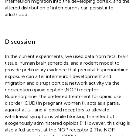
interneuron migration into the developing cortex, and the
altered distribution of interneurons can persist into
adulthood.
Discussion
In the current experiments, we used data from fetal brain
tissue, human brain spheroids, and a rodent model to
provide preliminary evidence that prenatal buprenorphine
exposure can alter interneuron development and
migration and disrupt cortical network activity via the
nociception opioid peptide (NOP) receptor.
Buprenorphine, the preferred treatment for opioid use
disorder (OUD) in pregnant women (
), acts as a partial
agonist at μ− and κ-opioid receptors to alleviate
withdrawal symptoms while blocking the effect of
exogenously administered opioids (
). However, this drug is
also a full agonist at the NOP receptor (
). The NOP