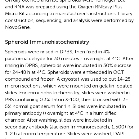
and RNA was prepared using the Qiagen RNEasy Plus
Micro Kit according to manufacturer’s instructions. Library
construction, sequencing, and analysis were performed by
NovoGene.
Spheroid Immunohistochemistry
Spheroids were rinsed in DPBS, then fixed in 4%
paraformaldehyde for 30 minutes - overnight at 4°C. After
rinsing in DPBS, spheroids were incubated in 30% sucrose
for 24-48 h at 4°C. Spheroids were embedded in OCT
compound and frozen. A cryostat was used to cut 14-25
micron sections, which were mounted on gelatin-coated
slides. For immunohistochemistry, slides were washed in
PBS containing 0.3% Triton X-100, then blocked with 3-
5% normal goat serum for 1 h. Slides were incubated in
primary antibody (
) overnight at 4°C in a humidified
chamber. After washing, slides were incubated in
secondary antibody (Jackson Immunoresearch, 1:500) for
1-2 h at room temperature. Slides were washed, DAPI