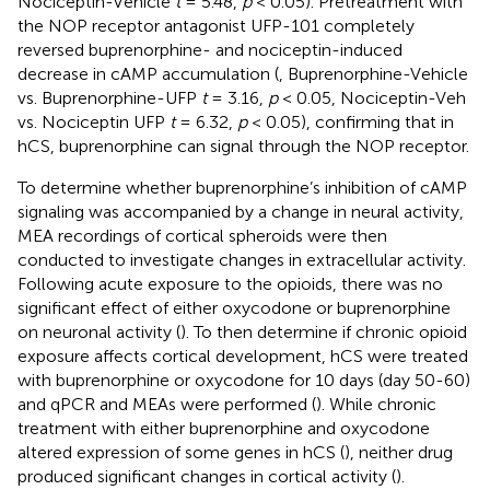
Nociceptin-Vehicle
t
= 5.48,
p
< 0.05). Pretreatment with
the NOP receptor antagonist UFP-101 completely
reversed buprenorphine- and nociceptin-induced
decrease in cAMP accumulation (
, Buprenorphine-Vehicle
vs. Buprenorphine-UFP
t
= 3.16,
p
< 0.05, Nociceptin-Veh
vs. Nociceptin UFP
t
= 6.32,
p
< 0.05), confirming that in
hCS, buprenorphine can signal through the NOP receptor.
To determine whether buprenorphine’s inhibition of cAMP
signaling was accompanied by a change in neural activity,
MEA recordings of cortical spheroids were then
conducted to investigate changes in extracellular activity.
Following acute exposure to the opioids, there was no
significant effect of either oxycodone or buprenorphine
on neuronal activity (
). To then determine if chronic opioid
exposure affects cortical development, hCS were treated
with buprenorphine or oxycodone for 10 days (day 50-60)
and qPCR and MEAs were performed (
). While chronic
treatment with either buprenorphine and oxycodone
altered expression of some genes in hCS (
), neither drug
produced significant changes in cortical activity (
).