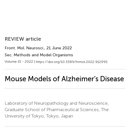
REVIEW article
Front. Mol. Neurosci.
, 21 June 2022
Sec. Methods and Model Organisms
Volume 15 - 2022 |
https://doi.org/10.3389/fnmol.2022.912995
Mouse Models of Alzheimer’s Disease
Laboratory of Neuropathology and Neuroscience,
Graduate School of Pharmaceutical Sciences, The
University of Tokyo, Tokyo, Japan