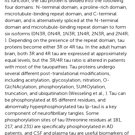
its function, the tau protein is divided into the following
four domains: N-terminal domain, a proline-rich domain,
microtubule-binding repeat domain, and C-terminal
domain, and is alternatively spliced at the N-terminal
domain and microtubule-binding repeat domain to form
six isoforms (0N3R, 0N4R, 1N3R, 1N4R, 2N3R, and 2N4R;
). Depending on the presence of the repeat domain, tau
proteins become either 3R or 4R tau. In the adult human
brain, both 3R and 4R tau are expressed at approximately
equal levels, but the 3R/4R tau ratio is altered in patients
with most of the tauopathies. Tau proteins undergo
several different post-translational modifications,
including acetylation, glycosylation, nitration, O-
GlcNAcylation, phosphorylation, SUMOylation,
truncation, and ubiquitination (Wesseling et al.,
). Tau can
be phosphorylated at 85 different residues, and
abnormally hyperphosphorylated tau (p-tau) is a key
component of neurofibrillary tangles. Some
phosphorylation sites of tau (threonine residues at 181,
217, and 231) are specifically phosphorylated in AD
patients, and CSF and plasma tau are useful biomarkers of