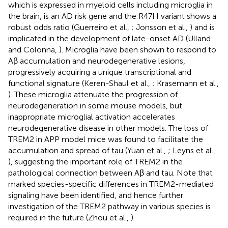
which is expressed in myeloid cells including microglia in
the brain, is an AD risk gene and the R47H variant shows a
robust odds ratio (Guerreiro et al.,
; Jonsson et al.,
) and is
implicated in the development of late-onset AD (Ulland
and Colonna,
). Microglia have been shown to respond to
Aβ accumulation and neurodegenerative lesions,
progressively acquiring a unique transcriptional and
functional signature (Keren-Shaul et al.,
; Krasemann et al.,
). These microglia attenuate the progression of
neurodegeneration in some mouse models, but
inappropriate microglial activation accelerates
neurodegenerative disease in other models. The loss of
TREM2 in APP model mice was found to facilitate the
accumulation and spread of tau (Yuan et al.,
; Leyns et al.,
), suggesting the important role of TREM2 in the
pathological connection between Aβ and tau. Note that
marked species-specific differences in TREM2-mediated
signaling have been identified, and hence further
investigation of the TREM2 pathway in various species is
required in the future (Zhou et al.,
).