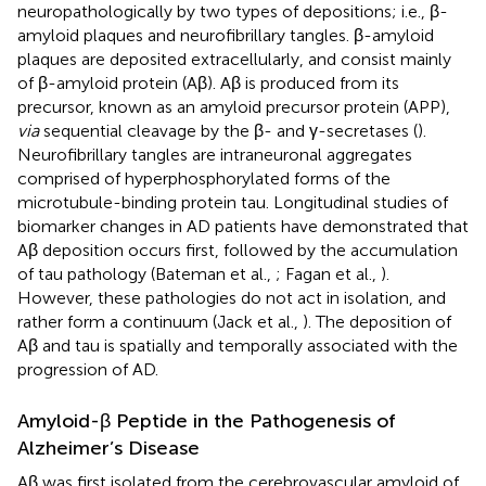
neuropathologically by two types of depositions; i.e., β-
amyloid plaques and neurofibrillary tangles. β-amyloid
plaques are deposited extracellularly, and consist mainly
of β-amyloid protein (Aβ). Aβ is produced from its
precursor, known as an amyloid precursor protein (APP),
via
sequential cleavage by the β- and γ-secretases (
).
Neurofibrillary tangles are intraneuronal aggregates
comprised of hyperphosphorylated forms of the
microtubule-binding protein tau. Longitudinal studies of
biomarker changes in AD patients have demonstrated that
Aβ deposition occurs first, followed by the accumulation
of tau pathology (Bateman et al.,
; Fagan et al.,
).
However, these pathologies do not act in isolation, and
rather form a continuum (Jack et al.,
). The deposition of
Aβ and tau is spatially and temporally associated with the
progression of AD.
Amyloid-β Peptide in the Pathogenesis of
Alzheimer’s Disease
Aβ was first isolated from the cerebrovascular amyloid of