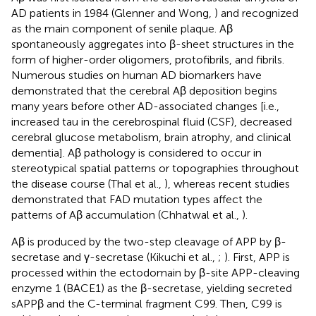
AD patients in 1984 (Glenner and Wong,
) and recognized
as the main component of senile plaque. Aβ
spontaneously aggregates into β-sheet structures in the
form of higher-order oligomers, protofibrils, and fibrils.
Numerous studies on human AD biomarkers have
demonstrated that the cerebral Aβ deposition begins
many years before other AD-associated changes [i.e.,
increased tau in the cerebrospinal fluid (CSF), decreased
cerebral glucose metabolism, brain atrophy, and clinical
dementia]. Aβ pathology is considered to occur in
stereotypical spatial patterns or topographies throughout
the disease course (Thal et al.,
), whereas recent studies
demonstrated that FAD mutation types affect the
patterns of Aβ accumulation (Chhatwal et al.,
).
Aβ is produced by the two-step cleavage of APP by β-
secretase and γ-secretase (Kikuchi et al.,
;
). First, APP is
processed within the ectodomain by β-site APP-cleaving
enzyme 1 (BACE1) as the β-secretase, yielding secreted
sAPPβ and the C-terminal fragment C99. Then, C99 is