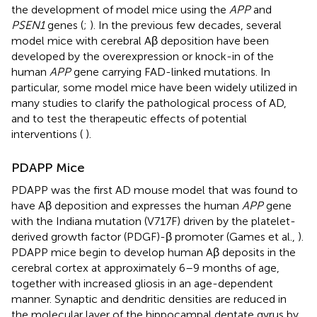
the development of model mice using the
APP
and
PSEN1
genes (
;
). In the previous few decades, several
model mice with cerebral Aβ deposition have been
developed by the overexpression or knock-in of the
human
APP
gene carrying FAD-linked mutations. In
particular, some model mice have been widely utilized in
many studies to clarify the pathological process of AD,
and to test the therapeutic effects of potential
interventions (
).
PDAPP Mice
PDAPP was the first AD mouse model that was found to
have Aβ deposition and expresses the human
APP
gene
with the Indiana mutation (V717F) driven by the platelet-
derived growth factor (PDGF)-β promoter (Games et al.,
).
PDAPP mice begin to develop human Aβ deposits in the
cerebral cortex at approximately 6–9 months of age,
together with increased gliosis in an age-dependent
manner. Synaptic and dendritic densities are reduced in
the molecular layer of the hippocampal dentate gyrus by