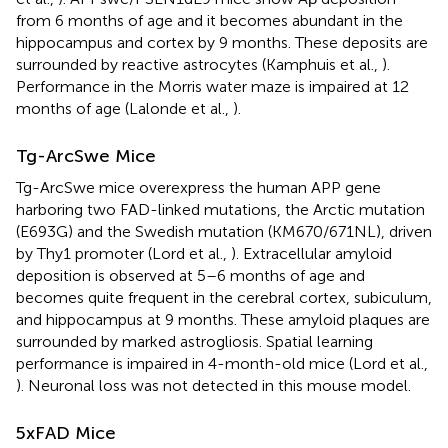
from 6 months of age and it becomes abundant in the
hippocampus and cortex by 9 months. These deposits are
surrounded by reactive astrocytes (Kamphuis et al.,
).
Performance in the Morris water maze is impaired at 12
months of age (Lalonde et al.,
).
Tg-ArcSwe Mice
Tg-ArcSwe mice overexpress the human APP gene
harboring two FAD-linked mutations, the Arctic mutation
(E693G) and the Swedish mutation (KM670/671NL), driven
by Thy1 promoter (Lord et al.,
). Extracellular amyloid
deposition is observed at 5–6 months of age and
becomes quite frequent in the cerebral cortex, subiculum,
and hippocampus at 9 months. These amyloid plaques are
surrounded by marked astrogliosis. Spatial learning
performance is impaired in 4-month-old mice (Lord et al.,
). Neuronal loss was not detected in this mouse model.
5xFAD Mice