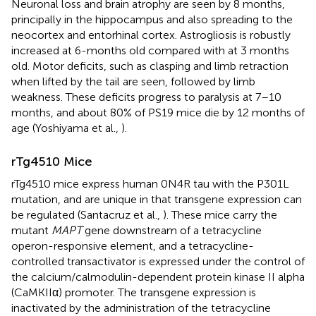
Neuronal loss and brain atrophy are seen by 8 months,
principally in the hippocampus and also spreading to the
neocortex and entorhinal cortex. Astrogliosis is robustly
increased at 6-months old compared with at 3 months
old. Motor deficits, such as clasping and limb retraction
when lifted by the tail are seen, followed by limb
weakness. These deficits progress to paralysis at 7–10
months, and about 80% of PS19 mice die by 12 months of
age (Yoshiyama et al.,
).
rTg4510 Mice
rTg4510 mice express human 0N4R tau with the P301L
mutation, and are unique in that transgene expression can
be regulated (Santacruz et al.,
). These mice carry the
mutant
MAPT
gene downstream of a tetracycline
operon-responsive element, and a tetracycline-
controlled transactivator is expressed under the control of
the calcium/calmodulin-dependent protein kinase II alpha
(CaMKIIα) promoter. The transgene expression is
inactivated by the administration of the tetracycline