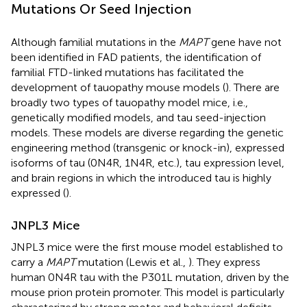
Mutations Or Seed Injection
Although familial mutations in the
MAPT
gene have not
been identified in FAD patients, the identification of
familial FTD-linked mutations has facilitated the
development of tauopathy mouse models (
). There are
broadly two types of tauopathy model mice, i.e.,
genetically modified models, and tau seed-injection
models. These models are diverse regarding the genetic
engineering method (transgenic or knock-in), expressed
isoforms of tau (0N4R, 1N4R, etc.), tau expression level,
and brain regions in which the introduced tau is highly
expressed (
).
JNPL3 Mice
JNPL3 mice were the first mouse model established to
carry a
MAPT
mutation (Lewis et al.,
). They express
human 0N4R tau with the P301L mutation, driven by the
mouse prion protein promoter. This model is particularly