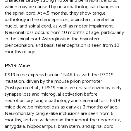
characterized by strong motor and behavioral deficits,
which may be caused by neuropathological changes in
the spinal cord. At 4.5 months, they show tangle
pathology in the diencephalon, brainstem, cerebellar
nuclei, and spinal cord, as well as motor impairment.
Neuronal loss occurs from 10 months of age, particularly
in the spinal cord. Astrogliosis in the brainstem,
diencephalon, and basal telencephalon is seen from 10
months of age.
PS19 Mice
PS19 mice express human 1N4R tau with the P301S
mutation, driven by the mouse prion promoter
(Yoshiyama et al.,
). PS19 mice are characterized by early
synapse loss and microglial activation before
neurofibrillary tangle pathology and neuronal loss. PS19
mice develop microgliosis as early as 3 months of age.
Neurofibrillary tangle-like inclusions are seen from 6
months, and are widespread throughout the neocortex,
amygdala, hippocampus, brain stem, and spinal cord.