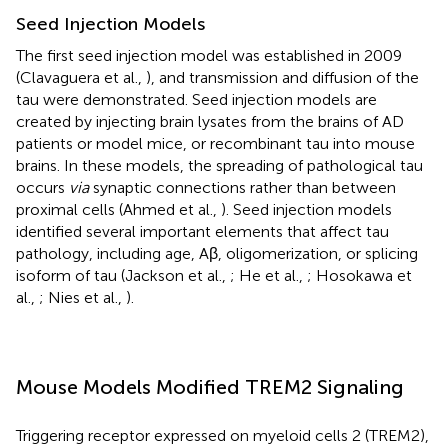
Seed Injection Models
The first seed injection model was established in 2009
(Clavaguera et al.,
), and transmission and diffusion of the
tau were demonstrated. Seed injection models are
created by injecting brain lysates from the brains of AD
patients or model mice, or recombinant tau into mouse
brains. In these models, the spreading of pathological tau
occurs
via
synaptic connections rather than between
proximal cells (Ahmed et al.,
). Seed injection models
identified several important elements that affect tau
pathology, including age, Aβ, oligomerization, or splicing
isoform of tau (Jackson et al.,
; He et al.,
; Hosokawa et
al.,
; Nies et al.,
).
Mouse Models Modified TREM2 Signaling
Triggering receptor expressed on myeloid cells 2 (TREM2),