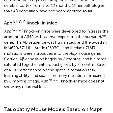
cerebral cortex from 9 to 12 months. Other pathologies
than Aβ deposition have not been reported so far.
NL-G-F
App
Knock-In Mice
NL-G-F
App
knock-in mice were developed to increase the
amount of Aβ42 without overexpressing the human
APP
gene. The Aβ sequence was humanized, and the Swedish
(KM670/671NL), Arctic (E693G), and Iberian (I716F)
mutations were introduced into the
App
mouse gene.
Cortical Aβ deposition begins by 2 months, and is almost
saturated together with robust gliosis by 7 months (Saito
et al.,
). Performance on the spatial alternation task,
learning ability, and spatial memory retention is impaired
NL-G-F
by 6 months of age.
App
knock-in mice does not
show any neuronal loss.
Tauopathy Mouse Models Based on Mapt