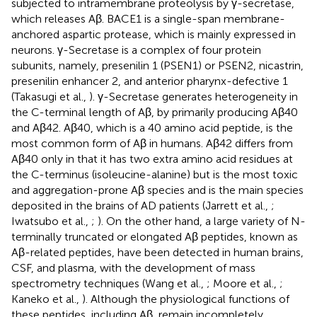
subjected to intramembrane proteolysis by γ-secretase,
which releases Aβ. BACE1 is a single-span membrane-
anchored aspartic protease, which is mainly expressed in
neurons. γ-Secretase is a complex of four protein
subunits, namely, presenilin 1 (PSEN1) or PSEN2, nicastrin,
presenilin enhancer 2, and anterior pharynx-defective 1
(Takasugi et al.,
). γ-Secretase generates heterogeneity in
the C-terminal length of Aβ, by primarily producing Aβ40
and Aβ42. Aβ40, which is a 40 amino acid peptide, is the
most common form of Aβ in humans. Aβ42 differs from
Aβ40 only in that it has two extra amino acid residues at
the C-terminus (isoleucine-alanine) but is the most toxic
and aggregation-prone Aβ species and is the main species
deposited in the brains of AD patients (Jarrett et al.,
;
Iwatsubo et al.,
;
). On the other hand, a large variety of N-
terminally truncated or elongated Aβ peptides, known as
Aβ-related peptides, have been detected in human brains,
CSF, and plasma, with the development of mass
spectrometry techniques (Wang et al.,
; Moore et al.,
;
Kaneko et al.,
). Although the physiological functions of
these peptides, including Aβ, remain incompletely