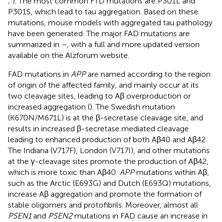
;
). The most common FTD mutations are P301L and
P301S, which lead to tau aggregation. Based on these
mutations, mouse models with aggregated tau pathology
have been generated. The major FAD mutations are
summarized in
–
, with a full and more updated version
available on the Alzforum website
.
FAD mutations in
APP
are named according to the region
of origin of the affected family, and mainly occur at its
two cleavage sites, leading to Aβ overproduction or
increased aggregation (
). The Swedish mutation
(K670N/M671L) is at the β-secretase cleavage site, and
results in increased β-secretase mediated cleavage
leading to enhanced production of both Aβ40 and Aβ42.
The Indiana (V717F), London (V717I), and other mutations
at the γ-cleavage sites promote the production of Aβ42,
which is more toxic than Aβ40.
APP
mutations within Aβ,
such as the Arctic (E693G) and Dutch (E693Q) mutations,
increase Aβ aggregation and promote the formation of
stable oligomers and protofibrils. Moreover, almost all
PSEN1
and
PSEN2
mutations in FAD cause an increase in