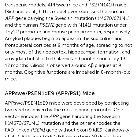
transgenic models, APPswe mice and PS2 (N141I) mice
(Richards et al.,
). This model overexpresses the human
APP
gene carrying the Swedish mutation (KM670/671NL)
and the human
PSEN2
gene with N141I mutation under
Thy1.2 promoter and mouse prion promoter, respectively.
Amyloid plaques begin to appear in the subiculum and
frontolateral cortices at 9 months of age, spreading to not
only most of the neocortex, hippocampal formation, and
amygdala but also to thalamic and pontine nuclei by 13–
17 months. Gliosis is observed around Aβ plaques at 9
months. Cognitive functions are impaired in 8-month-old
mice.
APPswe/PSEN1dE9 (APP/PS1) Mice
APPswe/PSEN1dE9 mice were developed by coinjecting
two vectors driven by the mouse prion promoter. One
vector encodes the
APP
gene harboring the Swedish
(KM670/671NL) mutation and the other encodes the
FAD-linked
PSEN1
gene without exon 9 (dE9; Jankowsky
et al.,
). APPswe/PSEN1dE9 mice show Aβ deposition