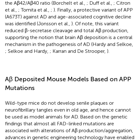
the Aβ42/Aβ40 ratio (Borchelt et al.,
; Duff et al.,
; Citron
et al.,
; Tomita et al.,
;
). Finally, a protective variant of APP
(A673T) against AD and age-associated cognitive decline
was identified (Jonsson et al.,
). Of note, this variant
reduced β-secretase cleavage and total Aβ production,
supporting the notion that brain Aβ deposition is a central
mechanism in the pathogenesis of AD (Hardy and Selkoe,
; Selkoe and Hardy,
; Karran and De Strooper,
).
Aβ Deposited Mouse Models Based on APP
Mutations
Wild-type mice do not develop senile plaques or
neurofibrillary tangles even in old age, and hence cannot
be used as model animals for AD. Based on the genetic
findings that almost all FAD-linked mutations are
associated with alterations of Aβ production/aggregation,
advances in genetic engineering technology have enabled