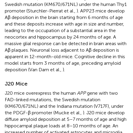
Swedish mutation (KM670/671NL) under the human Thy1
promoter (Sturchler-Pierrat et al.,
). APP23 mice develop
Aβ deposition in the brain starting from 6 months of age
and these deposits increase with age in size and number,
leading to the occupation of a substantial area in the
neocortex and hippocampus by 24 months of age. A
massive glial response can be detected in brain areas with
Aβ plaques. Neuronal loss adjacent to Aβ deposition is
apparent in 12-month-old mice. Cognitive decline in this
model starts from 3 months of age, preceding amyloid
deposition (Van Dam et al.,
).
J20 Mice
J20 mice overexpress the human
APP
gene with two
FAD-linked mutations, the Swedish mutation
(KM670/671NL) and the Indiana mutation (V717F), under
the PDGF-β promoter (Mucke et al.,
). J20 mice develop
diffuse amyloid deposition at 5–7 months of age and high
hippocampal plaque loads at 8–10 months of age. An
increased number of activated astrocytes and microglia