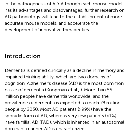
in the pathogenesis of AD. Although each mouse model
has its advantages and disadvantages, further research on
AD pathobiology will lead to the establishment of more
accurate mouse models, and accelerate the
development of innovative therapeutics.
Introduction
Dementia is defined clinically as a decline in memory and
impaired thinking ability, which are two domains of
cognition. Alzheimer’s disease (AD) is the most common
cause of dementia (Knopman et al.,
). More than 55
million people have dementia worldwide, and the
prevalence of dementia is expected to reach 78 million
people by 2030
. Most AD patients (>99%) have the
sporadic form of AD, whereas very few patients (<1%)
have familial AD (FAD), which is inherited in an autosomal
dominant manner. AD is characterized