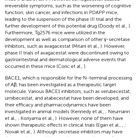
irreversible symptoms, such as the worsening of cognitive
function, skin cancer, and infections in PDAPP mice,
leading to the suspension of the phase III trial and the
further development of this potential drug (Doody et al.,
).
Furthermore, Tg2576 mice were utilized in the
development as well as comparison of other γ-secretase
inhibitors, such as avagacestat (Mitani et al.,
). However,
phase II trials of avagacestat were discontinued owing to
gastrointestinal and dermatological adverse events that
occurred in these mice (Coric et al.,
).
BACE1, which is responsible for the N-terminal processing
of Aβ, has been investigated as a therapeutic target
molecule. Various BACE1 inhibitors, such as verubecestat,
umibecestat, and atabecestat have been developed, and
their efficacy and pharmacodynamics have been
investigated in animal models (Kennedy et al.,
; Neumann
et al.,
; Koriyama et al.,
). However, none of them have
shown therapeutic effects in clinical trials (Egan et al.,
,
;
Novak et al.,
). Although secretase inhibitors may have