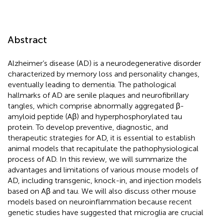
Abstract
Alzheimer’s disease (AD) is a neurodegenerative disorder
characterized by memory loss and personality changes,
eventually leading to dementia. The pathological
hallmarks of AD are senile plaques and neurofibrillary
tangles, which comprise abnormally aggregated β-
amyloid peptide (Aβ) and hyperphosphorylated tau
protein. To develop preventive, diagnostic, and
therapeutic strategies for AD, it is essential to establish
animal models that recapitulate the pathophysiological
process of AD. In this review, we will summarize the
advantages and limitations of various mouse models of
AD, including transgenic, knock-in, and injection models
based on Aβ and tau. We will also discuss other mouse
models based on neuroinflammation because recent
genetic studies have suggested that microglia are crucial