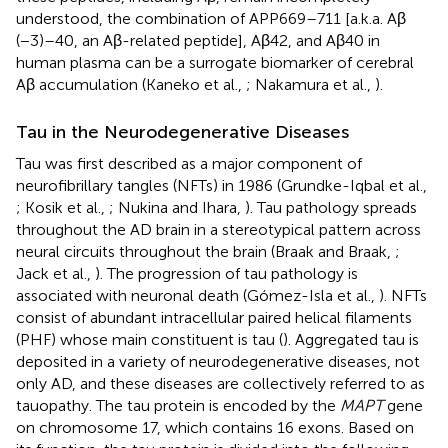
understood, the combination of APP669–711 [a.k.a. Aβ
(−3)–40, an Aβ-related peptide], Aβ42, and Aβ40 in
human plasma can be a surrogate biomarker of cerebral
Aβ accumulation (Kaneko et al.,
; Nakamura et al.,
).
Tau in the Neurodegenerative Diseases
Tau was first described as a major component of
neurofibrillary tangles (NFTs) in 1986 (Grundke-Iqbal et al.,
; Kosik et al.,
; Nukina and Ihara,
). Tau pathology spreads
throughout the AD brain in a stereotypical pattern across
neural circuits throughout the brain (Braak and Braak,
;
Jack et al.,
). The progression of tau pathology is
associated with neuronal death (Gómez-Isla et al.,
). NFTs
consist of abundant intracellular paired helical filaments
(PHF) whose main constituent is tau (
). Aggregated tau is
deposited in a variety of neurodegenerative diseases, not
only AD, and these diseases are collectively referred to as
tauopathy. The tau protein is encoded by the
MAPT
gene
on chromosome 17, which contains 16 exons. Based on