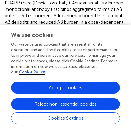
PDAPP mice (DeMattos et al.,
). Aducanumab is a human
monoclonal antibody that binds aggregated forms of Aβ,
but not Aβ monomers. Aducanumab bound the cerebral
Aβ deposits and reduced Aβ burden in a dose-dependent
manner when administered to aged Tg2576 and APP23
We use cookies
mice (Sevigny et al.,
; Uhlmann et al.,
). These findings
suggest that Aβ deposited mouse models based on APP
Our website uses cookies that are essential for its
mutations are useful for the development of anti-Aβ
operation and additional cookies to track performance, or
deposition therapies, although the effects of these
to improve and personalize our services. To manage your
therapies on human cognitive function remain
cookie preferences, please click Cookie Settings. For more
controversial.
information on how we use cookies, please see
our
Cookie Policy
Immunotherapies Targeting Tau
Accept cookies
Antibodies bind extracellular molecules and do not
penetrate the cell membrane. Thus, tau had not initially
been considered as a target molecule for immunotherapy.
Reject non-essential cookies
However, after the identification of extracellular tau
(eTau), which is involved in the propagation of tau
Cookies Settings
pathology in model mice (Yamada,
), researchers have
considered immunotherapy against tau as a potential