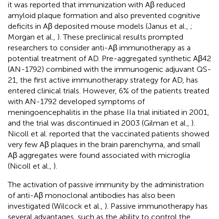
it was reported that immunization with Aβ reduced
amyloid plaque formation and also prevented cognitive
deficits in Aβ deposited mouse models (Janus et al.,
;
Morgan et al.,
). These preclinical results prompted
researchers to consider anti-Aβ immunotherapy as a
potential treatment of AD. Pre-aggregated synthetic Aβ42
(AN-1792) combined with the immunogenic adjuvant QS-
21, the first active immunotherapy strategy for AD, has
entered clinical trials. However, 6% of the patients treated
with AN-1792 developed symptoms of
meningoencephalitis in the phase IIa trial initiated in 2001,
and the trial was discontinued in 2003 (Gilman et al.,
).
Nicoll et al. reported that the vaccinated patients showed
very few Aβ plaques in the brain parenchyma, and small
Aβ aggregates were found associated with microglia
(Nicoll et al.,
).
The activation of passive immunity by the administration
of anti-Aβ monoclonal antibodies has also been
investigated (Wilcock et al.,
). Passive immunotherapy has
several advantages, such as the ability to control the