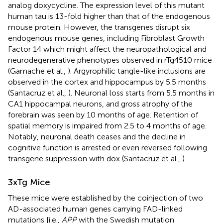
analog doxycycline. The expression level of this mutant
human tau is 13-fold higher than that of the endogenous
mouse protein. However, the transgenes disrupt six
endogenous mouse genes, including Fibroblast Growth
Factor 14 which might affect the neuropathological and
neurodegenerative phenotypes observed in rTg4510 mice
(Gamache et al.,
). Argyrophilic tangle-like inclusions are
observed in the cortex and hippocampus by 5.5 months
(Santacruz et al.,
). Neuronal loss starts from 5.5 months in
CA1 hippocampal neurons, and gross atrophy of the
forebrain was seen by 10 months of age. Retention of
spatial memory is impaired from 2.5 to 4 months of age.
Notably, neuronal death ceases and the decline in
cognitive function is arrested or even reversed following
transgene suppression with dox (Santacruz et al.,
).
3xTg Mice
These mice were established by the coinjection of two
AD-associated human genes carrying FAD-linked
mutations [i.e.,
APP
with the Swedish mutation