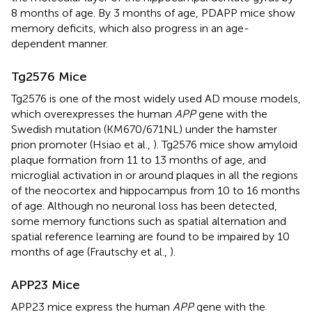
8 months of age. By 3 months of age, PDAPP mice show
memory deficits, which also progress in an age-
dependent manner.
Tg2576 Mice
Tg2576 is one of the most widely used AD mouse models,
which overexpresses the human
APP
gene with the
Swedish mutation (KM670/671NL) under the hamster
prion promoter (Hsiao et al.,
). Tg2576 mice show amyloid
plaque formation from 11 to 13 months of age, and
microglial activation in or around plaques in all the regions
of the neocortex and hippocampus from 10 to 16 months
of age. Although no neuronal loss has been detected,
some memory functions such as spatial alternation and
spatial reference learning are found to be impaired by 10
months of age (Frautschy et al.,
).
APP23 Mice
APP23 mice express the human
APP
gene with the