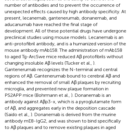
number of antibodies and to prevent the occurrence of
unexpected effects caused by high antibody specificity. At
present, lecanemab, gantenerumab, donanemab, and
aducanumab have reached the final stage of
development. All of these potential drugs have undergone
preclinical studies using mouse models. Lecanemab is an
anti-protofibril antibody, and is a humanized version of the
mouse antibody mAb158. The administration of mAb158
to aged Tg-ArcSwe mice reduced Aβ protofibrils without
changing insoluble Aβ levels (Tucker et al.,
).
Gantenerumab recognizes the N-terminal and central
regions of Aβ. Gantenerumab bound to cerebral Aβ and
enhanced the removal of small Aβ plaques by recruiting
microglia, and prevented new plaque formation in
PS2APP mice (Bohrmann et al.,
). Donanemab is an
antibody against Aβp3-x, which is a pyroglutamate form
of Aβ, and aggregates early in the deposition cascade
(Saido et al.,
). Donanemab is derived from the murine
antibody mE8-IgG2, and was shown to bind specifically
to Aβ plaques and to remove existing plaques in aged