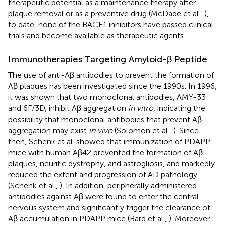
therapeutic potential as a maintenance therapy after
plaque removal or as a preventive drug (McDade et al.,
),
to date, none of the BACE1 inhibitors have passed clinical
trials and become available as therapeutic agents.
Immunotherapies Targeting Amyloid-β Peptide
The use of anti-Aβ antibodies to prevent the formation of
Aβ plaques has been investigated since the 1990s. In 1996,
it was shown that two monoclonal antibodies, AMY-33
and 6F/3D, inhibit Aβ aggregation
in vitro
, indicating the
possibility that monoclonal antibodies that prevent Aβ
aggregation may exist
in vivo
(Solomon et al.,
). Since
then, Schenk et al. showed that immunization of PDAPP
mice with human Aβ42 prevented the formation of Aβ
plaques, neuritic dystrophy, and astrogliosis, and markedly
reduced the extent and progression of AD pathology
(Schenk et al.,
). In addition, peripherally administered
antibodies against Aβ were found to enter the central
nervous system and significantly trigger the clearance of
Aβ accumulation in PDAPP mice (Bard et al.,
). Moreover,