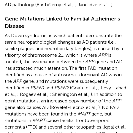
AD pathology (Barthélemy et al.,
; Janelidze et al.,
).
Gene Mutations Linked to Familial Alzheimer’s
Disease
As Down syndrome, in which patients demonstrate the
same neuropathological changes as AD patients (i.e.,
senile plaques and neurofibrillary tangles), is caused by a
trisomy of chromosome 21, which is where
APP
is
located, the association between the
APP
gene and AD
has attracted much attention. The first FAD mutation
identified as a cause of autosomal-dominant AD was in
the
APP
gene, and mutations were subsequently
identified in
PSEN1
and
PSEN2
(Goate et al.,
; Levy-Lahad
et al.,
; Rogaev et al.,
; Sherrington et al.,
). In addition to
point mutations, an increased copy number of the
APP
gene also causes AD (Rovelet-Lecrux et al.,
). No FAD
mutations have been found in the
MAPT
gene, but
mutations in
MAPT
cause familial frontotemporal
dementia (FTD) and several other tauopathies (Iqbal et al.,