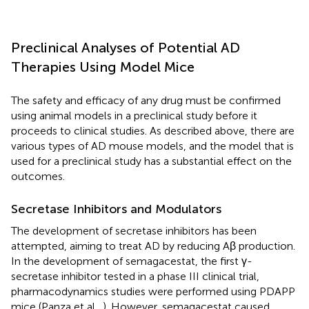
Preclinical Analyses of Potential AD
Therapies Using Model Mice
The safety and efficacy of any drug must be confirmed
using animal models in a preclinical study before it
proceeds to clinical studies. As described above, there are
various types of AD mouse models, and the model that is
used for a preclinical study has a substantial effect on the
outcomes.
Secretase Inhibitors and Modulators
The development of secretase inhibitors has been
attempted, aiming to treat AD by reducing Aβ production.
In the development of semagacestat, the first γ-
secretase inhibitor tested in a phase III clinical trial,
pharmacodynamics studies were performed using PDAPP
mice (Panza et al.,
). However, semagacestat caused