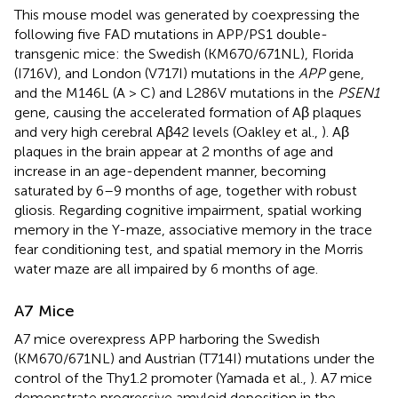
This mouse model was generated by coexpressing the
following five FAD mutations in APP/PS1 double-
transgenic mice: the Swedish (KM670/671NL), Florida
(I716V), and London (V717I) mutations in the
APP
gene,
and the M146L (A > C) and L286V mutations in the
PSEN1
gene, causing the accelerated formation of Aβ plaques
and very high cerebral Aβ42 levels (Oakley et al.,
). Aβ
plaques in the brain appear at 2 months of age and
increase in an age-dependent manner, becoming
saturated by 6–9 months of age, together with robust
gliosis. Regarding cognitive impairment, spatial working
memory in the Y-maze, associative memory in the trace
fear conditioning test, and spatial memory in the Morris
water maze are all impaired by 6 months of age.
A7 Mice
A7 mice overexpress APP harboring the Swedish
(KM670/671NL) and Austrian (T714I) mutations under the
control of the Thy1.2 promoter (Yamada et al.,
). A7 mice
demonstrate progressive amyloid deposition in the