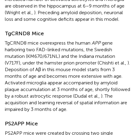
are observed in the hippocampus at 6–9 months of age
(Wright et al.,
). Preceding amyloid deposition, neuronal
loss and some cognitive deficits appear in this model.
TgCRND8 Mice
TgCRND8 mice overexpress the human
APP
gene
harboring two FAD-linked mutations, the Swedish
mutation (KM670/671NL) and the Indiana mutation
(V717F), under the hamster prion promoter (Chishti et al.,
).
Deposition of Aβ in this mouse model starts from 3
months of age and becomes more extensive with age.
Activated microglia appear accompanied by amyloid
plaque accumulation at 3 months of age, shortly followed
by a robust astrocytic response (Dudal et al.,
). The
acquisition and learning reversal of spatial information are
impaired by 3 months of age.
PS2APP Mice
PS2APP mice were created by crossing two single