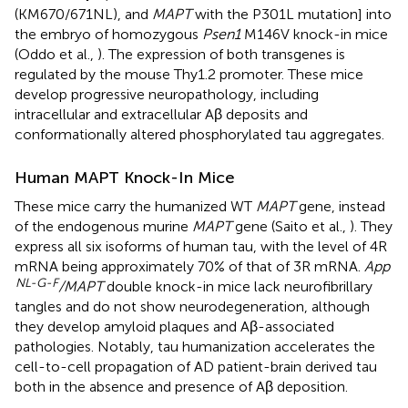
(KM670/671NL), and
MAPT
with the P301L mutation] into
the embryo of homozygous
Psen1
M146V knock-in mice
(Oddo et al.,
). The expression of both transgenes is
regulated by the mouse Thy1.2 promoter. These mice
develop progressive neuropathology, including
intracellular and extracellular Aβ deposits and
conformationally altered phosphorylated tau aggregates.
Human MAPT Knock-In Mice
These mice carry the humanized WT
MAPT
gene, instead
of the endogenous murine
MAPT
gene (Saito et al.,
). They
express all six isoforms of human tau, with the level of 4R
mRNA being approximately 70% of that of 3R mRNA.
App
NL-G-F
/MAPT
double knock-in mice lack neurofibrillary
tangles and do not show neurodegeneration, although
they develop amyloid plaques and Aβ-associated
pathologies. Notably, tau humanization accelerates the
cell-to-cell propagation of AD patient-brain derived tau
both in the absence and presence of Aβ deposition.