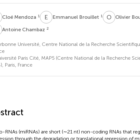
M
E
B
O
B
1
1
Cloé Mendoza
Emmanuel Brouillet
Olivier Bo
C
2
Antoine Chambaz
bonne Université, Centre National de la Recherche Scientifiq
ce
iversité Paris Cité, MAP5 (Centre National de la Recherche Sc
), Paris, France
stract
o-RNAs (miRNAs) are short (∼21 nt) non-coding RNAs that re
ession through the degradation or translational repression of 