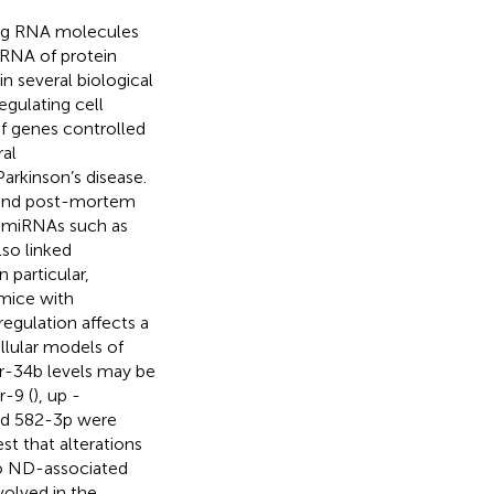
ng RNA molecules
 RNA of protein
in several biological
egulating cell
of genes controlled
al
arkinson’s disease.
s and post-mortem
of miRNAs such as
lso linked
In particular,
 mice with
regulation affects a
ellular models of
r-34b levels may be
r-9 (
), up -
nd 582-3p were
st that alterations
 to ND-associated
volved in the