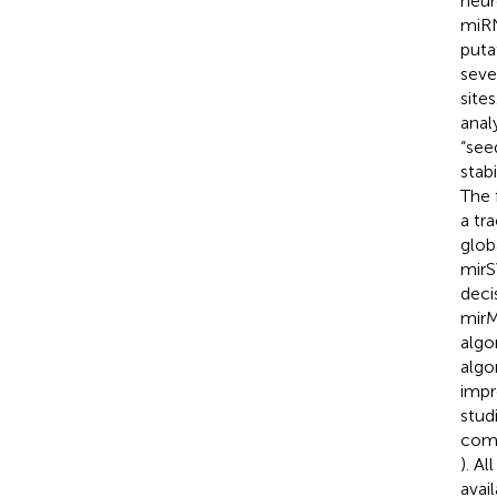
neur
miRN
puta
seve
site
anal
“see
stabi
The 
a tr
glob
mirS
deci
mirM
algo
algo
impr
stud
comp
). A
avai