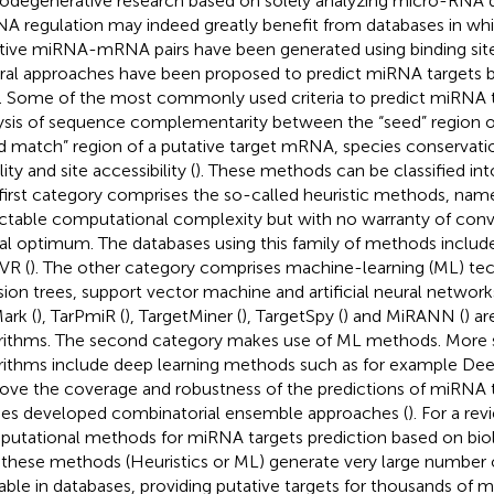
odegenerative research based on solely analyzing micro-RNA d
A regulation may indeed greatly benefit from databases in wh
tive miRNA-mRNA pairs have been generated using binding sit
ral approaches have been proposed to predict miRNA targets b
s. Some of the most commonly used criteria to predict miRNA t
ysis of sequence complementarity between the “seed” region 
d match” region of a putative target mRNA, species conserva
lity and site accessibility (
). These methods can be classified int
first category comprises the so-called heuristic methods, na
actable computational complexity but with no warranty of con
al optimum. The databases using this family of methods includ
VR (
). The other category comprises machine-learning (ML) te
sion trees, support vector machine and artificial neural networ
ark (
), TarPmiR (
), TargetMiner (
), TargetSpy (
) and MiRANN (
) a
rithms. The second category makes use of ML methods. More 
rithms include deep learning methods such as for example Dee
ove the coverage and robustness of the predictions of miRNA 
ies developed combinatorial ensemble approaches (
). For a re
utational methods for miRNA targets prediction based on biolo
ll these methods (Heuristics or ML) generate very large number
lable in databases, providing putative targets for thousands 