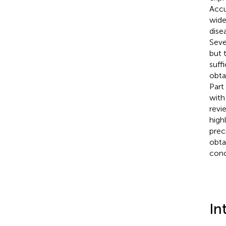
Accu
wide
dise
Seve
but 
suff
obta
Part
with
revi
high
prec
obta
conc
In