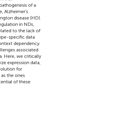
pathogenesis of a
e, Alzheimer’s
ington disease (HD).
egulation in NDs,
lated to the lack of
ype-specific data
context dependency.
llenges associated
Here, we critically
yze expression data,
olution for
 as the ones
ential of these