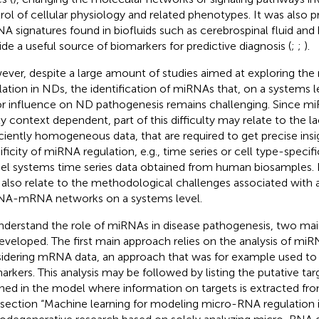
rol of cellular physiology and related phenotypes. It was also 
A signatures found in biofluids such as cerebrospinal fluid and 
ide a useful source of biomarkers for predictive diagnosis (
;
;
).
ver, despite a large amount of studies aimed at exploring the
lation in NDs, the identification of miRNAs that, on a systems l
r influence on ND pathogenesis remains challenging. Since mi
ly context dependent, part of this difficulty may relate to the lac
iciently homogeneous data, that are required to get precise insi
ificity of miRNA regulation, e.g., time series or cell type-specif
l systems time series data obtained from human biosamples. 
also relate to the methodological challenges associated with
A-mRNA networks on a systems level.
nderstand the role of miRNAs in disease pathogenesis, two m
eveloped. The first main approach relies on the analysis of mi
idering mRNA data, an approach that was for example used to
arkers. This analysis may be followed by listing the putative t
ined in the model where information on targets is extracted fr
 section “Machine learning for modeling micro-RNA regulation 