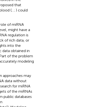
proposed that
blood (
;
;
) could
 role of miRNA
evel, might have a
RNA regulation is
k of rich data, or
ghts into the
ic data obtained in
Part of the problem
 accurately modeling
ain approaches may
RNA data without
 search for miRNA
argets of the miRNAs
om public databases
in