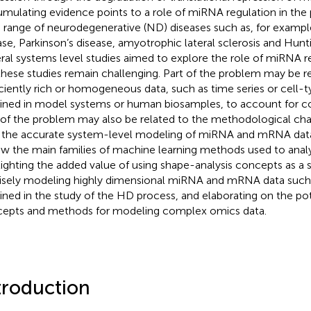
mulating evidence points to a role of miRNA regulation in the 
 range of neurodegenerative (ND) diseases such as, for exampl
ase, Parkinson’s disease, amyotrophic lateral sclerosis and Hunt
ral systems level studies aimed to explore the role of miRNA r
these studies remain challenging. Part of the problem may be re
iciently rich or homogeneous data, such as time series or cell-t
ined in model systems or human biosamples, to account for 
 of the problem may also be related to the methodological cha
 the accurate system-level modeling of miRNA and mRNA data. 
ew the main families of machine learning methods used to anal
lighting the added value of using shape-analysis concepts as a s
isely modeling highly dimensional miRNA and mRNA data such
ined in the study of the HD process, and elaborating on the pot
epts and methods for modeling complex omics data.
troduction