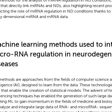
ethods for the analysis of miRNA regulation in ND conditions, 
 that directly link miRNAs and NDs, also highlighting recent pro
icting the role of miRNA regulation in ND conditions thanks to 
ly dimensional miRNA and mRNA data.
chine learning methods used to in
cro-RNA regulation in neurodegen
seases
ethods are approaches from the fields of computer science and
lligence (AI), designed to learn from the data. These technologie
, that enable the creation of statistical models. The advent of 
encing techniques has enabled the generation of such large da
ling ML to gain momentum in the fields of medicine and biolog
nalyze and integrate large data of RNA- and microRNA- sequen