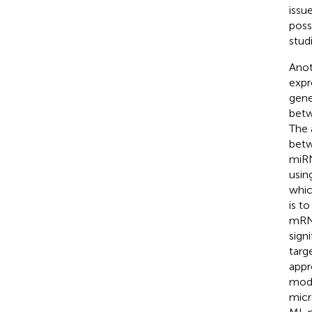
issu
poss
studi
Anot
expr
gene
betw
The 
betw
miRN
usin
whic
is t
mRNA
sign
targ
appr
mode
micr