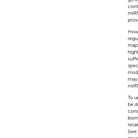
cont
miRN
prov
Howe
regu
majo
high
suff
spec
mode
may 
miRN
To u
be d
cons
biom
reta
(see