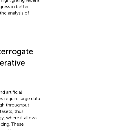
highlighting recent
gress in better
the analysis of
terrogate
erative
 artificial
s require large data
high throughput
tasets, thus
y, where it allows
cing. These