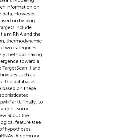
ata”). Modeling
ich information on
e data. However,
ased on binding
argets include
of a miRNA and the
tion, thermodynamic
o two categories.
mely methods having
vergence toward a
e TargetScan (
) and
chniques such as
ks. The databases
re based on these
sophisticated
pMirTar (
). Finally, to
targets, some
view about the
gical feature (see
 of hypotheses,
of miRNAs. A common