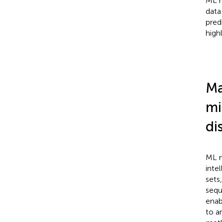
ML m
data
pred
high
Ma
mi
di
ML m
inte
sets
sequ
enab
to a