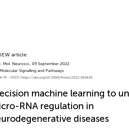
IEW article
. Mol. Neurosci.
, 09 September 2022
 Molecular Signalling and Pathways
e 15 - 2022 |
https://doi.org/10.3389/fnmol.2022.914830
ecision machine learning to u
cro-RNA regulation in
urodegenerative diseases