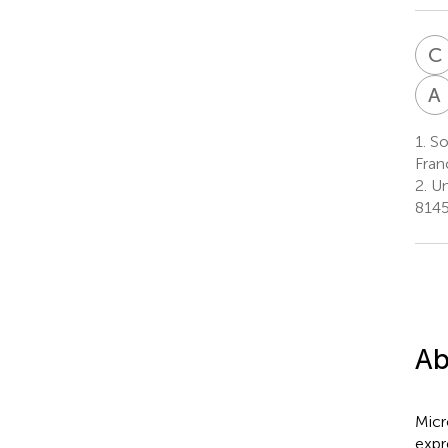
C
A
1.
Sor
Fran
2.
Un
8145
Ab
Micr
expr