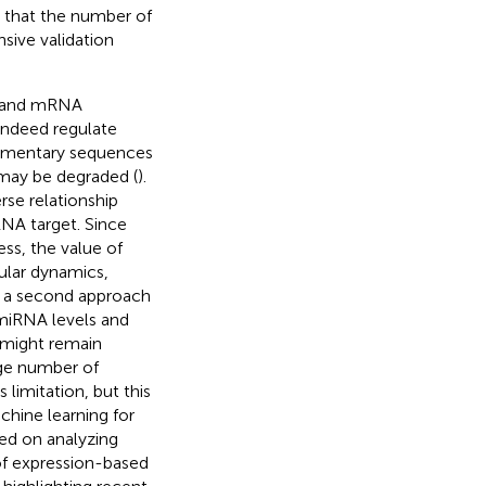
is that the number of
nsive validation
NA and mRNA
indeed regulate
lementary sequences
may be degraded (
).
se relationship
NA target. Since
ss, the value of
ular dynamics,
, a second approach
 miRNA levels and
 might remain
rge number of
limitation, but this
chine learning for
ed on analyzing
f expression-based