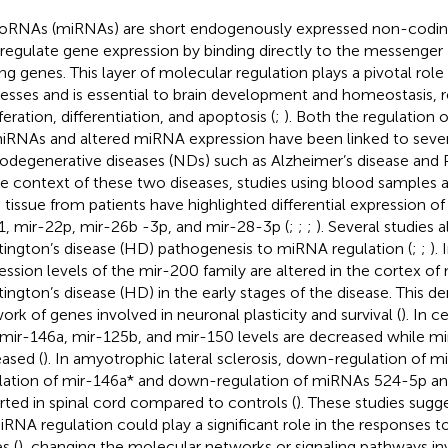
oRNAs (miRNAs) are short endogenously expressed non-codi
 regulate gene expression by binding directly to the messenger
ng genes. This layer of molecular regulation plays a pivotal role 
esses and is essential to brain development and homeostasis, r
feration, differentiation, and apoptosis (
;
). Both the regulation 
iRNAs and altered miRNA expression have been linked to sever
odegenerative diseases (NDs) such as Alzheimer’s disease and P
he context of these two diseases, studies using blood sample
n tissue from patients have highlighted differential expression 
1, mir-22p, mir-26b -3p, and mir-28-3p (
;
;
;
). Several studies a
ington’s disease (HD) pathogenesis to miRNA regulation (
;
;
). 
ession levels of the mir-200 family are altered in the cortex of
ington’s disease (HD) in the early stages of the disease. This de
ork of genes involved in neuronal plasticity and survival (
). In c
mir-146a, mir-125b, and mir-150 levels are decreased while mi
eased (
). In amyotrophic lateral sclerosis, down-regulation of mi
lation of mir-146a* and down-regulation of miRNAs 524-5p a
rted in spinal cord compared to controls (
). These studies sugge
iRNA regulation could play a significant role in the responses
s (
), changing the molecular networks or signaling pathways in