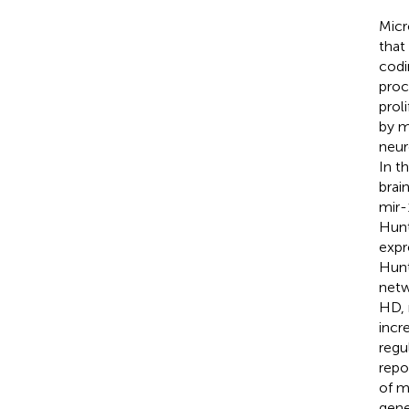
Micr
that
codi
proc
proli
by m
neur
In t
brai
mir-
Hunt
expr
Hunt
netw
HD, 
incr
regu
repo
of m
gene