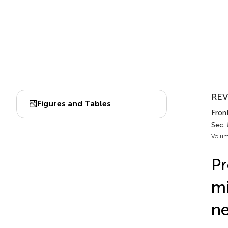
REV
Figures and Tables
Front
Sec.
Volum
Pr
mi
ne