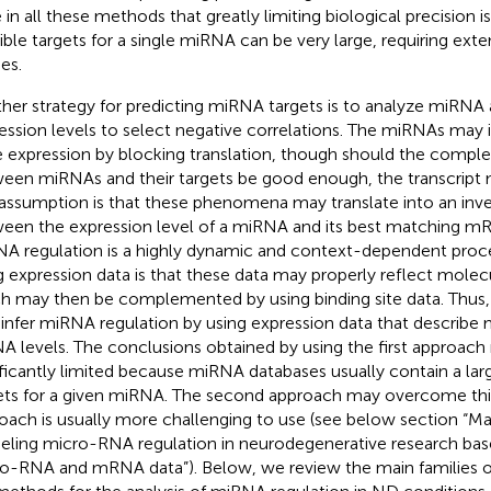
e in all these methods that greatly limiting biological precision 
ible targets for a single miRNA can be very large, requiring exte
es.
her strategy for predicting miRNA targets is to analyze miR
ession levels to select negative correlations. The miRNAs may 
 expression by blocking translation, though should the comp
een miRNAs and their targets be good enough, the transcript 
assumption is that these phenomena may translate into an inver
een the expression level of a miRNA and its best matching mR
A regulation is a highly dynamic and context-dependent proce
g expression data is that these data may properly reflect molec
h may then be complemented by using binding site data. Thus
o infer miRNA regulation by using expression data that describe
 levels. The conclusions obtained by using the first approach
ificantly limited because miRNA databases usually contain a la
ets for a given miRNA. The second approach may overcome this 
oach is usually more challenging to use (see below section “Ma
ling micro-RNA regulation in neurodegenerative research bas
o-RNA and mRNA data”). Below, we review the main families o