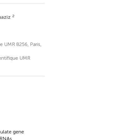
2
uaziz
ue UMR 8256, Paris,
ientifique UMR
gulate gene
mRNAs.