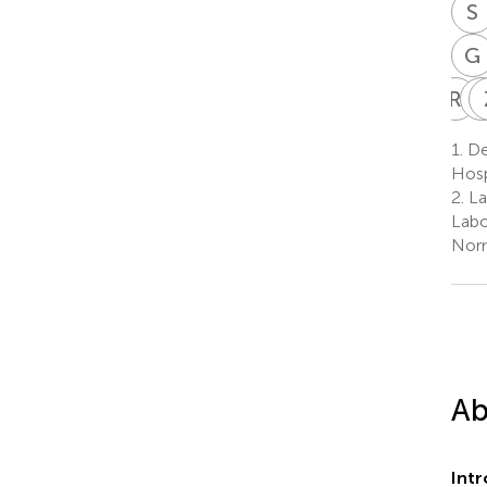
S
G
R
T
1.
De
1
Hosp
2.
La
Labo
Norm
Ab
Int