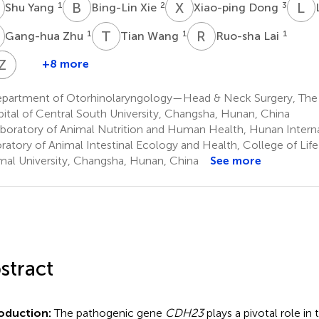
Y
B
X
X
D
L
W
1
2
3
Shu Yang
Bing-Lin Xie
Xiao-ping Dong
Z
T
W
R
L
1
1
1
Gang-hua Zhu
Tian Wang
Ruo-sha Lai
D
Z
Z
T
D
X
+8 more
Rong
Dong-
Zhong
Zi-
Tao
hui
Deng
an
partment of Otorhinolaryngology—Head & Neck Surgery, The
7
Tan
Xiao
ital of Central South University, Changsha, Hunan, China
7
1
boratory of Animal Nutrition and Human Health, Hunan Interna
†
*
ratory of Animal Intestinal Ecology and Health, College of Lif
al University, Changsha, Hunan, China
See more
stract
roduction:
The pathogenic gene
CDH23
plays a pivotal role in t