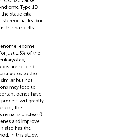
in
CDH23
cause
Syndrome Type 1D
the static cilia
stereocilia, leading
n the hair cells,
om genome, exome
or just 1.5% of the
n eukaryotes,
xons are spliced
 contributes to the
 similar but not
exons may lead to
mportant genes have
 process will greatly
resent, the
 remains unclear (
).
genes and improve
h also has the
od. In this study,