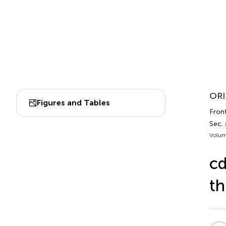
ORI
Figures and Tables
Front
Sec.
Volum
cd
th