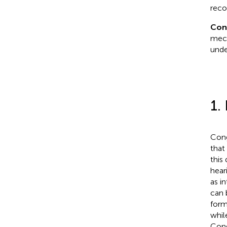
reco
Con
mech
unde
1.
Cong
that
this
hear
as in
can 
form
whil
Cong