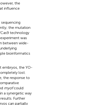
 However, the
at influence
e sequencing
ntly; the mutation
R/Cas9 technology
e experiment was
on between wide-
underlying
ple bioinformatics
nt embryos, the YO-
completely lost.
, the response to
Comparative
nd
myof
could
in a synergetic way
results. Further
os can partially