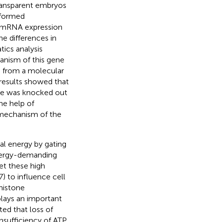
 transparent embryos
rformed
. mRNA expression
e differences in
ics analysis
nism of this gene
h from a molecular
 results showed that
e was knocked out
he help of
 mechanism of the
al energy by gating
energy-demanding
et these high
7) to influence cell
histone
plays an important
ted that loss of
nsufficiency of ATP,