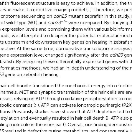
afish fluorescent structure is easy to achieve. In addition, the
larvae make it a good live imaging model (
;
). Therefore, we pe
scriptome sequencing on
cdh23
mutant zebrafish in this study
−/−
 of wild-type (WT) and
cdh23
were compared. By studying th
 expression levels and combining them with various bioinformat
ods, we attempted to decipher the potential molecular mecha
its upstream and downstream key genes on hearing in zebrafis
pective. At the same time, comparative transcriptome analysis
gene expression level changed significantly after the
cdh23
gen
ebrafish. By analyzing these differentially expressed genes with t
nformatics methods, we had an in-depth understanding of the
23
gene on zebrafish hearing.
hair cell bundle transduced the mechanical energy into electric
channels, MET and synaptic transmission of the hair cells are 
esses, relying on ATP through oxidative phosphorylation to me
bolic demands (
;
). ATP can activate ionotropic purinergic (P2X
tions. Previously studies have shown that ATP depletion led to 
etylation and eventually resulted in hair cell death (
), ATP also 
aling molecule in the inner ear (
). Overall, our finding demonstra
23
resulted in defective purine metabolism, and consequently, i