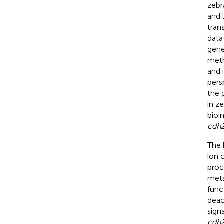
zebr
and 
tran
data
gene
meth
and 
pers
the 
in z
bioi
cdh
The 
ion 
proc
meta
func
deac
sign
cdh