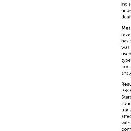
indi
unde
deaf
Met
reve
has 
was 
used
type
cong
anal
Resu
PRO-
Star
soun
tran
affe
wit
comp