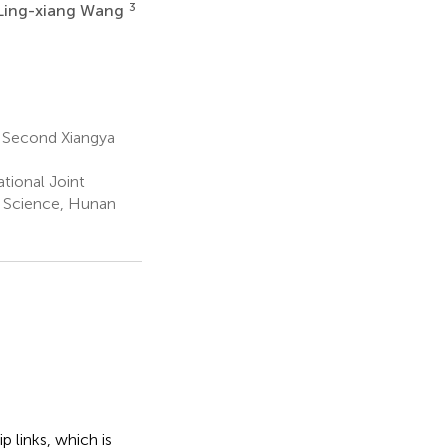
3
Ling-xiang Wang
 Second Xiangya
tional Joint
e Science, Hunan
ip links, which is