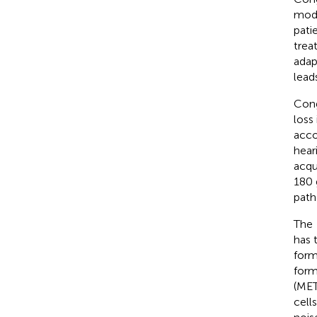
mode
pati
trea
adap
lead
Cong
loss
acco
hear
acqu
180 
path
The
has 
form
form
(MET)
cells