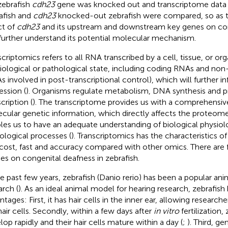
zebrafish
cdh23
gene was knocked out and transcriptome data 
afish and
cdh23
knocked-out zebrafish were compared, so as t
ct of
cdh23
and its upstream and downstream key genes on con
further understand its potential molecular mechanism.
scriptomics refers to all RNA transcribed by a cell, tissue, or org
iological or pathological state, including coding RNAs and no
s involved in post-transcriptional control), which will further 
ession (
). Organisms regulate metabolism, DNA synthesis and pr
cription (
). The transcriptome provides us with a comprehensiv
cular genetic information, which directly affects the proteome,
les us to have an adequate understanding of biological physiolo
ological processes (
). Transcriptomics has the characteristics o
cost, fast and accuracy compared with other omics. There are
ies on congenital deafness in zebrafish.
he past few years, zebrafish (Danio rerio) has been a popular an
arch (
). As an ideal animal model for hearing research, zebrafish
tages: First, it has hair cells in the inner ear, allowing research
hair cells. Secondly, within a few days after
in vitro
fertilization,
lop rapidly and their hair cells mature within a day (
;
). Third, g