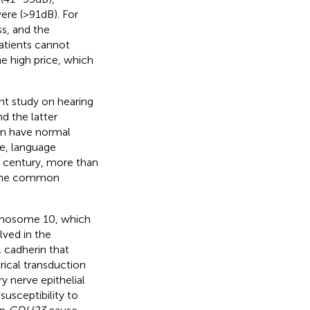
re (>91 dB). For
ss, and the
atients cannot
e high price, which
ent study on hearing
d the latter
ren have normal
ge, language
st century, more than
. The common
omosome 10, which
lved in the
l cadherin that
rical transduction
ry nerve epithelial
susceptibility to