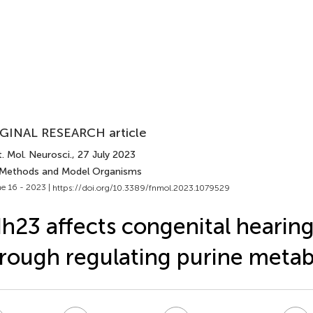
GINAL RESEARCH article
. Mol. Neurosci.
, 27 July 2023
 Methods and Model Organisms
e 16 - 2023 |
https://doi.org/10.3389/fnmol.2023.1079529
h23 affects congenital hearing
rough regulating purine meta