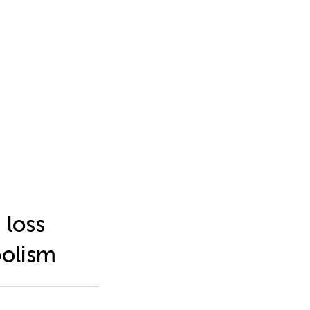
 loss
bolism