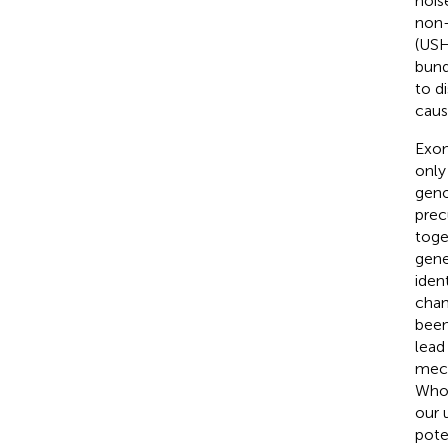
nois
non-
(USH
bund
to d
caus
Exom
only
geno
prec
toge
gene
iden
chan
been
lead 
mech
Whol
our 
pote