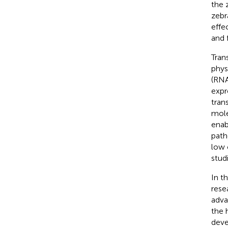
the 
zebr
effe
and 
Tran
phys
(RNA
expr
trans
mole
enab
path
low 
stud
In t
rese
advan
the 
deve