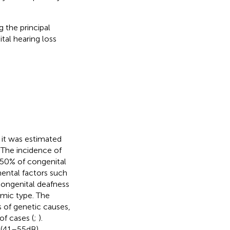
 the principal
al hearing loss
 it was estimated
 The incidence of
t 50% of congenital
ental factors such
congenital deafness
mic type. The
 of genetic causes,
of cases (
;
).
(41–55 dB),