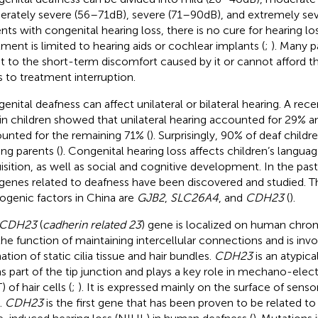
rately severe (56–71 dB), severe (71–90 dB), and extremely seve
ents with congenital hearing loss, there is no cure for hearing lo
tment is limited to hearing aids or cochlear implants (
;
). Many p
t to the short-term discomfort caused by it or cannot afford th
s to treatment interruption.
enital deafness can affect unilateral or bilateral hearing. A rec
 in children showed that unilateral hearing accounted for 29% an
unted for the remaining 71% (
). Surprisingly, 90% of deaf child
ing parents (
). Congenital hearing loss affects children’s langua
isition, as well as social and cognitive development. In the pa
genes related to deafness have been discovered and studied
ogenic factors in China are
GJB2
,
SLC26A4
, and
CDH23
(
).
CDH23
(
cadherin related 23
) gene is localized on human chr
the function of maintaining intercellular connections and is invo
ation of static cilia tissue and hair bundles.
CDH23
is an atypica
s part of the tip junction and plays a key role in mechano-elect
 of hair cells (
;
). It is expressed mainly on the surface of senso
.
CDH23
is the first gene that has been proven to be related to 