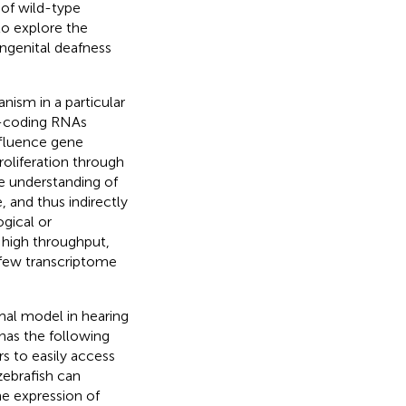
of wild-type
o explore the
genital deafness
anism in a particular
n-coding RNAs
influence gene
oliferation through
e understanding of
 and thus indirectly
gical or
f high throughput,
 few transcriptome
imal model in hearing
 has the following
ers to easily access
 zebrafish can
ene expression of