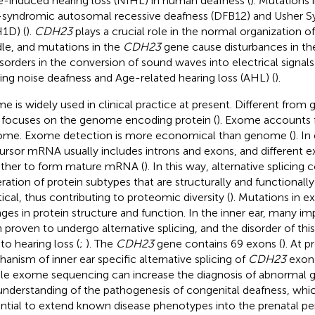
e-induced hearing loss (NIHL) in human deafness (
). Mutations 
syndromic autosomal recessive deafness (DFB12) and Usher 
1D) (
).
CDH23
plays a crucial role in the normal organization of 
le, and mutations in the
CDH23
gene cause disturbances in the 
isorders in the conversion of sound waves into electrical signals i
ing noise deafness and Age-related hearing loss (AHL) (
).
e is widely used in clinical practice at present. Different fr
 focuses on the genome encoding protein (
). Exome accounts f
me. Exome detection is more economical than genome (
). I
ursor mRNA usually includes introns and exons, and different e
ther to form mature mRNA (
). In this way, alternative splicing
ration of protein subtypes that are structurally and functionally
tical, thus contributing to proteomic diversity (
). Mutations in 
ges in protein structure and function. In the inner ear, many i
 proven to undergo alternative splicing, and the disorder of this
to hearing loss (
;
). The
CDH23
gene contains 69 exons (
). At p
anism of inner ear specific alternative splicing of
CDH23
exons
e exome sequencing can increase the diagnosis of abnormal 
understanding of the pathogenesis of congenital deafness, whic
ntial to extend known disease phenotypes into the prenatal peri