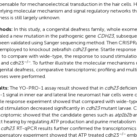
spensable for mechanoelectrical transduction in the hair cells.
rlying molecular mechanism and signal regulatory networks th
ness is still largely unknown.
hods:
In this study, a congenital deafness family, whole exom
aled a new mutation in the pathogenic gene
CDH23
, subseque
been validated using Sanger sequencing method. Then CRISP
employed to knockout zebrafish
cdh23
gene. Startle respons
 to compare with wide-type, the response to sound stimulati
−/−
 and cdh23
. To further illustrate the molecular mechanisms 
enital deafness, comparative transcriptomic profiling and multi
yses were performed.
lts:
The YO-PRO-1 assay result showed that in
cdh23
deficie
1 signal in inner ear and lateral line neuromast hair cells were 
tle response experiment showed that compared with wide-type
d stimulation decreased significantly in
cdh23
mutant larvae. 
scriptomic showed that the candidate genes such as
atp1b2b
a
ct hearing by regulating ATP production and purine metabolism 
h
cdh23
. RT-qPCR results further confirmed the transcriptomics 
−/−
ensatory experiment showed that ATP treated cdh23
embry