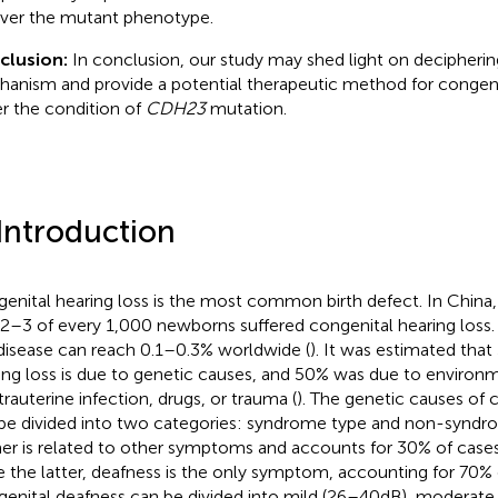
ver the mutant phenotype.
clusion:
In conclusion, our study may shed light on deciphering
anism and provide a potential therapeutic method for congenit
r the condition of
CDH23
mutation.
 Introduction
enital hearing loss is the most common birth defect. In China,
 2–3 of every 1,000 newborns suffered congenital hearing loss.
 disease can reach 0.1–0.3% worldwide (
). It was estimated tha
ing loss is due to genetic causes, and 50% was due to environm
trauterine infection, drugs, or trauma (
). The genetic causes of 
be divided into two categories: syndrome type and non-syndro
er is related to other symptoms and accounts for 30% of cases
e the latter, deafness is the only symptom, accounting for 70% 
enital deafness can be divided into mild (26–40 dB), moderate 