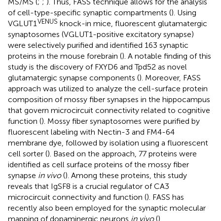
MS/MS (
;
;
). Thus, FASS technique allows for the analysis
of cell-type-specific synaptic compartments (
). Using
VENUS
VGLUT1
knock-in mice, fluorescent glutamatergic
synaptosomes (VGLUT1-positive excitatory synapse)
were selectively purified and identified 163 synaptic
proteins in the mouse forebrain (
). A notable finding of this
study is the discovery of FXYD6 and Tpd52 as novel
glutamatergic synapse components (
). Moreover, FASS
approach was utilized to analyze the cell-surface protein
composition of mossy fiber synapses in the hippocampus
that govern microcircuit connectivity related to cognitive
function (
). Mossy fiber synaptosomes were purified by
fluorescent labeling with Nectin-3 and FM4-64
membrane dye, followed by isolation using a fluorescent
cell sorter (
). Based on the approach, 77 proteins were
identified as cell surface proteins of the mossy fiber
synapse
in vivo
(
). Among these proteins, this study
reveals that IgSF8 is a crucial regulator of CA3
microcircuit connectivity and function (
). FASS has
recently also been employed for the synaptic molecular
mapping of dopaminergic neurons
in vivo
(
).