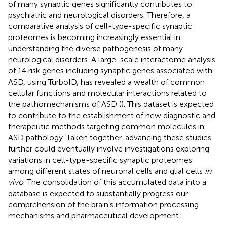
of many synaptic genes significantly contributes to
psychiatric and neurological disorders. Therefore, a
comparative analysis of cell-type-specific synaptic
proteomes is becoming increasingly essential in
understanding the diverse pathogenesis of many
neurological disorders. A large-scale interactome analysis
of 14 risk genes including synaptic genes associated with
ASD, using TurboID, has revealed a wealth of common
cellular functions and molecular interactions related to
the pathomechanisms of ASD (
). This dataset is expected
to contribute to the establishment of new diagnostic and
therapeutic methods targeting common molecules in
ASD pathology. Taken together, advancing these studies
further could eventually involve investigations exploring
variations in cell-type-specific synaptic proteomes
among different states of neuronal cells and glial cells
in
vivo
. The consolidation of this accumulated data into a
database is expected to substantially progress our
comprehension of the brain’s information processing
mechanisms and pharmaceutical development.