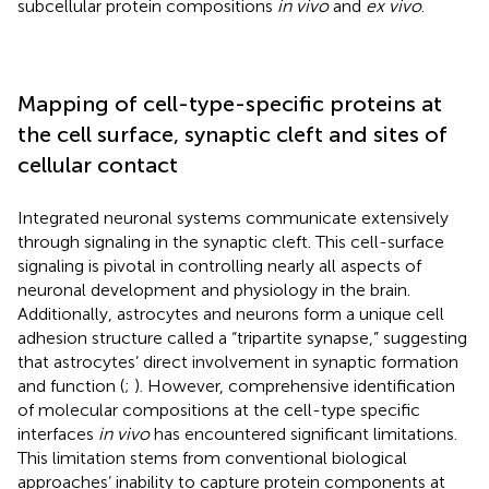
subcellular protein compositions
in vivo
and
ex vivo
.
Mapping of cell-type-specific proteins at
the cell surface, synaptic cleft and sites of
cellular contact
Integrated neuronal systems communicate extensively
through signaling in the synaptic cleft. This cell-surface
signaling is pivotal in controlling nearly all aspects of
neuronal development and physiology in the brain.
Additionally, astrocytes and neurons form a unique cell
adhesion structure called a “tripartite synapse,” suggesting
that astrocytes’ direct involvement in synaptic formation
and function (
;
). However, comprehensive identification
of molecular compositions at the cell-type specific
interfaces
in vivo
has encountered significant limitations.
This limitation stems from conventional biological
approaches’ inability to capture protein components at