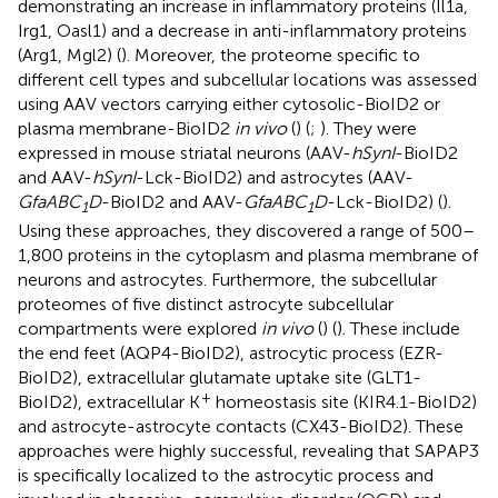
demonstrating an increase in inflammatory proteins (Il1a,
Irg1, Oasl1) and a decrease in anti-inflammatory proteins
(Arg1, Mgl2) (
). Moreover, the proteome specific to
different cell types and subcellular locations was assessed
using AAV vectors carrying either cytosolic-BioID2 or
plasma membrane-BioID2
in vivo
(
) (
;
). They were
expressed in mouse striatal neurons (AAV-
hSynI
-BioID2
and AAV-
hSynI
-Lck-BioID2) and astrocytes (AAV-
GfaABC
D
-BioID2 and AAV-
GfaABC
D
-Lck-BioID2) (
).
1
1
Using these approaches, they discovered a range of 500–
1,800 proteins in the cytoplasm and plasma membrane of
neurons and astrocytes. Furthermore, the subcellular
proteomes of five distinct astrocyte subcellular
compartments were explored
in vivo
(
) (
). These include
the end feet (AQP4-BioID2), astrocytic process (EZR-
BioID2), extracellular glutamate uptake site (GLT1-
+
BioID2), extracellular K
homeostasis site (KIR4.1-BioID2)
and astrocyte-astrocyte contacts (CX43-BioID2). These
approaches were highly successful, revealing that SAPAP3
is specifically localized to the astrocytic process and