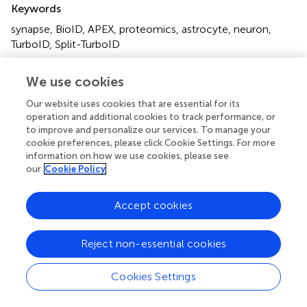
Keywords
synapse
,
BioID
,
APEX
,
proteomics
,
astrocyte
,
neuron
,
TurboID
,
Split-TurboID
Citation
We use cookies
Ito Y, Nagamoto S and Takano T (2024)
Synaptic
Our website uses cookies that are essential for its
proteomics decode novel molecular landscape in the
operation and additional cookies to track performance, or
brain
.
Front. Mol. Neurosci.
17:1361956. doi:
to improve and personalize our services. To manage your
10.3389/fnmol.2024.1361956
cookie preferences, please click Cookie Settings. For more
information on how we use cookies, please see
Received
Accepted
our
Cookie Policy
27 December 2023
12 April 2024
Published
Volume
Accept cookies
25 April 2024
17 - 2024
Reject non-essential cookies
Edited by
Kwok-On Lai, City University of Hong Kong, Hong Kong
Cookies Settings
SAR, China
Reviewed by