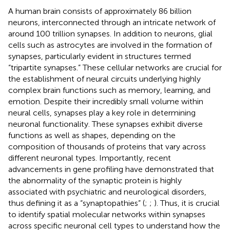
A human brain consists of approximately 86 billion
neurons, interconnected through an intricate network of
around 100 trillion synapses. In addition to neurons, glial
cells such as astrocytes are involved in the formation of
synapses, particularly evident in structures termed
“tripartite synapses.” These cellular networks are crucial for
the establishment of neural circuits underlying highly
complex brain functions such as memory, learning, and
emotion. Despite their incredibly small volume within
neural cells, synapses play a key role in determining
neuronal functionality. These synapses exhibit diverse
functions as well as shapes, depending on the
composition of thousands of proteins that vary across
different neuronal types. Importantly, recent
advancements in gene profiling have demonstrated that
the abnormality of the synaptic protein is highly
associated with psychiatric and neurological disorders,
thus defining it as a “synaptopathies” (
;
;
). Thus, it is crucial
to identify spatial molecular networks within synapses
across specific neuronal cell types to understand how the