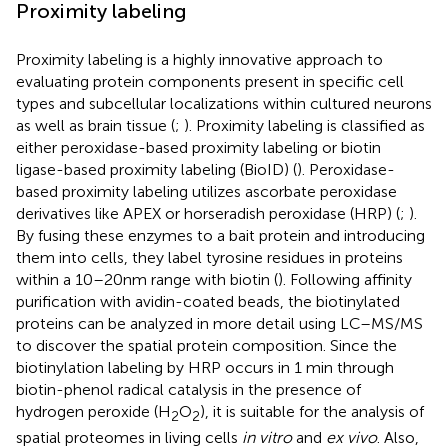
Proximity labeling
Proximity labeling is a highly innovative approach to
evaluating protein components present in specific cell
types and subcellular localizations within cultured neurons
as well as brain tissue (
;
). Proximity labeling is classified as
either peroxidase-based proximity labeling or biotin
ligase-based proximity labeling (BioID) (
). Peroxidase-
based proximity labeling utilizes ascorbate peroxidase
derivatives like APEX or horseradish peroxidase (HRP) (
;
).
By fusing these enzymes to a bait protein and introducing
them into cells, they label tyrosine residues in proteins
within a 10–20 nm range with biotin (
). Following affinity
purification with avidin-coated beads, the biotinylated
proteins can be analyzed in more detail using LC–MS/MS
to discover the spatial protein composition. Since the
biotinylation labeling by HRP occurs in 1 min through
biotin-phenol radical catalysis in the presence of
hydrogen peroxide (H
O
), it is suitable for the analysis of
2
2
spatial proteomes in living cells
in vitro
and
ex vivo
. Also,