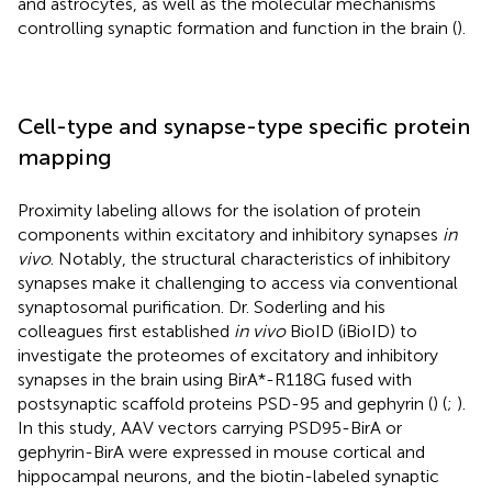
and astrocytes, as well as the molecular mechanisms
controlling synaptic formation and function in the brain (
).
Cell-type and synapse-type specific protein
mapping
Proximity labeling allows for the isolation of protein
components within excitatory and inhibitory synapses
in
vivo
. Notably, the structural characteristics of inhibitory
synapses make it challenging to access via conventional
synaptosomal purification. Dr. Soderling and his
colleagues first established
in vivo
BioID (iBioID) to
investigate the proteomes of excitatory and inhibitory
synapses in the brain using BirA*-R118G fused with
postsynaptic scaffold proteins PSD-95 and gephyrin (
) (
;
).
In this study, AAV vectors carrying PSD95-BirA or
gephyrin-BirA were expressed in mouse cortical and
hippocampal neurons, and the biotin-labeled synaptic