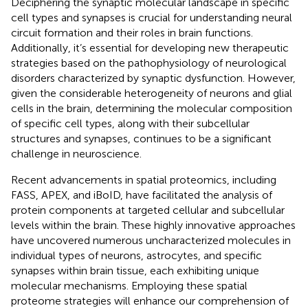
Deciphering the synaptic molecular landscape in specific
cell types and synapses is crucial for understanding neural
circuit formation and their roles in brain functions.
Additionally, it’s essential for developing new therapeutic
strategies based on the pathophysiology of neurological
disorders characterized by synaptic dysfunction. However,
given the considerable heterogeneity of neurons and glial
cells in the brain, determining the molecular composition
of specific cell types, along with their subcellular
structures and synapses, continues to be a significant
challenge in neuroscience.
Recent advancements in spatial proteomics, including
FASS, APEX, and iBoID, have facilitated the analysis of
protein components at targeted cellular and subcellular
levels within the brain. These highly innovative approaches
have uncovered numerous uncharacterized molecules in
individual types of neurons, astrocytes, and specific
synapses within brain tissue, each exhibiting unique
molecular mechanisms. Employing these spatial
proteome strategies will enhance our comprehension of