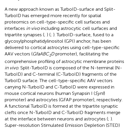
A new approach known as TurboID-surface and Split-
TurboID has emerged more recently for spatial
proteomics on cell-type-specific cell surfaces and
interfaces
in vivo
including astrocytic cell surfaces and
tripartite synapses (
;
) (
;
). TurboID-surface, fused to a
glycosylphosphatidylinositol (GPI) anchor, has been
delivered to cortical astrocytes using cell-type-specific
AAV vectors (
GfaABC
D
promoter), facilitating the
1
comprehensive profiling of astrocytic membrane proteins
in vivo
. Split-TurboID is composed of the N-terminal (N-
TurboID) and C-terminal (C-TurboID) fragments of the
TurboID surface. The cell-type-specific AAV vectors
carrying N-TurboID and C-TurboID were expressed in
mouse cortical neurons (human Synapsin I (
SynI
)
promoter) and astrocytes (GFAP promoter), respectively.
A functional TurboID is formed at the tripartite synaptic
clefts once N-TurboID and C-TurboID fragments merge
at the interface between neurons and astrocytes (
;
).
Super-resolution Stimulated Emission Depletion (STED)