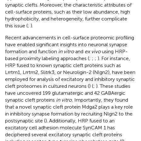
synaptic clefts. Moreover, the characteristic attributes of
cell-surface proteins, such as their low abundance, high
hydrophobicity, and heterogeneity, further complicate
this issue (
;
).
Recent advancements in cell-surface proteomic profiling
have enabled significant insights into neuronal synapse
formation and function
in vitro
and
ex vivo
using HRP-
based proximity labeling approaches (
;
;
;
). For instance,
HRP fused to known synaptic cleft proteins such as
Lrrtm1, Lrrtm2, Slitrk3, or Neuroligin-2 (Nlgn2), have been
employed for analysis of excitatory and inhibitory synaptic
cleft proteomes in cultured neurons (
) (
;
). These studies
have uncovered 199 glutamatergic and 42 GABAergic
synaptic cleft proteins
in vitro.
Importantly, they found
that a novel synaptic cleft protein Mdga2 plays a key role
in inhibitory synapse formation by recruiting Nlgn2 to the
postsynaptic site (
). Additionally, HRP fused to an
excitatory cell adhesion molecule SynCAM 1 has
deciphered several excitatory synaptic cleft proteins