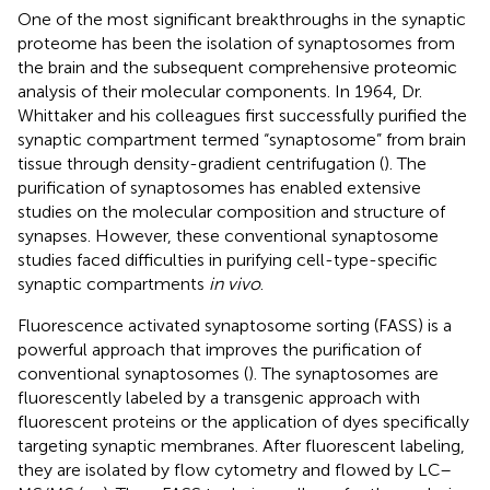
One of the most significant breakthroughs in the synaptic
proteome has been the isolation of synaptosomes from
the brain and the subsequent comprehensive proteomic
analysis of their molecular components. In 1964, Dr.
Whittaker and his colleagues first successfully purified the
synaptic compartment termed “synaptosome” from brain
tissue through density-gradient centrifugation (
). The
purification of synaptosomes has enabled extensive
studies on the molecular composition and structure of
synapses. However, these conventional synaptosome
studies faced difficulties in purifying cell-type-specific
synaptic compartments
in vivo
.
Fluorescence activated synaptosome sorting (FASS) is a
powerful approach that improves the purification of
conventional synaptosomes (
). The synaptosomes are
fluorescently labeled by a transgenic approach with
fluorescent proteins or the application of dyes specifically
targeting synaptic membranes. After fluorescent labeling,
they are isolated by flow cytometry and flowed by LC–