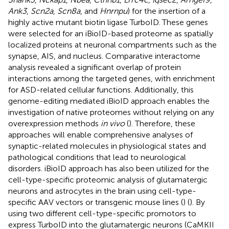
Ank3
,
Scn2a
,
Scn8a
, and
Hnrnpu
) for the insertion of a
highly active mutant biotin ligase TurboID. These genes
were selected for an iBioID-based proteome as spatially
localized proteins at neuronal compartments such as the
synapse, AIS, and nucleus. Comparative interactome
analysis revealed a significant overlap of protein
interactions among the targeted genes, with enrichment
for ASD-related cellular functions. Additionally, this
genome-editing mediated iBioID approach enables the
investigation of native proteomes without relying on any
overexpression methods
in vivo
(
). Therefore, these
approaches will enable comprehensive analyses of
synaptic-related molecules in physiological states and
pathological conditions that lead to neurological
disorders. iBioID approach has also been utilized for the
cell-type-specific proteomic analysis of glutamatergic
neurons and astrocytes in the brain using cell-type-
specific AAV vectors or transgenic mouse lines (
) (
). By
using two different cell-type-specific promotors to
express TurboID into the glutamatergic neurons (CaMKII