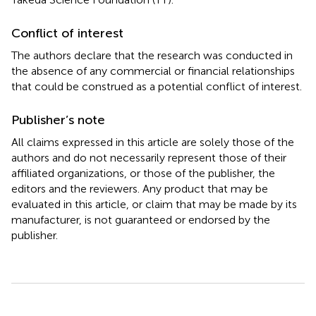
Conflict of interest
The authors declare that the research was conducted in
the absence of any commercial or financial relationships
that could be construed as a potential conflict of interest.
Publisher’s note
All claims expressed in this article are solely those of the
authors and do not necessarily represent those of their
affiliated organizations, or those of the publisher, the
editors and the reviewers. Any product that may be
evaluated in this article, or claim that may be made by its
manufacturer, is not guaranteed or endorsed by the
publisher.
Summary