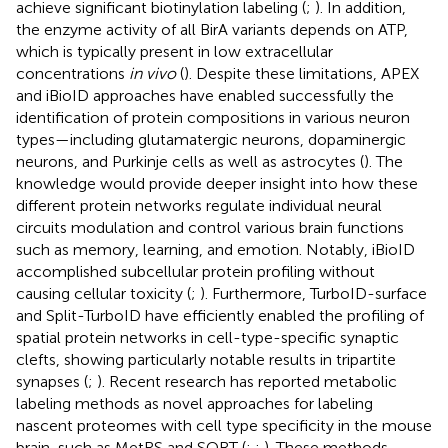
achieve significant biotinylation labeling (
;
). In addition,
the enzyme activity of all BirA variants depends on ATP,
which is typically present in low extracellular
concentrations
in vivo
(
). Despite these limitations, APEX
and iBioID approaches have enabled successfully the
identification of protein compositions in various neuron
types—including glutamatergic neurons, dopaminergic
neurons, and Purkinje cells as well as astrocytes (
). The
knowledge would provide deeper insight into how these
different protein networks regulate individual neural
circuits modulation and control various brain functions
such as memory, learning, and emotion. Notably, iBioID
accomplished subcellular protein profiling without
causing cellular toxicity (
;
). Furthermore, TurboID-surface
and Split-TurboID have efficiently enabled the profiling of
spatial protein networks in cell-type-specific synaptic
clefts, showing particularly notable results in tripartite
synapses (
;
). Recent research has reported metabolic
labeling methods as novel approaches for labeling
nascent proteomes with cell type specificity in the mouse
brain, such as MetRS and SORT (
;
;
). These methods