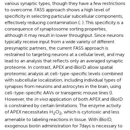
various synaptic types, though they have a few restrictions
to overcome. FASS approach shows a high level of
specificity in selecting particular subcellular components,
effectively reducing contamination (
;
). This specificity is a
consequence of synaptosome sorting properties,
although it may result in lower throughput. Since neurons
typically receive input from a wide variety of different
presynaptic partners, the current FASS approach is
restrained to targeting neurons at a cellular level, and may
lead to an analysis that reflects only an averaged synaptic
proteome. In contrast, APEX and iBioID allow spatial
proteomic analysis at cell-type-specific levels combined
with subcellular localization, including individual types of
synapses from neurons and astrocytes in the brain, using
cell-type-specific AAVs or transgenic mouse lines (
).
However, the
in vivo
application of both APEX and iBioID
is constrained by certain limitations. The enzyme activity
of APEX necessitates H
O
, which is cytotoxic and less
2
2
amenable to labeling reactions in tissue. With iBioID,
exogenous biotin administration for 7 days is necessary to