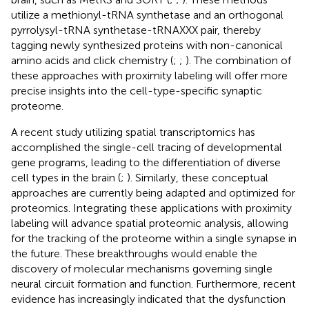
utilize a methionyl-tRNA synthetase and an orthogonal
pyrrolysyl-tRNA synthetase-tRNAXXX pair, thereby
tagging newly synthesized proteins with non-canonical
amino acids and click chemistry (
;
;
). The combination of
these approaches with proximity labeling will offer more
precise insights into the cell-type-specific synaptic
proteome.
A recent study utilizing spatial transcriptomics has
accomplished the single-cell tracing of developmental
gene programs, leading to the differentiation of diverse
cell types in the brain (
;
). Similarly, these conceptual
approaches are currently being adapted and optimized for
proteomics. Integrating these applications with proximity
labeling will advance spatial proteomic analysis, allowing
for the tracking of the proteome within a single synapse in
the future. These breakthroughs would enable the
discovery of molecular mechanisms governing single
neural circuit formation and function. Furthermore, recent
evidence has increasingly indicated that the dysfunction