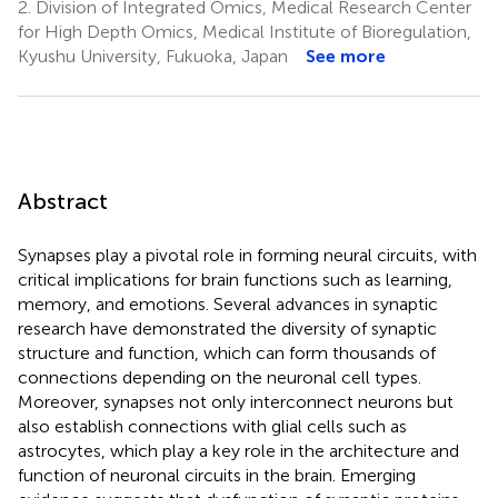
2.
Division of Integrated Omics, Medical Research Center
for High Depth Omics, Medical Institute of Bioregulation,
Kyushu University, Fukuoka, Japan
See more
Abstract
Synapses play a pivotal role in forming neural circuits, with
critical implications for brain functions such as learning,
memory, and emotions. Several advances in synaptic
research have demonstrated the diversity of synaptic
structure and function, which can form thousands of
connections depending on the neuronal cell types.
Moreover, synapses not only interconnect neurons but
also establish connections with glial cells such as
astrocytes, which play a key role in the architecture and
function of neuronal circuits in the brain. Emerging