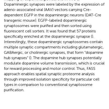
Dopaminergic synapses were labeled by the expression of
adeno-associated viral (AAV) vectors carrying Cre-
dependent EGFP in the dopaminergic neurons (DAT-Cre
transgenic mouse). EGFP-labeled dopaminergic
synaptosomes were purified and then sorted using
fluorescent cell sorters. It was found that 57 proteins
specifically enriched at the dopaminergic synapse (
).
Interestingly, these dopaminergic synaptosomes contain
multiple synaptic compartments including glutamatergic,
GABAergic, or cholinergic synapses, that form “dopamine
hub synapses” (
). The dopamine hub synapses potentially
modulate dopamine volume transmission, which is crucial
for reward processing and motor control. Thus, FASS
approach enables spatial synaptic proteome analysis
through improved isolation specificity for particular cell
types in comparison to conventional synaptosome
purification.