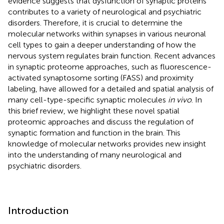
evidence suggests that dysfunction of synaptic proteins
contributes to a variety of neurological and psychiatric
disorders. Therefore, it is crucial to determine the
molecular networks within synapses in various neuronal
cell types to gain a deeper understanding of how the
nervous system regulates brain function. Recent advances
in synaptic proteome approaches, such as fluorescence-
activated synaptosome sorting (FASS) and proximity
labeling, have allowed for a detailed and spatial analysis of
many cell-type-specific synaptic molecules
in vivo
. In
this brief review, we highlight these novel spatial
proteomic approaches and discuss the regulation of
synaptic formation and function in the brain. This
knowledge of molecular networks provides new insight
into the understanding of many neurological and
psychiatric disorders.
Introduction