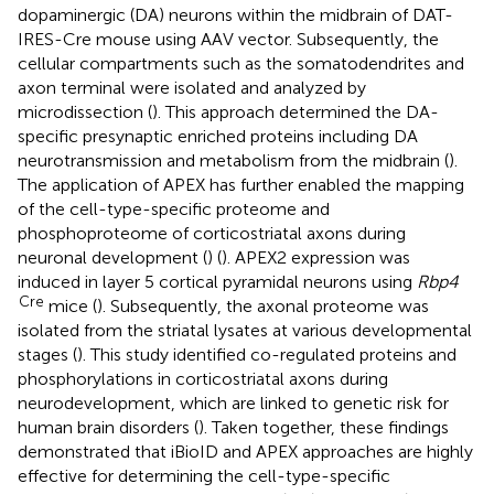
dopaminergic (DA) neurons within the midbrain of DAT-
IRES-Cre mouse using AAV vector. Subsequently, the
cellular compartments such as the somatodendrites and
axon terminal were isolated and analyzed by
microdissection (
). This approach determined the DA-
specific presynaptic enriched proteins including DA
neurotransmission and metabolism from the midbrain (
).
The application of APEX has further enabled the mapping
of the cell-type-specific proteome and
phosphoproteome of corticostriatal axons during
neuronal development (
) (
). APEX2 expression was
induced in layer 5 cortical pyramidal neurons using
Rbp4
Cre
mice (
). Subsequently, the axonal proteome was
isolated from the striatal lysates at various developmental
stages (
). This study identified co-regulated proteins and
phosphorylations in corticostriatal axons during
neurodevelopment, which are linked to genetic risk for
human brain disorders (
). Taken together, these findings
demonstrated that iBioID and APEX approaches are highly
effective for determining the cell-type-specific