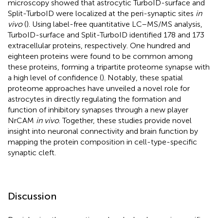
microscopy showed that astrocytic TurboID-surface and
Split-TurboID were localized at the peri-synaptic sites
in
vivo
(
). Using label-free quantitative LC–MS/MS analysis,
TurboID-surface and Split-TurboID identified 178 and 173
extracellular proteins, respectively. One hundred and
eighteen proteins were found to be common among
these proteins, forming a tripartite proteome synapse with
a high level of confidence (
). Notably, these spatial
proteome approaches have unveiled a novel role for
astrocytes in directly regulating the formation and
function of inhibitory synapses through a new player
NrCAM
in vivo
. Together, these studies provide novel
insight into neuronal connectivity and brain function by
mapping the protein composition in cell-type-specific
synaptic cleft.
Discussion