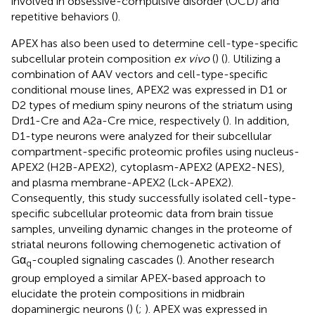
involved in obsessive-compulsive disorder (OCD) and
repetitive behaviors (
).
APEX has also been used to determine cell-type-specific
subcellular protein composition
ex vivo
(
) (
). Utilizing a
combination of AAV vectors and cell-type-specific
conditional mouse lines, APEX2 was expressed in D1 or
D2 types of medium spiny neurons of the striatum using
Drd1-Cre and A2a-Cre mice, respectively (
). In addition,
D1-type neurons were analyzed for their subcellular
compartment-specific proteomic profiles using nucleus-
APEX2 (H2B-APEX2), cytoplasm-APEX2 (APEX2-NES),
and plasma membrane-APEX2 (Lck-APEX2).
Consequently, this study successfully isolated cell-type-
specific subcellular proteomic data from brain tissue
samples, unveiling dynamic changes in the proteome of
striatal neurons following chemogenetic activation of
Gα
-coupled signaling cascades (
). Another research
q
group employed a similar APEX-based approach to
elucidate the protein compositions in midbrain
dopaminergic neurons (
) (
;
). APEX was expressed in