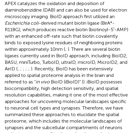
APEX catalyzes the oxidation and deposition of
diaminobenzidine (DAB) and can also be used for electron
microscopy imaging. BioID approach first utilized an
Escherichia coli
-derived mutant biotin ligase (BirA*-
R118G), which produces reactive biotin (biotinoyl-5′-AMP)
with an enhanced off-rate such that biotin covalently
binds to exposed lysine residues of neighboring proteins
within approximately 10 nm (
;
). There are several biotin
ligases currently used in BioID approach, including BioID2,
BASU, miniTurbo, TurboID, ultraID, microID, MicroID2, and
AirID (
;
;
;
;
;
). Recently, BioID has been extensively
applied to spatial proteome analysis in the brain and
referred to as “
in vivo
BioID (iBioID)” (
). iBioID possesses
biocompatibility, high detection sensitivity, and spatial
resolution capabilities, making it one of the most effective
approaches for uncovering molecular landscapes specific
to neuronal cell types and synapses. Therefore, we have
summarized these approaches to elucidate the spatial
proteome, which includes the molecular landscapes of
synapses and the subcellular compartments of neurons