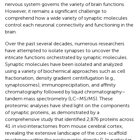
nervous system governs the variety of brain functions.
However, it remains a significant challenge to
comprehend how a wide variety of synaptic molecules
control each neuronal connectivity and functioning in the
brain.
Over the past several decades, numerous researchers
have attempted to isolate synapses to uncover the
intricate functions orchestrated by synaptic molecules.
Synaptic molecules have been isolated and analyzed
using a variety of biochemical approaches such as cell
fractionation, density gradient centrifugation (e.g.,
synaptosomes), immunoprecipitation, and affinity
chromatography followed by liquid chromatography–
tandem mass spectrometry (LC–MS/MS). These
proteomic analyses have shed light on the components
of synaptic proteins, as demonstrated by a
comprehensive study that identified 2,876 proteins across
41
in vivo
interactomes from mouse cerebral cortex,
revealing the extensive landscape of the core-scaffold
machinery within the postsynaptic density (
). In particular,