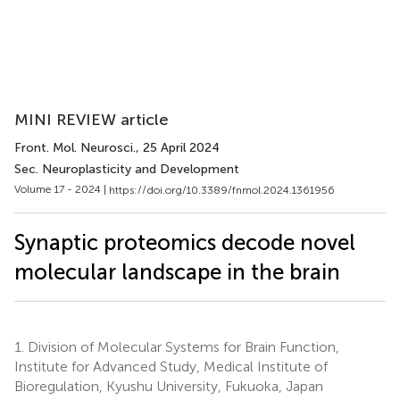
MINI REVIEW article
Front. Mol. Neurosci.
, 25 April 2024
Sec. Neuroplasticity and Development
Volume 17 - 2024 |
https://doi.org/10.3389/fnmol.2024.1361956
Synaptic proteomics decode novel
molecular landscape in the brain
1.
Division of Molecular Systems for Brain Function,
Institute for Advanced Study, Medical Institute of
Bioregulation, Kyushu University, Fukuoka, Japan