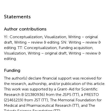
Statements
Author contributions
YI: Conceptualization, Visualization, Writing – original
draft, Writing – review & editing. SN: Writing – review &
editing. TT: Conceptualization, Funding acquisition,
Visualization, Writing – original draft, Writing – review &
editing.
Funding
The author(s) declare financial support was received for
the research, authorship, and/or publication of this article.
This work was supported by a Grant-Aid for Scientific
Research B (21380936) from the JSPS (TT), a PRESTO
(21461219) from JST (TT), The Memorial Foundation for
Medical and Pharmaceutical Research (TT), and The
Takeda Science Foundation (TT).