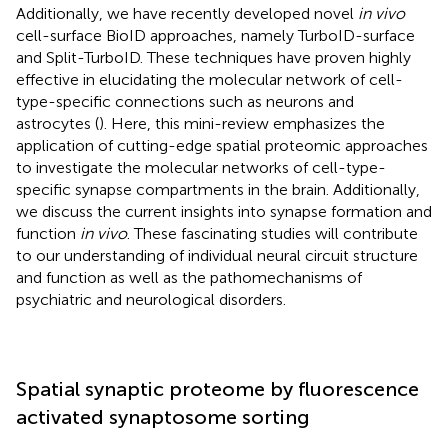
Additionally, we have recently developed novel
in vivo
cell-surface BioID approaches, namely TurboID-surface
and Split-TurboID. These techniques have proven highly
effective in elucidating the molecular network of cell-
type-specific connections such as neurons and
astrocytes (
). Here, this mini-review emphasizes the
application of cutting-edge spatial proteomic approaches
to investigate the molecular networks of cell-type-
specific synapse compartments in the brain. Additionally,
we discuss the current insights into synapse formation and
function
in vivo
. These fascinating studies will contribute
to our understanding of individual neural circuit structure
and function as well as the pathomechanisms of
psychiatric and neurological disorders.
Spatial synaptic proteome by fluorescence
activated synaptosome sorting