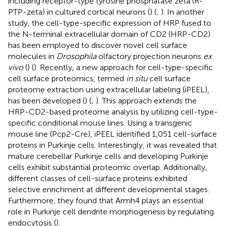
including receptor-type tyrosine phosphatase zeta (R-
PTP-zeta) in cultured cortical neurons (
) (
;
). In another
study, the cell-type-specific expression of HRP fused to
the N-terminal extracellular domain of CD2 (HRP-CD2)
has been employed to discover novel cell surface
molecules in
Drosophila
olfactory projection neurons
ex
vivo
(
) (
). Recently, a new approach for cell-type-specific
cell surface proteomics, termed
in situ
cell surface
proteome extraction using extracellular labeling (iPEEL),
has been developed (
) (
;
). This approach extends the
HRP-CD2-based proteome analysis by utilizing cell-type-
specific conditional mouse lines. Using a transgenic
mouse line (Pcp2-Cre), iPEEL identified 1,051 cell-surface
proteins in Purkinje cells. Interestingly, it was revealed that
mature cerebellar Purkinje cells and developing Purkinje
cells exhibit substantial proteomic overlap. Additionally,
different classes of cell-surface proteins exhibited
selective enrichment at different developmental stages.
Furthermore, they found that Armh4 plays an essential
role in Purkinje cell dendrite morphogenesis by regulating
endocytosis (
).