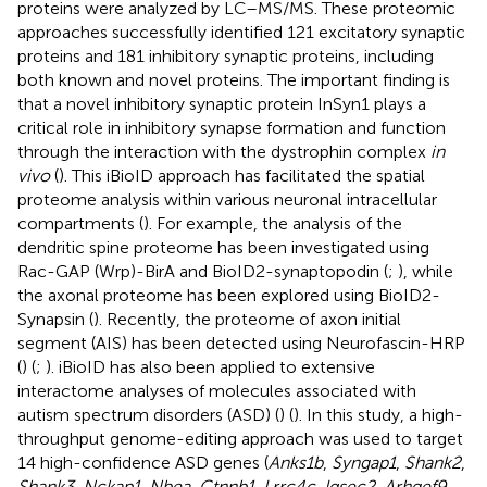
proteins were analyzed by LC–MS/MS. These proteomic
approaches successfully identified 121 excitatory synaptic
proteins and 181 inhibitory synaptic proteins, including
both known and novel proteins. The important finding is
that a novel inhibitory synaptic protein InSyn1 plays a
critical role in inhibitory synapse formation and function
through the interaction with the dystrophin complex
in
vivo
(
). This iBioID approach has facilitated the spatial
proteome analysis within various neuronal intracellular
compartments (
). For example, the analysis of the
dendritic spine proteome has been investigated using
Rac-GAP (Wrp)-BirA and BioID2-synaptopodin (
;
), while
the axonal proteome has been explored using BioID2-
Synapsin (
). Recently, the proteome of axon initial
segment (AIS) has been detected using Neurofascin-HRP
(
) (
;
). iBioID has also been applied to extensive
interactome analyses of molecules associated with
autism spectrum disorders (ASD) (
) (
). In this study, a high-
throughput genome-editing approach was used to target
14 high-confidence ASD genes (
Anks1b
,
Syngap1
,
Shank2
,
Shank3
,
Nckap1
,
Nbea
,
Ctnnb1
,
Lrrc4c
,
Iqsec2
,
Arhgef9
,