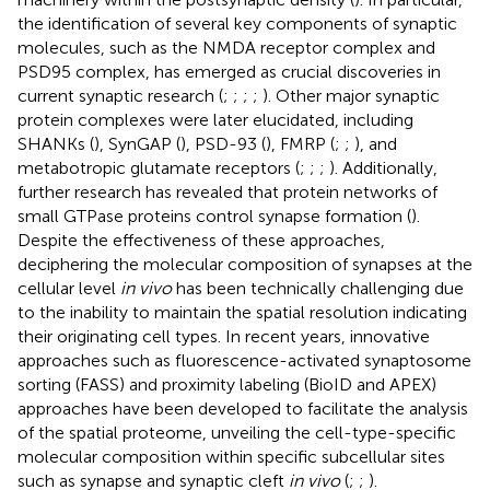
the identification of several key components of synaptic
molecules, such as the NMDA receptor complex and
PSD95 complex, has emerged as crucial discoveries in
current synaptic research (
;
;
;
;
). Other major synaptic
protein complexes were later elucidated, including
SHANKs (
), SynGAP (
), PSD-93 (
), FMRP (
;
;
), and
metabotropic glutamate receptors (
;
;
;
). Additionally,
further research has revealed that protein networks of
small GTPase proteins control synapse formation (
).
Despite the effectiveness of these approaches,
deciphering the molecular composition of synapses at the
cellular level
in vivo
has been technically challenging due
to the inability to maintain the spatial resolution indicating
their originating cell types. In recent years, innovative
approaches such as fluorescence-activated synaptosome
sorting (FASS) and proximity labeling (BioID and APEX)
approaches have been developed to facilitate the analysis
of the spatial proteome, unveiling the cell-type-specific
molecular composition within specific subcellular sites
such as synapse and synaptic cleft
in vivo
(
;
;
).