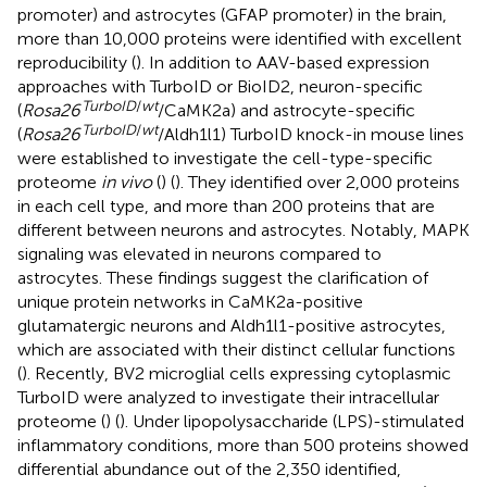
promoter) and astrocytes (GFAP promoter) in the brain,
more than 10,000 proteins were identified with excellent
reproducibility (
). In addition to AAV-based expression
approaches with TurboID or BioID2, neuron-specific
TurboID
/
wt
(
Rosa26
/CaMK2a) and astrocyte-specific
TurboID
/
wt
(
Rosa26
/Aldh1l1) TurboID knock-in mouse lines
were established to investigate the cell-type-specific
proteome
in vivo
(
) (
). They identified over 2,000 proteins
in each cell type, and more than 200 proteins that are
different between neurons and astrocytes. Notably, MAPK
signaling was elevated in neurons compared to
astrocytes. These findings suggest the clarification of
unique protein networks in CaMK2a-positive
glutamatergic neurons and Aldh1l1-positive astrocytes,
which are associated with their distinct cellular functions
(
). Recently, BV2 microglial cells expressing cytoplasmic
TurboID were analyzed to investigate their intracellular
proteome (
) (
). Under lipopolysaccharide (LPS)-stimulated
inflammatory conditions, more than 500 proteins showed
differential abundance out of the 2,350 identified,