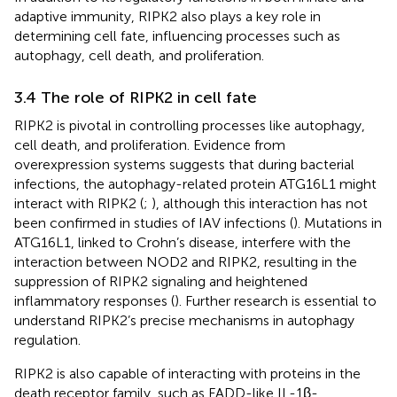
adaptive immunity, RIPK2 also plays a key role in
determining cell fate, influencing processes such as
autophagy, cell death, and proliferation.
3.4 The role of RIPK2 in cell fate
RIPK2 is pivotal in controlling processes like autophagy,
cell death, and proliferation. Evidence from
overexpression systems suggests that during bacterial
infections, the autophagy-related protein ATG16L1 might
interact with RIPK2 (
;
), although this interaction has not
been confirmed in studies of IAV infections (
). Mutations in
ATG16L1, linked to Crohn’s disease, interfere with the
interaction between NOD2 and RIPK2, resulting in the
suppression of RIPK2 signaling and heightened
inflammatory responses (
). Further research is essential to
understand RIPK2’s precise mechanisms in autophagy
regulation.
RIPK2 is also capable of interacting with proteins in the
death receptor family, such as FADD-like IL-1β-