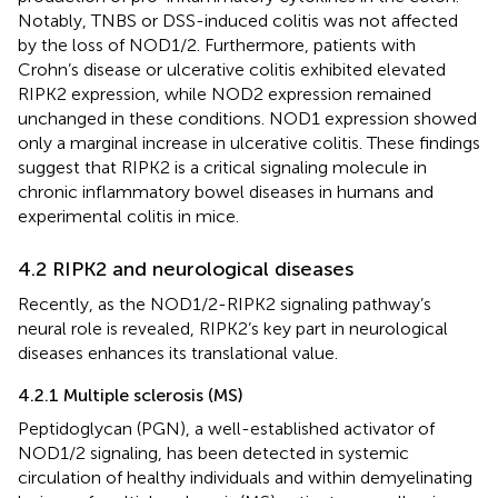
Notably, TNBS or DSS-induced colitis was not affected
by the loss of NOD1/2. Furthermore, patients with
Crohn’s disease or ulcerative colitis exhibited elevated
RIPK2 expression, while NOD2 expression remained
unchanged in these conditions. NOD1 expression showed
only a marginal increase in ulcerative colitis. These findings
suggest that RIPK2 is a critical signaling molecule in
chronic inflammatory bowel diseases in humans and
experimental colitis in mice.
4.2 RIPK2 and neurological diseases
Recently, as the NOD1/2-RIPK2 signaling pathway’s
neural role is revealed, RIPK2’s key part in neurological
diseases enhances its translational value.
4.2.1 Multiple sclerosis (MS)
Peptidoglycan (PGN), a well-established activator of
NOD1/2 signaling, has been detected in systemic
circulation of healthy individuals and within demyelinating