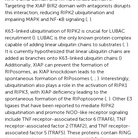
Targeting the XIAP BIR2 domain with antagonists disrupts
this interaction, reducing RIPK2 ubiquitination and
impairing MAPK and NF-κB signaling (
;
).
K63-linked ubiquitination of RIPK2 is crucial for LUBAC
recruitment (
). LUBAC is the only known protein complex
capable of adding linear ubiquitin chains to substrates (
;
).
It is currently hypothesized that linear ubiquitin chains are
added as branches onto K63-linked ubiquitin chains (
).
Additionally, XIAP can prevent the formation of
RIPosomes, as XIAP knockdown leads to the
spontaneous formation of RIPosomes (
;
;
). Interestingly,
ubiquitination also plays a role in the activation of RIPK1
and RIPK3, with XIAP deficiency leading to the
spontaneous formation of the RIPoptosome (
;
). Other E3
ligases that have been reported to mediate RIPK2
ubiquitination and promote NOD-like receptor signaling
include TNF receptor-associated factor 6 (TRAF6), TNF
receptor-associated factor 2 (TRAF2), and TNF receptor-
associated factor 5 (TRAF5). These proteins contain RING