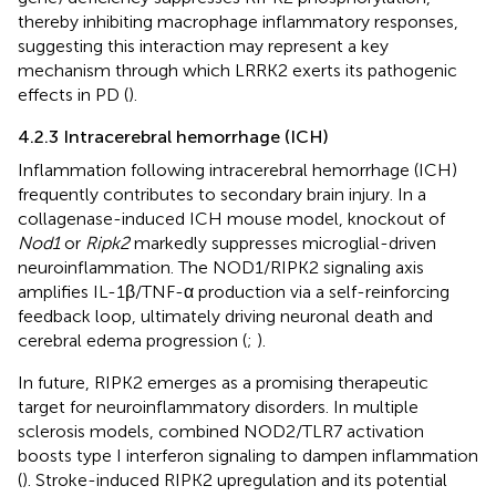
thereby inhibiting macrophage inflammatory responses,
suggesting this interaction may represent a key
mechanism through which LRRK2 exerts its pathogenic
effects in PD (
).
4.2.3 Intracerebral hemorrhage (ICH)
Inflammation following intracerebral hemorrhage (ICH)
frequently contributes to secondary brain injury. In a
collagenase-induced ICH mouse model, knockout of
Nod1
or
Ripk2
markedly suppresses microglial-driven
neuroinflammation. The NOD1/RIPK2 signaling axis
amplifies IL-1β/TNF-α production via a self-reinforcing
feedback loop, ultimately driving neuronal death and
cerebral edema progression (
;
).
In future, RIPK2 emerges as a promising therapeutic
target for neuroinflammatory disorders. In multiple
sclerosis models, combined NOD2/TLR7 activation
boosts type I interferon signaling to dampen inflammation
(
). Stroke-induced RIPK2 upregulation and its potential