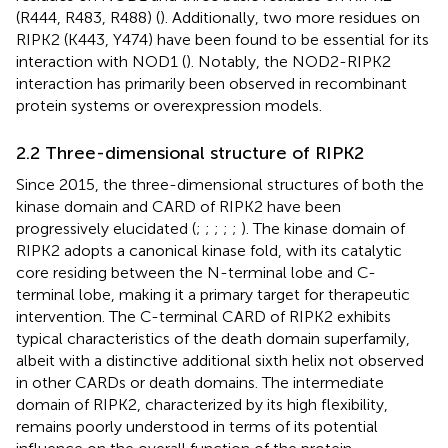
(R444, R483, R488) (
). Additionally, two more residues on
RIPK2 (K443, Y474) have been found to be essential for its
interaction with NOD1 (
). Notably, the NOD2-RIPK2
interaction has primarily been observed in recombinant
protein systems or overexpression models.
2.2 Three-dimensional structure of RIPK2
Since 2015, the three-dimensional structures of both the
kinase domain and CARD of RIPK2 have been
progressively elucidated (
;
;
;
;
;
). The kinase domain of
RIPK2 adopts a canonical kinase fold, with its catalytic
core residing between the N-terminal lobe and C-
terminal lobe, making it a primary target for therapeutic
intervention. The C-terminal CARD of RIPK2 exhibits
typical characteristics of the death domain superfamily,
albeit with a distinctive additional sixth helix not observed
in other CARDs or death domains. The intermediate
domain of RIPK2, characterized by its high flexibility,
remains poorly understood in terms of its potential