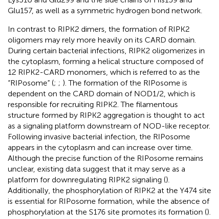
Glu157, as well as a symmetric hydrogen bond network.
In contrast to RIPK2 dimers, the formation of RIPK2
oligomers may rely more heavily on its CARD domain.
During certain bacterial infections, RIPK2 oligomerizes in
the cytoplasm, forming a helical structure composed of
12 RIPK2-CARD monomers, which is referred to as the
“RIPosome” (
;
;
). The formation of the RIPosome is
dependent on the CARD domain of NOD1/2, which is
responsible for recruiting RIPK2. The filamentous
structure formed by RIPK2 aggregation is thought to act
as a signaling platform downstream of NOD-like receptor.
Following invasive bacterial infection, the RIPosome
appears in the cytoplasm and can increase over time.
Although the precise function of the RIPosome remains
unclear, existing data suggest that it may serve as a
platform for downregulating RIPK2 signaling (
).
Additionally, the phosphorylation of RIPK2 at the Y474 site
is essential for RIPosome formation, while the absence of
phosphorylation at the S176 site promotes its formation (
).