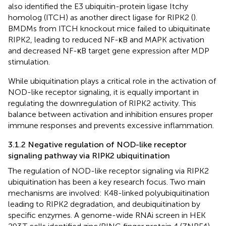
also identified the E3 ubiquitin-protein ligase Itchy
homolog (ITCH) as another direct ligase for RIPK2 (
).
BMDMs from ITCH knockout mice failed to ubiquitinate
RIPK2, leading to reduced NF-κB and MAPK activation
and decreased NF-κB target gene expression after MDP
stimulation.
While ubiquitination plays a critical role in the activation of
NOD-like receptor signaling, it is equally important in
regulating the downregulation of RIPK2 activity. This
balance between activation and inhibition ensures proper
immune responses and prevents excessive inflammation.
3.1.2 Negative regulation of NOD-like receptor
signaling pathway via RIPK2 ubiquitination
The regulation of NOD-like receptor signaling via RIPK2
ubiquitination has been a key research focus. Two main
mechanisms are involved: K48-linked polyubiquitination
leading to RIPK2 degradation, and deubiquitination by
specific enzymes. A genome-wide RNAi screen in HEK