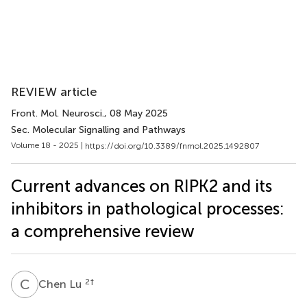
REVIEW article
Front. Mol. Neurosci.
, 08 May 2025
Sec. Molecular Signalling and Pathways
Volume 18 - 2025 |
https://doi.org/10.3389/fnmol.2025.1492807
Current advances on RIPK2 and its
inhibitors in pathological processes:
a comprehensive review
C
L
2
†
Chen Lu