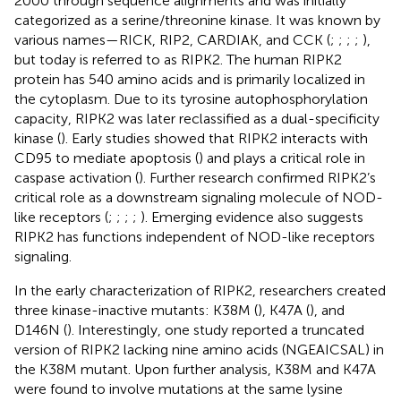
2000 through sequence alignments and was initially
categorized as a serine/threonine kinase. It was known by
various names—RICK, RIP2, CARDIAK, and CCK (
;
;
;
;
),
but today is referred to as RIPK2. The human RIPK2
protein has 540 amino acids and is primarily localized in
the cytoplasm. Due to its tyrosine autophosphorylation
capacity, RIPK2 was later reclassified as a dual-specificity
kinase (
). Early studies showed that RIPK2 interacts with
CD95 to mediate apoptosis (
) and plays a critical role in
caspase activation (
). Further research confirmed RIPK2’s
critical role as a downstream signaling molecule of NOD-
like receptors (
;
;
;
;
). Emerging evidence also suggests
RIPK2 has functions independent of NOD-like receptors
signaling.
In the early characterization of RIPK2, researchers created
three kinase-inactive mutants: K38M (
), K47A (
), and
D146N (
). Interestingly, one study reported a truncated
version of RIPK2 lacking nine amino acids (NGEAICSAL) in
the K38M mutant. Upon further analysis, K38M and K47A
were found to involve mutations at the same lysine