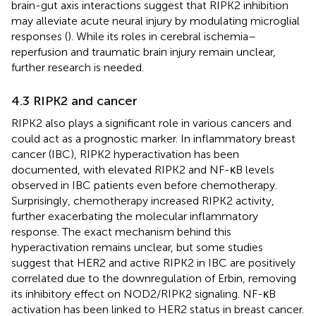
brain-gut axis interactions suggest that RIPK2 inhibition
may alleviate acute neural injury by modulating microglial
responses (
). While its roles in cerebral ischemia–
reperfusion and traumatic brain injury remain unclear,
further research is needed.
4.3 RIPK2 and cancer
RIPK2 also plays a significant role in various cancers and
could act as a prognostic marker. In inflammatory breast
cancer (IBC), RIPK2 hyperactivation has been
documented, with elevated RIPK2 and NF-κB levels
observed in IBC patients even before chemotherapy.
Surprisingly, chemotherapy increased RIPK2 activity,
further exacerbating the molecular inflammatory
response. The exact mechanism behind this
hyperactivation remains unclear, but some studies
suggest that HER2 and active RIPK2 in IBC are positively
correlated due to the downregulation of Erbin, removing
its inhibitory effect on NOD2/RIPK2 signaling. NF-κB
activation has been linked to HER2 status in breast cancer.