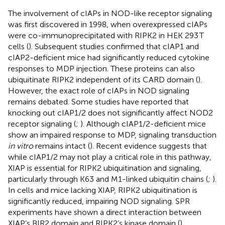
The involvement of cIAPs in NOD-like receptor signaling
was first discovered in 1998, when overexpressed cIAPs
were co-immunoprecipitated with RIPK2 in HEK 293 T
cells (
). Subsequent studies confirmed that cIAP1 and
cIAP2-deficient mice had significantly reduced cytokine
responses to MDP injection. These proteins can also
ubiquitinate RIPK2 independent of its CARD domain (
).
However, the exact role of cIAPs in NOD signaling
remains debated. Some studies have reported that
knocking out cIAP1/2 does not significantly affect NOD2
receptor signaling (
;
). Although cIAP1/2-deficient mice
show an impaired response to MDP, signaling transduction
in vitro
remains intact (
). Recent evidence suggests that
while cIAP1/2 may not play a critical role in this pathway,
XIAP is essential for RIPK2 ubiquitination and signaling,
particularly through K63 and M1-linked ubiquitin chains (
;
).
In cells and mice lacking XIAP, RIPK2 ubiquitination is
significantly reduced, impairing NOD signaling. SPR
experiments have shown a direct interaction between
XIAP’s BIR2 domain and RIPK2’s kinase domain (
).