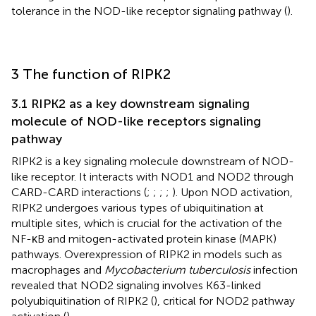
tolerance in the NOD-like receptor signaling pathway (
).
3 The function of RIPK2
3.1 RIPK2 as a key downstream signaling
molecule of NOD-like receptors signaling
pathway
RIPK2 is a key signaling molecule downstream of NOD-
like receptor. It interacts with NOD1 and NOD2 through
CARD-CARD interactions (
;
;
;
;
). Upon NOD activation,
RIPK2 undergoes various types of ubiquitination at
multiple sites, which is crucial for the activation of the
NF-κB and mitogen-activated protein kinase (MAPK)
pathways. Overexpression of RIPK2 in models such as
macrophages and
Mycobacterium tuberculosis
infection
revealed that NOD2 signaling involves K63-linked
polyubiquitination of RIPK2 (
), critical for NOD2 pathway