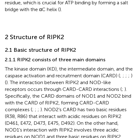
residue, which is crucial for ATP binding by forming a salt
bridge with the αC helix (
).
2 Structure of RIPK2
2.1 Basic structure of RIPK2
2.1.1 RIPK2 consists of three main domains
The kinase domain (KD), the intermediate domain, and the
caspase activation and recruitment domain (CARD) (
;
;
;
;
)
(
). The interaction between RIPK2 and NOD-like
receptors occurs through CARD-CARD interactions (
;
).
Specifically, the CARD domains of NOD1 and NOD2 bind
with the CARD of RIPK2, forming CARD-CARD
complexes (
;
;
;
). NOD2’s CARD has two basic residues
(R38, R86) that interact with acidic residues on RIPK2
(D461, E472, D473, E475, D492). On the other hand,
NOD1’s interaction with RIPK2 involves three acidic
residues on NOD1 and three basic residues on RIPK2