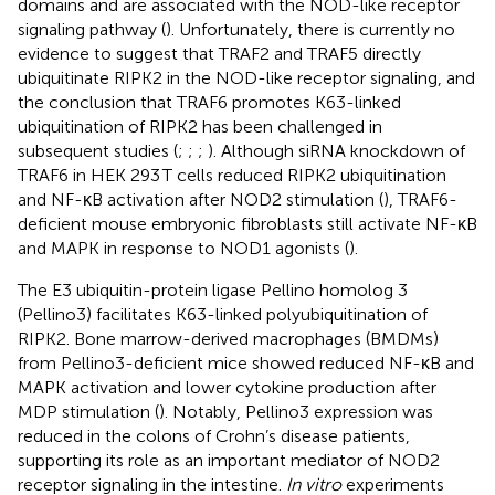
domains and are associated with the NOD-like receptor
signaling pathway (
). Unfortunately, there is currently no
evidence to suggest that TRAF2 and TRAF5 directly
ubiquitinate RIPK2 in the NOD-like receptor signaling, and
the conclusion that TRAF6 promotes K63-linked
ubiquitination of RIPK2 has been challenged in
subsequent studies (
;
;
;
). Although siRNA knockdown of
TRAF6 in HEK 293 T cells reduced RIPK2 ubiquitination
and NF-κB activation after NOD2 stimulation (
), TRAF6-
deficient mouse embryonic fibroblasts still activate NF-κB
and MAPK in response to NOD1 agonists (
).
The E3 ubiquitin-protein ligase Pellino homolog 3
(Pellino3) facilitates K63-linked polyubiquitination of
RIPK2. Bone marrow-derived macrophages (BMDMs)
from Pellino3-deficient mice showed reduced NF-κB and
MAPK activation and lower cytokine production after
MDP stimulation (
). Notably, Pellino3 expression was
reduced in the colons of Crohn’s disease patients,
supporting its role as an important mediator of NOD2
receptor signaling in the intestine.
In vitro
experiments