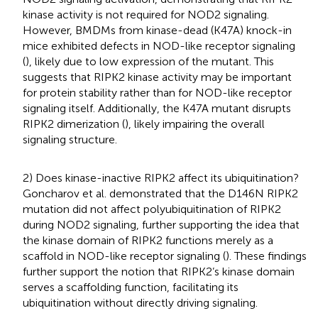
kinase activity is not required for NOD2 signaling.
However, BMDMs from kinase-dead (K47A) knock-in
mice exhibited defects in NOD-like receptor signaling
(
), likely due to low expression of the mutant. This
suggests that RIPK2 kinase activity may be important
for protein stability rather than for NOD-like receptor
signaling itself. Additionally, the K47A mutant disrupts
RIPK2 dimerization (
), likely impairing the overall
signaling structure.
2) Does kinase-inactive RIPK2 affect its ubiquitination?
Goncharov et al. demonstrated that the D146N RIPK2
mutation did not affect polyubiquitination of RIPK2
during NOD2 signaling, further supporting the idea that
the kinase domain of RIPK2 functions merely as a
scaffold in NOD-like receptor signaling (
). These findings
further support the notion that RIPK2’s kinase domain
serves a scaffolding function, facilitating its
ubiquitination without directly driving signaling.