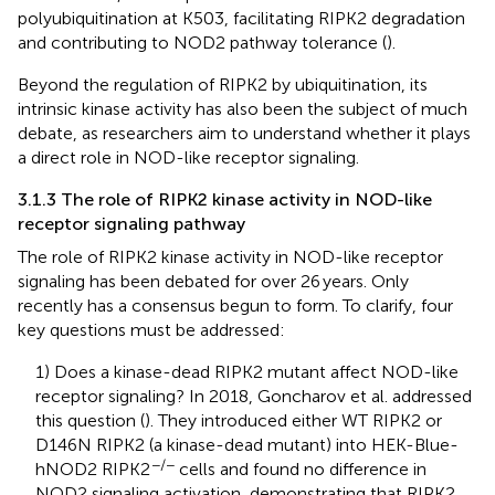
polyubiquitination at K503, facilitating RIPK2 degradation
and contributing to NOD2 pathway tolerance (
).
Beyond the regulation of RIPK2 by ubiquitination, its
intrinsic kinase activity has also been the subject of much
debate, as researchers aim to understand whether it plays
a direct role in NOD-like receptor signaling.
3.1.3 The role of RIPK2 kinase activity in NOD-like
receptor signaling pathway
The role of RIPK2 kinase activity in NOD-like receptor
signaling has been debated for over 26 years. Only
recently has a consensus begun to form. To clarify, four
key questions must be addressed:
1) Does a kinase-dead RIPK2 mutant affect NOD-like
receptor signaling? In 2018, Goncharov et al. addressed
this question (
). They introduced either WT RIPK2 or
D146N RIPK2 (a kinase-dead mutant) into HEK-Blue-
−/−
hNOD2 RIPK2
cells and found no difference in
NOD2 signaling activation, demonstrating that RIPK2