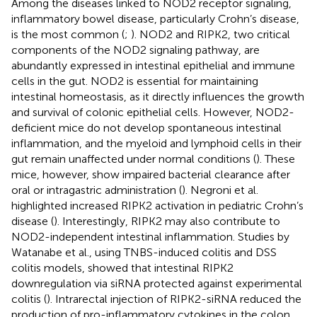
Among the diseases linked to NOD2 receptor signaling,
inflammatory bowel disease, particularly Crohn’s disease,
is the most common (
;
). NOD2 and RIPK2, two critical
components of the NOD2 signaling pathway, are
abundantly expressed in intestinal epithelial and immune
cells in the gut. NOD2 is essential for maintaining
intestinal homeostasis, as it directly influences the growth
and survival of colonic epithelial cells. However, NOD2-
deficient mice do not develop spontaneous intestinal
inflammation, and the myeloid and lymphoid cells in their
gut remain unaffected under normal conditions (
). These
mice, however, show impaired bacterial clearance after
oral or intragastric administration (
). Negroni et al.
highlighted increased RIPK2 activation in pediatric Crohn’s
disease (
). Interestingly, RIPK2 may also contribute to
NOD2-independent intestinal inflammation. Studies by
Watanabe et al., using TNBS-induced colitis and DSS
colitis models, showed that intestinal RIPK2
downregulation via siRNA protected against experimental
colitis (
). Intrarectal injection of RIPK2-siRNA reduced the
production of pro-inflammatory cytokines in the colon.