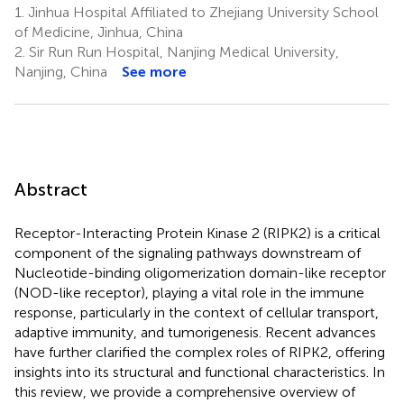
1.
Jinhua Hospital Affiliated to Zhejiang University School
of Medicine, Jinhua, China
2.
Sir Run Run Hospital, Nanjing Medical University,
Nanjing, China
See more
Abstract
Receptor-Interacting Protein Kinase 2 (RIPK2) is a critical
component of the signaling pathways downstream of
Nucleotide-binding oligomerization domain-like receptor
(NOD-like receptor), playing a vital role in the immune
response, particularly in the context of cellular transport,
adaptive immunity, and tumorigenesis. Recent advances
have further clarified the complex roles of RIPK2, offering
insights into its structural and functional characteristics. In
this review, we provide a comprehensive overview of