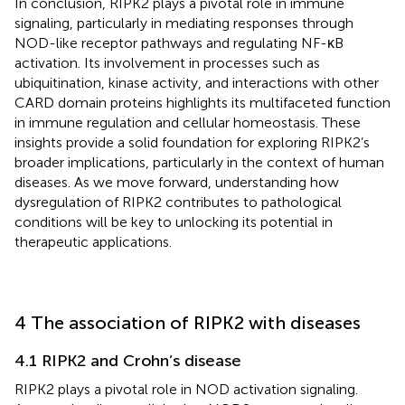
In conclusion, RIPK2 plays a pivotal role in immune
signaling, particularly in mediating responses through
NOD-like receptor pathways and regulating NF-κB
activation. Its involvement in processes such as
ubiquitination, kinase activity, and interactions with other
CARD domain proteins highlights its multifaceted function
in immune regulation and cellular homeostasis. These
insights provide a solid foundation for exploring RIPK2’s
broader implications, particularly in the context of human
diseases. As we move forward, understanding how
dysregulation of RIPK2 contributes to pathological
conditions will be key to unlocking its potential in
therapeutic applications.
4 The association of RIPK2 with diseases
4.1 RIPK2 and Crohn’s disease
RIPK2 plays a pivotal role in NOD activation signaling.