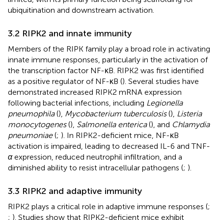
ubiquitination and downstream activation.
3.2 RIPK2 and innate immunity
Members of the RIPK family play a broad role in activating
innate immune responses, particularly in the activation of
the transcription factor NF-κB. RIPK2 was first identified
as a positive regulator of NF-κB (
). Several studies have
demonstrated increased RIPK2 mRNA expression
following bacterial infections, including
Legionella
pneumophila
(
),
Mycobacterium tuberculosis
(
),
Listeria
monocytogenes
(
),
Salmonella enterica
(
), and
Chlamydia
pneumoniae
(
;
). In RIPK2-deficient mice, NF-κB
activation is impaired, leading to decreased IL-6 and TNF-
α
expression, reduced neutrophil infiltration, and a
diminished ability to resist intracellular pathogens (
;
).
3.3 RIPK2 and adaptive immunity
RIPK2 plays a critical role in adaptive immune responses (
;
;
). Studies show that RIPK2-deficient mice exhibit