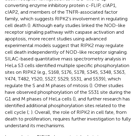
converting enzyme inhibitory protein c-FLIP, cIAP1,
cIAP2, and members of the TNFR-associated factor
family, which suggests RIPK2’s involvement in regulating
cell death (
). Although early studies linked the NOD-like
receptor signaling pathway with caspase activation and
apoptosis, more recent studies using advanced
experimental models suggest that RIPK2 may regulate
cell death independently of NOD-like receptor signaling.
SILAC-based quantitative mass spectrometry analysis in
HeLa S3 cells identified multiple specific phosphorylation
sites on RIPK2 (e.g., S168, S176, S178, S345, S348, S363,
Y474, T482, Y520, S527, S529, S531, and S539), which
regulate the S and M phases of mitosis (
). Other studies
have observed phosphorylation of the S531 site during the
G1 and M phases of HeLa cells (
), and further research has
identified additional phosphorylation sites related to the
cell cycle (
;
). Overall, the role of RIPK2 in cell fate, from
death to proliferation, requires further investigation to fully
understand its mechanisms.