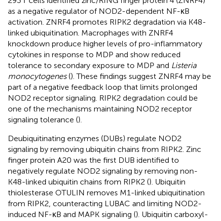
293 T cells identified zinc/RING finger protein 4 (ZNRF4)
as a negative regulator of NOD2-dependent NF-κB
activation. ZNRF4 promotes RIPK2 degradation via K48-
linked ubiquitination. Macrophages with ZNRF4
knockdown produce higher levels of pro-inflammatory
cytokines in response to MDP and show reduced
tolerance to secondary exposure to MDP and
Listeria
monocytogenes
(
). These findings suggest ZNRF4 may be
part of a negative feedback loop that limits prolonged
NOD2 receptor signaling. RIPK2 degradation could be
one of the mechanisms maintaining NOD2 receptor
signaling tolerance (
).
Deubiquitinating enzymes (DUBs) regulate NOD2
signaling by removing ubiquitin chains from RIPK2. Zinc
finger protein A20 was the first DUB identified to
negatively regulate NOD2 signaling by removing non-
K48-linked ubiquitin chains from RIPK2 (
). Ubiquitin
thiolesterase OTULIN removes M1-linked ubiquitination
from RIPK2, counteracting LUBAC and limiting NOD2-
induced NF-κB and MAPK signaling (
). Ubiquitin carboxyl-