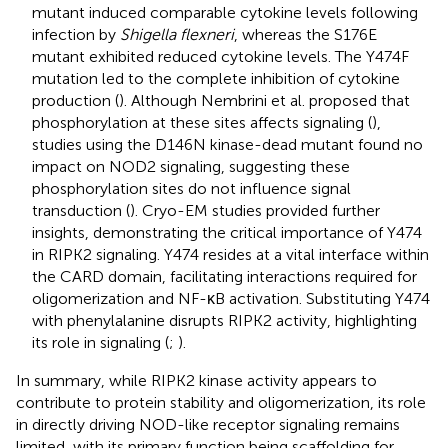
mutant induced comparable cytokine levels following
infection by
Shigella flexneri
, whereas the S176E
mutant exhibited reduced cytokine levels. The Y474F
mutation led to the complete inhibition of cytokine
production (
). Although Nembrini et al. proposed that
phosphorylation at these sites affects signaling (
),
studies using the D146N kinase-dead mutant found no
impact on NOD2 signaling, suggesting these
phosphorylation sites do not influence signal
transduction (
). Cryo-EM studies provided further
insights, demonstrating the critical importance of Y474
in RIPK2 signaling. Y474 resides at a vital interface within
the CARD domain, facilitating interactions required for
oligomerization and NF-κB activation. Substituting Y474
with phenylalanine disrupts RIPK2 activity, highlighting
its role in signaling (
;
).
In summary, while RIPK2 kinase activity appears to
contribute to protein stability and oligomerization, its role
in directly driving NOD-like receptor signaling remains
limited, with its primary function being scaffolding for