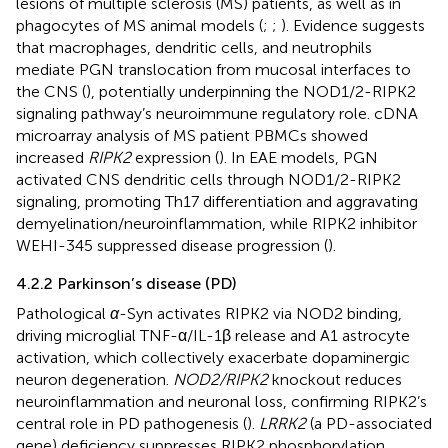
lesions of multiple sclerosis (MS) patients, as well as in
phagocytes of MS animal models (
;
;
). Evidence suggests
that macrophages, dendritic cells, and neutrophils
mediate PGN translocation from mucosal interfaces to
the CNS (
), potentially underpinning the NOD1/2-RIPK2
signaling pathway’s neuroimmune regulatory role. cDNA
microarray analysis of MS patient PBMCs showed
increased
RIPK2
expression (
). In EAE models, PGN
activated CNS dendritic cells through NOD1/2-RIPK2
signaling, promoting Th17 differentiation and aggravating
demyelination/neuroinflammation, while RIPK2 inhibitor
WEHI-345 suppressed disease progression (
).
4.2.2 Parkinson’s disease (PD)
Pathological
α
-Syn activates RIPK2 via NOD2 binding,
driving microglial TNF-α/IL-1β release and A1 astrocyte
activation, which collectively exacerbate dopaminergic
neuron degeneration.
NOD2/RIPK2
knockout reduces
neuroinflammation and neuronal loss, confirming RIPK2’s
central role in PD pathogenesis (
).
LRRK2
(a PD-associated
gene) deficiency suppresses RIPK2 phosphorylation,