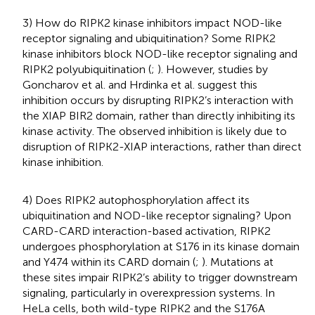
3) How do RIPK2 kinase inhibitors impact NOD-like
receptor signaling and ubiquitination? Some RIPK2
kinase inhibitors block NOD-like receptor signaling and
RIPK2 polyubiquitination (
;
). However, studies by
Goncharov et al. and Hrdinka et al. suggest this
inhibition occurs by disrupting RIPK2’s interaction with
the XIAP BIR2 domain, rather than directly inhibiting its
kinase activity. The observed inhibition is likely due to
disruption of RIPK2-XIAP interactions, rather than direct
kinase inhibition.
4) Does RIPK2 autophosphorylation affect its
ubiquitination and NOD-like receptor signaling? Upon
CARD-CARD interaction-based activation, RIPK2
undergoes phosphorylation at S176 in its kinase domain
and Y474 within its CARD domain (
;
). Mutations at
these sites impair RIPK2’s ability to trigger downstream
signaling, particularly in overexpression systems. In
HeLa cells, both wild-type RIPK2 and the S176A