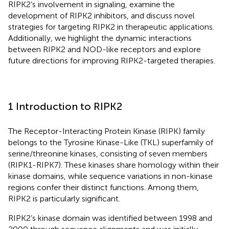
RIPK2’s involvement in signaling, examine the
development of RIPK2 inhibitors, and discuss novel
strategies for targeting RIPK2 in therapeutic applications.
Additionally, we highlight the dynamic interactions
between RIPK2 and NOD-like receptors and explore
future directions for improving RIPK2-targeted therapies.
1 Introduction to RIPK2
The Receptor-Interacting Protein Kinase (RIPK) family
belongs to the Tyrosine Kinase-Like (TKL) superfamily of
serine/threonine kinases, consisting of seven members
(RIPK1-RIPK7). These kinases share homology within their
kinase domains, while sequence variations in non-kinase
regions confer their distinct functions. Among them,
RIPK2 is particularly significant.
RIPK2’s kinase domain was identified between 1998 and