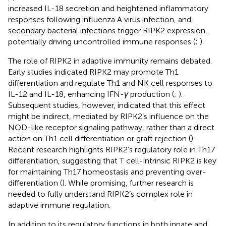
increased IL-18 secretion and heightened inflammatory
responses following influenza A virus infection, and
secondary bacterial infections trigger RIPK2 expression,
potentially driving uncontrolled immune responses (
;
).
The role of RIPK2 in adaptive immunity remains debated.
Early studies indicated RIPK2 may promote Th1
differentiation and regulate Th1 and NK cell responses to
IL-12 and IL-18, enhancing IFN-
γ
production (
;
).
Subsequent studies, however, indicated that this effect
might be indirect, mediated by RIPK2’s influence on the
NOD-like receptor signaling pathway, rather than a direct
action on Th1 cell differentiation or graft rejection (
).
Recent research highlights RIPK2’s regulatory role in Th17
differentiation, suggesting that T cell-intrinsic RIPK2 is key
for maintaining Th17 homeostasis and preventing over-
differentiation (
). While promising, further research is
needed to fully understand RIPK2’s complex role in
adaptive immune regulation.
In addition to its regulatory functions in both innate and