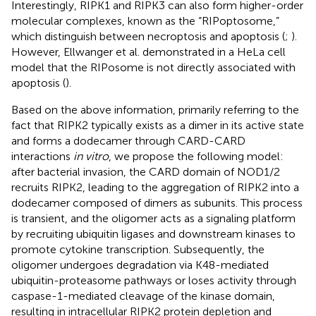
Interestingly, RIPK1 and RIPK3 can also form higher-order
molecular complexes, known as the “RIPoptosome,”
which distinguish between necroptosis and apoptosis (
;
).
However, Ellwanger et al. demonstrated in a HeLa cell
model that the RIPosome is not directly associated with
apoptosis (
).
Based on the above information, primarily referring to the
fact that RIPK2 typically exists as a dimer in its active state
and forms a dodecamer through CARD-CARD
interactions
in vitro
, we propose the following model:
after bacterial invasion, the CARD domain of NOD1/2
recruits RIPK2, leading to the aggregation of RIPK2 into a
dodecamer composed of dimers as subunits. This process
is transient, and the oligomer acts as a signaling platform
by recruiting ubiquitin ligases and downstream kinases to
promote cytokine transcription. Subsequently, the
oligomer undergoes degradation via K48-mediated
ubiquitin-proteasome pathways or loses activity through
caspase-1-mediated cleavage of the kinase domain,
resulting in intracellular RIPK2 protein depletion and