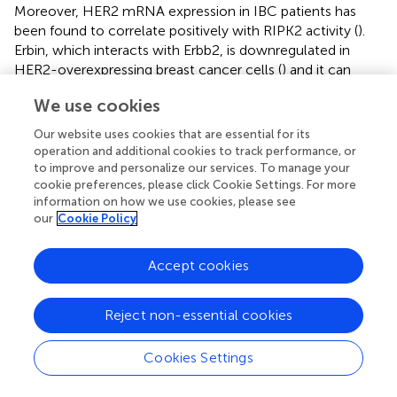
Moreover, HER2 mRNA expression in IBC patients has
been found to correlate positively with RIPK2 activity (
).
Erbin, which interacts with Erbb2, is downregulated in
HER2-overexpressing breast cancer cells (
) and it can
form a complex with NOD2 to inhibit RIPK2 activity (
).
We use cookies
Another hypothesis involves the tumor suppressor
RASSF1A, which, when hypermethylated, results in
Our website uses cookies that are essential for its
reduced expression, weakening the inhibition of
operation and additional cookies to track performance, or
NOD2/RIPK2 signaling in IBC. The loss of RASSF1A is
to improve and personalize our services. To manage your
considered a potential risk factor for IBC, with active
cookie preferences, please click Cookie Settings. For more
information on how we use cookies, please see
RIPK2 possibly playing a role in the cellular response and
our
Cookie Policy
promoting tumor progression (
). The loss of RASSF1A is
seen as a potential risk factor in IBC, with RIPK2 playing a
regulatory role in tumor progression, Further studies show
Accept cookies
RIPK2’s involvement in metastasis and tumor growth,
suggesting it could be a valuable prognostic marker and
Reject non-essential cookies
therapeutic target in IBC (
).
RIPK2 gene polymorphisms have also been linked to
Cookies Settings
gastric cancer susceptibility (
), and increased RIPK2
expression has been associated with poor prognosis in