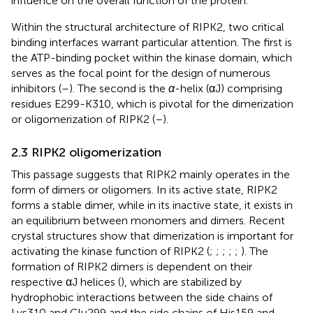
influence on the overall function of the protein.
Within the structural architecture of RIPK2, two critical
binding interfaces warrant particular attention. The first is
the ATP-binding pocket within the kinase domain, which
serves as the focal point for the design of numerous
inhibitors (
–
). The second is the
α
-helix (αJ) comprising
residues E299-K310, which is pivotal for the dimerization
or oligomerization of RIPK2 (
–
).
2.3 RIPK2 oligomerization
This passage suggests that RIPK2 mainly operates in the
form of dimers or oligomers. In its active state, RIPK2
forms a stable dimer, while in its inactive state, it exists in
an equilibrium between monomers and dimers. Recent
crystal structures show that dimerization is important for
activating the kinase function of RIPK2 (
;
;
;
;
;
). The
formation of RIPK2 dimers is dependent on their
respective αJ helices (
), which are stabilized by
hydrophobic interactions between the side chains of
Lys310 and Glu299 and the side chains of His159 and