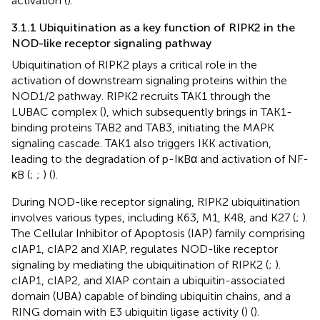
activation (
).
3.1.1 Ubiquitination as a key function of RIPK2 in the
NOD-like receptor signaling pathway
Ubiquitination of RIPK2 plays a critical role in the
activation of downstream signaling proteins within the
NOD1/2 pathway. RIPK2 recruits TAK1 through the
LUBAC complex (
), which subsequently brings in TAK1-
binding proteins TAB2 and TAB3, initiating the MAPK
signaling cascade. TAK1 also triggers IKK activation,
leading to the degradation of p-IκBα and activation of NF-
κB (
;
;
) (
).
During NOD-like receptor signaling, RIPK2 ubiquitination
involves various types, including K63, M1, K48, and K27 (
;
).
The Cellular Inhibitor of Apoptosis (IAP) family comprising
cIAP1, cIAP2 and XIAP, regulates NOD-like receptor
signaling by mediating the ubiquitination of RIPK2 (
;
).
cIAP1, cIAP2, and XIAP contain a ubiquitin-associated
domain (UBA) capable of binding ubiquitin chains, and a
RING domain with E3 ubiquitin ligase activity (
) (
).