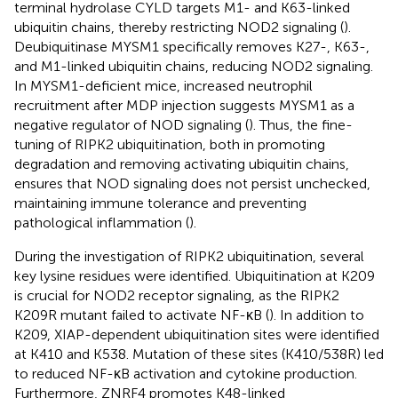
terminal hydrolase CYLD targets M1- and K63-linked
ubiquitin chains, thereby restricting NOD2 signaling (
).
Deubiquitinase MYSM1 specifically removes K27-, K63-,
and M1-linked ubiquitin chains, reducing NOD2 signaling.
In MYSM1-deficient mice, increased neutrophil
recruitment after MDP injection suggests MYSM1 as a
negative regulator of NOD signaling (
). Thus, the fine-
tuning of RIPK2 ubiquitination, both in promoting
degradation and removing activating ubiquitin chains,
ensures that NOD signaling does not persist unchecked,
maintaining immune tolerance and preventing
pathological inflammation (
).
During the investigation of RIPK2 ubiquitination, several
key lysine residues were identified. Ubiquitination at K209
is crucial for NOD2 receptor signaling, as the RIPK2
K209R mutant failed to activate NF-κB (
). In addition to
K209, XIAP-dependent ubiquitination sites were identified
at K410 and K538. Mutation of these sites (K410/538R) led
to reduced NF-κB activation and cytokine production.
Furthermore, ZNRF4 promotes K48-linked