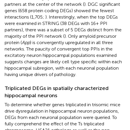
partners at the center of the network (
). DGC significant
genes (658 protein coding DEGs) showed the fewest
interactions (1,705;
). Interestingly, when the top DEGs
were examined in STRING (38 DEGs with 16+ PPI
partners), there was a subset of 5 DEGs distinct from the
majority of the PPI network (
). Only amyloid precursor
protein (
App
) is convergently upregulated in all three
networks. The paucity of convergent top PPIs in the
excitatory neuron hippocampal populations examined
suggests changes are likely cell type specific within each
hippocampal subregion, with each neuronal population
having unique drivers of pathology.
Triplicated DEGs in spatially characterized
hippocampal neurons
To determine whether genes triplicated in trisomic mice
drive dysregulation in hippocampal neuron populations,
DEGs from each neuronal population were queried. To
fully comprehend the effect of the Ts triplicated