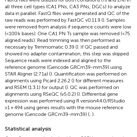
all three cell types (CA1 PNs, CA3 PNs, DGCs) to analyze
data in parallel. FastQ files were generated and QC of the
raw reads was performed by FastQC v0.11.9 (
). Samples
were removed from analysis if sequence counts were low
(<100 k bases). One CA1 PN Ts sample was removed (<75
aligned reads). Read trimming was then performed as
necessary by Trimmomatic 0.39 (
). If QC passed and
showed no adapter contamination, this step was skipped.
Sequence reads were indexed and aligned to the
reference genome (Gencode GRCm39-mm39) using
STAR Aligner (2.7.1a) (
). Quantification was performed on
alignments using Picard 2.26.2 (
) for different measures
and RSEM (1.3.1) for output (
). QC was performed on
alignments using RSeQC (v5.0.2) (
). Differential gene
expression was performed using R version4.4.0/RStudio
v1 + 494 using genes results with the mouse reference
genome (Gencode GRCm39-mm39) (
;
).
Statistical analysis