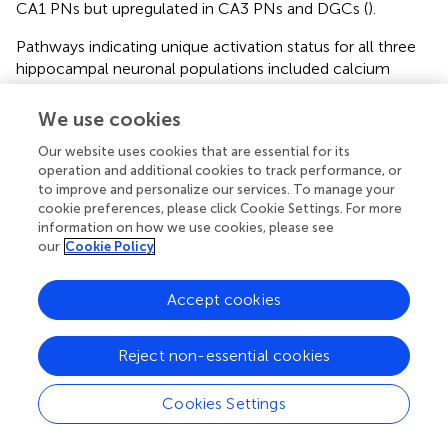
CA1 PNs but upregulated in CA3 PNs and DGCs (
).
Pathways indicating unique activation status for all three
hippocampal neuronal populations included calcium
signaling, which had z-scores of zero for both CA1 and
CA3 PNs, indicating there was no clear upregulation or
We use cookies
downregulation, but z-scores indicated this pathway was
NTR
Our website uses cookies that are essential for its
downregulated in DGCs. Similarly, p75
receptor
operation and additional cookies to track performance, or
signaling showed a z-score indicating downregulation of
to improve and personalize our services. To manage your
this pathway in CA1 PNs, no clear activity pattern in CA3
cookie preferences, please click Cookie Settings. For more
PNs (z-score of 0), and upregulation in DGCs (
). To
information on how we use cookies, please see
determine whether DEGs themselves reflect why these
our
Cookie Policy
activation scores are so diverse, driver DEGs were
examined. Each neuronal population was examined for
Accept cookies
drivers of these overlapping pathways (
), in many cases
this was caused by a unique subunit or isoform
dysregulation in trisomic mice. CA1 PNs (
), CA3 PNs (
),
Reject non-essential cookies
and DGCs (
) each display unique genes driving the same
dysregulated pathways selected from 29 overlapping
Cookies Settings
pathways. A few DEGs overlapped, including guanine
nucleotide binding protein, alpha stimulating (
Gnas
), which