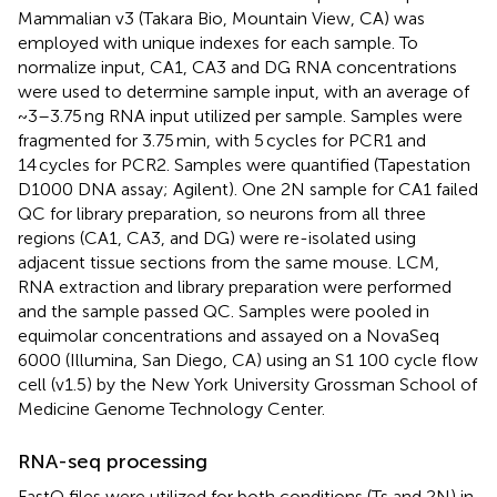
Mammalian v3 (Takara Bio, Mountain View, CA) was
employed with unique indexes for each sample. To
normalize input, CA1, CA3 and DG RNA concentrations
were used to determine sample input, with an average of
~3–3.75 ng RNA input utilized per sample. Samples were
fragmented for 3.75 min, with 5 cycles for PCR1 and
14 cycles for PCR2. Samples were quantified (Tapestation
D1000 DNA assay; Agilent). One 2N sample for CA1 failed
QC for library preparation, so neurons from all three
regions (CA1, CA3, and DG) were re-isolated using
adjacent tissue sections from the same mouse. LCM,
RNA extraction and library preparation were performed
and the sample passed QC. Samples were pooled in
equimolar concentrations and assayed on a NovaSeq
6000 (Illumina, San Diego, CA) using an S1 100 cycle flow
cell (v1.5) by the New York University Grossman School of
Medicine Genome Technology Center.
RNA-seq processing
FastQ files were utilized for both conditions (Ts and 2N) in