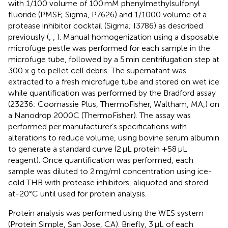
with 1/100 volume of 100 mM phenylmethylsulfonyl
fluoride (PMSF; Sigma, P7626) and 1/1000 volume of a
protease inhibitor cocktail (Sigma; I3786) as described
previously (
,
,
). Manual homogenization using a disposable
microfuge pestle was performed for each sample in the
microfuge tube, followed by a 5 min centrifugation step at
300 x g to pellet cell debris. The supernatant was
extracted to a fresh microfuge tube and stored on wet ice
while quantification was performed by the Bradford assay
(23236; Coomassie Plus, ThermoFisher, Waltham, MA,) on
a Nanodrop 2000C (ThermoFisher). The assay was
performed per manufacturer’s specifications with
alterations to reduce volume, using bovine serum albumin
to generate a standard curve (2 μL protein +58 μL
reagent). Once quantification was performed, each
sample was diluted to 2 mg/ml concentration using ice-
cold THB with protease inhibitors, aliquoted and stored
at-20°C until used for protein analysis.
Protein analysis was performed using the WES system
(Protein Simple, San Jose, CA). Briefly, 3 μL of each