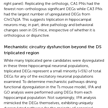
right panel). Replicating the orthologs, CA1 PNs had the
fewest non-orthologous significant DEGs while CA3 PNs
had the largest number of upregulated DEGs from
Chr17q1A. This suggests triplication in hippocampal
neurons may, in part, drive pathology and behavioral
changes seen in DS mice, irrespective of whether it is
orthologous or disjunctive.
Mechanistic circuitry dysfunction beyond the DS
triplicated region
While many triplicated gene candidates were dysregulated
in these three hippocampal neuronal populations,
triplicated DEGs represent a small minority (<5%) of total
DEGs for any of the excitatory neuronal populations
examined. To determine mechanistic pathways driving
functional dysregulation in the Ts mouse model, IPA and
GO analysis were performed using DEGs from each
hippocampal population. Not surprisingly, IPA analysis
mimicked the DEGs themselves, exhibiting uniquely