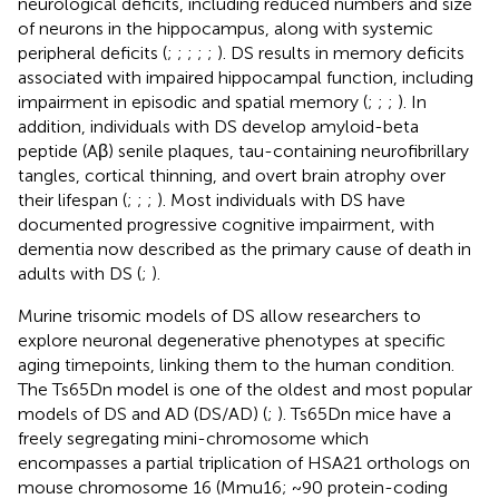
neurological deficits, including reduced numbers and size
of neurons in the hippocampus, along with systemic
peripheral deficits (
;
;
;
;
;
). DS results in memory deficits
associated with impaired hippocampal function, including
impairment in episodic and spatial memory (
;
;
;
). In
addition, individuals with DS develop amyloid-beta
peptide (Aβ) senile plaques, tau-containing neurofibrillary
tangles, cortical thinning, and overt brain atrophy over
their lifespan (
;
;
;
). Most individuals with DS have
documented progressive cognitive impairment, with
dementia now described as the primary cause of death in
adults with DS (
;
).
Murine trisomic models of DS allow researchers to
explore neuronal degenerative phenotypes at specific
aging timepoints, linking them to the human condition.
The Ts65Dn model is one of the oldest and most popular
models of DS and AD (DS/AD) (
;
). Ts65Dn mice have a
freely segregating mini-chromosome which
encompasses a partial triplication of HSA21 orthologs on
mouse chromosome 16 (Mmu16; ~90 protein-coding