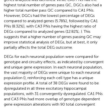
highest total number of genes pass QC, DGCs also had a
higher total number pass QC compared to CA1 PNs.
However, DGCs had the lowest percentage of DEGs
compared to analyzed genes (5.78%), followed by CA1
PNs (8.32%), with CA3 PNs having the highest ratio of
DEGs compared to analyzed genes (12.82%;
). This
suggests that a higher number of genes passing QC may
improve statistical analysis of DEGs, but at best, it only
partially affects the total DEG outcome.
DEGs for each neuronal population were compared for
genotype and circuitry effects, as indicated by convergent
and unique gene expression. In each neuronal population,
the vast majority of DEGs were unique to each neuronal
population (
), reinforcing each cell type has a unique
expression profile. A total of 38 DEGs were found to be
dysregulated in all three excitatory hippocampal
populations, with 31 convergently dysregulated. CA1 PNs
and CA3 PNs had more overlap of genotype dependent
gene expression alterations with 90 total convergent