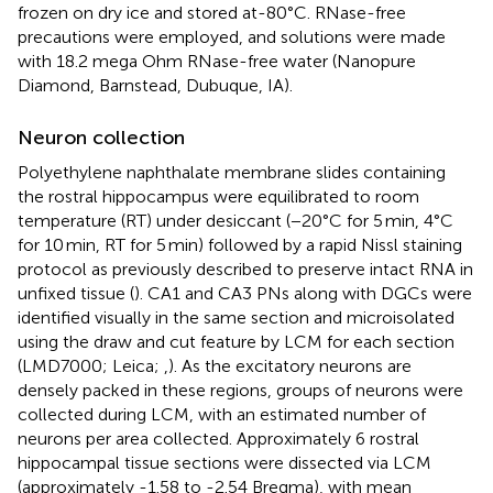
frozen on dry ice and stored at-80°C. RNase-free
precautions were employed, and solutions were made
with 18.2 mega Ohm RNase-free water (Nanopure
Diamond, Barnstead, Dubuque, IA).
Neuron collection
Polyethylene naphthalate membrane slides containing
the rostral hippocampus were equilibrated to room
temperature (RT) under desiccant (−20°C for 5 min, 4°C
for 10 min, RT for 5 min) followed by a rapid Nissl staining
protocol as previously described to preserve intact RNA in
unfixed tissue (
). CA1 and CA3 PNs along with DGCs were
identified visually in the same section and microisolated
using the draw and cut feature by LCM for each section
(LMD7000; Leica;
,
). As the excitatory neurons are
densely packed in these regions, groups of neurons were
collected during LCM, with an estimated number of
neurons per area collected. Approximately 6 rostral
hippocampal tissue sections were dissected via LCM
(approximately -1.58 to -2.54 Bregma), with mean