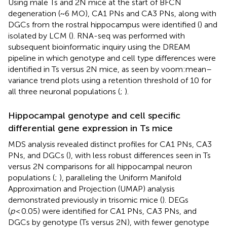
Using male Ts and 2N mice at the start of BFCN
degeneration (~6 MO), CA1 PNs and CA3 PNs, along with
DGCs from the rostral hippocampus were identified (
) and
isolated by LCM (
). RNA-seq was performed with
subsequent bioinformatic inquiry using the DREAM
pipeline in which genotype and cell type differences were
identified in Ts versus 2N mice, as seen by voom:mean–
variance trend plots using a retention threshold of 10 for
all three neuronal populations (
;
).
Hippocampal genotype and cell specific
differential gene expression in Ts mice
MDS analysis revealed distinct profiles for CA1 PNs, CA3
PNs, and DGCs (
), with less robust differences seen in Ts
versus 2N comparisons for all hippocampal neuron
populations (
;
), paralleling the Uniform Manifold
Approximation and Projection (UMAP) analysis
demonstrated previously in trisomic mice (
). DEGs
(
p
< 0.05) were identified for CA1 PNs, CA3 PNs, and
DGCs by genotype (Ts versus 2N), with fewer genotype