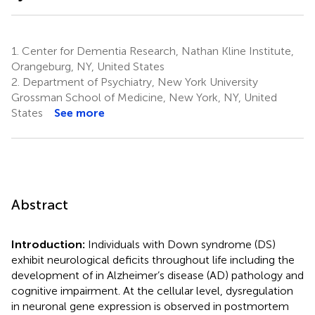
1.
Center for Dementia Research, Nathan Kline Institute,
Orangeburg, NY, United States
2.
Department of Psychiatry, New York University
Grossman School of Medicine, New York, NY, United
States
See more
Abstract
Introduction:
Individuals with Down syndrome (DS)
exhibit neurological deficits throughout life including the
development of in Alzheimer’s disease (AD) pathology and
cognitive impairment. At the cellular level, dysregulation
in neuronal gene expression is observed in postmortem