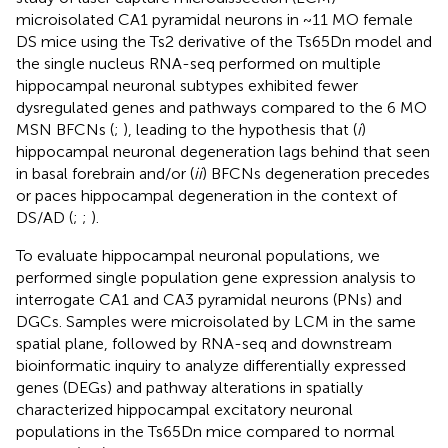
microisolated CA1 pyramidal neurons in ~11 MO female
DS mice using the Ts2 derivative of the Ts65Dn model and
the single nucleus RNA-seq performed on multiple
hippocampal neuronal subtypes exhibited fewer
dysregulated genes and pathways compared to the 6 MO
MSN BFCNs (
;
), leading to the hypothesis that (
i
)
hippocampal neuronal degeneration lags behind that seen
in basal forebrain and/or (
ii
) BFCNs degeneration precedes
or paces hippocampal degeneration in the context of
DS/AD (
;
;
).
To evaluate hippocampal neuronal populations, we
performed single population gene expression analysis to
interrogate CA1 and CA3 pyramidal neurons (PNs) and
DGCs. Samples were microisolated by LCM in the same
spatial plane, followed by RNA-seq and downstream
bioinformatic inquiry to analyze differentially expressed
genes (DEGs) and pathway alterations in spatially
characterized hippocampal excitatory neuronal
populations in the Ts65Dn mice compared to normal