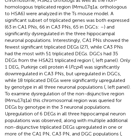
chromosome, HSA21 orthologs as well as the non-
homologous triplicated region (Mmu17q1a; orthologous
to HSA6) were analyzed in the Ts mouse model. A
significant subset of triplicated genes was both expressed
(63 in CA1 PNs, 66 in CA3 PNs, 65 in DGCs:
–
) and
significantly dysregulated in the three hippocampal
neuronal populations. Interestingly, CA1 PNs showed the
fewest significant triplicated DEGs (27), while CA3 PNs
had the most with 51 triplicated DEGs. DGCs had 35
DEGs from the HSA21 triplicated region (
, left panel). Only
1 DEG, Purkinje cell protein 4 (
Pcp4
) was significantly
downregulated in CA3 PNs, but upregulated in DGCs,
while 18 triplicated DEGs were significantly upregulated
by genotype in all three neuronal populations (
, left panel).
To examine dysregulation of the non-disjunctive region
(Mmu17q1a) this chromosomal region was queried for
DEGs by genotype in the 3 neuronal populations.
Upregulation of 6 DEGs in all three hippocampal neuron
populations was observed, along with multiple additional
non-disjunctive triplicated DEGs upregulated in one or
more of the CA1 PN, CA3 PN, and DGC populations (
,