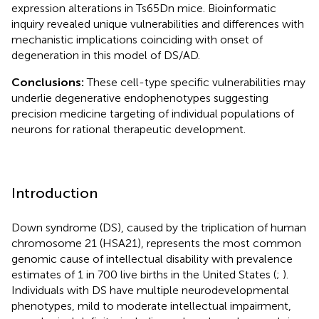
expression alterations in Ts65Dn mice. Bioinformatic
inquiry revealed unique vulnerabilities and differences with
mechanistic implications coinciding with onset of
degeneration in this model of DS/AD.
Conclusions:
These cell-type specific vulnerabilities may
underlie degenerative endophenotypes suggesting
precision medicine targeting of individual populations of
neurons for rational therapeutic development.
Introduction
Down syndrome (DS), caused by the triplication of human
chromosome 21 (HSA21), represents the most common
genomic cause of intellectual disability with prevalence
estimates of 1 in 700 live births in the United States (
;
).
Individuals with DS have multiple neurodevelopmental
phenotypes, mild to moderate intellectual impairment,