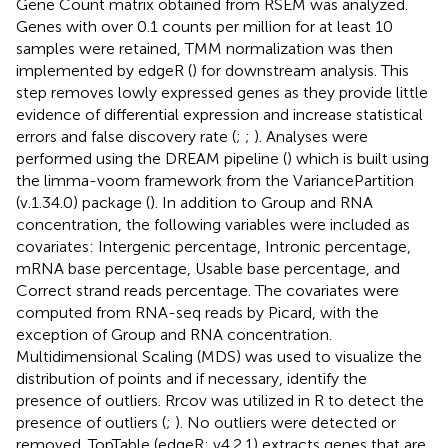
Gene Count matrix obtained from RSEM was analyzed.
Genes with over 0.1 counts per million for at least 10
samples were retained, TMM normalization was then
implemented by edgeR (
) for downstream analysis. This
step removes lowly expressed genes as they provide little
evidence of differential expression and increase statistical
errors and false discovery rate (
;
;
). Analyses were
performed using the DREAM pipeline (
) which is built using
the limma-voom framework from the VariancePartition
(v.1.34.0) package (
). In addition to Group and RNA
concentration, the following variables were included as
covariates: Intergenic percentage, Intronic percentage,
mRNA base percentage, Usable base percentage, and
Correct strand reads percentage. The covariates were
computed from RNA-seq reads by Picard, with the
exception of Group and RNA concentration.
Multidimensional Scaling (MDS) was used to visualize the
distribution of points and if necessary, identify the
presence of outliers. Rrcov was utilized in R to detect the
presence of outliers (
;
). No outliers were detected or
removed. TopTable (edgeR; v4.2.1) extracts genes that are