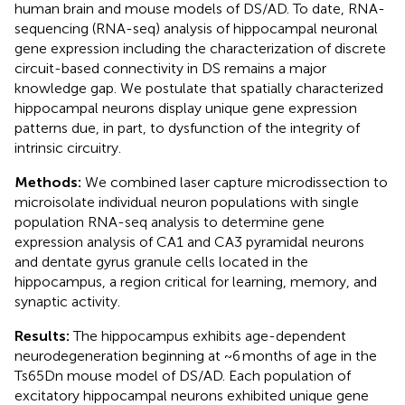
human brain and mouse models of DS/AD. To date, RNA-
sequencing (RNA-seq) analysis of hippocampal neuronal
gene expression including the characterization of discrete
circuit-based connectivity in DS remains a major
knowledge gap. We postulate that spatially characterized
hippocampal neurons display unique gene expression
patterns due, in part, to dysfunction of the integrity of
intrinsic circuitry.
Methods:
We combined laser capture microdissection to
microisolate individual neuron populations with single
population RNA-seq analysis to determine gene
expression analysis of CA1 and CA3 pyramidal neurons
and dentate gyrus granule cells located in the
hippocampus, a region critical for learning, memory, and
synaptic activity.
Results:
The hippocampus exhibits age-dependent
neurodegeneration beginning at ~6 months of age in the
Ts65Dn mouse model of DS/AD. Each population of
excitatory hippocampal neurons exhibited unique gene