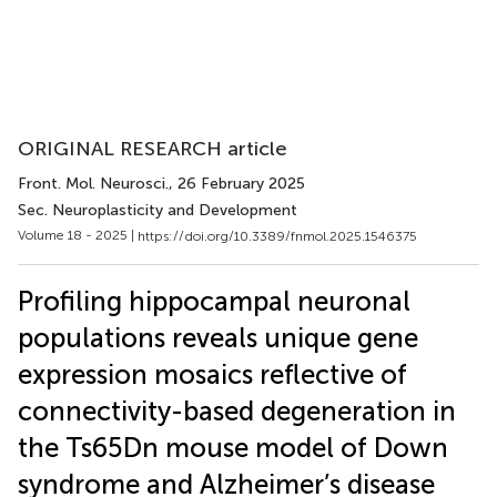
ORIGINAL RESEARCH article
Front. Mol. Neurosci.
, 26 February 2025
Sec. Neuroplasticity and Development
Volume 18 - 2025 |
https://doi.org/10.3389/fnmol.2025.1546375
Profiling hippocampal neuronal
populations reveals unique gene
expression mosaics reflective of
connectivity-based degeneration in
the Ts65Dn mouse model of Down
syndrome and Alzheimer’s disease