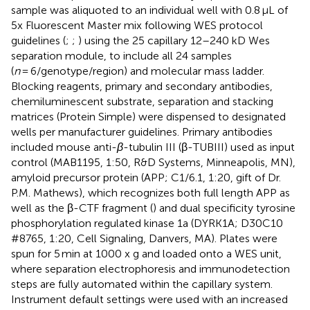
sample was aliquoted to an individual well with 0.8 μL of
5x Fluorescent Master mix following WES protocol
guidelines (
;
;
) using the 25 capillary 12–240 kD Wes
separation module, to include all 24 samples
(
n
= 6/genotype/region) and molecular mass ladder.
Blocking reagents, primary and secondary antibodies,
chemiluminescent substrate, separation and stacking
matrices (Protein Simple) were dispensed to designated
wells per manufacturer guidelines. Primary antibodies
included mouse anti-
β
-tubulin III (β-TUBIII) used as input
control (MAB1195, 1:50, R&D Systems, Minneapolis, MN),
amyloid precursor protein (APP; C1/6.1, 1:20, gift of Dr.
P.M. Mathews), which recognizes both full length APP as
well as the β-CTF fragment (
) and dual specificity tyrosine
phosphorylation regulated kinase 1a (DYRK1A; D30C10
#8765, 1:20, Cell Signaling, Danvers, MA). Plates were
spun for 5 min at 1000 x g and loaded onto a WES unit,
where separation electrophoresis and immunodetection
steps are fully automated within the capillary system.
Instrument default settings were used with an increased