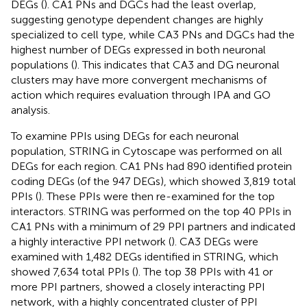
DEGs (
). CA1 PNs and DGCs had the least overlap,
suggesting genotype dependent changes are highly
specialized to cell type, while CA3 PNs and DGCs had the
highest number of DEGs expressed in both neuronal
populations (
). This indicates that CA3 and DG neuronal
clusters may have more convergent mechanisms of
action which requires evaluation through IPA and GO
analysis.
To examine PPIs using DEGs for each neuronal
population, STRING in Cytoscape was performed on all
DEGs for each region. CA1 PNs had 890 identified protein
coding DEGs (of the 947 DEGs), which showed 3,819 total
PPIs (
). These PPIs were then re-examined for the top
interactors. STRING was performed on the top 40 PPIs in
CA1 PNs with a minimum of 29 PPI partners and indicated
a highly interactive PPI network (
). CA3 DEGs were
examined with 1,482 DEGs identified in STRING, which
showed 7,634 total PPIs (
). The top 38 PPIs with 41 or
more PPI partners, showed a closely interacting PPI
network, with a highly concentrated cluster of PPI