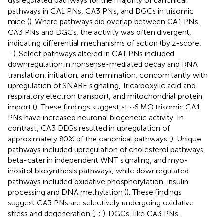
dysregulated pathways for the majority of canonical
pathways in CA1 PNs, CA3 PNs, and DGCs in trisomic
mice (
). Where pathways did overlap between CA1 PNs,
CA3 PNs and DGCs, the activity was often divergent,
indicating differential mechanisms of action (by z-score;
–
). Select pathways altered in CA1 PNs included
downregulation in nonsense-mediated decay and RNA
translation, initiation, and termination, concomitantly with
upregulation of SNARE signaling, Tricarboxylic acid and
respiratory electron transport, and mitochondrial protein
import (
). These findings suggest at ~6 MO trisomic CA1
PNs have increased neuronal biogenetic activity. In
contrast, CA3 DEGs resulted in upregulation of
approximately 80% of the canonical pathways (
). Unique
pathways included upregulation of cholesterol pathways,
beta-catenin independent WNT signaling, and myo-
inositol biosynthesis pathways, while downregulated
pathways included oxidative phosphorylation, insulin
processing and DNA methylation (
). These findings
suggest CA3 PNs are selectively undergoing oxidative
stress and degeneration (
;
;
). DGCs, like CA3 PNs,