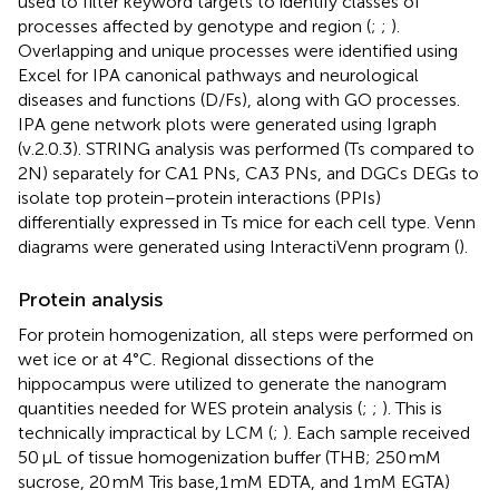
used to filter keyword targets to identify classes of
processes affected by genotype and region (
;
;
).
Overlapping and unique processes were identified using
Excel for IPA canonical pathways and neurological
diseases and functions (D/Fs), along with GO processes.
IPA gene network plots were generated using Igraph
(v.2.0.3). STRING analysis was performed (Ts compared to
2N) separately for CA1 PNs, CA3 PNs, and DGCs DEGs to
isolate top protein–protein interactions (PPIs)
differentially expressed in Ts mice for each cell type. Venn
diagrams were generated using InteractiVenn program (
).
Protein analysis
For protein homogenization, all steps were performed on
wet ice or at 4°C. Regional dissections of the
hippocampus were utilized to generate the nanogram
quantities needed for WES protein analysis (
;
;
). This is
technically impractical by LCM (
;
). Each sample received
50 μL of tissue homogenization buffer (THB; 250 mM
sucrose, 20 mM Tris base,1 mM EDTA, and 1 mM EGTA)