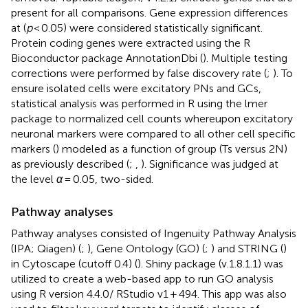
present for all comparisons. Gene expression differences
at (
p
< 0.05) were considered statistically significant.
Protein coding genes were extracted using the R
Bioconductor package AnnotationDbi (
). Multiple testing
corrections were performed by false discovery rate (
;
). To
ensure isolated cells were excitatory PNs and GCs,
statistical analysis was performed in R using the lmer
package to normalized cell counts whereupon excitatory
neuronal markers were compared to all other cell specific
markers (
) modeled as a function of group (Ts versus 2N)
as previously described (
;
,
). Significance was judged at
the level
α
= 0.05, two-sided.
Pathway analyses
Pathway analyses consisted of Ingenuity Pathway Analysis
(IPA; Qiagen) (
;
), Gene Ontology (GO) (
;
) and STRING (
)
in Cytoscape (cutoff 0.4) (
). Shiny package (v.1.8.1.1) was
utilized to create a web-based app to run GO analysis
using R version 4.4.0/ RStudio v1 + 494. This app was also