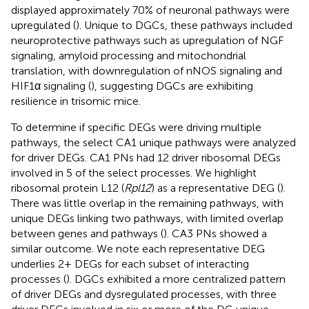
displayed approximately 70% of neuronal pathways were
upregulated (
). Unique to DGCs, these pathways included
neuroprotective pathways such as upregulation of NGF
signaling, amyloid processing and mitochondrial
translation, with downregulation of nNOS signaling and
HIF1α signaling (
), suggesting DGCs are exhibiting
resilience in trisomic mice.
To determine if specific DEGs were driving multiple
pathways, the select CA1 unique pathways were analyzed
for driver DEGs. CA1 PNs had 12 driver ribosomal DEGs
involved in 5 of the select processes. We highlight
ribosomal protein L12 (
Rpl12
) as a representative DEG (
).
There was little overlap in the remaining pathways, with
unique DEGs linking two pathways, with limited overlap
between genes and pathways (
). CA3 PNs showed a
similar outcome. We note each representative DEG
underlies 2+ DEGs for each subset of interacting
processes (
). DGCs exhibited a more centralized pattern
of driver DEGs and dysregulated processes, with three