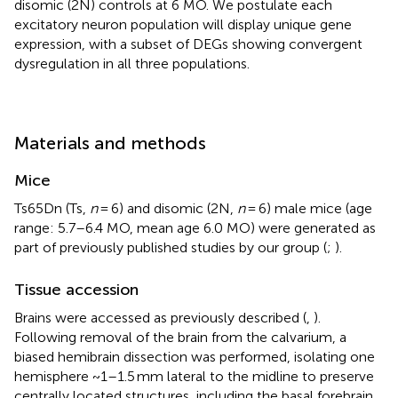
disomic (2N) controls at 6 MO. We postulate each
excitatory neuron population will display unique gene
expression, with a subset of DEGs showing convergent
dysregulation in all three populations.
Materials and methods
Mice
Ts65Dn (Ts,
n
= 6) and disomic (2N,
n
= 6) male mice (age
range: 5.7–6.4 MO, mean age 6.0 MO) were generated as
part of previously published studies by our group (
;
).
Tissue accession
Brains were accessed as previously described (
,
).
Following removal of the brain from the calvarium, a
biased hemibrain dissection was performed, isolating one
hemisphere ~1–1.5 mm lateral to the midline to preserve
centrally located structures, including the basal forebrain