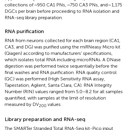
collections of ~950 CA1 PNs, ~750 CA3 PNs, and ~ 1,175
DGCs per brain before proceeding to RNA isolation and
RNA-seq library preparation.
RNA purification
RNA from neurons collected for each brain region (CA1,
CA3, and DG) was purified using the miRNeasy Micro kit
(Qiagen) according to manufacturers’ specifications,
which isolates total RNA including microRNAs. A DNase
digestion was performed twice sequentially before the
final washes and RNA purification. RNA quality control
(QC) was performed (High Sensitivity RNA assay,
Tapestation, Agilent, Santa Clara, CA). RNA Integrity
Number (RIN) values ranged from 5.0–8.2 for all samples
quantified, with samples at the limit of resolution
measured by DV
values.
200
Library preparation and RNA-seq
The SMARTer Stranded Total RNA-Seq kit-Pico input