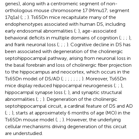
genes), along with a centromeric segment of non-
orthologous mouse chromosome 17 (Mmu17; segment
17q1a) (
;
;
). Ts65Dn mice recapitulate many of the
endophenotypes associated with human DS, including
early endosomal abnormalities (
;
), age-associated
behavioral deficits in multiple domains of cognition (
;
;
;
),
and frank neuronal loss (
;
;
;
). Cognitive decline in DS has
been associated with degeneration of the cholinergic
septohippocampal pathway, arising from neuronal loss in
the basal forebrain and loss of cholinergic fiber projection
to the hippocampus and neocortex, which occurs in the
Ts65Dn model of DS/AD (
;
;
;
;
;
;
;
). Moreover, Ts65Dn
mice display reduced hippocampal neurogenesis (
;
;
),
hippocampal synapse loss (
;
), and synaptic structural
abnormalities (
;
;
). Degeneration of the cholinergic
septohippocampal circuit, a cardinal feature of DS and AD
(
;
;
), starts at approximately 6 months of age (MO) in the
Ts65Dn mouse model (
;
;
). However, the underlying
cellular mechanisms driving degeneration of this circuit
are understudied.