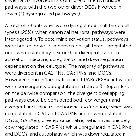
driver DEGs involved in six or more of the DG unique
pathways, with the two other driver DEGs involved in
fewer (4) dysregulated pathways (
).
A total of 29 pathways were dysregulated in all three cell
types (<25%), when canonical neuronal pathways were
interrogated (
). To determine activation status, pathways
were broken down into convergent (all three upregulated
or downregulated by z-score), or divergent, (z-score
activation indicating upregulation and downregulation
dependent on the cell type). The majority of pathways
were divergent in CA1 PNs, CA3 PNs, and DGCs.
However, neuroinflammation and PPARα/RXRα activation
were convergently upregulated in all three (
). Dependent
on the pairwise comparison, the divergent overlapping
pathways could be considered both convergent and
divergent, including mitochondrial dysfunction, which was
upregulated in CA1 and CA3 PNs and downregulated in
DGCs, GABAergic receptor signaling, which was uniquely
downregulated in CA3 PNs while upregulated in CA1 PNs
and DGCs, and autophagy which was downregulated in