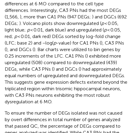
differences at 6 MO compared to the cell type
differences. Interestingly, CA3 PNs had the most DEGs
(1,566,
), more than CA1 PNs (947 DEGs;
) and DGCs (692
DEGs;
). Volcano plots show downregulated (
p
< 0.05,
light blue;
p
< 0.01, dark blue) and upregulated (
p
< 0.05,
red;
p
< 0.01, dark red) DEGs sorted by log-fold change
(LFC; base 2) and −log(
p
-value) for CA1 PNs (
), CA3 PNs
(
), and DGCs (
). Bar charts were utilized to bin genes by
0.25 increments of the LFC. CA1 PNs (
) exhibited more
upregulated (508) compared to downregulated (439)
DEGs, while CA3 PNs (
) and DGCs (
) had approximately
equal numbers of upregulated and downregulated DEGs.
This suggests gene expression defects extend beyond the
triplicated region within trisomic hippocampal neurons,
with CA3 PNs neurons exhibiting the most robust
dysregulation at 6 MO.
To ensure the number of DEGs isolated was not caused
by overt differences in total number of genes analyzed
that passed QC, the percentage of DEGs compared to
genes analyzed was identified. While CA3 PNs had the