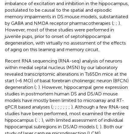
imbalance of excitation and inhibition in the hippocampus,
postulated to be causal to the spatial and episodic
memory impairments in DS mouse models, substantiated
by GABA and NMDA receptor pharmacotherapies (
;
;
).
However, most of these studies were performed in
juvenile pups, prior to onset of septohippocampal
degeneration, with virtually no assessment of the effects
of aging on this learning and memory circuit.
Recent RNA sequencing (RNA-seq) analysis of neurons
within medial septal nucleus (MSN) by our laboratory
revealed transcriptomic alterations in Ts65Dn mice at the
start (~6 MO) of basal forebrain cholinergic neuron (BFCN)
degeneration (
;
). However, hippocampal gene expression
studies in postmortem human DS and DS/AD mouse
models have mostly been limited to microarray and RT-
qPCR based analyses (
;
;
;
;
;
;
;
). Although a few RNA-seq
studies have been performed, most examined the entire
hippocampus (
;
;
), with limited assessment of individual
hippocampal subregions in DS/AD models (
;
). Both our
study of laser capture microdissection (LCM)