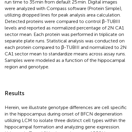
run time to 35 min from default 25 min. Digital images
were analyzed with Compass software (Protein Simple),
utilizing dropped lines for peak analysis area calculation.
Detected proteins were compared to control β-TUBIII
levels and reported as normalized percentage of 2N CA1
sector mean. Each protein was performed in triplicate on
separate plate runs. Statistical analysis was conducted on
each protein compared to β-TUBIII and normalized to 2N
CA1 sector mean to standardize means across assay runs.
Samples were modeled as a function of the hippocampal
region and genotype.
Results
Herein, we illustrate genotype differences are cell specific
in the hippocampus during onset of BFCN degeneration
utilizing LCM to isolate three distinct cell types within the
hippocampal formation and analyzing gene expression.