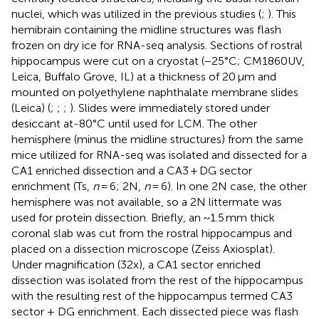
nuclei, which was utilized in the previous studies (
;
). This
hemibrain containing the midline structures was flash
frozen on dry ice for RNA-seq analysis. Sections of rostral
hippocampus were cut on a cryostat (−25°C; CM1860UV,
Leica, Buffalo Grove, IL) at a thickness of 20 μm and
mounted on polyethylene naphthalate membrane slides
(Leica) (
;
;
;
). Slides were immediately stored under
desiccant at-80°C until used for LCM. The other
hemisphere (minus the midline structures) from the same
mice utilized for RNA-seq was isolated and dissected for a
CA1 enriched dissection and a CA3 + DG sector
enrichment (Ts,
n
= 6; 2N,
n
= 6). In one 2N case, the other
hemisphere was not available, so a 2N littermate was
used for protein dissection. Briefly, an ~1.5 mm thick
coronal slab was cut from the rostral hippocampus and
placed on a dissection microscope (Zeiss Axiosplat).
Under magnification (32x), a CA1 sector enriched
dissection was isolated from the rest of the hippocampus
with the resulting rest of the hippocampus termed CA3
sector + DG enrichment. Each dissected piece was flash