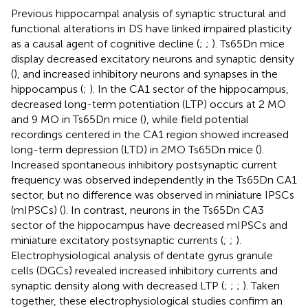
Previous hippocampal analysis of synaptic structural and
functional alterations in DS have linked impaired plasticity
as a causal agent of cognitive decline (
;
;
). Ts65Dn mice
display decreased excitatory neurons and synaptic density
(
), and increased inhibitory neurons and synapses in the
hippocampus (
;
). In the CA1 sector of the hippocampus,
decreased long-term potentiation (LTP) occurs at 2 MO
and 9 MO in Ts65Dn mice (
), while field potential
recordings centered in the CA1 region showed increased
long-term depression (LTD) in 2MO Ts65Dn mice (
).
Increased spontaneous inhibitory postsynaptic current
frequency was observed independently in the Ts65Dn CA1
sector, but no difference was observed in miniature IPSCs
(mIPSCs) (
). In contrast, neurons in the Ts65Dn CA3
sector of the hippocampus have decreased mIPSCs and
miniature excitatory postsynaptic currents (
;
;
).
Electrophysiological analysis of dentate gyrus granule
cells (DGCs) revealed increased inhibitory currents and
synaptic density along with decreased LTP (
;
;
;
). Taken
together, these electrophysiological studies confirm an