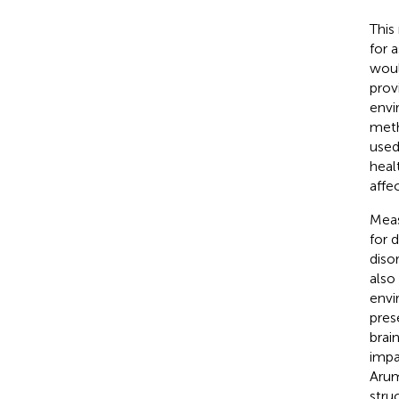
This
for 
woul
prov
envi
meth
used
heal
affe
Meas
for 
disor
also
envi
pres
brai
impa
Aru
stru