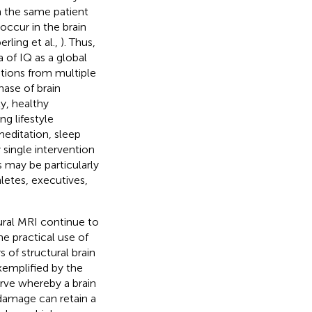
n the same patient
 occur in the brain
rling et al.,
). Thus,
 of IQ as a global
utions from multiple
hase of brain
y, healthy
g lifestyle
meditation, sleep
single intervention
s may be particularly
letes, executives,
ural MRI continue to
he practical use of
s of structural brain
xemplified by the
rve whereby a brain
 damage can retain a