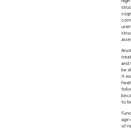
high
stru
cogn
comp
unen
stru
asse
Anot
trea
and 
be d
It w
heal
foll
beca
to b
Func
age 
of n