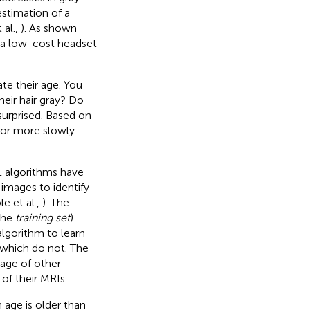
stimation of a
 al.,
). As shown
 a low-cost headset
te their age. You
heir hair gray? Do
surprised. Based on
 or more slowly
L algorithms have
 images to identify
le et al.,
). The
 the
training set
)
algorithm to learn
 which do not. The
 age of other
 of their MRIs.
 age is older than