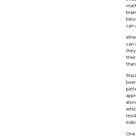
matt
brai
belo
can 
When
can 
they
thei
than
Mach
been
patt
appr
alon
whic
resu
indiv
One 