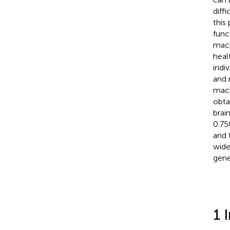
diff
this
func
mach
heal
indi
and 
mach
obta
brain
0.75
and 
wide
gene
1 