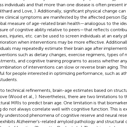
ss individuals and that more than one disease is often present i
lthard and Love,
). Additionally, significant physical change can
re clinical symptoms are manifested by the affected person (Spe
obal measure of age-related brain health—analogous to the idea
ure of cognitive ability relative to peers—that reflects contrib
ases, injuries, etc. can be used to screen individuals at an early p
rioration when interventions may be more effective. Additionall
viduals may repeatedly estimate their brain age after implementin
rventions such as dietary changes, exercise regimens, types of 
stments, and cognitive training programs to assess whether any 
ombination of interventions can slow or reverse brain aging. Thi
ful for people interested in optimizing performance, such as ath
students.
to technical refinements, brain-age estimates based on struct
ove (Wood et al.,
). Nevertheless, there are two limitations to t
ctural MRIs to predict brain age. One limitation is that biomarker
g do not always correlate well with cognitive function. This is e
ly understood phenomena of cognitive reserve and neural rese
 exhibits Alzheimer's-related amyloid pathology and structural