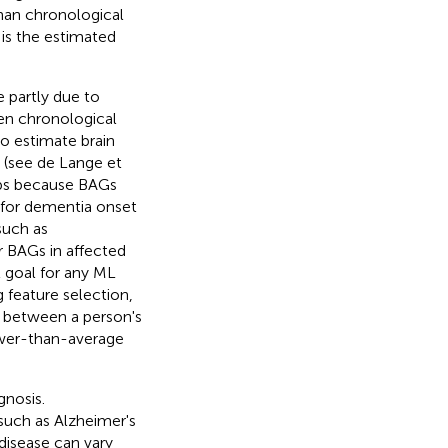
than chronological
is the estimated
 partly due to
een chronological
o estimate brain
e (see de Lange et
gaps because BAGs
 for dementia onset
such as
r BAGs in affected
t goal for any ML
 feature selection,
on between a person's
ower-than-average
gnosis.
 such as Alzheimer's
disease can vary