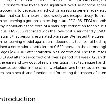
icult or ineffective by the time significant overt symptoms app
 problem is to develop a method for assessing general age-relat
tion that can be implemented widely and inexpensively. To this
ine-learning algorithm on resting-state EEG (RS-EEG) recordi
thy individuals as the core of a brain-age estimation technique 
vidual's RS-EEG recorded with the low-cost, user-friendly EM
returns that person's estimated brain age. We tested the current
ine-learning model against an independent test-set of healthy
ined a correlation coefficient of 0.582 between the chronolog
 ages (
r
= 0.963 after statistical bias-correction). The test-rete
0 (0.939 after bias-correction) over a period of 1 week. Given t
the ease and low cost of implementation, this technique has th
spread adoption in the clinic, workplace, and home as a metho
ral brain health and function and for testing the impact of inte
Introduction