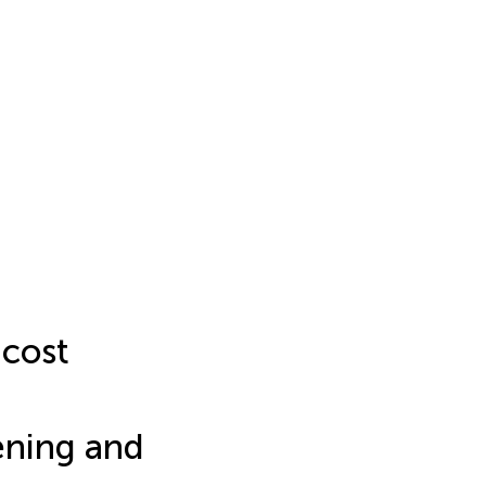
-cost
eening and