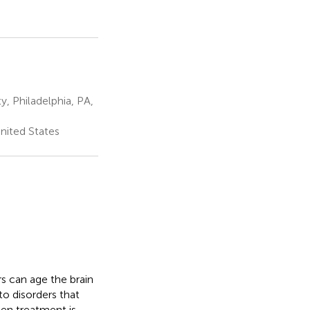
, Philadelphia, PA,
nited States
rs can age the brain
to disorders that
en treatment is