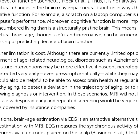
 level of function (Bennett,
; Fleck et al.,
). Thus, it is not alway
ctural changes in the brain may impair neural function in ways t
itive function. For example, a scratch on a laptop computer is u
uter's performance. Moreover, cognitive function is more imp
cumbered living than is a structurally pristine brain. This means
ctural brain-age, though useful and informative, can be an inc
ssing or predicting decline of brain function.
her limitation is cost. Although there are currently limited opti
tment of age-related neurological disorders such as Alzheimer's
future interventions may be more effective if nascent neurologi
etected very early—even presymptomatically—while they may 
ould also be helpful to be able to assess brain health at regular 
thy aging, to detect a deviation in the trajectory of aging, or t
owing diagnosis or intervention. In these scenarios, MRI will not 
use widespread early and repeated screening would be very exp
e covered by insurance companies.
tional brain-age estimation via EEG is an attractive alternative t
estimation with MRI. EEG measures the synchronous activity of
eurons via electrodes placed on the scalp (Biasiucci et al.,
). Ins