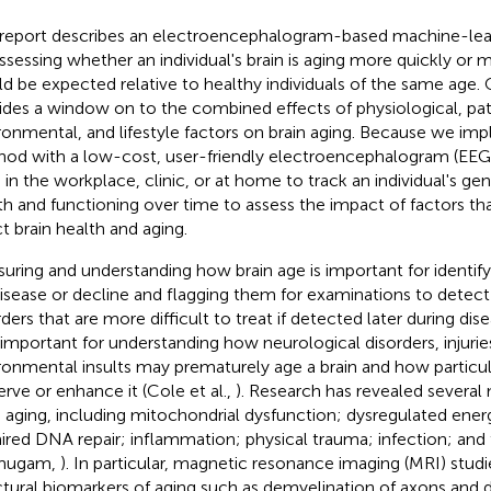
 report describes an electroencephalogram-based machine-le
assessing whether an individual's brain is aging more quickly or 
d be expected relative to healthy individuals of the same age
ides a window on to the combined effects of physiological, pat
ronmental, and lifestyle factors on brain aging. Because we im
od with a low-cost, user-friendly electroencephalogram (EEG)
 in the workplace, clinic, or at home to track an individual's ge
th and functioning over time to assess the impact of factors tha
ct brain health and aging.
uring and understanding how brain age is important for identifyin
disease or decline and flagging them for examinations to detec
ders that are more difficult to treat if detected later during dise
 important for understanding how neurological disorders, injurie
ronmental insults may prematurely age a brain and how particula
erve or enhance it (Cole et al.,
). Research has revealed several 
n aging, including mitochondrial dysfunction; dysregulated ene
ired DNA repair; inflammation; physical trauma; infection; and
mugam,
). In particular, magnetic resonance imaging (MRI) studi
ctural biomarkers of aging such as demyelination of axons and 