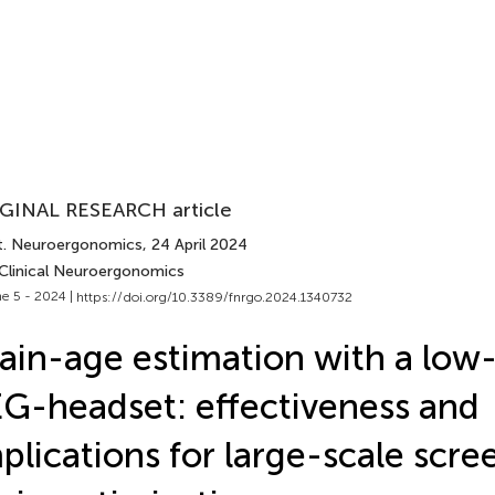
GINAL RESEARCH article
t. Neuroergonomics
, 24 April 2024
 Clinical Neuroergonomics
e 5 - 2024 |
https://doi.org/10.3389/fnrgo.2024.1340732
ain-age estimation with a low
G-headset: effectiveness and
plications for large-scale scr