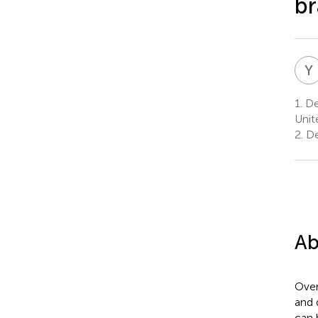
br
Y
1.
Dep
Unit
2.
De
Ab
Over
and 
can 