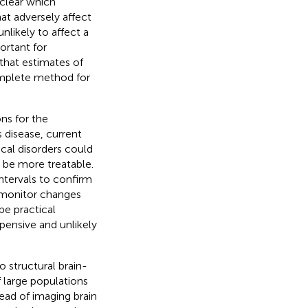
s clear which
hat adversely affect
nlikely to affect a
ortant for
 that estimates of
omplete method for
ons for the
 disease, current
cal disorders could
be more treatable.
intervals to confirm
o monitor changes
be practical
ensive and unlikely
o structural brain-
 large populations
tead of imaging brain