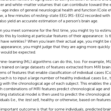
er and white-matter volumes that can contribute toward the e
n-age index of general neurological health and function (Cole et
w, a few minutes of resting-state EEG (RS-EEG) recorded with
also yield an accurate estimation of a person's brain age.
 you meet someone for the first time, you might try to estima
do this by looking at particular features of their appearance: Is t
 have wrinkles? When you learn their actual age, you might be 
r appearance, you might judge that they are aging more quickly
 would be expected.
ine-learning (ML) algorithms can do this, too. For example, M
 trained on large datasets of features extracted from MRI brain
erns of features that enable classification of individual cases (Co
oach is to input a large number of healthy individual cases (i.e.,
g with the chronological age of each subject. This enables the 
h combinations of MRI features predict chronological age and
lting statistical model is then used to predict the chronological
iduals (i.e., the
test set
), healthy or otherwise, based on features
important outcome is that for some individuals, predicted brain