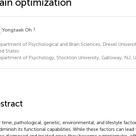
ain optimization
O
1
Yongtaek Oh
artment of Psychological and Brain Sciences, Drexel University
ed States
partment of Psychology, Stockton University, Galloway, NJ, U
stract
 time, pathological, genetic, environmental, and lifestyle facto
diminish its functional capabilities. While these factors can lead 
be diagnosed and treated once they become symptomatic, oft