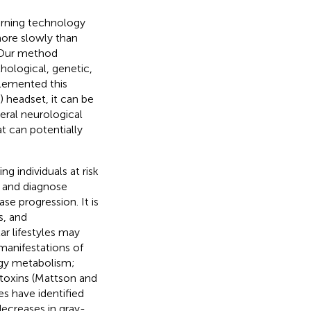
arning technology
more slowly than
. Our method
hological, genetic,
plemented this
 headset, it can be
neral neurological
t can potentially
g individuals at risk
t and diagnose
ase progression. It is
s, and
r lifestyles may
manifestations of
rgy metabolism;
 toxins (Mattson and
es have identified
decreases in gray-