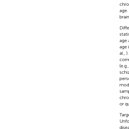
chro
age.
brai
Diff
stat
age 
age 
al.,
)
corr
(e.g
schi
pers
mode
samp
chro
or q
Targ
Unfo
dise