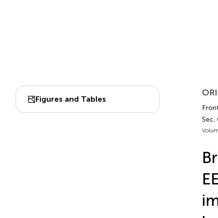
ORI
Figures and Tables
Fron
Sec.
Volum
Br
EE
im