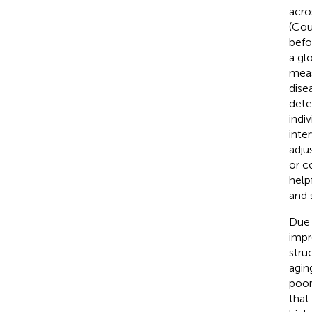
acro
(Cou
befo
a gl
meas
dise
dete
indi
inte
adju
or c
help
and 
Due 
impr
stru
agin
poor
that