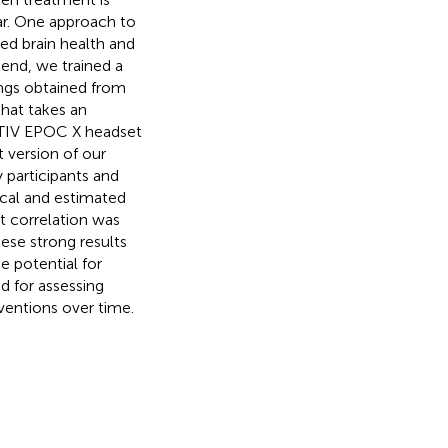
ear. One approach to
ed brain health and
 end, we trained a
ngs obtained from
that takes an
OTIV EPOC X headset
 version of our
 participants and
ical and estimated
st correlation was
hese strong results
e potential for
d for assessing
rventions over time.