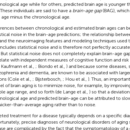
nological age while for others, predicted brain age is younger 
 These individuals are said to have a
brain-age gap
(BAG), which 
n age minus the chronological age.
erences between chronological and estimated brain ages can be
istical noise in the brain-age predictions; the relationship betw
and the neuroimaging features and modeling techniques used t
includes statistical noise and is therefore not perfectly accurat
. But statistical noise does not completely explain brain-age 
elate with independent measures of cognitive function and risk
., Kaufmann et al.,
; Biondo et al.,
) and because some diseases, 
zophrenia and dementia, are known to be associated with large
ons (Cole et al.,
; Bijsterbosch,
; Hou et al.,
). Thus, an importan
l of brain aging is to minimize noise, for example, by improving
le age range, and so forth (de Lange et al.,
) so that a deviati
nological age and predicted brain-age can be attributed to sl
uicker-than-average aging rather than to noise.
eted treatment for a disease typically depends on a specific dia
rtunately, precise diagnoses of neurological disorders of aging
ase are complicated by the fact that the symptomatology of a 