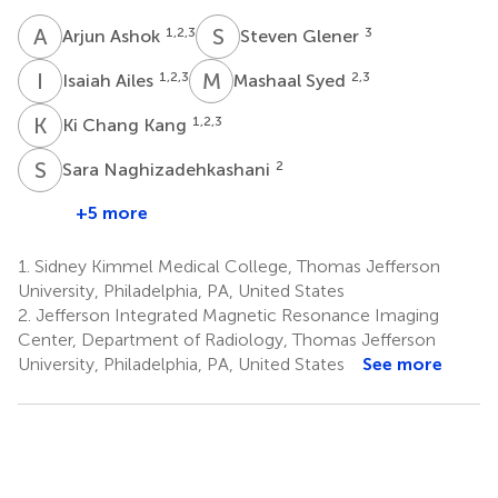
A
A
S
G
1,2,3
3
Arjun Ashok
Steven Glener
I
A
M
S
1,2,3
2,3
Isaiah Ailes
Mashaal Syed
K
C
1,2,3
Ki Chang Kang
S
N
2
Sara Naghizadehkashani
+5 more
1.
Sidney Kimmel Medical College, Thomas Jefferson
University, Philadelphia, PA, United States
2.
Jefferson Integrated Magnetic Resonance Imaging
Center, Department of Radiology, Thomas Jefferson
University, Philadelphia, PA, United States
See more