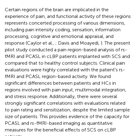
Certain regions of the brain are implicated in the
experience of pain, and functional activity of these regions
represents concerted processing of various dimensions,
including pain intensity coding, sensation, information
processing, cognitive and emotional appraisal, and
response (Caylor et al.,
; Davis and Moayedi,
). The present
pilot study conducted a pain region-based analysis of rs-
fMRI and PCASL in cLBP patients implanted with SCS and
compared that to healthy control subjects. Clinical pain
evaluations were highly correlated with the patient's rs-
fMRI and PCASL region-based activity. We found
significant differences between patients and HCs in
regions involved with pain input, multimodal integration,
and stress response. Additionally, there were several
strongly significant correlations with evaluations related
to pain rating and sensitization, despite the limited sample
size of patients. This provides evidence of the capacity for
PCASL and rs-fMRI-based imaging as quantitative
measures for the beneficial effects of SCS on cLBP