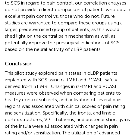
to SCS in regard to pain control, our correlation analyses
do not provide a direct comparison of patients who obtain
excellent pain control vs. those who do not. Future
studies are warranted to compare these groups using a
larger, predetermined group of patients, as this would
shed light on the central pain mechanism as well as
potentially improve the presurgical indications of SCS
based on the neural activity of cLBP patients.
Conclusion
This pilot study explored pain states in cLBP patients
implanted with SCS using rs-fMRI and PCASL, safely
derived from 3T MRI. Changes in rs-fMRI and PCASL
measures were observed when comparing patients to
healthy control subjects, and activation of several pain
regions was associated with clinical scores of pain rating
and sensitization. Specifically, the frontal and limbic
cortex structures, VPL thalamus, and posterior short gyrus
of the insula were all associated with changes in pain
rating and/or sensitization. The utilization of advanced