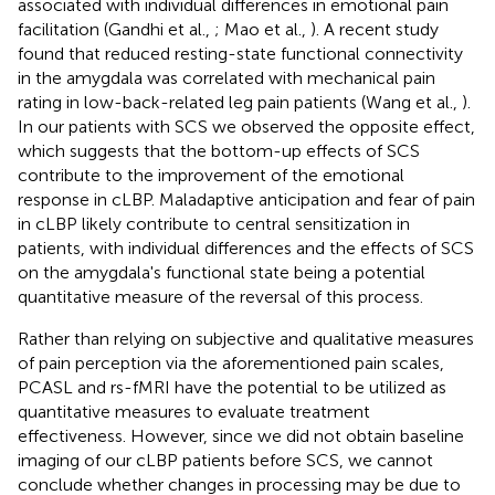
associated with individual differences in emotional pain
facilitation (Gandhi et al.,
; Mao et al.,
). A recent study
found that reduced resting-state functional connectivity
in the amygdala was correlated with mechanical pain
rating in low-back-related leg pain patients (Wang et al.,
).
In our patients with SCS we observed the opposite effect,
which suggests that the bottom-up effects of SCS
contribute to the improvement of the emotional
response in cLBP. Maladaptive anticipation and fear of pain
in cLBP likely contribute to central sensitization in
patients, with individual differences and the effects of SCS
on the amygdala's functional state being a potential
quantitative measure of the reversal of this process.
Rather than relying on subjective and qualitative measures
of pain perception via the aforementioned pain scales,
PCASL and rs-fMRI have the potential to be utilized as
quantitative measures to evaluate treatment
effectiveness. However, since we did not obtain baseline
imaging of our cLBP patients before SCS, we cannot
conclude whether changes in processing may be due to