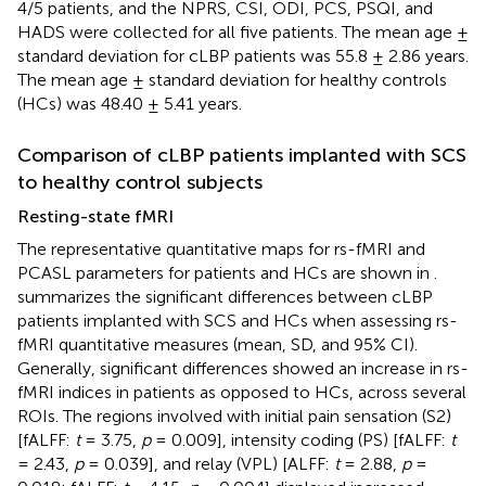
4/5 patients, and the NPRS, CSI, ODI, PCS, PSQI, and
HADS were collected for all five patients. The mean age ±
standard deviation for cLBP patients was 55.8 ± 2.86 years.
The mean age ± standard deviation for healthy controls
(HCs) was 48.40 ± 5.41 years.
Comparison of cLBP patients implanted with SCS
to healthy control subjects
Resting-state fMRI
The representative quantitative maps for rs-fMRI and
PCASL parameters for patients and HCs are shown in
.
summarizes the significant differences between cLBP
patients implanted with SCS and HCs when assessing rs-
fMRI quantitative measures (mean, SD, and 95% CI).
Generally, significant differences showed an increase in rs-
fMRI indices in patients as opposed to HCs, across several
ROIs. The regions involved with initial pain sensation (S2)
[fALFF:
t
= 3.75,
p
= 0.009], intensity coding (PS) [fALFF:
t
= 2.43,
p
= 0.039], and relay (VPL) [ALFF:
t
= 2.88,
p
=