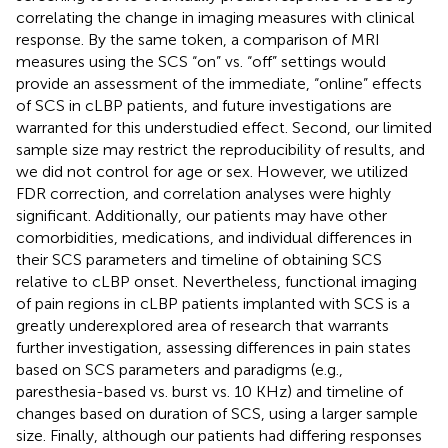
correlating the change in imaging measures with clinical
response. By the same token, a comparison of MRI
measures using the SCS “on” vs. “off” settings would
provide an assessment of the immediate, “online” effects
of SCS in cLBP patients, and future investigations are
warranted for this understudied effect. Second, our limited
sample size may restrict the reproducibility of results, and
we did not control for age or sex. However, we utilized
FDR correction, and correlation analyses were highly
significant. Additionally, our patients may have other
comorbidities, medications, and individual differences in
their SCS parameters and timeline of obtaining SCS
relative to cLBP onset. Nevertheless, functional imaging
of pain regions in cLBP patients implanted with SCS is a
greatly underexplored area of research that warrants
further investigation, assessing differences in pain states
based on SCS parameters and paradigms (e.g.,
paresthesia-based vs. burst vs. 10 KHz) and timeline of
changes based on duration of SCS, using a larger sample
size. Finally, although our patients had differing responses