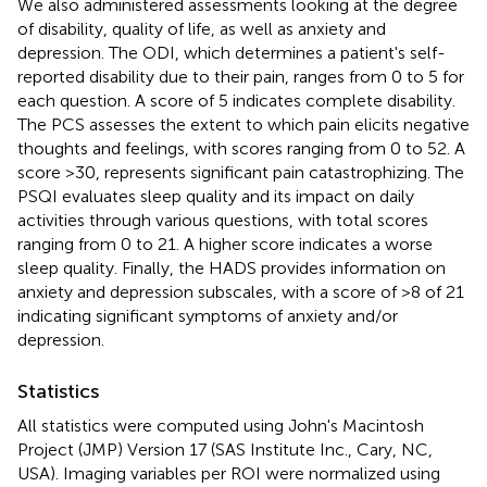
We also administered assessments looking at the degree
of disability, quality of life, as well as anxiety and
depression. The ODI, which determines a patient's self-
reported disability due to their pain, ranges from 0 to 5 for
each question. A score of 5 indicates complete disability.
The PCS assesses the extent to which pain elicits negative
thoughts and feelings, with scores ranging from 0 to 52. A
score >30, represents significant pain catastrophizing. The
PSQI evaluates sleep quality and its impact on daily
activities through various questions, with total scores
ranging from 0 to 21. A higher score indicates a worse
sleep quality. Finally, the HADS provides information on
anxiety and depression subscales, with a score of >8 of 21
indicating significant symptoms of anxiety and/or
depression.
Statistics
All statistics were computed using John's Macintosh
Project (JMP) Version 17 (SAS Institute Inc., Cary, NC,
USA). Imaging variables per ROI were normalized using