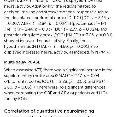
0.018; fALFF:
t
= 4.15,
p
= 0.004] displayed increased
neural activity. Additionally, the regions related to
decision-making and stress/emotional response such as
the dorsolateral prefrontal cortex (DLPC) [DC:
t
= 3.43,
p
= 0.007; ALFF:
t
= 2.84,
p
= 0.024], hippocampus (HIP)
[ReHo:
t
= 2.44,
p
= 0.037; DC:
t
= 2.77,
p
= 0.024], and
posterior cingulate cortex (PCC) [fALFF:
t
= 3.26,
p
= 0.01]
showed increased neural activity. Finally, the
hypothalamus (HT) [ALFF:
t
= 4.60,
p
= 0.001] also
displayed increased neural activity, as indexed by rs-fMRI.
Multi-delay PCASL
When assessing ATT, there was a significant increase in the
supplementary motor area (SMA) (
t
= 2.47,
p
= 0.04),
orbitofrontal cortex (OC) (
t
= 2.28,
p
= 0.05), and PS (
t
=
2.60,
p
= 0.03) (
). There were no significant differences
when comparing the CBF and CBV of patients and HCs
for any ROIs.
Correlation of quantitative neuroimaging