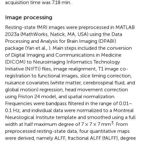
acquisition time was 7.18 min.
Image processing
Resting-state fMRI images were preprocessed in MATLAB
2023a (MathWorks, Natick, MA, USA) using the Data
Processing and Analysis for Brain Imaging (DPABI)
package (Yan et al.,
). Main steps included the conversion
of Digital Imaging and Communications in Medicine
(DICOM) to Neuroimaging Informatics Technology
Initiative (NIFTI) files, image realignment, T1 image co-
registration to functional images, slice timing correction,
nuisance covariates (white matter, cerebrospinal fluid, and
global motion) regression, head movement correction
using Friston 24 model, and spatial normalization.
Frequencies were bandpass filtered in the range of 0.01–
0.1 Hz, and individual data were normalized to a Montreal
Neurological Institute template and smoothed using a full
3
width at half maximum degree of 7 × 7 × 7 mm
. From
preprocessed resting-state data, four quantitative maps
were derived, namely ALFF, fractional ALFF (fALFF), degree