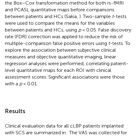
the Box–Cox transformation method for both rs-fMRI
and PCASL quantitative maps before comparisons
between patients and HCs (Sakia,
). Two-sample
t
-tests
were used to compare the means for the variables
between patients and HCs, using
p
< 0.05. False discovery
rate (FDR) correction was applied to reduce the risk of
multiple-comparison false positive errors using
t
-tests. To
explore the association between subjective clinical
measures and objective quantitative imaging, linear
regression analyses were performed, correlating patient-
level quantitative maps for each ROI with clinical
assessment scores. Significant associations were those
with a
p
< 0.01.
Results
Clinical evaluation data for all cLBP patients implanted
with SCS are summarized in
. The VAS was collected for