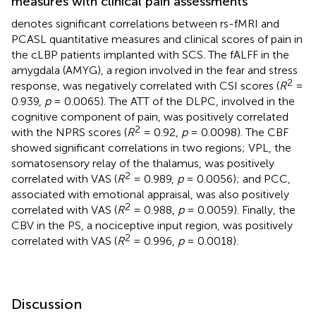
measures with clinical pain assessments
denotes significant correlations between rs-fMRI and
PCASL quantitative measures and clinical scores of pain in
the cLBP patients implanted with SCS. The fALFF in the
amygdala (AMYG), a region involved in the fear and stress
2
response, was negatively correlated with CSI scores (
R
=
0.939,
p
= 0.0065). The ATT of the DLPC, involved in the
cognitive component of pain, was positively correlated
2
with the NPRS scores (
R
= 0.92,
p
= 0.0098). The CBF
showed significant correlations in two regions; VPL, the
somatosensory relay of the thalamus, was positively
2
correlated with VAS (
R
= 0.989,
p
= 0.0056); and PCC,
associated with emotional appraisal, was also positively
2
correlated with VAS (
R
= 0.988,
p
= 0.0059). Finally, the
CBV in the PS, a nociceptive input region, was positively
2
correlated with VAS (
R
= 0.996,
p
= 0.0018).
Discussion