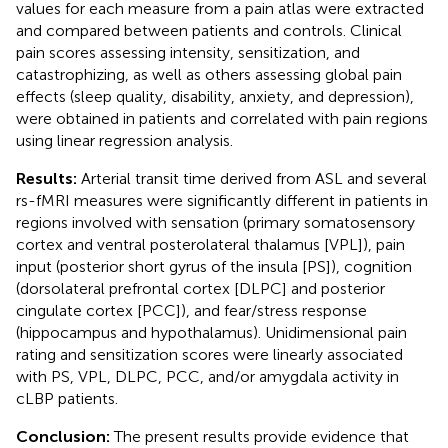
values for each measure from a pain atlas were extracted
and compared between patients and controls. Clinical
pain scores assessing intensity, sensitization, and
catastrophizing, as well as others assessing global pain
effects (sleep quality, disability, anxiety, and depression),
were obtained in patients and correlated with pain regions
using linear regression analysis.
Results:
Arterial transit time derived from ASL and several
rs-fMRI measures were significantly different in patients in
regions involved with sensation (primary somatosensory
cortex and ventral posterolateral thalamus [VPL]), pain
input (posterior short gyrus of the insula [PS]), cognition
(dorsolateral prefrontal cortex [DLPC] and posterior
cingulate cortex [PCC]), and fear/stress response
(hippocampus and hypothalamus). Unidimensional pain
rating and sensitization scores were linearly associated
with PS, VPL, DLPC, PCC, and/or amygdala activity in
cLBP patients.
Conclusion:
The present results provide evidence that