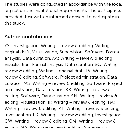
The studies were conducted in accordance with the local
legislation and institutional requirements. The participants
provided their written informed consent to participate in
this study.
Author contributions
YS: Investigation, Writing – review & editing, Writing –
original draft, Visualization, Supervision, Software, Formal
analysis, Data curation. AA: Writing – review & editing,
Visualization, Formal analysis, Data curation. SG: Writing –
review & editing, Writing – original draft. IA: Writing –
review & editing, Software, Project administration, Data
curation. MS: Writing – review & editing, Software, Project
administration, Data curation. KK: Writing – review &
editing, Software, Data curation. SN: Writing – review &
editing, Visualization. IF: Writing – review & editing. FM:
Writing – review & editing. KT: Writing – review & editing,
Investigation. LK: Writing – review & editing, Investigation.
CW: Writing – review & editing. CM: Writing – review &
editing. MA: Writing – review & editing, Supervision,