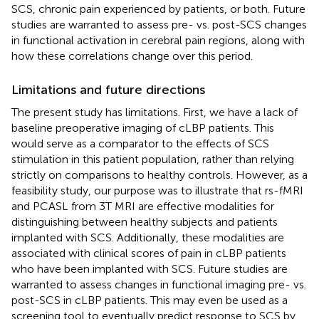
SCS, chronic pain experienced by patients, or both. Future
studies are warranted to assess pre- vs. post-SCS changes
in functional activation in cerebral pain regions, along with
how these correlations change over this period.
Limitations and future directions
The present study has limitations. First, we have a lack of
baseline preoperative imaging of cLBP patients. This
would serve as a comparator to the effects of SCS
stimulation in this patient population, rather than relying
strictly on comparisons to healthy controls. However, as a
feasibility study, our purpose was to illustrate that rs-fMRI
and PCASL from 3T MRI are effective modalities for
distinguishing between healthy subjects and patients
implanted with SCS. Additionally, these modalities are
associated with clinical scores of pain in cLBP patients
who have been implanted with SCS. Future studies are
warranted to assess changes in functional imaging pre- vs.
post-SCS in cLBP patients. This may even be used as a
screening tool to eventually predict response to SCS by