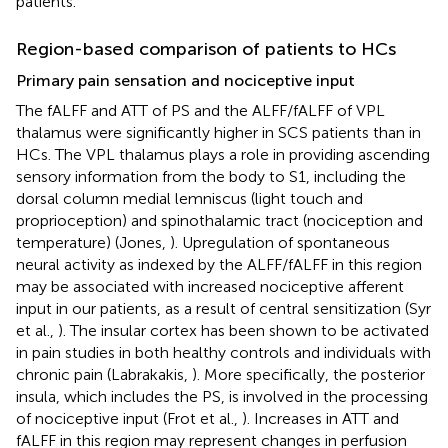
patients.
Region-based comparison of patients to HCs
Primary pain sensation and nociceptive input
The fALFF and ATT of PS and the ALFF/fALFF of VPL
thalamus were significantly higher in SCS patients than in
HCs. The VPL thalamus plays a role in providing ascending
sensory information from the body to S1, including the
dorsal column medial lemniscus (light touch and
proprioception) and spinothalamic tract (nociception and
temperature) (Jones,
). Upregulation of spontaneous
neural activity as indexed by the ALFF/fALFF in this region
may be associated with increased nociceptive afferent
input in our patients, as a result of central sensitization (Syr
et al.,
). The insular cortex has been shown to be activated
in pain studies in both healthy controls and individuals with
chronic pain (Labrakakis,
). More specifically, the posterior
insula, which includes the PS, is involved in the processing
of nociceptive input (Frot et al.,
). Increases in ATT and
fALFF in this region may represent changes in perfusion