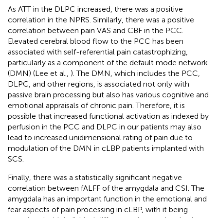
As ATT in the DLPC increased, there was a positive
correlation in the NPRS. Similarly, there was a positive
correlation between pain VAS and CBF in the PCC.
Elevated cerebral blood flow to the PCC has been
associated with self-referential pain catastrophizing,
particularly as a component of the default mode network
(DMN) (Lee et al.,
). The DMN, which includes the PCC,
DLPC, and other regions, is associated not only with
passive brain processing but also has various cognitive and
emotional appraisals of chronic pain. Therefore, it is
possible that increased functional activation as indexed by
perfusion in the PCC and DLPC in our patients may also
lead to increased unidimensional rating of pain due to
modulation of the DMN in cLBP patients implanted with
SCS.
Finally, there was a statistically significant negative
correlation between fALFF of the amygdala and CSI. The
amygdala has an important function in the emotional and
fear aspects of pain processing in cLBP, with it being