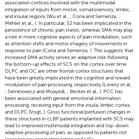
association cortices involved with the multimodal
integration of inputs from motor, somatosensory, limbic,
and insular regions (Wu et al.,
; Cona and Semenza,
;
Mehler et al.,
). In particular, S2 has been implicated in the
persistence of chronic pain states, whereas SMA may play
a role in more cognitive aspects of pain modulation, such
as attention shifts and motor imagery of movements in
response to pain (Cona and Semenza,
). This suggests that
increased SMA activity serves an adaptive role following
the bottom-up effects of SCS on the cortex over time.
DLPC and OC are other frontal cortex structures that
have been greatly implicated in the cognitive and reward
modulation of pain processing, respectively (Lorenz et al.,
; Seminowicz and Moayedi,
; Becker et al.,
). PCC has
been associated with general emotional information
processing, receiving input from the insula, limbic cortex,
and DLPC (Vogt,
). Gross functional/perfusion changes in
these structures in cLBP patients implanted with SCS may
lead to improved multimodal integration and top-down
adaptive processing of pain, as opposed to patients not