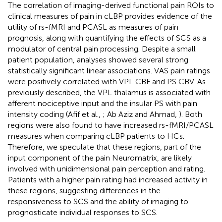
The correlation of imaging-derived functional pain ROIs to
clinical measures of pain in cLBP provides evidence of the
utility of rs-fMRI and PCASL as measures of pain
prognosis, along with quantifying the effects of SCS as a
modulator of central pain processing. Despite a small
patient population, analyses showed several strong
statistically significant linear associations. VAS pain ratings
were positively correlated with VPL CBF and PS CBV. As
previously described, the VPL thalamus is associated with
afferent nociceptive input and the insular PS with pain
intensity coding (Afif et al.,
; Ab Aziz and Ahmad,
). Both
regions were also found to have increased rs-fMRI/PCASL
measures when comparing cLBP patients to HCs.
Therefore, we speculate that these regions, part of the
input component of the pain Neuromatrix, are likely
involved with unidimensional pain perception and rating.
Patients with a higher pain rating had increased activity in
these regions, suggesting differences in the
responsiveness to SCS and the ability of imaging to
prognosticate individual responses to SCS.