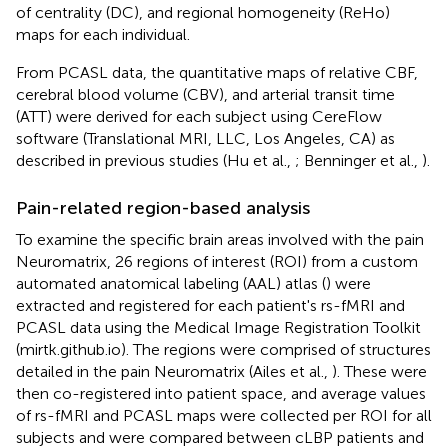
of centrality (DC), and regional homogeneity (ReHo)
maps for each individual.
From PCASL data, the quantitative maps of relative CBF,
cerebral blood volume (CBV), and arterial transit time
(ATT) were derived for each subject using CereFlow
software (Translational MRI, LLC, Los Angeles, CA) as
described in previous studies (Hu et al.,
; Benninger et al.,
).
Pain-related region-based analysis
To examine the specific brain areas involved with the pain
Neuromatrix, 26 regions of interest (ROI) from a custom
automated anatomical labeling (AAL) atlas (
) were
extracted and registered for each patient's rs-fMRI and
PCASL data using the Medical Image Registration Toolkit
(mirtk.github.io). The regions were comprised of structures
detailed in the pain Neuromatrix (Ailes et al.,
). These were
then co-registered into patient space, and average values
of rs-fMRI and PCASL maps were collected per ROI for all
subjects and were compared between cLBP patients and