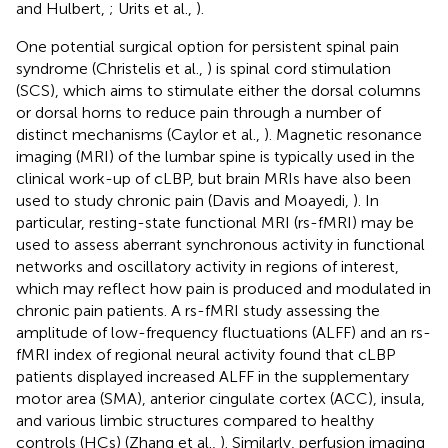
and Hulbert,
; Urits et al.,
).
One potential surgical option for persistent spinal pain
syndrome (Christelis et al.,
) is spinal cord stimulation
(SCS), which aims to stimulate either the dorsal columns
or dorsal horns to reduce pain through a number of
distinct mechanisms (Caylor et al.,
). Magnetic resonance
imaging (MRI) of the lumbar spine is typically used in the
clinical work-up of cLBP, but brain MRIs have also been
used to study chronic pain (Davis and Moayedi,
). In
particular, resting-state functional MRI (rs-fMRI) may be
used to assess aberrant synchronous activity in functional
networks and oscillatory activity in regions of interest,
which may reflect how pain is produced and modulated in
chronic pain patients. A rs-fMRI study assessing the
amplitude of low-frequency fluctuations (ALFF) and an rs-
fMRI index of regional neural activity found that cLBP
patients displayed increased ALFF in the supplementary
motor area (SMA), anterior cingulate cortex (ACC), insula,
and various limbic structures compared to healthy
controls (HCs) (Zhang et al.,
). Similarly, perfusion imaging