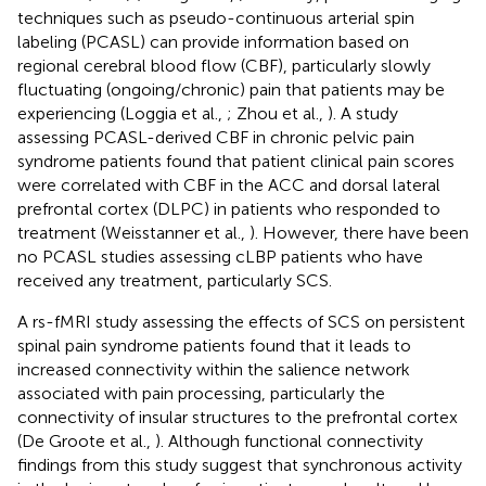
techniques such as pseudo-continuous arterial spin
labeling (PCASL) can provide information based on
regional cerebral blood flow (CBF), particularly slowly
fluctuating (ongoing/chronic) pain that patients may be
experiencing (Loggia et al.,
; Zhou et al.,
). A study
assessing PCASL-derived CBF in chronic pelvic pain
syndrome patients found that patient clinical pain scores
were correlated with CBF in the ACC and dorsal lateral
prefrontal cortex (DLPC) in patients who responded to
treatment (Weisstanner et al.,
). However, there have been
no PCASL studies assessing cLBP patients who have
received any treatment, particularly SCS.
A rs-fMRI study assessing the effects of SCS on persistent
spinal pain syndrome patients found that it leads to
increased connectivity within the salience network
associated with pain processing, particularly the
connectivity of insular structures to the prefrontal cortex
(De Groote et al.,
). Although functional connectivity
findings from this study suggest that synchronous activity