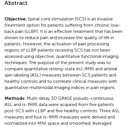
Abstract
Objective:
Spinal cord stimulation (SCS) is an invasive
treatment option for patients suffering from chronic low-
back pain (cLBP). It is an effective treatment that has been
shown to reduce pain and increase the quality of life in
patients. However, the activation of pain processing
regions of cLBP patients receiving SCS has not been
assessed using objective, quantitative functional imaging
techniques. The purpose of the present study was to
compare quantitative resting-state (rs)-fMRI and arterial
spin labeling (ASL) measures between SCS patients and
healthy controls and to correlate clinical measures with
quantitative multimodal imaging indices in pain regions.
Methods:
Multi-delay 3D GRASE pseudo-continuous
ASL and rs-fMRI data were acquired from five patients
post-SCS with cLBP and five healthy controls. Three ASL
measures and four rs-fMRI measures were derived and
normalized into MNI space and smoothed. Averaged