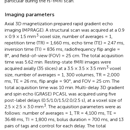
particular during the rs-fMRI scan.
Imaging parameters
Axial 3D magnetization prepared rapid gradient echo
imaging (MPRAGE). A structural scan was acquired at a 0.9
3
× 0.9 × 1.5 mm
voxel size, number of averages = 1,
repetition time (TR) = 1,660 ms, echo time (TE) = 2.47 ms,
inversion time (TI) = 836 ms, radiofrequency flip angle =
8°, and field-of-view (FOV) = 25 cm. The total acquisition
time was 5.62 min. Resting-state fMRI images were
3
acquired axially (35 slices) at a 3.5 × 3.5 × 3.5 mm
voxel
size, number of averages = 1, 300 volumes, TR = 2,000
ms, TE = 26 ms, flip angle = 90°, and FOV = 25 cm. The
total acquisition time was 10 min. Multi-delay 3D gradient
and spin echo (GRASE) PCASL was acquired using five
post-label delays (0.5/1.0/1.5/2.0/2.5 s), at a voxel size of
3
2.5 × 2.5 × 3.0 mm
. The acquisition parameters were as
follows: number of averages = 1, TR = 4,100 ms, TE =
36.48 ms, TI = 1,800 ms, bolus duration = 700 ms, and 13
pairs of tags and control for each delay. The total