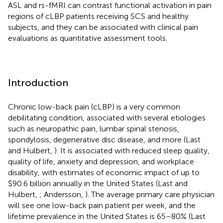
ASL and rs-fMRI can contrast functional activation in pain
regions of cLBP patients receiving SCS and healthy
subjects, and they can be associated with clinical pain
evaluations as quantitative assessment tools.
Introduction
Chronic low-back pain (cLBP) is a very common
debilitating condition, associated with several etiologies
such as neuropathic pain, lumbar spinal stenosis,
spondylosis, degenerative disc disease, and more (Last
and Hulbert,
). It is associated with reduced sleep quality,
quality of life, anxiety and depression, and workplace
disability, with estimates of economic impact of up to
$90.6 billion annually in the United States (Last and
Hulbert,
; Andersson,
). The average primary care physician
will see one low-back pain patient per week, and the
lifetime prevalence in the United States is 65–80% (Last