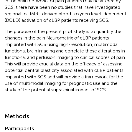
in the brain networks of pain patients may be altered by
SCS, there have been no studies that have investigated
regional, rs-fMRI-derived blood–oxygen level-dependent
(BOLD) activation of cLBP patients receiving SCS.
The purpose of the present pilot study is to quantify the
changes in the pain Neuromatrix of cLBP patients
implanted with SCS using high-resolution, multimodal
functional brain imaging and correlate these alterations in
functional and perfusion imaging to clinical scores of pain.
This will provide crucial data on the efficacy of assessing
potential central plasticity associated with cLBP patients
implanted with SCS and will provide a framework for the
use of multimodal imaging for prognostic use and the
study of the potential supraspinal impact of SCS.
Methods
Participants