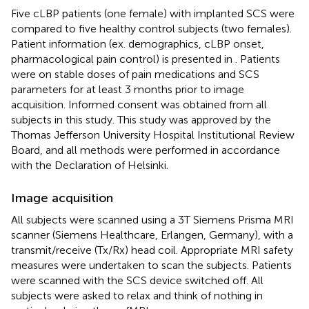
Five cLBP patients (one female) with implanted SCS were
compared to five healthy control subjects (two females).
Patient information (ex. demographics, cLBP onset,
pharmacological pain control) is presented in
. Patients
were on stable doses of pain medications and SCS
parameters for at least 3 months prior to image
acquisition. Informed consent was obtained from all
subjects in this study. This study was approved by the
Thomas Jefferson University Hospital Institutional Review
Board, and all methods were performed in accordance
with the Declaration of Helsinki.
Image acquisition
All subjects were scanned using a 3T Siemens Prisma MRI
scanner (Siemens Healthcare, Erlangen, Germany), with a
transmit/receive (Tx/Rx) head coil. Appropriate MRI safety
measures were undertaken to scan the subjects. Patients
were scanned with the SCS device switched off. All
subjects were asked to relax and think of nothing in