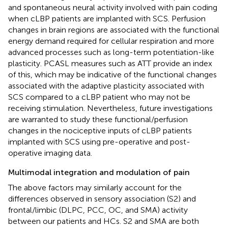
and spontaneous neural activity involved with pain coding
when cLBP patients are implanted with SCS. Perfusion
changes in brain regions are associated with the functional
energy demand required for cellular respiration and more
advanced processes such as long-term potentiation-like
plasticity. PCASL measures such as ATT provide an index
of this, which may be indicative of the functional changes
associated with the adaptive plasticity associated with
SCS compared to a cLBP patient who may not be
receiving stimulation. Nevertheless, future investigations
are warranted to study these functional/perfusion
changes in the nociceptive inputs of cLBP patients
implanted with SCS using pre-operative and post-
operative imaging data.
Multimodal integration and modulation of pain
The above factors may similarly account for the
differences observed in sensory association (S2) and
frontal/limbic (DLPC, PCC, OC, and SMA) activity
between our patients and HCs. S2 and SMA are both