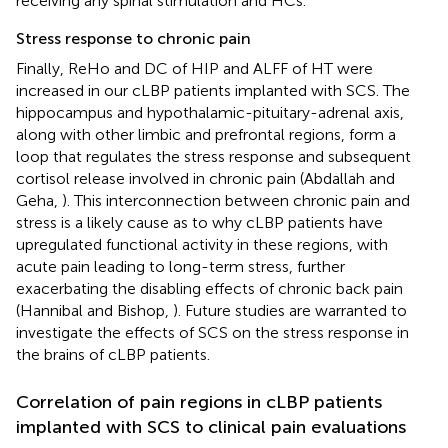
receiving any spinal stimulation and HCs.
Stress response to chronic pain
Finally, ReHo and DC of HIP and ALFF of HT were
increased in our cLBP patients implanted with SCS. The
hippocampus and hypothalamic-pituitary-adrenal axis,
along with other limbic and prefrontal regions, form a
loop that regulates the stress response and subsequent
cortisol release involved in chronic pain (Abdallah and
Geha,
). This interconnection between chronic pain and
stress is a likely cause as to why cLBP patients have
upregulated functional activity in these regions, with
acute pain leading to long-term stress, further
exacerbating the disabling effects of chronic back pain
(Hannibal and Bishop,
). Future studies are warranted to
investigate the effects of SCS on the stress response in
the brains of cLBP patients.
Correlation of pain regions in cLBP patients
implanted with SCS to clinical pain evaluations