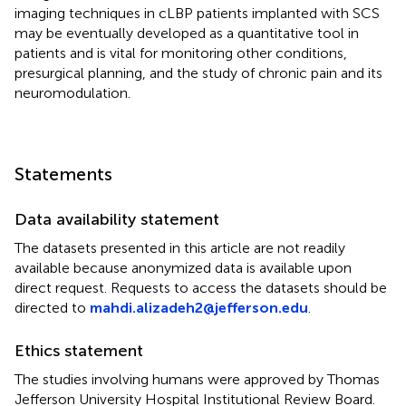
imaging techniques in cLBP patients implanted with SCS
may be eventually developed as a quantitative tool in
patients and is vital for monitoring other conditions,
presurgical planning, and the study of chronic pain and its
neuromodulation.
Statements
Data availability statement
The datasets presented in this article are not readily
available because anonymized data is available upon
direct request. Requests to access the datasets should be
directed to
mahdi.alizadeh2@jefferson.edu
.
Ethics statement
The studies involving humans were approved by Thomas
Jefferson University Hospital Institutional Review Board.