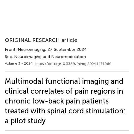
ORIGINAL RESEARCH article
Front. Neuroimaging
, 27 September 2024
Sec. Neuroimaging and Neuromodulation
Volume 3 - 2024 |
https://doi.org/10.3389/fnimg.2024.1474060
Multimodal functional imaging and
clinical correlates of pain regions in
chronic low-back pain patients
treated with spinal cord stimulation:
a pilot study