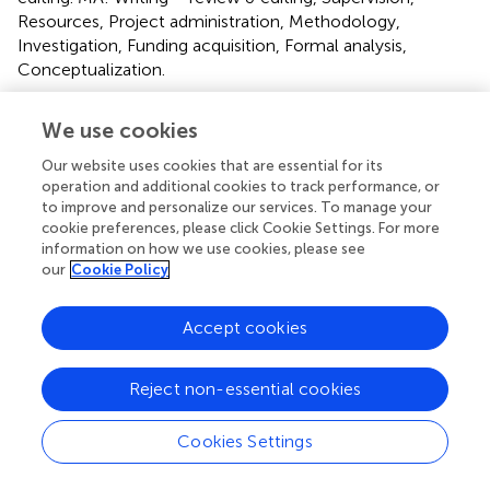
Resources, Project administration, Methodology,
Investigation, Funding acquisition, Formal analysis,
Conceptualization.
Funding
We use cookies
The author(s) declare that financial support was received
Our website uses cookies that are essential for its
for the research, authorship, and/or publication of this
operation and additional cookies to track performance, or
article. This study was funded by a Jefferson Internal
to improve and personalize our services. To manage your
Research Grant.
cookie preferences, please click Cookie Settings. For more
information on how we use cookies, please see
our
Cookie Policy
Acknowledgments
We acknowledge Abdulaziz Alhussein for his efforts in
Accept cookies
providing basic training in rs-fMRI data processing.
Conflict of interest
Reject non-essential cookies
The authors declare that the research was conducted in
Cookies Settings
the absence of any commercial or financial relationships
that could be construed as a potential conflict of interest.