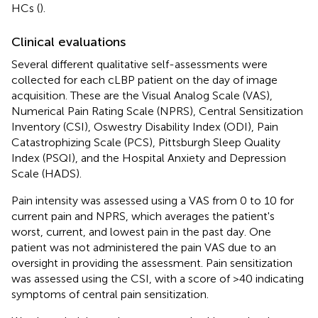
HCs (
).
Clinical evaluations
Several different qualitative self-assessments were
collected for each cLBP patient on the day of image
acquisition. These are the Visual Analog Scale (VAS),
Numerical Pain Rating Scale (NPRS), Central Sensitization
Inventory (CSI), Oswestry Disability Index (ODI), Pain
Catastrophizing Scale (PCS), Pittsburgh Sleep Quality
Index (PSQI), and the Hospital Anxiety and Depression
Scale (HADS).
Pain intensity was assessed using a VAS from 0 to 10 for
current pain and NPRS, which averages the patient's
worst, current, and lowest pain in the past day. One
patient was not administered the pain VAS due to an
oversight in providing the assessment. Pain sensitization
was assessed using the CSI, with a score of >40 indicating
symptoms of central pain sensitization.