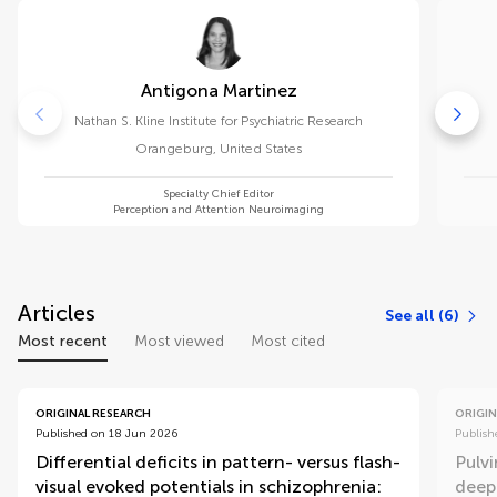
Antigona Martinez
Nathan S. Kline Institute for Psychiatric Research
Orangeburg
,
United States
Specialty Chief Editor
Perception and Attention Neuroimaging
Articles
See all (6)
Most recent
Most viewed
Most cited
ORIGINAL RESEARCH
ORIGIN
Published on 18 Jun 2026
Publish
Differential deficits in pattern- versus flash-
Pulv
visual evoked potentials in schizophrenia:
deep