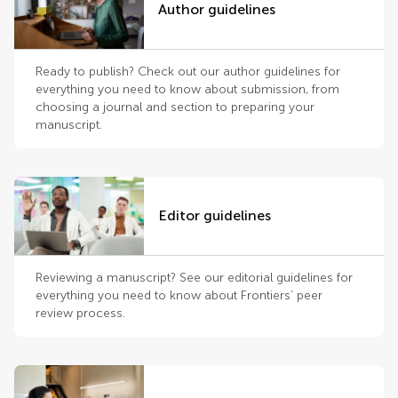
Author guidelines
Ready to publish? Check out our author guidelines for
everything you need to know about submission, from
choosing a journal and section to preparing your
manuscript.
Editor guidelines
Reviewing a manuscript? See our editorial guidelines for
everything you need to know about Frontiers’ peer
review process.