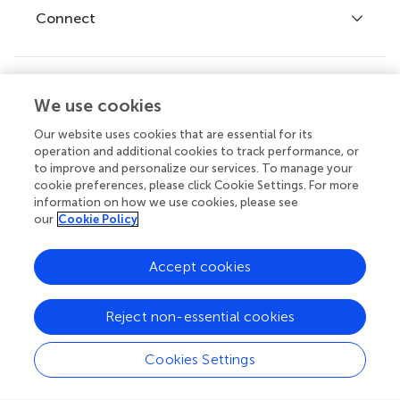
Fee policy
Journals
Connect
Frontiers Forum
How we publish
Frontiers Policy Labs
Frontiers for Young Minds
Help center
We use cookies
Follow us
Frontiers Planet Prize
Emails and alerts
Our website uses cookies that are essential for its
operation and additional cookies to track performance, or
Contact us
to improve and personalize our services. To manage your
cookie preferences, please click Cookie Settings. For more
Submit
information on how we use cookies, please see
our
Cookie Policy
Career opportunities
© 2026 Frontiers Media SA. All
Accept cookies
rights reserved.
Privacy
|
Terms and
|
Accessibility
Reject non-essential cookies
policy
conditions
statement
Cookies Settings