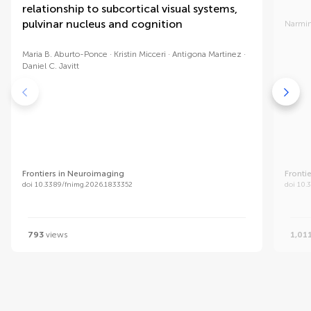
relationship to subcortical visual systems,
pulvinar nucleus and cognition
Narmin
Maria B. Aburto-Ponce
Kristin Micceri
Antigona Martinez
Daniel C. Javitt
Frontiers in Neuroimaging
Fronti
doi 10.3389/fnimg.2026.1833352
doi 10.
793
views
1,01