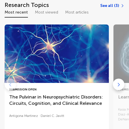
Research Topics
See all (3)
Most recent
Most viewed
Most articles
SUBMISSION OPEN
SUBMIS
The Pulvinar in Neuropsychiatric Disorders:
Lear
Circuits, Cognition, and Clinical Relevance
Kasia 
Diaz-A
Antigona Martinez
Daniel C. Javitt
DeNar