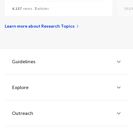
4,127
views
3
articles
192,
Learn more about Research Topics
Guidelines
Explore
Author guidelines
Services for authors
Policies and publication ethics
Outreach
Articles
Editor guidelines
Research Topics