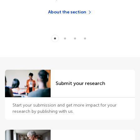
About the section
Submit your research
Start your submission and get more impact for your
research by publishing with us.