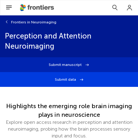
Frontiers in Neuroimaging
Perception and Attention
Neuroimaging
Submit manuscript
Submit data
Highlights the emerging role brain imaging
plays in neuroscience
Explore open access research in perception and attention
neuroimaging, probing how the brain processes sensory
input and focus.