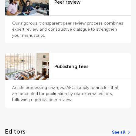
Peer review
Our rigorous, transparent peer review process combines
expert review and constructive dialogue to strengthen
your manuscript.
Publishing fees
Article processing charges (APCs) apply to articles that
are accepted for publication by our external editors,
following rigorous peer review.
Editors
See all