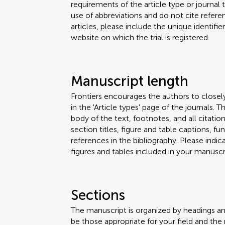
requirements of the article type or journal
use of abbreviations and do not cite reference
articles, please include the unique identifi
website on which the trial is registered.
Manuscript length
Frontiers encourages the authors to closel
in the 'Article types' page of the journals.
body of the text, footnotes, and all citation
section titles, figure and table captions,
references in the bibliography. Please ind
figures and tables included in your manuscri
Sections
The manuscript is organized by headings a
be those appropriate for your field and the 