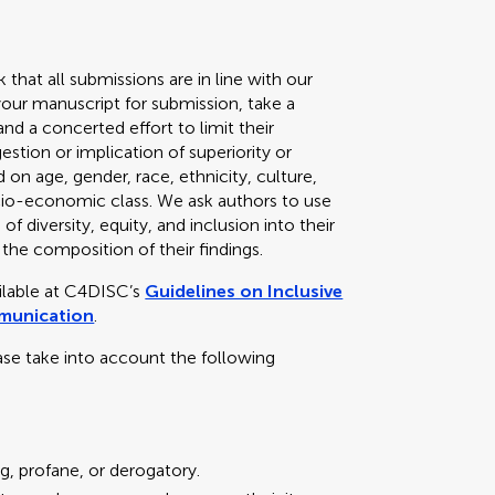
k that all submissions are in line with our
your manuscript for submission, take a
d a concerted effort to limit their
stion or implication of superiority or
 on age, gender, race, ethnicity, culture,
 socio-economic class. We ask authors to use
f diversity, equity, and inclusion into their
 the composition of their findings.
ailable at C4DISC’s
Guidelines on Inclusive
mmunication
.
ase take into account the following
g, profane, or derogatory.