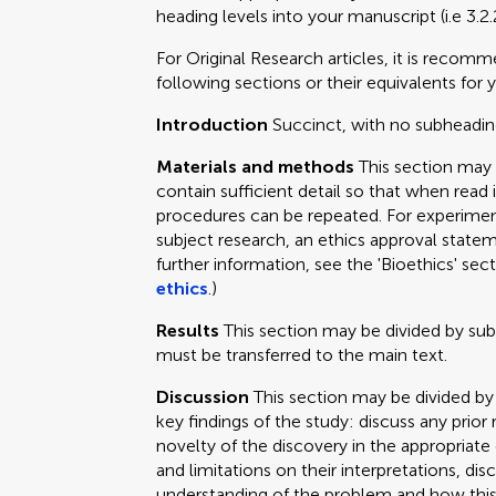
heading levels into your manuscript (i.e 3.2.
For Original Research articles, it is recom
following sections or their equivalents for y
Introduction
Succinct, with no subheadin
Materials and methods
This section may
contain sufficient detail so that when read 
procedures can be repeated. For experimen
subject research, an ethics approval statem
further information, see the 'Bioethics' sec
ethics
.)
Results
This section may be divided by su
must be transferred to the main text.
Discussion
This section may be divided by
key findings of the study: discuss any prior
novelty of the discovery in the appropriat
and limitations on their interpretations, dis
understanding of the problem and how this