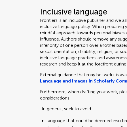
Inclusive language
Frontiers is an inclusive publisher and we as
inclusive language policy. When preparing 
mindful approach towards personal biases an
influence. Authors should remove any sugge
inferiority of one person over another based
sexual orientation, disability, religion, or
inclusive language practices and awareness o
research and keep it at the forefront during
External guidance that may be useful is av
Language and Images in Scholarly Co
Furthermore, when drafting your work, ple
considerations
In general, seek to avoid:
language that could be deemed insultin