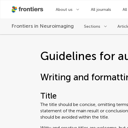
About us
All journals
All
Frontiers in
Neuroimaging
Sections
Articl
Guidelines for a
Writing and formatti
Title
The title should be concise, omitting terms 
statement of the main result or conclusion
should be avoided within the title.
Witty and creative titles are welcome, but 