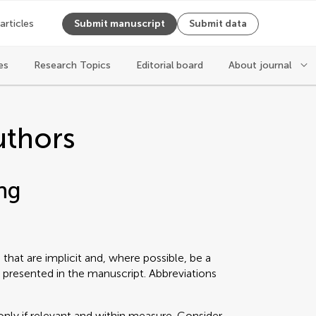
 articles
Submit manuscript
Submit data
es
Research Topics
Editorial board
About journal
uthors
ng
that are implicit and, where possible, be a
 presented in the manuscript. Abbreviations
only if relevant and within measure. Consider