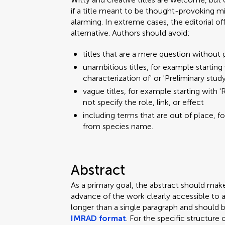
if a title meant to be thought-provoking mi
alarming. In extreme cases, the editorial o
alternative. Authors should avoid:
titles that are a mere question without 
unambitious titles, for example starting w
characterization of' or 'Preliminary stud
vague titles, for example starting with 'R
not specify the role, link, or effect
including terms that are out of place, f
from species name.
Abstract
As a primary goal, the abstract should mak
advance of the work clearly accessible to 
longer than a single paragraph and should 
IMRAD format
. For the specific structure