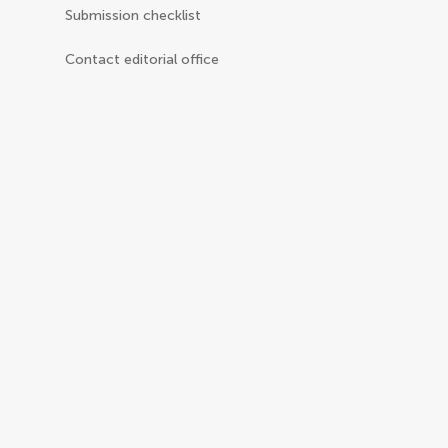
Submission checklist
Contact editorial office