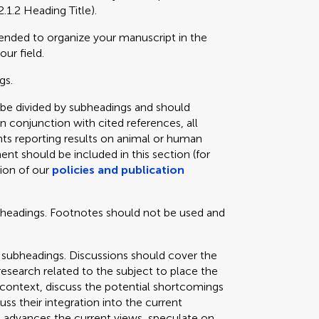
2.1.2 Heading Title).
mended to organize your manuscript in the
our field.
gs.
 be divided by subheadings and should
in conjunction with cited references, all
ts reporting results on animal or human
ent should be included in this section (for
tion of our
policies and publication
bheadings. Footnotes should not be used and
 subheadings. Discussions should cover the
 research related to the subject to place the
e context, discuss the potential shortcomings
cuss their integration into the current
 advances the current views, speculate on