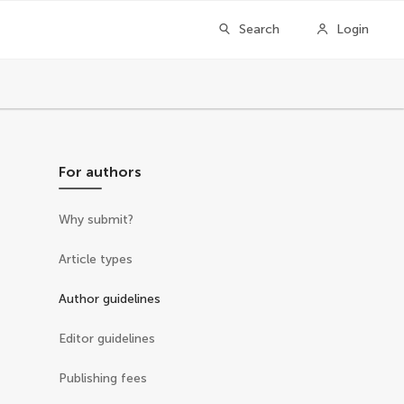
Search
Login
For authors
Why submit?
Article types
Author guidelines
Editor guidelines
Publishing fees