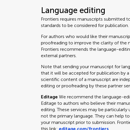
Language editing
Frontiers requires manuscripts submitted t
standards to be considered for publication.
For authors who would like their manuscrip
proofreading to improve the clarity of the 
Frontiers recommends the language-editing
external partners.
Note that sending your manuscript for lan
that it will be accepted for publication by a
scientific content of a manuscript are ind
editing or proofreading by these partner ser
Editage
We recommend the language-editin
Editage to authors who believe their manus
editing. These services may be particularly 
not the primary language. They can help t
your manuscript prior to submission. Fronti
this link:
editage.com/frontiers
.