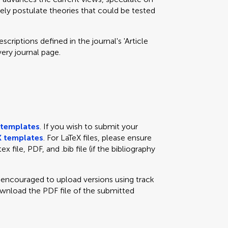
eely postulate theories that could be tested
criptions defined in the journal's 'Article
very journal page.
templates
. If you wish to submit your
 templates
. For LaTeX files, please ensure
x file, PDF, and .bib file (if the bibliography
e encouraged to upload versions using track
ownload the PDF file of the submitted