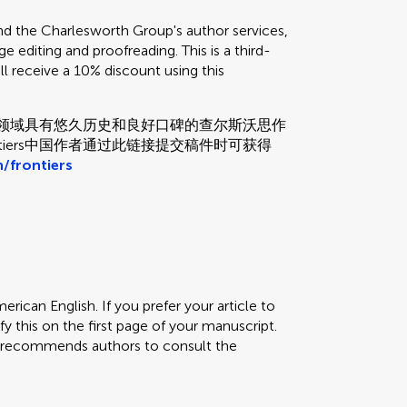
the Charlesworth Group's author services,
e editing and proofreading. This is a third-
ill receive a 10% discount using this
和校对领域具有悠久历史和良好口碑的查尔斯沃思作
tiers中国作者通过此链接提交稿件时可获得
/frontiers
erican English. If you prefer your article to
fy this on the first page of your manuscript.
rs recommends authors to consult the