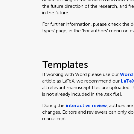
the future direction of the research, and fr
in the future.
For further information, please check the des
types' page, in the 'For authors' menu on e
Templates
If working with Word please use our
Word 
article as LaTeX, we recommend our
LaTeX
all relevant manuscript files are uploaded: .te
is not already included in the .tex file).
During the
interactive review
, authors ar
changes. Editors and reviewers can only d
manuscript.