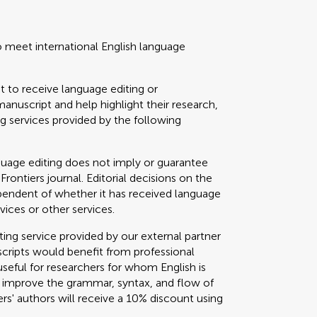
o meet international English language
t to receive language editing or
manuscript and help highlight their research,
 services provided by the following
guage editing does not imply or guarantee
 Frontiers journal. Editorial decisions on the
ependent of whether it has received language
vices or other services.
g service provided by our external partner
cripts would benefit from professional
useful for researchers for whom English is
o improve the grammar, syntax, and flow of
ers' authors will receive a 10% discount using