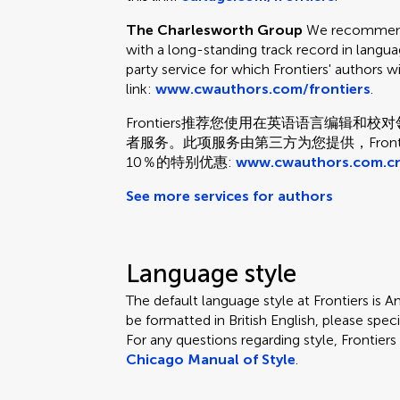
The Charlesworth Group
We recommend 
with a long-standing track record in languag
party service for which Frontiers' authors w
link:
www.cwauthors.com/frontiers
.
Frontiers推荐您使用在英语语言编辑
者服务。此项服务由第三方为您提供，Fron
10％的特别优惠:
www.cwauthors.com.cn
See more services for authors
Language style
The default language style at Frontiers is Am
be formatted in British English, please speci
For any questions regarding style, Frontie
Chicago Manual of Style
.