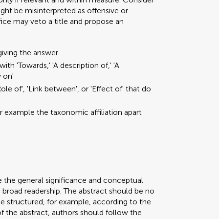
ght be misinterpreted as offensive or
ffice may veto a title and propose an
giving the answer
ith 'Towards,' 'A description of,' 'A
y on'
ole of', 'Link between', or 'Effect of' that do
or example the taxonomic affiliation apart
e the general significance and conceptual
a broad readership. The abstract should be no
be structured, for example, according to the
 of the abstract, authors should follow the