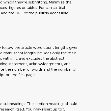
 to which they're submitting. Minimize the
s, figures or tables. For clinical trial
er and the URL of the publicly accessible
y follow the article word count lengths given
 The manuscript length includes only the main
s within it, and excludes the abstract,
 funding statement, acknowledgments, and
icate the number of words and the number of
pt on the first page.
nd subheadings. The section headings should
research itself. You may insert up to 5