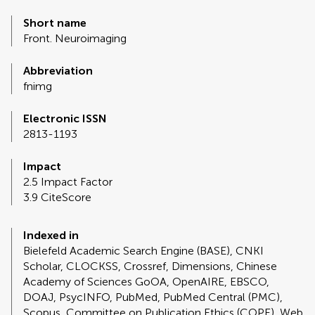
Short name
Front. Neuroimaging
Abbreviation
fnimg
Electronic ISSN
2813-1193
Impact
2.5 Impact Factor
3.9 CiteScore
Indexed in
Bielefeld Academic Search Engine (BASE), CNKI
Scholar, CLOCKSS, Crossref, Dimensions, Chinese
Academy of Sciences GoOA, OpenAIRE, EBSCO,
DOAJ, PsycINFO, PubMed, PubMed Central (PMC),
Scopus, Committee on Publication Ethics (COPE), Web