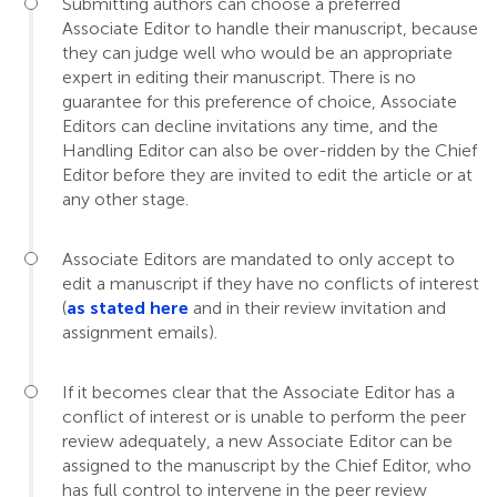
Submitting authors can choose a preferred
Associate Editor to handle their manuscript, because
they can judge well who would be an appropriate
expert in editing their manuscript. There is no
guarantee for this preference of choice, Associate
Editors can decline invitations any time, and the
Handling Editor can also be over-ridden by the Chief
Editor before they are invited to edit the article or at
any other stage.
Associate Editors are mandated to only accept to
edit a manuscript if they have no conflicts of interest
(
as stated here
and in their review invitation and
assignment emails).
If it becomes clear that the Associate Editor has a
conflict of interest or is unable to perform the peer
review adequately, a new Associate Editor can be
assigned to the manuscript by the Chief Editor, who
has full control to intervene in the peer review