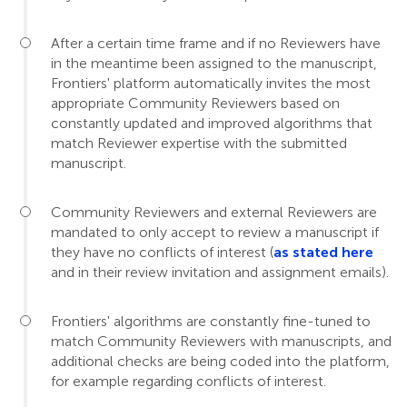
After a certain time frame and if no Reviewers have
in the meantime been assigned to the manuscript,
Frontiers' platform automatically invites the most
appropriate Community Reviewers based on
constantly updated and improved algorithms that
match Reviewer expertise with the submitted
manuscript.
Community Reviewers and external Reviewers are
mandated to only accept to review a manuscript if
they have no conflicts of interest (
as stated here
and in their review invitation and assignment emails).
Frontiers' algorithms are constantly fine-tuned to
match Community Reviewers with manuscripts, and
additional checks are being coded into the platform,
for example regarding conflicts of interest.