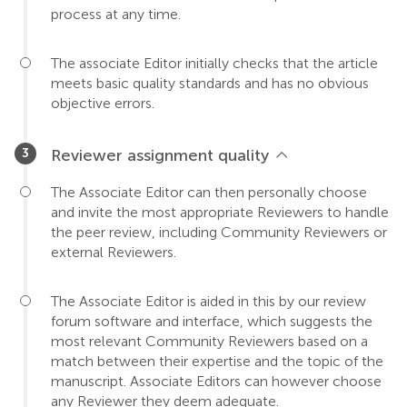
process at any time.
The associate Editor initially checks that the article
meets basic quality standards and has no obvious
objective errors.
Reviewer assignment quality
The Associate Editor can then personally choose
and invite the most appropriate Reviewers to handle
the peer review, including Community Reviewers or
external Reviewers.
The Associate Editor is aided in this by our review
forum software and interface, which suggests the
most relevant Community Reviewers based on a
match between their expertise and the topic of the
manuscript. Associate Editors can however choose
any Reviewer they deem adequate.