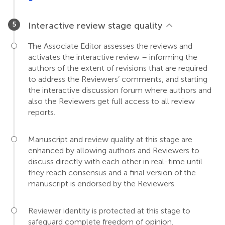
Interactive review stage quality
The Associate Editor assesses the reviews and
activates the interactive review – informing the
authors of the extent of revisions that are required
to address the Reviewers’ comments, and starting
the interactive discussion forum where authors and
also the Reviewers get full access to all review
reports.
Manuscript and review quality at this stage are
enhanced by allowing authors and Reviewers to
discuss directly with each other in real-time until
they reach consensus and a final version of the
manuscript is endorsed by the Reviewers.
Reviewer identity is protected at this stage to
safeguard complete freedom of opinion.