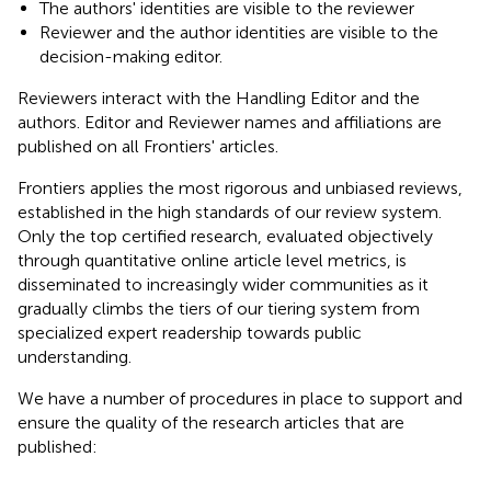
The authors' identities are visible to the reviewer
Reviewer and the author identities are visible to the
decision-making editor.
Reviewers interact with the Handling Editor and the
authors. Editor and Reviewer names and affiliations are
published on all Frontiers' articles.
Frontiers applies the most rigorous and unbiased reviews,
established in the high standards of our review system.
Only the top certified research, evaluated objectively
through quantitative online article level metrics, is
disseminated to increasingly wider communities as it
gradually climbs the tiers of our tiering system from
specialized expert readership towards public
understanding.
We have a number of procedures in place to support and
ensure the quality of the research articles that are
published: