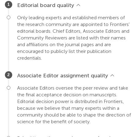
Editorial board quality
Only leading experts and established members of
the research community are appointed to Frontiers'
editorial boards. Chief Editors, Associate Editors and
Community Reviewers are listed with their names
and affiliations on the journal pages and are
encouraged to publicly list their publication
credentials.
Associate Editor assignment quality
Associate Editors oversee the peer review and take
the final acceptance decision on manuscripts.
Editorial decision power is distributed in Frontiers,
because we believe that many experts within a
community should be able to shape the direction of
science for the benefit of society.