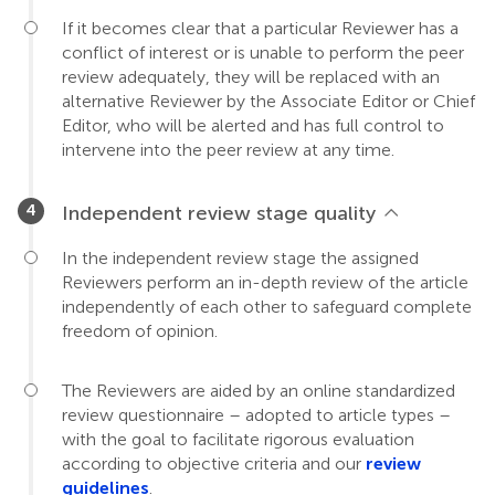
If it becomes clear that a particular Reviewer has a
conflict of interest or is unable to perform the peer
review adequately, they will be replaced with an
alternative Reviewer by the Associate Editor or Chief
Editor, who will be alerted and has full control to
intervene into the peer review at any time.
Independent review stage quality
In the independent review stage the assigned
Reviewers perform an in-depth review of the article
independently of each other to safeguard complete
freedom of opinion.
The Reviewers are aided by an online standardized
review questionnaire – adopted to article types –
with the goal to facilitate rigorous evaluation
according to objective criteria and our
review
guidelines
.