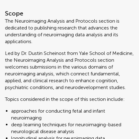
Scope
The Neuroimaging Analysis and Protocols section is
dedicated to publishing research that advances the
understanding of neuroimaging data analysis and its
applications.
Led by Dr. Dustin Scheinost from Yale School of Medicine,
the Neuroimaging Analysis and Protocols section
welcomes submissions in the various domains of
neuroimaging analysis, which connect fundamental,
applied, and clinical research to enhance cognition,
psychiatric conditions, and neurodevelopment studies.
Topics considered in the scope of this section include:
approaches for conducting fetal and infant
neuroimaging
deep learning techniques for neuroimaging-based
neurological disease analysis
longitudinal analysis for neuroimaging data