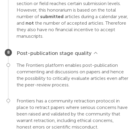
section or field reaches certain submission levels.
However, this honorarium is based on the total
number of
submitted
articles during a calendar year,
and
not
the number of accepted articles. Therefore
they also have no financial incentive to accept
manuscripts.
Post-publication stage quality
The Frontiers platform enables post-publication
commenting and discussions on papers and hence
the possibility to critically evaluate articles even after
the peer-review process.
Frontiers has a community retraction protocol in
place to retract papers where serious concerns have
been raised and validated by the community that
warrant retraction, including ethical concerns,
honest errors or scientific misconduct.