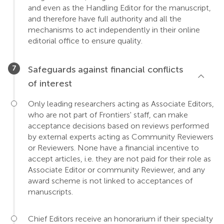
and even as the Handling Editor for the manuscript,
and therefore have full authority and all the
mechanisms to act independently in their online
editorial office to ensure quality.
Safeguards against financial conflicts
of interest
Only leading researchers acting as Associate Editors,
who are not part of Frontiers' staff, can make
acceptance decisions based on reviews performed
by external experts acting as Community Reviewers
or Reviewers. None have a financial incentive to
accept articles, i.e. they are not paid for their role as
Associate Editor or community Reviewer, and any
award scheme is not linked to acceptances of
manuscripts.
Chief Editors receive an honorarium if their specialty