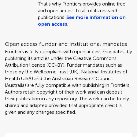
That's why Frontiers provides online free
and open access to all of its research
publications.
See more information on
open access
.
Open access funder and institutional mandates
Frontiers is fully compliant with open access mandates, by
publishing its articles under the Creative Commons
Attribution licence (CC-BY). Funder mandates such as
those by the Wellcome Trust (UK), National Institutes of
Health (USA) and the Australian Research Council
(Australia) are fully compatible with publishing in Frontiers.
Authors retain copyright of their work and can deposit
their publication in any repository. The work can be freely
shared and adapted provided that appropriate credit is
given and any changes specified.