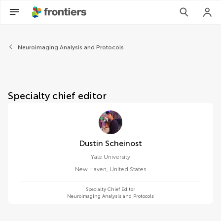
About Frontiers in Neuroima
Neuroimaging Analysis and Protocols
Specialty chief editor
Dustin Scheinost
Yale University
New Haven
,
United States
Specialty Chief Editor
Neuroimaging Analysis and Protocols