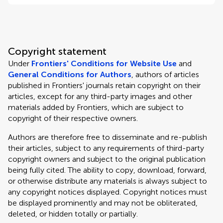
Copyright statement
Under
Frontiers' Conditions for Website Use
and
General Conditions for Authors
, authors of articles
published in Frontiers' journals retain copyright on their
articles, except for any third-party images and other
materials added by Frontiers, which are subject to
copyright of their respective owners.
Authors are therefore free to disseminate and re-publish
their articles, subject to any requirements of third-party
copyright owners and subject to the original publication
being fully cited. The ability to copy, download, forward,
or otherwise distribute any materials is always subject to
any copyright notices displayed. Copyright notices must
be displayed prominently and may not be obliterated,
deleted, or hidden totally or partially.