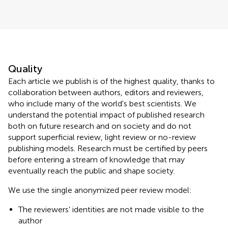
Quality
Each article we publish is of the highest quality, thanks to
collaboration between authors, editors and reviewers,
who include many of the world's best scientists. We
understand the potential impact of published research
both on future research and on society and do not
support superficial review, light review or no-review
publishing models. Research must be certified by peers
before entering a stream of knowledge that may
eventually reach the public and shape society.
We use the single anonymized peer review model:
The reviewers' identities are not made visible to the
author