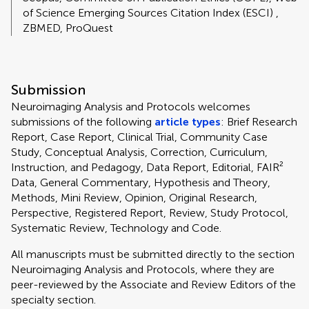
of Science Emerging Sources Citation Index (ESCI) ,
ZBMED, ProQuest
Submission
Neuroimaging Analysis and Protocols welcomes
submissions of the following
article types
: Brief Research
Report, Case Report, Clinical Trial, Community Case
Study, Conceptual Analysis, Correction, Curriculum,
Instruction, and Pedagogy, Data Report, Editorial, FAIR²
Data, General Commentary, Hypothesis and Theory,
Methods, Mini Review, Opinion, Original Research,
Perspective, Registered Report, Review, Study Protocol,
Systematic Review, Technology and Code.
All manuscripts must be submitted directly to
the section
Neuroimaging Analysis and Protocols, where they are
peer-reviewed by the Associate and Review Editors of the
specialty section.