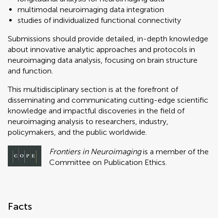
multimodal neuroimaging data integration
studies of individualized functional connectivity
Submissions should provide detailed, in-depth knowledge
about innovative analytic approaches and protocols in
neuroimaging data analysis, focusing on brain structure
and function.
This multidisciplinary section is at the forefront of
disseminating and communicating cutting-edge scientific
knowledge and impactful discoveries in the field of
neuroimaging analysis to researchers, industry,
policymakers, and the public worldwide.
Frontiers in Neuroimaging
is a member of the
Committee on Publication Ethics.
Facts