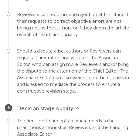
Reviewers can recommend rejection at this stage if
their requests to correct objective errors are not
being met by the authors or if they deem the article
overall of insufficient quality.
Should a dispute arise, authors or Reviewers can
trigger an arbitration and will alert the Associate
Editor, who can assign more Reviewers and/or bring
the dispute to the attention of the Chief Editor. The
Associate Editor can also weigh in on the discussion
and is asked to mediate the process to ensure a
constructive revision stage.
Decision stage quality
The decision to accept an article needs to be
unanimous amongst all Reviewers and the handling
Associate Editor.