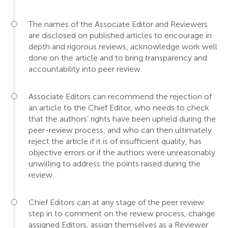
The names of the Associate Editor and Reviewers
are disclosed on published articles to encourage in
depth and rigorous reviews, acknowledge work well
done on the article and to bring transparency and
accountability into peer review.
Associate Editors can recommend the rejection of
an article to the Chief Editor, who needs to check
that the authors’ rights have been upheld during the
peer-review process, and who can then ultimately
reject the article if it is of insufficient quality, has
objective errors or if the authors were unreasonably
unwilling to address the points raised during the
review.
Chief Editors can at any stage of the peer review
step in to comment on the review process, change
assigned Editors, assign themselves as a Reviewer