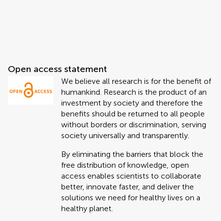
Open access statement
We believe all research is for the benefit of
humankind. Research is the product of an
investment by society and therefore the
benefits should be returned to all people
without borders or discrimination, serving
society universally and transparently.
By eliminating the barriers that block the
free distribution of knowledge, open
access enables scientists to collaborate
better, innovate faster, and deliver the
solutions we need for healthy lives on a
healthy planet.