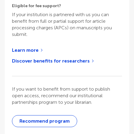
Eligible for fee support?
If your institution is partnered with us you can
benefit from full or partial support for article
processing charges (APCs) on manuscripts you
submit.
Learn more
Discover benefits for researchers
If you want to benefit from support to publish
open access, recommend our institutional
partnerships program to your librarian.
Recommend program