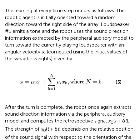
The learning at every time step occurs as follows. The
robotic agent is initially oriented toward a random
direction toward the right side of the array. Loudspeaker
#1 emits a tone and the robot uses the sound direction
information extracted by the peripheral auditory model to
turn toward the currently playing loudspeaker with an
angular velocity ω (computed using the initial values of
the synaptic weights) given by
∑
k
=
1
N
ρ
k
x
k
,
where
N
=
5
.
N
∑
=
+
,
where 
=
5
.
(5)
ω
ρ
x
ρ
x
N
0
0
k
k
k
=
1
After the turn is complete, the robot once again extracts
sound direction information via the peripheral auditory
model and computes the retrospective signal
x
(
t
+ δ
t
).
0
The strength of
x
(
t
+ δ
t
) depends on the relative position
0
of the sound signal with respect to the orientation of the