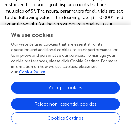
restricted to sound signal displacements that are
multiples of 5°. The neural parameters for all trials are set
to the following values–the learning rate μ = 0.0001 and
synaptic weight for the retrospective signal
x
, ρ
=
0
0
0.00001. All plastic synaptic weights ρ
are initially set to
k
We use cookies
zero and updated according to Equation (6).
Our website uses cookies that are essential for its
We first implement a new instance of the neural learning
operation and additional cookies to track performance, or
to improve and personalize our services. To manage your
mechanism in simulation. The mechanism allows a
cookie preferences, please click Cookie Settings. For more
robotic agent to learn the synaptic weights required to
information on how we use cookies, please see
track a continuous unoccluded sound signal in simulation.
our
Cookie Policy
The initial orientation of the robotic agent is randomly
chosen to be 116° to emphasise that the learning is
Accept cookies
independent of any specific initial orientation. The
continuous unoccluded sound can be viewed as a sound
with 100% sound emission duty cycle, i.e., there are no
Reject non-essential cookies
breaks in the sound emission. We evaluate the acoustic
tracking performance in simulation for a set of three
Cookies Settings
different target angular velocities–0.5°/time step, 1.0°/
time step and 1.5°/time step. We then verify the