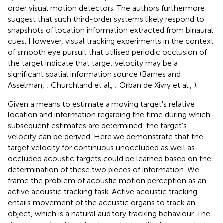
order visual motion detectors. The authors furthermore
suggest that such third-order systems likely respond to
snapshots of location information extracted from binaural
cues. However, visual tracking experiments in the context
of smooth eye pursuit that utilised periodic occlusion of
the target indicate that target velocity may be a
significant spatial information source (Barnes and
Asselman,
; Churchland et al.,
; Orban de Xivry et al.,
).
Given a means to estimate a moving target's relative
location and information regarding the time during which
subsequent estimates are determined, the target's
velocity can be derived. Here we demonstrate that the
target velocity for continuous unoccluded as well as
occluded acoustic targets could be learned based on the
determination of these two pieces of information. We
frame the problem of acoustic motion perception as an
active acoustic tracking task. Active acoustic tracking
entails movement of the acoustic organs to track an
object, which is a natural auditory tracking behaviour. The