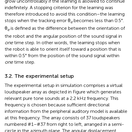
grow uncontrollably if the learning is allowed to continue
indefinitely. A stopping criterion for the learning was
therefore introduced to avoid this condition–the learning
stops when the tracking error θ
becomes less than 0.5°.
e
θ
is defined as the difference between the orientation of
e
the robot and the angular position of the sound signal in
one
time step. In other words, the learning stops when
the robot is able to orient itself toward a position that is
within 0.5° from the position of the sound signal within
one
time step.
3.2. The experimental setup
The experimental setup in simulation comprises a virtual
loudspeaker array as depicted in Figure
which generates
relevant pure tone sounds at a 2.2 kHz frequency. This
frequency is chosen because sufficient directional
information from the peripheral auditory model is available
at this frequency. The array consists of 37 loudspeakers
numbered #1–#37 from right to left, arranged in a semi-
circle in the azimuth plane. The angular displacement