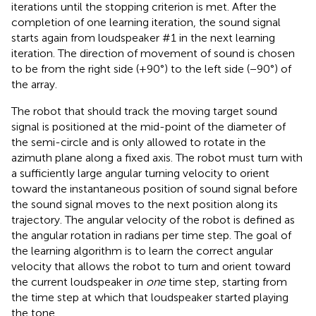
iterations until the stopping criterion is met. After the
completion of one learning iteration, the sound signal
starts again from loudspeaker #1 in the next learning
iteration. The direction of movement of sound is chosen
to be from the right side (+90°) to the left side (−90°) of
the array.
The robot that should track the moving target sound
signal is positioned at the mid-point of the diameter of
the semi-circle and is only allowed to rotate in the
azimuth plane along a fixed axis. The robot must turn with
a sufficiently large angular turning velocity to orient
toward the instantaneous position of sound signal before
the sound signal moves to the next position along its
trajectory. The angular velocity of the robot is defined as
the angular rotation in radians per time step. The goal of
the learning algorithm is to learn the correct angular
velocity that allows the robot to turn and orient toward
the current loudspeaker in
one
time step, starting from
the time step at which that loudspeaker started playing
the tone.