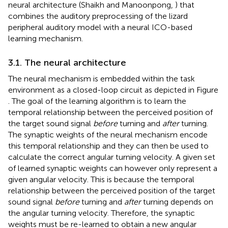
neural architecture (Shaikh and Manoonpong,
) that
combines the auditory preprocessing of the lizard
peripheral auditory model with a neural ICO-based
learning mechanism.
3.1. The neural architecture
The neural mechanism is embedded within the task
environment as a closed-loop circuit as depicted in Figure
. The goal of the learning algorithm is to learn the
temporal relationship between the perceived position of
the target sound signal
before
turning and
after
turning.
The synaptic weights of the neural mechanism encode
this temporal relationship and they can then be used to
calculate the correct angular turning velocity. A given set
of learned synaptic weights can however only represent a
given angular velocity. This is because the temporal
relationship between the perceived position of the target
sound signal
before
turning and
after
turning depends on
the angular turning velocity. Therefore, the synaptic
weights must be re-learned to obtain a new angular