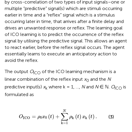
by cross-correlation of two types of input signals–one or
multiple “predictive” signal(s) which are stimuli occurring
earlier in time and a “reflex” signal which is a stimulus
occurring later in time, that arrives after a finite delay and
drives an unwanted response or reflex. The learning goal
of ICO learning is to predict the occurrence of the reflex
signal by utilising the predictive signal. This allows an agent
to react earlier, before the reflex signal occurs. The agent
essentially learns to execute an anticipatory action to
avoid the reflex.
The output
O
of the ICO learning mechanism is a
ICO
linear combination of the reflex input
x
and the
N
0
predictive input(s)
x
where k = 1, …,
N
and
N
∈ ℕ.
O
is
k
ICO
formulated as
0
x
0
(
t
)
+
∑
k
=
1
N
ρ
k
(
t
)
x
k
(
t
)
.
N
∑
=
(
)
+
(
)
(
)
.
(3)
O
ρ
x
t
ρ
t
x
t
0
0
k
k
ICO
k
=
1