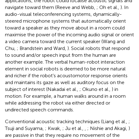
applications, the robot could localise acoustic signals and
navigate toward them (Reeve and Webb,
; Oh et al.,
). In
audio-visual teleconferencing systems, dynamically-
steered microphone systems that automatically orient
toward a speaker as they move about in a room could
maximise the power of the incoming audio signal or orient
a video camera toward the current speaker (Wang and
Chu,
; Brandstein and Ward,
). Social robots that respond
to sound and/or speech input from the human are
another example. The verbal human-robot interaction
element in social robots is deemed to be more natural
and richer if the robot's acoustomotor response orients
and maintains its gaze as well as auditory focus on the
subject of interest (Nakadai et al.,
; Okuno et al.,
) in
motion. For example, a human walks around in a room
while addressing the robot via either directed or
undirected speech commands.
Conventional acoustic tracking techniques (Liang et al.,
;
Tsuji and Suyama,
; Kwak,
; Ju et al.,
,
; Nishie and Akagi,
)
are passive in that they require no movement of the