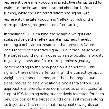
represent the earlier-occurring predictive stimuli used to
estimate the instantaneous sound direction before
turning, while the unfiltered difference signal
x
(
t
)
0
represents the later-occurring “reflex” stimuli or the
retrospective signal generated after turning.
In traditional ICO learning the synaptic weights are
stabilised once the reflex signal is nullified, thereby
creating a behavioural response that prevents future
occurrences of the reflex signal. In our case, as soon as
the target sound signal moves to a new position along its
trajectory, a new and finite retrospective signal
x
0
corresponding to the new position is generated. This
signal is then nullified after turning if the correct synaptic
weights have been learned, and then the target sound
signal moves to a new position along its trajectory. Our
approach can therefore be considered as one successful
step of ICO learning being successively repeated for each
new position of the target sound signal as it moves along
its trajectory. This implies that the synaptic weights can