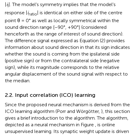
|
i
|. The model's symmetry implies that the model's
I
response |
i
| is identical on either side of the centre
ratio
point θ = 0° as well as locally symmetrical within the
sound direction range [−90°, +90°] (considered
henceforth as the range of interest of sound direction).
The difference signal expressed as Equation (2) provides
information about sound direction in that its sign indicates
whether the sound is coming from the ipsilateral side
(positive sign) or from the contralateral side (negative
sign), while its magnitude corresponds to the relative
angular displacement of the sound signal with respect to
the median.
2.2. Input correlation (ICO) learning
Since the proposed neural mechanism is derived from the
ICO learning algorithm (Porr and Wörgötter,
), this section
gives a brief introduction to the algorithm. The algorithm,
depicted as a neural mechanism in Figure
, is online
unsupervised learning. Its synaptic weight update is driven