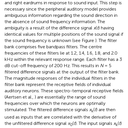
and right eardrums in response to sound input. This step is
necessary since the peripheral auditory model provides
ambiguous information regarding the sound direction in
the absence of sound frequency information. The
ambiguity is a result of the difference signal
x
(
t
) having
identical values for multiple positions of the sound signal if
the sound frequency is unknown (see Figure
). The filter
bank comprises five bandpass filters. The centre
frequencies of these filters lie at 1.2, 1.4, 1.6, 1.8, and 2.0
kHz within the relevant response range. Each filter has a 3
dB cut-off frequency of 200 Hz. This results in
N
= 5
filtered difference signals at the output of the filter bank.
The magnitude responses of the individual filters in the
filter bank represent the receptive fields of individual
auditory neurons. These spectro-temporal receptive fields
(Aertsen et al.,
) are essentially the range of sound
frequencies over which the neurons are optimally
stimulated. The filtered difference signals
x
(
t
) are then
k
used as inputs that are correlated with the derivative of
the unfiltered difference signal
x
(
t
). The input signals
x
(
t
)
0
k