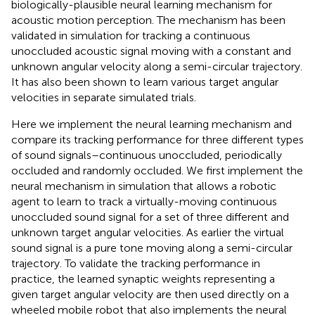
biologically-plausible neural learning mechanism for
acoustic motion perception. The mechanism has been
validated in simulation for tracking a continuous
unoccluded acoustic signal moving with a constant and
unknown angular velocity along a semi-circular trajectory.
It has also been shown to learn various target angular
velocities in separate simulated trials.
Here we implement the neural learning mechanism and
compare its tracking performance for three different types
of sound signals–continuous unoccluded, periodically
occluded and randomly occluded. We first implement the
neural mechanism in simulation that allows a robotic
agent to learn to track a virtually-moving continuous
unoccluded sound signal for a set of three different and
unknown target angular velocities. As earlier the virtual
sound signal is a pure tone moving along a semi-circular
trajectory. To validate the tracking performance in
practice, the learned synaptic weights representing a
given target angular velocity are then used directly on a
wheeled mobile robot that also implements the neural