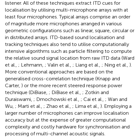
listener. All of these techniques extract ITD cues for
localisation by utilising multi-microphone arrays with at
least four microphones. Typical arrays comprise an order
of magnitude more microphones arranged in various
geometric configurations such as linear, square, circular or
in distributed arrays. ITD-based sound localisation and
tracking techniques also tend to utilise computationally
intensive algorithms such as particle filtering to compute
the relative sound signal location from raw ITD data (Ward
et al.,
; Lehmann,
; Valin et al.,
; Liang et al.,
; Ning et al.,
).
More conventional approaches are based on the
generalised cross-correlation technique (Knapp and
Carter,
) or the more recent steered response power
technique (DiBiase,
; DiBiase et al.,
; Zotkin and
Duraiswami,
; Dmochowski et al.,
; Cai et al.,
; Wan and
Wu,
; Marti et al.,
; Zhao et al.,
; Lima et al.,
). Employing a
larger number of microphones can improve localisation
accuracy but at the expense of greater computational
complexity and costly hardware for synchronisation and
processing of multi-channel acoustic signals.