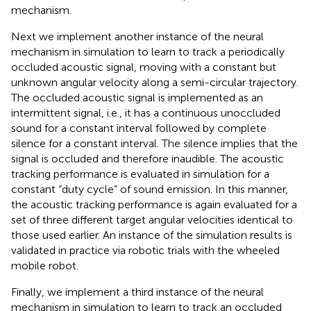
mechanism.
Next we implement another instance of the neural
mechanism in simulation to learn to track a periodically
occluded acoustic signal, moving with a constant but
unknown angular velocity along a semi-circular trajectory.
The occluded acoustic signal is implemented as an
intermittent signal, i.e., it has a continuous unoccluded
sound for a constant interval followed by complete
silence for a constant interval. The silence implies that the
signal is occluded and therefore inaudible. The acoustic
tracking performance is evaluated in simulation for a
constant “duty cycle” of sound emission. In this manner,
the acoustic tracking performance is again evaluated for a
set of three different target angular velocities identical to
those used earlier. An instance of the simulation results is
validated in practice via robotic trials with the wheeled
mobile robot.
Finally, we implement a third instance of the neural
mechanism in simulation to learn to track an occluded