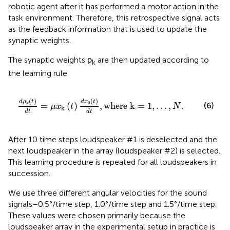
robotic agent after it has performed a motor action in the
task environment. Therefore, this retrospective signal acts
as the feedback information that is used to update the
synaptic weights.
The synaptic weights ρ
are then updated according to
k
the learning rule
d
x
0
(
t
)
d
t
,
where k
=
1
,
…
,
N
.
(
)
(
)
d
ρ
t
d
x
t
0
k
(6)
=
(
)
,
where k
=
1
,
…
,
.
μ
x
t
N
k
d
t
d
t
After 10 time steps loudspeaker #1 is deselected and the
next loudspeaker in the array (loudspeaker #2) is selected.
This learning procedure is repeated for all loudspeakers in
succession.
We use three different angular velocities for the sound
signals–0.5°/time step, 1.0°/time step and 1.5°/time step.
These values were chosen primarily because the
loudspeaker array in the experimental setup in practice is