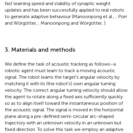
fast learning speed and stability of synaptic weight
updates and has been successfully applied to real robots
to generate adaptive behaviour (Manoonpong et al.,
; Porr
and Wörgötter,
; Manoonpong and Wörgötter,
).
3. Materials and methods
We define the task of acoustic tracking as follows–a
robotic agent must learn to track a moving acoustic
signal. The robot learns the target's angular velocity by
matching it with its (the robot's) own angular turning
velocity. The correct angular turning velocity should allow
the agent to rotate along a fixed axis sufficiently quickly
so as to align itself toward the instantaneous position of
the acoustic signal. The signal is moved in the horizontal
plane along a pre-defined semi-circular arc-shaped
trajectory with an unknown velocity in an unknown but
fixed direction. To solve this task we employ an adaptive