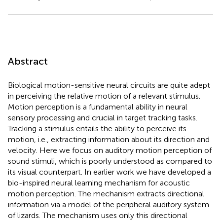
Abstract
Biological motion-sensitive neural circuits are quite adept
in perceiving the relative motion of a relevant stimulus.
Motion perception is a fundamental ability in neural
sensory processing and crucial in target tracking tasks.
Tracking a stimulus entails the ability to perceive its
motion, i.e., extracting information about its direction and
velocity. Here we focus on auditory motion perception of
sound stimuli, which is poorly understood as compared to
its visual counterpart. In earlier work we have developed a
bio-inspired neural learning mechanism for acoustic
motion perception. The mechanism extracts directional
information via a model of the peripheral auditory system
of lizards. The mechanism uses only this directional