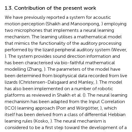
1.3. Contribution of the present work
We have previously reported a system for acoustic
motion perception (Shaikh and Manoonpong,
) employing
two microphones that implements a neural learning
mechanism. The learning utilises a mathematical model
that mimics the functionality of the auditory processing
performed by the lizard peripheral auditory system (Wever,
). The system provides sound direction information and
has been characterised via bio-faithful mathematical
modelling (Zhang,
). The parameters of the model have
been determined from biophysical data recorded from live
lizards (Christensen-Dalsgaard and Manley,
). The model
has also been implemented on a number of robotic
platforms as reviewed in Shaikh et al. (
). The neural learning
mechanism has been adapted from the Input Correlation
(ICO) learning approach (Porr and Wörgötter,
), which
itself has been derived from a class of differential Hebbian
learning rules (Kosko,
). The neural mechanism is
considered to be a first step toward the development of a