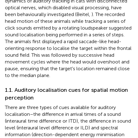
dynamics of auditory tracking in cats with disconnected
optical nerves, which disabled visual processing, have
been behaviourally investigated (Beitel,
). The recorded
head motion of these animals while tracking a series of
click sounds emitted by a rotating loudspeaker suggested
sound localisation being performed in a series of steps.
The animals first displayed a rapid saccade-like head-
orienting response to localise the target within the frontal
sound field. This was followed by successive head
movement cycles where the head would overshoot and
pause, ensuring that the target's location remained close
to the median plane.
1.1. Auditory localisation cues for spatial motion
perception
There are three types of cues available for auditory
localisation–the difference in arrival times of a sound
(interaural time difference or ITD), the difference in sound
level (interaural level difference or ILD) and spectral
information (direction-dependent energy minimisation