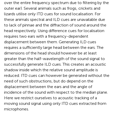
over the entire frequency spectrum due to filtering by the
outer ear). Several animals such as frogs, crickets and
lizards utilise only ITD cues for sound localisation. For
these animals spectral and ILD cues are unavailable due
to lack of pinnae and the diffraction of sound around the
head respectively. Using difference cues for localisation
requires two ears with a frequency-dependent
displacement between them. Generating ILD cues
requires a sufficiently large head between the ears. The
dimensions of the head should however be at least
greater than the half-wavelength of the sound signal to
successfully generate ILD cues. This creates an acoustic
shadow inside which the relative sound amplitude is
reduced. ITD cues can however be generated without the
need of such obstructions, but do depend on the
displacement between the ears and the angle of
incidence of the sound with respect to the median plane.
Here we restrict ourselves to acoustic tracking of a
moving sound signal using only ITD cues extracted from
microphones.