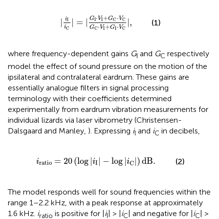
C
|
=
|
G
I
·
V
I
+
G
C
·
V
C
G
C
·
V
I
+
G
I
·
V
C
|
,
⋅
+
⋅
G
V
G
V
i
I
I
|
|
=
|
|
,
C
C
I
(1)
⋅
+
⋅
i
G
V
G
V
C
I
I
C
C
where frequency-dependent gains
G
and
G
respectively
I
C
model the effect of sound pressure on the motion of the
ipsilateral and contralateral eardrum. These gains are
essentially analogue filters in signal processing
terminology with their coefficients determined
experimentally from eardrum vibration measurements for
individual lizards via laser vibrometry (Christensen-
Dalsgaard and Manley,
). Expressing
i
and
i
in decibels,
I
C
=
20
(
log
|
i
I
|
-
log
|
i
C
|
)
dB
.
=
20
(
log
|
|
−
log
|
|
)
dB
.
(2)
i
i
i
ratio
I
C
The model responds well for sound frequencies within the
range 1–2.2 kHz, with a peak response at approximately
1.6 kHz.
i
is positive for |
i
| > |
i
| and negative for |
i
| >
ratio
I
C
C