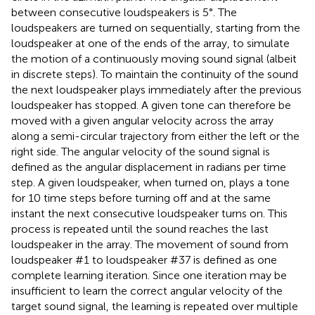
between consecutive loudspeakers is 5°. The
loudspeakers are turned on sequentially, starting from the
loudspeaker at one of the ends of the array, to simulate
the motion of a continuously moving sound signal (albeit
in discrete steps). To maintain the continuity of the sound
the next loudspeaker plays immediately after the previous
loudspeaker has stopped. A given tone can therefore be
moved with a given angular velocity across the array
along a semi-circular trajectory from either the left or the
right side. The angular velocity of the sound signal is
defined as the angular displacement in radians per time
step. A given loudspeaker, when turned on, plays a tone
for 10 time steps before turning off and at the same
instant the next consecutive loudspeaker turns on. This
process is repeated until the sound reaches the last
loudspeaker in the array. The movement of sound from
loudspeaker #1 to loudspeaker #37 is defined as one
complete learning iteration. Since one iteration may be
insufficient to learn the correct angular velocity of the
target sound signal, the learning is repeated over multiple