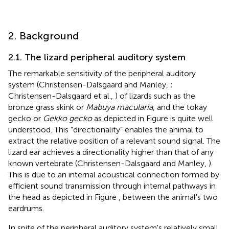
2. Background
2.1. The lizard peripheral auditory system
The remarkable sensitivity of the peripheral auditory
system (Christensen-Dalsgaard and Manley,
;
Christensen-Dalsgaard et al.,
) of lizards such as the
bronze grass skink or
Mabuya macularia
, and the tokay
gecko or
Gekko gecko
as depicted in Figure
is quite well
understood. This “directionality” enables the animal to
extract the relative position of a relevant sound signal. The
lizard ear achieves a directionality higher than that of any
known vertebrate (Christensen-Dalsgaard and Manley,
).
This is due to an internal acoustical connection formed by
efficient sound transmission through internal pathways in
the head as depicted in Figure
, between the animal's two
eardrums.
In spite of the peripheral auditory system's relatively small