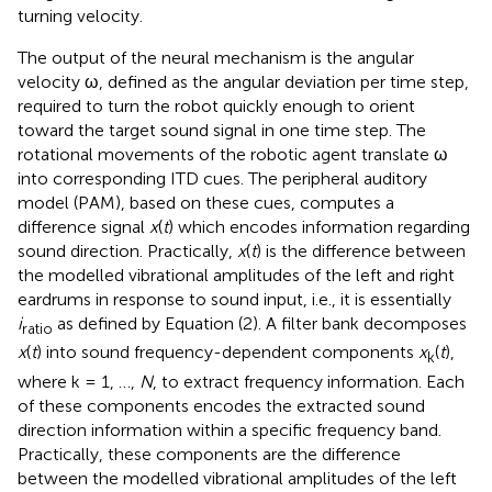
turning velocity.
The output of the neural mechanism is the angular
velocity ω, defined as the angular deviation per time step,
required to turn the robot quickly enough to orient
toward the target sound signal in one time step. The
rotational movements of the robotic agent translate ω
into corresponding ITD cues. The peripheral auditory
model (PAM), based on these cues, computes a
difference signal
x
(
t
) which encodes information regarding
sound direction. Practically,
x
(
t
) is the difference between
the modelled vibrational amplitudes of the left and right
eardrums in response to sound input, i.e., it is essentially
i
as defined by Equation (2). A filter bank decomposes
ratio
x
(
t
) into sound frequency-dependent components
x
(
t
),
k
where k = 1, …,
N
, to extract frequency information. Each
of these components encodes the extracted sound
direction information within a specific frequency band.
Practically, these components are the difference
between the modelled vibrational amplitudes of the left