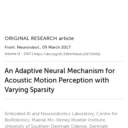
ORIGINAL RESEARCH article
Front. Neurorobot.
, 09 March 2017
Volume 11 - 2017 |
https://doi.org/10.3389/fnbot.2017.00011
An Adaptive Neural Mechanism for
Acoustic Motion Perception with
Varying Sparsity
Embodied AI and Neurorobotics Laboratory, Centre for
BioRobotics, Maersk Mc-Kinney Moeller Institute,
University of Southern Denmark Odense, Denmark