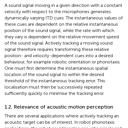
A sound signal moving in a given direction with a constant
velocity with respect to the microphones generates
dynamically varying ITD cues. The instantaneous values of
these cues are dependent on the relative instantaneous
position of the sound signal, while the rate with which
they vary is dependent on the relative movement speed
of the sound signal. Actively tracking a moving sound
signal therefore requires transforming these relative
position- and velocity-dependent cues into a desired
behaviour, for example robotic orientation or phonotaxis.
One must first determine the instantaneous spatial
location of the sound signal to within the desired
threshold of the instantaneous tracking error. This
localisation must then be successively repeated
sufficiently quickly to minimise the tracking error.
1.2. Relevance of acoustic motion perception
There are several applications where actively tracking an
acoustic target can be of interest. In robot phonotaxis