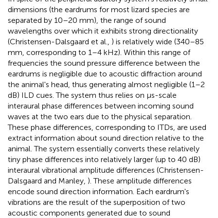
dimensions (the eardrums for most lizard species are
separated by 10–20 mm), the range of sound
wavelengths over which it exhibits strong directionality
(Christensen-Dalsgaard et al.,
) is relatively wide (340–85
mm, corresponding to 1–4 kHz). Within this range of
frequencies the sound pressure difference between the
eardrums is negligible due to acoustic diffraction around
the animal's head, thus generating almost negligible (1–2
dB) ILD cues. The system thus relies on μs-scale
interaural phase differences between incoming sound
waves at the two ears due to the physical separation.
These phase differences, corresponding to ITDs, are used
extract information about sound direction relative to the
animal. The system essentially converts these relatively
tiny phase differences into relatively larger (up to 40 dB)
interaural vibrational amplitude differences (Christensen-
Dalsgaard and Manley,
). These amplitude differences
encode sound direction information. Each eardrum's
vibrations are the result of the superposition of two
acoustic components generated due to sound