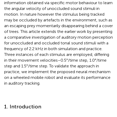
information obtained via specific motor behaviour to learn
the angular velocity of unoccluded sound stimuli in
motion. In nature however the stimulus being tracked
may be occluded by artefacts in the environment, such as
an escaping prey momentarily disappearing behind a cover
of trees. This article extends the earlier work by presenting
a comparative investigation of auditory motion perception
for unoccluded and occluded tonal sound stimuli with a
frequency of 2.2 kHz in both simulation and practice.
Three instances of each stimulus are employed, differing
in their movement velocities–0.5°/time step, 1.0°/time
step and 1.5°/time step. To validate the approach in
practice, we implement the proposed neural mechanism
on a wheeled mobile robot and evaluate its performance
in auditory tracking.
1. Introduction