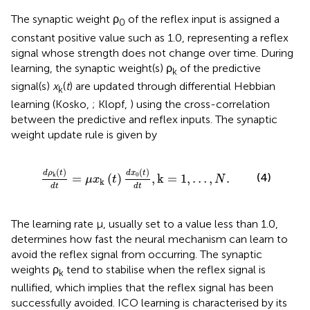
The synaptic weight ρ
of the reflex input is assigned a
0
constant positive value such as 1.0, representing a reflex
signal whose strength does not change over time. During
learning, the synaptic weight(s) ρ
of the predictive
k
signal(s)
x
(
t
) are updated through differential Hebbian
k
learning (Kosko,
; Klopf,
) using the cross-correlation
between the predictive and reflex inputs. The synaptic
weight update rule is given by
μ
x
k
(
t
)
d
x
0
(
t
)
d
t
,
k
=
1
,
…
,
N
.
(
)
(
)
d
ρ
t
d
x
t
0
k
(4)
=
(
)
,
k
=
1
,
…
,
.
μ
x
t
N
k
d
t
d
t
The learning rate μ, usually set to a value less than 1.0,
determines how fast the neural mechanism can learn to
avoid the reflex signal from occurring. The synaptic
weights ρ
tend to stabilise when the reflex signal is
k
nullified, which implies that the reflex signal has been
successfully avoided. ICO learning is characterised by its