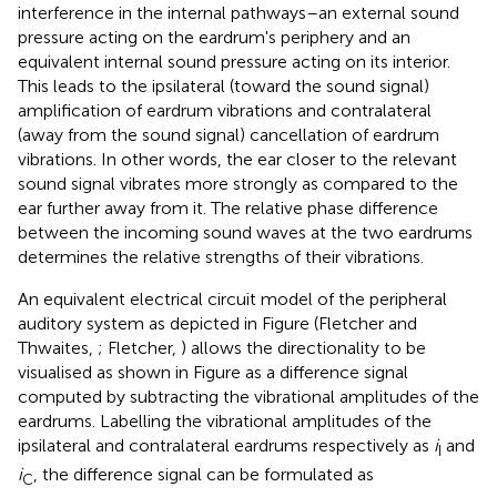
interference in the internal pathways–an external sound
pressure acting on the eardrum's periphery and an
equivalent internal sound pressure acting on its interior.
This leads to the ipsilateral (toward the sound signal)
amplification of eardrum vibrations and contralateral
(away from the sound signal) cancellation of eardrum
vibrations. In other words, the ear closer to the relevant
sound signal vibrates more strongly as compared to the
ear further away from it. The relative phase difference
between the incoming sound waves at the two eardrums
determines the relative strengths of their vibrations.
An equivalent electrical circuit model of the peripheral
auditory system as depicted in Figure
(Fletcher and
Thwaites,
; Fletcher,
) allows the directionality to be
visualised as shown in Figure
as a difference signal
computed by subtracting the vibrational amplitudes of the
eardrums. Labelling the vibrational amplitudes of the
ipsilateral and contralateral eardrums respectively as
i
and
I
i
, the difference signal can be formulated as
C