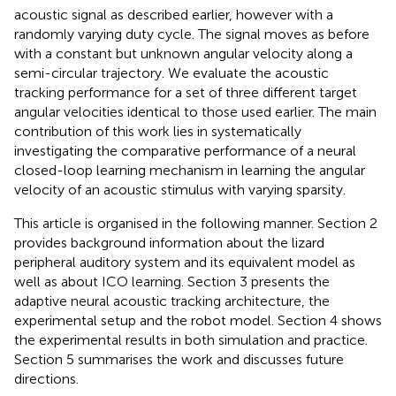
acoustic signal as described earlier, however with a
randomly varying duty cycle. The signal moves as before
with a constant but unknown angular velocity along a
semi-circular trajectory. We evaluate the acoustic
tracking performance for a set of three different target
angular velocities identical to those used earlier. The main
contribution of this work lies in systematically
investigating the comparative performance of a neural
closed-loop learning mechanism in learning the angular
velocity of an acoustic stimulus with varying sparsity.
This article is organised in the following manner. Section 2
provides background information about the lizard
peripheral auditory system and its equivalent model as
well as about ICO learning. Section 3 presents the
adaptive neural acoustic tracking architecture, the
experimental setup and the robot model. Section 4 shows
the experimental results in both simulation and practice.
Section 5 summarises the work and discusses future
directions.