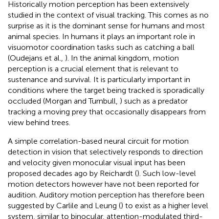
Historically motion perception has been extensively
studied in the context of visual tracking. This comes as no
surprise as it is the dominant sense for humans and most
animal species. In humans it plays an important role in
visuomotor coordination tasks such as catching a ball
(Oudejans et al.,
). In the animal kingdom, motion
perception is a crucial element that is relevant to
sustenance and survival. It is particularly important in
conditions where the target being tracked is sporadically
occluded (Morgan and Turnbull,
) such as a predator
tracking a moving prey that occasionally disappears from
view behind trees.
A simple correlation-based neural circuit for motion
detection in vision that selectively responds to direction
and velocity given monocular visual input has been
proposed decades ago by Reichardt (
). Such low-level
motion detectors however have not been reported for
audition. Auditory motion perception has therefore been
suggested by Carlile and Leung (
) to exist as a higher level
system, similar to binocular, attention-modulated third-