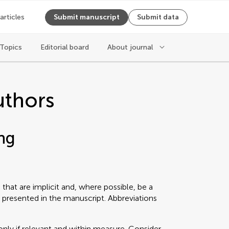
 articles
Submit manuscript
Submit data
Topics
Editorial board
About journal
uthors
ng
that are implicit and, where possible, be a
 presented in the manuscript. Abbreviations
only if relevant and within measure. Consider