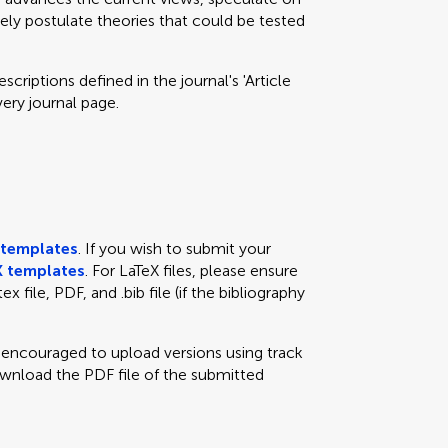
eely postulate theories that could be tested
criptions defined in the journal's 'Article
very journal page.
templates
. If you wish to submit your
 templates
. For LaTeX files, please ensure
x file, PDF, and .bib file (if the bibliography
e encouraged to upload versions using track
ownload the PDF file of the submitted