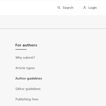
Search
Login
For authors
Why submit?
Article types
Author guidelines
Editor guidelines
Publishing fees