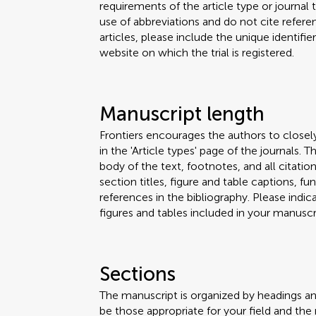
requirements of the article type or journal
use of abbreviations and do not cite reference
articles, please include the unique identifi
website on which the trial is registered.
Manuscript length
Frontiers encourages the authors to closel
in the 'Article types' page of the journals.
body of the text, footnotes, and all citation
section titles, figure and table captions,
references in the bibliography. Please ind
figures and tables included in your manuscri
Sections
The manuscript is organized by headings a
be those appropriate for your field and the 