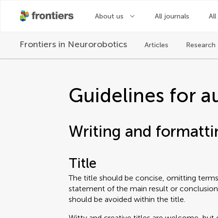
About us
All journals
All
Frontiers in
Neurorobotics
Articles
Research 
Guidelines for a
Writing and formatti
Title
The title should be concise, omitting terms 
statement of the main result or conclusion
should be avoided within the title.
Witty and creative titles are welcome, but 