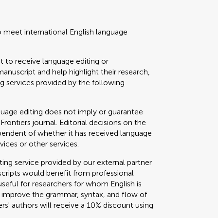
o meet international English language
t to receive language editing or
manuscript and help highlight their research,
 services provided by the following
guage editing does not imply or guarantee
 Frontiers journal. Editorial decisions on the
ependent of whether it has received language
vices or other services.
g service provided by our external partner
cripts would benefit from professional
useful for researchers for whom English is
o improve the grammar, syntax, and flow of
ers' authors will receive a 10% discount using