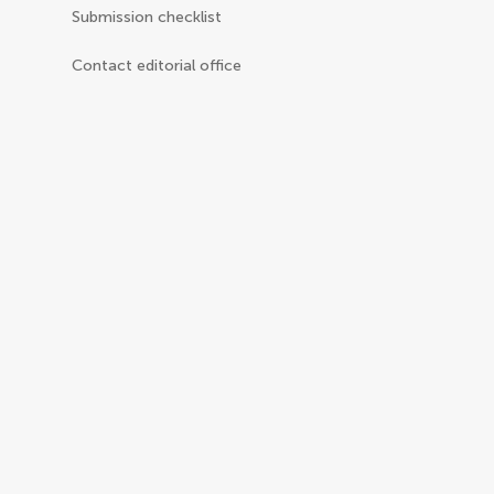
Submission checklist
Contact editorial office