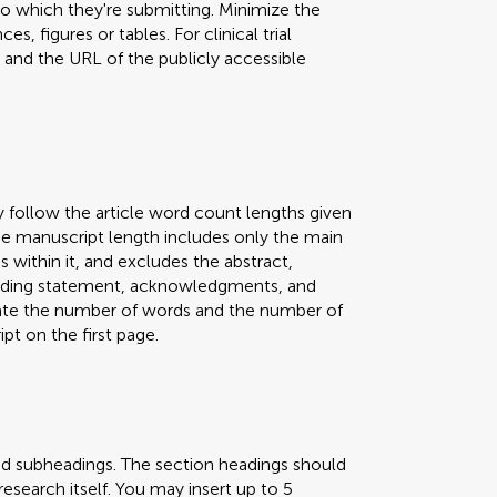
 to which they're submitting. Minimize the
s, figures or tables. For clinical trial
er and the URL of the publicly accessible
y follow the article word count lengths given
 The manuscript length includes only the main
s within it, and excludes the abstract,
 funding statement, acknowledgments, and
icate the number of words and the number of
pt on the first page.
nd subheadings. The section headings should
research itself. You may insert up to 5