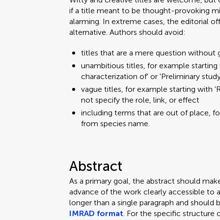
if a title meant to be thought-provoking mi
alarming. In extreme cases, the editorial o
alternative. Authors should avoid:
titles that are a mere question without 
unambitious titles, for example starting w
characterization of' or 'Preliminary stud
vague titles, for example starting with 'R
not specify the role, link, or effect
including terms that are out of place, f
from species name.
Abstract
As a primary goal, the abstract should mak
advance of the work clearly accessible to 
longer than a single paragraph and should 
IMRAD format
. For the specific structure