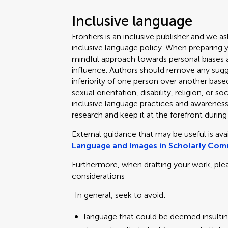
Inclusive language
Frontiers is an inclusive publisher and we as
inclusive language policy. When preparing 
mindful approach towards personal biases an
influence. Authors should remove any sugge
inferiority of one person over another based
sexual orientation, disability, religion, or
inclusive language practices and awareness o
research and keep it at the forefront during
External guidance that may be useful is av
Language and Images in Scholarly Co
Furthermore, when drafting your work, ple
considerations
In general, seek to avoid:
language that could be deemed insultin