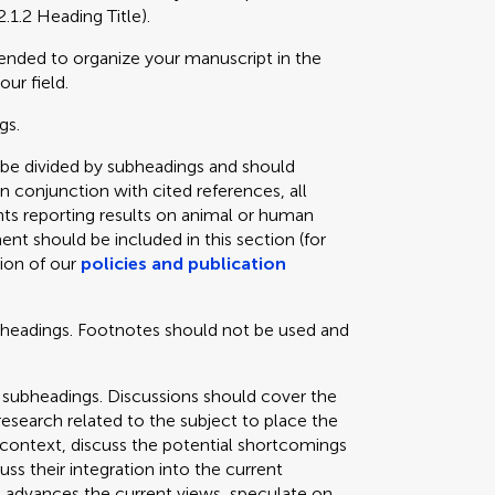
2.1.2 Heading Title).
mended to organize your manuscript in the
our field.
gs.
 be divided by subheadings and should
in conjunction with cited references, all
ts reporting results on animal or human
ent should be included in this section (for
tion of our
policies and publication
bheadings. Footnotes should not be used and
 subheadings. Discussions should cover the
 research related to the subject to place the
e context, discuss the potential shortcomings
cuss their integration into the current
 advances the current views, speculate on