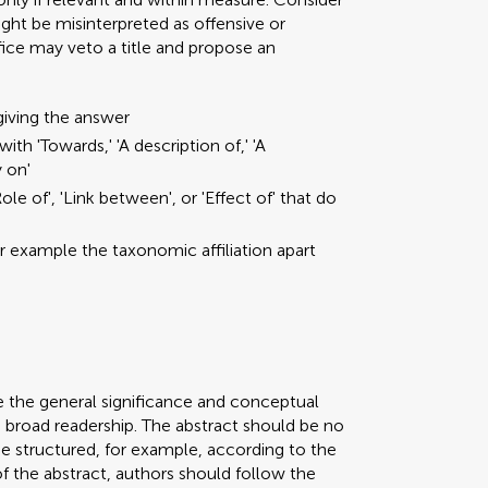
ght be misinterpreted as offensive or
ffice may veto a title and propose an
giving the answer
ith 'Towards,' 'A description of,' 'A
y on'
ole of', 'Link between', or 'Effect of' that do
or example the taxonomic affiliation apart
e the general significance and conceptual
a broad readership. The abstract should be no
be structured, for example, according to the
 of the abstract, authors should follow the