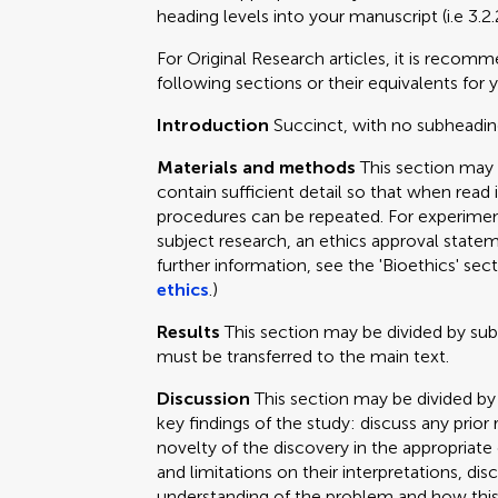
heading levels into your manuscript (i.e 3.2.
For Original Research articles, it is recom
following sections or their equivalents for y
Introduction
Succinct, with no subheadin
Materials and methods
This section may
contain sufficient detail so that when read 
procedures can be repeated. For experimen
subject research, an ethics approval statem
further information, see the 'Bioethics' sec
ethics
.)
Results
This section may be divided by su
must be transferred to the main text.
Discussion
This section may be divided by
key findings of the study: discuss any prior
novelty of the discovery in the appropriat
and limitations on their interpretations, dis
understanding of the problem and how this