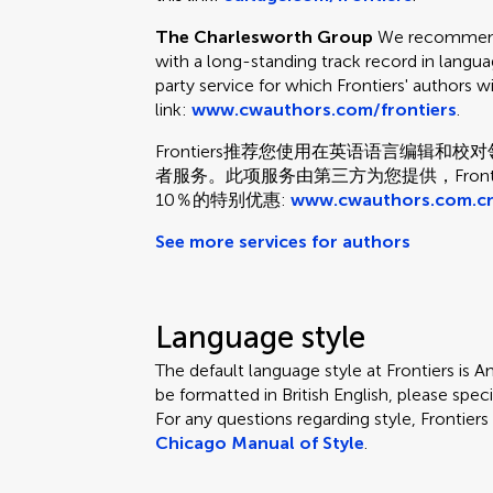
The Charlesworth Group
We recommend 
with a long-standing track record in languag
party service for which Frontiers' authors w
link:
www.cwauthors.com/frontiers
.
Frontiers推荐您使用在英语语言编辑
者服务。此项服务由第三方为您提供，Fron
10％的特别优惠:
www.cwauthors.com.cn
See more services for authors
Language style
The default language style at Frontiers is Am
be formatted in British English, please speci
For any questions regarding style, Frontie
Chicago Manual of Style
.