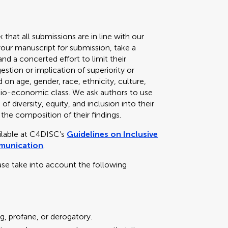
k that all submissions are in line with our
your manuscript for submission, take a
d a concerted effort to limit their
stion or implication of superiority or
 on age, gender, race, ethnicity, culture,
 socio-economic class. We ask authors to use
f diversity, equity, and inclusion into their
 the composition of their findings.
ailable at C4DISC’s
Guidelines on Inclusive
mmunication
.
ase take into account the following
g, profane, or derogatory.