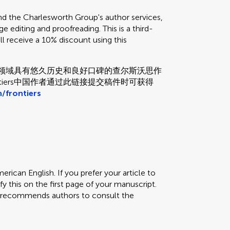
the Charlesworth Group's author services,
e editing and proofreading. This is a third-
ill receive a 10% discount using this
和校对领域具有悠久历史和良好口碑的查尔斯沃思作
tiers中国作者通过此链接提交稿件时可获得
/frontiers
erican English. If you prefer your article to
fy this on the first page of your manuscript.
rs recommends authors to consult the