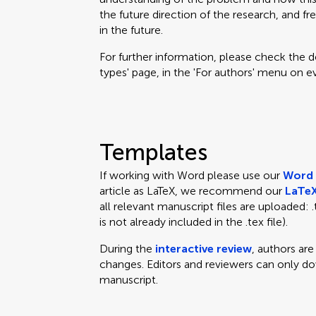
the future direction of the research, and fr
in the future.
For further information, please check the des
types' page, in the 'For authors' menu on e
Templates
If working with Word please use our
Word 
article as LaTeX, we recommend our
LaTeX
all relevant manuscript files are uploaded: .te
is not already included in the .tex file).
During the
interactive review
, authors ar
changes. Editors and reviewers can only d
manuscript.