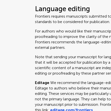
Language editing
Frontiers requires manuscripts submitted t
standards to be considered for publication.
For authors who would like their manuscrip
proofreading to improve the clarity of the 
Frontiers recommends the language-editing
external partners.
Note that sending your manuscript for lan
that it will be accepted for publication by a
scientific content of a manuscript are ind
editing or proofreading by these partner ser
Editage
We recommend the language-editin
Editage to authors who believe their manus
editing. These services may be particularly 
not the primary language. They can help t
your manuscript prior to submission. Fronti
this link:
editage.com/frontiers
.