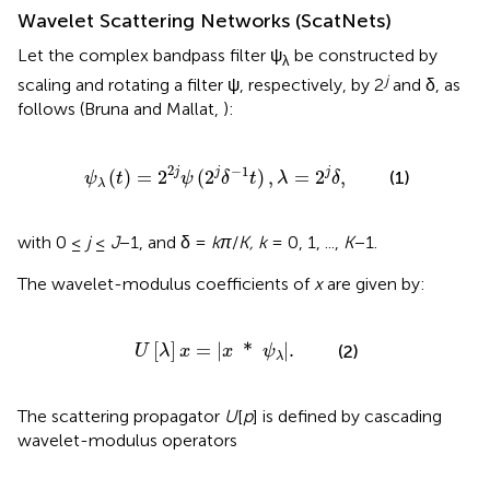
Wavelet Scattering Networks (ScatNets)
Let the complex bandpass filter ψ
be constructed by
λ
j
scaling and rotating a filter ψ, respectively, by 2
and δ, as
follows (Bruna and Mallat,
):
t
)
=
2
2
j
ψ
(
2
j
δ
-
1
t
)
,
λ
=
2
j
δ
,
2
−
1
j
j
j
(
)
=
2
(
2
)
,
=
2
,
(1)
ψ
t
ψ
δ
t
λ
δ
λ
with 0 ≤
j
≤
J
−1, and δ =
kπ
/
K, k
= 0, 1, ...,
K
−1.
The wavelet-modulus coefficients of
x
are given by:
U
[
λ
]
x
=
|
x
*
ψ
λ
|
.
[
]
=
|
*
|
.
(2)
U
λ
x
x
ψ
λ
The scattering propagator
U
[
p
] is defined by cascading
wavelet-modulus operators