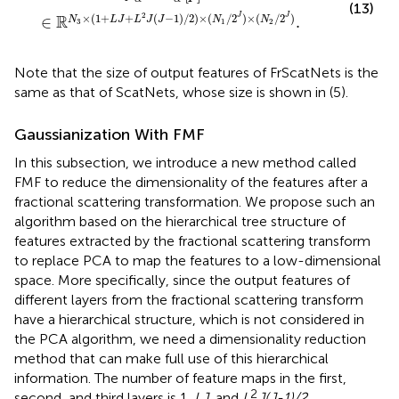
(13)
2
×
(
1
+
+
(
−
1
)
/
2
)
×
(
/
2
)
×
(
/
2
)
R
J
J
∈
.
N
L
J
L
J
J
N
N
3
1
2
Note that the size of output features of FrScatNets is the
same as that of ScatNets, whose size is shown in (5).
Gaussianization With FMF
In this subsection, we introduce a new method called
FMF to reduce the dimensionality of the features after a
fractional scattering transformation. We propose such an
algorithm based on the hierarchical tree structure of
features extracted by the fractional scattering transform
to replace PCA to map the features to a low-dimensional
space. More specifically, since the output features of
different layers from the fractional scattering transform
have a hierarchical structure, which is not considered in
the PCA algorithm, we need a dimensionality reduction
method that can make full use of this hierarchical
information. The number of feature maps in the first,
2
second, and third layers is 1,
LJ
, and
L
J(J-1)/2
,