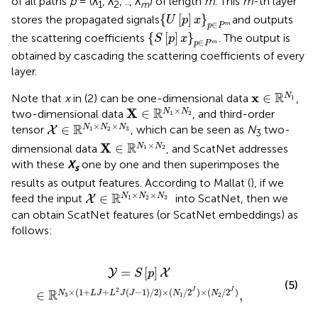
of all paths
p
= (λ
, λ
, .., λ
) of length
m
. This
m
-th layer
1
2
m
{
U
[
p
]
x
}
p
∈
P
m
{
[
]
}
stores the propagated signals
and outputs
U
p
x
∈
m
p
P
{
S
[
p
]
x
}
p
∈
P
m
{
[
]
}
the scattering coefficients
. The output is
S
p
x
∈
m
p
P
obtained by cascading the scattering coefficients of every
layer.
x
∈
ℝ
N
1
R
x
∈
N
Note that
x
in (2) can be one-dimensional data
,
1
X
∈
ℝ
N
1
×
N
2
×
R
X
∈
N
N
two-dimensional data
, and third-order
1
2
X
∈
ℝ
N
1
×
N
2
×
N
3
×
×
R
∈
N
N
N
tensor
, which can be seen as
N
two-
X
1
2
3
3
X
∈
ℝ
N
1
×
N
2
×
R
X
∈
N
N
dimensional data
, and ScatNet addresses
1
2
with these
X
one by one and then superimposes the
s
results as output features. According to Mallat (
), if we
X
∈
ℝ
N
1
×
N
2
×
N
3
×
×
R
∈
N
N
N
feed the input
into ScatNet, then we
X
1
2
3
can obtain ScatNet features (or ScatNet embeddings) as
follows:
+
L
2
J
(
J
-
1
)
/
2
)
×
(
N
1
/
2
J
)
×
(
N
2
/
2
J
)
,
=
[
]
Y
X
S
p
(5)
2
×
(
1
+
+
(
−
1
)
/
2
)
×
(
/
2
)
×
(
/
2
)
R
J
J
∈
,
N
L
J
L
J
J
N
N
3
1
2