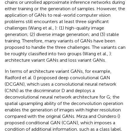
chains or unrolled approximate inference networks during
either training or the generation of samples. However, the
application of GANs to real-world computer vision
problems still encounters at least three significant
challenges (Wang et al.,
): (1) high-quality image
generation; (2) diverse image generation; and (3) stable
training. Therefore, many variants of GANs have been
proposed to handle the three challenges. The variants can
be roughly classified into two groups (Wang et al.,
):
architecture variant GANs and loss variant GANs.
In terms of architecture variant GANs, for example,
Radford et al. (
) proposed deep convolutional GAN
(DCGAN), which uses a convolutional neural network
(CNN) as the discriminator D and deploys a
deconvolutional neural network architecture for G; the
spatial upsampling ability of the deconvolution operation
enables the generation of images with higher resolution
compared with the original GANs. Mirza and Osindero (
)
proposed conditional GAN (CGAN), which imposes a
condition of additional information, such as a class label,