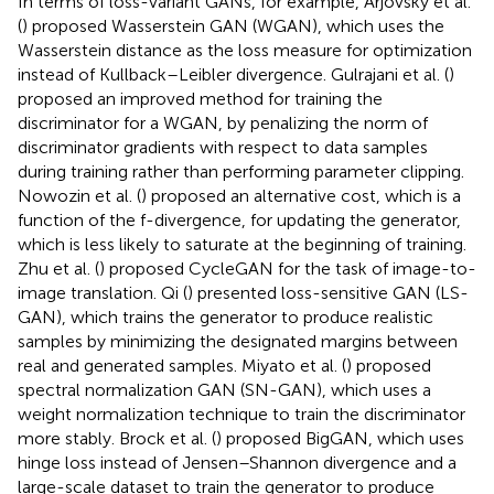
In terms of loss-variant GANs, for example, Arjovsky et al.
(
) proposed Wasserstein GAN (WGAN), which uses the
Wasserstein distance as the loss measure for optimization
instead of Kullback–Leibler divergence. Gulrajani et al. (
)
proposed an improved method for training the
discriminator for a WGAN, by penalizing the norm of
discriminator gradients with respect to data samples
during training rather than performing parameter clipping.
Nowozin et al. (
) proposed an alternative cost, which is a
function of the f-divergence, for updating the generator,
which is less likely to saturate at the beginning of training.
Zhu et al. (
) proposed CycleGAN for the task of image-to-
image translation. Qi (
) presented loss-sensitive GAN (LS-
GAN), which trains the generator to produce realistic
samples by minimizing the designated margins between
real and generated samples. Miyato et al. (
) proposed
spectral normalization GAN (SN-GAN), which uses a
weight normalization technique to train the discriminator
more stably. Brock et al. (
) proposed BigGAN, which uses
hinge loss instead of Jensen–Shannon divergence and a
large-scale dataset to train the generator to produce