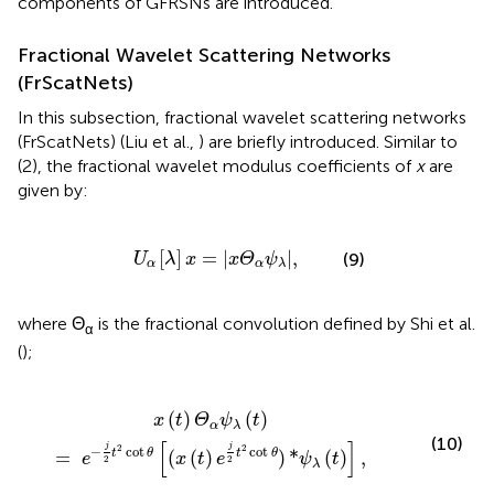
components of GFRSNs are introduced.
Fractional Wavelet Scattering Networks
(FrScatNets)
In this subsection, fractional wavelet scattering networks
(FrScatNets) (Liu et al.,
) are briefly introduced. Similar to
(2), the fractional wavelet modulus coefficients of
x
are
given by:
U
α
[
λ
]
x
=
|
x
Θ
α
ψ
λ
|
,
[
]
=
|
|
,
(9)
U
λ
x
x
Θ
ψ
α
α
λ
where Θ
is the fractional convolution defined by Shi et al.
α
(
);
cot
θ
[
(
x
(
t
)
e
j
2
t
2
cot
θ
)
*
ψ
λ
(
t
)
]
,
(
)
(
)
x
t
Θ
ψ
t
α
λ
(10)
[
]
j
j
2
2
−
cot
cot
t
θ
t
θ
=
(
(
)
)
*
(
)
,
e
x
t
e
ψ
t
2
2
λ