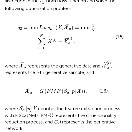
also choose the
L
-norm loss function and solve the
1
following optimization problem:
α
)
=
min
1
N
∑
i
=
1
N
|
X
(
i
)
-
X
~
α
(
i
)
|
,
1
˜
=
min
(
,
)
=
min
X
X
g
L
o
s
s
2
L
α
1
N
(15)
N
∑
(
)
i
(
)
˜
i
|
−
|
,
X
X
α
=
1
i
X
~
α
(
i
)
X
~
α
(
)
i
˜
˜
where
represents the generative data and
.
X
X
α
α
represents the
i
-th generative sample, and
X
~
α
=
G
(
F
M
F
(
S
α
[
p
]
X
)
)
,
˜
=
(
(
[
]
)
)
,
(16)
X
X
G
F
M
F
S
p
α
α
S
α
[
p
]
X
[
]
where
denotes the feature extraction process
X
S
p
α
with FrScatNets, FMF(.) represents the dimensionality
reduction process, and
G
(.) represents the generative
network.