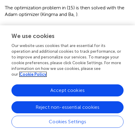
The optimization problem in (15) is then solved with the
Adam optimizer (Kingma and Ba,
).
Image Fusion
We use cookies
In contrast to GSNs, the proposed generative fractional
scattering networks (GFRSNs) embed the input using
Our website uses cookies that are essential for its
FrScatNets, which allows for deriving many embeddings,
operation and additional cookies to track performance, or
to improve and personalize our services. To manage your
since FrScatNets have an additional fractional order α;
cookie preferences, please click Cookie Settings. For more
therefore, we can embed the input in different fractional
information on how we use cookies, please see
order domains. These FrScatNet embeddings may extract
our
Cookie Policy
many different but complementary features from the
input. We can effectively use these embeddings to
Accept cookies
generate many images and further improve the quality of
the synthesized images using fusion methods. In this
study, as shown at the bottom of
, we use a simple image
Reject non-essential cookies
fusion method that is weighted average. As examples, we
simply use the following:
Cookies Settings
1
,
α
2
=
λ
X
~
α
1
+
(
1
-
λ
)
X
~
α
2
,