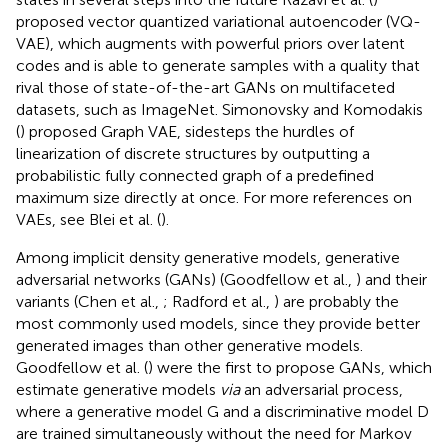
proposed vector quantized variational autoencoder (VQ-
VAE), which augments with powerful priors over latent
codes and is able to generate samples with a quality that
rival those of state-of-the-art GANs on multifaceted
datasets, such as ImageNet. Simonovsky and Komodakis
(
) proposed Graph VAE, sidesteps the hurdles of
linearization of discrete structures by outputting a
probabilistic fully connected graph of a predefined
maximum size directly at once. For more references on
VAEs, see Blei et al. (
).
Among implicit density generative models, generative
adversarial networks (GANs) (Goodfellow et al.,
) and their
variants (Chen et al.,
; Radford et al.,
) are probably the
most commonly used models, since they provide better
generated images than other generative models.
Goodfellow et al. (
) were the first to propose GANs, which
estimate generative models
via
an adversarial process,
where a generative model G and a discriminative model D
are trained simultaneously without the need for Markov