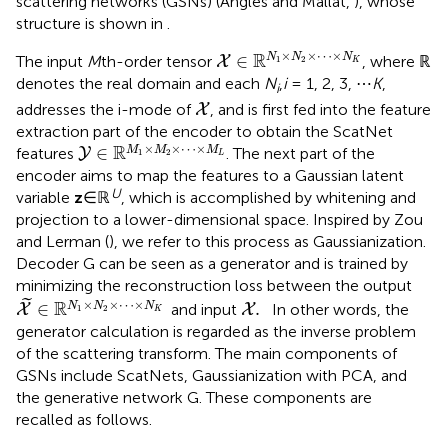
scattering networks (GSNs) (Angles and Mallat,
), whose
structure is shown in
.
X
∈
ℝ
N
1
×
N
2
×
⋯
×
N
K
×
×
⋯
×
R
∈
N
N
N
The input
M
th-order tensor
, where ℝ
X
1
2
K
denotes the real domain and each
N
,
i
= 1, 2, 3, ⋯
K
,
i
X
addresses the i-mode of
, and is first fed into the feature
X
extraction part of the encoder to obtain the ScatNet
Y
∈
ℝ
M
1
×
M
2
×
⋯
×
M
L
×
×
⋯
×
R
∈
M
M
M
features
. The next part of the
Y
1
2
L
encoder aims to map the features to a Gaussian latent
U
variable
z
∈ℝ
, which is accomplished by whitening and
projection to a lower-dimensional space. Inspired by Zou
and Lerman (
), we refer to this process as Gaussianization.
Decoder G can be seen as a generator and is trained by
minimizing the reconstruction loss between the output
X
~
∈
ℝ
N
1
×
N
2
×
⋯
×
N
K
X
.
˜
×
×
⋯
×
R
∈
.
N
N
N
and input
In other words, the
X
X
1
2
K
generator calculation is regarded as the inverse problem
of the scattering transform. The main components of
GSNs include ScatNets, Gaussianization with PCA, and
the generative network G. These components are
recalled as follows.