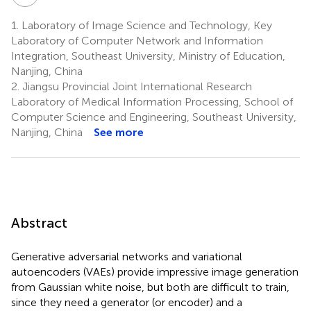
1.
Laboratory of Image Science and Technology, Key
Laboratory of Computer Network and Information
Integration, Southeast University, Ministry of Education,
Nanjing, China
2.
Jiangsu Provincial Joint International Research
Laboratory of Medical Information Processing, School of
Computer Science and Engineering, Southeast University,
Nanjing, China
See more
Abstract
Generative adversarial networks and variational
autoencoders (VAEs) provide impressive image generation
from Gaussian white noise, but both are difficult to train,
since they need a generator (or encoder) and a