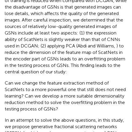
of training is reduced when compared with DCGAN, while
the disadvantage of GSNs is that generated images can
lose details, which affects the quality of the generated
images. After careful inspection, we determined that the
sources of relatively low-quality generated images of
GSNs include at least two aspects: (1) the expression
ability of ScatNets is slightly weaker than that of CNNs
used in DCGAN; (2) applying PCA (Abdi and Williams,
) to
reduce the dimension of the feature map of ScatNets in
the encoder part of GSNs leads to an overfitting problem
in the testing process of GSNs. This finding leads to the
central question of our study:
Can we change the feature extraction method of
ScatNets to a more powerful one that still does not need
learning? Can we develop a more suitable dimensionality
reduction method to solve the overfitting problem in the
testing process of GSNs?
In an attempt to solve the above questions, in this study,
we propose generative fractional scattering networks