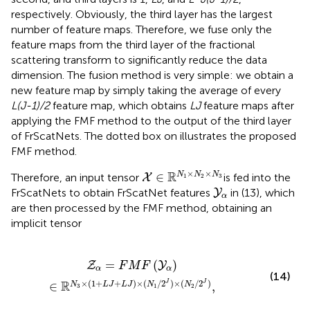
respectively. Obviously, the third layer has the largest
number of feature maps. Therefore, we fuse only the
feature maps from the third layer of the fractional
scattering transform to significantly reduce the data
dimension. The fusion method is very simple: we obtain a
new feature map by simply taking the average of every
L(J-1)/2
feature map, which obtains
LJ
feature maps after
applying the FMF method to the output of the third layer
of FrScatNets. The dotted box on
illustrates the proposed
FMF method.
X
∈
ℝ
N
1
×
N
2
×
N
3
×
×
R
∈
N
N
N
Therefore, an input tensor
is fed into the
X
1
2
3
Y
α
FrScatNets to obtain FrScatNet features
in (13), which
Y
α
are then processed by the FMF method, obtaining an
implicit tensor
1
+
L
J
+
L
J
)
×
(
N
1
/
2
J
)
×
(
N
2
/
2
J
)
,
=
(
)
Z
Y
F
M
F
α
α
(14)
×
(
1
+
+
)
×
(
/
2
)
×
(
/
2
)
R
J
J
∈
,
N
L
J
L
J
N
N
3
1
2