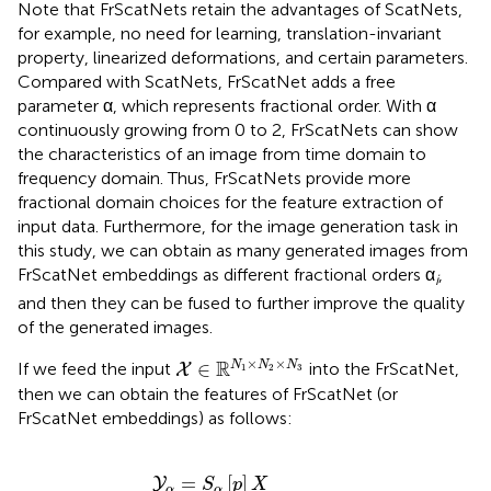
Note that FrScatNets retain the advantages of ScatNets,
for example, no need for learning, translation-invariant
property, linearized deformations, and certain parameters.
Compared with ScatNets, FrScatNet adds a free
parameter α, which represents fractional order. With α
continuously growing from 0 to 2, FrScatNets can show
the characteristics of an image from time domain to
frequency domain. Thus, FrScatNets provide more
fractional domain choices for the feature extraction of
input data. Furthermore, for the image generation task in
this study, we can obtain as many generated images from
FrScatNet embeddings as different fractional orders α
,
i
and then they can be fused to further improve the quality
of the generated images.
X
∈
ℝ
N
1
×
N
2
×
N
3
×
×
R
∈
N
N
N
If we feed the input
into the FrScatNet,
X
1
2
3
then we can obtain the features of FrScatNet (or
FrScatNet embeddings) as follows:
J
+
L
2
J
(
J
-
1
)
/
2
)
×
(
N
1
/
2
J
)
×
(
N
2
/
2
J
)
.
=
[
]
Y
S
p
X
α
α