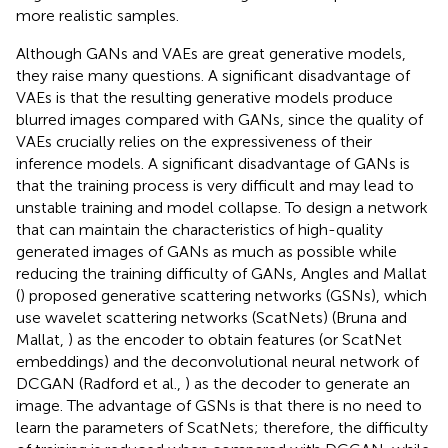
more realistic samples.
Although GANs and VAEs are great generative models,
they raise many questions. A significant disadvantage of
VAEs is that the resulting generative models produce
blurred images compared with GANs, since the quality of
VAEs crucially relies on the expressiveness of their
inference models. A significant disadvantage of GANs is
that the training process is very difficult and may lead to
unstable training and model collapse. To design a network
that can maintain the characteristics of high-quality
generated images of GANs as much as possible while
reducing the training difficulty of GANs, Angles and Mallat
(
) proposed generative scattering networks (GSNs), which
use wavelet scattering networks (ScatNets) (Bruna and
Mallat,
) as the encoder to obtain features (or ScatNet
embeddings) and the deconvolutional neural network of
DCGAN (Radford et al.,
) as the decoder to generate an
image. The advantage of GSNs is that there is no need to
learn the parameters of ScatNets; therefore, the difficulty