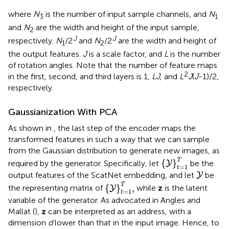
where
N
is the number of input sample channels, and
N
3
1
and
N
are the width and height of the input sample,
2
J
J
respectively.
N
/2
and
N
/2
are the width and height of
1
2
the output features.
J
is a scale factor, and
L
is the number
of rotation angles. Note that the number of feature maps
2
in the first, second, and third layers is 1,
LJ
, and
L
J
(
J
-1)/2,
respectively.
Gaussianization With PCA
As shown in
, the last step of the encoder maps the
transformed features in such a way that we can sample
from the Gaussian distribution to generate new images, as
{
Y
}
t
=
1
T
T
{
}
required by the generator. Specifically, let
be the
Y
=
1
t
Y
output features of the ScatNet embedding, and let
be
Y
{
Y
}
t
=
1
T
,
T
{
}
,
the representing matrix of
while
z
is the latent
Y
=
1
t
variable of the generator. As advocated in Angles and
Mallat (
),
z
can be interpreted as an address, with a
dimension
d
lower than that in the input image. Hence, to