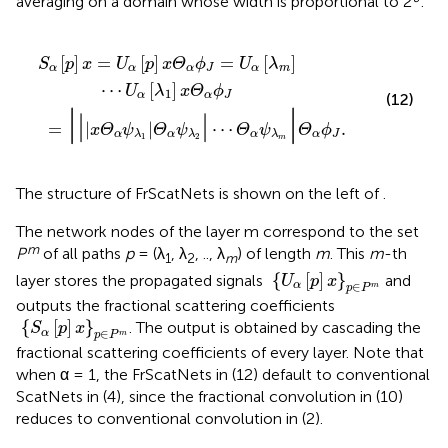
averaging on a domain whose width is proportional to 2
:
Θ
ϕ
α
J
ψ
=
λ
U
2
α
|
⋯
[
λ
m
Θ
α
]
⋯
ψ
λ
U
m
α
|
[
Θ
λ
1
α
]
ϕ
x
J
Θ
.
α
ϕ
J
[
]
=
[
]
=
[
]
S
p
x
U
p
x
Θ
ϕ
U
λ
α
α
α
J
α
m
⋯
[
]
U
λ
x
Θ
ϕ
1
α
α
J
(12)
|
|
|
|
=
|
|
⋯
.
x
Θ
ψ
Θ
ψ
Θ
ψ
Θ
ϕ
α
α
α
α
J
λ
λ
λ
1
2
m
The structure of FrScatNets is shown on the left of
.
The network nodes of the layer m correspond to the set
m
P
of all paths
p
= (λ
, λ
, .., λ
) of length
m
. This
m
-th
1
2
m
{
U
α
[
p
]
x
}
p
∈
P
m
{
[
]
}
layer stores the propagated signals
and
U
p
x
∈
α
m
p
P
outputs the fractional scattering coefficients
{
S
α
[
p
]
x
}
p
∈
P
m
{
[
]
}
. The output is obtained by cascading the
S
p
x
∈
α
m
p
P
fractional scattering coefficients of every layer. Note that
when α = 1, the FrScatNets in (12) default to conventional
ScatNets in (4), since the fractional convolution in (10)
reduces to conventional convolution in (2).