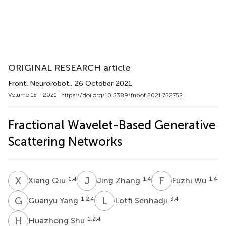
ORIGINAL RESEARCH article
Front. Neurorobot.
, 26 October 2021
Volume 15 - 2021 |
https://doi.org/10.3389/fnbot.2021.752752
Fractional Wavelet-Based Generative
Scattering Networks
X
Q
J
Z
F
W
1,4
1,4
1,4
Xiang Qiu
Jing Zhang
Fuzhi Wu
G
Y
L
S
1,2,4
3,4
Guanyu Yang
Lotfi Senhadji
H
S
1,2,4
Huazhong Shu