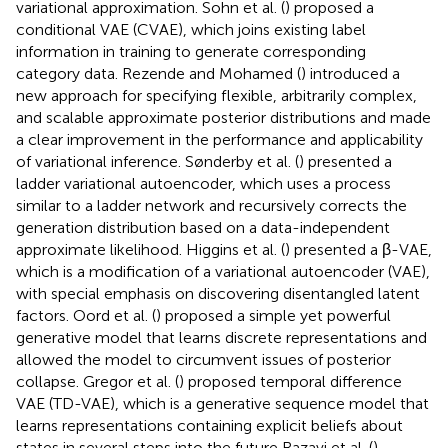
variational approximation. Sohn et al. (
) proposed a
conditional VAE (CVAE), which joins existing label
information in training to generate corresponding
category data. Rezende and Mohamed (
) introduced a
new approach for specifying flexible, arbitrarily complex,
and scalable approximate posterior distributions and made
a clear improvement in the performance and applicability
of variational inference. Sønderby et al. (
) presented a
ladder variational autoencoder, which uses a process
similar to a ladder network and recursively corrects the
generation distribution based on a data-independent
approximate likelihood. Higgins et al. (
) presented a β-VAE,
which is a modification of a variational autoencoder (VAE),
with special emphasis on discovering disentangled latent
factors. Oord et al. (
) proposed a simple yet powerful
generative model that learns discrete representations and
allowed the model to circumvent issues of posterior
collapse. Gregor et al. (
) proposed temporal difference
VAE (TD-VAE), which is a generative sequence model that
learns representations containing explicit beliefs about
states in several steps into the future Razavi et al. (
)