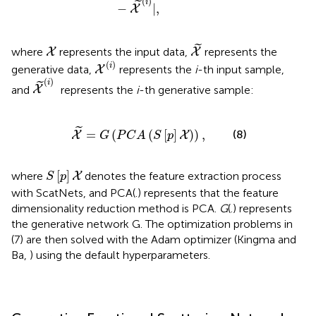
(
)
i
˜
−
|
,
X
X
~
X
˜
where
represents the input data,
represents the
X
X
X
(
i
)
(
)
i
generative data,
represents the
i
-th input sample,
X
X
~
(
i
)
(
)
i
˜
and
represents the
i
-th generative sample:
X
X
~
=
G
(
P
C
A
(
S
[
p
]
X
)
)
,
˜
=
(
(
[
]
)
)
,
(8)
X
X
G
P
C
A
S
p
S
[
p
]
X
[
]
where
denotes the feature extraction process
X
S
p
with ScatNets, and PCA(.) represents that the feature
dimensionality reduction method is PCA.
G
(.) represents
the generative network G. The optimization problems in
(7) are then solved with the Adam optimizer (Kingma and
Ba,
) using the default hyperparameters.