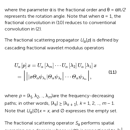
where the parameter α is the fractional order and θ = απ
/2
represents the rotation angle. Note that when α = 1, the
fractional convolution in (10) reduces to conventional
convolution in (2).
The fractional scattering propagator
U
[
p
] is defined by
α
cascading fractional wavelet modulus operators
α
λ
[
1
λ
|
m
Θ
α
]
⋯
ψ
λ
U
2
α
|
⋯
[
λ
2
Θ
]
U
α
ψ
α
λ
[
λ
m
1
]
|
x
,
[
]
=
[
]
⋯
[
]
[
]
U
p
x
U
λ
U
λ
U
λ
x
2
1
α
α
m
α
α
|
|
(11)
|
|
=
|
|
⋯
,
x
Θ
ψ
Θ
ψ
Θ
ψ
α
α
α
λ
λ
λ
1
2
m
where
p
= (λ
, λ
, .., λ
)are the frequency-decreasing
1
2
m
paths; in other words, |λ
| ≥ |λ
|,
k
= 1, 2, ...,
m
− 1.
k
k
+ 1
Note that
U
[∅]
x
=
x
, and ∅ expresses the empty set.
α
The fractional scattering operator
S
performs spatial
α
J