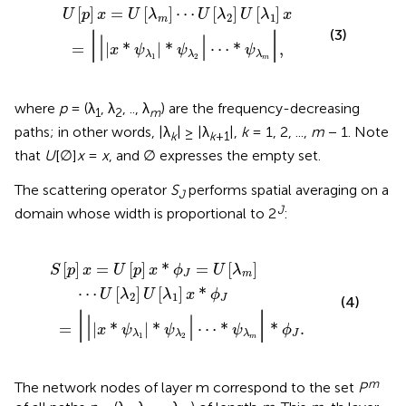
x
=
*
U
ψ
[
λ
λ
1
m
|
*
]
ψ
⋯
λ
2
U
|
[
⋯
λ
2
*
]
ψ
U
λ
[
m
λ
1
|
]
,
x
[
]
=
[
]
⋯
[
]
[
]
U
p
x
U
λ
U
λ
U
λ
x
2
1
m
|
|
(3)
|
|
=
|
*
|
*
⋯
*
,
x
ψ
ψ
ψ
λ
λ
λ
1
2
m
where
p
= (λ
, λ
, .., λ
) are the frequency-decreasing
1
2
m
paths; in other words, |λ
| ≥ |λ
|,
k
= 1, 2, ...,
m
− 1. Note
k
k
+1
that
U
[∅]
x
=
x
, and ∅ expresses the empty set.
The scattering operator
S
performs spatial averaging on a
J
J
domain whose width is proportional to 2
:
ϕ
λ
J
1
=
|
*
U
ψ
[
λ
λ
2
m
|
⋯
]
⋯
*
U
ψ
λ
[
λ
m
2
|
]
*
U
ϕ
[
J
λ
.
1
]
x
*
ϕ
J
[
]
=
[
]
*
=
[
]
S
p
x
U
p
x
ϕ
U
λ
J
m
⋯
[
]
[
]
*
U
λ
U
λ
x
ϕ
2
1
J
(4)
|
|
|
|
=
|
*
|
*
⋯
*
*
.
x
ψ
ψ
ψ
ϕ
J
λ
λ
λ
1
2
m
m
The network nodes of layer m correspond to the set
P