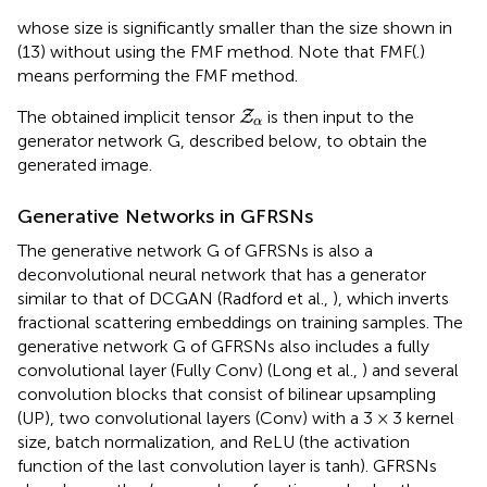
whose size is significantly smaller than the size shown in
(13) without using the FMF method. Note that FMF(.)
means performing the FMF method.
Z
α
The obtained implicit tensor
is then input to the
Z
α
generator network G, described below, to obtain the
generated image.
Generative Networks in GFRSNs
The generative network G of GFRSNs is also a
deconvolutional neural network that has a generator
similar to that of DCGAN (Radford et al.,
), which inverts
fractional scattering embeddings on training samples. The
generative network G of GFRSNs also includes a fully
convolutional layer (Fully Conv) (Long et al.,
) and several
convolution blocks that consist of bilinear upsampling
(UP), two convolutional layers (Conv) with a 3 × 3 kernel
size, batch normalization, and ReLU (the activation
function of the last convolution layer is tanh). GFRSNs