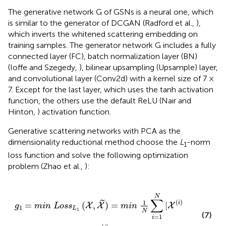
The generative network G of GSNs is a neural one, which
is similar to the generator of DCGAN (Radford et al.,
),
which inverts the whitened scattering embedding on
training samples. The generator network G includes a fully
connected layer (FC), batch normalization layer (BN)
(Ioffe and Szegedy,
), bilinear upsampling (Upsample) layer,
and convolutional layer (Conv2d) with a kernel size of 7 ×
7. Except for the last layer, which uses the tanh activation
function, the others use the default ReLU (Nair and
Hinton,
) activation function.
Generative scattering networks with PCA as the
dimensionality reductional method choose the
L
-norm
1
loss function and solve the following optimization
problem (Zhao et al.,
):
~
)
=
m
i
n
1
N
∑
i
=
1
N
|
X
(
i
)
-
X
~
(
i
)
|
,
N
∑
(
)
1
˜
i
=
(
,
)
=
|
X
X
X
g
m
i
n
L
o
s
s
m
i
n
1
L
1
N
(7)
=
1
i