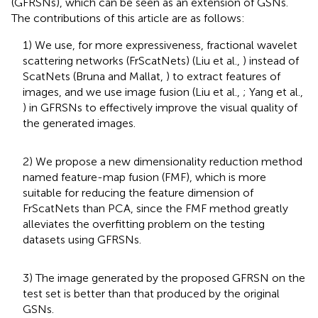
(GFRSNs), which can be seen as an extension of GSNs.
The contributions of this article are as follows:
1) We use, for more expressiveness, fractional wavelet
scattering networks (FrScatNets) (Liu et al.,
) instead of
ScatNets (Bruna and Mallat,
) to extract features of
images, and we use image fusion (Liu et al.,
; Yang et al.,
) in GFRSNs to effectively improve the visual quality of
the generated images.
2) We propose a new dimensionality reduction method
named feature-map fusion (FMF), which is more
suitable for reducing the feature dimension of
FrScatNets than PCA, since the FMF method greatly
alleviates the overfitting problem on the testing
datasets using GFRSNs.
3) The image generated by the proposed GFRSN on the
test set is better than that produced by the original
GSNs.