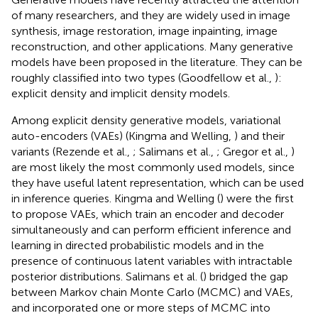
of many researchers, and they are widely used in image
synthesis, image restoration, image inpainting, image
reconstruction, and other applications. Many generative
models have been proposed in the literature. They can be
roughly classified into two types (Goodfellow et al.,
):
explicit density and implicit density models.
Among explicit density generative models, variational
auto-encoders (VAEs) (Kingma and Welling,
) and their
variants (Rezende et al.,
; Salimans et al.,
; Gregor et al.,
)
are most likely the most commonly used models, since
they have useful latent representation, which can be used
in inference queries. Kingma and Welling (
) were the first
to propose VAEs, which train an encoder and decoder
simultaneously and can perform efficient inference and
learning in directed probabilistic models and in the
presence of continuous latent variables with intractable
posterior distributions. Salimans et al. (
) bridged the gap
between Markov chain Monte Carlo (MCMC) and VAEs,
and incorporated one or more steps of MCMC into