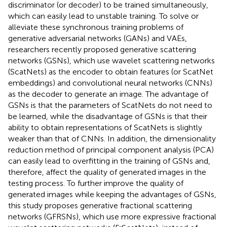
discriminator (or decoder) to be trained simultaneously,
which can easily lead to unstable training. To solve or
alleviate these synchronous training problems of
generative adversarial networks (GANs) and VAEs,
researchers recently proposed generative scattering
networks (GSNs), which use wavelet scattering networks
(ScatNets) as the encoder to obtain features (or ScatNet
embeddings) and convolutional neural networks (CNNs)
as the decoder to generate an image. The advantage of
GSNs is that the parameters of ScatNets do not need to
be learned, while the disadvantage of GSNs is that their
ability to obtain representations of ScatNets is slightly
weaker than that of CNNs. In addition, the dimensionality
reduction method of principal component analysis (PCA)
can easily lead to overfitting in the training of GSNs and,
therefore, affect the quality of generated images in the
testing process. To further improve the quality of
generated images while keeping the advantages of GSNs,
this study proposes generative fractional scattering
networks (GFRSNs), which use more expressive fractional