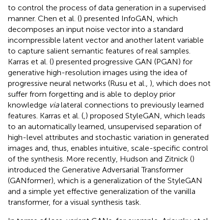
to control the process of data generation in a supervised
manner. Chen et al. (
) presented InfoGAN, which
decomposes an input noise vector into a standard
incompressible latent vector and another latent variable
to capture salient semantic features of real samples.
Karras et al. (
) presented progressive GAN (PGAN) for
generative high-resolution images using the idea of
progressive neural networks (Rusu et al.,
), which does not
suffer from forgetting and is able to deploy prior
knowledge
via
lateral connections to previously learned
features. Karras et al. (
,
) proposed StyleGAN, which leads
to an automatically learned, unsupervised separation of
high-level attributes and stochastic variation in generated
images and, thus, enables intuitive, scale-specific control
of the synthesis. More recently, Hudson and Zitnick (
)
introduced the Generative Adversarial Transformer
(GANformer), which is a generalization of the StyleGAN
and a simple yet effective generalization of the vanilla
transformer, for a visual synthesis task.