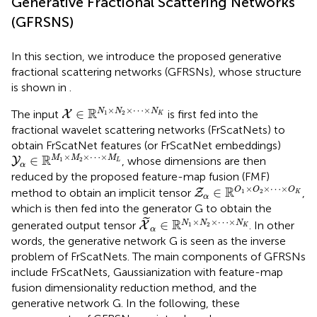
Generative Fractional Scattering Networks
(GFRSNS)
In this section, we introduce the proposed generative
fractional scattering networks (GFRSNs), whose structure
is shown in
.
X
∈
ℝ
N
1
×
N
2
×
⋯
×
N
K
×
×
⋯
×
R
∈
N
N
N
The input
is first fed into the
X
1
2
K
fractional wavelet scattering networks (FrScatNets) to
obtain FrScatNet features (or FrScatNet embeddings)
Y
α
∈
ℝ
M
1
×
M
2
×
⋯
×
M
L
×
×
⋯
×
R
∈
M
M
M
, whose dimensions are then
Y
1
2
L
α
reduced by the proposed feature-map fusion (FMF)
Z
α
∈
ℝ
O
1
×
O
2
×
⋯
×
O
×
×
⋯
×
R
∈
O
O
O
method to obtain an implicit tensor
,
Z
1
2
K
α
which is then fed into the generator G to obtain the
X
~
α
∈
ℝ
N
1
×
N
2
×
⋯
×
N
K
˜
×
×
⋯
×
R
∈
N
N
N
generated output tensor
. In other
X
1
2
K
α
words, the generative network G is seen as the inverse
problem of FrScatNets. The main components of GFRSNs
include FrScatNets, Gaussianization with feature-map
fusion dimensionality reduction method, and the
generative network G. In the following, these