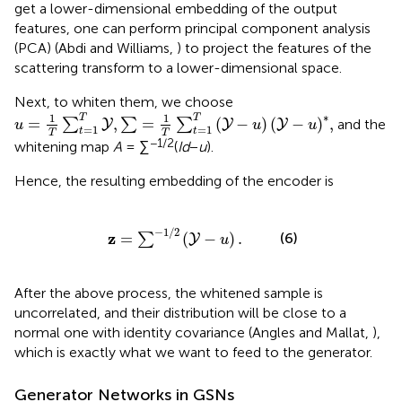
get a lower-dimensional embedding of the output
features, one can perform principal component analysis
(PCA) (Abdi and Williams,
) to project the features of the
scattering transform to a lower-dimensional space.
Next, to whiten them, we choose
u
=
1
T
∑
t
=
1
T
Y
,
∑
=
1
T
∑
t
=
1
T
(
Y
-
u
)
(
Y
-
u
)
*
,
∗
1
1
T
T
=
,
=
(
−
)
(
−
)
,
∑
∑
∑
and the
Y
Y
Y
u
u
u
=
1
=
1
t
t
T
T
−1/2
whitening map
A
= ∑
(
Id
−
u
).
Hence, the resulting embedding of the encoder is
z
=
∑
-
1
/
2
(
Y
-
u
)
.
−
1
/
2
z
(6)
=
(
−
)
.
∑
Y
u
After the above process, the whitened sample is
uncorrelated, and their distribution will be close to a
normal one with identity covariance (Angles and Mallat,
),
which is exactly what we want to feed to the generator.
Generator Networks in GSNs