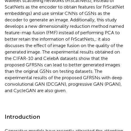
wavelet scattering networks (FrScatNets), instead of
ScatNets as the encoder to obtain features (or FrScatNet
embeddings) and use similar CNNs of GSNs as the
decoder to generate an image. Additionally, this study
develops a new dimensionality reduction method named
feature-map fusion (FMF) instead of performing PCA to
better retain the information of FrScatNets,; it also
discusses the effect of image fusion on the quality of the
generated image. The experimental results obtained on
the CIFAR-10 and CelebA datasets show that the
proposed GFRSNs can lead to better generated images
than the original GSNs on testing datasets. The
experimental results of the proposed GFRSNs with deep
convolutional GAN (DCGAN), progressive GAN (PGAN),
and CycleGAN are also given.
Introduction
Generative models have recently attracted the attention