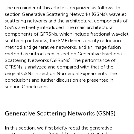
The remainder of this article is organized as follows: In
section Generative Scattering Networks (GSNs), wavelet
scattering networks and the architectural components of
GSNs are briefly introduced. The main architectural
components of GFRSNs, which include fractional wavelet
scattering networks, the FMF dimensionality reduction
method and generative networks, and an image fusion
method are introduced in section Generative Fractional
Scattering Networks (GFRSNs). The performance of
GFRSNs is analyzed and compared with that of the
original GSNs in section Numerical Experiments. The
conclusions and further discussion are presented in
section Conclusions.
Generative Scattering Networks (GSNS)
In this section, we first briefly recall the generative