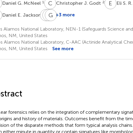
G
C
J
E
S
1
2
Daniel G. McNeel
Christopher J. Godt
Eli S. R
E
B
K
E
G
N
L
1
+3 more
Daniel E. Jackson
Benjamin
Kimberly
Gregory
E.
N.
L.
s Alamos National Laboratory, NEN-1 (Safeguards Science and
Naes
Wurth
Wagner
os, NM, United States
3
3
4
s Alamos National Laboratory, C-AAC (Actinide Analytical Chem
os, NM, United States
See more
stract
ear forensics relies on the integration of complementary signat
origins and history of materials. Outcomes benefit from the tim
ision of the disparate methods that form typical analysis chain
n either minute in quantity or contain signatures like morphol