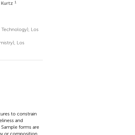
1
. Kurtz
 Technology), Los
istry), Los
ures to constrain
eliness and
s. Sample forms are
ogy or composition