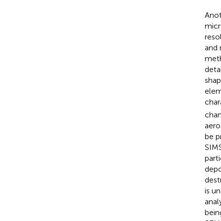
Anot
micr
reso
and 
meth
deta
shap
elem
char
chan
aero
be p
SIMS
part
depo
dest
is u
anal
bein