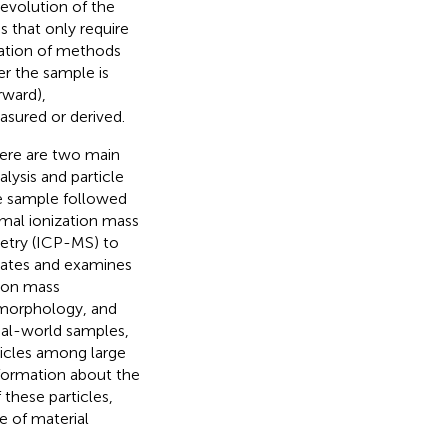
 evolution of the
s that only require
nation of methods
 the sample is
rward),
asured or derived.
there are two main
lysis and particle
he sample followed
rmal ionization mass
etry (ICP-MS) to
olates and examines
tion mass
, morphology, and
real-world samples,
rticles among large
information about the
these particles,
e of material