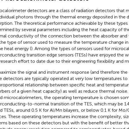
ocalorimeter detectors are a class of radiation detectors that
ndividual photons through the thermal energy deposited in the 
rption. The theoretical performance achievable by these types 
rmined by several parameters including the heat capacity of th
mal conductivity of the connection between the absorber and 
the type of sensor used to measure the temperature change in
he heat energy (
). Among the types of sensors used for microca
rconducting transition edge sensors (TESs) have enjoyed the 
research effort to date due to their engineering flexibility and m
aximize the signal and instrument response (and therefore the 
e detectors are typically operated at very low temperatures to
proportional relationship between specific heat and temperature
rbers of a given heat capacity) as well as reduce thermal noise.
d microcalorimeters, the operating temperature is chosen s
rconducting-to-normal transition of the TES, which may be 1.
d TESs, around 0.5 K for Al/Mn bilayers, or below 0.1 K for Mo
ces. These operating temperatures increase the complexity, siz
ems based on these detectors but with the benefit of better th