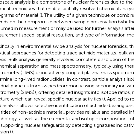
oscale analysis is a cornerstone of nuclear forensics due to the
ytical techniques that enable spatially resolved chemical analysi
grams of material (
). The utility of a given technique or combi
nds on the compromise between sample preservation (whether
umed in measurement or may be used for further analysis afte
urement speed, spatial resolution, and type of information me
ifically in environmental swipe analysis for nuclear forensics, 
ytical approaches for detecting trace actinide materials: bulk ana
ysis. Bulk analysis generally involves complete dissolution of t
hemical separation and mass spectrometry, typically using the
trometry (TIMS) or inductively coupled plasma mass spectrom
rmine long-lived radionuclides. In contrast, particle analysis is
vidual particles from swipes (commonly using secondary ioniza
trometry (SIMS)), offering detailed insights into isotope ratios
cture which can reveal specific nuclear activities (
). Applied to 
 analysis allows selective identification of actinide-bearing pa
tities of non-actinide material, provides reliable and detailed 
hology, as well as the elemental and isotopic compositions of 
 supporting nuclear safeguards by detecting signatures indicativ
sion (
).