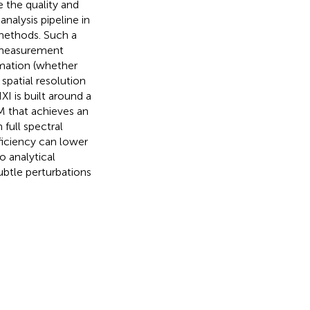
 the quality and
analysis pipeline in
 methods. Such a
 measurement
rmation (whether
spatial resolution
I is built around a
 that achieves an
full spectral
ficiency can lower
 analytical
ubtle perturbations