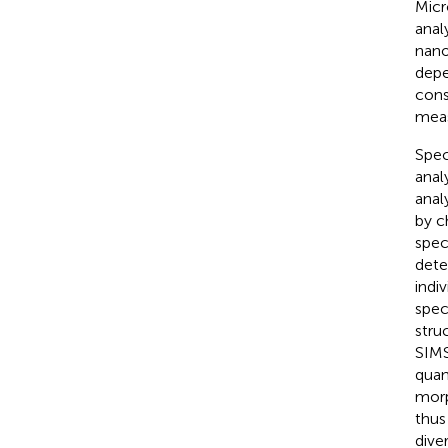
Micr
anal
nano
depe
cons
meas
Spec
anal
anal
by c
spec
dete
indi
spec
stru
SIMS
quan
morp
thus
diver