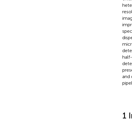
hete
reso
imag
impr
spec
disp
micr
dete
half
dete
pres
and 
pipel
1 