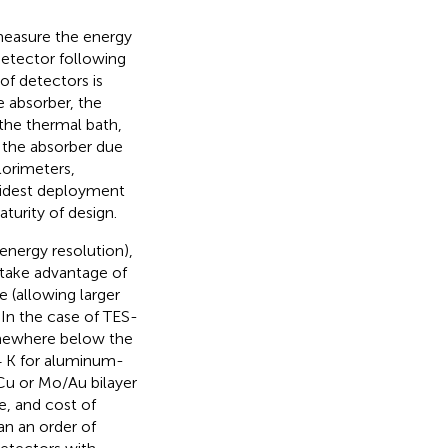
 measure the energy
detector following
of detectors is
e absorber, the
the thermal bath,
 the absorber due
lorimeters,
widest deployment
aturity of design.
energy resolution),
 take advantage of
 (allowing larger
 In the case of TES-
omewhere below the
4 K for aluminum-
/Cu or Mo/Au bilayer
e, and cost of
an an order of