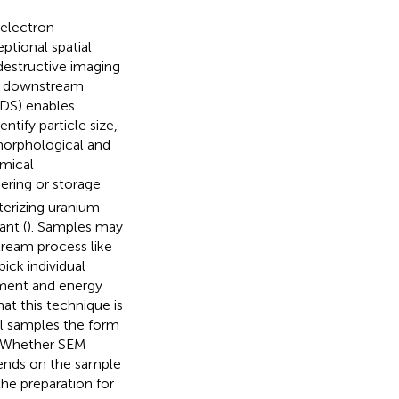
 electron
ptional spatial
-destructive imaging
ith downstream
EDS) enables
ntify particle size,
morphological and
emical
ering or storage
cterizing uranium
ant (
). Samples may
ream process like
ck individual
ment and energy
t this technique is
al samples the form
s. Whether SEM
pends on the sample
the preparation for