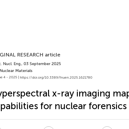
GINAL RESEARCH article
. Nucl. Eng.
, 03 September 2025
Nuclear Materials
e 4 - 2025 |
https://doi.org/10.3389/fnuen.2025.1621780
perspectral x-ray imaging ma
pabilities for nuclear forensics