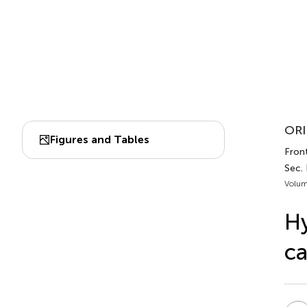
ORI
Figures and Tables
Front
Sec. 
Volum
Hy
ca