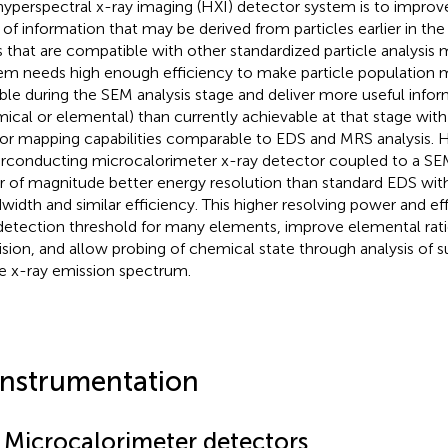
hyperspectral x-ray imaging (HXI) detector system is to improve
 of information that may be derived from particles earlier in the 
 that are compatible with other standardized particle analysis
em needs high enough efficiency to make particle population
ible during the SEM analysis stage and deliver more useful info
ical or elemental) than currently achievable at that stage with 
or mapping capabilities comparable to EDS and MRS analysis. HX
rconducting microcalorimeter x-ray detector coupled to a SEM
r of magnitude better energy resolution than standard EDS with 
width and similar efficiency. This higher resolving power and ef
detection threshold for many elements, improve elemental ratio
ision, and allow probing of chemical state through analysis of s
he x-ray emission spectrum.
Instrumentation
1 Microcalorimeter detectors