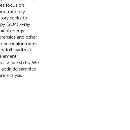
es focus on
ectral x-ray
tory seeks to
py (SEM) x-ray
pical energy
orensics and other
S) microcalorimeter
eV full-width at
 element
al shape shifts. We
o actinide samples
re analysis