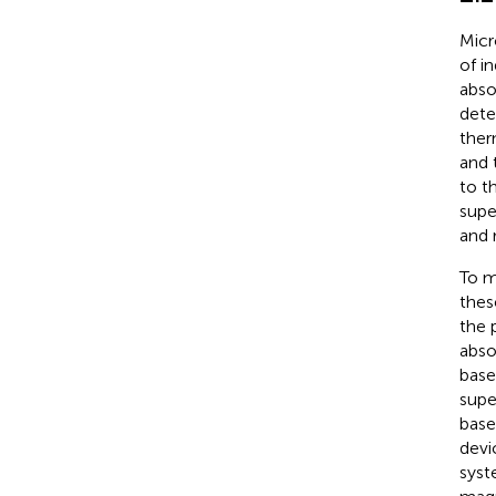
Micr
of i
abso
dete
ther
and 
to t
supe
and 
To m
thes
the 
abso
base
supe
base
devi
syst