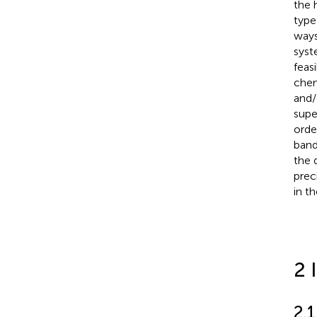
the 
type
ways
syst
feas
chem
and/
supe
orde
band
the 
prec
in t
2 
2.