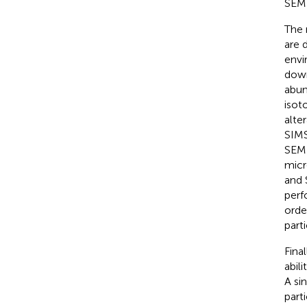
SEM 
The 
are 
envi
down
abun
isot
alte
SIMS 
SEM-
micr
and 
perf
orde
part
Fina
abil
A si
part