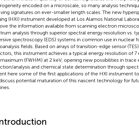
rogeneity encoded on a microscale, so many analysis techniqu
lving signatures on ever-smaller length scales. The new hypersp
ing (HXI) instrument developed at Los Alamos National Labora
ove the information available from scanning electron microsco
trum analysis through superior spectral energy resolution vs. ty
ersive spectroscopy (EDS) systems in common use in nuclear f
oanalysis fields. Based on arrays of transition-edge sensor (TE
ctors, this instrument achieves a typical energy resolution of 7 
-maximum (FWHM) at 2 keV, opening new possibilities in trace
ction/analysis and chemical state determination through spectr
ent here some of the first applications of the HXI instrument t
discuss potential maturation of this nascent technology for futu
ines.
Introduction