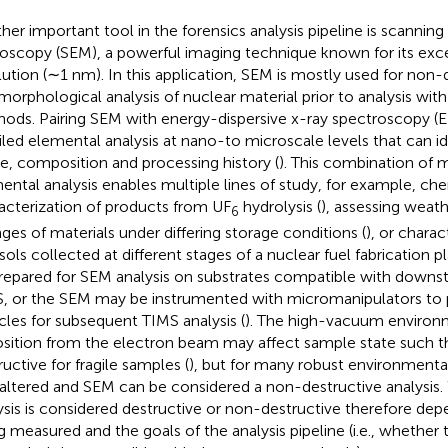
her important tool in the forensics analysis pipeline is scanning
oscopy (SEM), a powerful imaging technique known for its exce
lution (∼1 nm). In this application, SEM is mostly used for non
morphological analysis of nuclear material prior to analysis w
ods. Pairing SEM with energy-dispersive x-ray spectroscopy (
iled elemental analysis at nano-to microscale levels that can ide
e, composition and processing history (
). This combination of 
ental analysis enables multiple lines of study, for example, ch
acterization of products from UF
hydrolysis (
), assessing weath
6
ges of materials under differing storage conditions (
), or chara
sols collected at different stages of a nuclear fuel fabrication pl
repared for SEM analysis on substrates compatible with downst
, or the SEM may be instrumented with micromanipulators to pi
icles for subsequent TIMS analysis (
). The high-vacuum environ
sition from the electron beam may affect sample state such tha
ructive for fragile samples (
), but for many robust environment
naltered and SEM can be considered a non-destructive analysi
ysis is considered destructive or non-destructive therefore de
g measured and the goals of the analysis pipeline (i.e., whether 