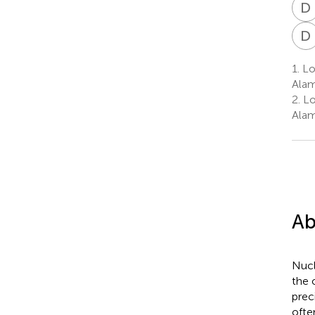
D
D
1.
Lo
Alam
2.
Lo
Alam
Ab
Nucl
the 
prec
ofte