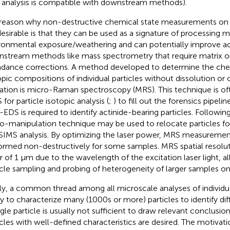
analysis is compatible with downstream methods).
reason why non-destructive chemical state measurements on in
desirable is that they can be used as a signature of processing 
ronmental exposure/weathering and can potentially improve a
stream methods like mass spectrometry that require matrix o
dance corrections. A method developed to determine the che
opic compositions of individual particles without dissolution or
ration is micro-Raman spectroscopy (MRS). This technique is o
for particle isotopic analysis (
;
) to fill out the forensics pipeline
EDS is required to identify actinide-bearing particles. Following 
o-manipulation technique may be used to relocate particles f
SIMS analysis. By optimizing the laser power, MRS measuremen
ormed non-destructively for some samples. MRS spatial resoluti
r of 1 µm due to the wavelength of the excitation laser light, a
icle sampling and probing of heterogeneity of larger samples on
lly, a common thread among all microscale analyses of individual
ity to characterize many (1000s or more) particles to identify dif
ngle particle is usually not sufficient to draw relevant conclusio
icles with well-defined characteristics are desired. The motivat