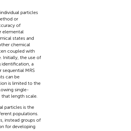
dividual particles
method or
ccuracy of
r elemental
mical states and
 other chemical
ften coupled with
. Initially, the use of
identification, a
or sequential MRS
ts can be
on is limited to the
llowing single-
 that length scale.
 particles is the
ferent populations.
ns, instead groups of
ion for developing