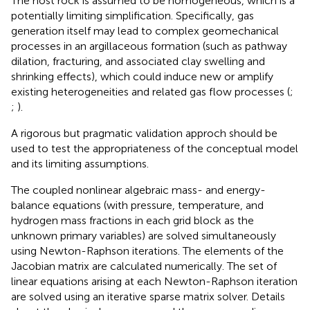
The host rock is assumed to be homogeneous, which is a
potentially limiting simplification. Specifically, gas
generation itself may lead to complex geomechanical
processes in an argillaceous formation (such as pathway
dilation, fracturing, and associated clay swelling and
shrinking effects), which could induce new or amplify
existing heterogeneities and related gas flow processes (
;
;
).
A rigorous but pragmatic validation approch should be
used to test the appropriateness of the conceptual model
and its limiting assumptions.
The coupled nonlinear algebraic mass- and energy-
balance equations (with pressure, temperature, and
hydrogen mass fractions in each grid block as the
unknown primary variables) are solved simultaneously
using Newton-Raphson iterations. The elements of the
Jacobian matrix are calculated numerically. The set of
linear equations arising at each Newton-Raphson iteration
are solved using an iterative sparse matrix solver. Details