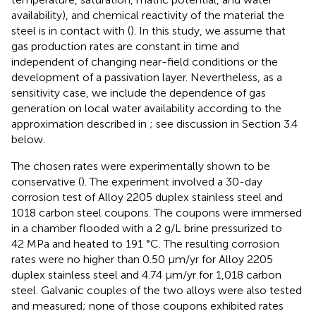
availability), and chemical reactivity of the material the
steel is in contact with (
). In this study, we assume that
gas production rates are constant in time and
independent of changing near-field conditions or the
development of a passivation layer. Nevertheless, as a
sensitivity case, we include the dependence of gas
generation on local water availability according to the
approximation described in
; see discussion in Section 3.4
below.
The chosen rates were experimentally shown to be
conservative (
). The experiment involved a 30-day
corrosion test of Alloy 2205 duplex stainless steel and
1018 carbon steel coupons. The coupons were immersed
in a chamber flooded with a 2 g/L brine pressurized to
42 MPa and heated to 191 °C. The resulting corrosion
rates were no higher than 0.50 μm/yr for Alloy 2205
duplex stainless steel and 4.74 μm/yr for 1,018 carbon
steel. Galvanic couples of the two alloys were also tested
and measured; none of those coupons exhibited rates