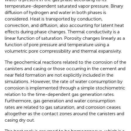
temperature-dependent saturated vapor pressure. Binary
diffusion of hydrogen and water in both phases is
considered. Heat is transported by conduction,
convection, and diffusion, also accounting for latent heat
effects during phase changes. Thermal conductivity is a
linear function of saturation. Porosity changes linearly as a
function of pore pressure and temperature using a
volumetric pore compressibility and thermal expansivity.
The geochemical reactions related to the corrosion of the
canisters and casing or those occurring in the cement and
near field formation are not explicitly included in the
simulations. However, the rate of water consumption by
corrosion is implemented through a simple stochiometric
relation to the time-dependent gas generation rates.
Furthermore, gas generation and water consumption
rates are related to gas saturation, and corrosion ceases
altogether as the contact zones around the canisters and
casing dry out.