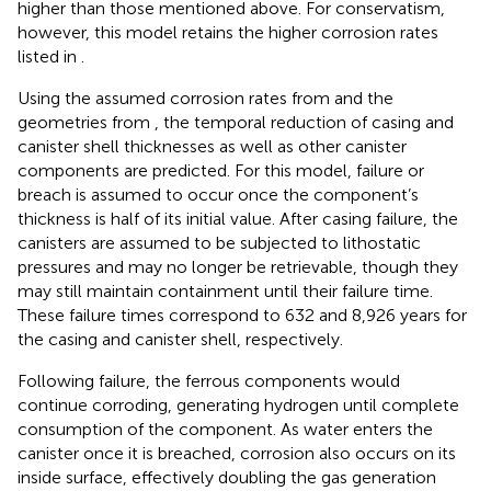
higher than those mentioned above. For conservatism,
however, this model retains the higher corrosion rates
listed in
.
Using the assumed corrosion rates from
and the
geometries from
, the temporal reduction of casing and
canister shell thicknesses as well as other canister
components are predicted. For this model, failure or
breach is assumed to occur once the component’s
thickness is half of its initial value. After casing failure, the
canisters are assumed to be subjected to lithostatic
pressures and may no longer be retrievable, though they
may still maintain containment until their failure time.
These failure times correspond to 632 and 8,926 years for
the casing and canister shell, respectively.
Following failure, the ferrous components would
continue corroding, generating hydrogen until complete
consumption of the component. As water enters the
canister once it is breached, corrosion also occurs on its
inside surface, effectively doubling the gas generation