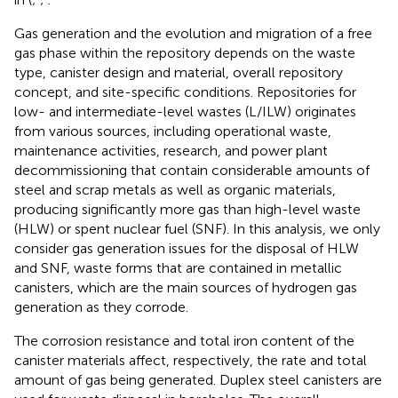
Gas generation and the evolution and migration of a free
gas phase within the repository depends on the waste
type, canister design and material, overall repository
concept, and site-specific conditions. Repositories for
low- and intermediate-level wastes (L/ILW) originates
from various sources, including operational waste,
maintenance activities, research, and power plant
decommissioning that contain considerable amounts of
steel and scrap metals as well as organic materials,
producing significantly more gas than high-level waste
(HLW) or spent nuclear fuel (SNF). In this analysis, we only
consider gas generation issues for the disposal of HLW
and SNF, waste forms that are contained in metallic
canisters, which are the main sources of hydrogen gas
generation as they corrode.
The corrosion resistance and total iron content of the
canister materials affect, respectively, the rate and total
amount of gas being generated. Duplex steel canisters are