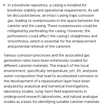
In a borehole repository, a casing is installed for
borehole stability and operational requirements. As will
be discussed below, an intact casing traps corrosion
gas, leading to overpressures in the space between the
canister and the casing. These overpressures could be
mitigated by perforating the casing. However, the
perforations could affect the casing’s straightness and
smoothness, which is essential for the emplacement
and potential retrieval of the canisters.
Various corrosion processes and the associated gas
generation rates have been extensively studied for
different canister materials. The impact of the local
environment, specifically temperature, pH, Eh, and pore
water composition that lead to accelerated corrosion or
the development of a repassivation layer have been
analyzed by analytical and numerical investigations,
laboratory studies, long-term field experiments in
underground research laboratories, and natural analogue
studies as a basis for identifying suitable canister materials