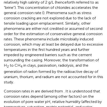
relatively high salinity of 2 g/L (henceforth referred to as
“brine”). This concentration of chlorides accelerates the
general corrosion rate (
). Phenomena such as stress
corrosion cracking are not explored due to the lack of
tensile loading upon emplacement. Similarly, other
phenomena are either not credited or assumed of second
order for the estimation of conservative general corrosion
rates. These phenomena include microbially induced
corrosion, which may at least be delayed due to excessive
temperatures in the first hundred years and further
impeded by engineered barriers such as the cement
surrounding the casing. Moreover, the transformation of
H
to CH
in clays, passivation, radiolysis, and the
2
4
generation of radon formed by the radioactive decay of
uranium, thorium, and radium are not accounted for in this
study.
Corrosion rates in
are derived from
. It is understood that
corrosion rates depend (among other factors) on the
evolution of pore water pH, relative humidity (affected by
temperature, saturation, matric potential, and water