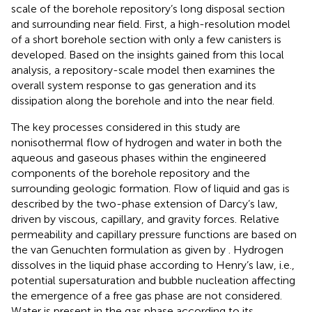
scale of the borehole repository’s long disposal section
and surrounding near field. First, a high-resolution model
of a short borehole section with only a few canisters is
developed. Based on the insights gained from this local
analysis, a repository-scale model then examines the
overall system response to gas generation and its
dissipation along the borehole and into the near field.
The key processes considered in this study are
nonisothermal flow of hydrogen and water in both the
aqueous and gaseous phases within the engineered
components of the borehole repository and the
surrounding geologic formation. Flow of liquid and gas is
described by the two-phase extension of Darcy’s law,
driven by viscous, capillary, and gravity forces. Relative
permeability and capillary pressure functions are based on
the van Genuchten formulation as given by
. Hydrogen
dissolves in the liquid phase according to Henry’s law, i.e.,
potential supersaturation and bubble nucleation affecting
the emergence of a free gas phase are not considered.
Water is present in the gas phase according to its