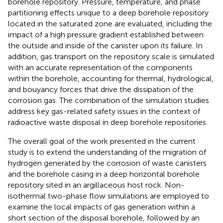
borehole repository. Pressure, temperature, and phase
partitioning effects unique to a deep borehole repository
located in the saturated zone are evaluated, including the
impact of a high pressure gradient established between
the outside and inside of the canister upon its failure. In
addition, gas transport on the repository scale is simulated
with an accurate representation of the components
within the borehole, accounting for thermal, hydrological,
and bouyancy forces that drive the dissipation of the
corrosion gas. The combination of the simulation studies
address key gas-related safety issues in the context of
radioactive waste disposal in deep borehole repositories.
The overall goal of the work presented in the current
study is to extend the understanding of the migration of
hydrogen generated by the corrosion of waste canisters
and the borehole casing in a deep horizontal borehole
repository sited in an argillaceous host rock. Non-
isothermal two-phase flow simulations are employed to
examine the local impacts of gas generation within a
short section of the disposal borehole, followed by an