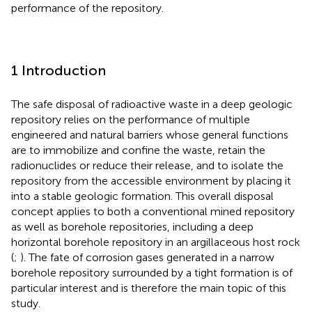
performance of the repository.
1 Introduction
The safe disposal of radioactive waste in a deep geologic
repository relies on the performance of multiple
engineered and natural barriers whose general functions
are to immobilize and confine the waste, retain the
radionuclides or reduce their release, and to isolate the
repository from the accessible environment by placing it
into a stable geologic formation. This overall disposal
concept applies to both a conventional mined repository
as well as borehole repositories, including a deep
horizontal borehole repository in an argillaceous host rock
(
;
). The fate of corrosion gases generated in a narrow
borehole repository surrounded by a tight formation is of
particular interest and is therefore the main topic of this
study.