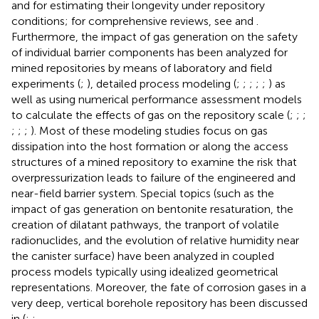
and for estimating their longevity under repository
conditions; for comprehensive reviews, see
and
.
Furthermore, the impact of gas generation on the safety
of individual barrier components has been analyzed for
mined repositories by means of laboratory and field
experiments (
;
), detailed process modeling (
;
;
;
;
;
) as
well as using numerical performance assessment models
to calculate the effects of gas on the repository scale (
;
;
;
;
;
;
). Most of these modeling studies focus on gas
dissipation into the host formation or along the access
structures of a mined repository to examine the risk that
overpressurization leads to failure of the engineered and
near-field barrier system. Special topics (such as the
impact of gas generation on bentonite resaturation, the
creation of dilatant pathways, the tranport of volatile
radionuclides, and the evolution of relative humidity near
the canister surface) have been analyzed in coupled
process models typically using idealized geometrical
representations. Moreover, the fate of corrosion gases in a
very deep, vertical borehole repository has been discussed
in (
;
;
.