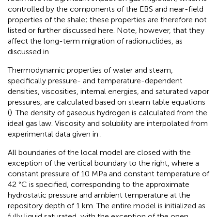
controlled by the components of the EBS and near-field
properties of the shale; these properties are therefore not
listed or further discussed here. Note, however, that they
affect the long-term migration of radionuclides, as
discussed in
.
Thermodynamic properties of water and steam,
specifically pressure- and temperature-dependent
densities, viscosities, internal energies, and saturated vapor
pressures, are calculated based on steam table equations
(
). The density of gaseous hydrogen is calculated from the
ideal gas law. Viscosity and solubility are interpolated from
experimental data given in
.
All boundaries of the local model are closed with the
exception of the vertical boundary to the right, where a
constant pressure of 10 MPa and constant temperature of
42 °C is specified, corresponding to the approximate
hydrostatic pressure and ambient temperature at the
repository depth of 1 km. The entire model is initialized as
fully liquid saturated, with the exception of the open