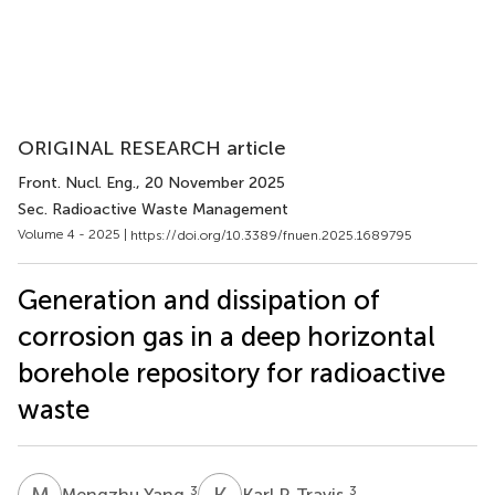
ORIGINAL RESEARCH article
Front. Nucl. Eng.
, 20 November 2025
Sec. Radioactive Waste Management
Volume 4 - 2025 |
https://doi.org/10.3389/fnuen.2025.1689795
Generation and dissipation of
corrosion gas in a deep horizontal
borehole repository for radioactive
waste
M
Y
K
P
3
3
Mengzhu Yang
Karl P. Travis