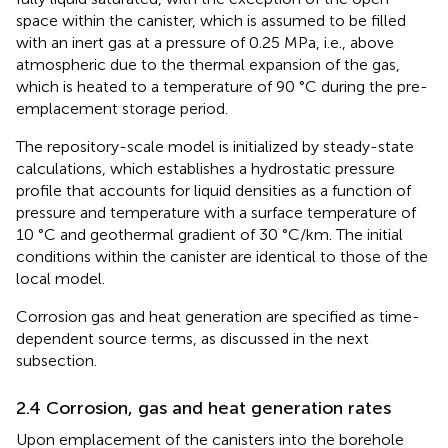
space within the canister, which is assumed to be filled
with an inert gas at a pressure of 0.25 MPa, i.e., above
atmospheric due to the thermal expansion of the gas,
which is heated to a temperature of 90 °C during the pre-
emplacement storage period.
The repository-scale model is initialized by steady-state
calculations, which establishes a hydrostatic pressure
profile that accounts for liquid densities as a function of
pressure and temperature with a surface temperature of
10 °C and geothermal gradient of 30 °C/km. The initial
conditions within the canister are identical to those of the
local model.
Corrosion gas and heat generation are specified as time-
dependent source terms, as discussed in the next
subsection.
2.4 Corrosion, gas and heat generation rates
Upon emplacement of the canisters into the borehole