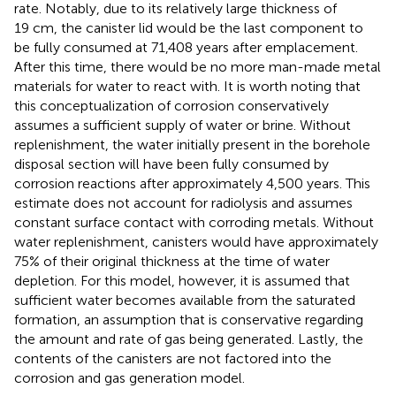
rate. Notably, due to its relatively large thickness of
19 cm, the canister lid would be the last component to
be fully consumed at 71,408 years after emplacement.
After this time, there would be no more man-made metal
materials for water to react with. It is worth noting that
this conceptualization of corrosion conservatively
assumes a sufficient supply of water or brine. Without
replenishment, the water initially present in the borehole
disposal section will have been fully consumed by
corrosion reactions after approximately 4,500 years. This
estimate does not account for radiolysis and assumes
constant surface contact with corroding metals. Without
water replenishment, canisters would have approximately
75% of their original thickness at the time of water
depletion. For this model, however, it is assumed that
sufficient water becomes available from the saturated
formation, an assumption that is conservative regarding
the amount and rate of gas being generated. Lastly, the
contents of the canisters are not factored into the
corrosion and gas generation model.