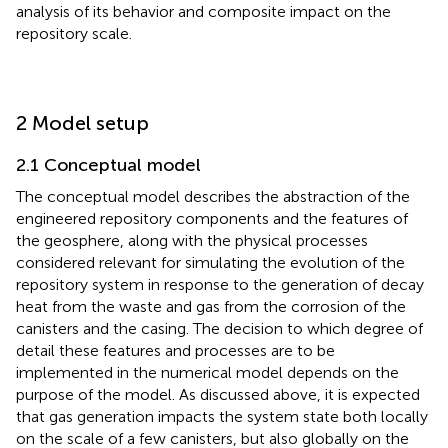
analysis of its behavior and composite impact on the
repository scale.
2 Model setup
2.1 Conceptual model
The conceptual model describes the abstraction of the
engineered repository components and the features of
the geosphere, along with the physical processes
considered relevant for simulating the evolution of the
repository system in response to the generation of decay
heat from the waste and gas from the corrosion of the
canisters and the casing. The decision to which degree of
detail these features and processes are to be
implemented in the numerical model depends on the
purpose of the model. As discussed above, it is expected
that gas generation impacts the system state both locally
on the scale of a few canisters, but also globally on the