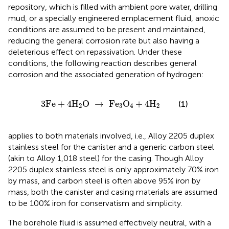
repository, which is filled with ambient pore water, drilling
mud, or a specially engineered emplacement fluid, anoxic
conditions are assumed to be present and maintained,
reducing the general corrosion rate but also having a
deleterious effect on repassivation. Under these
conditions, the following reaction describes general
corrosion and the associated generation of hydrogen:
3
Fe
+
4
H
2
O
→
Fe
3
O
4
+
4
H
2
3
Fe
+
4
H
O
→
Fe
O
+
4
H
(1)
2
3
4
2
applies to both materials involved, i.e., Alloy 2205 duplex
stainless steel for the canister and a generic carbon steel
(akin to Alloy 1,018 steel) for the casing. Though Alloy
2205 duplex stainless steel is only approximately 70% iron
by mass, and carbon steel is often above 95% iron by
mass, both the canister and casing materials are assumed
to be 100% iron for conservatism and simplicity.
The borehole fluid is assumed effectively neutral, with a