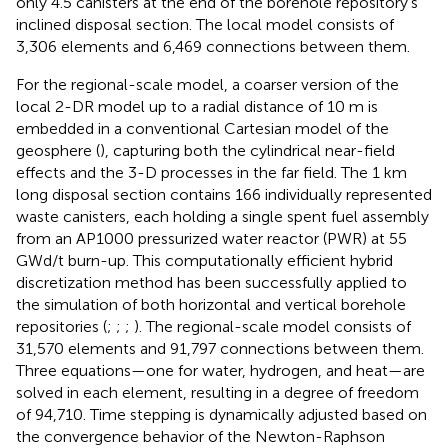
only 4.5 canisters at the end of the borehole repository’s
inclined disposal section. The local model consists of
3,306 elements and 6,469 connections between them.
For the regional-scale model, a coarser version of the
local 2-DR model up to a radial distance of 10 m is
embedded in a conventional Cartesian model of the
geosphere (
), capturing both the cylindrical near-field
effects and the 3-D processes in the far field. The 1 km
long disposal section contains 166 individually represented
waste canisters, each holding a single spent fuel assembly
from an AP1000 pressurized water reactor (PWR) at 55
GWd/t burn-up. This computationally efficient hybrid
discretization method has been successfully applied to
the simulation of both horizontal and vertical borehole
repositories (
;
;
;
). The regional-scale model consists of
31,570 elements and 91,797 connections between them.
Three equations—one for water, hydrogen, and heat—are
solved in each element, resulting in a degree of freedom
of 94,710. Time stepping is dynamically adjusted based on
the convergence behavior of the Newton-Raphson