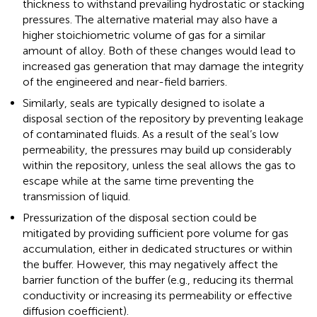
thickness to withstand prevailing hydrostatic or stacking
pressures. The alternative material may also have a
higher stoichiometric volume of gas for a similar
amount of alloy. Both of these changes would lead to
increased gas generation that may damage the integrity
of the engineered and near-field barriers.
Similarly, seals are typically designed to isolate a
disposal section of the repository by preventing leakage
of contaminated fluids. As a result of the seal’s low
permeability, the pressures may build up considerably
within the repository, unless the seal allows the gas to
escape while at the same time preventing the
transmission of liquid.
Pressurization of the disposal section could be
mitigated by providing sufficient pore volume for gas
accumulation, either in dedicated structures or within
the buffer. However, this may negatively affect the
barrier function of the buffer (e.g., reducing its thermal
conductivity or increasing its permeability or effective
diffusion coefficient).