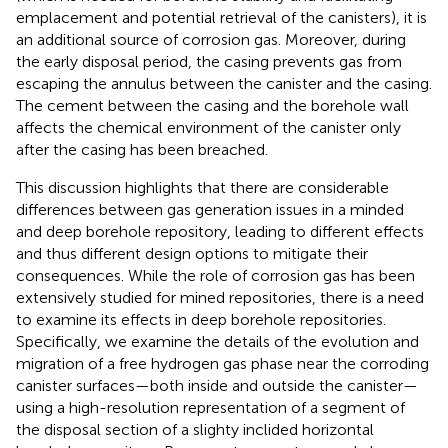
emplacement and potential retrieval of the canisters), it is
an additional source of corrosion gas. Moreover, during
the early disposal period, the casing prevents gas from
escaping the annulus between the canister and the casing.
The cement between the casing and the borehole wall
affects the chemical environment of the canister only
after the casing has been breached.
This discussion highlights that there are considerable
differences between gas generation issues in a minded
and deep borehole repository, leading to different effects
and thus different design options to mitigate their
consequences. While the role of corrosion gas has been
extensively studied for mined repositories, there is a need
to examine its effects in deep borehole repositories.
Specifically, we examine the details of the evolution and
migration of a free hydrogen gas phase near the corroding
canister surfaces—both inside and outside the canister—
using a high-resolution representation of a segment of
the disposal section of a slighty inclided horizontal