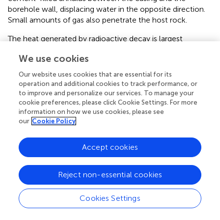
borehole wall, displacing water in the opposite direction.
Small amounts of gas also penetrate the host rock.
The heat generated by radioactive decay is largest
immediately after waste emplacement, heating up the
We use cookies
borehole and the host rock in its the vicinity. While the
maximum temperature reaches 117 °C, no boiling occurs
Our website uses cookies that are essential for its
due to the high pore pressures in the formation; the
operation and additional cookies to track performance, or
pressure within the canister increases slightly to 0.33 MPa
to improve and personalize our services. To manage your
in response to the thermal expansion of the gas. Heat
cookie preferences, please click Cookie Settings. For more
information on how we use cookies, please see
dissipation into the formation quickly exceeds the
our
Cookie Policy
exponentially decreasing heat generation rate (see
) such
that temperatures start declining after about 4 years. The
thermal period lasts for approximately 500 years, after
Accept cookies
which temperatures have recovered to the ambient
condition prior to the repository-induced thermal
Reject non-essential cookies
perturbation.
Pore pressures are affected by both temperature changes
Cookies Settings
and gas generation. Heat migrates relatively fast due to
the relatively high thermal diffusivity of the formation.