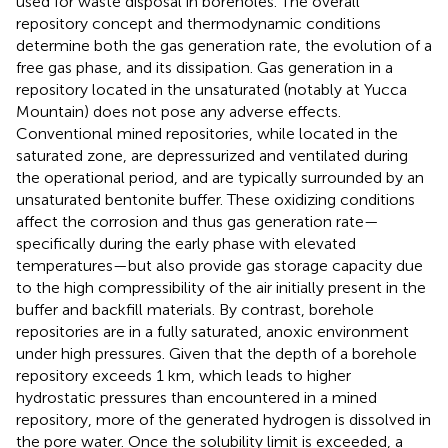
used for waste disposal in boreholes. The overall
repository concept and thermodynamic conditions
determine both the gas generation rate, the evolution of a
free gas phase, and its dissipation. Gas generation in a
repository located in the unsaturated (notably at Yucca
Mountain) does not pose any adverse effects.
Conventional mined repositories, while located in the
saturated zone, are depressurized and ventilated during
the operational period, and are typically surrounded by an
unsaturated bentonite buffer. These oxidizing conditions
affect the corrosion and thus gas generation rate—
specifically during the early phase with elevated
temperatures—but also provide gas storage capacity due
to the high compressibility of the air initially present in the
buffer and backfill materials. By contrast, borehole
repositories are in a fully saturated, anoxic environment
under high pressures. Given that the depth of a borehole
repository exceeds 1 km, which leads to higher
hydrostatic pressures than encountered in a mined
repository, more of the generated hydrogen is dissolved in
the pore water. Once the solubility limit is exceeded, a