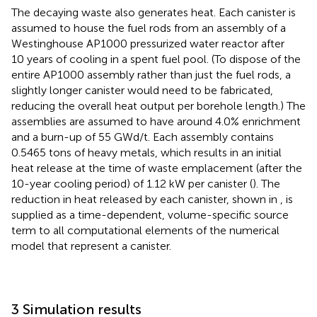
The decaying waste also generates heat. Each canister is
assumed to house the fuel rods from an assembly of a
Westinghouse AP1000 pressurized water reactor after
10 years of cooling in a spent fuel pool. (To dispose of the
entire AP1000 assembly rather than just the fuel rods, a
slightly longer canister would need to be fabricated,
reducing the overall heat output per borehole length.) The
assemblies are assumed to have around 4.0% enrichment
and a burn-up of 55 GWd/t. Each assembly contains
0.5465 tons of heavy metals, which results in an initial
heat release at the time of waste emplacement (after the
10-year cooling period) of 1.12 kW per canister (
). The
reduction in heat released by each canister, shown in
, is
supplied as a time-dependent, volume-specific source
term to all computational elements of the numerical
model that represent a canister.
3 Simulation results