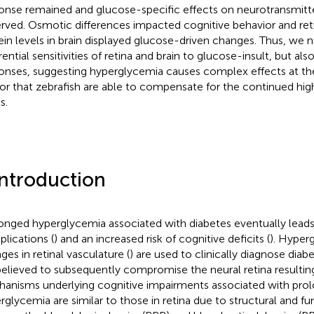
onse remained and glucose-specific effects on neurotransmitt
rved. Osmotic differences impacted cognitive behavior and retin
ein levels in brain displayed glucose-driven changes. Thus, we 
rential sensitivities of retina and brain to glucose-insult, but also
onses, suggesting hyperglycemia causes complex effects at the 
or that zebrafish are able to compensate for the continued hi
s.
Introduction
onged hyperglycemia associated with diabetes eventually leads 
lications (
) and an increased risk of cognitive deficits (
). Hyper
ges in retinal vasculature (
) are used to clinically diagnose diab
believed to subsequently compromise the neural retina resulting i
anisms underlying cognitive impairments associated with pro
rglycemia are similar to those in retina due to structural and fun