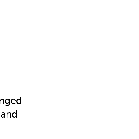
onged
 and