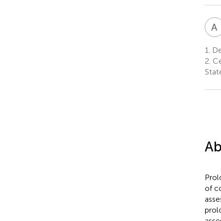
A
1.
De
2.
Ce
Stat
Ab
Prol
of c
asse
prol
asse