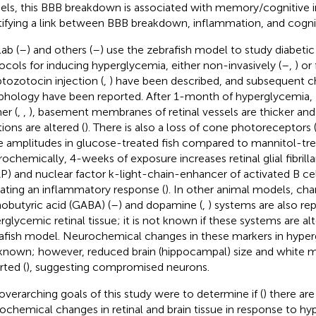
ls, this BBB breakdown is associated with memory/cognitive 
tifying a link between BBB breakdown, inflammation, and cogniti
ab (
–
) and others (
–
) use the zebrafish model to study diabetic
ocols for inducing hyperglycemia, either non-invasively (
–
,
) or
ptozotocin injection (
,
) have been described, and subsequent ch
hology have been reported. After 1-month of hyperglycemia, ze
er (
,
,
), basement membranes of retinal vessels are thicker and 
ions are altered (
). There is also a loss of cone photoreceptors 
 amplitudes in glucose-treated fish compared to mannitol-trea
ochemically, 4-weeks of exposure increases retinal glial fibrilla
P) and nuclear factor k-light-chain-enhancer of activated B cel
cating an inflammatory response (
). In other animal models, cha
obutyric acid (GABA) (
–
) and dopamine (
,
) systems are also rep
rglycemic retinal tissue; it is not known if these systems are alt
afish model. Neurochemical changes in these markers in hyper
known; however, reduced brain (hippocampal) size and white m
rted (
), suggesting compromised neurons.
overarching goals of this study were to determine if (
) there are
ochemical changes in retinal and brain tissue in response to hy