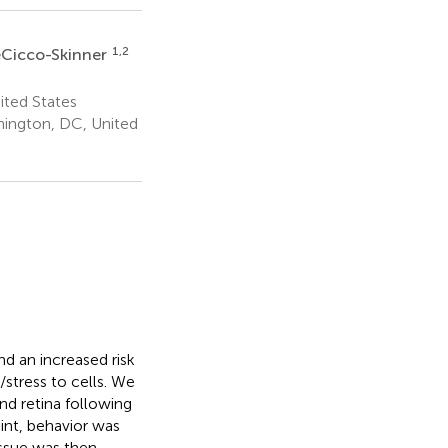
1,2
eCicco-Skinner
ited States
hington, DC, United
d an increased risk
/stress to cells. We
nd retina following
nt, behavior was
ssue was then