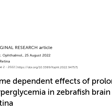
GINAL RESEARCH article
t. Ophthalmol.
, 25 August 2022
Retina
e 2 - 2022 |
https://doi.org/10.3389/fopht.2022.947571
me dependent effects of prol
perglycemia in zebrafish brain
tina