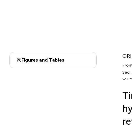
ORI
Figures and Tables
Fron
Sec. 
Volum
Ti
hy
re