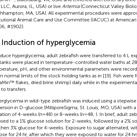
LLC, Aurora, IL, USA) or live
Artemia
(Connecticut Valley Biolog
hhampton, MA, USA). All experimental procedures were appro
itutional Animal Care and Use Committee (IACUC) at American 
6, #1902).
2 Induction of hyperglycemia
nduce hyperglycemia, adult zebrafish were transferred to 4 L ex
tanks were placed in temperature-controlled water baths at 2
erature, pH, and other environmental parameters were record
in normal limits of the stock holding tanks as in [19]. Fish were 
raMin™ flakes, dried brine shrimp) daily while in the experiment
 to transfers.
rglycemia in wild-type zebrafish was induced using a stepwise 
rsion in D-glucose (MilliporeSigma, St. Louis, MO, USA) with a
ration of 4-weeks (n=48) or 8-weeks (n=48;
). In brief, adult z
sed to a 1% glucose solution for 2-weeks, followed by a 2% so
then 3% glucose for 4-weeks. Exposure to sugar alternated, wit
ose for 24 hr, after which they were exposed to water for 24 hr