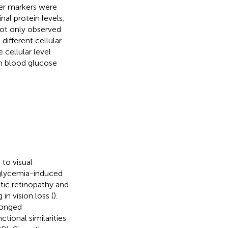
er markers were
al protein levels;
not only observed
 different cellular
cellular level
gh blood glucose
to visual
glycemia-induced
etic retinopathy and
n vision loss (
).
longed
ctional similarities