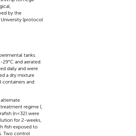
ical,
ved by the
University (protocol
perimental tanks.
8-29°C and aerated.
ed daily and were
fed a dry mixture
al containers and
alternate
 treatment regime (
,
ebrafish (n=32) were
lution for 2-weeks,
h fish exposed to
s. Two control