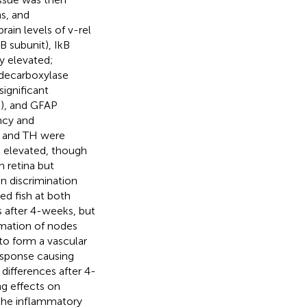
ns, and
ain levels of v-rel
B subunit), IkB
ly elevated;
 decarboxylase
significant
d), and GFAP
ency and
, and TH were
o elevated, though
n retina but
in discrimination
ed fish at both
s after 4-weeks, but
mation of nodes
to form a vascular
esponse causing
 differences after 4-
g effects on
the inflammatory