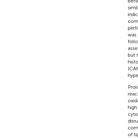
betw
simi
indi
comp
perf
was 
foll
asse
but 
hist
ICAM
hype
Prol
reac
oxid
high
cyto
disr
comp
of t