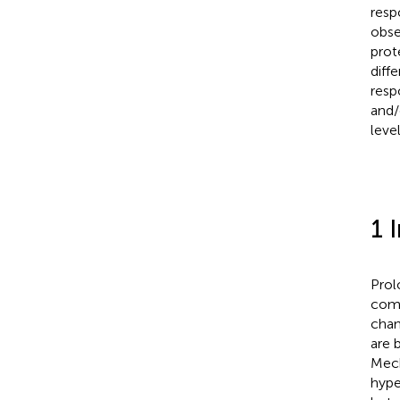
resp
obse
prot
diffe
resp
and/
level
1 
Prol
comp
chan
are 
Mech
hype