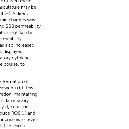
RB). Given these
vasculature may be
t (
–
). A direct
rain changes was
 and BBB permeability
h a high fat diet
ermeability,
s also increased,
es displayed
matory cytokine
me course, to
e formation of
viewed in (
)). This
retion, maintaining
o-inflammatory
ys (
,
) causing
roduce ROS (
,
) and
 increases as levels
(
,
). In animal