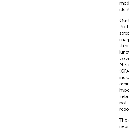
mode
iden
Our l
Prot
stre
morp
thinn
junct
wave
Neur
(GFA
indi
amin
hype
zebr
not 
repo
The 
neur