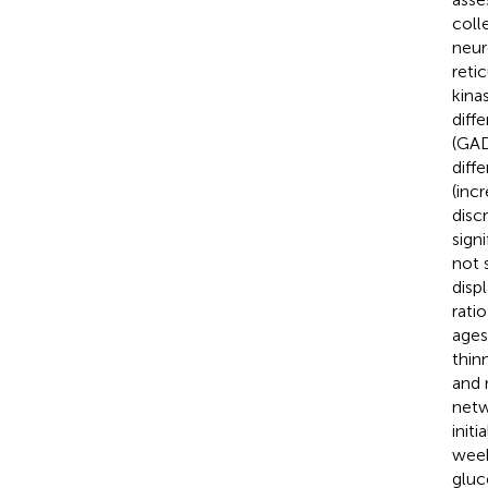
coll
neur
reti
kinas
diff
(GAD
diff
(inc
disc
sign
not 
disp
rati
ages
thin
and 
netw
init
week
gluc