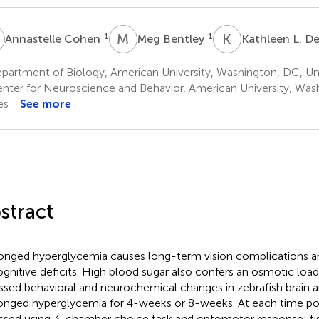
C
M
B
K
L
1
1
Annastelle Cohen
Meg Bentley
Kathleen L. D
partment of Biology, American University, Washington, DC, Un
nter for Neuroscience and Behavior, American University, Was
es
See more
stract
onged hyperglycemia causes long-term vision complications an
ognitive deficits. High blood sugar also confers an osmotic load
ssed behavioral and neurochemical changes in zebrafish brain a
onged hyperglycemia for 4-weeks or 8-weeks. At each time poi
ssed using 3-chamber choice task and optomotor response; ti