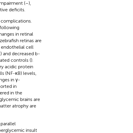
impairment (
–
),
ve deficits.
 complications.
 following
anges in retinal
brafish retinas are
endothelial cell
(
) and decreased b-
ted controls (
).
ry acidic protein
ls (NF-κB) levels,
nges in γ-
orted in
ered in the
glycemic brains are
atter atrophy are
 parallel
perglycemic insult