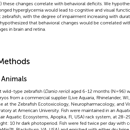
(
) these changes correlate with behavioral deficits. We hypothe
onged hyperglycemia would lead to cognitive and visual functi
t zebrafish, with the degree of impairment increasing with dura
 hypothesized that behavioral changes would be correlated wi
ges in brain and retina.
Methods
1 Animals
t wild-type zebrafish (
Danio rerio
) aged 6-12 months (N=96) w
yos from a commercial supplier (Live Aquaria, Rhinelander, WI,
e at the Zebrafish Ecotoxicology, Neuropharmacology, and Vi
ratory at American University. Fish were maintained in an Aquat
air Aquatic Ecosystems, Apopka, Fl, USA) rack system, at 28-2
 light: 10 hr dark photoperiod. Fish were fed twice per day with
raMin™, Blacksburg, VA, USA) and enriched with either dry bri