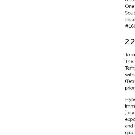
One 
Sout
Inst
#160
2.
To i
The 
Temp
with
(Tet
prior
Hype
imme
) du
expo
and 
gluc