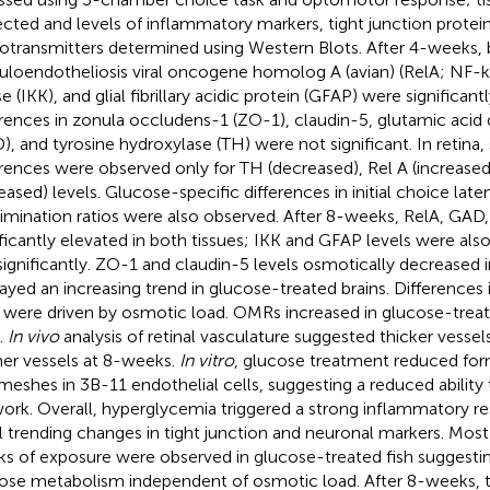
ected and levels of inflammatory markers, tight junction protei
otransmitters determined using Western Blots. After 4-weeks, br
culoendotheliosis viral oncogene homolog A (avian) (RelA; NF-k
e (IKK), and glial fibrillary acidic protein (GFAP) were significant
erences in zonula occludens-1 (ZO-1), claudin-5, glutamic acid
), and tyrosine hydroxylase (TH) were not significant. In retina, 
erences were observed only for TH (decreased), Rel A (increase
reased) levels. Glucose-specific differences in initial choice lat
rimination ratios were also observed. After 8-weeks, RelA, GAD
ificantly elevated in both tissues; IKK and GFAP levels were als
significantly. ZO-1 and claudin-5 levels osmotically decreased i
layed an increasing trend in glucose-treated brains. Differences 
o were driven by osmotic load. OMRs increased in glucose-treat
.
In vivo
analysis of retinal vasculature suggested thicker vessel
ner vessels at 8-weeks.
In vitro
, glucose treatment reduced for
meshes in 3B-11 endothelial cells, suggesting a reduced ability 
ork. Overall, hyperglycemia triggered a strong inflammatory r
ial trending changes in tight junction and neuronal markers. Most
s of exposure were observed in glucose-treated fish suggestin
ose metabolism independent of osmotic load. After 8-weeks, 