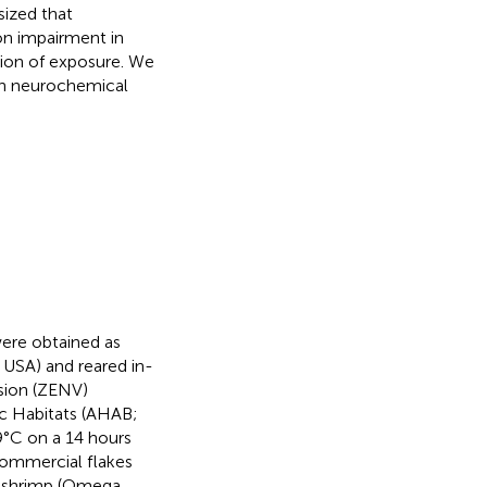
sized that
on impairment in
tion of exposure. We
th neurochemical
ere obtained as
 USA) and reared in-
sion (ZENV)
ic Habitats (AHAB;
9°C on a 14 hours
 commercial flakes
ne shrimp (Omega