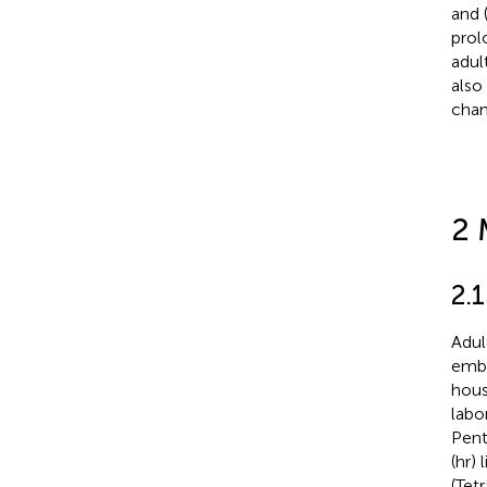
and 
prol
adul
also
chan
2 
2.
Adul
embr
hous
labo
Pent
(hr)
(Tet