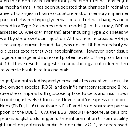
een the blood-brain-barrier (BBB) and blood-retinal-barrier (B
lar mechanisms, it has been suggested that changes in retinal 
cative of changes in brain vasculature and/or memory impairmen
arison between hyperglycemia-induced retinal changes and b
ormed in a Type 2 diabetes rodent model (
). In this study, BRB
assessed 16 weeks (4 months) after inducing Type 2 diabetes wit
owed by streptozotocin injection. At that time, increased BRB p
ssed using albumin-bound dye, was noted; BBB permeability wa
to a lesser extent that was not significant. However, both tissu
ological damage and increased protein levels of the proinflam
-1 (
). These results suggest similar pathology, but different ti
rglycemic insult in retina and brain.
onged/uncontrolled hyperglycemia initiates oxidative stress, th
tive oxygen species (ROS), and an inflammatory response (
) (re
ative stress impairs both glucose uptake to cells and insulin sec
 blood sugar levels (
). Increased levels and/or expression of pr
kines (TNFα, IL-6) (
) activate NF-κB and its downstream pathwa
uption of the BBB (
,
,
). At the BBB, vascular endothelial cells p
romised glial cells trigger further inflammation (
). Permeability
ight junction proteins (claudin-5, occludin, ZO-1) are decreased 