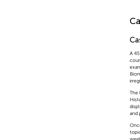
Ca
Ca
A 45
cour
exam
Biom
irre
The 
Hist
displ
and 
Once
topi
week