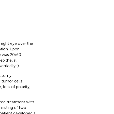
 right eye over the
ation. Upon
ye was 20/60.
pithelial
rtically (
).
ectomy.
 tumor cells
 loss of polarity,
ced treatment with
nsisting of two
 patient developed a