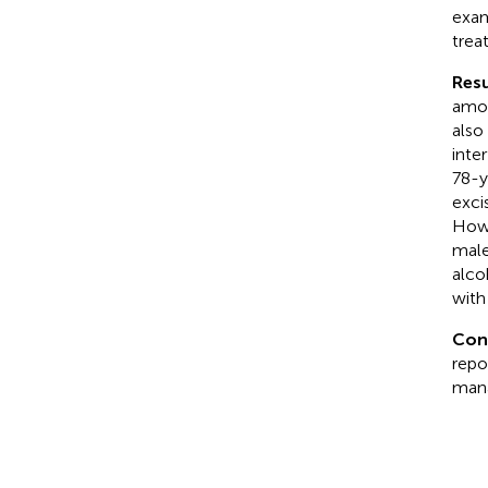
exam
trea
Resu
amoe
also
inte
78-y
exci
Howe
male
alco
with
Con
repo
mana