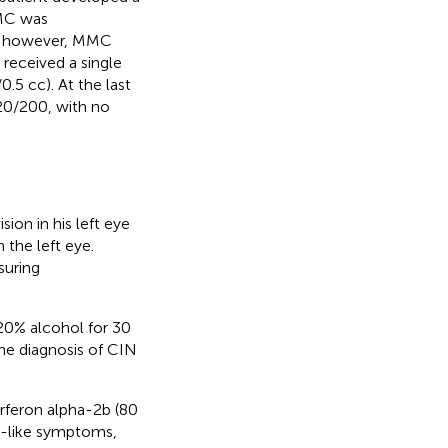
MMC was
eal however, MMC
 received a single
.5 cc). At the last
 20/200, with no
ion in his left eye
the left eye.
suring
20% alcohol for 30
he diagnosis of CIN
erferon alpha-2b (80
u-like symptoms,