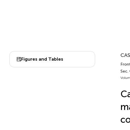
CAS
Figures and Tables
Fron
Sec.
Volum
Ca
ma
co