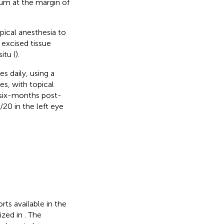
ium at the margin of
pical anesthesia to
 excised tissue
itu (
).
s daily, using a
s, with topical
, six-months post-
20 in the left eye
rts available in the
ized in
. The