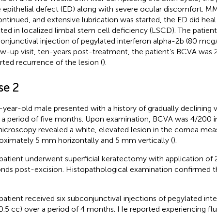
e epithelial defect (ED) along with severe ocular discomfort. 
ontinued, and extensive lubrication was started, the ED did h
lted in localized limbal stem cell deficiency (LSCD). The patient
onjunctival injection of pegylated interferon alpha-2b (80 mcg/0
ow-up visit, ten-years post-treatment, the patient’s BCVA was
rted recurrence of the lesion (
).
se 2
-year-old male presented with a history of gradually declining vis
 a period of five months. Upon examination, BCVA was 4/200 in 
icroscopy revealed a white, elevated lesion in the cornea mea
oximately 5 mm horizontally and 5 mm vertically (
).
patient underwent superficial keratectomy with application of 
nds post-excision. Histopathological examination confirmed t
patient received six subconjunctival injections of pegylated int
.5 cc) over a period of 4 months. He reported experiencing fl