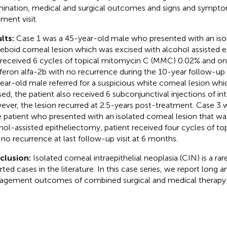
ination, medical and surgical outcomes and signs and symptom
tment visit.
lts:
Case 1 was a 45-year-old male who presented with an isol
boid corneal lesion which was excised with alcohol assisted e
 received 6 cycles of topical mitomycin C (MMC) 0.02% and one
rferon alfa-2b with no recurrence during the 10-year follow-up
ear-old male referred for a suspicious white corneal lesion w
sed, the patient also received 6 subconjunctival injections of in
ver, the lesion recurred at 2.5-years post-treatment. Case 3 
 patient who presented with an isolated corneal lesion that wa
hol-assisted epitheliectomy, patient received four cycles of top
 no recurrence at last follow-up visit at 6 months.
clusion:
Isolated corneal intraepithelial neoplasia (CIN) is a rar
rted cases in the literature. In this case series, we report long 
gement outcomes of combined surgical and medical therapy f