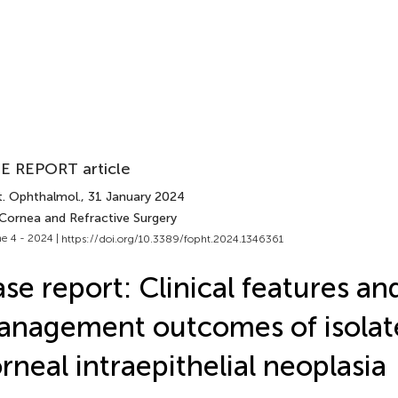
E REPORT article
t. Ophthalmol.
, 31 January 2024
 Cornea and Refractive Surgery
e 4 - 2024 |
https://doi.org/10.3389/fopht.2024.1346361
se report: Clinical features an
nagement outcomes of isolat
rneal intraepithelial neoplasia