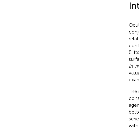
In
Ocul
conj
relat
conf
(
). I
surf
In v
valu
exam
The 
cons
agen
bett
seri
with