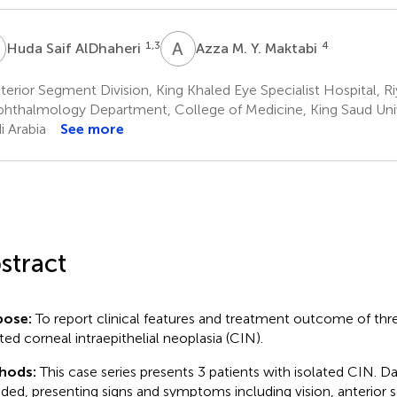
S
A
M
1,3
4
Huda Saif AlDhaheri
Azza M. Y. Maktabi
erior Segment Division, King Khaled Eye Specialist Hospital, Ri
hthalmology Department, College of Medicine, King Saud Unive
i Arabia
See more
stract
pose:
To report clinical features and treatment outcome of thr
ated corneal intraepithelial neoplasia (CIN).
hods:
This case series presents 3 patients with isolated CIN. D
uded, presenting signs and symptoms including vision, anterior