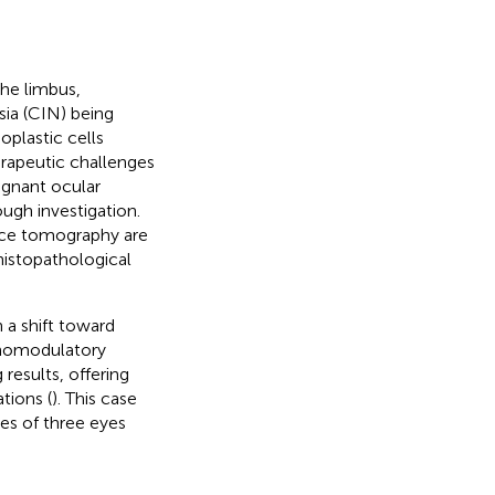
he limbus,
sia (CIN) being
oplastic cells
erapeutic challenges
lignant ocular
ough investigation.
nce tomography are
histopathological
a shift toward
unomodulatory
results, offering
tions (
). This case
mes of three eyes