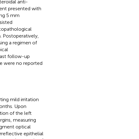
eroidal anti-
ient presented with
ring 5 mm
sisted
stopathological
. Postoperatively,
using a regimen of
ical
last follow-up
e were no reported
g mild irritation
 months. Upon
ion of the left
argins, measuring
egment optical
flective epithelial