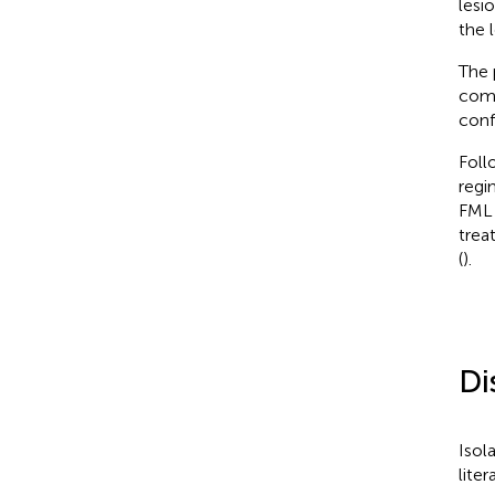
lesi
the l
The 
comp
conf
Foll
regi
FML 
trea
(
).
Di
Isol
liter