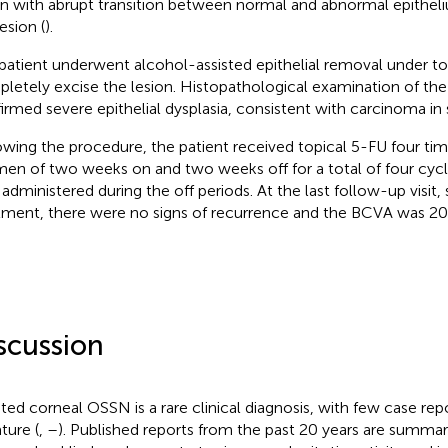
on with abrupt transition between normal and abnormal epithel
esion (
).
patient underwent alcohol-assisted epithelial removal under to
letely excise the lesion. Histopathological examination of the
irmed severe epithelial dysplasia, consistent with carcinoma in s
owing the procedure, the patient received topical 5-FU four time
men of two weeks on and two weeks off for a total of four cycle
administered during the off periods. At the last follow-up visit
tment, there were no signs of recurrence and the BCVA was 20/
scussion
ated corneal OSSN is a rare clinical diagnosis, with few case repo
ature (
,
–
). Published reports from the past 20 years are summar