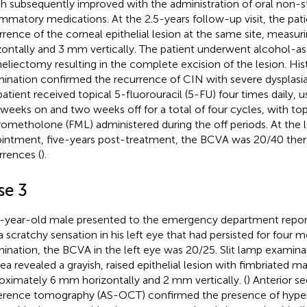
h subsequently improved with the administration of oral non-st
ammatory medications. At the 2.5-years follow-up visit, the pat
rrence of the corneal epithelial lesion at the same site, measu
zontally and 3 mm vertically. The patient underwent alcohol-as
heliectomy resulting in the complete excision of the lesion. Hi
ination confirmed the recurrence of CIN with severe dysplasia
patient received topical 5-fluorouracil (5-FU) four times daily, 
weeks on and two weeks off for a total of four cycles, with top
rometholone (FML) administered during the off periods. At the 
intment, five-years post-treatment, the BCVA was 20/40 ther
rrences (
).
se 3
-year-old male presented to the emergency department reportin
a scratchy sensation in his left eye that had persisted for four
ination, the BCVA in the left eye was 20/25. Slit lamp examinat
ea revealed a grayish, raised epithelial lesion with fimbriated m
oximately 6 mm horizontally and 2 mm vertically. (
) Anterior s
rence tomography (AS-OCT) confirmed the presence of hyperre