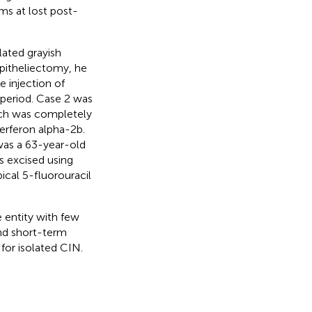
s at lost post-
ated grayish
pitheliectomy, he
 injection of
 period. Case 2 was
hich was completely
terferon alpha-2b.
was a 63-year-old
s excised using
ical 5-fluorouracil
e entity with few
and short-term
or isolated CIN.