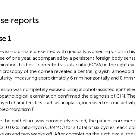
se reports
se 1
-year-old male presented with gradually worsening vision in his
se of one year, accompanied by a persistent foreign body sens
ination, his best-corrected visual acuity (BCVA) in the right e
icroscopy of the cornea revealed a central, grayish, amoeboid e
gularity, measuring approximately 6 mm horizontally and 8 mm ve
lesion was completely excised using alcohol-assisted epitheli
opathological examination confirmed the diagnosis of CIN. The
ayed characteristics such as anaplasia, increased mitotic activity,
pleomorphism (
).
 the epithelium was completely healed, the patient commen
cal 0.02% mitomycin C (MMC) for a total of six cycles, each co
s on and two weeks off. After completing the sixth cycle, the