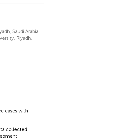
yadh, Saudi Arabia
rsity, Riyadh,
ee cases with
ata collected
 segment