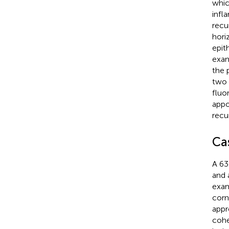
whic
infl
recu
hori
epit
exam
the 
two 
fluo
appo
recu
Ca
A 63
and 
exam
corn
appr
cohe