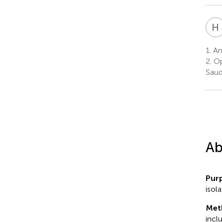
H
1.
Ant
2.
Op
Saud
Ab
Pur
isol
Met
incl