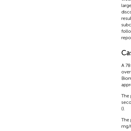
larg
disc
resu
subc
foll
repo
Ca
A 78
over
Biom
appr
The 
seco
(
).
The 
mg/0