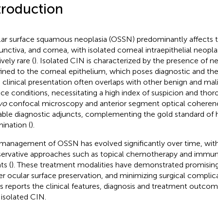
troduction
ar surface squamous neoplasia (OSSN) predominantly affects t
unctiva, and cornea, with isolated corneal intraepithelial neopla
ively rare (
). Isolated CIN is characterized by the presence of ne
ined to the corneal epithelium, which poses diagnostic and th
ts clinical presentation often overlaps with other benign and ma
ace conditions, necessitating a high index of suspicion and thor
ivo
confocal microscopy and anterior segment optical cohere
able diagnostic adjuncts, complementing the gold standard of 
ination (
).
management of OSSN has evolved significantly over time, with 
ervative approaches such as topical chemotherapy and imm
ts (
). These treatment modalities have demonstrated promising 
er ocular surface preservation, and minimizing surgical complica
es reports the clinical features, diagnosis and treatment outco
 isolated CIN.