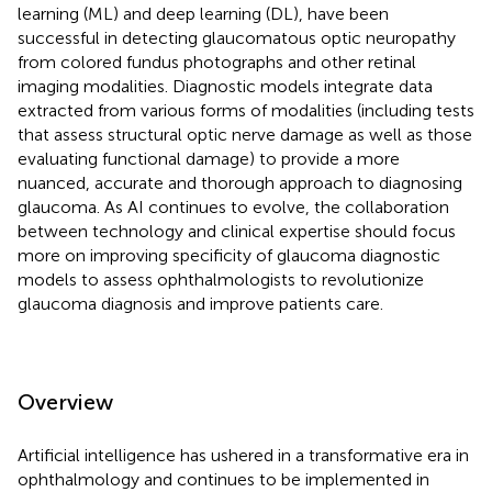
learning (ML) and deep learning (DL), have been
successful in detecting glaucomatous optic neuropathy
from colored fundus photographs and other retinal
imaging modalities. Diagnostic models integrate data
extracted from various forms of modalities (including tests
that assess structural optic nerve damage as well as those
evaluating functional damage) to provide a more
nuanced, accurate and thorough approach to diagnosing
glaucoma. As AI continues to evolve, the collaboration
between technology and clinical expertise should focus
more on improving specificity of glaucoma diagnostic
models to assess ophthalmologists to revolutionize
glaucoma diagnosis and improve patients care.
Overview
Artificial intelligence has ushered in a transformative era in
ophthalmology and continues to be implemented in