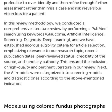
preferable to over-identify and then refine through further
assessment rather than miss a case and risk irreversible
vision loss for a patient.
In this review methodology, we conducted a
comprehensive literature review by performing a PubMed
search using keywords (Glaucoma, Artificial Intelligence,
Screening, Diagnosis, Deep Learning), and we have
established rigorous eligibility criteria for article selection,
emphasizing relevance to our research topic, recent
publication dates, peer-reviewed status, credibility of the
source, and scholarly authority. This ensured the inclusion
of high-quality and pertinent literature in our review. Next,
the AI models were categorized into screening models
and diagnostic ones according to the above-mentioned
indicators.
Models using colored fundus photographs