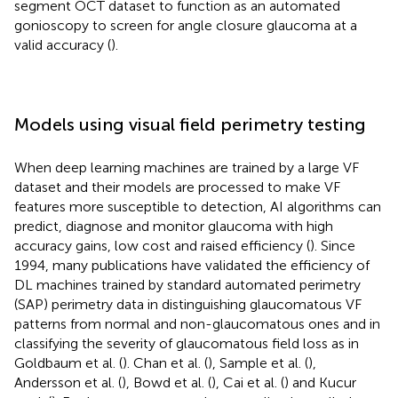
segment OCT dataset to function as an automated
gonioscopy to screen for angle closure glaucoma at a
valid accuracy (
).
Models using visual field perimetry testing
When deep learning machines are trained by a large VF
dataset and their models are processed to make VF
features more susceptible to detection, AI algorithms can
predict, diagnose and monitor glaucoma with high
accuracy gains, low cost and raised efficiency (
). Since
1994, many publications have validated the efficiency of
DL machines trained by standard automated perimetry
(SAP) perimetry data in distinguishing glaucomatous VF
patterns from normal and non-glaucomatous ones and in
classifying the severity of glaucomatous field loss as in
Goldbaum et al. (
). Chan et al. (
), Sample et al. (
),
Andersson et al. (
), Bowd et al. (
), Cai et al. (
) and Kucur