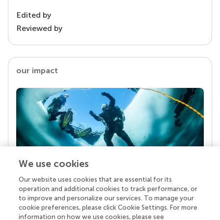
Edited by
Reviewed by
our impact
We use cookies
Our website uses cookies that are essential for its
Your research is the real superpower
operation and additional cookies to track performance, or
Behind each article we publish stands a team of
to improve and personalize our services. To manage your
superheroes: authors, editors, and reviewers who
cookie preferences, please click Cookie Settings. For more
chose to uphold quality standards and share
information on how we use cookies, please see