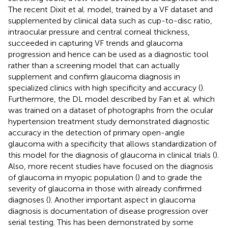
The recent Dixit et al. model, trained by a VF dataset and
supplemented by clinical data such as cup-to-disc ratio,
intraocular pressure and central corneal thickness,
succeeded in capturing VF trends and glaucoma
progression and hence can be used as a diagnostic tool
rather than a screening model that can actually
supplement and confirm glaucoma diagnosis in
specialized clinics with high specificity and accuracy (
).
Furthermore, the DL model described by Fan et al. which
was trained on a dataset of photographs from the ocular
hypertension treatment study demonstrated diagnostic
accuracy in the detection of primary open-angle
glaucoma with a specificity that allows standardization of
this model for the diagnosis of glaucoma in clinical trials (
).
Also, more recent studies have focused on the diagnosis
of glaucoma in myopic population (
) and to grade the
severity of glaucoma in those with already confirmed
diagnoses (
). Another important aspect in glaucoma
diagnosis is documentation of disease progression over
serial testing. This has been demonstrated by some