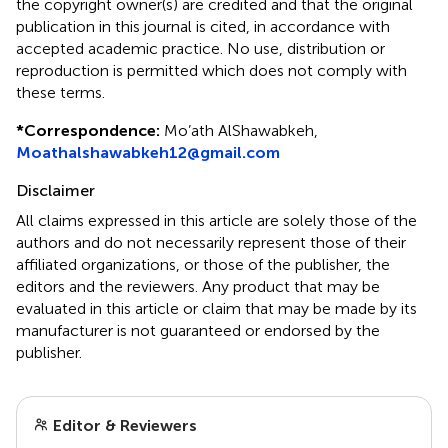
the copyright owner(s) are credited and that the original
publication in this journal is cited, in accordance with
accepted academic practice. No use, distribution or
reproduction is permitted which does not comply with
these terms.
*
Correspondence:
Mo’ath AlShawabkeh,
Moathalshawabkeh12@gmail.com
Disclaimer
All claims expressed in this article are solely those of the
authors and do not necessarily represent those of their
affiliated organizations, or those of the publisher, the
editors and the reviewers. Any product that may be
evaluated in this article or claim that may be made by its
manufacturer is not guaranteed or endorsed by the
publisher.
Editor & Reviewers