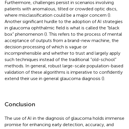
Furthermore, challenges persist in scenarios involving
patients with anomalous, tilted or crowded optic discs,
where misclassification could be a major concern (
).
Another significant hurdle to the adoption of AI strategies
in glaucoma ophthalmic field is what is called the “black
box” phenomenon (
). This refers to the process of mental
acceptance of outputs from a brand-new machine, the
decision processing of which is vague or
incomprehensible and whether to trust and largely apply
such techniques instead of the traditional “old-school”
methods. In general, robust large-scale population-based
validation of these algorithms is imperative to confidently
extend their use in general glaucoma diagnosis (
).
Conclusion
The use of AI in the diagnosis of glaucoma holds immense
promise for enhancing early detection, accuracy, and