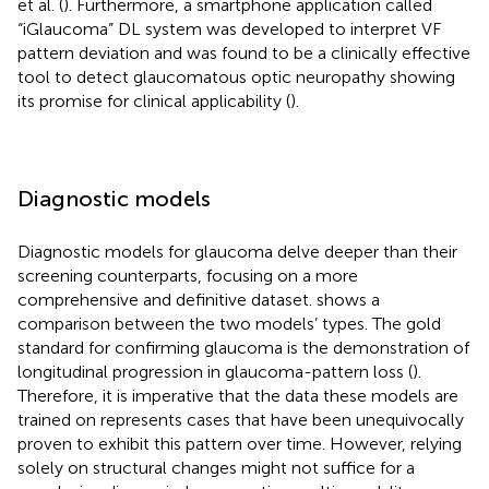
et al. (
). Furthermore, a smartphone application called
“iGlaucoma” DL system was developed to interpret VF
pattern deviation and was found to be a clinically effective
tool to detect glaucomatous optic neuropathy showing
its promise for clinical applicability (
).
Diagnostic models
Diagnostic models for glaucoma delve deeper than their
screening counterparts, focusing on a more
comprehensive and definitive dataset.
shows a
comparison between the two models’ types. The gold
standard for confirming glaucoma is the demonstration of
longitudinal progression in glaucoma-pattern loss (
).
Therefore, it is imperative that the data these models are
trained on represents cases that have been unequivocally
proven to exhibit this pattern over time. However, relying
solely on structural changes might not suffice for a