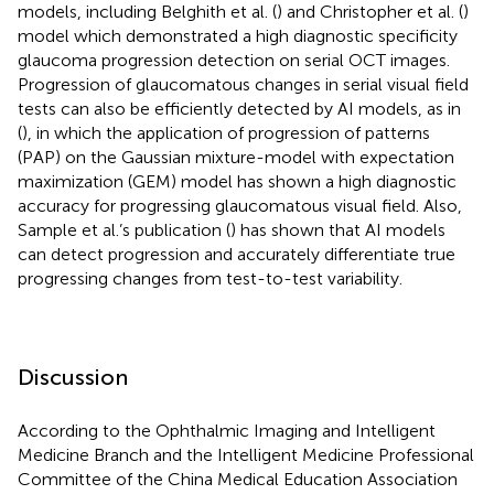
models, including Belghith et al. (
) and Christopher et al. (
)
model which demonstrated a high diagnostic specificity
glaucoma progression detection on serial OCT images.
Progression of glaucomatous changes in serial visual field
tests can also be efficiently detected by AI models, as in
(
), in which the application of progression of patterns
(PAP) on the Gaussian mixture-model with expectation
maximization (GEM) model has shown a high diagnostic
accuracy for progressing glaucomatous visual field. Also,
Sample et al.’s publication (
) has shown that AI models
can detect progression and accurately differentiate true
progressing changes from test-to-test variability.
Discussion
According to the Ophthalmic Imaging and Intelligent
Medicine Branch and the Intelligent Medicine Professional
Committee of the China Medical Education Association