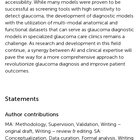
accessibility. While many models were proven to be
successful as screening tools with high sensitivity to
detect glaucoma, the development of diagnostic models
with the utilization of multi-modal anatomical and
functional datasets that can serve as glaucoma diagnostic
models in specialized glaucoma care clinics remains a
challenge. As research and development in this field
continue, a synergy between AI and clinical expertise will
pave the way for a more comprehensive approach to
revolutionize glaucoma diagnosis and improve patient
outcomes.
Statements
Author contributions
MA: Methodology, Supervision, Validation, Writing –
original draft, Writing – review & editing. SA:
Conceptualization, Data curation, Formal analysis, Writing