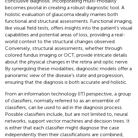
conclusive diagnosis. Incorporating multi-modality
becomes pivotal in creating a robust diagnostic tool. A
holistic evaluation of glaucoma ideally marries both
functional and structural assessments. Functional imaging,
like visual field tests, offers insights into the patient’s visual
capabilities and potential areas of loss, providing a real-
world context to the structural changes observed.
Conversely, structural assessments, whether through
colored fundus imaging or OCT, provide intricate details
about the physical changes in the retina and optic nerve.
By synergizing these modalities, diagnostic models offer a
panoramic view of the disease’s state and progression,
ensuring that the diagnosis is both accurate and holistic.
From an information technology (IT) perspective, a group
of classifiers, normally referred to as an ensemble of
classifiers, can be used to aid in the diagnosis process.
Possible classifiers include, but are not limited to, neural
networks, support vector machines and decision trees. It
is either that each classifier might diagnose the case
independently then their classifications are combined,