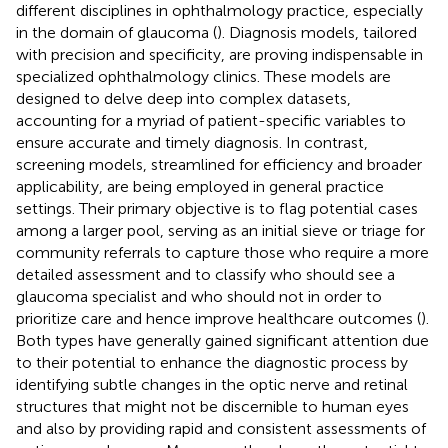
different disciplines in ophthalmology practice, especially
in the domain of glaucoma (
). Diagnosis models, tailored
with precision and specificity, are proving indispensable in
specialized ophthalmology clinics. These models are
designed to delve deep into complex datasets,
accounting for a myriad of patient-specific variables to
ensure accurate and timely diagnosis. In contrast,
screening models, streamlined for efficiency and broader
applicability, are being employed in general practice
settings. Their primary objective is to flag potential cases
among a larger pool, serving as an initial sieve or triage for
community referrals to capture those who require a more
detailed assessment and to classify who should see a
glaucoma specialist and who should not in order to
prioritize care and hence improve healthcare outcomes (
).
Both types have generally gained significant attention due
to their potential to enhance the diagnostic process by
identifying subtle changes in the optic nerve and retinal
structures that might not be discernible to human eyes
and also by providing rapid and consistent assessments of