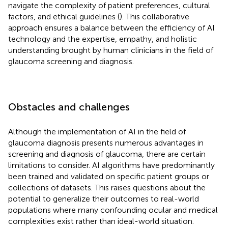
navigate the complexity of patient preferences, cultural
factors, and ethical guidelines (
). This collaborative
approach ensures a balance between the efficiency of AI
technology and the expertise, empathy, and holistic
understanding brought by human clinicians in the field of
glaucoma screening and diagnosis.
Obstacles and challenges
Although the implementation of AI in the field of
glaucoma diagnosis presents numerous advantages in
screening and diagnosis of glaucoma, there are certain
limitations to consider. AI algorithms have predominantly
been trained and validated on specific patient groups or
collections of datasets. This raises questions about the
potential to generalize their outcomes to real-world
populations where many confounding ocular and medical
complexities exist rather than ideal-world situation.