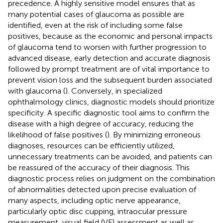
precedence. A highly sensitive model ensures that as
many potential cases of glaucoma as possible are
identified, even at the risk of including some false
positives, because as the economic and personal impacts
of glaucoma tend to worsen with further progression to
advanced disease, early detection and accurate diagnosis
followed by prompt treatment are of vital importance to
prevent vision loss and the subsequent burden associated
with glaucoma (
). Conversely, in specialized
ophthalmology clinics, diagnostic models should prioritize
specificity. A specific diagnostic tool aims to confirm the
disease with a high degree of accuracy, reducing the
likelihood of false positives (
). By minimizing erroneous
diagnoses, resources can be efficiently utilized,
unnecessary treatments can be avoided, and patients can
be reassured of the accuracy of their diagnosis. This
diagnostic process relies on judgment on the combination
of abnormalities detected upon precise evaluation of
many aspects, including optic nerve appearance,
particularly optic disc cupping, intraocular pressure
measurement, visual field (VF) assessment as well as