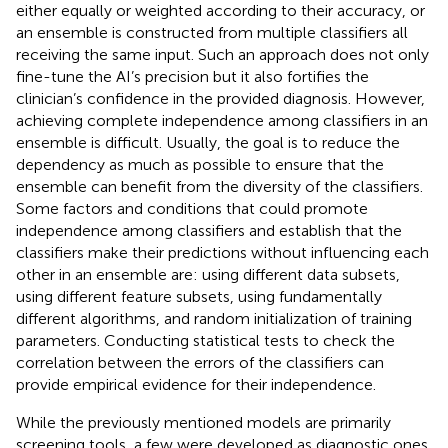
either equally or weighted according to their accuracy, or
an ensemble is constructed from multiple classifiers all
receiving the same input. Such an approach does not only
fine-tune the AI’s precision but it also fortifies the
clinician’s confidence in the provided diagnosis. However,
achieving complete independence among classifiers in an
ensemble is difficult. Usually, the goal is to reduce the
dependency as much as possible to ensure that the
ensemble can benefit from the diversity of the classifiers.
Some factors and conditions that could promote
independence among classifiers and establish that the
classifiers make their predictions without influencing each
other in an ensemble are: using different data subsets,
using different feature subsets, using fundamentally
different algorithms, and random initialization of training
parameters. Conducting statistical tests to check the
correlation between the errors of the classifiers can
provide empirical evidence for their independence.
While the previously mentioned models are primarily
screening tools, a few were developed as diagnostic ones.