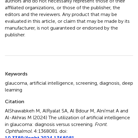
authors and do not necessarily represent those of their
affiliated organizations, or those of the publisher, the
editors and the reviewers. Any product that may be
evaluated in this article, or claim that may be made by its
manufacturer, is not guaranteed or endorsed by the
publisher.
Summary
Keywords
glaucoma
,
artificial intelligence
,
screening
,
diagnosis
,
deep
learning
Citation
AlShawabkeh M, AlRyalat SA, Al Bdour M, Alni’mat A and
Al-Akhras M (2024)
The utilization of artificial intelligence
in glaucoma: diagnosis versus screening
.
Front.
Ophthalmol.
4:1368081. doi:
10.3389/fopht.2024.1368081