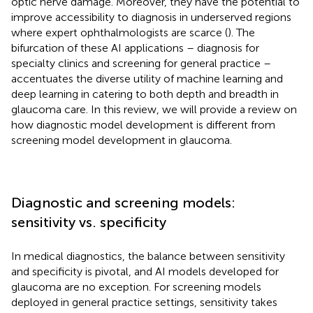
optic nerve damage. Moreover, they have the potential to
improve accessibility to diagnosis in underserved regions
where expert ophthalmologists are scarce (
). The
bifurcation of these AI applications – diagnosis for
specialty clinics and screening for general practice –
accentuates the diverse utility of machine learning and
deep learning in catering to both depth and breadth in
glaucoma care. In this review, we will provide a review on
how diagnostic model development is different from
screening model development in glaucoma.
Diagnostic and screening models:
sensitivity vs. specificity
In medical diagnostics, the balance between sensitivity
and specificity is pivotal, and AI models developed for
glaucoma are no exception. For screening models
deployed in general practice settings, sensitivity takes