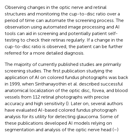
Observing changes in the optic nerve and retinal
structures and monitoring the cup-to-disc ratio over a
period of time can automate the screening process. The
observation using automated image processing and AI
tools can aid in screening and potentially patient self-
testing to check their retinas regularly. If a change in the
cup-to-disc ratio is observed, the patient can be further
referred for a more detailed diagnosis.
The majority of currently published studies are primarily
screening studies. The first publication studying the
application of AI on colored fundus photographs was back
in 1999, when Sinthanayothin et al. described successful
anatomical localization of the optic disc, fovea, and blood
vessels from 112 retinal photographs with precise
accuracy and high sensitivity (
). Later on, several authors
have evaluated AI-based colored fundus photograph
analysis for its utility for detecting glaucoma. Some of
these publications developed AI models relying on
segmentation and analysis of the optic nerve head (
–
)