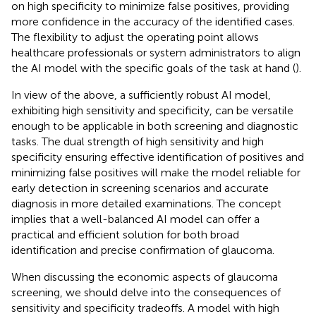
on high specificity to minimize false positives, providing
more confidence in the accuracy of the identified cases.
The flexibility to adjust the operating point allows
healthcare professionals or system administrators to align
the AI model with the specific goals of the task at hand (
).
In view of the above, a sufficiently robust AI model,
exhibiting high sensitivity and specificity, can be versatile
enough to be applicable in both screening and diagnostic
tasks. The dual strength of high sensitivity and high
specificity ensuring effective identification of positives and
minimizing false positives will make the model reliable for
early detection in screening scenarios and accurate
diagnosis in more detailed examinations. The concept
implies that a well-balanced AI model can offer a
practical and efficient solution for both broad
identification and precise confirmation of glaucoma.
When discussing the economic aspects of glaucoma
screening, we should delve into the consequences of
sensitivity and specificity tradeoffs. A model with high