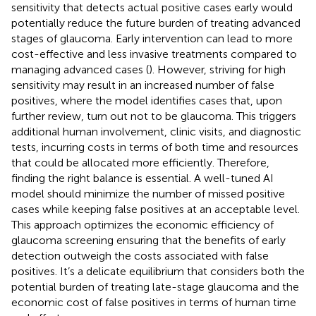
sensitivity that detects actual positive cases early would
potentially reduce the future burden of treating advanced
stages of glaucoma. Early intervention can lead to more
cost-effective and less invasive treatments compared to
managing advanced cases (
). However, striving for high
sensitivity may result in an increased number of false
positives, where the model identifies cases that, upon
further review, turn out not to be glaucoma. This triggers
additional human involvement, clinic visits, and diagnostic
tests, incurring costs in terms of both time and resources
that could be allocated more efficiently. Therefore,
finding the right balance is essential. A well-tuned AI
model should minimize the number of missed positive
cases while keeping false positives at an acceptable level.
This approach optimizes the economic efficiency of
glaucoma screening ensuring that the benefits of early
detection outweigh the costs associated with false
positives. It’s a delicate equilibrium that considers both the
potential burden of treating late-stage glaucoma and the
economic cost of false positives in terms of human time