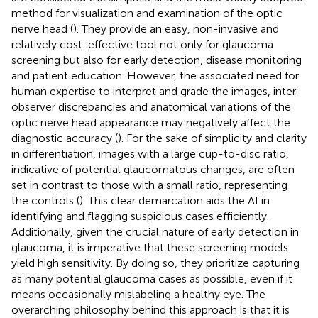
method for visualization and examination of the optic
nerve head (
). They provide an easy, non-invasive and
relatively cost-effective tool not only for glaucoma
screening but also for early detection, disease monitoring
and patient education. However, the associated need for
human expertise to interpret and grade the images, inter-
observer discrepancies and anatomical variations of the
optic nerve head appearance may negatively affect the
diagnostic accuracy (
). For the sake of simplicity and clarity
in differentiation, images with a large cup-to-disc ratio,
indicative of potential glaucomatous changes, are often
set in contrast to those with a small ratio, representing
the controls (
). This clear demarcation aids the AI in
identifying and flagging suspicious cases efficiently.
Additionally, given the crucial nature of early detection in
glaucoma, it is imperative that these screening models
yield high sensitivity. By doing so, they prioritize capturing
as many potential glaucoma cases as possible, even if it
means occasionally mislabeling a healthy eye. The
overarching philosophy behind this approach is that it is