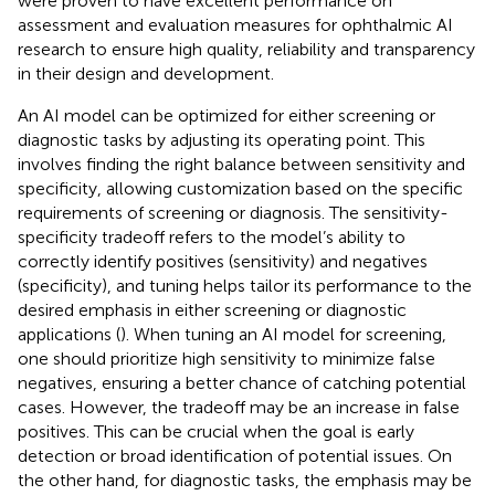
were proven to have excellent performance on
assessment and evaluation measures for ophthalmic AI
research to ensure high quality, reliability and transparency
in their design and development.
An AI model can be optimized for either screening or
diagnostic tasks by adjusting its operating point. This
involves finding the right balance between sensitivity and
specificity, allowing customization based on the specific
requirements of screening or diagnosis. The sensitivity-
specificity tradeoff refers to the model’s ability to
correctly identify positives (sensitivity) and negatives
(specificity), and tuning helps tailor its performance to the
desired emphasis in either screening or diagnostic
applications (
). When tuning an AI model for screening,
one should prioritize high sensitivity to minimize false
negatives, ensuring a better chance of catching potential
cases. However, the tradeoff may be an increase in false
positives. This can be crucial when the goal is early
detection or broad identification of potential issues. On
the other hand, for diagnostic tasks, the emphasis may be