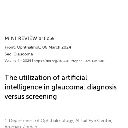
MINI REVIEW article
Front. Ophthalmol.
, 06 March 2024
Sec. Glaucoma
Volume 4 - 2024 |
https://doi.org/10.3389/fopht.2024.1368081
The utilization of artificial
intelligence in glaucoma: diagnosis
versus screening
1.
Department of Ophthalmology, Al Taif Eye Center,
Amman, Jordan