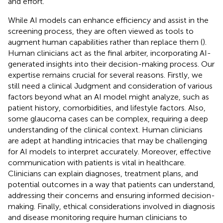
and effort.
While AI models can enhance efficiency and assist in the
screening process, they are often viewed as tools to
augment human capabilities rather than replace them (
).
Human clinicians act as the final arbiter, incorporating AI-
generated insights into their decision-making process. Our
expertise remains crucial for several reasons. Firstly, we
still need a clinical Judgment and consideration of various
factors beyond what an AI model might analyze, such as
patient history, comorbidities, and lifestyle factors. Also,
some glaucoma cases can be complex, requiring a deep
understanding of the clinical context. Human clinicians
are adept at handling intricacies that may be challenging
for AI models to interpret accurately. Moreover, effective
communication with patients is vital in healthcare.
Clinicians can explain diagnoses, treatment plans, and
potential outcomes in a way that patients can understand,
addressing their concerns and ensuring informed decision-
making. Finally, ethical considerations involved in diagnosis
and disease monitoring require human clinicians to