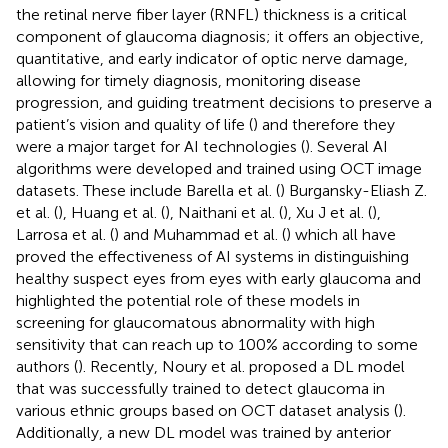
the retinal nerve fiber layer (RNFL) thickness is a critical
component of glaucoma diagnosis; it offers an objective,
quantitative, and early indicator of optic nerve damage,
allowing for timely diagnosis, monitoring disease
progression, and guiding treatment decisions to preserve a
patient’s vision and quality of life (
) and therefore they
were a major target for AI technologies (
). Several AI
algorithms were developed and trained using OCT image
datasets. These include Barella et al. (
) Burgansky-Eliash Z.
et al. (
), Huang et al. (
), Naithani et al. (
), Xu J et al. (
),
Larrosa et al. (
) and Muhammad et al. (
) which all have
proved the effectiveness of AI systems in distinguishing
healthy suspect eyes from eyes with early glaucoma and
highlighted the potential role of these models in
screening for glaucomatous abnormality with high
sensitivity that can reach up to 100% according to some
authors (
). Recently, Noury et al. proposed a DL model
that was successfully trained to detect glaucoma in
various ethnic groups based on OCT dataset analysis (
).
Additionally, a new DL model was trained by anterior