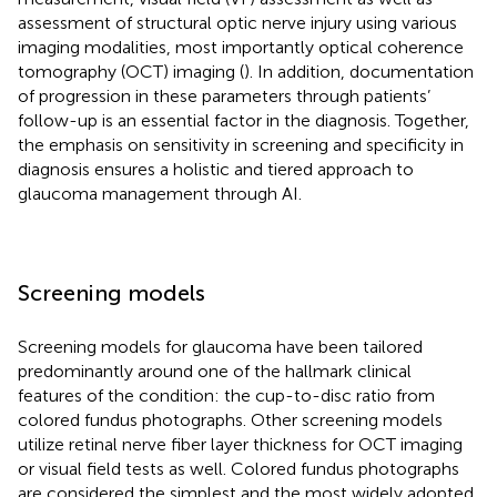
assessment of structural optic nerve injury using various
imaging modalities, most importantly optical coherence
tomography (OCT) imaging (
). In addition, documentation
of progression in these parameters through patients’
follow-up is an essential factor in the diagnosis. Together,
the emphasis on sensitivity in screening and specificity in
diagnosis ensures a holistic and tiered approach to
glaucoma management through AI.
Screening models
Screening models for glaucoma have been tailored
predominantly around one of the hallmark clinical
features of the condition: the cup-to-disc ratio from
colored fundus photographs. Other screening models
utilize retinal nerve fiber layer thickness for OCT imaging
or visual field tests as well. Colored fundus photographs
are considered the simplest and the most widely adopted