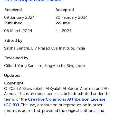
Received
Accepted
09 January 2024
20 February 2024
Published
Volume
06 March 2024
4 - 2024
Edited by
Sirisha Senthil, L V Prasad Eye Institute, India
Reviewed by
Gilbert Yong San Lim, SingHealth, Singapore
Updates
Copyright
© 2024 AlShawabkeh, AlRyalat, Al Bdour, Alni’mat and Al-
Akhras.
This is an open-access article distributed under the
terms of the
Creative Commons Attribution License
(CC BY)
. The use, distribution or reproduction in other
forums is permitted, provided the original author(s) and