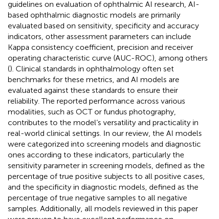
guidelines on evaluation of ophthalmic AI research, AI-
based ophthalmic diagnostic models are primarily
evaluated based on sensitivity, specificity and accuracy
indicators, other assessment parameters can include
Kappa consistency coefficient, precision and receiver
operating characteristic curve (AUC-ROC), among others
(
). Clinical standards in ophthalmology often set
benchmarks for these metrics, and AI models are
evaluated against these standards to ensure their
reliability. The reported performance across various
modalities, such as OCT or fundus photography,
contributes to the model’s versatility and practicality in
real-world clinical settings. In our review, the AI models
were categorized into screening models and diagnostic
ones according to these indicators, particularly the
sensitivity parameter in screening models, defined as the
percentage of true positive subjects to all positive cases,
and the specificity in diagnostic models, defined as the
percentage of true negative samples to all negative
samples. Additionally, all models reviewed in this paper