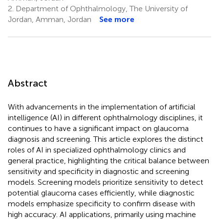
2.
Department of Ophthalmology, The University of
Jordan, Amman, Jordan
See more
Abstract
With advancements in the implementation of artificial
intelligence (AI) in different ophthalmology disciplines, it
continues to have a significant impact on glaucoma
diagnosis and screening. This article explores the distinct
roles of AI in specialized ophthalmology clinics and
general practice, highlighting the critical balance between
sensitivity and specificity in diagnostic and screening
models. Screening models prioritize sensitivity to detect
potential glaucoma cases efficiently, while diagnostic
models emphasize specificity to confirm disease with
high accuracy. AI applications, primarily using machine