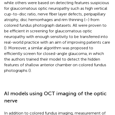
while others were based on detecting features suspicious
for glaucomatous optic neuropathy such as high vertical
cup-to-disc ratio, nerve fiber layer defects, peripapillary
atrophy, disc hemorrhages and rim thinning (
–
) from
colored fundus photograph datasets. All were proven to
be efficient in screening for glaucomatous optic
neuropathy with enough sensitivity to be transferred into
real-world practice with an aim of improving patients care
(
). Moreover, a similar algorithm was proposed to
efficiently screen for closed-angle glaucoma, in which
the authors trained their model to detect the hidden
features of shallow anterior chamber on colored fundus
photographs (
).
AI models using OCT imaging of the optic
nerve
In addition to colored fundus imaging, measurement of