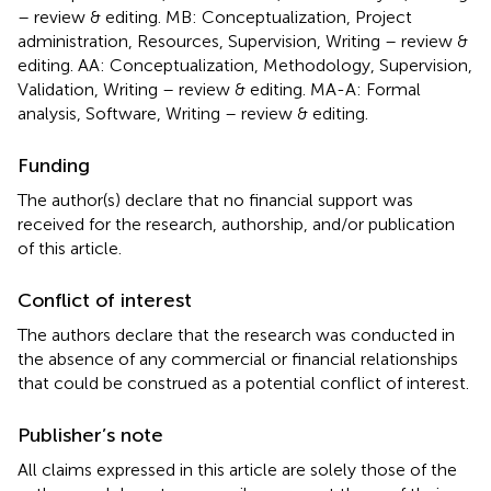
– review & editing. MB: Conceptualization, Project
administration, Resources, Supervision, Writing – review &
editing. AA: Conceptualization, Methodology, Supervision,
Validation, Writing – review & editing. MA-A: Formal
analysis, Software, Writing – review & editing.
Funding
The author(s) declare that no financial support was
received for the research, authorship, and/or publication
of this article.
Conflict of interest
The authors declare that the research was conducted in
the absence of any commercial or financial relationships
that could be construed as a potential conflict of interest.
Publisher’s note
All claims expressed in this article are solely those of the