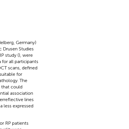
delberg, Germany)
sc Drusen Studies
P study (
), were
 for all participants
OCT scans, defined
suitable for
pathology. The
s that could
ential association
reflective lines
a less expressed
or RP patients