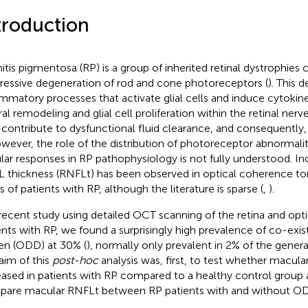
troduction
nitis pigmentosa (RP) is a group of inherited retinal dystrophies 
ressive degeneration of rod and cone photoreceptors (
). This 
ammatory processes that activate glial cells and induce cytokin
al remodeling and glial cell proliferation within the retinal nerve
contribute to dysfunctional fluid clearance, and consequently,
owever, the role of the distribution of photoreceptor abnormaliti
ular responses in RP pathophysiology is not fully understood. I
 thickness (RNFLt) has been observed in optical coherence 
s of patients with RP, although the literature is sparse (
,
).
 recent study using detailed OCT scanning of the retina and opt
ents with RP, we found a surprisingly high prevalence of co-exist
en (ODD) at 30% (
), normally only prevalent in 2% of the genera
aim of this
post-hoc
analysis was, first, to test whether macul
eased in patients with RP compared to a healthy control group 
are macular RNFLt between RP patients with and without O