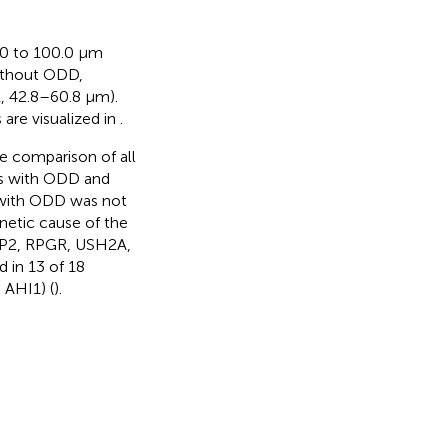
.0 to 100.0 µm
without ODD,
, 42.8–60.8 µm).
s are visualized in
.
e comparison of all
ts with ODD and
 with ODD was not
enetic cause of the
 RP2, RPGR, USH2A,
in 13 of 18
 AHI1) (
).