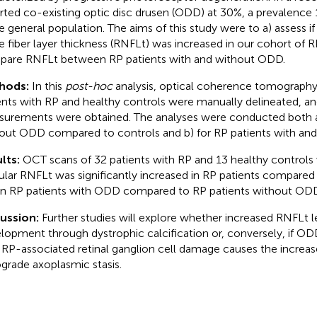
rted co-existing optic disc drusen (ODD) at 30%, a prevalence 
he general population. The aims of this study were to a) assess if
e fiber layer thickness (RNFLt) was increased in our cohort of R
are RNFLt between RP patients with and without ODD.
hods:
In this
post-hoc
analysis, optical coherence tomography
ents with RP and healthy controls were manually delineated, 
urements were obtained. The analyses were conducted both a)
out ODD compared to controls and b) for RP patients with an
lts:
OCT scans of 32 patients with RP and 13 healthy controls
lar RNFLt was significantly increased in RP patients compared 
in RP patients with ODD compared to RP patients without ODD
cussion:
Further studies will explore whether increased RNFLt
lopment through dystrophic calcification or, conversely, if O
 RP-associated retinal ganglion cell damage causes the incre
ograde axoplasmic stasis.