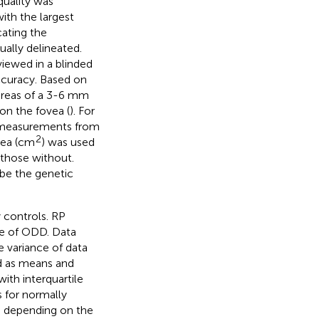
quality was
with the largest
ating the
ually delineated.
iewed in a blinded
curacy. Based on
 areas of a 3-6 mm
on the fovea (
). For
e measurements from
2
rea (cm
) was used
those without.
ibe the genetic
 controls. RP
ce of ODD. Data
e variance of data
d as means and
ith interquartile
 for normally
t, depending on the