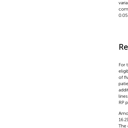
vari
comp
0.05
Re
For 
elig
of f
pati
addi
line
RP p
Amon
16.2
The 