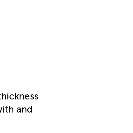
 thickness
with and