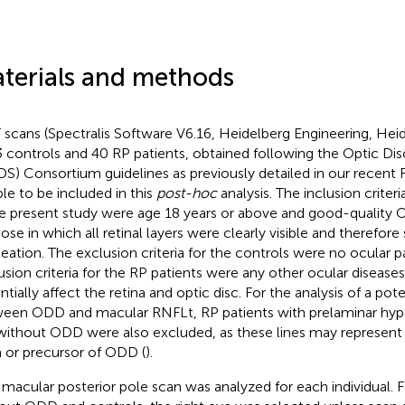
terials and methods
scans (Spectralis Software V6.16, Heidelberg Engineering, Hei
3 controls and 40 RP patients, obtained following the Optic Di
S) Consortium guidelines as previously detailed in our recent R
ble to be included in this
post-hoc
analysis. The inclusion criteria
he present study were age 18 years or above and good-quality 
ose in which all retinal layers were clearly visible and therefore 
neation. The exclusion criteria for the controls were no ocular 
usion criteria for the RP patients were any other ocular disease
ntially affect the retina and optic disc. For the analysis of a pot
een ODD and macular RNFLt, RP patients with prelaminar hyper
without ODD were also excluded, as these lines may represent 
 or precursor of ODD (
).
macular posterior pole scan was analyzed for each individual. F