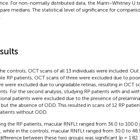
ance. For non-normally distributed data, the Mann–Whitney U t
are medians. The statistical level of significance for compariso
.
sults
the controls, OCT scans of all 13 individuals were included. Out o
ible RP patients, OCT scans of three were excluded due to poor 
ive were excluded due to ungradable retinas, resulting in OCT s
ents. For the second analysis, studying RP patients with and w
tional patients were excluded due to the presence of prelamina
s but the absence of ODD. This resulted in scans of 12 RP pati
atients without ODD.
g the RP patients, macular RNFLt ranged from 36.0 to 100.0
), while in the controls, macular RNFLt ranged from 30.0 to 48.5
difference between these two groups was significant (p = 1.82