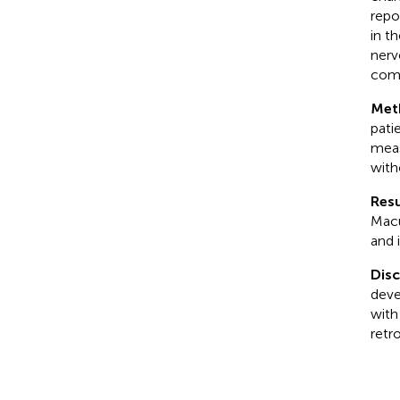
repo
in t
nerv
comp
Met
pati
meas
with
Resu
Macu
and 
Dis
deve
with
retr