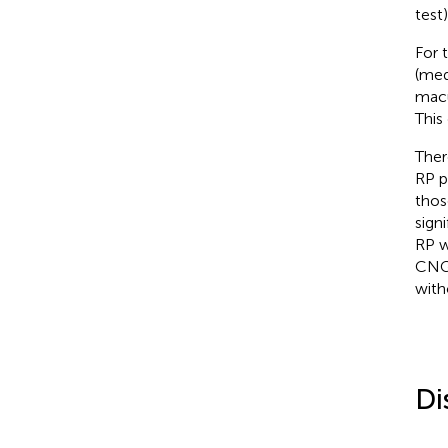
test
For 
(med
macu
This 
Ther
RP p
thos
sign
RP w
CNGB
with
Di