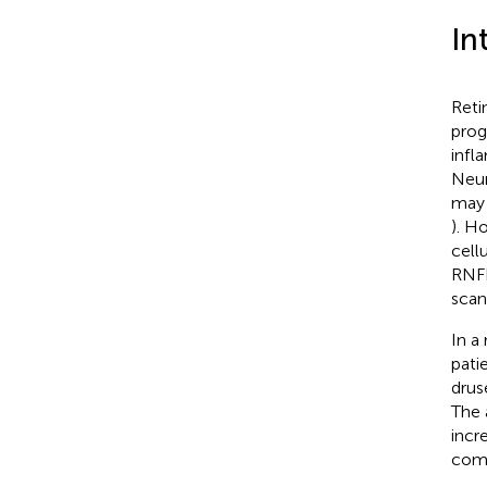
In
Reti
prog
infl
Neur
may 
). H
cell
RNFL
scan
In a
pati
drus
The 
incr
comp