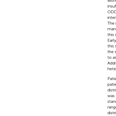
with
insu
ODD 
inte
The 
mann
this
Earl
this
the 
to a
Addi
hete
Pati
pati
dist
was 
stan
rang
dist