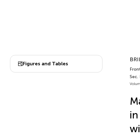
BRI
Figures and Tables
Fron
Sec.
Volum
Ma
in
wi