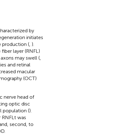
characterized by
degeneration initiates
e production (
,
).
 fiber layer (RNFL)
 axons may swell (
,
es and retinal
ncreased macular
tomography (OCT)
ic nerve head of
ing optic disc
l population (
).
ar RNFLt was
and, second, to
DD.