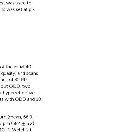
est was used to
ns was set at p <
f the initial 40
quality, and scans
cans of 32 RP
ithout ODD, two
r hyperreflective
ents with ODD and 18
 µm (mean, 66.9 ±
 µm (38.4 ± 5.2).
−9
·10
, Welch’s t-