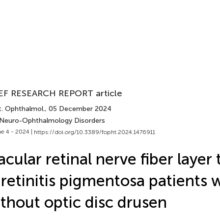
EF RESEARCH REPORT article
t. Ophthalmol.
, 05 December 2024
 Neuro-Ophthalmology Disorders
e 4 - 2024 |
https://doi.org/10.3389/fopht.2024.1476911
cular retinal nerve fiber layer
 retinitis pigmentosa patients 
thout optic disc drusen