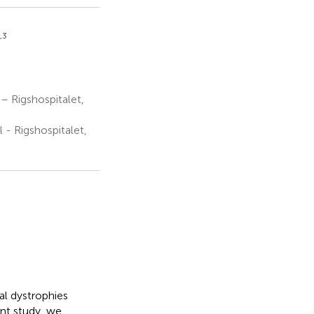
,3
 Rigshospitalet,
- Rigshospitalet,
nal dystrophies
ent study, we