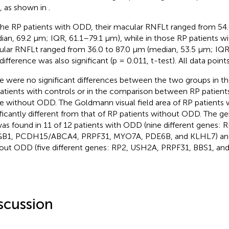
), as shown in
.
the RP patients with ODD, their macular RNFLt ranged from 54
ian, 69.2 µm; IQR, 61.1–79.1 µm), while in those RP patients 
lar RNFLt ranged from 36.0 to 87.0 µm (median, 53.5 µm; IQR
difference was also significant (p = 0.011, t-test). All data point
e were no significant differences between the two groups in th
atients with controls or in the comparison between RP patien
e without ODD. The Goldmann visual field area of RP patients
ificantly different from that of RP patients without ODD. The g
as found in 11 of 12 patients with ODD (nine different genes:
1, PCDH15/ABCA4, PRPF31, MYO7A, PDE6B, and KLHL7) and 
out ODD (five different genes: RP2, USH2A, PRPF31, BBS1, and
scussion