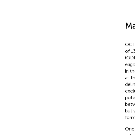
Ma
OCT 
of 1
(ODD
eligi
in t
as th
deli
excl
pote
betw
but 
form
One 