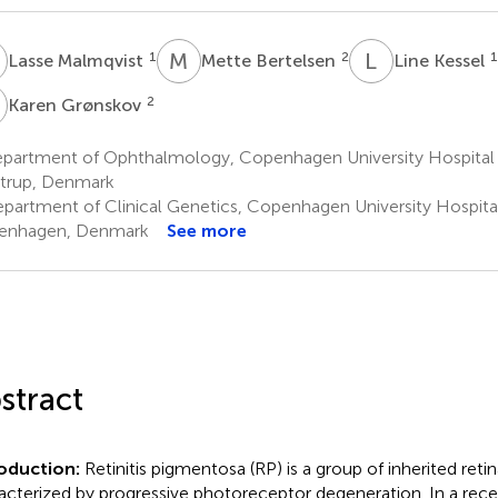
M
M
B
L
K
1
2
1
Lasse Malmqvist
Mette Bertelsen
Line Kessel
G
2
Karen Grønskov
partment of Ophthalmology, Copenhagen University Hospital –
trup, Denmark
partment of Clinical Genetics, Copenhagen University Hospital 
enhagen, Denmark
See more
stract
roduction:
Retinitis pigmentosa (RP) is a group of inherited reti
acterized by progressive photoreceptor degeneration. In a rec