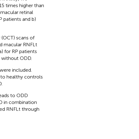
15 times higher than
 macular retinal
P patients and b)
 (OCT) scans of
and macular RNFLt
 for RP patients
d without ODD.
 were included.
to healthy controls
.
 leads to ODD
DD in combination
ased RNFLt through