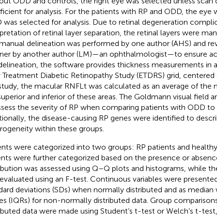
out ODD and controls, the right eye was selected unless scan 
fficient for analysis. For the patients with RP and ODD, the eye 
was selected for analysis. Due to retinal degeneration complic
rpretation of retinal layer separation, the retinal layers were man
manual delineation was performed by one author (AHS) and rev
er by another author (LM)—an ophthalmologist—to ensure ac
 delineation, the software provides thickness measurements in
y Treatment Diabetic Retinopathy Study (ETDRS) grid, centered 
 study, the macular RNFLt was calculated as an average of th
superior and inferior of these areas. The Goldmann visual field a
ssess the severity of RP when comparing patients with ODD to 
tionally, the disease-causing RP genes were identified to descr
rogeneity within these groups.
ents were categorized into two groups: RP patients and healthy
ents were further categorized based on the presence or absen
ribution was assessed using Q–Q plots and histograms, while th
evaluated using an F-test. Continuous variables were presente
dard deviations (SDs) when normally distributed and as median w
es (IQRs) for non-normally distributed data. Group comparisons
ributed data were made using Student’s t-test or Welch’s t-tes