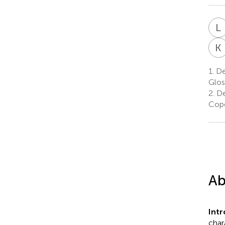
L
K
1.
De
Glos
2.
De
Cop
Ab
Int
char