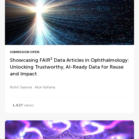
SUBMISSION OPEN
Showcasing FAIR² Data Articles in Ophthalmology:
Unlocking Trustworthy, AI-Ready Data for Reuse
and Impact
Rohit Saxena
Alon Kahana
1,427
views