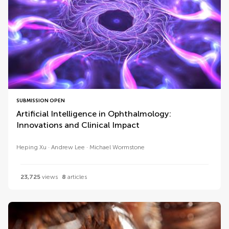
SUBMISSION OPEN
Artificial Intelligence in Ophthalmology:
Innovations and Clinical Impact
Heping Xu
Andrew Lee
Michael Wormstone
23,725
views
8
articles