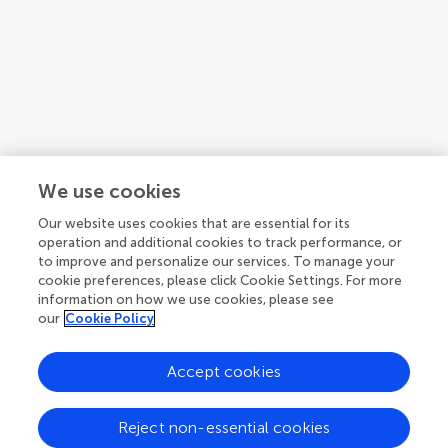
We use cookies
Our website uses cookies that are essential for its
operation and additional cookies to track performance, or
to improve and personalize our services. To manage your
cookie preferences, please click Cookie Settings. For more
Guidelines
information on how we use cookies, please see
our
Cookie Policy
Accept cookies
Explore
Author guidelines
Reject non-essential cookies
Services for authors