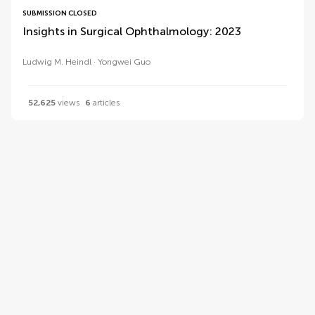
SUBMISSION CLOSED
Insights in Surgical Ophthalmology: 2023
Ludwig M. Heindl
Yongwei Guo
52,625
views
6
articles