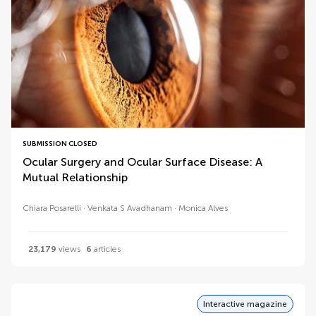
SUBMISSION CLOSED
Ocular Surgery and Ocular Surface Disease: A
Mutual Relationship
Chiara Posarelli
Venkata S Avadhanam
Monica Alves
23,179
views
6
articles
Interactive magazine