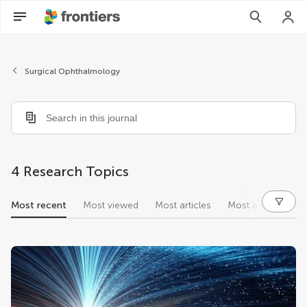
Surgical Ophthalmology
4 Research Topics
Most recent
Most viewed
Most articles
Most authors
research topics