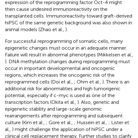
expression of the reprogramming factor Oct-4 might
then cause undesired immunoreactivity on the
transplanted cells. Immunoreactivity toward graft-derived
hiPSC of the same genetic background was also shown in
animal models (Zhao et al.,
).
For successful reprogramming of somatic cells, many
epigenetic changes must occur in an adequate manner.
Failure will result in abnormal phenotypes (Mikkelsen et al.,
). DNA methylation changes during reprogramming must
occur in important developmental and oncogenic
regions, which increases the oncogenic risk of the
reprogrammed cells (Doi et al.,
; Ohm et al.,
). There is an
additional risk for abnormalities and high tumorigenic
potential, especially if c-myc is used as one of the
transcription factors (Okita et al.,
). Also, genetic and
epigenetic stability and large-scale genomic
rearrangements after reprogramming and subsequent
culture (Kim et al.,
; Gore et al.,
; Hussein et al.,
; Lister et
al.,
) might challenge the application of hiPSC under a
clinical cell replacement therapy. Further studies to clarify