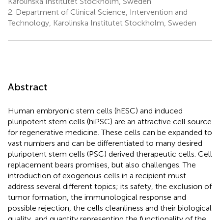
Karolinska Institutet Stockholm, Sweden
2.
Department of Clinical Science, Intervention and
Technology, Karolinska Institutet Stockholm, Sweden
Abstract
Human embryonic stem cells (hESC) and induced
pluripotent stem cells (hiPSC) are an attractive cell source
for regenerative medicine. These cells can be expanded to
vast numbers and can be differentiated to many desired
pluripotent stem cells (PSC) derived therapeutic cells. Cell
replacement bears promises, but also challenges. The
introduction of exogenous cells in a recipient must
address several different topics; its safety, the exclusion of
tumor formation, the immunological response and
possible rejection, the cells cleanliness and their biological
quality, and quantity representing the functionality of the