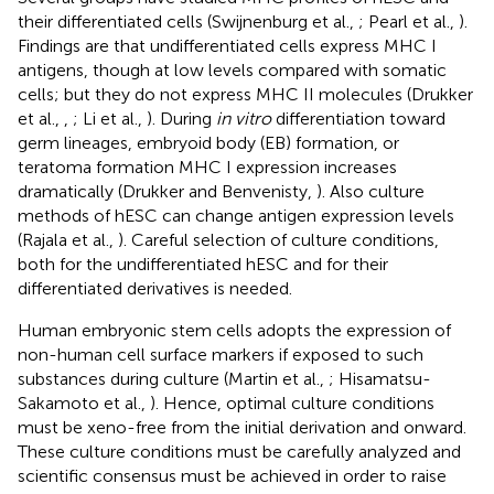
their differentiated cells (Swijnenburg et al.,
; Pearl et al.,
).
Findings are that undifferentiated cells express MHC I
antigens, though at low levels compared with somatic
cells; but they do not express MHC II molecules (Drukker
et al.,
,
; Li et al.,
). During
in vitro
differentiation toward
germ lineages, embryoid body (EB) formation, or
teratoma formation MHC I expression increases
dramatically (Drukker and Benvenisty,
). Also culture
methods of hESC can change antigen expression levels
(Rajala et al.,
). Careful selection of culture conditions,
both for the undifferentiated hESC and for their
differentiated derivatives is needed.
Human embryonic stem cells adopts the expression of
non-human cell surface markers if exposed to such
substances during culture (Martin et al.,
; Hisamatsu-
Sakamoto et al.,
). Hence, optimal culture conditions
must be xeno-free from the initial derivation and onward.
These culture conditions must be carefully analyzed and
scientific consensus must be achieved in order to raise