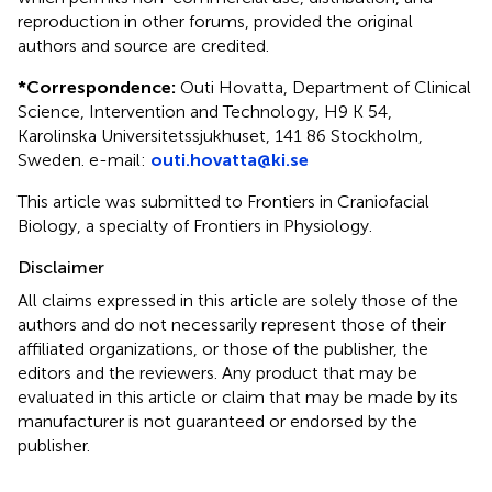
reproduction in other forums, provided the original
authors and source are credited.
*
Correspondence:
Outi Hovatta, Department of Clinical
Science, Intervention and Technology, H9 K 54,
Karolinska Universitetssjukhuset, 141 86 Stockholm,
Sweden. e-mail:
outi.hovatta@ki.se
This article was submitted to Frontiers in Craniofacial
Biology, a specialty of Frontiers in Physiology.
Disclaimer
All claims expressed in this article are solely those of the
authors and do not necessarily represent those of their
affiliated organizations, or those of the publisher, the
editors and the reviewers. Any product that may be
evaluated in this article or claim that may be made by its
manufacturer is not guaranteed or endorsed by the
publisher.