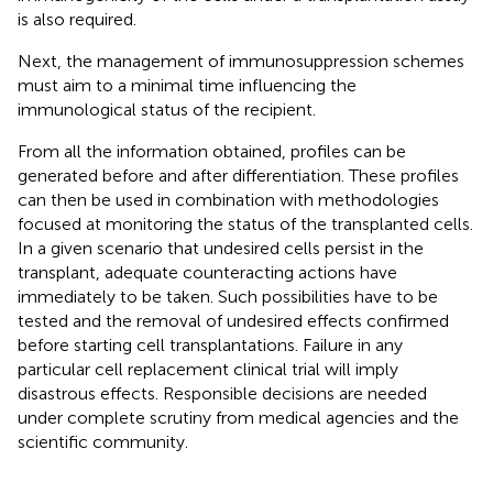
is also required.
Next, the management of immunosuppression schemes
must aim to a minimal time influencing the
immunological status of the recipient.
From all the information obtained, profiles can be
generated before and after differentiation. These profiles
can then be used in combination with methodologies
focused at monitoring the status of the transplanted cells.
In a given scenario that undesired cells persist in the
transplant, adequate counteracting actions have
immediately to be taken. Such possibilities have to be
tested and the removal of undesired effects confirmed
before starting cell transplantations. Failure in any
particular cell replacement clinical trial will imply
disastrous effects. Responsible decisions are needed
under complete scrutiny from medical agencies and the
scientific community.