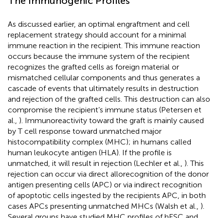
The Immunogenic Profiles
As discussed earlier, an optimal engraftment and cell
replacement strategy should account for a minimal
immune reaction in the recipient. This immune reaction
occurs because the immune system of the recipient
recognizes the grafted cells as foreign material or
mismatched cellular components and thus generates a
cascade of events that ultimately results in destruction
and rejection of the grafted cells. This destruction can also
compromise the recipient’s immune status (Petersen et
al.,
). Immunoreactivity toward the graft is mainly caused
by T cell response toward unmatched major
histocompatibility complex (MHC); in humans called
human leukocyte antigen (HLA). If the profile is
unmatched, it will result in rejection (Lechler et al.,
). This
rejection can occur via direct allorecognition of the donor
antigen presenting cells (APC) or via indirect recognition
of apoptotic cells ingested by the recipients APC, in both
cases APCs presenting unmatched MHCs (Walsh et al.,
).
Several groups have studied MHC profiles of hESC and