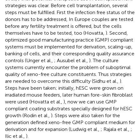
strategies was clear. Before cell transplantation, several
steps must be fulfilled. First the infection free status of the
donors has to be addressed, In Europe couples are tested
before any fertility treatment is offered, but the cells
themselves have to be tested, too (Hovatta,
). Second,
optimized good manufacturing practice (GMP) compliant
systems must be implemented for derivation, scaling-up,
banking of cells, and their corresponding quality assurance
controls (Unger et al.,
; Ausubel et al.,
). The culture
systems currently encounter the problem of suboptimal
quality of xeno-free culture constituents. Thus strategies
are needed to overcome this difficulty (Sidhu et al.,
).
Steps have been taken; initially, hESC were grown on
irradiated mouse feeders, later human fore-skin fibroblast
were used (Hovatta et al.,
), now we can use GMP
compliant coating substrates specially designed for hESC
growth (Rodin et al.,
). Steps were also taken for the
generation defined xeno-free GMP compliant medium for
derivation and for expansion (Ludwig et al.,
; Rajala et al.,
;
Ilic et al.,
).