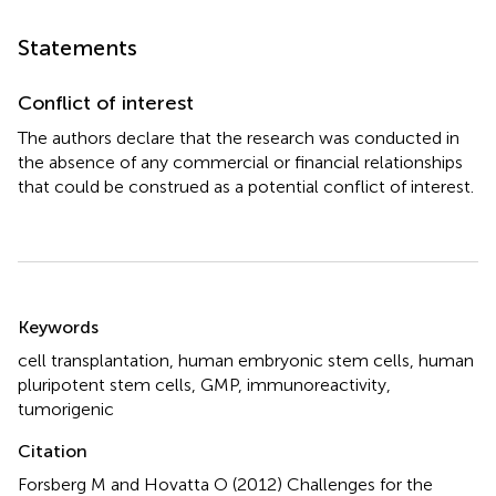
Statements
Conflict of interest
The authors declare that the research was conducted in
the absence of any commercial or financial relationships
that could be construed as a potential conflict of interest.
Summary
Keywords
cell transplantation
,
human embryonic stem cells
,
human
pluripotent stem cells
,
GMP
,
immunoreactivity
,
tumorigenic
Citation
Forsberg M and Hovatta O (2012)
Challenges for the