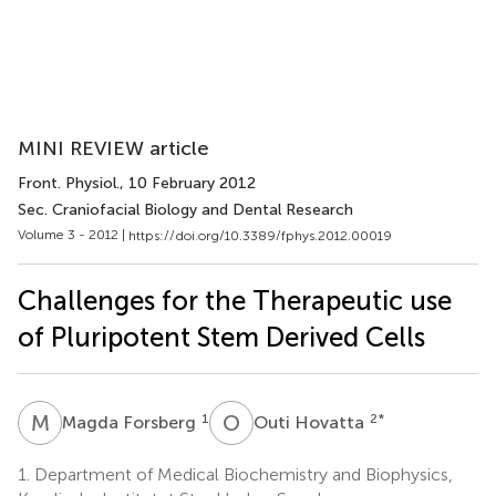
MINI REVIEW article
Front. Physiol.
, 10 February 2012
Sec. Craniofacial Biology and Dental Research
Volume 3 - 2012 |
https://doi.org/10.3389/fphys.2012.00019
Challenges for the Therapeutic use
of Pluripotent Stem Derived Cells
M
F
O
H
1
2
*
Magda Forsberg
Outi Hovatta
1.
Department of Medical Biochemistry and Biophysics,