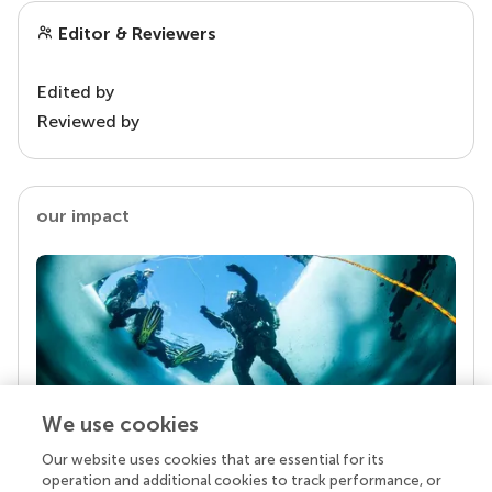
Editor & Reviewers
Edited by
Reviewed by
our impact
We use cookies
Our website uses cookies that are essential for its
Your research is the real superpower
operation and additional cookies to track performance, or