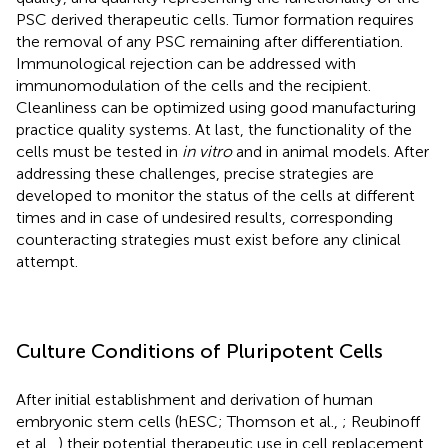
PSC derived therapeutic cells. Tumor formation requires
the removal of any PSC remaining after differentiation.
Immunological rejection can be addressed with
immunomodulation of the cells and the recipient.
Cleanliness can be optimized using good manufacturing
practice quality systems. At last, the functionality of the
cells must be tested in
in vitro
and in animal models. After
addressing these challenges, precise strategies are
developed to monitor the status of the cells at different
times and in case of undesired results, corresponding
counteracting strategies must exist before any clinical
attempt.
Culture Conditions of Pluripotent Cells
After initial establishment and derivation of human
embryonic stem cells (hESC; Thomson et al.,
; Reubinoff
et al.,
) their potential therapeutic use in cell replacement