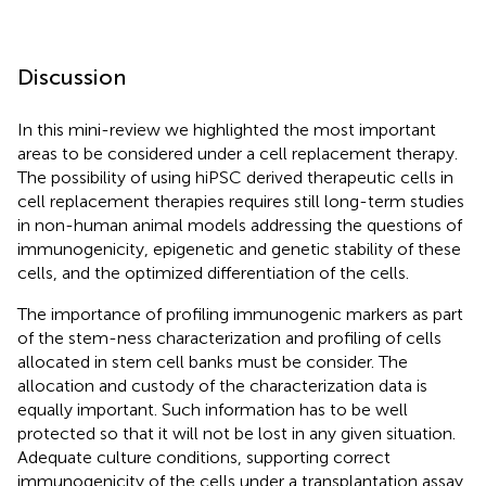
Discussion
In this mini-review we highlighted the most important
areas to be considered under a cell replacement therapy.
The possibility of using hiPSC derived therapeutic cells in
cell replacement therapies requires still long-term studies
in non-human animal models addressing the questions of
immunogenicity, epigenetic and genetic stability of these
cells, and the optimized differentiation of the cells.
The importance of profiling immunogenic markers as part
of the stem-ness characterization and profiling of cells
allocated in stem cell banks must be consider. The
allocation and custody of the characterization data is
equally important. Such information has to be well
protected so that it will not be lost in any given situation.
Adequate culture conditions, supporting correct
immunogenicity of the cells under a transplantation assay