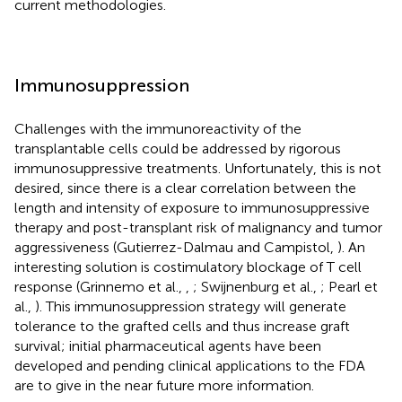
current methodologies.
Immunosuppression
Challenges with the immunoreactivity of the
transplantable cells could be addressed by rigorous
immunosuppressive treatments. Unfortunately, this is not
desired, since there is a clear correlation between the
length and intensity of exposure to immunosuppressive
therapy and post-transplant risk of malignancy and tumor
aggressiveness (Gutierrez-Dalmau and Campistol,
). An
interesting solution is costimulatory blockage of T cell
response (Grinnemo et al.,
,
; Swijnenburg et al.,
; Pearl et
al.,
). This immunosuppression strategy will generate
tolerance to the grafted cells and thus increase graft
survival; initial pharmaceutical agents have been
developed and pending clinical applications to the FDA
are to give in the near future more information.