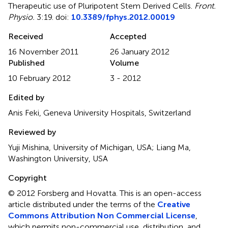
Therapeutic use of Pluripotent Stem Derived Cells
.
Front.
Physio.
3:19. doi:
10.3389/fphys.2012.00019
Received
Accepted
16 November 2011
26 January 2012
Published
Volume
10 February 2012
3 - 2012
Edited by
Anis Feki, Geneva University Hospitals, Switzerland
Reviewed by
Yuji Mishina, University of Michigan, USA; Liang Ma,
Washington University, USA
Copyright
© 2012 Forsberg and Hovatta.
This is an open-access
article distributed under the terms of the
Creative
Commons Attribution Non Commercial License
,
which permits non-commercial use, distribution, and