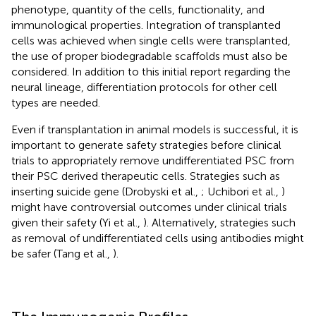
phenotype, quantity of the cells, functionality, and
immunological properties. Integration of transplanted
cells was achieved when single cells were transplanted,
the use of proper biodegradable scaffolds must also be
considered. In addition to this initial report regarding the
neural lineage, differentiation protocols for other cell
types are needed.
Even if transplantation in animal models is successful, it is
important to generate safety strategies before clinical
trials to appropriately remove undifferentiated PSC from
their PSC derived therapeutic cells. Strategies such as
inserting suicide gene (Drobyski et al.,
; Uchibori et al.,
)
might have controversial outcomes under clinical trials
given their safety (Yi et al.,
). Alternatively, strategies such
as removal of undifferentiated cells using antibodies might
be safer (Tang et al.,
).