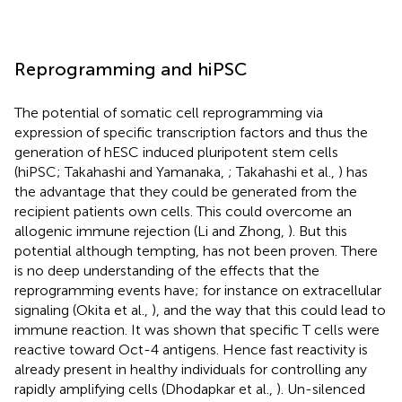
Reprogramming and hiPSC
The potential of somatic cell reprogramming via
expression of specific transcription factors and thus the
generation of hESC induced pluripotent stem cells
(hiPSC; Takahashi and Yamanaka,
; Takahashi et al.,
) has
the advantage that they could be generated from the
recipient patients own cells. This could overcome an
allogenic immune rejection (Li and Zhong,
). But this
potential although tempting, has not been proven. There
is no deep understanding of the effects that the
reprogramming events have; for instance on extracellular
signaling (Okita et al.,
), and the way that this could lead to
immune reaction. It was shown that specific T cells were
reactive toward Oct-4 antigens. Hence fast reactivity is
already present in healthy individuals for controlling any
rapidly amplifying cells (Dhodapkar et al.,
). Un-silenced