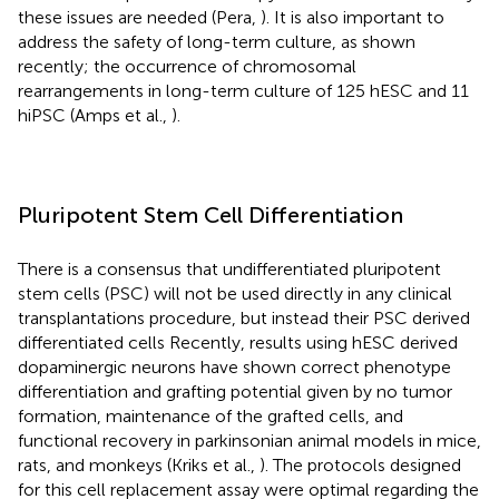
these issues are needed (Pera,
). It is also important to
address the safety of long-term culture, as shown
recently; the occurrence of chromosomal
rearrangements in long-term culture of 125 hESC and 11
hiPSC (Amps et al.,
).
Pluripotent Stem Cell Differentiation
There is a consensus that undifferentiated pluripotent
stem cells (PSC) will not be used directly in any clinical
transplantations procedure, but instead their PSC derived
differentiated cells Recently, results using hESC derived
dopaminergic neurons have shown correct phenotype
differentiation and grafting potential given by no tumor
formation, maintenance of the grafted cells, and
functional recovery in parkinsonian animal models in mice,
rats, and monkeys (Kriks et al.,
). The protocols designed
for this cell replacement assay were optimal regarding the