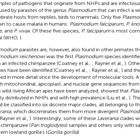
ples of pathogens that originate from NHPs and are infectious
aused by parasites of the genus
Plasmodium
that can infect a w
ebrate hosts from reptiles, birds to mammals. Only five
Plasmo
n to cause malaria in humans:
Plasmodium falciparum
,
P. kno
e
, and
P. vivax
. Of these five species,
P. falciparum
is most co
al (WHO,
).
smodium
parasites are, however, also found in other primates 
smodium reichenowi
was the first
Plasmodium
species identifi
 an infected chimpanzee (Coatney et al.,
; Rayner et al.,
). Oth
ies have been identified (Coatney et al.,
; Rayner et al.,
) and the
ied in more detail since the development of molecular tools. A 
h mitochondrial, apicoplast, and nuclear gene sequences from
 wild-living African apes have been analyzed, showed that
Pla
ly distributed in NHPs and with high prevalence (Liu et al.,
). Th
d be classified into six discrete major clades, all belonging to
rania
, which discriminates them from more divergent
Plasmod
 Rayner et al.,
). Interestingly, some of these
Laverania
clades we
 chimpanzee (
Pan troglodytes
) samples and others only with 
ern lowland gorilla’s (
Gorilla gorilla
).