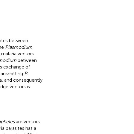
ites between
the
Plasmodium
malaria vectors
modium
between
ies exchange of
transmitting
P.
ca, and consequently
idge vectors is
pheles
are vectors
ia parasites has a