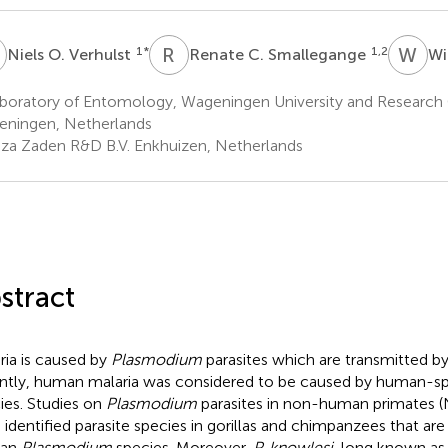
O
R
C
W
T
1
*
1,2
Niels O. Verhulst
Renate C. Smallegange
Wi
boratory of Entomology, Wageningen University and Research
ningen, Netherlands
za Zaden R&D B.V. Enkhuizen, Netherlands
stract
ria is caused by
Plasmodium
parasites which are transmitted by
ntly, human malaria was considered to be caused by human-sp
ies. Studies on
Plasmodium
parasites in non-human primates 
 identified parasite species in gorillas and chimpanzees that are
an
Plasmodium
species. Moreover,
P. knowlesi
, long known as 