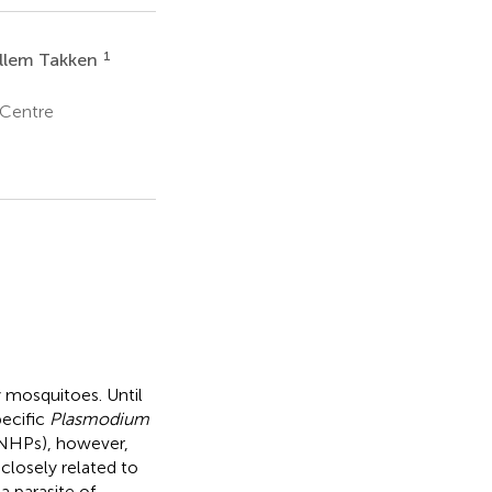
1
llem Takken
 Centre
 mosquitoes. Until
ecific
Plasmodium
(NHPs), however,
 closely related to
a parasite of