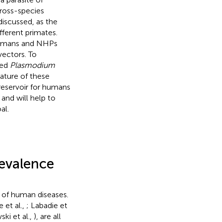
ross-species
discussed, as the
ferent primates.
 humans and NHPs
ectors. To
sed
Plasmodium
nature of these
eservoir for humans
and will help to
al.
evalence
 of human diseases.
 et al.,
; Labadie et
ki et al.,
), are all