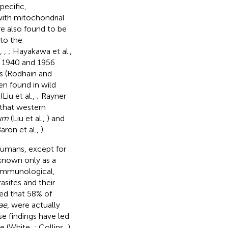
pecific,
with mitochondrial
e also found to be
to the
.,
,
; Hayakawa et al.,
n 1940 and 1956
s (Rodhain and
n found in wild
iu et al.,
; Rayner
 that western
rum
(Liu et al.,
) and
ron et al.,
).
 humans, except for
known only as a
 immunological,
sites and their
led that 58% of
ae
, were actually
se findings have led
te (White,
; Collins,
).