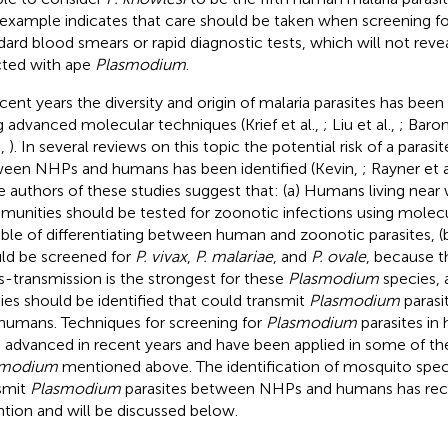
 example indicates that care should be taken when screening f
dard blood smears or rapid diagnostic tests, which will not reveal
cted with ape
Plasmodium
.
ecent years the diversity and origin of malaria parasites has been 
g advanced molecular techniques (Krief et al.,
; Liu et al.,
; Baron
.,
). In several reviews on this topic the potential risk of a paras
een NHPs and humans has been identified (Kevin,
; Rayner et a
he authors of these studies suggest that: (a) Humans living near
unities should be tested for zoonotic infections using molec
ble of differentiating between human and zoonotic parasites, 
ld be screened for
P. vivax
,
P. malariae
, and
P. ovale
, because t
s-transmission is the strongest for these
Plasmodium
species, 
ies should be identified that could transmit
Plasmodium
paras
humans. Techniques for screening for
Plasmodium
parasites i
 advanced in recent years and have been applied in some of t
smodium
mentioned above. The identification of mosquito specie
smit
Plasmodium
parasites between NHPs and humans has recei
ntion and will be discussed below.