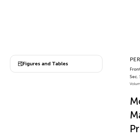
PER
Figures and Tables
Front
Sec.
Volum
Mo
Ma
Pr