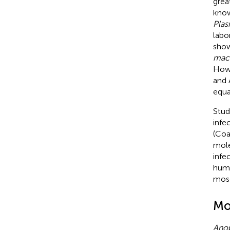
grea
know
Plas
labo
show
macu
How
and 
equa
Stud
infe
(Coa
mole
infe
huma
mosq
Mo
Ano