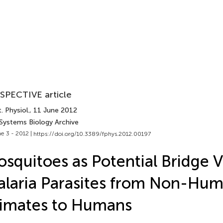
SPECTIVE article
. Physiol.
, 11 June 2012
 Systems Biology Archive
e 3 - 2012 |
https://doi.org/10.3389/fphys.2012.00197
squitoes as Potential Bridge V
laria Parasites from Non-Hu
imates to Humans