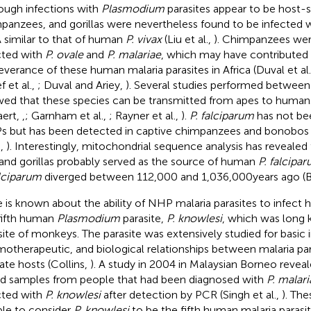
ough infections with
Plasmodium
parasites appear to be host-s
panzees, and gorillas were nevertheless found to be infected 
similar to that of human
P. vivax
(Liu et al.,
). Chimpanzees wer
cted with
P. ovale
and
P. malariae
, which may have contributed 
everance of these human malaria parasites in Africa (Duval et al
ef et al.,
; Duval and Ariey,
). Several studies performed betwee
ed that these species can be transmitted from apes to human
aert,
,
; Garnham et al.,
; Rayner et al.,
).
P. falciparum
has not bee
 but has been detected in captive chimpanzees and bonobos (L
.,
). Interestingly, mitochondrial sequence analysis has revealed
and gorillas probably served as the source of human
P. falcipa
alciparum
diverged between 112,000 and 1,036,000 years ago (Ba
le is known about the ability of NHP malaria parasites to infect
fifth human
Plasmodium
parasite,
P. knowlesi
, which was long 
site of monkeys. The parasite was extensively studied for basic
otherapeutic, and biological relationships between malaria para
ate hosts (Collins,
). A study in 2004 in Malaysian Borneo revea
d samples from people that had been diagnosed with
P. malari
cted with
P. knowlesi
after detection by PCR (Singh et al.,
). The
le to consider
P. knowlesi
to be the fifth human malaria parasi