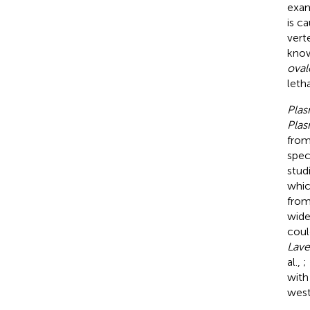
exam
is c
vert
know
oval
leth
Pla
Pla
from
spec
stud
whic
from
wide
coul
Lave
al.,
;
with
west