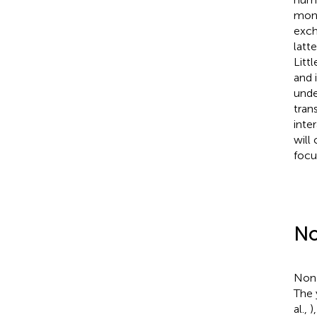
monk
exch
latt
Litt
and 
unde
tran
inte
will
focu
No
Non-
The 
al.,
)