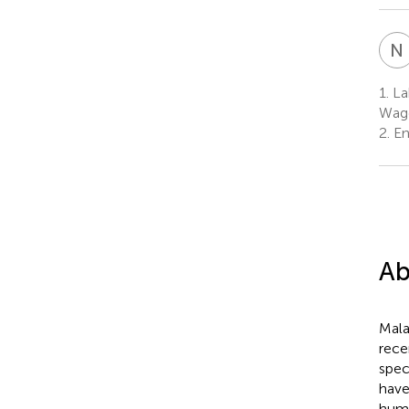
N
1.
La
Wage
2.
En
Ab
Mala
rece
spec
have
hum