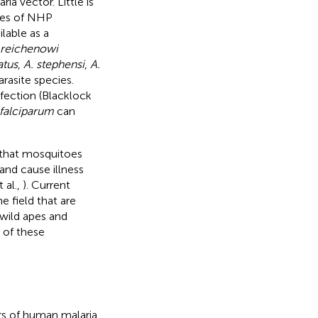
ia vector. Little is
cies of NHP
ilable as a
 reichenowi
atus
,
A. stephensi
,
A.
rasite species.
nfection (Blacklock
 falciparum
can
 that mosquitoes
and cause illness
 al.,
). Current
e field that are
 wild apes and
 of these
rs of human malaria