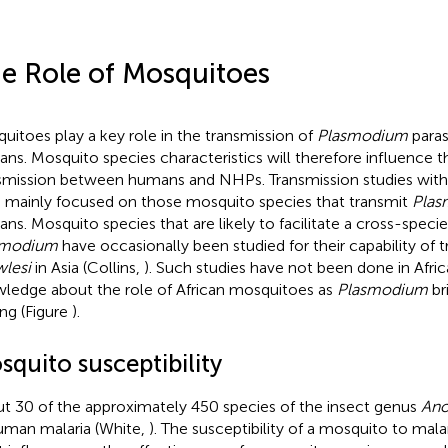
e Role of Mosquitoes
uitoes play a key role in the transmission of
Plasmodium
paras
ns. Mosquito species characteristics will therefore influence 
smission between humans and NHPs. Transmission studies with 
 mainly focused on those mosquito species that transmit
Plas
ns. Mosquito species that are likely to facilitate a cross-spec
smodium
have occasionally been studied for their capability of 
lesi
in Asia (Collins,
). Such studies have not been done in Afri
ledge about the role of African mosquitoes as
Plasmodium
br
ing (Figure
).
quito susceptibility
t 30 of the approximately 450 species of the insect genus
Ano
uman malaria (White,
). The susceptibility of a mosquito to malar