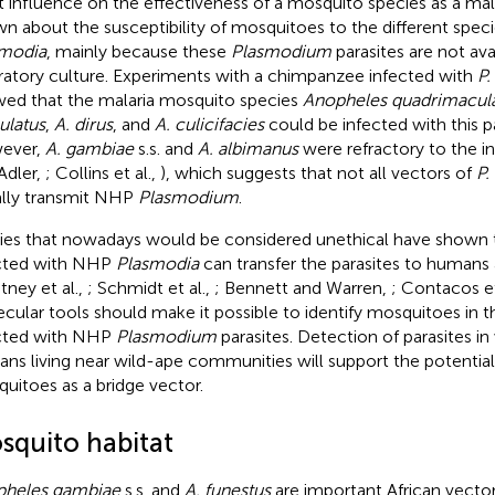
t influence on the effectiveness of a mosquito species as a malar
n about the susceptibility of mosquitoes to the different spe
modia
, mainly because these
Plasmodium
parasites are not ava
ratory culture. Experiments with a chimpanzee infected with
P.
ed that the malaria mosquito species
Anopheles quadrimacul
latus
,
A. dirus
, and
A. culicifacies
could be infected with this pa
ever,
A. gambiae
s.s. and
A. albimanus
were refractory to the i
Adler,
; Collins et al.,
), which suggests that not all vectors of
P.
lly transmit NHP
Plasmodium
.
ies that nowadays would be considered unethical have shown
cted with NHP
Plasmodia
can transfer the parasites to humans 
tney et al.,
; Schmidt et al.,
; Bennett and Warren,
; Contacos et
cular tools should make it possible to identify mosquitoes in th
cted with NHP
Plasmodium
parasites. Detection of parasites in
ns living near wild-ape communities will support the potential
uitoes as a bridge vector.
squito habitat
pheles gambiae
s.s. and
A. funestus
are important African vecto