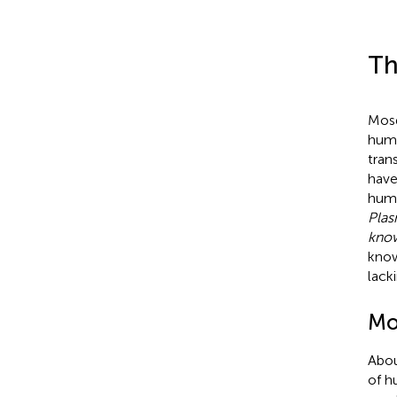
Th
Mosq
huma
tran
have
huma
Pla
know
know
lack
Mos
Abou
of h