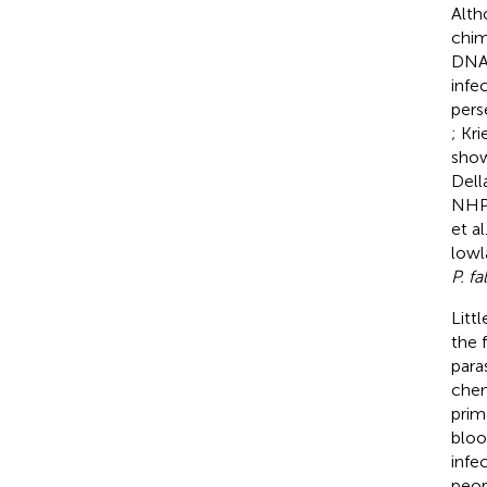
Alth
chim
DNA 
infe
pers
; Kri
show
Dell
NHPs
et al
lowl
P. f
Litt
the 
para
chem
prim
bloo
infe
peop