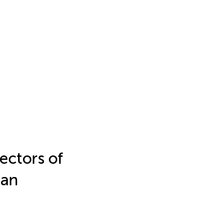
ectors of
man