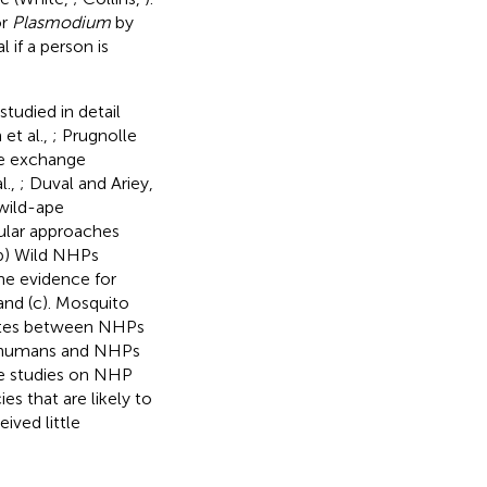
or
Plasmodium
by
 if a person is
studied in detail
 et al.,
; Prugnolle
ite exchange
l.,
; Duval and Ariey,
 wild-ape
ular approaches
(b) Wild NHPs
he evidence for
and (c). Mosquito
ites between NHPs
n humans and NHPs
he studies on NHP
s that are likely to
ved little