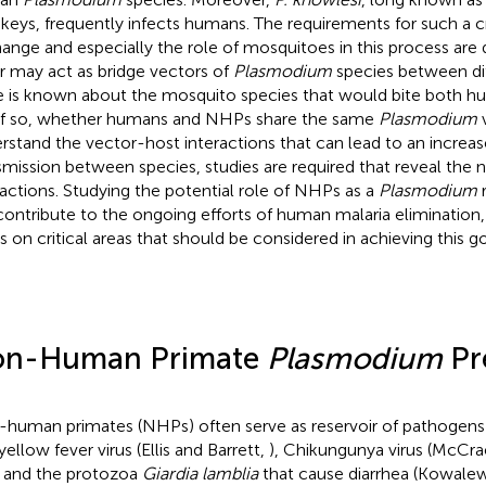
eys, frequently infects humans. The requirements for such a c
ange and especially the role of mosquitoes in this process are 
er may act as bridge vectors of
Plasmodium
species between dif
le is known about the mosquito species that would bite both
if so, whether humans and NHPs share the same
Plasmodium
v
rstand the vector-host interactions that can lead to an increa
smission between species, studies are required that reveal the 
ractions. Studying the potential role of NHPs as a
Plasmodium
r
 contribute to the ongoing efforts of human malaria elimination, 
s on critical areas that should be considered in achieving this go
n-Human Primate
Plasmodium
Pr
human primates (NHPs) often serve as reservoir of pathogens
yellow fever virus (Ellis and Barrett,
), Chikungunya virus (McCrae
, and the protozoa
Giardia lamblia
that cause diarrhea (Kowalews