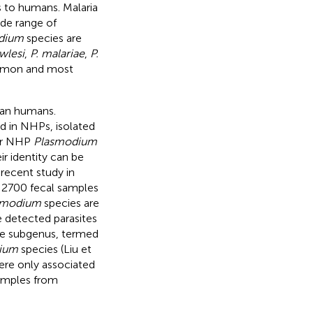
 to humans. Malaria
ide range of
dium
species are
wlesi
,
P. malariae
,
P.
mmon and most
than humans.
ed in NHPs, isolated
er NHP
Plasmodium
ir identity can be
recent study in
 2700 fecal samples
smodium
species are
e detected parasites
 the subgenus, termed
ium
species (Liu et
re only associated
samples from