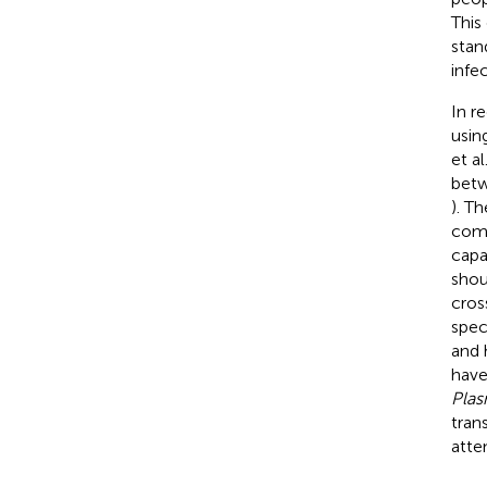
This
stan
infe
In r
usin
et al
betw
). T
comm
capa
shou
cros
spec
and 
have
Pla
tran
atte