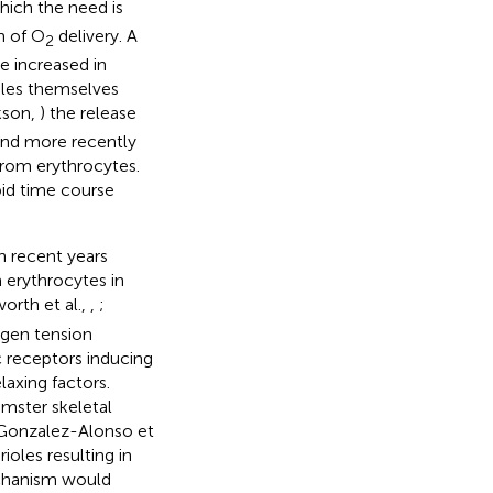
hich the need is
n of O
delivery. A
2
 increased in
oles themselves
kson,
) the release
 and more recently
from erythrocytes.
pid time course
n recent years
 erythrocytes in
worth et al.,
,
;
ygen tension
c receptors inducing
laxing factors.
amster skeletal
Gonzalez-Alonso et
ioles resulting in
chanism would