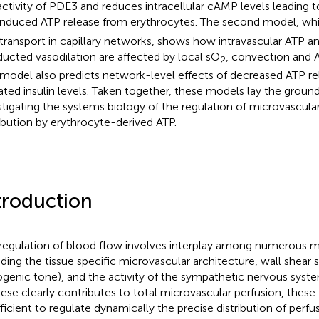
activity of PDE3 and reduces intracellular cAMP levels leading 
induced ATP release from erythrocytes. The second model, wh
transport in capillary networks, shows how intravascular ATP an
ucted vasodilation are affected by local sO
, convection and 
2
 model also predicts network-level effects of decreased ATP re
ated insulin levels. Taken together, these models lay the groun
stigating the systems biology of the regulation of microvascula
ribution by erythrocyte-derived ATP.
troduction
regulation of blood flow involves interplay among numerous
uding the tissue specific microvascular architecture, wall shear 
genic tone), and the activity of the sympathetic nervous syst
hese clearly contributes to total microvascular perfusion, these 
fficient to regulate dynamically the precise distribution of perf