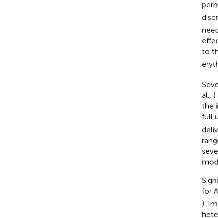
perm
disc
need
effe
to t
eryt
Seve
al.,
)
the 
full
deli
rang
seve
mode
Sign
for 
). I
hete