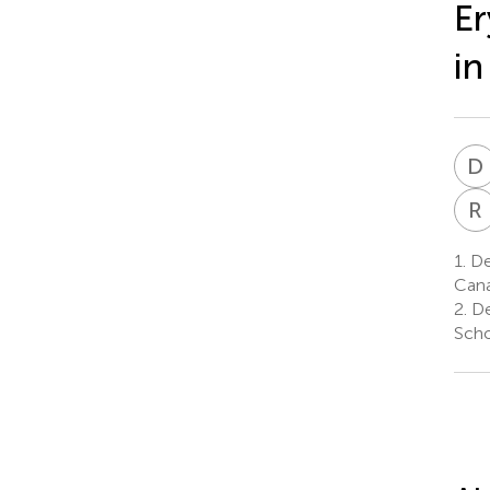
Er
in
D
R
1.
De
Can
2.
De
Scho