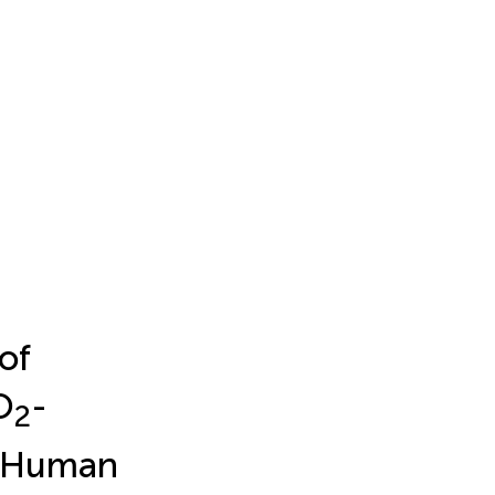
of
O
-
2
m Human