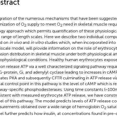
stract
gration of the numerous mechanisms that have been suggested
mization of O
supply to meet O
need in skeletal muscle requ
2
2
ogy approach which permits quantification of these physiologic
 range of length scales. Here we describe two individual comp
ed on
in vivo
and
in vitro
studies which, when incorporated into 
iscale model, will provide information on the role of erythrocy
usion distribution in skeletal muscle under both physiological a
ophysiological conditions. Healthy human erythrocytes expos
ion release ATP via a well characterized signaling pathway requir
G-protein, Gi, and adenylyl cyclase leading to increases in cAM
vates PKA and subsequently CFTR culminating in ATP release via
ical control point in this pathway is the level of cAMP which is r
way-specific phosphodiesterases. Using time constants (~100 m
istent with measured erythrocyte ATP release, we have const
l of this pathway. The model predicts levels of ATP release co
urements obtained over a wide range of hemoglobin O
satur
2
l further predicts how insulin, at concentrations found in pre