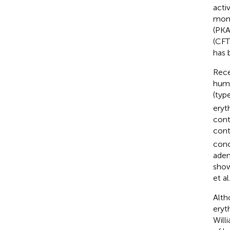
acti
mono
(PKA
(CFT
has 
Rece
huma
(typ
eryt
cont
cont
conc
aden
show
et al
Alth
eryt
Will