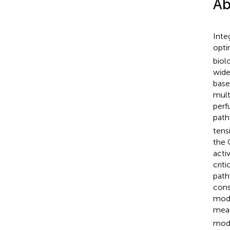
Ab
Inte
opti
biol
wide
bas
mult
perf
path
tens
the 
acti
crit
path
cons
mode
meas
mode