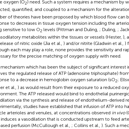
ue oxygen (O
) need. Such a system requires a mechanism by w
2
cted, quantified, and coupled to a mechanism for the alteratio
er of theories have been proposed by which blood flow can be
onse to decreases in tissue oxygen tension including the arteri
g sensitive to low O
levels (Pittman and Duling,
; Duling,
; Jac
2
asodilatory metabolites within the tissues or vessels (Hester,
),
elease of nitric oxide (Jia et al.,
) and/or nitrite (Gladwin et al.,
) 
ough each may play a role, none provides the sensitivity and ra
ssary for the precise matching of oxygen supply with need.
mechanism which has been the subject of significant interest i
lves the regulated release of ATP (adenosine triphosphate) from
onse to a decrease in hemoglobin oxygen saturation (sO
; Ells
2
er et al.,
) as would result from their exposure to a reduced ox
ronment. The ATP released would bind to endothelial purinergi
dilation via the synthesis and release of endothelium-derived re
rimentally, studies have established that infusion of ATP into h
le arterioles and venules, at concentrations observed
in vivo
(
, induces a vasodilation that is conducted upstream to feed arter
eased perfusion (McCullough et al.,
; Collins et al.,
). Such a me