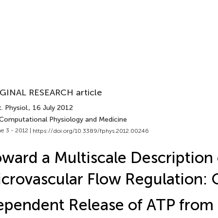
GINAL RESEARCH article
. Physiol.
, 16 July 2012
 Computational Physiology and Medicine
e 3 - 2012 |
https://doi.org/10.3389/fphys.2012.00246
ward a Multiscale Description 
crovascular Flow Regulation: 
ependent Release of ATP fro