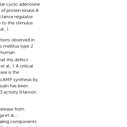
ular cyclic adenosine
n of protein kinase A
ctance regulator
e to this stimulus
al.,
).
tions observed in
s mellitus type 2
m human
hat this defect
et al.,
). A critical
ase is the
 cAMP synthesis by
sulin has been
 activity (Hanson
release from
a et al.,
;
gnaling components