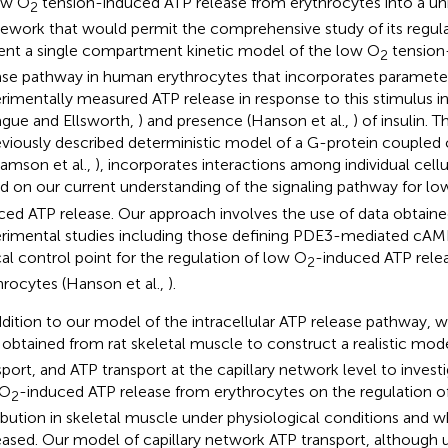
ow O
tension-induced ATP release from erythrocytes into a un
2
ework that would permit the comprehensive study of its regul
ent a single compartment kinetic model of the low O
tension
2
ase pathway in human erythrocytes that incorporates parameter
rimentally measured ATP release in response to this stimulus i
ague and Ellsworth,
) and presence (Hanson et al.,
) of insulin. 
eviously described deterministic model of a G-protein couple
liamson et al.,
), incorporates interactions among individual cel
d on our current understanding of the signaling pathway for lo
ced ATP release. Our approach involves the use of data obtain
rimental studies including those defining PDE3-mediated cAMP
ical control point for the regulation of low O
-induced ATP rel
2
hrocytes (Hanson et al.,
).
ddition to our model of the intracellular ATP release pathway, w
 obtained from rat skeletal muscle to construct a realistic mod
sport, and ATP transport at the capillary network level to invest
 O
-induced ATP release from erythrocytes on the regulation of
2
ribution in skeletal muscle under physiological conditions and w
eased. Our model of capillary network ATP transport, although 