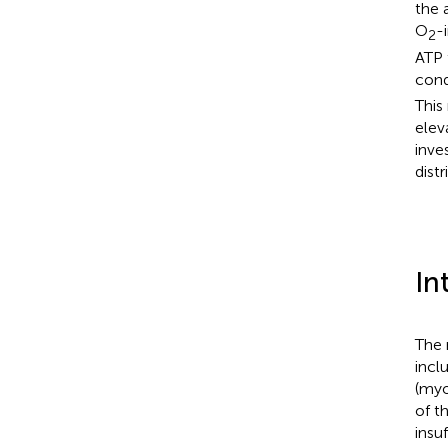
the 
O
-
2
ATP 
cond
This
elev
inve
dist
In
The 
incl
(myo
of t
insu