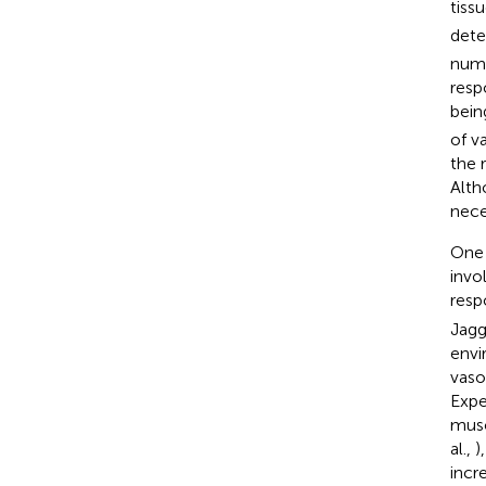
tiss
dete
numb
resp
bein
of v
the r
Alth
nece
One 
invo
resp
Jagg
envi
vaso
Expe
musc
al.,
)
incr