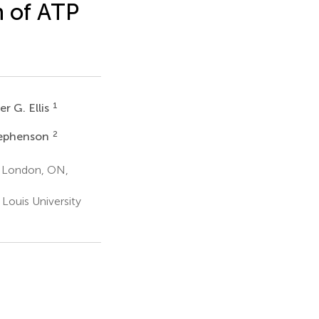
n of ATP
1
r G. Ellis
2
tephenson
o London, ON,
Louis University