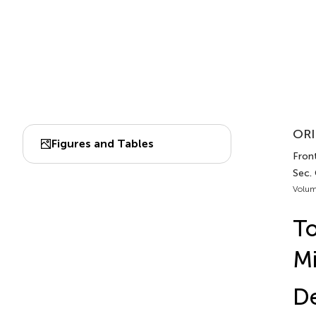
ORI
Figures and Tables
Front
Sec.
Volum
To
Mi
D