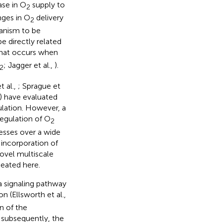
ase in O
supply to
2
nges in O
delivery
2
anism to be
e directly related
that occurs when
; Jagger et al.,
).
2
t al.,
; Sprague et
) have evaluated
lation. However, a
regulation of O
2
cesses over a wide
 incorporation of
ovel multiscale
eated here.
a signaling pathway
n (Ellsworth et al.,
on of the
, subsequently, the