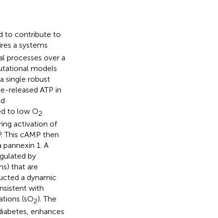
 to contribute to
ires a systems
al processes over a
utational models
a single robust
te-released ATP in
nd
ed to low O
2
ing activation of
P. This cAMP then
 pannexin 1. A
egulated by
s) that are
ructed a dynamic
nsistent with
ations (sO
). The
2
-diabetes, enhances