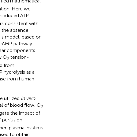
ified mathematical
ation. Here we
-induced ATP
s consistent with
n the absence
This model, based on
d cAMP pathway
lular components
w O
tension-
2
ed from
 hydrolysis as a
ease from human
e utilized
in vivo
el of blood flow, O
2
igate the impact of
 perfusion
hen plasma insulin is
used to obtain