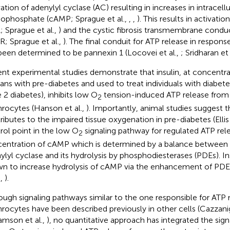
vation of adenylyl cyclase (AC) resulting in increases in intracell
phosphate (cAMP; Sprague et al.,
,
,
). This results in activatio
; Sprague et al.,
) and the cystic fibrosis transmembrane condu
R; Sprague et al.,
). The final conduit for ATP release in respons
been determined to be pannexin 1 (Locovei et al.,
; Sridharan et 
nt experimental studies demonstrate that insulin, at concentra
ns with pre-diabetes and used to treat individuals with diabete
e 2 diabetes), inhibits low O
tension-induced ATP release fro
2
hrocytes (Hanson et al.,
). Importantly, animal studies suggest t
ributes to the impaired tissue oxygenation in pre-diabetes (Ellis 
rol point in the low O
signaling pathway for regulated ATP rele
2
entration of cAMP which is determined by a balance between
ylyl cyclase and its hydrolysis by phosphodiesterases (PDEs). In
n to increase hydrolysis of cAMP via the enhancement of PDE3
.,
).
ough signaling pathways similar to the one responsible for ATP 
hrocytes have been described previously in other cells (Cazzanig
iamson et al.,
), no quantitative approach has integrated the si