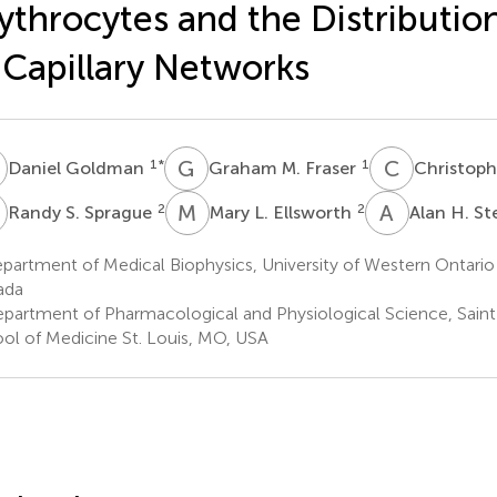
ythrocytes and the Distributio
 Capillary Networks
G
G
M
C
G
1
*
1
Daniel Goldman
Graham M. Fraser
Christophe
S
M
L
A
H
2
2
Randy S. Sprague
Mary L. Ellsworth
Alan H. S
partment of Medical Biophysics, University of Western Ontari
ada
partment of Pharmacological and Physiological Science, Saint 
ol of Medicine St. Louis, MO, USA