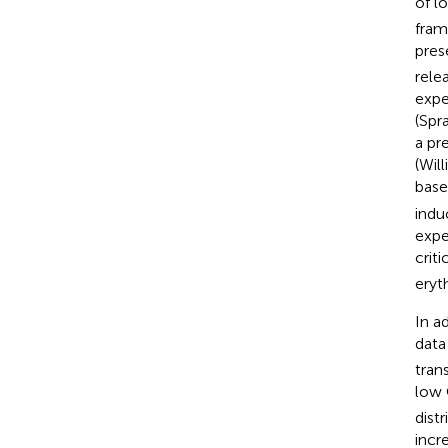
of l
fram
pres
rele
expe
(Spr
a pr
(Wil
base
indu
expe
crit
eryt
In a
data
tran
low
dist
incr