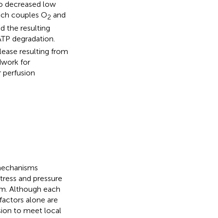
to decreased low
ich couples O
and
2
d the resulting
ATP degradation.
lease resulting from
dwork for
r perfusion
 mechanisms
stress and pressure
em. Although each
factors alone are
usion to meet local