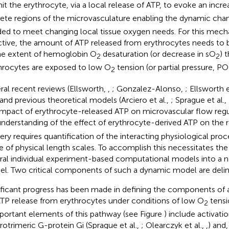
it the erythrocyte, via a local release of ATP, to evoke an incre
rete regions of the microvasculature enabling the dynamic cha
ed to meet changing local tissue oxygen needs. For this mech
ctive, the amount of ATP released from erythrocytes needs to b
he extent of hemoglobin O
desaturation (or decrease in sO
) 
2
2
hrocytes are exposed to low O
tension (or partial pressure, PO
2
ral recent reviews (Ellsworth,
,
; Gonzalez-Alonso,
; Ellsworth e
 and previous theoretical models (Arciero et al.,
; Sprague et al.,
impact of erythrocyte-released ATP on microvascular flow regu
 understanding of the effect of erythrocyte-derived ATP on the 
very requires quantification of the interacting physiological pro
e of physical length scales. To accomplish this necessitates the
ral individual experiment-based computational models into a n
l. Two critical components of such a dynamic model are delin
ificant progress has been made in defining the components of 
ATP release from erythrocytes under conditions of low O
tensio
2
mportant elements of this pathway (see Figure
) include activati
rotrimeric G-protein Gi (Sprague et al.,
; Olearczyk et al.,
,
) and