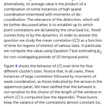
alternatively, its average value is the product of a
combination of some instances of high spatial
coordination intermixed with moments of dis-
coordination. The relevance of this distinction, which will
be further discussed latter, is to establish up to which
point correlations are dictated by the structural (i.e., fixed)
connectivity or by the dynamics. In order to answer this
question we study the mean correlation (〈
C
〉) as a function
of time for regions of interest of various sizes. In particular,
we compute this value using Equation 7 but estimating ρ
i
,
j
for non-overlapping periods of 10 temporal points.
Figure
4
shows the behavior of 〈
C
〉 over time for four
different cluster's sizes. Notice that, in all cases, there
instances of large correlation followed by moments of
week coordination, as those indicated by the arrows in the
uppermost panel. We have verified that this behavior is
not sensitive to the choice of the length of the window in
which 〈
C
〉 is computed (see the Appendix). These bursts
keep the variance of the correlations almost constant (i.e.,