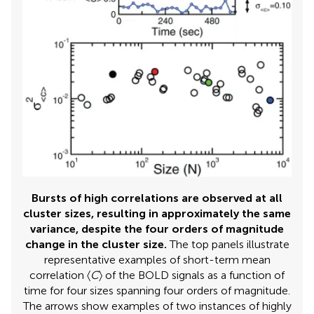
Bursts of high correlations are observed at all
cluster sizes, resulting in approximately the same
variance, despite the four orders of magnitude
change in the cluster size.
The top panels illustrate
representative examples of short-term mean
correlation 〈
C
〉 of the BOLD signals as a function of
time for four sizes spanning four orders of magnitude.
The arrows show examples of two instances of highly