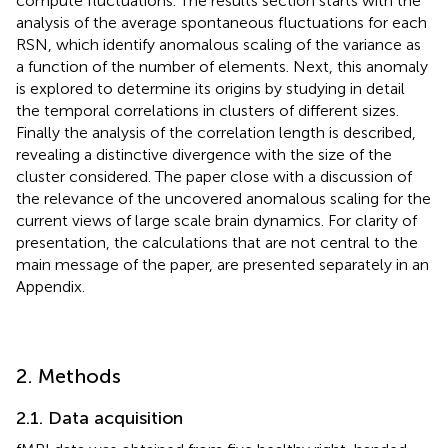
compute fluctuations. The results section starts with the
analysis of the average spontaneous fluctuations for each
RSN, which identify anomalous scaling of the variance as
a function of the number of elements. Next, this anomaly
is explored to determine its origins by studying in detail
the temporal correlations in clusters of different sizes.
Finally the analysis of the correlation length is described,
revealing a distinctive divergence with the size of the
cluster considered. The paper close with a discussion of
the relevance of the uncovered anomalous scaling for the
current views of large scale brain dynamics. For clarity of
presentation, the calculations that are not central to the
main message of the paper, are presented separately in an
Appendix.
2. Methods
2.1. Data acquisition