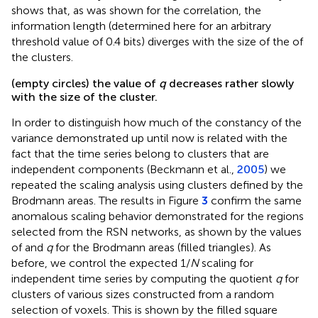
shows that, as was shown for the correlation, the
information length (determined here for an arbitrary
threshold value of 0.4 bits) diverges with the size of the of
the clusters.
(empty circles) the value of
q
decreases rather slowly
with the size of the cluster.
In order to distinguish how much of the constancy of the
variance demonstrated up until now is related with the
fact that the time series belong to clusters that are
independent components (Beckmann et al.,
2005
) we
repeated the scaling analysis using clusters defined by the
Brodmann areas. The results in Figure
3
confirm the same
anomalous scaling behavior demonstrated for the regions
selected from the RSN networks, as shown by the values
of
and
q
for the Brodmann areas (filled triangles). As
before, we control the expected 1/
N
scaling for
independent time series by computing the quotient
q
for
clusters of various sizes constructed from a random
selection of voxels. This is shown by the filled square