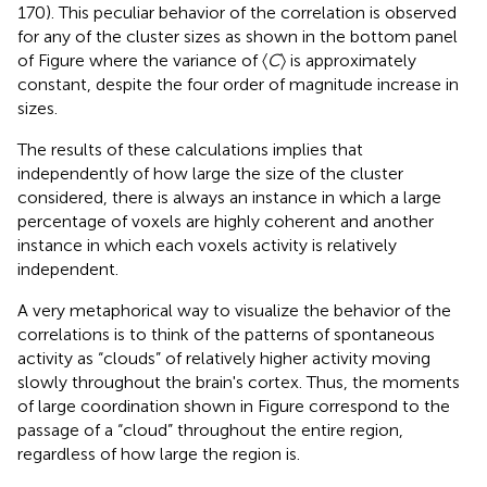
170). This peculiar behavior of the correlation is observed
for any of the cluster sizes as shown in the bottom panel
of Figure
where the variance of 〈
C
〉 is approximately
constant, despite the four order of magnitude increase in
sizes.
The results of these calculations implies that
independently of how large the size of the cluster
considered, there is always an instance in which a large
percentage of voxels are highly coherent and another
instance in which each voxels activity is relatively
independent.
A very metaphorical way to visualize the behavior of the
correlations is to think of the patterns of spontaneous
activity as “clouds” of relatively higher activity moving
slowly throughout the brain's cortex. Thus, the moments
of large coordination shown in Figure
correspond to the
passage of a “cloud” throughout the entire region,
regardless of how large the region is.