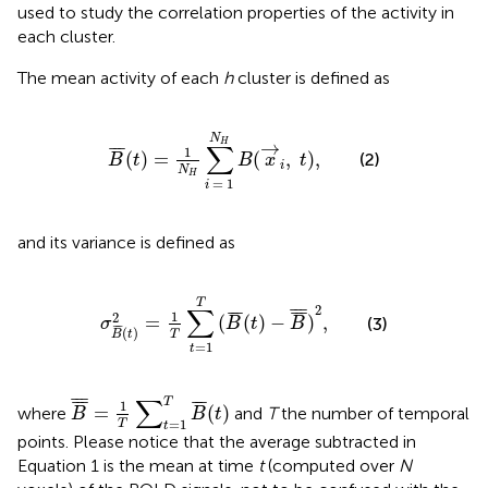
used to study the correlation properties of the activity in
each cluster.
The mean activity of each
h
cluster is defined as
B
¯
(
t
)
=
1
N
H
∑
i
=
1
N
H
B
(
x
→
i
,
t
)
,
N
→
H
∑
¯
¯
¯
1
(
)
=
(
,
)
,
(2)
B
t
B
x
t
i
N
H
=
1
i
and its variance is defined as
σ
B
¯
(
t
)
2
=
1
T
∑
t
=
1
T
(
B
¯
(
t
)
−
B
¯
¯
)
2
,
T
2
∑
¯
¯
¯
¯
¯
¯
¯
¯
¯
1
2
=
(
(
)
−
)
,
(3)
σ
B
t
B
¯
¯
¯
(
)
T
B
t
=
1
t
B
¯
¯
=
1
T
∑
t
=
1
T
B
¯
(
t
)
∑
¯
¯
¯
T
¯
¯
¯
¯
¯
¯
1
=
(
)
where
and
T
the number of temporal
B
B
t
=
1
T
t
points. Please notice that the average subtracted in
Equation 1 is the mean at time
t
(computed over
N