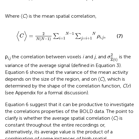
Where 〈
C
〉 is the mean spatial correlation,
〈
C
〉
=
2
N
(
N
−
1
)
∑
i
=
1
N
−
1
∑
j
=
i
+
1
N
ρ
i
,
j
,
⟨
⟩
−
1
2
N
N
=
,
∑
∑
(7)
C
ρ
,
=
1
=
+
1
i
j
(
−
1
)
i
j
i
N
N
σ
Z
¯
(
t
)
2
2
ρ
the correlation between voxels
i
and
j
, and
is the
σ
i
,
j
¯
¯
Z
(
t
)
variance of the average signal (defined in Equation 3).
Equation 6 shows that the variance of the mean activity
depends on the size of the region, and on 〈
C
〉, which is
determined by the shape of the correlation function,
C
(
r
)
(see Appendix for a formal discussion).
Equation 6 suggest that it can be productive to investigate
the correlations properties of the BOLD data. The point to
clarify is whether the average spatial correlation 〈
C
〉 is
constant throughout the entire recordings or,
alternatively, its average value is the product of a
combination of some instances of high spatial