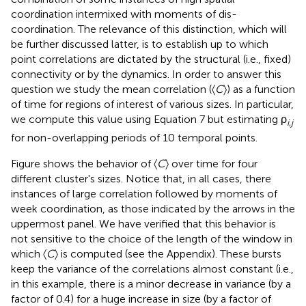
coordination intermixed with moments of dis-
coordination. The relevance of this distinction, which will
be further discussed latter, is to establish up to which
point correlations are dictated by the structural (i.e., fixed)
connectivity or by the dynamics. In order to answer this
question we study the mean correlation (〈
C
〉) as a function
of time for regions of interest of various sizes. In particular,
we compute this value using Equation 7 but estimating ρ
i
,
j
for non-overlapping periods of 10 temporal points.
Figure
shows the behavior of 〈
C
〉 over time for four
different cluster's sizes. Notice that, in all cases, there
instances of large correlation followed by moments of
week coordination, as those indicated by the arrows in the
uppermost panel. We have verified that this behavior is
not sensitive to the choice of the length of the window in
which 〈
C
〉 is computed (see the Appendix). These bursts
keep the variance of the correlations almost constant (i.e.,
in this example, there is a minor decrease in variance (by a
factor of 0.4) for a huge increase in size (by a factor of