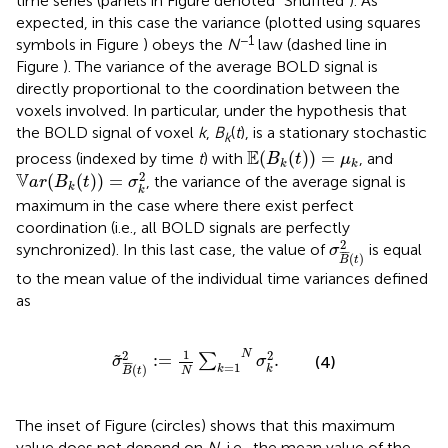
time series (panels in Figure
denoted “Shuffled”). As
expected, in this case the variance (plotted using squares
−1
symbols in Figure
) obeys the
N
law (dashed line in
Figure
). The variance of the average BOLD signal is
directly proportional to the coordination between the
voxels involved. In particular, under the hypothesis that
the BOLD signal of voxel
k
,
B
(
t
), is a stationary stochastic
k
E
(
B
k
(
t
)
)
=
μ
k
E
(
(
)
)
=
process (indexed by time
t
) with
, and
B
t
μ
k
k
V
a
r
(
B
k
(
t
)
)
=
σ
k
2
2
V
(
(
)
)
=
, the variance of the average signal is
a
r
B
t
σ
k
k
maximum in the case where there exist perfect
coordination (i.e., all BOLD signals are perfectly
σ
B
¯
(
t
)
2
2
synchronized). In this last case, the value of
is equal
σ
¯
¯
¯
(
)
B
t
to the mean value of the individual time variances defined
as
σ
˜
B
¯
(
t
)
2
:
=
1
N
∑
k
=
1
N
σ
k
2
.
1
2
2
N
:
=
.
˜
∑
(4)
σ
σ
¯
¯
¯
=
1
(
)
k
k
N
B
t
The inset of Figure
(circles) shows that this maximum
value does not depend on
N
, i.e., the mean value of the