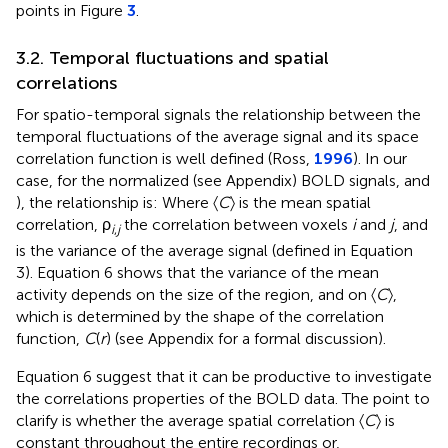
points in Figure
3
.
3.2. Temporal fluctuations and spatial
correlations
For spatio-temporal signals the relationship between the
temporal fluctuations of the average signal and its space
correlation function is well defined (Ross,
1996
). In our
case, for the normalized (see Appendix) BOLD signals,
and
), the relationship is:
Where 〈
C
〉 is the mean spatial
correlation,
ρ
the correlation between voxels
i
and
j
, and
i
,
j
is the variance of the average signal (defined in Equation
3). Equation 6 shows that the variance of the mean
activity depends on the size of the region, and on 〈
C
〉,
which is determined by the shape of the correlation
function,
C
(
r
) (see Appendix for a formal discussion).
Equation 6 suggest that it can be productive to investigate
the correlations properties of the BOLD data. The point to
clarify is whether the average spatial correlation 〈
C
〉 is
constant throughout the entire recordings or,