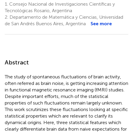
1.
Consejo Nacional de Investigaciones Científicas y
Tecnológicas Rosario, Argentina
2.
Departamento de Matemática y Ciencias, Universidad
de San Andrés Buenos Aires, Argentina
See more
Abstract
The study of spontaneous fluctuations of brain activity,
often referred as brain noise, is getting increasing attention
in functional magnetic resonance imaging (fMRI) studies.
Despite important efforts, much of the statistical
properties of such fluctuations remain largely unknown.
This work scrutinizes these fluctuations looking at specific
statistical properties which are relevant to clarify its
dynamical origins. Here, three statistical features which
clearly differentiate brain data from naive expectations for