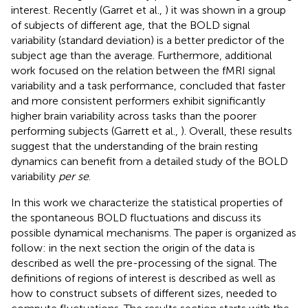
interest. Recently (Garret et al.,
) it was shown in a group
of subjects of different age, that the BOLD signal
variability (standard deviation) is a better predictor of the
subject age than the average. Furthermore, additional
work focused on the relation between the fMRI signal
variability and a task performance, concluded that faster
and more consistent performers exhibit significantly
higher brain variability across tasks than the poorer
performing subjects (Garrett et al.,
). Overall, these results
suggest that the understanding of the brain resting
dynamics can benefit from a detailed study of the BOLD
variability
per se
.
In this work we characterize the statistical properties of
the spontaneous BOLD fluctuations and discuss its
possible dynamical mechanisms. The paper is organized as
follow: in the next section the origin of the data is
described as well the pre-processing of the signal. The
definitions of regions of interest is described as well as
how to construct subsets of different sizes, needed to