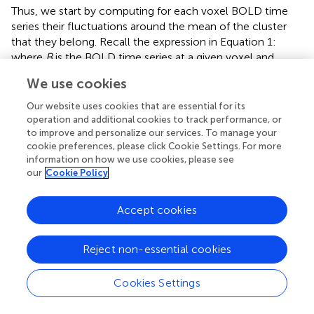
Thus, we start by computing for each voxel BOLD time
series their fluctuations around the mean of the cluster
that they belong. Recall the expression in Equation 1:
where
B
is the BOLD time series at a given voxel and
represents the position of the voxel
i
that belongs to the
We use cookies
cluster
H
of size
N
. By definition the mean of the BOLD
H
fluctuations of each cluster vanishes,
Next we compute
Our website uses cookies that are essential for its
operation and additional cookies to track performance, or
the average correlation function of the BOLD fluctuations
to improve and personalize our services. To manage your
between all pairs of voxels in the cluster considered,
cookie preferences, please click Cookie Settings. For more
which are separated by a distance
r
:
where
is a unitary
information on how we use cookies, please see
vector, and 〈.〉
represent averages over
w
. The typical
w
our
Cookie Policy
form we observe for
C
(
r
) is shown in the top panel of
Figure
5
. The first striking feature to note is the absence of
Accept cookies
a unique
C
(
r
) for all clusters. Nevertheless, they are
qualitatively similar, being at short distances close to unity,
to decay as
r
increases, and then becoming negative for
Reject non-essential cookies
longer voxel-to-voxel distances. Such behavior indicates
that within each and any cluster, on the average, the
Cookies Settings
fluctuations around the mean are strongly positive at
short distance and strongly anti-correlated at larger