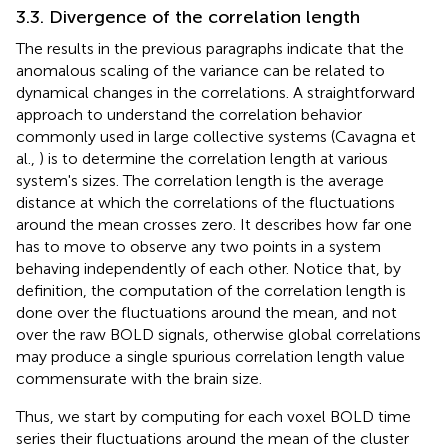
3.3. Divergence of the correlation length
The results in the previous paragraphs indicate that the
anomalous scaling of the variance can be related to
dynamical changes in the correlations. A straightforward
approach to understand the correlation behavior
commonly used in large collective systems (Cavagna et
al.,
) is to determine the correlation length at various
system's sizes. The correlation length is the average
distance at which the correlations of the fluctuations
around the mean crosses zero. It describes how far one
has to move to observe any two points in a system
behaving independently of each other. Notice that, by
definition, the computation of the correlation length is
done over the fluctuations around the mean, and not
over the raw BOLD signals, otherwise global correlations
may produce a single spurious correlation length value
commensurate with the brain size.
Thus, we start by computing for each voxel BOLD time
series their fluctuations around the mean of the cluster