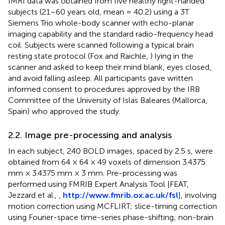
fMRI data was obtained from five healthy right-handed
subjects (21–60 years old, mean = 40.2) using a 3T
Siemens Trio whole-body scanner with echo-planar
imaging capability and the standard radio-frequency head
coil. Subjects were scanned following a typical brain
resting state protocol (Fox and Raichle,
) lying in the
scanner and asked to keep their mind blank, eyes closed,
and avoid falling asleep. All participants gave written
informed consent to procedures approved by the IRB
Committee of the University of Islas Baleares (Mallorca,
Spain) who approved the study.
2.2. Image pre-processing and analysis
In each subject, 240 BOLD images, spaced by 2.5 s, were
obtained from 64 × 64 × 49 voxels of dimension 3.4375
mm × 3.4375 mm × 3 mm. Pre-processing was
performed using FMRIB Expert Analysis Tool [FEAT,
Jezzard et al.,
,
http://www.fmrib.ox.ac.uk/fsl
], involving
motion correction using MCFLIRT; slice-timing correction
using Fourier-space time-series phase-shifting; non-brain