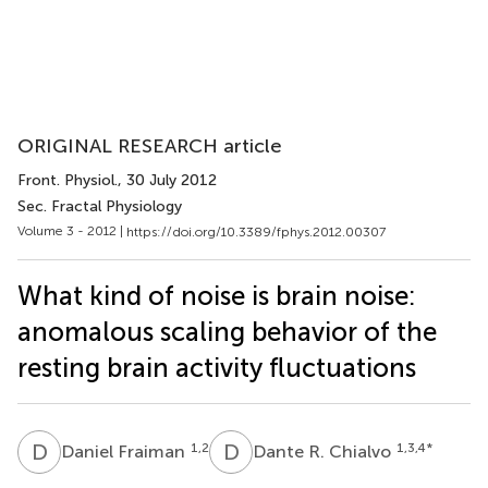
ORIGINAL RESEARCH article
Front. Physiol.
, 30 July 2012
Sec. Fractal Physiology
Volume 3 - 2012 |
https://doi.org/10.3389/fphys.2012.00307
What kind of noise is brain noise:
anomalous scaling behavior of the
resting brain activity fluctuations
D
F
D
R
1,2
1,3,4
*
Daniel Fraiman
Dante R. Chialvo