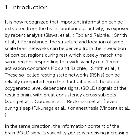
1. Introduction
It is now recognized that important information can be
extracted from the brain spontaneous activity, as exposed
by recent analysis (Biswal et al.,
; Fox and Raichle,
; Smith
et al.,
). For instance, the structure and location of large-
scale brain networks can be derived from the interaction
of cortical regions during rest which closely match the
same regions responding to a wide variety of different
activation conditions (Fox and Raichle,
; Smith et al.,
).
These so-called resting state networks (RSNs) can be
reliably computed from the fluctuations of the blood
oxygenated level dependent signal (BOLD) signals of the
resting brain, with great consistency across subjects
(Xiong et al.,
; Cordes et al.,
; Beckmann et al.,
) even
during sleep (Fukunaga et al.,
) or anesthesia (Vincent et al.,
).
In the same direction, the information content of the
brain BOLD signal's variability
per se
is receiving increasing