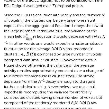
voxels) of the BOLD signals, not to be confused with the
BOLD signal averaged over
T
temporal points.
Since the BOLD signal fluctuate widely and the number
N
of voxels in the clusters can be very large, one might
expect that the aggregate of Equation 1 obeys the law of
the large numbers. If this was true, the variance of the
σ
B
¯
(
t
)
2
2
mean field
in Equation 3 would decrease with
N
as
N
σ
¯
¯
¯
(
)
B
t
−1
. In other words one would expect a smaller amplitude
fluctuation for the average BOLD signal recorded in
B
¯
(
t
)
¯
¯
¯
(
)
clusters [i.e.,
] comprised by large number of voxels
B
t
compared with smaller clusters. However, the data in
Figure
shows otherwise, the variance of the average
activity remains approximately constant over a change of
four orders of magnitude in cluster' sizes. The strong
−1
departure from the
N
decay is enough to disregard
further statistical testing. Nevertheless, we test a null
hypothesis recomputing the variance for artificially
constructed clusters having similar number of voxels but
composed of the randomly reordered
B
(
t
) BOLD raw
k