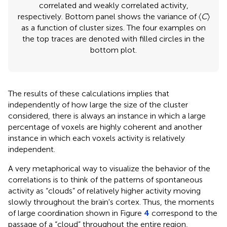
correlated and weakly correlated activity,
respectively. Bottom panel shows the variance of 〈
C
〉
as a function of cluster sizes. The four examples on
the top traces are denoted with filled circles in the
bottom plot.
The results of these calculations implies that
independently of how large the size of the cluster
considered, there is always an instance in which a large
percentage of voxels are highly coherent and another
instance in which each voxels activity is relatively
independent.
A very metaphorical way to visualize the behavior of the
correlations is to think of the patterns of spontaneous
activity as “clouds” of relatively higher activity moving
slowly throughout the brain's cortex. Thus, the moments
of large coordination shown in Figure
4
correspond to the
passage of a “cloud” throughout the entire region,