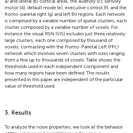
a) and lateral (b) cortical areas, the auditory (c), sensory
motor (d), default mode (e), executive control (f), and the
fronto-parietal right (g) and left (h) regions. Each network
is comprised by a variable number of spatial clusters, each
cluster composed by a variable number of voxels. For
instance the visual RSN (VIS) includes just three relatively
large clusters, each one composed by thousand of
voxels, contrasting with the Fronto-Parietal Left (FPL)
network which involves seven clusters with sizes ranging
from a few up to thousands of voxels. Table
shows the
thresholds used in each independent component and
how many regions have been defined. The results
presented in this paper are independent of the particular
value of threshold used.
3. Results
To analyze the noise properties, we look at the behavior