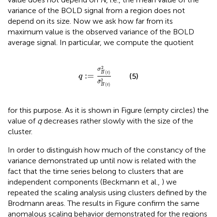
variance of the BOLD signal from a region does not
depend on its size. Now we ask how far from its
maximum value is the observed variance of the BOLD
average signal. In particular, we compute the quotient
q
:
=
σ
B
¯
(
t
)
2
σ
˜
B
¯
(
t
)
2
2
σ
¯
¯
¯
(
)
B
t
:
=
(5)
q
2
˜
σ
¯
¯
¯
(
)
B
t
for this purpose. As it is shown in Figure
(empty circles) the
value of
q
decreases rather slowly with the size of the
cluster.
In order to distinguish how much of the constancy of the
variance demonstrated up until now is related with the
fact that the time series belong to clusters that are
independent components (Beckmann et al.,
) we
repeated the scaling analysis using clusters defined by the
Brodmann areas. The results in Figure
confirm the same
anomalous scaling behavior demonstrated for the regions