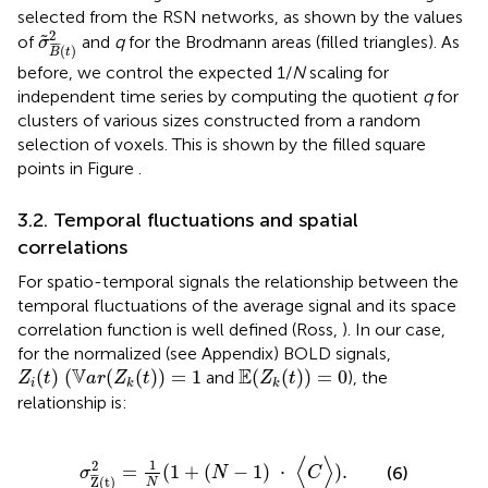
selected from the RSN networks, as shown by the values
σ
˜
B
¯
(
t
)
2
2
˜
of
and
q
for the Brodmann areas (filled triangles). As
σ
¯
¯
¯
(
)
B
t
before, we control the expected 1/
N
scaling for
independent time series by computing the quotient
q
for
clusters of various sizes constructed from a random
selection of voxels. This is shown by the filled square
points in Figure
.
3.2. Temporal fluctuations and spatial
correlations
For spatio-temporal signals the relationship between the
temporal fluctuations of the average signal and its space
correlation function is well defined (Ross,
). In our case,
for the normalized (see Appendix) BOLD signals,
Z
i
(
t
) (
V
a
r
(
Z
k
(
t
)
)
=
1
E
(
Z
k
(
t
)
)
=
0
V
E
(
) (
(
(
)
)
=
1
(
(
)
)
=
0
and
), the
Z
t
a
r
Z
t
Z
t
i
k
k
relationship is:
σ
Z
¯
(
t
)
2
=
1
N
(
1
+
(
N
−
1
)
·
〈
C
〉
)
.
⟨
⟩
1
2
=
(
1
+
(
−
1
)
⋅
)
.
(6)
σ
N
C
¯
¯
Z
(
t
)
N