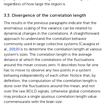
regardless of how large the region is.
3.3. Divergence of the correlation length
The results in the previous paragraphs indicate that the
anomalous scaling of the variance can be related to
dynamical changes in the correlations. A straightforward
approach to understand the correlation behavior
commonly used in large collective systems (Cavagna et
al.,
2010
) is to determine the correlation length at various
system's sizes. The correlation length is the average
distance at which the correlations of the fluctuations
around the mean crosses zero. It describes how far one
has to move to observe any two points in a system
behaving independently of each other. Notice that, by
definition, the computation of the correlation length is
done over the fluctuations around the mean, and not
over the raw BOLD signals, otherwise global correlations
may produce a single spurious correlation length value
commensurate with the brain size.