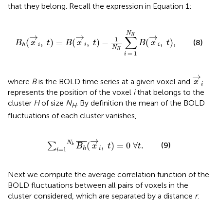
that they belong. Recall the expression in Equation 1:
B
h
(
x
→
i
,
t
)
=
B
(
x
→
i
,
t
)
−
1
N
H
∑
i
=
1
N
H
B
(
x
→
i
,
t
)
,
N
→
→
→
H
∑
1
(
,
)
=
(
,
)
−
(
,
)
,
(8)
B
x
t
B
x
t
B
x
t
i
i
i
h
N
H
=
1
i
x
→
i
→
where
B
is the BOLD time series at a given voxel and
x
i
represents the position of the voxel
i
that belongs to the
cluster
H
of size
N
. By definition the mean of the BOLD
H
fluctuations of each cluster vanishes,
∑
i
=
1
N
k
B
h
¯
(
x
→
i
,
t
)
=
0
∀
t
.
→
¯
¯¯¯
¯
N
(9)
(
,
)
=
0
∀
.
∑
k
B
x
t
t
=
1
i
h
i
Next we compute the average correlation function of the
BOLD fluctuations between all pairs of voxels in the
cluster considered, which are separated by a distance
r
: