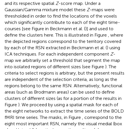
and its respective spatial
Z
-score map. Under a
Gaussian/Gamma mixture model these
Z
-maps were
thresholded in order to find the locations of the voxels
which significantly contribute to each of the eight time-
courses [see Figure
in Beckmann et al. (
)] and used to
define the clusters here. This is illustrated in Figure
, where
the depicted regions correspond to the territory covered
by each of the RSN extracted in Beckmann et al. (
) using
ICA techniques. For each independent component
Z
-
map we arbitrarily set a threshold that segment the map
into isolated regions of different sizes (see Figure
). The
criteria to select regions is arbitrary, but the present results
are independent of the selection criteria, as long as the
regions belong to the same RSN. Alternatively, functional
areas (such as Brodmann areas) can be used to define
clusters of different sizes (as for a portion of the results in
Figure
). We proceed by using a spatial mask for each of
the eight networks to extract the time series of the BOLD
fMRI time series. The masks, in Figure
, correspond to the
eight most important RSN, namely the visual medial (box