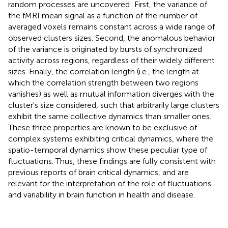
random processes are uncovered: First, the variance of
the fMRI mean signal as a function of the number of
averaged voxels remains constant across a wide range of
observed clusters sizes. Second, the anomalous behavior
of the variance is originated by bursts of synchronized
activity across regions, regardless of their widely different
sizes. Finally, the correlation length (i.e., the length at
which the correlation strength between two regions
vanishes) as well as mutual information diverges with the
cluster's size considered, such that arbitrarily large clusters
exhibit the same collective dynamics than smaller ones.
These three properties are known to be exclusive of
complex systems exhibiting critical dynamics, where the
spatio-temporal dynamics show these peculiar type of
fluctuations. Thus, these findings are fully consistent with
previous reports of brain critical dynamics, and are
relevant for the interpretation of the role of fluctuations
and variability in brain function in health and disease.