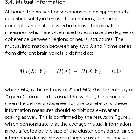
3.4. Mutual information
Although the present observations can be appropriately
described solely in terms of correlations, the same
concept can be also casted in terms of information
measures, which are often used to estimate the degree of
coherence between regions or neural structures. The
mutual information between any two
X
and
Y
time series
from different brain voxels is defined as:
M
I
(
X
;
Y
)
=
H
(
X
)
−
H
(
X
|
Y
)
(
;
)
=
(
)
−
(
|
)
(11)
M
I
X
Y
H
X
H
X
Y
where
H
(
X
) is the entropy of
X
and
H
(
X
|
Y
) is the entropy of
X
given
Y
computed as usual (Press et al.,
). In principle,
given the behavior observed for the correlations, these
information measures should exhibit scale-invariant
scaling as well. This is confirmed by the results in Figure
,
which demonstrate that the average mutual information
is not affected by the size of the cluster considered, since
information decays slower in larger clusters. This analysis