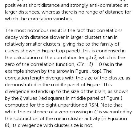
positive at short distance and strongly anti-correlated at
larger distances, whereas there is no range of distance for
which the correlation vanishes.
The most notorious result is the fact that correlations
decay with distance slower in larger clusters than in
relatively smaller clusters, giving rise to the family of
curves shown in Figure
(top panel). This is condensed in
the calculation of the correlation length ξ, which is the
zero of the correlation function,
C
(
r
= ξ) = 0 (as in the
example shown by the arrow in Figure
, top). The
correlation length diverges with the size of the cluster, as
demonstrated in the middle panel of Figure
. This
divergence extends up to the size of the brain, as shown
by the ξ values (red squares in middle panel of Figure
)
computed for the eight unpartitioned RSN. Note that
while the existence of a zero crossing in
C
is warranted by
the subtraction of the mean cluster activity (in Equation
8), its divergence with cluster size is not.