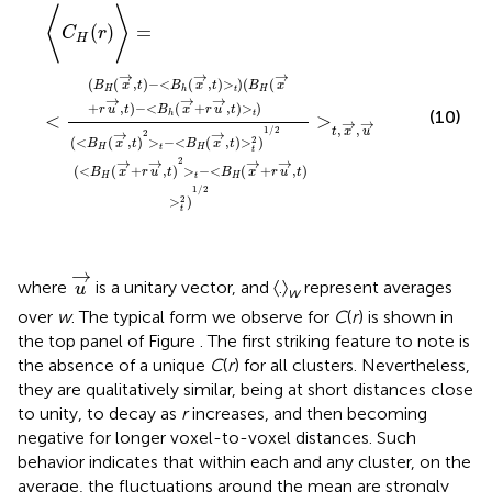
<
<
>
>
B
B
t
t
−
−
h
h
<
(
(
<
〈
x
x
>
B
C
B
→
→
t
H
,
H
H
x
,
+
(
→
t
(
(
x
x
r
)
r
→
)
>
u
→
,
〉
u
t
→
=
,
)
+
→
t
(
<
B
)
,
r
t
>
u
H
)
t
>
→
2
(
t
x
)
)
,
1
→
t
/
)
2
>
t
2
)
1
/
2
⟨
⟩
(
)
=
C
r
H
→
→
→
(
(
,
)
−
<
(
,
)
>
)
(
(
B
x
t
B
x
t
B
x
H
t
H
h
→
→
→
+
,
)
−
<
(
+
,
)
>
)
r
u
t
B
x
r
u
t
(10)
t
h
<
>
→
→
,
,
1
/
2
t
x
u
→
→
2
2
(
<
(
,
)
>
−
<
(
,
)
>
)
B
x
t
B
x
t
H
t
H
t
→
→
→
→
2
(
<
(
+
,
)
>
−
<
(
+
,
)
B
x
r
u
t
B
x
r
u
t
H
t
H
1
/
2
2
>
)
t
u
→
→
where
is a unitary vector, and 〈.〉
represent averages
u
w
over
w
. The typical form we observe for
C
(
r
) is shown in
the top panel of Figure
. The first striking feature to note is
the absence of a unique
C
(
r
) for all clusters. Nevertheless,
they are qualitatively similar, being at short distances close
to unity, to decay as
r
increases, and then becoming
negative for longer voxel-to-voxel distances. Such
behavior indicates that within each and any cluster, on the
average, the fluctuations around the mean are strongly