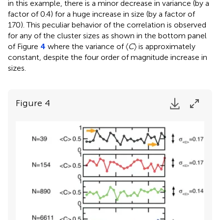
in this example, there is a minor decrease in variance (by a
factor of 0.4) for a huge increase in size (by a factor of
170). This peculiar behavior of the correlation is observed
for any of the cluster sizes as shown in the bottom panel
of Figure
4
where the variance of 〈
C
〉 is approximately
constant, despite the four order of magnitude increase in
sizes.
Figure 4