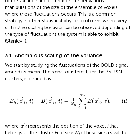
of the variance and correlations under various
manipulations of the size of the ensemble of voxels
where these fluctuations occurs. This is a common
strategy in other statistical physics problems where very
distinctive scaling behavior can be observed depending of
the type of fluctuations the system is able to exhibit
(Stanley,
).
3.1. Anomalous scaling of the variance
We start by studying the fluctuations of the BOLD signal
around its mean. The signal of interest, for the 35 RSN
clusters, is defined as
B
h
(
x
→
i
,
t
)
=
B
(
x
→
i
,
t
)
−
1
N
H
∑
i
=
1
N
H
B
(
x
→
i
,
t
)
,
N
→
→
→
H
∑
1
(
,
)
=
(
,
)
−
(
,
)
,
(1)
B
x
t
B
x
t
B
x
t
i
i
i
h
N
H
=
1
i
x
→
i
→
where
represents the position of the voxel
i
that
x
i
belongs to the cluster
H
of size
N
. These signals will be
H