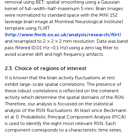
removal using BET; spatial smoothing using a Gaussian
kernel of full-width-half-maximum 5 mm. Brain Images
were normalized to standard space with the MNI 152
(average brain image at Montreal Neurological Institute)
template using FLIRT
(
http://www.fmrib.ox.ac.uk/analysis/research/flirt
)
and resampled to 2 × 2 × 2 mm resolution. Data was band
pass filtered (0.01 Hz–0.1 Hz) using a zero lag filter to
avoid scanner drift and high frequency artifacts.
2.3. Choice of regions of interest
It is known that the brain activity fluctuations at rest
exhibit large-scale spatial correlations. The presence of
these robust correlations is reflected on the coherent
activity which determine the spatial domains of the RSN.
Therefore, our analysis is focussed on the statistical
analysis of the RSN fluctuations. At least since Beckmann
et al. (
). Probabilistic Principal Component Analysis (PICA)
is used to identify the eight most relevant RSN. Each
component corresponds to a characteristic time series,