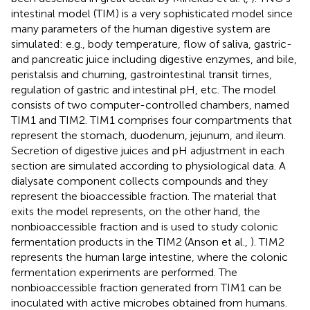
intestinal model (TIM) is a very sophisticated model since
many parameters of the human digestive system are
simulated: e.g., body temperature, flow of saliva, gastric-
and pancreatic juice including digestive enzymes, and bile,
peristalsis and churning, gastrointestinal transit times,
regulation of gastric and intestinal pH, etc. The model
consists of two computer-controlled chambers, named
TIM1 and TIM2. TIM1 comprises four compartments that
represent the stomach, duodenum, jejunum, and ileum.
Secretion of digestive juices and pH adjustment in each
section are simulated according to physiological data. A
dialysate component collects compounds and they
represent the bioaccessible fraction. The material that
exits the model represents, on the other hand, the
nonbioaccessible fraction and is used to study colonic
fermentation products in the TIM2 (Anson et al.,
). TIM2
represents the human large intestine, where the colonic
fermentation experiments are performed. The
nonbioaccessible fraction generated from TIM1 can be
inoculated with active microbes obtained from humans.