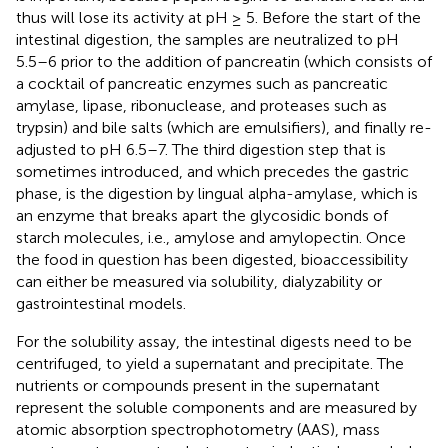
thus will lose its activity at pH ≥ 5. Before the start of the
intestinal digestion, the samples are neutralized to pH
5.5–6 prior to the addition of pancreatin (which consists of
a cocktail of pancreatic enzymes such as pancreatic
amylase, lipase, ribonuclease, and proteases such as
trypsin) and bile salts (which are emulsifiers), and finally re-
adjusted to pH 6.5–7. The third digestion step that is
sometimes introduced, and which precedes the gastric
phase, is the digestion by lingual alpha-amylase, which is
an enzyme that breaks apart the glycosidic bonds of
starch molecules, i.e., amylose and amylopectin. Once
the food in question has been digested, bioaccessibility
can either be measured via solubility, dialyzability or
gastrointestinal models.
For the solubility assay, the intestinal digests need to be
centrifuged, to yield a supernatant and precipitate. The
nutrients or compounds present in the supernatant
represent the soluble components and are measured by
atomic absorption spectrophotometry (AAS), mass