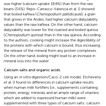
was higher (calcium uptake 18.8%) than from the raw
beans (3.6%). Repo-Carrasco-Valencia et al. (
) showed
that boiled kañiwa (
Chenopodium pallidicaule
), a grain
that grows in the Andes, had higher calcium dialyzability
values than the raw kañiwa. On the other hand, calcium
dialyzability was lower for the roasted and boiled quinoa
(
Chenopodium quinoa
) than in the raw quinoa. According
to the authors, cooking might increase the digestibility of
the proteins with which calcium is bound, thus increasing
the release of the mineral from any protein complexes.
On the other hand, boiling might lead to an increase in
mineral loss into the water.
Calcium salts and organic acids
Using an
in vitro
digestion/Caco-2 cell model, Etcheverry
et al. (
) found no differences in calcium uptake results
when human milk fortifiers (i.e., supplements containing
protein, energy, minerals and an ample range of vitamins
which are added to expressed human milk) were
supplemented with three types of calcium salts: calcium