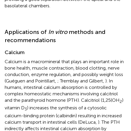
basolateral chambers.
Applications of
In vitro
methods and
recommendations
Calcium
Calcium is a macromineral that plays an important role in
bone health, muscle contraction, blood clotting, nerve
conduction, enzyme regulation, and possibly weight loss
(Guéguen and Pointillart,
; Tremblay and Gilbert,
). In
humans, intestinal calcium absorption is controlled by
complex homeostatic mechanisms involving calcitriol
and the parathyroid hormone (PTH). Calcitriol (1,25(OH
)
2
vitamin D
) increases the synthesis of a cytosolic
3
calcium-binding protein (calbindin) resulting in increased
calcium transport in intestinal cells (DeLuca,
). The PTH
indirectly affects intestinal calcium absorption by