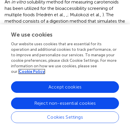
An
in vitro
solubility method for measuring carotenoids
has been utilized for the bioaccessibility screening of
multiple foods (Hedrén et al.,
,
; Mulokozi et al.,
). The
method consists of a digestion method that simulates the
human digestive system, followed by an assessment via
HPLC of the types and quantity of carotenoids released
We use cookies
from the food. Following the intestinal digestion, the
Our website uses cookies that are essential for its
samples are centrifuged, and the aqueous portion is
operation and additional cookies to track performance, or
extracted with petroleum ether that is then evaporated.
to improve and personalize our services. To manage your
The residue, containing the released carotenoids, is
cookie preferences, please click Cookie Settings. For more
dissolved in a mobile phase solvent (consisting of
information on how we use cookies, please see
our
Cookie Policy
methanol, methyl-t-butyl ether, and water) and filtered
through a 0.45 μm pore size cellulose membrane filter
and subjected to reverse phase HPLC. This method has
Accept cookies
been used after minor modifications to study the effects
of thermal processing (Lemmens et al.,
) and particle size
Reject non-essential cookies
(Lemmens et al.,
) on β-carotene bioaccessibility from
carrots.
Cookies Settings
A modification of this method was introduced by Reboul
et al. (
). What is essentially different in this method is that