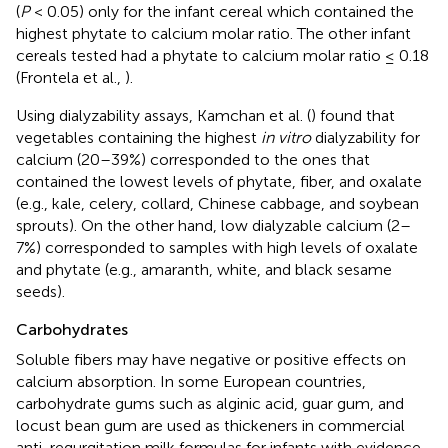
(
P
< 0.05) only for the infant cereal which contained the
highest phytate to calcium molar ratio. The other infant
cereals tested had a phytate to calcium molar ratio ≤ 0.18
(Frontela et al.,
).
Using dialyzability assays, Kamchan et al. (
) found that
vegetables containing the highest
in vitro
dialyzability for
calcium (20–39%) corresponded to the ones that
contained the lowest levels of phytate, fiber, and oxalate
(e.g., kale, celery, collard, Chinese cabbage, and soybean
sprouts). On the other hand, low dialyzable calcium (2–
7%) corresponded to samples with high levels of oxalate
and phytate (e.g., amaranth, white, and black sesame
seeds).
Carbohydrates
Soluble fibers may have negative or positive effects on
calcium absorption. In some European countries,
carbohydrate gums such as alginic acid, guar gum, and
locust bean gum are used as thickeners in commercial
anti-regurgitation milk formulas for infants with evidence