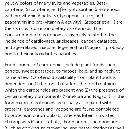
yellow colors of many fruits and vegetables. Beta-
carotene, α-carotene, and β-cryptoxanthin (carotenoids
with provitamin A activity), lycopene, lutein, and
zeaxanthin (no pro-vitamin A activity) (Gropper et al.,
) are
the six most common dietary carotenoids. The
consumption of carotenoids is inversely related to the
incidence of cardiovascular diseases, cancer, cataracts,
and age-related macular degeneration (Nagao,
), probably
due to their antioxidant capabilities.
Food sources of carotenoids include plant foods such as
carrots, sweet potatoes, tomatoes, kale, and spinach, to
name a few. Carotenoid availability from plant foods is
dependent on (1) factors that affect the food matrix in
which the carotenoids are present and (2) the presence of
certain dietary components (Yonekura and Nagao,
). In the
food matrix, carotenoids are usually associated with
proteins: carotenes and lycopene are found complexed
to proteins in chromoplasts, whereas lutein is located in
chloroplasts (Garrett et al.,
). Food processing conditions
(such as cooking, microwaving, and pasteurization) as well