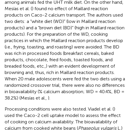
among animals fed the UHT milk diet. On the other hand,
Mesías et al. (
) found no effect of Maillard reaction
products on Caco-2 calcium transport. The authors used
two diets: a “white diet (WD)” (low in Maillard reaction
products) and a “brown diet (BD)” (high in Maillard reaction
products). For the preparation of the WD, cooking
practices in which the Maillard reaction products develop
(i.e., frying, toasting, and roasting) were avoided. The BD
was rich in processed foods (breakfast cereals, baked
products, chocolate, fried foods, toasted foods, and
breaded foods, etc.,) with an evident development of
browning and, thus, rich in Maillard reaction products.
When 20 male adolescents were fed the two diets using a
randomized crossover trial, there were also no differences
in bioavailability (% calcium absorption; WD = 40.4%, BD =
38.2%) (Mesías et al.,
).
Processing conditions were also tested. Viadel et al. (
)
used the Caco-2 cell uptake model to assess the effect
of cooking on calcium availability. The bioavailability of
calcium from cooked white beans (
Phaseolus vulgaris
L.)