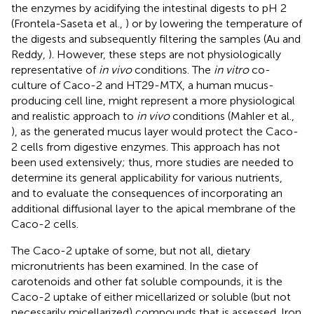
the enzymes by acidifying the intestinal digests to pH 2
(Frontela-Saseta et al.,
) or by lowering the temperature of
the digests and subsequently filtering the samples (Au and
Reddy,
). However, these steps are not physiologically
representative of
in vivo
conditions. The
in vitro
co-
culture of Caco-2 and HT29-MTX, a human mucus-
producing cell line, might represent a more physiological
and realistic approach to
in vivo
conditions (Mahler et al.,
), as the generated mucus layer would protect the Caco-
2 cells from digestive enzymes. This approach has not
been used extensively; thus, more studies are needed to
determine its general applicability for various nutrients,
and to evaluate the consequences of incorporating an
additional diffusional layer to the apical membrane of the
Caco-2 cells.
The Caco-2 uptake of some, but not all, dietary
micronutrients has been examined. In the case of
carotenoids and other fat soluble compounds, it is the
Caco-2 uptake of either micellarized or soluble (but not
necessarily micellarized) compounds that is assessed. Iron