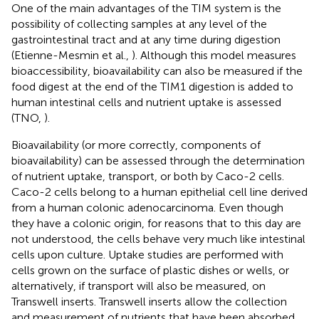
One of the main advantages of the TIM system is the
possibility of collecting samples at any level of the
gastrointestinal tract and at any time during digestion
(Etienne-Mesmin et al.,
). Although this model measures
bioaccessibility, bioavailability can also be measured if the
food digest at the end of the TIM1 digestion is added to
human intestinal cells and nutrient uptake is assessed
(TNO,
).
Bioavailability (or more correctly, components of
bioavailability) can be assessed through the determination
of nutrient uptake, transport, or both by Caco-2 cells.
Caco-2 cells belong to a human epithelial cell line derived
from a human colonic adenocarcinoma. Even though
they have a colonic origin, for reasons that to this day are
not understood, the cells behave very much like intestinal
cells upon culture. Uptake studies are performed with
cells grown on the surface of plastic dishes or wells, or
alternatively, if transport will also be measured, on
Transwell inserts. Transwell inserts allow the collection
and measurement of nutrients that have been absorbed