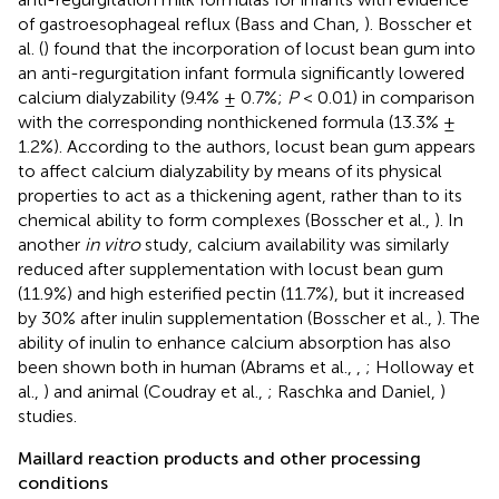
of gastroesophageal reflux (Bass and Chan,
). Bosscher et
al. (
) found that the incorporation of locust bean gum into
an anti-regurgitation infant formula significantly lowered
calcium dialyzability (9.4% ± 0.7%;
P
< 0.01) in comparison
with the corresponding nonthickened formula (13.3% ±
1.2%). According to the authors, locust bean gum appears
to affect calcium dialyzability by means of its physical
properties to act as a thickening agent, rather than to its
chemical ability to form complexes (Bosscher et al.,
). In
another
in vitro
study, calcium availability was similarly
reduced after supplementation with locust bean gum
(11.9%) and high esterified pectin (11.7%), but it increased
by 30% after inulin supplementation (Bosscher et al.,
). The
ability of inulin to enhance calcium absorption has also
been shown both in human (Abrams et al.,
,
; Holloway et
al.,
) and animal (Coudray et al.,
; Raschka and Daniel,
)
studies.
Maillard reaction products and other processing
conditions