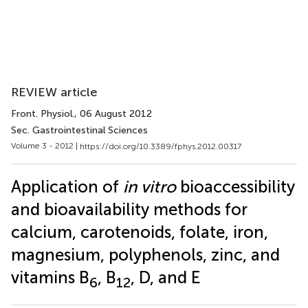
REVIEW article
Front. Physiol.
, 06 August 2012
Sec. Gastrointestinal Sciences
Volume 3 - 2012 |
https://doi.org/10.3389/fphys.2012.00317
Application of
in vitro
bioaccessibility
and bioavailability methods for
calcium, carotenoids, folate, iron,
magnesium, polyphenols, zinc, and
vitamins B
, B
, D, and E
6
12