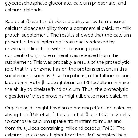
glycerosphosphate gluconate, calcium phosphate, and
calcium chloride.
Rao et al. (
) used an
in vitro
solubility assay to measure
calcium bioaccessibility from a commercial calcium-milk
protein supplement. The results showed that the calcium
present in this supplement was readily released by
enzymatic digestion: with increasing pepsin
concentration, more mineral was released from the
supplement. This was probably a result of the proteolytic
role that this enzyme has on the proteins present in this
supplement, such as β-lactoglobulin, α-lactalbumin, and
lactoferrin. Both β-lactoglobulin and α-lactalbumin have
the ability to chelate/bind calcium. Thus, the proteolytic
digestion of these proteins might liberate more calcium.
Organic acids might have an enhancing effect on calcium
absorption (Pak et al.,
). Perales et al. (
) used Caco-2 cells
to compare calcium uptake from infant formulas and
from fruit juices containing milk and cereals (FMC). The
calcium uptake was higher from the FMC samples than