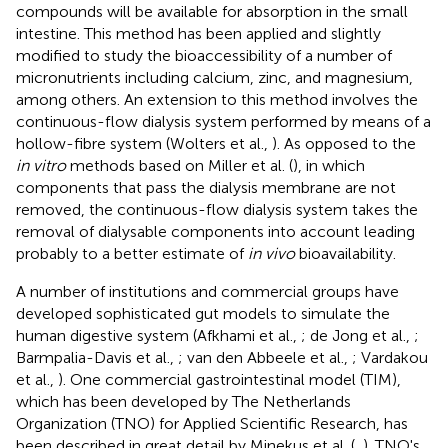
compounds will be available for absorption in the small
intestine. This method has been applied and slightly
modified to study the bioaccessibility of a number of
micronutrients including calcium, zinc, and magnesium,
among others. An extension to this method involves the
continuous-flow dialysis system performed by means of a
hollow-fibre system (Wolters et al.,
). As opposed to the
in vitro
methods based on Miller et al. (
), in which
components that pass the dialysis membrane are not
removed, the continuous-flow dialysis system takes the
removal of dialysable components into account leading
probably to a better estimate of
in vivo
bioavailability.
A number of institutions and commercial groups have
developed sophisticated gut models to simulate the
human digestive system (Afkhami et al.,
; de Jong et al.,
;
Barmpalia-Davis et al.,
; van den Abbeele et al.,
; Vardakou
et al.,
). One commercial gastrointestinal model (TIM),
which has been developed by The Netherlands
Organization (TNO) for Applied Scientific Research, has
been described in great detail by Minekus et al. (
,
). TNO's