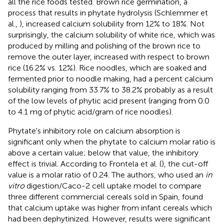
all the rice foods tested. Brown rice germination, a
process that results in phytate hydrolysis (Schlemmer et
al.,
), increased calcium solubility from 12% to 18%. Not
surprisingly, the calcium solubility of white rice, which was
produced by milling and polishing of the brown rice to
remove the outer layer, increased with respect to brown
rice (16.2% vs. 12%). Rice noodles, which are soaked and
fermented prior to noodle making, had a percent calcium
solubility ranging from 33.7% to 38.2% probably as a result
of the low levels of phytic acid present (ranging from 0.0
to 4.1 mg of phytic acid/gram of rice noodles).
Phytate's inhibitory role on calcium absorption is
significant only when the phytate to calcium molar ratio is
above a certain value; below that value, the inhibitory
effect is trivial. According to Frontela et al. (
), the cut-off
value is a molar ratio of 0.24. The authors, who used an
in
vitro
digestion/Caco-2 cell uptake model to compare
three different commercial cereals sold in Spain, found
that calcium uptake was higher from infant cereals which
had been dephytinized. However, results were significant