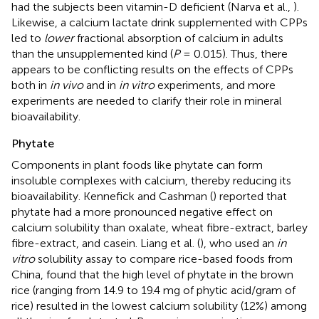
had the subjects been vitamin-D deficient (Narva et al.,
).
Likewise, a calcium lactate drink supplemented with CPPs
led to
lower
fractional absorption of calcium in adults
than the unsupplemented kind (
P
= 0.015). Thus, there
appears to be conflicting results on the effects of CPPs
both in
in vivo
and in
in vitro
experiments, and more
experiments are needed to clarify their role in mineral
bioavailability.
Phytate
Components in plant foods like phytate can form
insoluble complexes with calcium, thereby reducing its
bioavailability. Kennefick and Cashman (
) reported that
phytate had a more pronounced negative effect on
calcium solubility than oxalate, wheat fibre-extract, barley
fibre-extract, and casein. Liang et al. (
), who used an
in
vitro
solubility assay to compare rice-based foods from
China, found that the high level of phytate in the brown
rice (ranging from 14.9 to 19.4 mg of phytic acid/gram of
rice) resulted in the lowest calcium solubility (12%) among