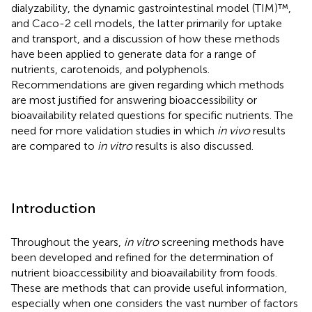
dialyzability, the dynamic gastrointestinal model (TIM)™,
and Caco-2 cell models, the latter primarily for uptake
and transport, and a discussion of how these methods
have been applied to generate data for a range of
nutrients, carotenoids, and polyphenols.
Recommendations are given regarding which methods
are most justified for answering bioaccessibility or
bioavailability related questions for specific nutrients. The
need for more validation studies in which
in vivo
results
are compared to
in vitro
results is also discussed.
Introduction
Throughout the years,
in vitro
screening methods have
been developed and refined for the determination of
nutrient bioaccessibility and bioavailability from foods.
These are methods that can provide useful information,
especially when one considers the vast number of factors