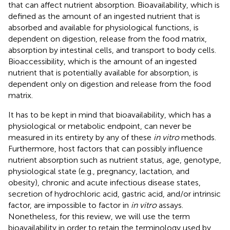
that can affect nutrient absorption. Bioavailability, which is
defined as the amount of an ingested nutrient that is
absorbed and available for physiological functions, is
dependent on digestion, release from the food matrix,
absorption by intestinal cells, and transport to body cells.
Bioaccessibility, which is the amount of an ingested
nutrient that is potentially available for absorption, is
dependent only on digestion and release from the food
matrix.
It has to be kept in mind that bioavailability, which has a
physiological or metabolic endpoint, can never be
measured in its entirety by any of these
in vitro
methods.
Furthermore, host factors that can possibly influence
nutrient absorption such as nutrient status, age, genotype,
physiological state (e.g., pregnancy, lactation, and
obesity), chronic and acute infectious disease states,
secretion of hydrochloric acid, gastric acid, and/or intrinsic
factor, are impossible to factor in
in vitro
assays.
Nonetheless, for this review, we will use the term
bioavailability in order to retain the terminology used by