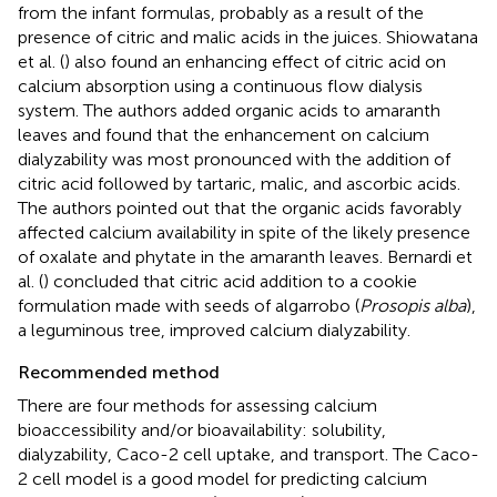
from the infant formulas, probably as a result of the
presence of citric and malic acids in the juices. Shiowatana
et al. (
) also found an enhancing effect of citric acid on
calcium absorption using a continuous flow dialysis
system. The authors added organic acids to amaranth
leaves and found that the enhancement on calcium
dialyzability was most pronounced with the addition of
citric acid followed by tartaric, malic, and ascorbic acids.
The authors pointed out that the organic acids favorably
affected calcium availability in spite of the likely presence
of oxalate and phytate in the amaranth leaves. Bernardi et
al. (
) concluded that citric acid addition to a cookie
formulation made with seeds of algarrobo (
Prosopis alba
),
a leguminous tree, improved calcium dialyzability.
Recommended method
There are four methods for assessing calcium
bioaccessibility and/or bioavailability: solubility,
dialyzability, Caco-2 cell uptake, and transport. The Caco-
2 cell model is a good model for predicting calcium