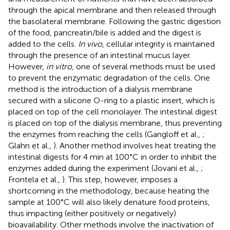
through the apical membrane and then released through
the basolateral membrane. Following the gastric digestion
of the food, pancreatin/bile is added and the digest is
added to the cells.
In vivo
, cellular integrity is maintained
through the presence of an intestinal mucus layer.
However,
in vitro
, one of several methods must be used
to prevent the enzymatic degradation of the cells. One
method is the introduction of a dialysis membrane
secured with a silicone O-ring to a plastic insert, which is
placed on top of the cell monolayer. The intestinal digest
is placed on top of the dialysis membrane, thus preventing
the enzymes from reaching the cells (Gangloff et al.,
;
Glahn et al.,
). Another method involves heat treating the
intestinal digests for 4 min at 100°C in order to inhibit the
enzymes added during the experiment (Jovaní et al.,
;
Frontela et al.,
). This step, however, imposes a
shortcoming in the methodology, because heating the
sample at 100°C will also likely denature food proteins,
thus impacting (either positively or negatively)
bioavailability. Other methods involve the inactivation of