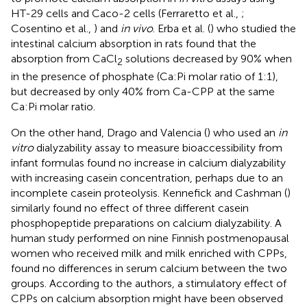
HT-29 cells and Caco-2 cells (Ferraretto et al.,
;
Cosentino et al.,
) and
in vivo
. Erba et al. (
) who studied the
intestinal calcium absorption in rats found that the
absorption from CaCl
solutions decreased by 90% when
2
in the presence of phosphate (Ca:Pi molar ratio of 1:1),
but decreased by only 40% from Ca-CPP at the same
Ca:Pi molar ratio.
On the other hand, Drago and Valencia (
) who used an
in
vitro
dialyzability assay to measure bioaccessibility from
infant formulas found no increase in calcium dialyzability
with increasing casein concentration, perhaps due to an
incomplete casein proteolysis. Kennefick and Cashman (
)
similarly found no effect of three different casein
phosphopeptide preparations on calcium dialyzability. A
human study performed on nine Finnish postmenopausal
women who received milk and milk enriched with CPPs,
found no differences in serum calcium between the two
groups. According to the authors, a stimulatory effect of
CPPs on calcium absorption might have been observed