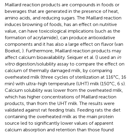
Maillard reaction products are compounds in foods or
beverages that are generated in the presence of heat,
amino acids, and reducing sugars. The Maillard reaction
induces browning of foods, has an effect on nutritive
value, can have toxicological implications (such as the
formation of acrylamide), can produce antioxidative
components and it has also a large effect on flavor (van
Boekel,
). Furthermore, Maillard reaction products may
affect calcium bioavailability. Seiquer et al. (
) used an
in
vitro
digestion/solubility assay to compare the effect on
calcium of thermally damaged milk, by comparing
overheated milk (three cycles of sterilization at 116°C, 16
min) with ultra-high temperature (UHT) milk (150°C, 6 s).
Calcium solubility was lower from the overheated milk,
which has higher concentrations of Maillard reaction
products, than from the UHT milk. The results were
validated against rat feeding trials. Feeding rats the diet
containing the overheated milk as the main protein
source led to significantly lower values of apparent
calcium absorption and retention than those found