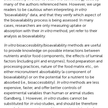
many of the authors referenced here. However, we urge
readers to be cautious when interpreting
in vitro
“bioavailability” data, and that they verify which aspect of
the bioavailability process is being assessed. In many
cases, researchers are only measuring uptake or
absorption with their
in vitro
method, yet refer to their
analysis as bioavailability.
In vitro
bioaccessibility/bioavailability methods are useful
to provide knowledge on possible interactions between
nutrients and/or food components, the effects of luminal
factors (including pH and enzymes), food preparation and
processing practices, nature of the food matrix etc., on
either micronutrient absorbability (a component of
bioavailability) or on the potential for a nutrient to be
absorbed (i.e., bioaccessibility).
In vitro
methods are less
expensive, faster, and offer better controls of
experimental variables than human or animal studies
(Sandberg,
). However,
in vitro
studies cannot be
substituted for
in vivo
studies, and should be therefore