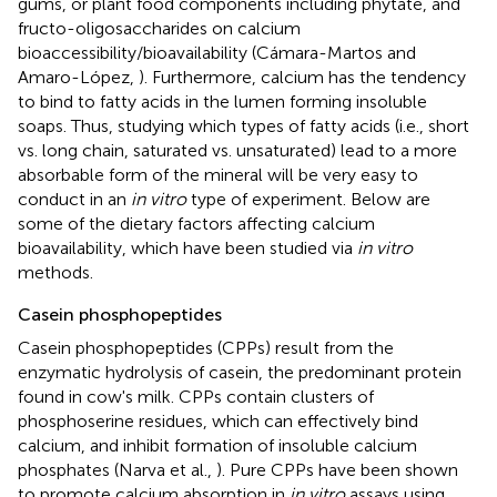
gums, or plant food components including phytate, and
fructo-oligosaccharides on calcium
bioaccessibility/bioavailability (Cámara-Martos and
Amaro-López,
). Furthermore, calcium has the tendency
to bind to fatty acids in the lumen forming insoluble
soaps. Thus, studying which types of fatty acids (i.e., short
vs. long chain, saturated vs. unsaturated) lead to a more
absorbable form of the mineral will be very easy to
conduct in an
in vitro
type of experiment. Below are
some of the dietary factors affecting calcium
bioavailability, which have been studied via
in vitro
methods.
Casein phosphopeptides
Casein phosphopeptides (CPPs) result from the
enzymatic hydrolysis of casein, the predominant protein
found in cow's milk. CPPs contain clusters of
phosphoserine residues, which can effectively bind
calcium, and inhibit formation of insoluble calcium
phosphates (Narva et al.,
). Pure CPPs have been shown
to promote calcium absorption in
in vitro
assays using