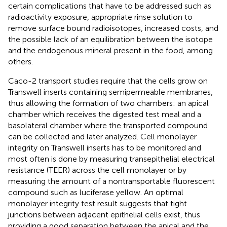
certain complications that have to be addressed such as
radioactivity exposure, appropriate rinse solution to
remove surface bound radioisotopes, increased costs, and
the possible lack of an equilibration between the isotope
and the endogenous mineral present in the food, among
others.
Caco-2 transport studies require that the cells grow on
Transwell inserts containing semipermeable membranes,
thus allowing the formation of two chambers: an apical
chamber which receives the digested test meal and a
basolateral chamber where the transported compound
can be collected and later analyzed. Cell monolayer
integrity on Transwell inserts has to be monitored and
most often is done by measuring transepithelial electrical
resistance (TEER) across the cell monolayer or by
measuring the amount of a nontransportable fluorescent
compound such as luciferase yellow. An optimal
monolayer integrity test result suggests that tight
junctions between adjacent epithelial cells exist, thus
providing a good separation between the apical and the