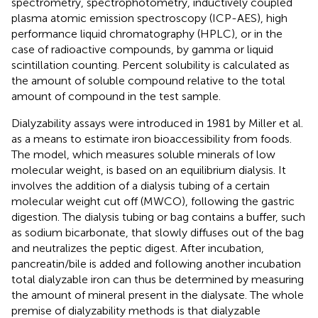
spectrometry, spectrophotometry, inductively coupled
plasma atomic emission spectroscopy (ICP-AES), high
performance liquid chromatography (HPLC), or in the
case of radioactive compounds, by gamma or liquid
scintillation counting. Percent solubility is calculated as
the amount of soluble compound relative to the total
amount of compound in the test sample.
Dialyzability assays were introduced in 1981 by Miller et al.
as a means to estimate iron bioaccessibility from foods.
The model, which measures soluble minerals of low
molecular weight, is based on an equilibrium dialysis. It
involves the addition of a dialysis tubing of a certain
molecular weight cut off (MWCO), following the gastric
digestion. The dialysis tubing or bag contains a buffer, such
as sodium bicarbonate, that slowly diffuses out of the bag
and neutralizes the peptic digest. After incubation,
pancreatin/bile is added and following another incubation
total dialyzable iron can thus be determined by measuring
the amount of mineral present in the dialysate. The whole
premise of dialyzability methods is that dialyzable