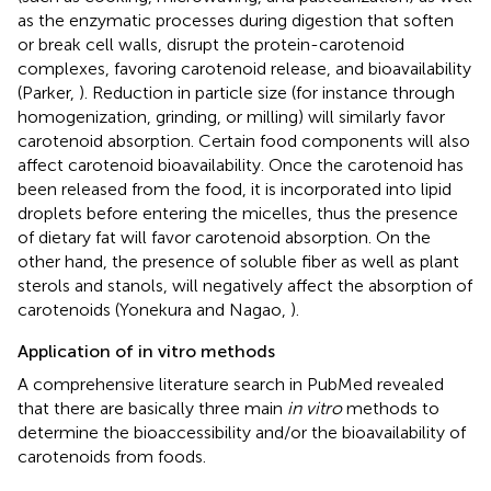
as the enzymatic processes during digestion that soften
or break cell walls, disrupt the protein-carotenoid
complexes, favoring carotenoid release, and bioavailability
(Parker,
). Reduction in particle size (for instance through
homogenization, grinding, or milling) will similarly favor
carotenoid absorption. Certain food components will also
affect carotenoid bioavailability. Once the carotenoid has
been released from the food, it is incorporated into lipid
droplets before entering the micelles, thus the presence
of dietary fat will favor carotenoid absorption. On the
other hand, the presence of soluble fiber as well as plant
sterols and stanols, will negatively affect the absorption of
carotenoids (Yonekura and Nagao,
).
Application of in vitro methods
A comprehensive literature search in PubMed revealed
that there are basically three main
in vitro
methods to
determine the bioaccessibility and/or the bioavailability of
carotenoids from foods.