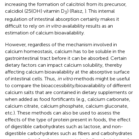
increasing the formation of calcitriol from its precursor,
calcidiol (25(OH) vitamin D
) (Raisz,
). This internal
3
regulation of intestinal absorption certainly makes it
difficult to rely on
in vitro
availability results as an
estimation of calcium bioavailability.
However, regardless of the mechanism involved in
calcium homeostasis, calcium has to be soluble in the
gastrointestinal tract before it can be absorbed. Certain
dietary factors can impact calcium solubility, thereby
affecting calcium bioavailability at the absorptive surface
of intestinal cells. Thus,
in vitro
methods might be useful
to compare the bioaccessibility/bioavailability of different
calcium salts that are contained in dietary supplements or
when added as food fortificants (e.g., calcium carbonate,
calcium citrate, calcium phosphate, calcium gluconate,
etc.). These methods can also be used to assess the
effects of the type of protein present in foods, the effect
of digestible carbohydrates such as lactose, and non-
digestible carbohydrates such as fibers and carbohydrates