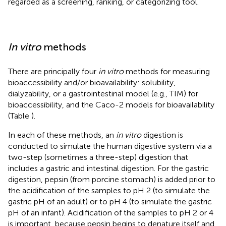
regarded as a screening, ranking, or categorizing tool.
In vitro
methods
There are principally four
in vitro
methods for measuring
bioaccessibility and/or bioavailability: solubility,
dialyzability, or a gastrointestinal model (e.g., TIM) for
bioaccessibility, and the Caco-2 models for bioavailability
(Table
).
In each of these methods, an
in vitro
digestion is
conducted to simulate the human digestive system via a
two-step (sometimes a three-step) digestion that
includes a gastric and intestinal digestion. For the gastric
digestion, pepsin (from porcine stomach) is added prior to
the acidification of the samples to pH 2 (to simulate the
gastric pH of an adult) or to pH 4 (to simulate the gastric
pH of an infant). Acidification of the samples to pH 2 or 4
is important, because pepsin begins to denature itself and