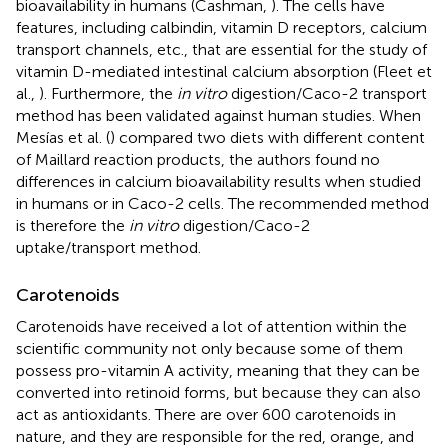
bioavailability in humans (Cashman,
). The cells have
features, including calbindin, vitamin D receptors, calcium
transport channels, etc., that are essential for the study of
vitamin D-mediated intestinal calcium absorption (Fleet et
al.,
). Furthermore, the
in vitro
digestion/Caco-2 transport
method has been validated against human studies. When
Mesías et al. (
) compared two diets with different content
of Maillard reaction products, the authors found no
differences in calcium bioavailability results when studied
in humans or in Caco-2 cells. The recommended method
is therefore the
in vitro
digestion/Caco-2
uptake/transport method.
Carotenoids
Carotenoids have received a lot of attention within the
scientific community not only because some of them
possess pro-vitamin A activity, meaning that they can be
converted into retinoid forms, but because they can also
act as antioxidants. There are over 600 carotenoids in
nature, and they are responsible for the red, orange, and