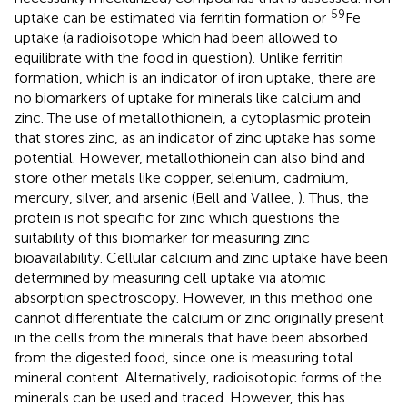
59
uptake can be estimated via ferritin formation or
Fe
uptake (a radioisotope which had been allowed to
equilibrate with the food in question). Unlike ferritin
formation, which is an indicator of iron uptake, there are
no biomarkers of uptake for minerals like calcium and
zinc. The use of metallothionein, a cytoplasmic protein
that stores zinc, as an indicator of zinc uptake has some
potential. However, metallothionein can also bind and
store other metals like copper, selenium, cadmium,
mercury, silver, and arsenic (Bell and Vallee,
). Thus, the
protein is not specific for zinc which questions the
suitability of this biomarker for measuring zinc
bioavailability. Cellular calcium and zinc uptake have been
determined by measuring cell uptake via atomic
absorption spectroscopy. However, in this method one
cannot differentiate the calcium or zinc originally present
in the cells from the minerals that have been absorbed
from the digested food, since one is measuring total
mineral content. Alternatively, radioisotopic forms of the
minerals can be used and traced. However, this has