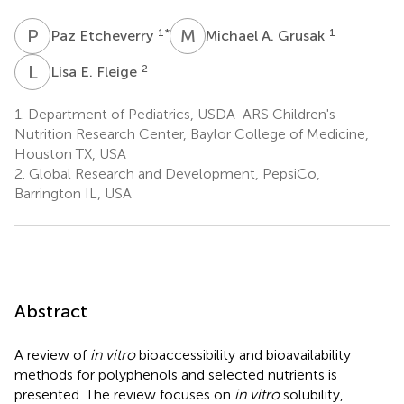
P
E
M
A
1
*
1
Paz Etcheverry
Michael A. Grusak
L
E
2
Lisa E. Fleige
1.
Department of Pediatrics, USDA-ARS Children's
Nutrition Research Center, Baylor College of Medicine,
Houston TX, USA
2.
Global Research and Development, PepsiCo,
Barrington IL, USA
Abstract
A review of
in vitro
bioaccessibility and bioavailability
methods for polyphenols and selected nutrients is
presented. The review focuses on
in vitro
solubility,