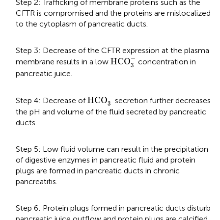
Step 2: Trafficking of membrane proteins such as the
CFTR is compromised and the proteins are mislocalized
to the cytoplasm of pancreatic ducts.
Step 3: Decrease of the CFTR expression at the plasma
HCO
3
-
−
HCO
membrane results in a low
concentration in
3
pancreatic juice.
HCO
3
-
−
HCO
Step 4: Decrease of
secretion further decreases
3
the pH and volume of the fluid secreted by pancreatic
ducts.
Step 5: Low fluid volume can result in the precipitation
of digestive enzymes in pancreatic fluid and protein
plugs are formed in pancreatic ducts in chronic
pancreatitis.
Step 6: Protein plugs formed in pancreatic ducts disturb
pancreatic juice outflow and protein plugs are calcified.