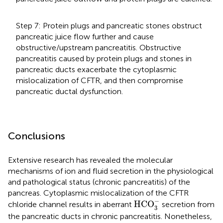
Step 7: Protein plugs and pancreatic stones obstruct
pancreatic juice flow further and cause
obstructive/upstream pancreatitis. Obstructive
pancreatitis caused by protein plugs and stones in
pancreatic ducts exacerbate the cytoplasmic
mislocalization of CFTR, and then compromise
pancreatic ductal dysfunction.
Conclusions
Extensive research has revealed the molecular
mechanisms of ion and fluid secretion in the physiological
and pathological status (chronic pancreatitis) of the
pancreas. Cytoplasmic mislocalization of the CFTR
HCO
3
-
−
HCO
chloride channel results in aberrant
secretion from
3
the pancreatic ducts in chronic pancreatitis. Nonetheless,