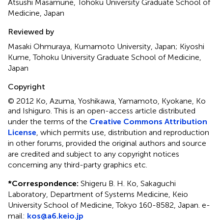
Atsushi Masamune, Tohoku University Graduate School of
Medicine, Japan
Reviewed by
Masaki Ohmuraya, Kumamoto University, Japan; Kiyoshi
Kume, Tohoku University Graduate School of Medicine,
Japan
Copyright
© 2012 Ko, Azuma, Yoshikawa, Yamamoto, Kyokane, Ko
and Ishiguro.
This is an open-access article distributed
under the terms of the
Creative Commons Attribution
License
, which permits use, distribution and reproduction
in other forums, provided the original authors and source
are credited and subject to any copyright notices
concerning any third-party graphics etc.
*
Correspondence:
Shigeru B. H. Ko, Sakaguchi
Laboratory, Department of Systems Medicine, Keio
University School of Medicine, Tokyo 160-8582, Japan. e-
mail:
kos@a6.keio.jp