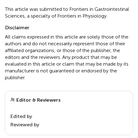
This article was submitted to Frontiers in Gastrointestinal
Sciences, a specialty of Frontiers in Physiology.
Disclaimer
All claims expressed in this article are solely those of the
authors and do not necessarily represent those of their
affiliated organizations, or those of the publisher, the
editors and the reviewers. Any product that may be
evaluated in this article or claim that may be made by its
manufacturer is not guaranteed or endorsed by the
publisher.
Editor & Reviewers
Edited by
Reviewed by