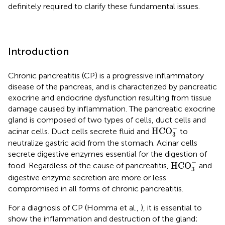
definitely required to clarify these fundamental issues.
Introduction
Chronic pancreatitis (CP) is a progressive inflammatory
disease of the pancreas, and is characterized by pancreatic
exocrine and endocrine dysfunction resulting from tissue
damage caused by inflammation. The pancreatic exocrine
gland is composed of two types of cells, duct cells and
HCO
3
-
−
HCO
acinar cells. Duct cells secrete fluid and
to
3
neutralize gastric acid from the stomach. Acinar cells
secrete digestive enzymes essential for the digestion of
HCO
3
-
−
HCO
food. Regardless of the cause of pancreatitis,
and
3
digestive enzyme secretion are more or less
compromised in all forms of chronic pancreatitis.
For a diagnosis of CP (Homma et al.,
), it is essential to
show the inflammation and destruction of the gland;