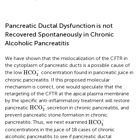
Pancreatic Ductal Dysfunction is not
Recovered Spontaneously in Chronic
Alcoholic Pancreatitis
We have shown that the mislocalization of the CFTR in
the cytoplasm of pancreatic ducts is a possible cause of
HCO
3
-
−
HCO
the low
concentration found in pancreatic juice in
3
chronic pancreatitis. If this proposed molecular
mechanism is correct, one would speculate that the
retargeting of the CFTR at the apical plasma membrane
by the specific anti-inflammatory treatment will restore
HCO
3
-
−
HCO
pancreatic
secretion in chronic pancreatitis, and
3
prevent pancreatic stone formation in chronic
HCO
3
-
−
HCO
pancreatitis. Thus, we next examined
3
concentrations in the juice of 18 cases of chronic
alcoholic pancreatitis to see if pancreatic ductal