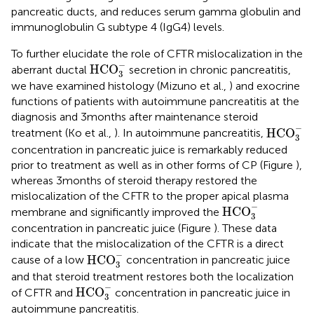
pancreatic ducts, and reduces serum gamma globulin and
immunoglobulin G subtype 4 (IgG4) levels.
To further elucidate the role of CFTR mislocalization in the
HCO
3
-
−
HCO
aberrant ductal
secretion in chronic pancreatitis,
3
we have examined histology (Mizuno et al.,
) and exocrine
functions of patients with autoimmune pancreatitis at the
diagnosis and 3 months after maintenance steroid
HCO
3
-
−
HCO
treatment (Ko et al.,
). In autoimmune pancreatitis,
3
concentration in pancreatic juice is remarkably reduced
prior to treatment as well as in other forms of CP (Figure
),
whereas 3 months of steroid therapy restored the
mislocalization of the CFTR to the proper apical plasma
HCO
3
-
−
HCO
membrane and significantly improved the
3
concentration in pancreatic juice (Figure
). These data
indicate that the mislocalization of the CFTR is a direct
HCO
3
-
−
HCO
cause of a low
concentration in pancreatic juice
3
and that steroid treatment restores both the localization
HCO
3
-
−
HCO
of CFTR and
concentration in pancreatic juice in
3
autoimmune pancreatitis.