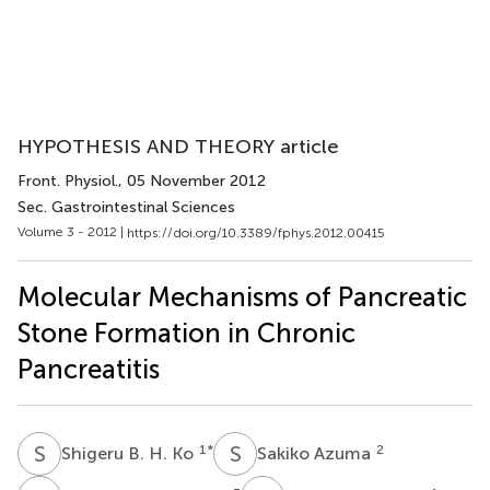
HYPOTHESIS AND THEORY article
Front. Physiol.
, 05 November 2012
Sec. Gastrointestinal Sciences
Volume 3 - 2012 |
https://doi.org/10.3389/fphys.2012.00415
Molecular Mechanisms of Pancreatic
Stone Formation in Chronic
Pancreatitis
S
B
S
A
1
*
2
Shigeru B. H. Ko
Sakiko Azuma