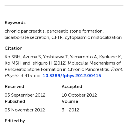
Summary
Keywords
chronic pancreatitis
,
pancreatic stone formation
,
bicarbonate secretion
,
CFTR
,
cytoplasmic mislocalization
Citation
Ko SBH, Azuma S, Yoshikawa T, Yamamoto A, Kyokane K,
Ko MSH and Ishiguro H (2012)
Molecular Mechanisms of
Pancreatic Stone Formation in Chronic Pancreatitis
.
Front.
Physio.
3:415. doi:
10.3389/fphys.2012.00415
Received
Accepted
05 September 2012
10 October 2012
Published
Volume
05 November 2012
3 - 2012
Edited by