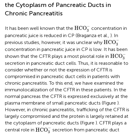
the Cytoplasm of Pancreatic Ducts in
Chronic Pancreatitis
HCO
3
-
−
HCO
It has been well known that the
concentration in
3
pancreatic juice is reduced in CP (Braganza et al.,
). In
HCO
3
-
−
HCO
previous studies, however, it was unclear why
3
concentration in pancreatic juice in CP is low. It has been
HCO
3
-
−
HCO
shown that the CFTR plays a most pivotal role in
3
secretion in pancreatic duct cells. Thus, it is reasonable to
consider whether or not the expression of CFTR is
compromised in pancreatic duct cells in patients with
chronic pancreatitis. To this end, we have examined the
immunolocalization of the CFTR in these patients. In the
normal pancreas the CFTR is expressed exclusively at the
plasma membrane of small pancreatic ducts (Figure
).
However, in chronic pancreatitis, trafficking of the CFTR is
largely compromised and the protein is largely retained at
the cytoplasm of pancreatic ducts (Figure
). CFTR plays a
HCO
3
-
−
HCO
central role in
secretion from pancreatic duct
3