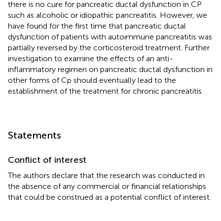
there is no cure for pancreatic ductal dysfunction in CP
such as alcoholic or idiopathic pancreatitis. However, we
have found for the first time that pancreatic ductal
dysfunction of patients with autoimmune pancreatitis was
partially reversed by the corticosteroid treatment. Further
investigation to examine the effects of an anti-
inflammatory regimen on pancreatic ductal dysfunction in
other forms of Cp should eventually lead to the
establishment of the treatment for chronic pancreatitis.
Statements
Conflict of interest
The authors declare that the research was conducted in
the absence of any commercial or financial relationships
that could be construed as a potential conflict of interest.