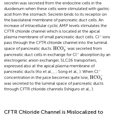
secretin was secreted from the endocrine cells in the
duodenum when these cells were stimulated with gastric
acid from the stomach. Secretin binds to its receptor on
the basolateral membrane of pancreatic duct cells. An
increase of intracellular cyclic AMP levels stimulates the
CFTR chloride channel which is located at the apical
−
plasma membrane of small pancreatic duct cells. Cl
ions
pass through the CFTR chloride channel into the luminal
HCO
3
-
−
HCO
space of pancreatic ducts.
was secreted from
3
−
pancreatic duct cells in exchange for Cl
absorption by an
electrogenic anion exchanger, SLC26 transporters,
expressed also at the apical plasma membrane of
−
pancreatic ducts (Ko et al.,
,
; Song et al.,
). When Cl
HCO
3
-
−
HCO
concentration in the juice becomes quite low,
3
was secreted to the luminal space of pancreatic ducts
through CFTR chloride channels (Ishiguro et al.,
).
CFTR Chloride Channel is Mislocalized to