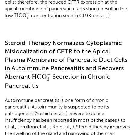
cells; therefore, the reduced CFTR expression at the
apical membrane of pancreatic ducts should result in the
HCO
3
-
−
HCO
low
concentration seen in CP (Ko et al.,
).
3
Steroid Therapy Normalizes Cytoplasmic
Mislocalization of CFTR to the Apical
Plasma Membrane of Pancreatic Duct Cells
in Autoimmune Pancreatitis and Recovers
HCO
3
-
−
HCO
Aberrant
Secretion in Chronic
3
Pancreatitis
Autoimmune pancreatitis is one form of chronic
pancreatitis. Autoimmunity is suspected to be its
pathogenesis (Yoshida et al.,
). Severe exocrine
insufficiency has been reported in most of the cases (Ito
et al.,
; Frulloni et al.,
; Ko et al.,
). Steroid therapy improves
the swelling of the gland and narrowing of the main