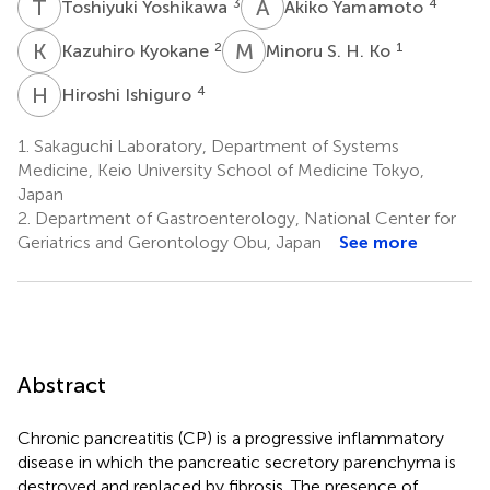
T
Y
A
Y
3
4
Toshiyuki Yoshikawa
Akiko Yamamoto
K
K
M
S
2
1
Kazuhiro Kyokane
Minoru S. H. Ko
H
I
4
Hiroshi Ishiguro
1.
Sakaguchi Laboratory, Department of Systems
Medicine, Keio University School of Medicine Tokyo,
Japan
2.
Department of Gastroenterology, National Center for
Geriatrics and Gerontology Obu, Japan
See more
Abstract
Chronic pancreatitis (CP) is a progressive inflammatory
disease in which the pancreatic secretory parenchyma is
destroyed and replaced by fibrosis. The presence of