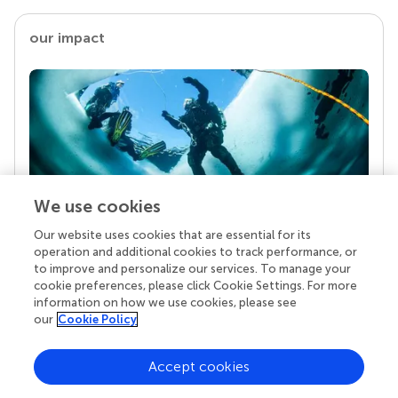
our impact
We use cookies
Our website uses cookies that are essential for its
Your research is the real superpower
operation and additional cookies to track performance, or
Behind each article we publish stands a team of
to improve and personalize our services. To manage your
superheroes: authors, editors, and reviewers who
cookie preferences, please click Cookie Settings. For more
chose to uphold quality standards and share
information on how we use cookies, please see
knowledge openly. Read more about the impact
our
Cookie Policy
your work achieves.
Accept cookies