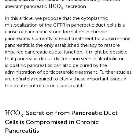
HCO
3
-
−
HCO
aberrant pancreatic
secretion.
3
In this article, we propose that the cytoplasmic
mislocalization of the CFTR in pancreatic duct cells is a
cause of pancreatic stone formation in chronic
pancreatitis. Currently, steroid treatment for autoimmune
pancreatitis is the only established therapy to restore
impaired pancreatic ductal function. It might be possible
that pancreatic ductal dysfunction seen in alcoholic or
idiopathic pancreatitis can also be cured by the
administration of corticosteroid treatment. Further studies
are definitely required to clarify these important issues in
the treatment of chronic pancreatitis.
HCO
3
-
−
HCO
Secretion from Pancreatic Duct
3
Cells is Compromised in Chronic
Pancreatitis