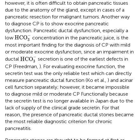
however, it is often difficult to obtain pancreatic tissues
due to the anatomy of the gland, except in cases of a
pancreatic resection for malignant tumors. Another way
to diagnose CP is to show exocrine pancreatic
dysfunction. Pancreatic ductal dysfunction, especially a
HCO
3
-
−
HCO
low
concentration in the pancreatic juice, is the
3
most important finding for the diagnosis of CP with mild
or moderate exocrine dysfunction, since an impairment in
HCO
3
-
−
HCO
ductal
secretion is one of the earliest defects in
3
CP (Freedman,
). For evaluating exocrine function, the
secretin test was the only reliable test which can directly
measure pancreatic ductal function (Ko et al.,
) and acinar
cell function separately; however, it became impossible
to diagnose mild or moderate CP Functionally because
the secretin test is no longer available in Japan due to the
lack of supply of the clinical grade secretin. For that
reason, the presence of pancreatic ductal stones became
the most reliable diagnostic criterion for chronic
pancreatitis.