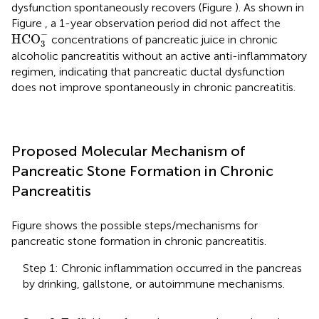
dysfunction spontaneously recovers (Figure
). As shown in
Figure
, a 1-year observation period did not affect the
HCO
3
-
−
HCO
concentrations of pancreatic juice in chronic
3
alcoholic pancreatitis without an active anti-inflammatory
regimen, indicating that pancreatic ductal dysfunction
does not improve spontaneously in chronic pancreatitis.
Proposed Molecular Mechanism of
Pancreatic Stone Formation in Chronic
Pancreatitis
Figure
shows the possible steps/mechanisms for
pancreatic stone formation in chronic pancreatitis.
Step 1: Chronic inflammation occurred in the pancreas
by drinking, gallstone, or autoimmune mechanisms.