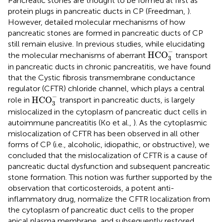
Pancreatic stones are thought to be formed at first as
protein plugs in pancreatic ducts in CP (Freedman,
).
However, detailed molecular mechanisms of how
pancreatic stones are formed in pancreatic ducts of CP
still remain elusive. In previous studies, while elucidating
HCO
3
-
−
HCO
the molecular mechanisms of aberrant
transport
3
in pancreatic ducts in chronic pancreatitis, we have found
that the Cystic fibrosis transmembrane conductance
regulator (CFTR) chloride channel, which plays a central
HCO
3
-
−
HCO
role in
transport in pancreatic ducts, is largely
3
mislocalized in the cytoplasm of pancreatic duct cells in
autoimmune pancreatitis (Ko et al.,
). As the cytoplasmic
mislocalization of CFTR has been observed in all other
forms of CP (i.e., alcoholic, idiopathic, or obstructive), we
concluded that the mislocalization of CFTR is a cause of
pancreatic ductal dysfunction and subsequent pancreatic
stone formation. This notion was further supported by the
observation that corticosteroids, a potent anti-
inflammatory drug, normalize the CFTR localization from
the cytoplasm of pancreatic duct cells to the proper
apical plasma membrane, and subsequently restored