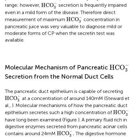
HCO
3
-
−
HCO
range; however,
secretion is frequently impaired
3
even in a mild form of the disease. Therefore direct
HCO
3
-
−
HCO
measurement of maximum
concentration in
3
pancreatic juice was very valuable to diagnose mild or
moderate forms of CP when the secretin test was
available.
HCO
3
-
−
HCO
Molecular Mechanism of Pancreatic
3
Secretion from the Normal Duct Cells
The pancreatic duct epithelium is capable of secreting
HCO
3
-
−
HCO
at a concentration of around 140 mM (Steward et
3
al.,
). Molecular mechanisms of how the pancreatic duct
HCO
3
-
−
HCO
epithelium secretes such a high concentration of
3
have long been examined (Figure
). A primary fluid rich in
digestive enzymes secreted from pancreatic acinar cells
HCO
3
-
.
−
HCO
.
contains around 24 mM
The digestive hormone
3