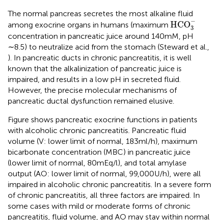
The normal pancreas secretes the most alkaline fluid
HCO
3
-
−
HCO
among exocrine organs in humans (maximum
3
concentration in pancreatic juice around 140 mM, pH
∼8.5) to neutralize acid from the stomach (Steward et al.,
). In pancreatic ducts in chronic pancreatitis, it is well
known that the alkalinization of pancreatic juice is
impaired, and results in a low pH in secreted fluid.
However, the precise molecular mechanisms of
pancreatic ductal dysfunction remained elusive.
Figure
shows pancreatic exocrine functions in patients
with alcoholic chronic pancreatitis. Pancreatic fluid
volume (V: lower limit of normal, 183 ml/h), maximum
bicarbonate concentration (MBC) in pancreatic juice
(lower limit of normal, 80 mEq/l), and total amylase
output (AO: lower limit of normal, 99,000 U/h), were all
impaired in alcoholic chronic pancreatitis. In a severe form
of chronic pancreatitis, all three factors are impaired. In
some cases with mild or moderate forms of chronic
pancreatitis, fluid volume, and AO may stay within normal