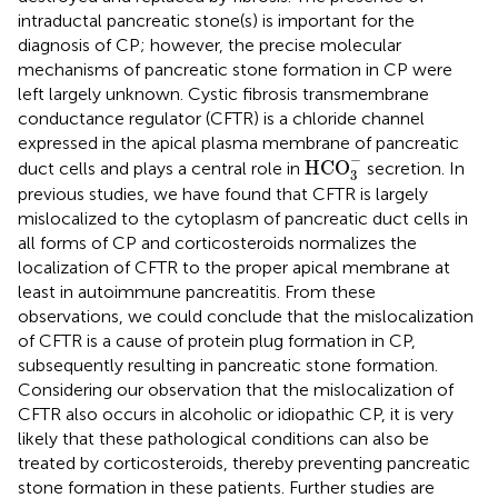
intraductal pancreatic stone(s) is important for the
diagnosis of CP; however, the precise molecular
mechanisms of pancreatic stone formation in CP were
left largely unknown. Cystic fibrosis transmembrane
conductance regulator (CFTR) is a chloride channel
expressed in the apical plasma membrane of pancreatic
HCO
3
-
−
HCO
duct cells and plays a central role in
secretion. In
3
previous studies, we have found that CFTR is largely
mislocalized to the cytoplasm of pancreatic duct cells in
all forms of CP and corticosteroids normalizes the
localization of CFTR to the proper apical membrane at
least in autoimmune pancreatitis. From these
observations, we could conclude that the mislocalization
of CFTR is a cause of protein plug formation in CP,
subsequently resulting in pancreatic stone formation.
Considering our observation that the mislocalization of
CFTR also occurs in alcoholic or idiopathic CP, it is very
likely that these pathological conditions can also be
treated by corticosteroids, thereby preventing pancreatic
stone formation in these patients. Further studies are