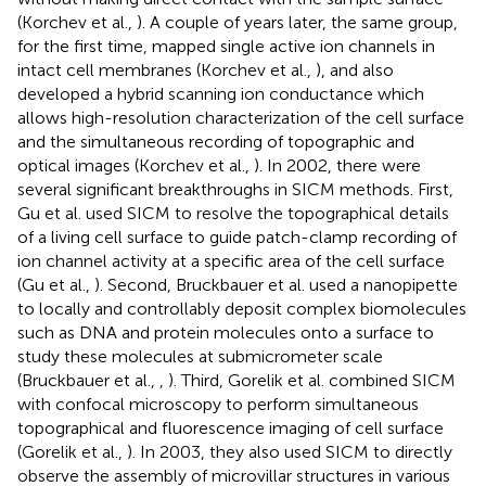
(Korchev et al.,
). A couple of years later, the same group,
for the first time, mapped single active ion channels in
intact cell membranes (Korchev et al.,
), and also
developed a hybrid scanning ion conductance which
allows high-resolution characterization of the cell surface
and the simultaneous recording of topographic and
optical images (Korchev et al.,
). In 2002, there were
several significant breakthroughs in SICM methods. First,
Gu et al. used SICM to resolve the topographical details
of a living cell surface to guide patch-clamp recording of
ion channel activity at a specific area of the cell surface
(Gu et al.,
). Second, Bruckbauer et al. used a nanopipette
to locally and controllably deposit complex biomolecules
such as DNA and protein molecules onto a surface to
study these molecules at submicrometer scale
(Bruckbauer et al.,
,
). Third, Gorelik et al. combined SICM
with confocal microscopy to perform simultaneous
topographical and fluorescence imaging of cell surface
(Gorelik et al.,
). In 2003, they also used SICM to directly
observe the assembly of microvillar structures in various