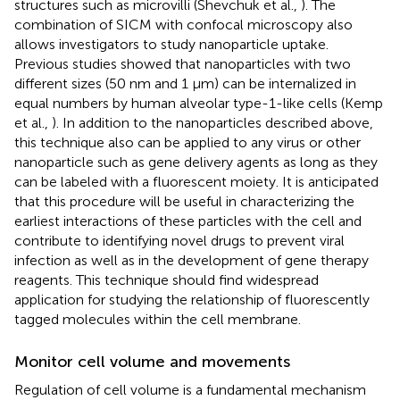
structures such as microvilli (Shevchuk et al.,
). The
combination of SICM with confocal microscopy also
allows investigators to study nanoparticle uptake.
Previous studies showed that nanoparticles with two
different sizes (50 nm and 1 μm) can be internalized in
equal numbers by human alveolar type-1-like cells (Kemp
et al.,
). In addition to the nanoparticles described above,
this technique also can be applied to any virus or other
nanoparticle such as gene delivery agents as long as they
can be labeled with a fluorescent moiety. It is anticipated
that this procedure will be useful in characterizing the
earliest interactions of these particles with the cell and
contribute to identifying novel drugs to prevent viral
infection as well as in the development of gene therapy
reagents. This technique should find widespread
application for studying the relationship of fluorescently
tagged molecules within the cell membrane.
Monitor cell volume and movements
Regulation of cell volume is a fundamental mechanism