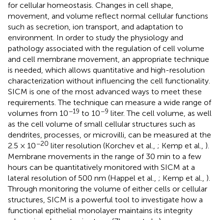
for cellular homeostasis. Changes in cell shape,
movement, and volume reflect normal cellular functions
such as secretion, ion transport, and adaptation to
environment. In order to study the physiology and
pathology associated with the regulation of cell volume
and cell membrane movement, an appropriate technique
is needed, which allows quantitative and high-resolution
characterization without influencing the cell functionality.
SICM is one of the most advanced ways to meet these
requirements. The technique can measure a wide range of
−19
−9
volumes from 10
to 10
liter. The cell volume, as well
as the cell volume of small cellular structures such as
dendrites, processes, or microvilli, can be measured at the
−20
2.5 × 10
liter resolution (Korchev et al.,
; Kemp et al.,
).
Membrane movements in the range of 30 min to a few
hours can be quantitatively monitored with SICM at a
lateral resolution of 500 nm (Happel et al.,
; Kemp et al.,
).
Through monitoring the volume of either cells or cellular
structures, SICM is a powerful tool to investigate how a
functional epithelial monolayer maintains its integrity