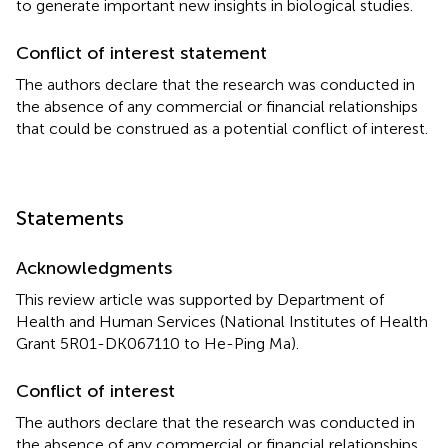
to generate important new insights in biological studies.
Conflict of interest statement
The authors declare that the research was conducted in
the absence of any commercial or financial relationships
that could be construed as a potential conflict of interest.
Statements
Acknowledgments
This review article was supported by Department of
Health and Human Services (National Institutes of Health
Grant 5R01-DK067110 to He-Ping Ma).
Conflict of interest
The authors declare that the research was conducted in
the absence of any commercial or financial relationships