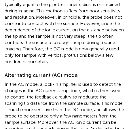
typically equal to the pipette's inner radius, is maintained
during imaging. This method suffers from poor sensitivity
and resolution. Moreover, in principle, the probe does not
come into contact with the surface. However, since the
dependence of the ionic current on the distance between
the tip and the sample is not very steep, the tip often
contacts the surface of a rough sample during routine
imaging. Therefore, the DC mode is now generally used
only for sample with vertical protrusions below a few
hundred nanometers.
Alternating current (AC) mode
In the AC mode, a lock-in amplifier is used to detect the
changes in the AC current amplitude, which is then used
to control the feedback circuitry to modulate the
scanning tip distance from the sample surface. This mode
is much more sensitive than the DC mode, and allows the
probe to be operated only a few nanometers from the
sample surface. Moreover, the AC ionic current can be
recorded simultaneously during the scan. As described in a