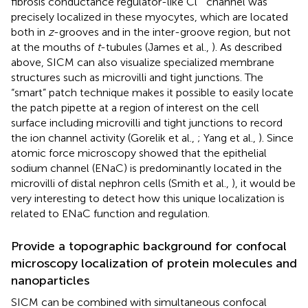
fibrosis conductance regulator-like Cl
channel was
precisely localized in these myocytes, which are located
both in
z
-grooves and in the inter-groove region, but not
at the mouths of
t
-tubules (James et al.,
). As described
above, SICM can also visualize specialized membrane
structures such as microvilli and tight junctions. The
“smart” patch technique makes it possible to easily locate
the patch pipette at a region of interest on the cell
surface including microvilli and tight junctions to record
the ion channel activity (Gorelik et al.,
; Yang et al.,
). Since
atomic force microscopy showed that the epithelial
sodium channel (ENaC) is predominantly located in the
microvilli of distal nephron cells (Smith et al.,
), it would be
very interesting to detect how this unique localization is
related to ENaC function and regulation.
Provide a topographic background for confocal
microscopy localization of protein molecules and
nanoparticles
SICM can be combined with simultaneous confocal