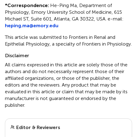
*
Correspondence:
He-Ping Ma, Department of
Physiology, Emory University School of Medicine, 615
Michael ST, Suite 601, Atlanta, GA 30322, USA. e-mail:
heping.ma@emory.edu
This article was submitted to Frontiers in Renal and
Epithelial Physiology, a specialty of Frontiers in Physiology.
Disclaimer
All claims expressed in this article are solely those of the
authors and do not necessarily represent those of their
affiliated organizations, or those of the publisher, the
editors and the reviewers. Any product that may be
evaluated in this article or claim that may be made by its
manufacturer is not guaranteed or endorsed by the
publisher.
Editor & Reviewers