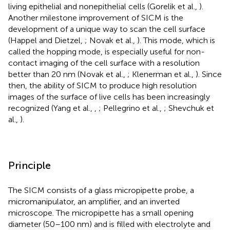
living epithelial and nonepithelial cells (Gorelik et al.,
).
Another milestone improvement of SICM is the
development of a unique way to scan the cell surface
(Happel and Dietzel,
; Novak et al.,
). This mode, which is
called the hopping mode, is especially useful for non-
contact imaging of the cell surface with a resolution
better than 20 nm (Novak et al.,
; Klenerman et al.,
). Since
then, the ability of SICM to produce high resolution
images of the surface of live cells has been increasingly
recognized (Yang et al.,
,
; Pellegrino et al.,
; Shevchuk et
al.,
).
Principle
The SICM consists of a glass micropipette probe, a
micromanipulator, an amplifier, and an inverted
microscope. The micropipette has a small opening
diameter (50–100 nm) and is filled with electrolyte and