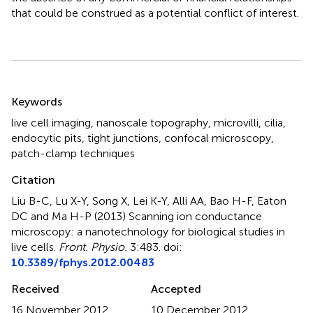
that could be construed as a potential conflict of interest.
Summary
Keywords
live cell imaging
,
nanoscale topography
,
microvilli
,
cilia
,
endocytic pits
,
tight junctions
,
confocal microscopy
,
patch-clamp techniques
Citation
Liu B-C, Lu X-Y, Song X, Lei K-Y, Alli AA, Bao H-F, Eaton
DC and Ma H-P (2013)
Scanning ion conductance
microscopy: a nanotechnology for biological studies in
live cells
.
Front. Physio.
3:483. doi:
10.3389/fphys.2012.00483
Received
Accepted
16 November 2012
10 December 2012