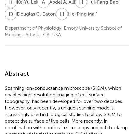
K
L
A
A
H
B
Ke-Yu Lei
Abdel A. Alli
Hui-Fang Bao
D
C
H
M
*
Douglas C. Eaton
He-Ping Ma
Department of Physiology, Emory University School of
Medicine Atlanta, GA, USA
Abstract
Scanning ion-conductance microscope (SICM), which
enables high-resolution imaging of cell surface
topography, has been developed for over two decades.
However, only recently, a unique scanning mode is
increasingly used in biological studies to allow SICM to
detect the surface of live cells. More recently, in
combination with confocal microscopy and patch-clamp