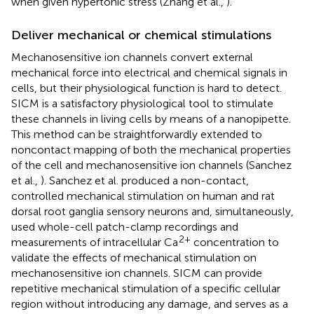
when given hypertonic stress (Zhang et al.,
).
Deliver mechanical or chemical stimulations
Mechanosensitive ion channels convert external
mechanical force into electrical and chemical signals in
cells, but their physiological function is hard to detect.
SICM is a satisfactory physiological tool to stimulate
these channels in living cells by means of a nanopipette.
This method can be straightforwardly extended to
noncontact mapping of both the mechanical properties
of the cell and mechanosensitive ion channels (Sanchez
et al.,
). Sanchez et al. produced a non-contact,
controlled mechanical stimulation on human and rat
dorsal root ganglia sensory neurons and, simultaneously,
used whole-cell patch-clamp recordings and
2+
measurements of intracellular Ca
concentration to
validate the effects of mechanical stimulation on
mechanosensitive ion channels. SICM can provide
repetitive mechanical stimulation of a specific cellular
region without introducing any damage, and serves as a