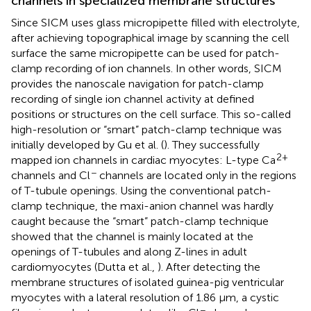
channels in specialized membrane structures
Since SICM uses glass micropipette filled with electrolyte,
after achieving topographical image by scanning the cell
surface the same micropipette can be used for patch-
clamp recording of ion channels. In other words, SICM
provides the nanoscale navigation for patch-clamp
recording of single ion channel activity at defined
positions or structures on the cell surface. This so-called
high-resolution or “smart” patch-clamp technique was
initially developed by Gu et al. (
). They successfully
2+
mapped ion channels in cardiac myocytes: L-type Ca
−
channels and Cl
channels are located only in the regions
of T-tubule openings. Using the conventional patch-
clamp technique, the maxi-anion channel was hardly
caught because the “smart” patch-clamp technique
showed that the channel is mainly located at the
openings of T-tubules and along Z-lines in adult
cardiomyocytes (Dutta et al.,
). After detecting the
membrane structures of isolated guinea-pig ventricular
myocytes with a lateral resolution of 1.86 μm, a cystic
−