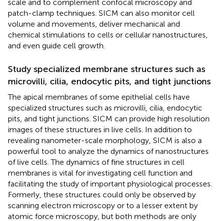
scale and to complement confocal microscopy and
patch-clamp techniques. SICM can also monitor cell
volume and movements, deliver mechanical and
chemical stimulations to cells or cellular nanostructures,
and even guide cell growth.
Study specialized membrane structures such as
microvilli, cilia, endocytic pits, and tight junctions
The apical membranes of some epithelial cells have
specialized structures such as microvilli, cilia, endocytic
pits, and tight junctions. SICM can provide high resolution
images of these structures in live cells. In addition to
revealing nanometer-scale morphology, SICM is also a
powerful tool to analyze the dynamics of nanostructures
of live cells. The dynamics of fine structures in cell
membranes is vital for investigating cell function and
facilitating the study of important physiological processes.
Formerly, these structures could only be observed by
scanning electron microscopy or to a lesser extent by
atomic force microscopy, but both methods are only