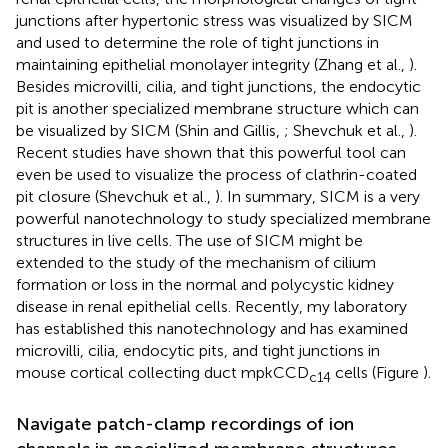
junctions after hypertonic stress was visualized by SICM
and used to determine the role of tight junctions in
maintaining epithelial monolayer integrity (Zhang et al.,
).
Besides microvilli, cilia, and tight junctions, the endocytic
pit is another specialized membrane structure which can
be visualized by SICM (Shin and Gillis,
; Shevchuk et al.,
).
Recent studies have shown that this powerful tool can
even be used to visualize the process of clathrin-coated
pit closure (Shevchuk et al.,
). In summary, SICM is a very
powerful nanotechnology to study specialized membrane
structures in live cells. The use of SICM might be
extended to the study of the mechanism of cilium
formation or loss in the normal and polycystic kidney
disease in renal epithelial cells. Recently, my laboratory
has established this nanotechnology and has examined
microvilli, cilia, endocytic pits, and tight junctions in
mouse cortical collecting duct mpkCCD
cells (Figure
).
c14
Navigate patch-clamp recordings of ion