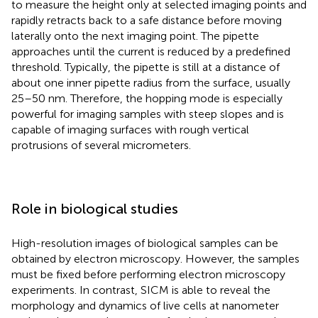
to measure the height only at selected imaging points and
rapidly retracts back to a safe distance before moving
laterally onto the next imaging point. The pipette
approaches until the current is reduced by a predefined
threshold. Typically, the pipette is still at a distance of
about one inner pipette radius from the surface, usually
25–50 nm. Therefore, the hopping mode is especially
powerful for imaging samples with steep slopes and is
capable of imaging surfaces with rough vertical
protrusions of several micrometers.
Role in biological studies
High-resolution images of biological samples can be
obtained by electron microscopy. However, the samples
must be fixed before performing electron microscopy
experiments. In contrast, SICM is able to reveal the
morphology and dynamics of live cells at nanometer