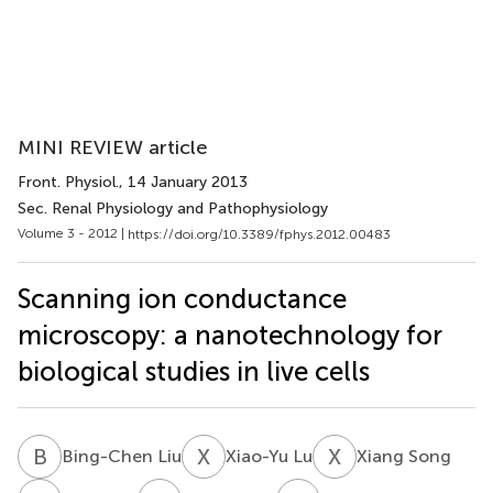
MINI REVIEW article
Front. Physiol.
, 14 January 2013
Sec. Renal Physiology and Pathophysiology
Volume 3 - 2012 |
https://doi.org/10.3389/fphys.2012.00483
Scanning ion conductance
microscopy: a nanotechnology for
biological studies in live cells
B
L
X
L
X
S
Bing-Chen Liu
Xiao-Yu Lu
Xiang Song