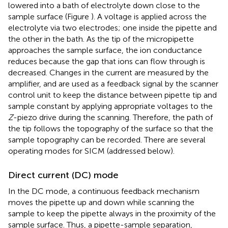
lowered into a bath of electrolyte down close to the
sample surface (Figure
). A voltage is applied across the
electrolyte via two electrodes; one inside the pipette and
the other in the bath. As the tip of the micropipette
approaches the sample surface, the ion conductance
reduces because the gap that ions can flow through is
decreased. Changes in the current are measured by the
amplifier, and are used as a feedback signal by the scanner
control unit to keep the distance between pipette tip and
sample constant by applying appropriate voltages to the
Z
-piezo drive during the scanning. Therefore, the path of
the tip follows the topography of the surface so that the
sample topography can be recorded. There are several
operating modes for SICM (addressed below).
Direct current (DC) mode
In the DC mode, a continuous feedback mechanism
moves the pipette up and down while scanning the
sample to keep the pipette always in the proximity of the
sample surface. Thus, a pipette-sample separation,