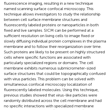
fluorescence imaging, resulting in a new technique
named scanning surface confocal microscopy. This
technique allows investigators to study the relationship
between cell surface membrane structures and
fluorescently labeled proteins or nanoparticles in both
fixed and live samples. SICM can be performed at a
sufficient resolution on living cells to image fixed or
slowly diffusing individual protein complexes in the plasma
membrane and to follow their reorganization over time.
Such proteins are likely to be present on highly structured
cells where specific functions are associated with
particularly specialized regions or domains. The cell
membrane exhibits numerous submicrometer-sized
surface structures that could be topographically confused
with virus particles. This problem can be solved with
simultaneous confocal microscopy localization of
fluorescently labeled molecules. Using this technique,
previous studies showed that virus-like particles were
randomly distributed across the cell membrane and had
no specific interactions with specialized membrane