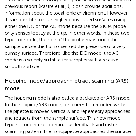
previous report (Pastre et al.,
), it can provide additional
information about the local ionic environment. However,
it is impossible to scan highly convoluted surfaces using
either the DC or the AC mode because the SICM probe
only senses locally at the tip. In other words, in these two
types of mode, the side of the probe may touch the
sample before the tip has sensed the presence of a very
bumpy surface. Therefore, like the DC mode, the AC
mode is also only suitable for samples with a relative
smooth surface.
Hopping mode/approach-retract scanning (ARS)
mode
The hopping mode is also called a backstep or ARS mode.
In the hopping/ARS mode, ion current is recorded while
the pipette is moved vertically and repeatedly approaches
and retracts from the sample surface. This new mode
type no longer uses continuous feedback and raster
scanning pattern. The nanopipette approaches the surface