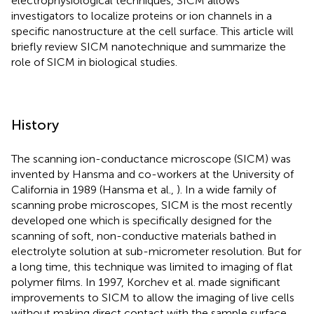
electrophysiological techniques, SICM allows
investigators to localize proteins or ion channels in a
specific nanostructure at the cell surface. This article will
briefly review SICM nanotechnique and summarize the
role of SICM in biological studies.
History
The scanning ion-conductance microscope (SICM) was
invented by Hansma and co-workers at the University of
California in 1989 (Hansma et al.,
). In a wide family of
scanning probe microscopes, SICM is the most recently
developed one which is specifically designed for the
scanning of soft, non-conductive materials bathed in
electrolyte solution at sub-micrometer resolution. But for
a long time, this technique was limited to imaging of flat
polymer films. In 1997, Korchev et al. made significant
improvements to SICM to allow the imaging of live cells
without making direct contact with the sample surface