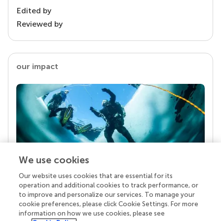
Edited by
Reviewed by
our impact
We use cookies
Our website uses cookies that are essential for its
Your research is the real superpower
operation and additional cookies to track performance, or
Behind each article we publish stands a team of
to improve and personalize our services. To manage your
superheroes: authors, editors, and reviewers who
cookie preferences, please click Cookie Settings. For more
chose to uphold quality standards and share
information on how we use cookies, please see