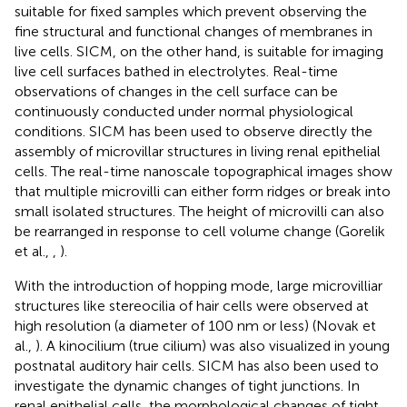
suitable for fixed samples which prevent observing the
fine structural and functional changes of membranes in
live cells. SICM, on the other hand, is suitable for imaging
live cell surfaces bathed in electrolytes. Real-time
observations of changes in the cell surface can be
continuously conducted under normal physiological
conditions. SICM has been used to observe directly the
assembly of microvillar structures in living renal epithelial
cells. The real-time nanoscale topographical images show
that multiple microvilli can either form ridges or break into
small isolated structures. The height of microvilli can also
be rearranged in response to cell volume change (Gorelik
et al.,
,
).
With the introduction of hopping mode, large microvilliar
structures like stereocilia of hair cells were observed at
high resolution (a diameter of 100 nm or less) (Novak et
al.,
). A kinocilium (true cilium) was also visualized in young
postnatal auditory hair cells. SICM has also been used to
investigate the dynamic changes of tight junctions. In
renal epithelial cells, the morphological changes of tight