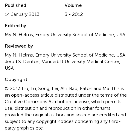
Published
Volume
14 January 2013
3 - 2012
Edited by
My N. Helms, Emory University School of Medicine, USA
Reviewed by
My N. Helms, Emory University School of Medicine, USA;
Jerod S. Denton, Vanderbilt University Medical Center,
USA
Copyright
© 2013 Liu, Lu, Song, Lei, Alli, Bao, Eaton and Ma.
This is
an open-access article distributed under the terms of the
Creative Commons Attribution License, which permits
use, distribution and reproduction in other forums,
provided the original authors and source are credited and
subject to any copyright notices concerning any third-
party graphics etc.