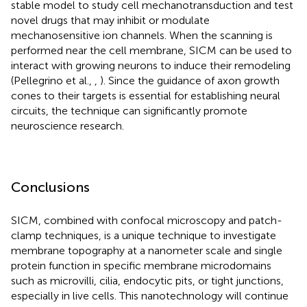
stable model to study cell mechanotransduction and test
novel drugs that may inhibit or modulate
mechanosensitive ion channels. When the scanning is
performed near the cell membrane, SICM can be used to
interact with growing neurons to induce their remodeling
(Pellegrino et al.,
,
). Since the guidance of axon growth
cones to their targets is essential for establishing neural
circuits, the technique can significantly promote
neuroscience research.
Conclusions
SICM, combined with confocal microscopy and patch-
clamp techniques, is a unique technique to investigate
membrane topography at a nanometer scale and single
protein function in specific membrane microdomains
such as microvilli, cilia, endocytic pits, or tight junctions,
especially in live cells. This nanotechnology will continue