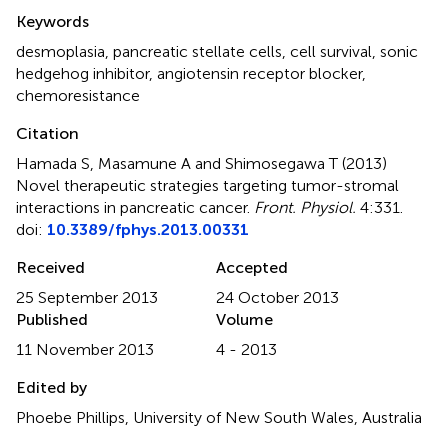
Summary
Keywords
desmoplasia
,
pancreatic stellate cells
,
cell survival
,
sonic
hedgehog inhibitor
,
angiotensin receptor blocker
,
chemoresistance
Citation
Hamada S, Masamune A and Shimosegawa T (2013)
Novel therapeutic strategies targeting tumor-stromal
interactions in pancreatic cancer
.
Front. Physiol.
4:331.
doi:
10.3389/fphys.2013.00331
Received
Accepted
25 September 2013
24 October 2013
Published
Volume
11 November 2013
4 - 2013
Edited by
Phoebe Phillips, University of New South Wales, Australia