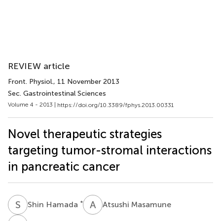
REVIEW article
Front. Physiol.
, 11 November 2013
Sec. Gastrointestinal Sciences
Volume 4 - 2013 |
https://doi.org/10.3389/fphys.2013.00331
Novel therapeutic strategies
targeting tumor-stromal interactions
in pancreatic cancer
S
H
A
M
*
Shin Hamada
Atsushi Masamune