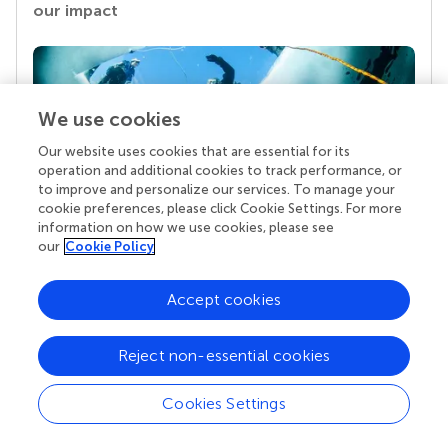
our impact
We use cookies
Our website uses cookies that are essential for its
operation and additional cookies to track performance, or
to improve and personalize our services. To manage your
cookie preferences, please click Cookie Settings. For more
information on how we use cookies, please see
Your research is the real superpower
our
Cookie Policy
Behind each article we publish stands a team of
superheroes: authors, editors, and reviewers who
Accept cookies
chose to uphold quality standards and share
knowledge openly. Read more about the impact
your work achieves.
Reject non-essential cookies
Cookies Settings