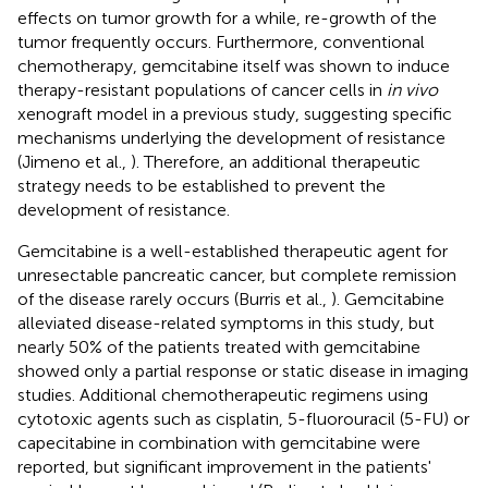
effects on tumor growth for a while, re-growth of the
tumor frequently occurs. Furthermore, conventional
chemotherapy, gemcitabine itself was shown to induce
therapy-resistant populations of cancer cells in
in vivo
xenograft model in a previous study, suggesting specific
mechanisms underlying the development of resistance
(Jimeno et al.,
). Therefore, an additional therapeutic
strategy needs to be established to prevent the
development of resistance.
Gemcitabine is a well-established therapeutic agent for
unresectable pancreatic cancer, but complete remission
of the disease rarely occurs (Burris et al.,
). Gemcitabine
alleviated disease-related symptoms in this study, but
nearly 50% of the patients treated with gemcitabine
showed only a partial response or static disease in imaging
studies. Additional chemotherapeutic regimens using
cytotoxic agents such as cisplatin, 5-fluorouracil (5-FU) or
capecitabine in combination with gemcitabine were
reported, but significant improvement in the patients'