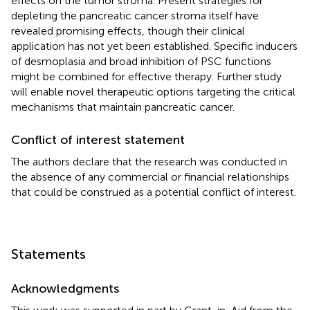
effects on the tumor stroma. Present strategies for
depleting the pancreatic cancer stroma itself have
revealed promising effects, though their clinical
application has not yet been established. Specific inducers
of desmoplasia and broad inhibition of PSC functions
might be combined for effective therapy. Further study
will enable novel therapeutic options targeting the critical
mechanisms that maintain pancreatic cancer.
Conflict of interest statement
The authors declare that the research was conducted in
the absence of any commercial or financial relationships
that could be construed as a potential conflict of interest.
Statements
Acknowledgments