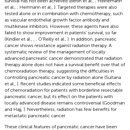
survival has not been achieved (Berlin et al.,
; Heinemann
et al.,
; Herrmann et al.,
). Targeted therapies were also
tested alone or in combination with chemotherapy, such
as vascular endothelial growth factor antibody and
multikinase inhibitors. However, these agents have also
failed to show improvement in patients' survival, so far
(Kindler et al.,
,
; O'Reilly et al.,
). In addition, pancreatic
cancer shows resistance against radiation therapy. A
systematic review of the management of locally
advanced pancreatic cancer demonstrated that radiation
therapy alone does not have a survival benefit over that of
chemoradiation therapy, suggesting the difficulties in
controlling pancreatic cancer by radiation alone (Sultana
et al.,
). Recent studies indicated some beneficial effects
of chemoradiation for patients with borderline resectable
pancreatic cancer, but its effect on the patients with
locally advanced disease remains controversial (Goodman
and Hajj,
). Nevertheless, radiation has few benefits for
metastatic pancreatic cancer.
These clinical features of pancreatic cancer have been