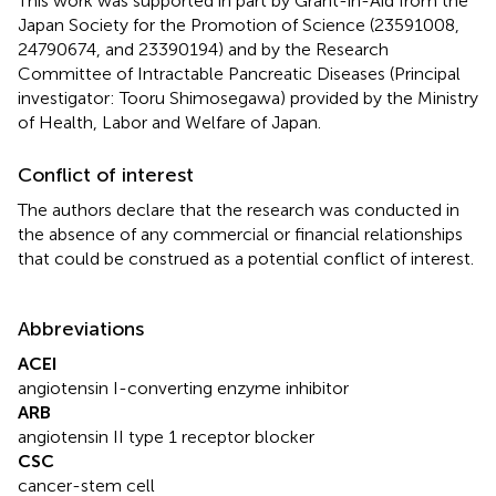
This work was supported in part by Grant-in-Aid from the
Japan Society for the Promotion of Science (23591008,
24790674, and 23390194) and by the Research
Committee of Intractable Pancreatic Diseases (Principal
investigator: Tooru Shimosegawa) provided by the Ministry
of Health, Labor and Welfare of Japan.
Conflict of interest
The authors declare that the research was conducted in
the absence of any commercial or financial relationships
that could be construed as a potential conflict of interest.
Abbreviations
ACEI
angiotensin I-converting enzyme inhibitor
ARB
angiotensin II type 1 receptor blocker
CSC
cancer-stem cell