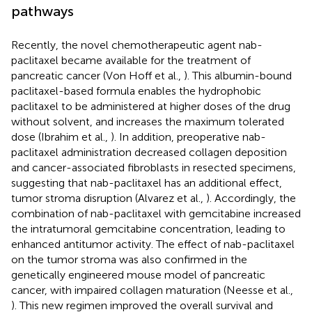
pathways
Recently, the novel chemotherapeutic agent nab-
paclitaxel became available for the treatment of
pancreatic cancer (Von Hoff et al.,
). This albumin-bound
paclitaxel-based formula enables the hydrophobic
paclitaxel to be administered at higher doses of the drug
without solvent, and increases the maximum tolerated
dose (Ibrahim et al.,
). In addition, preoperative nab-
paclitaxel administration decreased collagen deposition
and cancer-associated fibroblasts in resected specimens,
suggesting that nab-paclitaxel has an additional effect,
tumor stroma disruption (Alvarez et al.,
). Accordingly, the
combination of nab-paclitaxel with gemcitabine increased
the intratumoral gemcitabine concentration, leading to
enhanced antitumor activity. The effect of nab-paclitaxel
on the tumor stroma was also confirmed in the
genetically engineered mouse model of pancreatic
cancer, with impaired collagen maturation (Neesse et al.,
). This new regimen improved the overall survival and