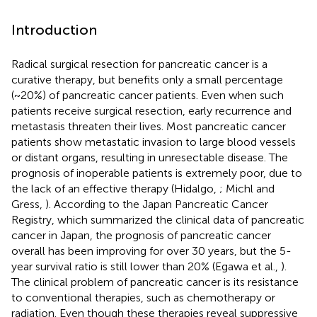
Introduction
Radical surgical resection for pancreatic cancer is a
curative therapy, but benefits only a small percentage
(~20%) of pancreatic cancer patients. Even when such
patients receive surgical resection, early recurrence and
metastasis threaten their lives. Most pancreatic cancer
patients show metastatic invasion to large blood vessels
or distant organs, resulting in unresectable disease. The
prognosis of inoperable patients is extremely poor, due to
the lack of an effective therapy (Hidalgo,
; Michl and
Gress,
). According to the Japan Pancreatic Cancer
Registry, which summarized the clinical data of pancreatic
cancer in Japan, the prognosis of pancreatic cancer
overall has been improving for over 30 years, but the 5-
year survival ratio is still lower than 20% (Egawa et al.,
).
The clinical problem of pancreatic cancer is its resistance
to conventional therapies, such as chemotherapy or
radiation. Even though these therapies reveal suppressive