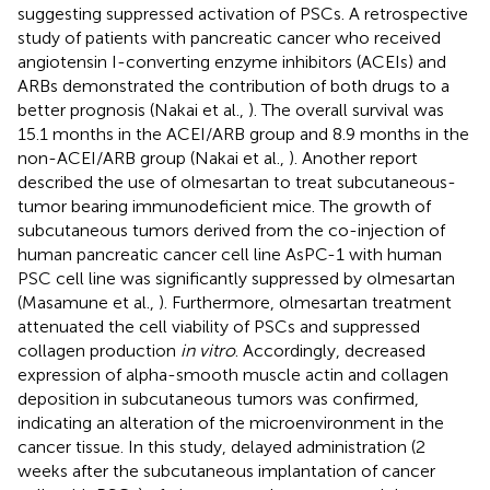
suggesting suppressed activation of PSCs. A retrospective
study of patients with pancreatic cancer who received
angiotensin I-converting enzyme inhibitors (ACEIs) and
ARBs demonstrated the contribution of both drugs to a
better prognosis (Nakai et al.,
). The overall survival was
15.1 months in the ACEI/ARB group and 8.9 months in the
non-ACEI/ARB group (Nakai et al.,
). Another report
described the use of olmesartan to treat subcutaneous-
tumor bearing immunodeficient mice. The growth of
subcutaneous tumors derived from the co-injection of
human pancreatic cancer cell line AsPC-1 with human
PSC cell line was significantly suppressed by olmesartan
(Masamune et al.,
). Furthermore, olmesartan treatment
attenuated the cell viability of PSCs and suppressed
collagen production
in vitro
. Accordingly, decreased
expression of alpha-smooth muscle actin and collagen
deposition in subcutaneous tumors was confirmed,
indicating an alteration of the microenvironment in the
cancer tissue. In this study, delayed administration (2
weeks after the subcutaneous implantation of cancer