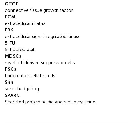
CTGF
connective tissue growth factor
ECM
extracellular matrix
ERK
extracellular signal-regulated kinase
5-FU
5-fluorouracil
MDSCs
myeloid-derived suppressor cells
PSCs
Pancreatic stellate cells
Shh
sonic hedgehog
SPARC
Secreted protein acidic and rich in cysteine.