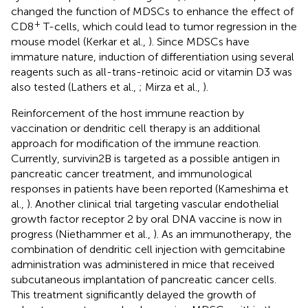
changed the function of MDSCs to enhance the effect of
+
CD8
T-cells, which could lead to tumor regression in the
mouse model (Kerkar et al.,
). Since MDSCs have
immature nature, induction of differentiation using several
reagents such as all-trans-retinoic acid or vitamin D3 was
also tested (Lathers et al.,
; Mirza et al.,
).
Reinforcement of the host immune reaction by
vaccination or dendritic cell therapy is an additional
approach for modification of the immune reaction.
Currently, survivin2B is targeted as a possible antigen in
pancreatic cancer treatment, and immunological
responses in patients have been reported (Kameshima et
al.,
). Another clinical trial targeting vascular endothelial
growth factor receptor 2 by oral DNA vaccine is now in
progress (Niethammer et al.,
). As an immunotherapy, the
combination of dendritic cell injection with gemcitabine
administration was administered in mice that received
subcutaneous implantation of pancreatic cancer cells.
This treatment significantly delayed the growth of