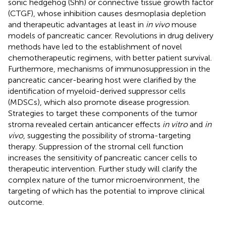
sonic hedgehog (Shh) or connective tissue growth factor
(CTGF), whose inhibition causes desmoplasia depletion
and therapeutic advantages at least in
in vivo
mouse
models of pancreatic cancer. Revolutions in drug delivery
methods have led to the establishment of novel
chemotherapeutic regimens, with better patient survival.
Furthermore, mechanisms of immunosuppression in the
pancreatic cancer-bearing host were clarified by the
identification of myeloid-derived suppressor cells
(MDSCs), which also promote disease progression.
Strategies to target these components of the tumor
stroma revealed certain anticancer effects
in vitro
and
in
vivo
, suggesting the possibility of stroma-targeting
therapy. Suppression of the stromal cell function
increases the sensitivity of pancreatic cancer cells to
therapeutic intervention. Further study will clarify the
complex nature of the tumor microenvironment, the
targeting of which has the potential to improve clinical
outcome.