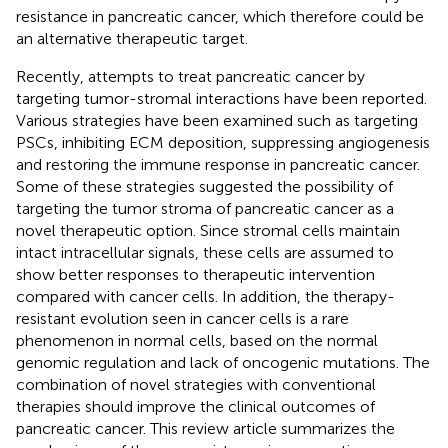
resistance in pancreatic cancer, which therefore could be
an alternative therapeutic target.
Recently, attempts to treat pancreatic cancer by
targeting tumor-stromal interactions have been reported.
Various strategies have been examined such as targeting
PSCs, inhibiting ECM deposition, suppressing angiogenesis
and restoring the immune response in pancreatic cancer.
Some of these strategies suggested the possibility of
targeting the tumor stroma of pancreatic cancer as a
novel therapeutic option. Since stromal cells maintain
intact intracellular signals, these cells are assumed to
show better responses to therapeutic intervention
compared with cancer cells. In addition, the therapy-
resistant evolution seen in cancer cells is a rare
phenomenon in normal cells, based on the normal
genomic regulation and lack of oncogenic mutations. The
combination of novel strategies with conventional
therapies should improve the clinical outcomes of
pancreatic cancer. This review article summarizes the