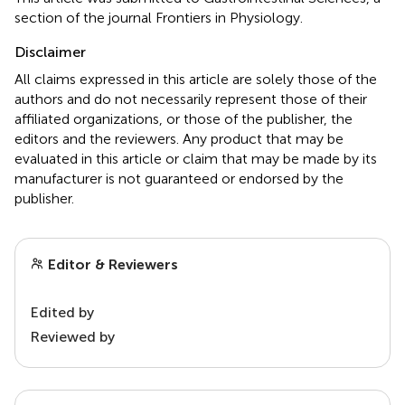
section of the journal Frontiers in Physiology.
Disclaimer
All claims expressed in this article are solely those of the
authors and do not necessarily represent those of their
affiliated organizations, or those of the publisher, the
editors and the reviewers. Any product that may be
evaluated in this article or claim that may be made by its
manufacturer is not guaranteed or endorsed by the
publisher.
Editor & Reviewers
Edited by
Reviewed by