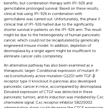
benefits, but combination therapy with IPI-926 and
gemcitabine prolonged survival. Based on these results,
clinical trial using IPI-926 in combination with
gemcitabine was carried out. Unfortunately, the phase II
clinical trial of IPI-926 halted due to the significantly
shorter survival in patients on the IPI-926 arm. This result
might be due to the heterogeneity of human pancreatic
cancer, which could not be recapitulated by genetically
engineered mouse model. In addition, depletion of
desmoplasia by a single agent might be insufficient to
eliminate cancer cells completely.
An alternative pathway has also been examined as a
therapeutic target. Conditional expression of mutant
K-
ras
(constitutively active mutation G12D) with TGF-β
receptor type II knockout in pancreas also developed
pancreatic cancer in mice, accompanied by desmoplasia.
Elevated expression of CTGF was detected in these
pancreatic tumors, and its induction was mediated by Cxc
chemokine signal. Cxc receptor inhibitor SB225002
administration alone could decrease the CTGF expression