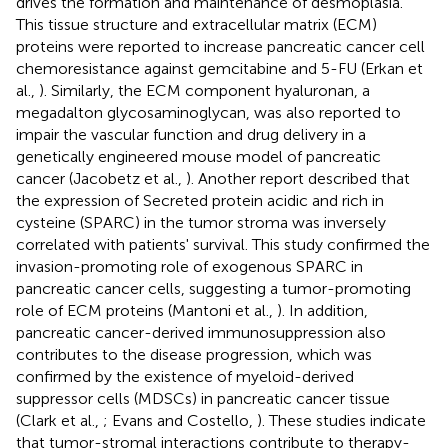
drives the formation and maintenance of desmoplasia.
This tissue structure and extracellular matrix (ECM)
proteins were reported to increase pancreatic cancer cell
chemoresistance against gemcitabine and 5-FU (Erkan et
al.,
). Similarly, the ECM component hyaluronan, a
megadalton glycosaminoglycan, was also reported to
impair the vascular function and drug delivery in a
genetically engineered mouse model of pancreatic
cancer (Jacobetz et al.,
). Another report described that
the expression of Secreted protein acidic and rich in
cysteine (SPARC) in the tumor stroma was inversely
correlated with patients' survival. This study confirmed the
invasion-promoting role of exogenous SPARC in
pancreatic cancer cells, suggesting a tumor-promoting
role of ECM proteins (Mantoni et al.,
). In addition,
pancreatic cancer-derived immunosuppression also
contributes to the disease progression, which was
confirmed by the existence of myeloid-derived
suppressor cells (MDSCs) in pancreatic cancer tissue
(Clark et al.,
; Evans and Costello,
). These studies indicate
that tumor-stromal interactions contribute to therapy-