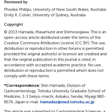
Reviewed by
Phoebe Phillips, University of New South Wales, Australia;
Emily K. Colvin, University of Sydney, Australia
Copyright
© 2013 Hamada, Masamune and Shimosegawa.
This is an
open-access article distributed under the terms of the
Creative Commons Attribution License (CC BY). The use,
distribution or reproduction in other forums is permitted,
provided the original author(s) or licensor are credited and
that the original publication in this journal is cited, in
accordance with accepted academic practice. No use,
distribution or reproduction is permitted which does not
comply with these terms.
*
Correspondence:
Shin Hamada, Division of
Gastroenterology, Tohoku University Graduate School of
Medicine, 1-1 Seiryo-machi, Aobaku, Sendai, Miyagi 980-
8574, Japan e-mail:
hamadas@med.tohoku.ac.jp
This article was submitted to Gastrointestinal Sciences, a