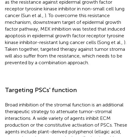
as the resistance against epidermal growth factor
receptor tyrosine kinase inhibitor in non-small cell lung
cancer (Sun et al.,
). To overcome this resistance
mechanism, downstream target of epidermal growth
factor pathway, MEK inhibition was tested that induced
apoptosis in epidermal growth factor receptor tyrosine
kinase inhibitor-resistant lung cancer cells (Song et al.,
).
Taken together, targeted therapy against tumor stroma
will also suffer from the resistance, which needs to be
prevented by a combination approach.
Targeting PSCs' function
Broad inhibition of the stromal function is an additional
therapeutic strategy to attenuate tumor-stromal
interactions. A wide variety of agents inhibit ECM
production or the constitutive activation of PSCs. These
agents include plant-derived polyphenol (ellagic acid,