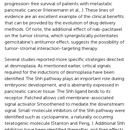
progression-free survival of patients with metastatic
pancreatic cancer (Heinemann et al.,
). These lines of
evidence are an excellent example of the clinical benefits
that can be provided by the evolution of drug delivery
methods. Of note, the additional effect of nab-paclitaxel
on the tumor stroma, which synergistically potentiates
gemcitabine's antitumor effect, suggests the possibility of
tumor-stromal interaction-targeting therapy.
Several studies reported more specific strategies directed
at desmoplasia. As mentioned earlier, critical signals
required for the inductions of desmoplasia have been
identified. The Shh pathway plays an important role during
embryonic development, and is aberrantly expressed in
pancreatic cancer tissue. The Shh ligand binds to its
receptor. Patched allows cell membrane-associated
signal activator Smoothened to mediate the downstream
signal. Small-molecule inhibitors of the Shh pathway were
identified such as cyclopamine, a naturally occurring
teratogenic molecule (Stanton and Peng,
). Additional Shh
inhibitors have been identified thereafter, and their effects