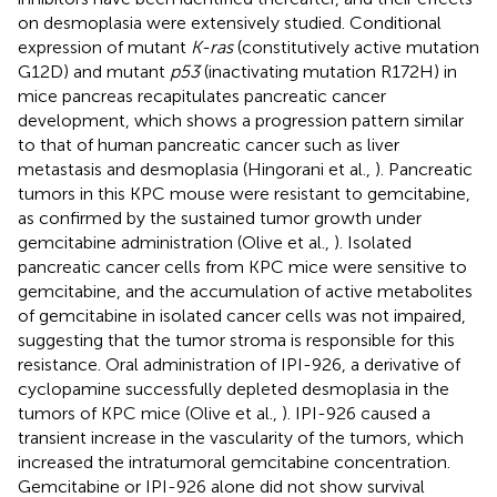
on desmoplasia were extensively studied. Conditional
expression of mutant
K-ras
(constitutively active mutation
G12D) and mutant
p53
(inactivating mutation R172H) in
mice pancreas recapitulates pancreatic cancer
development, which shows a progression pattern similar
to that of human pancreatic cancer such as liver
metastasis and desmoplasia (Hingorani et al.,
). Pancreatic
tumors in this KPC mouse were resistant to gemcitabine,
as confirmed by the sustained tumor growth under
gemcitabine administration (Olive et al.,
). Isolated
pancreatic cancer cells from KPC mice were sensitive to
gemcitabine, and the accumulation of active metabolites
of gemcitabine in isolated cancer cells was not impaired,
suggesting that the tumor stroma is responsible for this
resistance. Oral administration of IPI-926, a derivative of
cyclopamine successfully depleted desmoplasia in the
tumors of KPC mice (Olive et al.,
). IPI-926 caused a
transient increase in the vascularity of the tumors, which
increased the intratumoral gemcitabine concentration.
Gemcitabine or IPI-926 alone did not show survival