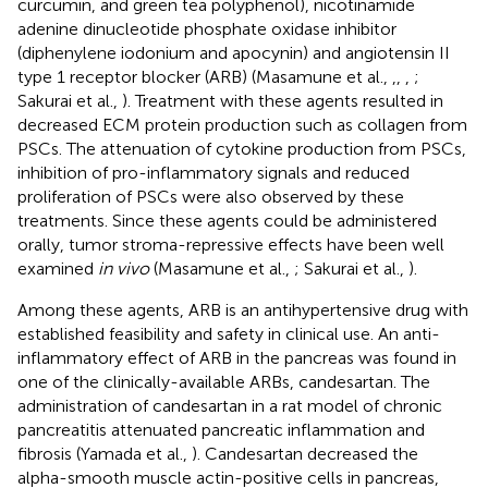
curcumin, and green tea polyphenol), nicotinamide
adenine dinucleotide phosphate oxidase inhibitor
(diphenylene iodonium and apocynin) and angiotensin II
type 1 receptor blocker (ARB) (Masamune et al.,
,
,
,
;
Sakurai et al.,
). Treatment with these agents resulted in
decreased ECM protein production such as collagen from
PSCs. The attenuation of cytokine production from PSCs,
inhibition of pro-inflammatory signals and reduced
proliferation of PSCs were also observed by these
treatments. Since these agents could be administered
orally, tumor stroma-repressive effects have been well
examined
in vivo
(Masamune et al.,
; Sakurai et al.,
).
Among these agents, ARB is an antihypertensive drug with
established feasibility and safety in clinical use. An anti-
inflammatory effect of ARB in the pancreas was found in
one of the clinically-available ARBs, candesartan. The
administration of candesartan in a rat model of chronic
pancreatitis attenuated pancreatic inflammation and
fibrosis (Yamada et al.,
). Candesartan decreased the
alpha-smooth muscle actin-positive cells in pancreas,