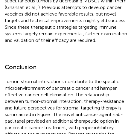
subcutaneous tumors by decreasing MDSCs within them
(Ghansah et al.,
). Previous attempts to develop cancer
vaccines did not achieve favorable results, but novel
targets and technical improvements might yield success.
Since these therapeutic strategies targeting immune
systems largely remain experimental, further examination
and validation of their efficacy are required.
Conclusion
Tumor-stromal interactions contribute to the specific
microenvironment of pancreatic cancer and hamper
effective cancer cell elimination. The relationship
between tumor-stromal interaction, therapy-resistance
and future perspectives for stroma-targeting therapy is
summarized in Figure
. The novel anticancer agent nab-
paclitaxel provided an additional therapeutic option in
pancreatic cancer treatment, with proper inhibitory