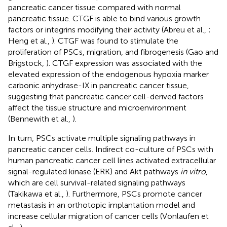
pancreatic cancer tissue compared with normal
pancreatic tissue. CTGF is able to bind various growth
factors or integrins modifying their activity (Abreu et al.,
;
Heng et al.,
). CTGF was found to stimulate the
proliferation of PSCs, migration, and fibrogenesis (Gao and
Brigstock,
). CTGF expression was associated with the
elevated expression of the endogenous hypoxia marker
carbonic anhydrase-IX in pancreatic cancer tissue,
suggesting that pancreatic cancer cell-derived factors
affect the tissue structure and microenvironment
(Bennewith et al.,
).
In turn, PSCs activate multiple signaling pathways in
pancreatic cancer cells. Indirect co-culture of PSCs with
human pancreatic cancer cell lines activated extracellular
signal-regulated kinase (ERK) and Akt pathways
in vitro
,
which are cell survival-related signaling pathways
(Takikawa et al.,
). Furthermore, PSCs promote cancer
metastasis in an orthotopic implantation model and
increase cellular migration of cancer cells (Vonlaufen et