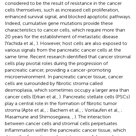
considered to be the result of resistance in the cancer
cells themselves, such as increased cell proliferation,
enhanced survival signal, and blocked apoptotic pathways.
Indeed, cumulative gene mutations provide these
characteristics to cancer cells, which require more than
20 years for the establishment of metastatic disease
(Yachida et al.,
). However, host cells are also exposed to
various signals from the pancreatic cancer cells at the
same time. Recent research identified that cancer stromal
cells play pivotal roles during the progression of
pancreatic cancer, providing a cancer-promoting
microenvironment. In pancreatic cancer tissue, cancer
cells are surrounded by fibrotic stroma called
desmoplasia, which sometimes occupy a larger area than
cancer cells (Erkan et al.,
). Pancreatic stellate cells (PSCs)
play a central role in the formation of fibrotic tumor
stroma (Apte et al.,
; Bachem et al.,
; Vonlaufen et al.,
;
Masamune and Shimosegawa,
,
). The interaction
between cancer cells and stromal cells perpetuates
inflammation within the pancreatic cancer tissue, which