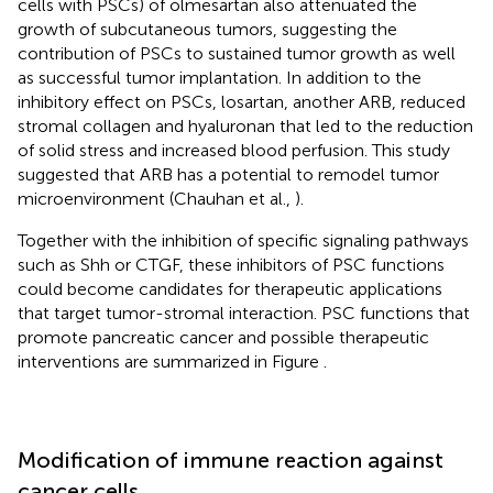
cells with PSCs) of olmesartan also attenuated the
growth of subcutaneous tumors, suggesting the
contribution of PSCs to sustained tumor growth as well
as successful tumor implantation. In addition to the
inhibitory effect on PSCs, losartan, another ARB, reduced
stromal collagen and hyaluronan that led to the reduction
of solid stress and increased blood perfusion. This study
suggested that ARB has a potential to remodel tumor
microenvironment (Chauhan et al.,
).
Together with the inhibition of specific signaling pathways
such as Shh or CTGF, these inhibitors of PSC functions
could become candidates for therapeutic applications
that target tumor-stromal interaction. PSC functions that
promote pancreatic cancer and possible therapeutic
interventions are summarized in Figure
.
Modification of immune reaction against
cancer cells