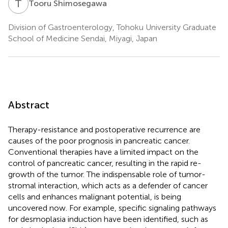
T
S
Tooru Shimosegawa
Division of Gastroenterology, Tohoku University Graduate
School of Medicine Sendai, Miyagi, Japan
Abstract
Therapy-resistance and postoperative recurrence are
causes of the poor prognosis in pancreatic cancer.
Conventional therapies have a limited impact on the
control of pancreatic cancer, resulting in the rapid re-
growth of the tumor. The indispensable role of tumor-
stromal interaction, which acts as a defender of cancer
cells and enhances malignant potential, is being
uncovered now. For example, specific signaling pathways
for desmoplasia induction have been identified, such as