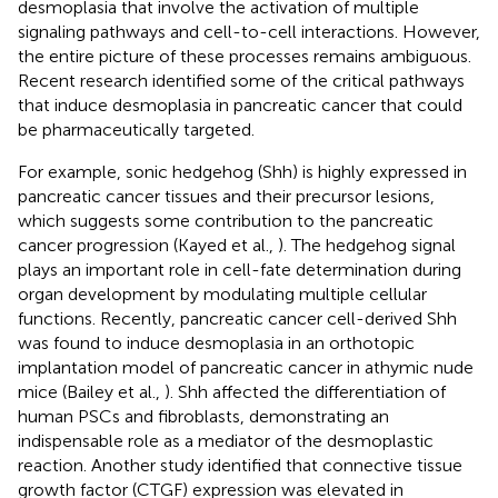
desmoplasia that involve the activation of multiple
signaling pathways and cell-to-cell interactions. However,
the entire picture of these processes remains ambiguous.
Recent research identified some of the critical pathways
that induce desmoplasia in pancreatic cancer that could
be pharmaceutically targeted.
For example, sonic hedgehog (Shh) is highly expressed in
pancreatic cancer tissues and their precursor lesions,
which suggests some contribution to the pancreatic
cancer progression (Kayed et al.,
). The hedgehog signal
plays an important role in cell-fate determination during
organ development by modulating multiple cellular
functions. Recently, pancreatic cancer cell-derived Shh
was found to induce desmoplasia in an orthotopic
implantation model of pancreatic cancer in athymic nude
mice (Bailey et al.,
). Shh affected the differentiation of
human PSCs and fibroblasts, demonstrating an
indispensable role as a mediator of the desmoplastic
reaction. Another study identified that connective tissue
growth factor (CTGF) expression was elevated in