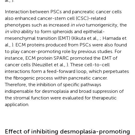
al.,
).
Interaction between PSCs and pancreatic cancer cells
also enhanced cancer-stem cell (CSC)-related
phenotypes such as increased
in vivo
tumorigenicity, the
in vitro
ability to form spheroids and epithelial-
mesenchymal transition (EMT) (Kikuta et al.,
; Hamada et
al.,
). ECM proteins produced from PSCs were also found
to play cancer-promoting role by previous studies. For
instance, ECM protein SPARC promoted the EMT of
cancer cells (Neuzillet et al.,
). These cell-to-cell
interactions form a feed-forward loop, which perpetuates
the fibrogenic process within pancreatic cancer.
Therefore, the inhibition of specific pathways
indispensable for desmoplasia and broad suppression of
the stromal function were evaluated for therapeutic
application.
Effect of inhibiting desmoplasia-promoting