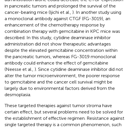
in pancreatic tumors and prolonged the survival of the
cancer-bearing mice (Ijichi et al.,
). In another study using
a monoclonal antibody against CTGF (FG-3019), an
enhancement of the chemotherapy response by
combination therapy with gemcitabine in KPC mice was
described. In this study, cytidine deaminase inhibitor
administration did not show therapeutic advantages
despite the elevated gemcitabine concentration within
the pancreatic tumors, whereas FG-3019 monoclonal
antibody could enhance the effect of gemcitabine
(Neesse et al.,
). Since cytidine deaminase inhibitor did not
alter the tumor microenvironment, the poorer response
to gemcitabine and the cancer cell survival might be
largely due to environmental factors derived from the
desmoplasia.
These targeted therapies against tumor stroma have
certain effect, but several problems need to be solved for
the establishment of effective regimen. Resistance against
single targeted therapy is a common phenomenon, such