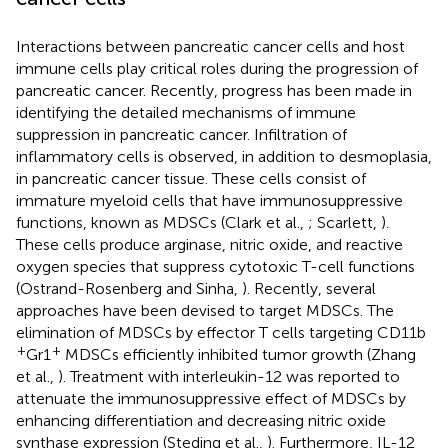
Interactions between pancreatic cancer cells and host
immune cells play critical roles during the progression of
pancreatic cancer. Recently, progress has been made in
identifying the detailed mechanisms of immune
suppression in pancreatic cancer. Infiltration of
inflammatory cells is observed, in addition to desmoplasia,
in pancreatic cancer tissue. These cells consist of
immature myeloid cells that have immunosuppressive
functions, known as MDSCs (Clark et al.,
; Scarlett,
).
These cells produce arginase, nitric oxide, and reactive
oxygen species that suppress cytotoxic T-cell functions
(Ostrand-Rosenberg and Sinha,
). Recently, several
approaches have been devised to target MDSCs. The
elimination of MDSCs by effector T cells targeting CD11b
+
+
Gr1
MDSCs efficiently inhibited tumor growth (Zhang
et al.,
). Treatment with interleukin-12 was reported to
attenuate the immunosuppressive effect of MDSCs by
enhancing differentiation and decreasing nitric oxide
synthase expression (Steding et al.,
). Furthermore, IL-12