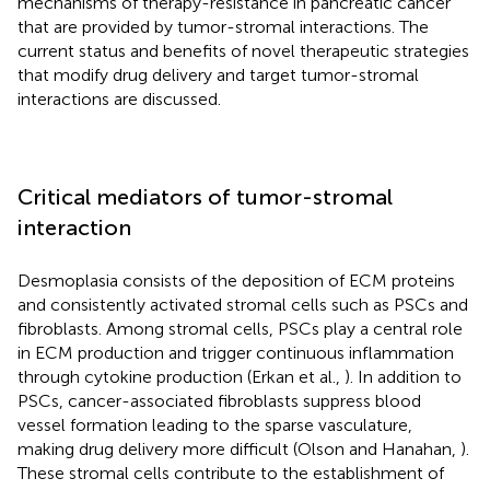
mechanisms of therapy-resistance in pancreatic cancer
that are provided by tumor-stromal interactions. The
current status and benefits of novel therapeutic strategies
that modify drug delivery and target tumor-stromal
interactions are discussed.
Critical mediators of tumor-stromal
interaction
Desmoplasia consists of the deposition of ECM proteins
and consistently activated stromal cells such as PSCs and
fibroblasts. Among stromal cells, PSCs play a central role
in ECM production and trigger continuous inflammation
through cytokine production (Erkan et al.,
). In addition to
PSCs, cancer-associated fibroblasts suppress blood
vessel formation leading to the sparse vasculature,
making drug delivery more difficult (Olson and Hanahan,
).
These stromal cells contribute to the establishment of