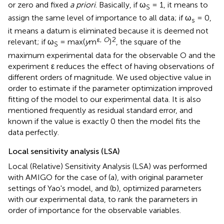
or zero and fixed
a priori
. Basically, if ω
= 1, it means to
S
assign the same level of importance to all data; if ω
= 0,
s
it means a datum is eliminated because it is deemed not
ε,
O
2
relevant; if ω
= max(
y
m
)
, the square of the
S
maximum experimental data for the observable O and the
experiment ε reduces the effect of having observations of
different orders of magnitude. We used objective value in
order to estimate if the parameter optimization improved
fitting of the model to our experimental data. It is also
mentioned frequently as residual standard error, and
known if the value is exactly 0 then the model fits the
data perfectly.
Local sensitivity analysis (LSA)
Local (Relative) Sensitivity Analysis (LSA) was performed
with AMIGO for the case of (a), with original parameter
settings of Yao's model, and (b), optimized parameters
with our experimental data, to rank the parameters in
order of importance for the observable variables.