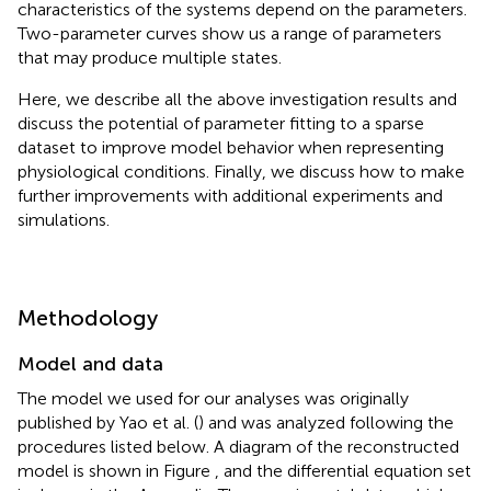
characteristics of the systems depend on the parameters.
Two-parameter curves show us a range of parameters
that may produce multiple states.
Here, we describe all the above investigation results and
discuss the potential of parameter fitting to a sparse
dataset to improve model behavior when representing
physiological conditions. Finally, we discuss how to make
further improvements with additional experiments and
simulations.
Methodology
Model and data
The model we used for our analyses was originally
published by Yao et al. (
) and was analyzed following the
procedures listed below. A diagram of the reconstructed
model is shown in Figure
, and the differential equation set