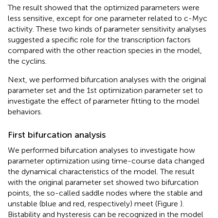
The result showed that the optimized parameters were
less sensitive, except for one parameter related to c-Myc
activity. These two kinds of parameter sensitivity analyses
suggested a specific role for the transcription factors
compared with the other reaction species in the model,
the cyclins.
Next, we performed bifurcation analyses with the original
parameter set and the 1st optimization parameter set to
investigate the effect of parameter fitting to the model
behaviors.
First bifurcation analysis
We performed bifurcation analyses to investigate how
parameter optimization using time-course data changed
the dynamical characteristics of the model. The result
with the original parameter set showed two bifurcation
points, the so-called saddle nodes where the stable and
unstable (blue and red, respectively) meet (Figure
).
Bistability and hysteresis can be recognized in the model