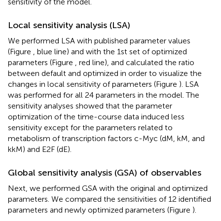
sensitivity of the model.
Local sensitivity analysis (LSA)
We performed LSA with published parameter values
(Figure
, blue line) and with the 1st set of optimized
parameters (Figure
, red line), and calculated the ratio
between default and optimized in order to visualize the
changes in local sensitivity of parameters (Figure
). LSA
was performed for all 24 parameters in the model. The
sensitivity analyses showed that the parameter
optimization of the time-course data induced less
sensitivity except for the parameters related to
metabolism of transcription factors c-Myc (dM, kM, and
kkM) and E2F (dE).
Global sensitivity analysis (GSA) of observables
Next, we performed GSA with the original and optimized
parameters. We compared the sensitivities of 12 identified
parameters and newly optimized parameters (Figure
).