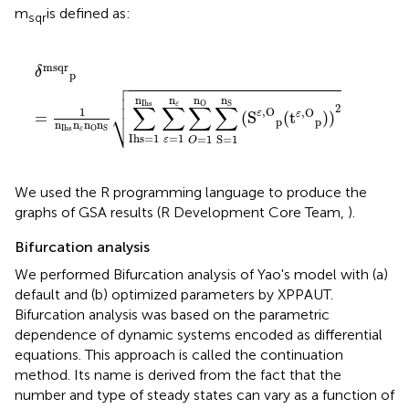
m
is defined as:
sqr
δ
msqr
p
=
1
n
Ihs
n
ε
n
O
n
S
∑
Ihs=1
n
Ihs
∑
ε
=
1
n
ε
∑
O
=
1
n
O
msqr
δ
p




n
n
n
n
O
S
Ihs
ε
∑
∑
∑
∑
2
⎷
,
O
1
,
O
ε
ε
=
(
S
(
t
)
)
p
p
n
n
n
n
Ihs
O
S
ε
=
1
Ihs=1
=
1
S=1
ε
O
We used the R programming language to produce the
graphs of GSA results (R Development Core Team,
).
Bifurcation analysis
We performed Bifurcation analysis of Yao's model with (a)
default and (b) optimized parameters by XPPAUT.
Bifurcation analysis was based on the parametric
dependence of dynamic systems encoded as differential
equations. This approach is called the continuation
method. Its name is derived from the fact that the
number and type of steady states can vary as a function of