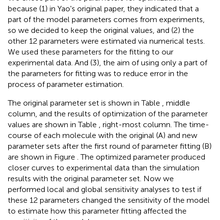
because (1) in Yao's original paper, they indicated that a
part of the model parameters comes from experiments,
so we decided to keep the original values, and (2) the
other 12 parameters were estimated via numerical tests.
We used these parameters for the fitting to our
experimental data. And (3), the aim of using only a part of
the parameters for fitting was to reduce error in the
process of parameter estimation.
The original parameter set is shown in Table
, middle
column, and the results of optimization of the parameter
values are shown in Table
, right-most column. The time-
course of each molecule with the original (A) and new
parameter sets after the first round of parameter fitting (B)
are shown in Figure
. The optimized parameter produced
closer curves to experimental data than the simulation
results with the original parameter set. Now we
performed local and global sensitivity analyses to test if
these 12 parameters changed the sensitivity of the model
to estimate how this parameter fitting affected the