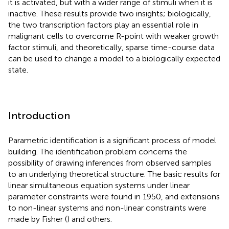
it is activated, but with a wider range of stimuli when it is
inactive. These results provide two insights; biologically,
the two transcription factors play an essential role in
malignant cells to overcome R-point with weaker growth
factor stimuli, and theoretically, sparse time-course data
can be used to change a model to a biologically expected
state.
Introduction
Parametric identification is a significant process of model
building. The identification problem concerns the
possibility of drawing inferences from observed samples
to an underlying theoretical structure. The basic results for
linear simultaneous equation systems under linear
parameter constraints were found in 1950, and extensions
to non-linear systems and non-linear constraints were
made by Fisher (
) and others.