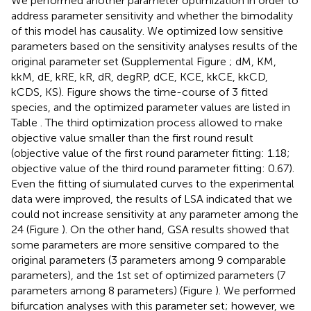
We performed another parameter optimization in order to
address parameter sensitivity and whether the bimodality
of this model has causality. We optimized low sensitive
parameters based on the sensitivity analyses results of the
original parameter set (Supplemental Figure
; dM, KM,
kkM, dE, kRE, kR, dR, degRP, dCE, KCE, kkCE, kkCD,
kCDS, KS). Figure
shows the time-course of 3 fitted
species, and the optimized parameter values are listed in
Table
. The third optimization process allowed to make
objective value smaller than the first round result
(objective value of the first round parameter fitting: 1.18;
objective value of the third round parameter fitting: 0.67).
Even the fitting of siumulated curves to the experimental
data were improved, the results of LSA indicated that we
could not increase sensitivity at any parameter among the
24 (Figure
). On the other hand, GSA results showed that
some parameters are more sensitive compared to the
original parameters (3 parameters among 9 comparable
parameters), and the 1st set of optimized parameters (7
parameters among 8 parameters) (Figure
). We performed
bifurcation analyses with this parameter set; however, we