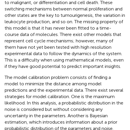
to malignant, or differentiation and cell death. These
switching mechanisms between normal proliferation and
other states are the key to tumourigenesis, the variation in
leukocyte production, and so on. The missing property of
this model is that it has never been fitted to a time-
course data of molecules. There exist other models that
represent cell cycle mechanisms; however, many of
them have not yet been tested with high resolution
experimental data to follow the dynamics of the system.
This is a difficulty when using mathematical models, even
if they have good potential to predict important insights.
The model calibration problem consists of finding a
model to minimize the distance among model
predictions and the experimental data. There exist several
strategies for model calibration. One is the maximum
likelihood. In this analysis, a probabilistic distribution in the
noise is considered but without considering any
uncertainty in the parameters. Another is Bayesian
estimation, which introduces information about a prior
probabilistic distribution of the parameters and noise.