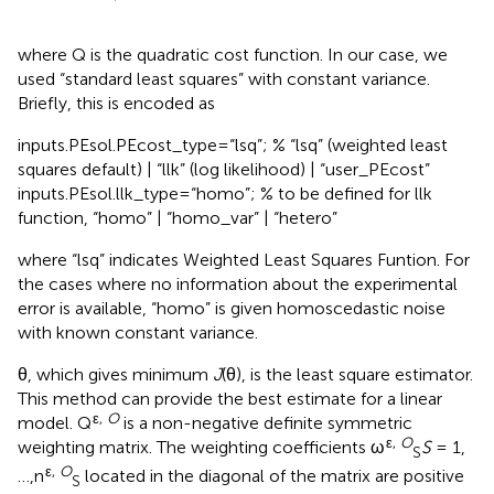
where Q is the quadratic cost function. In our case, we
used “standard least squares” with constant variance.
Briefly, this is encoded as
inputs.PEsol.PEcost_type=“lsq”; % “lsq” (weighted least
squares default) | “llk” (log likelihood) | “user_PEcost”
inputs.PEsol.llk_type=“homo”; % to be defined for llk
function, “homo” | “homo_var” | “hetero”
where “lsq” indicates Weighted Least Squares Funtion. For
the cases where no information about the experimental
error is available, “homo” is given homoscedastic noise
with known constant variance.
θ, which gives minimum
J
(θ), is the least square estimator.
This method can provide the best estimate for a linear
ε,
O
model. Q
is a non-negative definite symmetric
ε,
O
weighting matrix. The weighting coefficients ω
S
= 1,
S
ε,
O
…,n
located in the diagonal of the matrix are positive
S