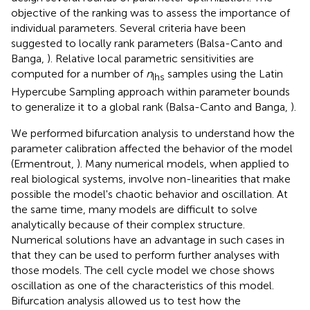
objective of the ranking was to assess the importance of
individual parameters. Several criteria have been
suggested to locally rank parameters (Balsa-Canto and
Banga,
). Relative local parametric sensitivities are
computed for a number of
n
samples using the Latin
Ihs
Hypercube Sampling approach within parameter bounds
to generalize it to a global rank (Balsa-Canto and Banga,
).
We performed bifurcation analysis to understand how the
parameter calibration affected the behavior of the model
(Ermentrout,
). Many numerical models, when applied to
real biological systems, involve non-linearities that make
possible the model's chaotic behavior and oscillation. At
the same time, many models are difficult to solve
analytically because of their complex structure.
Numerical solutions have an advantage in such cases in
that they can be used to perform further analyses with
those models. The cell cycle model we chose shows
oscillation as one of the characteristics of this model.
Bifurcation analysis allowed us to test how the