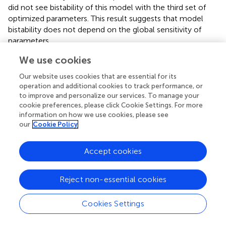
did not see bistability of this model with the third set of
optimized parameters. This result suggests that model
bistability does not depend on the global sensitivity of
parameters.
We use cookies
Our website uses cookies that are essential for its
Discussion
operation and additional cookies to track performance, or
to improve and personalize our services. To manage your
cookie preferences, please click Cookie Settings. For more
We showed our results of model fitting to sparse time-
information on how we use cookies, please see
course data. Generally, even if the data can cover only
our
Cookie Policy
some of the variables, parameter optimization can change
the model behavior to be different than the original. In our
Accept cookies
case, the original model indicated a healthy proliferating
mechanism in that case R-point should work strictly. On
the other hand, cancer cells are believed not to have
Reject non-essential cookies
proper R-point mechanisms; as a result, a cell can
overcome the R-point with a small amount of growth
Cookies Settings
factors. Our results show that at least some cancer cell-
like properties can be produced via parameter