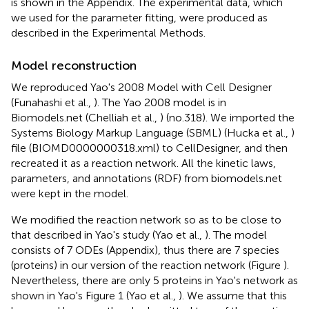
is shown in the Appendix. The experimental data, which
we used for the parameter fitting, were produced as
described in the Experimental Methods.
Model reconstruction
We reproduced Yao's 2008 Model with Cell Designer
(Funahashi et al.,
). The Yao 2008 model is in
Biomodels.net (Chelliah et al.,
) (no.318). We imported the
Systems Biology Markup Language (SBML) (Hucka et al.,
)
file (BIOMD0000000318.xml) to CellDesigner, and then
recreated it as a reaction network. All the kinetic laws,
parameters, and annotations (RDF) from biomodels.net
were kept in the model.
We modified the reaction network so as to be close to
that described in Yao's study (Yao et al.,
). The model
consists of 7 ODEs (Appendix), thus there are 7 species
(proteins) in our version of the reaction network (Figure
).
Nevertheless, there are only 5 proteins in Yao's network as
shown in Yao's Figure 1 (Yao et al.,
). We assume that this