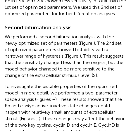
Both LSA and GSA showed less sensitivity in total than the
1st set of optimized parameters. We used this 2nd set of
optimized parameters for further bifurcation analyses.
Second bifurcation analysis
We performed a second bifurcation analysis with the
newly optimized set of parameters (Figure
). The 2nd set
of optimized parameters showed bistability with a
narrower range of hysteresis (Figure
). This result suggests
that the sensitivity changed less than the original, but the
model behavior changed to be more sensitive to the
change of the extracellular stimulus level (S).
To investigate the bistable properties of the optimized
model in more detail, we performed a two-parameter
space analysis (Figures
–
). These results showed that the
Rb and c-Myc active-inactive state changes could
happen with relatively small amounts of extracellular
stimuli (Figures
,
,
). These changes may affect the behavior
of the two key cyclins, cyclin D and cyclin E. CyclinD is