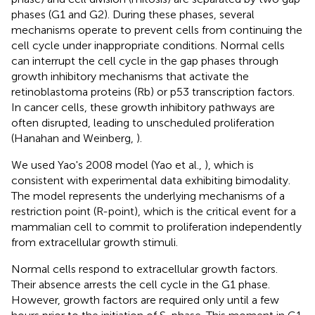
phases (G1 and G2). During these phases, several
mechanisms operate to prevent cells from continuing the
cell cycle under inappropriate conditions. Normal cells
can interrupt the cell cycle in the gap phases through
growth inhibitory mechanisms that activate the
retinoblastoma proteins (Rb) or p53 transcription factors.
In cancer cells, these growth inhibitory pathways are
often disrupted, leading to unscheduled proliferation
(Hanahan and Weinberg,
).
We used Yao's 2008 model (Yao et al.,
), which is
consistent with experimental data exhibiting bimodality.
The model represents the underlying mechanisms of a
restriction point (R-point), which is the critical event for a
mammalian cell to commit to proliferation independently
from extracellular growth stimuli.
Normal cells respond to extracellular growth factors.
Their absence arrests the cell cycle in the G1 phase.
However, growth factors are required only until a few