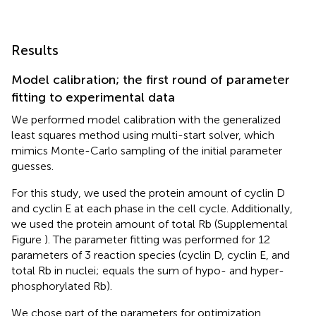
Results
Model calibration; the first round of parameter
fitting to experimental data
We performed model calibration with the generalized
least squares method using multi-start solver, which
mimics Monte-Carlo sampling of the initial parameter
guesses.
For this study, we used the protein amount of cyclin D
and cyclin E at each phase in the cell cycle. Additionally,
we used the protein amount of total Rb (Supplemental
Figure
). The parameter fitting was performed for 12
parameters of 3 reaction species (cyclin D, cyclin E, and
total Rb in nuclei; equals the sum of hypo- and hyper-
phosphorylated Rb).
We chose part of the parameters for optimization