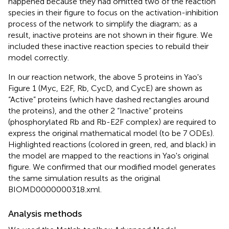
happened because they had omitted two of the reaction
species in their figure to focus on the activation-inhibition
process of the network to simplify the diagram; as a
result, inactive proteins are not shown in their figure. We
included these inactive reaction species to rebuild their
model correctly.
In our reaction network, the above 5 proteins in Yao's
Figure 1 (Myc, E2F, Rb, CycD, and CycE) are shown as
“Active” proteins (which have dashed rectangles around
the proteins), and the other 2 “Inactive” proteins
(phosphorylated Rb and Rb-E2F complex) are required to
express the original mathematical model (to be 7 ODEs).
Highlighted reactions (colored in green, red, and black) in
the model are mapped to the reactions in Yao's original
figure. We confirmed that our modified model generates
the same simulation results as the original
BIOMD0000000318.xml.
Analysis methods