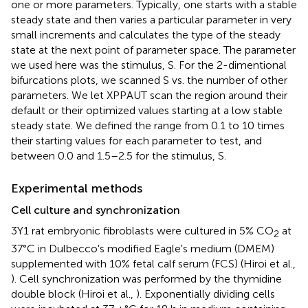
one or more parameters. Typically, one starts with a stable
steady state and then varies a particular parameter in very
small increments and calculates the type of the steady
state at the next point of parameter space. The parameter
we used here was the stimulus, S. For the 2-dimentional
bifurcations plots, we scanned S vs. the number of other
parameters. We let XPPAUT scan the region around their
default or their optimized values starting at a low stable
steady state. We defined the range from 0.1 to 10 times
their starting values for each parameter to test, and
between 0.0 and 1.5–2.5 for the stimulus, S.
Experimental methods
Cell culture and synchronization
3Y1 rat embryonic fibroblasts were cultured in 5% CO
at
2
37°C in Dulbecco's modified Eagle's medium (DMEM)
supplemented with 10% fetal calf serum (FCS) (Hiroi et al.,
). Cell synchronization was performed by the thymidine
double block (Hiroi et al.,
). Exponentially dividing cells