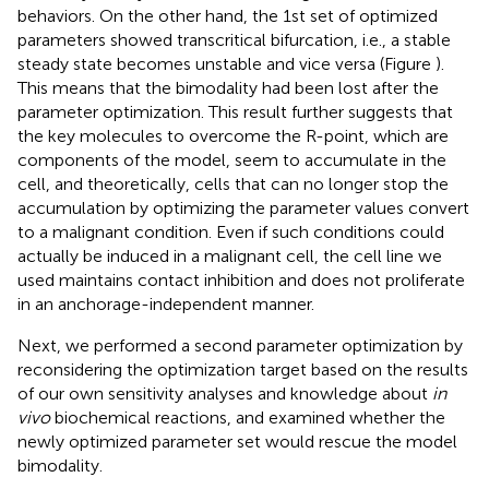
behaviors. On the other hand, the 1st set of optimized
parameters showed transcritical bifurcation, i.e., a stable
steady state becomes unstable and vice versa (Figure
).
This means that the bimodality had been lost after the
parameter optimization. This result further suggests that
the key molecules to overcome the R-point, which are
components of the model, seem to accumulate in the
cell, and theoretically, cells that can no longer stop the
accumulation by optimizing the parameter values convert
to a malignant condition. Even if such conditions could
actually be induced in a malignant cell, the cell line we
used maintains contact inhibition and does not proliferate
in an anchorage-independent manner.
Next, we performed a second parameter optimization by
reconsidering the optimization target based on the results
of our own sensitivity analyses and knowledge about
in
vivo
biochemical reactions, and examined whether the
newly optimized parameter set would rescue the model
bimodality.