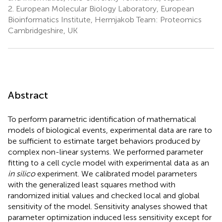
2.
European Molecular Biology Laboratory, European
Bioinformatics Institute, Hermjakob Team: Proteomics
Cambridgeshire, UK
Abstract
To perform parametric identification of mathematical
models of biological events, experimental data are rare to
be sufficient to estimate target behaviors produced by
complex non-linear systems. We performed parameter
fitting to a cell cycle model with experimental data as an
in silico
experiment. We calibrated model parameters
with the generalized least squares method with
randomized initial values and checked local and global
sensitivity of the model. Sensitivity analyses showed that
parameter optimization induced less sensitivity except for