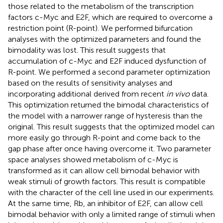
those related to the metabolism of the transcription
factors c-Myc and E2F, which are required to overcome a
restriction point (R-point). We performed bifurcation
analyses with the optimized parameters and found the
bimodality was lost. This result suggests that
accumulation of c-Myc and E2F induced dysfunction of
R-point. We performed a second parameter optimization
based on the results of sensitivity analyses and
incorporating additional derived from recent
in vivo
data.
This optimization returned the bimodal characteristics of
the model with a narrower range of hysteresis than the
original. This result suggests that the optimized model can
more easily go through R-point and come back to the
gap phase after once having overcome it. Two parameter
space analyses showed metabolism of c-Myc is
transformed as it can allow cell bimodal behavior with
weak stimuli of growth factors. This result is compatible
with the character of the cell line used in our experiments.
At the same time, Rb, an inhibitor of E2F, can allow cell
bimodal behavior with only a limited range of stimuli when