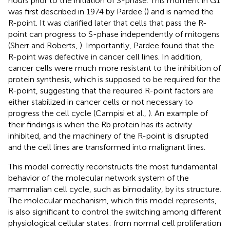
hours prior to the initiation of S-phase. This moment in G1
was first described in 1974 by Pardee (
) and is named the
R-point. It was clarified later that cells that pass the R-
point can progress to S-phase independently of mitogens
(Sherr and Roberts,
). Importantly, Pardee found that the
R-point was defective in cancer cell lines. In addition,
cancer cells were much more resistant to the inhibition of
protein synthesis, which is supposed to be required for the
R-point, suggesting that the required R-point factors are
either stabilized in cancer cells or not necessary to
progress the cell cycle (Campisi et al.,
). An example of
their findings is when the Rb protein has its activity
inhibited, and the machinery of the R-point is disrupted
and the cell lines are transformed into malignant lines.
This model correctly reconstructs the most fundamental
behavior of the molecular network system of the
mammalian cell cycle, such as bimodality, by its structure.
The molecular mechanism, which this model represents,
is also significant to control the switching among different
physiological cellular states: from normal cell proliferation