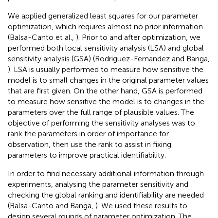
We applied generalized least squares for our parameter
optimization, which requires almost no prior information
(Balsa-Canto et al.,
). Prior to and after optimization, we
performed both local sensitivity analysis (LSA) and global
sensitivity analysis (GSA) (Rodriguez-Fernandez and Banga,
). LSA is usually performed to measure how sensitive the
model is to small changes in the original parameter values
that are first given. On the other hand, GSA is performed
to measure how sensitive the model is to changes in the
parameters over the full range of plausible values. The
objective of performing the sensitivity analyses was to
rank the parameters in order of importance for
observation, then use the rank to assist in fixing
parameters to improve practical identifiability.
In order to find necessary additional information through
experiments, analysing the parameter sensitivity and
checking the global ranking and identifiability are needed
(Balsa-Canto and Banga,
). We used these results to
design several rounds of parameter optimization. The