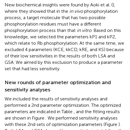
New biochemical insights were found by Aoki et al. (
),
where they showed that in the
in vivo
phosphorylation
process, a target molecule that has two possible
phosphorylation residues must have a different
phosphorylation process than that
in vitro
. Based on this
knowledge, we selected the parameters kP1 and kP2,
which relate to Rb phosphorylation. At the same time, we
excluded 4 parameters (KCE, kkCD, kRE, and KS) because
of their low sensitivities in the results of both LSA and
GSA. We aimed by this exclusion to produce a parameter
set that had less sensitivity.
New rounds of parameter optimization and
sensitivity analyses
We included the results of sensitivity analyses and
performed a 2nd parameter optimization. The optimized
parameters are indicated in Table
, and the fitting results
are shown in Figure
. We performed sensitivity analyses
with these 2nd sets of optimization parameters (Figure
).