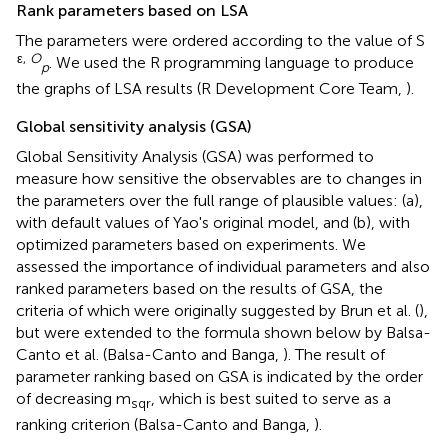
Rank parameters based on LSA
The parameters were ordered according to the value of S
ε,
O
. We used the R programming language to produce
p
the graphs of LSA results (R Development Core Team,
).
Global sensitivity analysis (GSA)
Global Sensitivity Analysis (GSA) was performed to
measure how sensitive the observables are to changes in
the parameters over the full range of plausible values: (a),
with default values of Yao's original model, and (b), with
optimized parameters based on experiments. We
assessed the importance of individual parameters and also
ranked parameters based on the results of GSA, the
criteria of which were originally suggested by Brun et al. (
),
but were extended to the formula shown below by Balsa-
Canto et al. (Balsa-Canto and Banga,
). The result of
parameter ranking based on GSA is indicated by the order
of decreasing m
, which is best suited to serve as a
sqr
ranking criterion (Balsa-Canto and Banga,
).