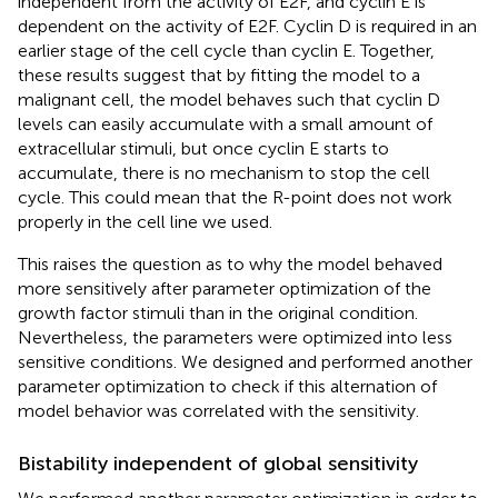
independent from the activity of E2F, and cyclin E is
dependent on the activity of E2F. Cyclin D is required in an
earlier stage of the cell cycle than cyclin E. Together,
these results suggest that by fitting the model to a
malignant cell, the model behaves such that cyclin D
levels can easily accumulate with a small amount of
extracellular stimuli, but once cyclin E starts to
accumulate, there is no mechanism to stop the cell
cycle. This could mean that the R-point does not work
properly in the cell line we used.
This raises the question as to why the model behaved
more sensitively after parameter optimization of the
growth factor stimuli than in the original condition.
Nevertheless, the parameters were optimized into less
sensitive conditions. We designed and performed another
parameter optimization to check if this alternation of
model behavior was correlated with the sensitivity.
Bistability independent of global sensitivity