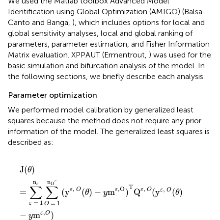
We used the Matlab toolbox Advanced Model
Identification using Global Optimization (AMIGO) (Balsa-
Canto and Banga,
), which includes options for local and
global sensitivity analyses, local and global ranking of
parameters, parameter estimation, and Fisher Information
Matrix evaluation. XPPAUT (Ermentrout,
) was used for the
basic simulation and bifurcation analysis of the model. In
the following sections, we briefly describe each analysis.
Parameter optimization
We performed model calibration by generalized least
squares because the method does not require any prior
information of the model. The generalized least squares is
described as:
J
(
θ
)
=
∑
ε
=
1
n
ε
∑
O
=
1
n
O
ε
(
y
ε
,
O
(
θ
)
−
y
m
ε
,
O
)
T
Q
ε
,
O
(
J
(
)
θ
n
n
ε
O
ε
∑
∑
T
,
,
,
O
,
ε
O
ε
O
ε
=
(
y
(
)
−
m
)
Q
(
y
(
)
ε
O
θ
y
θ
=
1
=
1
ε
O
,
−
m
)
ε
O
y