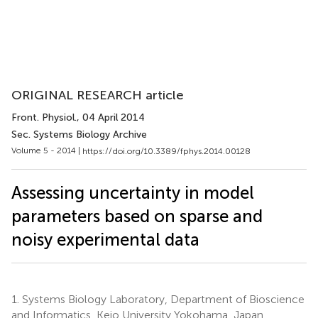
ORIGINAL RESEARCH article
Front. Physiol.
, 04 April 2014
Sec. Systems Biology Archive
Volume 5 - 2014 |
https://doi.org/10.3389/fphys.2014.00128
Assessing uncertainty in model
parameters based on sparse and
noisy experimental data
1.
Systems Biology Laboratory, Department of Bioscience
and Informatics, Keio University Yokohama, Japan