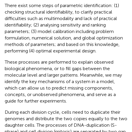
There exist some steps of parametric identification: (1)
checking structural identifiability, to clarify practical
difficulties such as multimodality and lack of practical
identifiability; (2) analysing sensitivity and ranking
parameters; (3) model calibration including problem
formulation, numerical solution, and global optimization
methods of parameters; and based on this knowledge,
performing (4) optimal experimental design.
These processes are performed to explain observed
biological phenomena, or to fill gaps between the
molecular level and larger patterns. Meanwhile, we may
identify the key mechanisms of a system in a model,
which can allow us to predict missing components,
concepts, or unobserved phenomena, and serve as a
guide for further experiments.
During each division cycle, cells need to duplicate their
genomes and distribute the two copies equally to the two
daughter cells. The processes of DNA-duplication (S-
phase) and cell division (mitosis) are separated by two gap