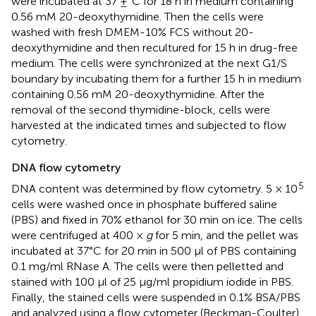
were incubated at 37 ±°C for 18 h in medium containing
0.56 mM 20-deoxythymidine. Then the cells were
washed with fresh DMEM-10% FCS without 20-
deoxythymidine and then recultured for 15 h in drug-free
medium. The cells were synchronized at the next G1/S
boundary by incubating them for a further 15 h in medium
containing 0.56 mM 20-deoxythymidine. After the
removal of the second thymidine-block, cells were
harvested at the indicated times and subjected to flow
cytometry.
DNA flow cytometry
5
DNA content was determined by flow cytometry. 5 × 10
cells were washed once in phosphate buffered saline
(PBS) and fixed in 70% ethanol for 30 min on ice. The cells
were centrifuged at 400 ×
g
for 5 min, and the pellet was
incubated at 37°C for 20 min in 500 μl of PBS containing
0.1 mg/ml RNase A. The cells were then pelletted and
stained with 100 μl of 25 μg/ml propidium iodide in PBS.
Finally, the stained cells were suspended in 0.1% BSA/PBS
and analyzed using a flow cytometer (Beckman-Coulter).