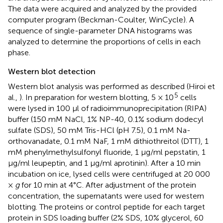
The data were acquired and analyzed by the provided
computer program (Beckman-Coulter, WinCycle). A
sequence of single-parameter DNA histograms was
analyzed to determine the proportions of cells in each
phase.
Western blot detection
Western blot analysis was performed as described (Hiroi et
5
al.,
). In preparation for western blotting, 5 × 10
cells
were lysed in 100 μl of radioimmunoprecipitation (RIPA)
buffer (150 mM NaCl, 1% NP-40, 0.1% sodium dodecyl
sulfate (SDS), 50 mM Tris-HCl (pH 7.5), 0.1 mM Na-
orthovanadate, 0.1 mM NaF, 1 mM dithiothreitol (DTT), 1
mM phenylmethylsulfonyl fluoride, 1 μg/ml pepstatin, 1
μg/ml leupeptin, and 1 μg/ml aprotinin). After a 10 min
incubation on ice, lysed cells were centrifuged at 20 000
×
g
for 10 min at 4°C. After adjustment of the protein
concentration, the supernatants were used for western
blotting. The proteins or control peptide for each target
protein in SDS loading buffer (2% SDS, 10% glycerol, 60