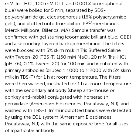
mM Tris-HCl, 100 mM DTT, and 0.001% bromophenol
blue) were boiled for 5 min, separated by SDS-
polyacrylamide gel electrophoresis (16% polyacrylamide
SQ
gels), and blotted onto Immobilon-P
membranes
(Merck Millipore, Billerica, MA). Sample transfer was
confirmed with gel staining (coomassie brilliant blue; CBB)
and a secondary-layered backup membrane. The filters
were blocked with 5% skim milk in Tris Buffered Saline
with Tween-20 (TBS-T) (150 mM NaCl, 20 mM Tris-HCl
(pH 7.6), 0.1% Tween-20) for 100 min and incubated with
primary antibodies (diluted 1:1000 to 1:2000 with 5% skim
milk in TBS-T) for 1 h at room temperature. The filters
were then washed, incubated for 1 h at room temperature
with the secondary antibody (sheep anti-mouse or
donkey anti-rabbit) conjugated with horseradish
peroxidase (Amersham Biosciences, Piscataway, NJ), and
washed with TBS-T. Immunoblotted bands were detected
by using the ECL system (Amersham Biosciences,
Piscataway, NJ) with the same exposure time for all uses
of a particular antibody.