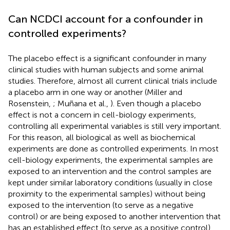
Can NCDCI account for a confounder in
controlled experiments?
The placebo effect is a significant confounder in many
clinical studies with human subjects and some animal
studies. Therefore, almost all current clinical trials include
a placebo arm in one way or another (Miller and
Rosenstein,
; Muñana et al.,
). Even though a placebo
effect is not a concern in cell-biology experiments,
controlling all experimental variables is still very important.
For this reason, all biological as well as biochemical
experiments are done as controlled experiments. In most
cell-biology experiments, the experimental samples are
exposed to an intervention and the control samples are
kept under similar laboratory conditions (usually in close
proximity to the experimental samples) without being
exposed to the intervention (to serve as a negative
control) or are being exposed to another intervention that
has an established effect (to serve as a positive control).