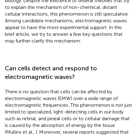
biology. Despite the existence of several theories that try
to explain the mechanism of non-chemical, distant
cellular interactions, this phenomenon is still speculative.
Among candidate mechanisms, electromagnetic waves
appear to have the most experimental support. In this
brief article, we try to answer a few key questions that
may further clarify this mechanism.
Can cells detect and respond to
electromagnetic waves?
There is no question that cells can be affected by
electromagnetic waves (EMW) over a wide range of
electromagnetic frequencies. This phenomenon is not just
limited to specialized, light-detecting cells in our body
such as retinal, and pineal cells or to cellular damage that
is caused by the absorption of energy by the tissue
(Mullins et al.,
). Moreover, several reports suggested that