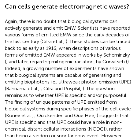
Can cells generate electromagnetic waves?
Again, there is no doubt that biological systems can
actively generate and emit EMW. Scientists have reported
various forms of emitted EMW since the early decades of
the last century (Cifra et al.,
). These studies can be traced
back to as early as 1916, when descriptions of various
forms of emitted EMW appeared in works by Scheminzky
(
) and later, regarding mitogenic radiation, by Gurwitsch (
).
Indeed, a growing number of experiments have shown
that biological systems are capable of generating and
emitting biophotons i.e., ultraweak photon emission (UPE)
(Rahnama et al.,
; Cifra and Pospíšil,
). The question
remains as to whether UPE is specific and/or purposeful.
The finding of unique patterns of UPE emitted from
biological systems during specific phases of the cell cycle
(Konev et al.,
; Quickenden and Que Hee,
) suggests that
UPE is specific and that UPE could have a role in non-
chemical, distant cellular interactions (NCDCI), rather
than being a random or spontaneous event. However,