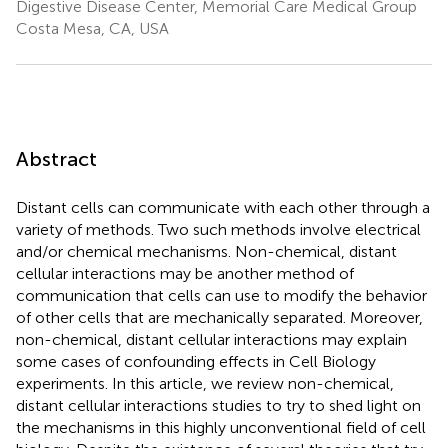
Digestive Disease Center, Memorial Care Medical Group
Costa Mesa, CA, USA
Abstract
Distant cells can communicate with each other through a
variety of methods. Two such methods involve electrical
and/or chemical mechanisms. Non-chemical, distant
cellular interactions may be another method of
communication that cells can use to modify the behavior
of other cells that are mechanically separated. Moreover,
non-chemical, distant cellular interactions may explain
some cases of confounding effects in Cell Biology
experiments. In this article, we review non-chemical,
distant cellular interactions studies to try to shed light on
the mechanisms in this highly unconventional field of cell