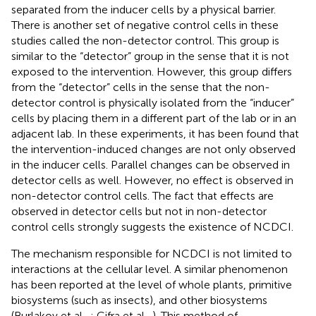
separated from the inducer cells by a physical barrier.
There is another set of negative control cells in these
studies called the non-detector control. This group is
similar to the “detector” group in the sense that it is not
exposed to the intervention. However, this group differs
from the “detector” cells in the sense that the non-
detector control is physically isolated from the “inducer”
cells by placing them in a different part of the lab or in an
adjacent lab. In these experiments, it has been found that
the intervention-induced changes are not only observed
in the inducer cells. Parallel changes can be observed in
detector cells as well. However, no effect is observed in
non-detector control cells. The fact that effects are
observed in detector cells but not in non-detector
control cells strongly suggests the existence of NCDCI.
The mechanism responsible for NCDCI is not limited to
interactions at the cellular level. A similar phenomenon
has been reported at the level of whole plants, primitive
biosystems (such as insects), and other biosystems
(Burlakov et al.,
; Cifra et al.,
). This method of