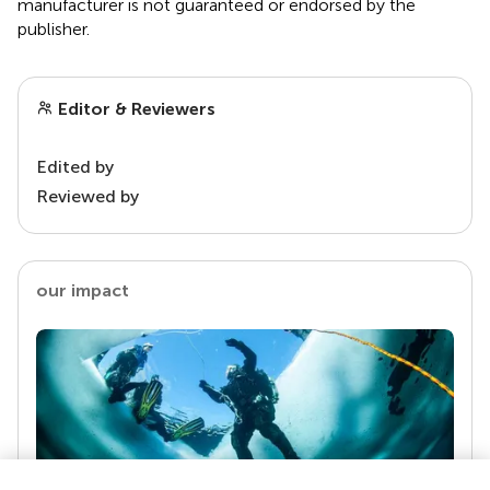
manufacturer is not guaranteed or endorsed by the
publisher.
Editor & Reviewers
Edited by
Reviewed by
our impact