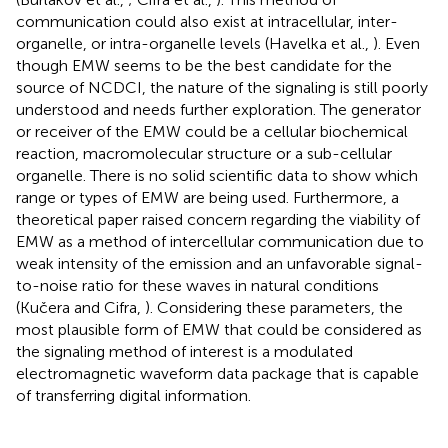
communication could also exist at intracellular, inter-
organelle, or intra-organelle levels (Havelka et al.,
). Even
though EMW seems to be the best candidate for the
source of NCDCI, the nature of the signaling is still poorly
understood and needs further exploration. The generator
or receiver of the EMW could be a cellular biochemical
reaction, macromolecular structure or a sub-cellular
organelle. There is no solid scientific data to show which
range or types of EMW are being used. Furthermore, a
theoretical paper raised concern regarding the viability of
EMW as a method of intercellular communication due to
weak intensity of the emission and an unfavorable signal-
to-noise ratio for these waves in natural conditions
(Kučera and Cifra,
). Considering these parameters, the
most plausible form of EMW that could be considered as
the signaling method of interest is a modulated
electromagnetic waveform data package that is capable
of transferring digital information.