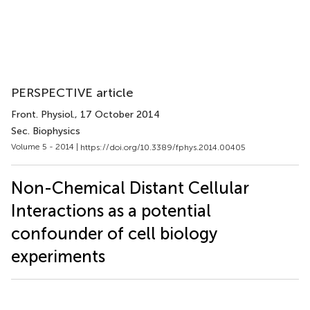
PERSPECTIVE article
Front. Physiol.
, 17 October 2014
Sec. Biophysics
Volume 5 - 2014 |
https://doi.org/10.3389/fphys.2014.00405
Non-Chemical Distant Cellular
Interactions as a potential
confounder of cell biology
experiments