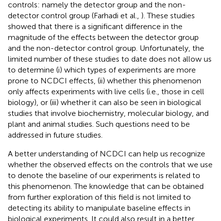
controls: namely the detector group and the non-
detector control group (Farhadi et al.,
). These studies
showed that there is a significant difference in the
magnitude of the effects between the detector group
and the non-detector control group. Unfortunately, the
limited number of these studies to date does not allow us
to determine (i) which types of experiments are more
prone to NCDCI effects, (ii) whether this phenomenon
only affects experiments with live cells (i.e., those in cell
biology), or (iii) whether it can also be seen in biological
studies that involve biochemistry, molecular biology, and
plant and animal studies. Such questions need to be
addressed in future studies.
A better understanding of NCDCI can help us recognize
whether the observed effects on the controls that we use
to denote the baseline of our experiments is related to
this phenomenon. The knowledge that can be obtained
from further exploration of this field is not limited to
detecting its ability to manipulate baseline effects in
biological experiments. It could also result in a better