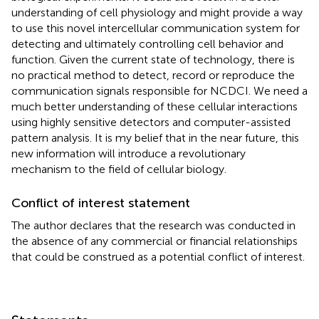
understanding of cell physiology and might provide a way
to use this novel intercellular communication system for
detecting and ultimately controlling cell behavior and
function. Given the current state of technology, there is
no practical method to detect, record or reproduce the
communication signals responsible for NCDCI. We need a
much better understanding of these cellular interactions
using highly sensitive detectors and computer-assisted
pattern analysis. It is my belief that in the near future, this
new information will introduce a revolutionary
mechanism to the field of cellular biology.
Conflict of interest statement
The author declares that the research was conducted in
the absence of any commercial or financial relationships
that could be construed as a potential conflict of interest.