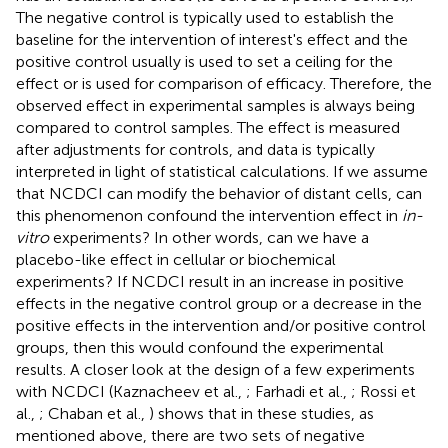
The negative control is typically used to establish the
baseline for the intervention of interest's effect and the
positive control usually is used to set a ceiling for the
effect or is used for comparison of efficacy. Therefore, the
observed effect in experimental samples is always being
compared to control samples. The effect is measured
after adjustments for controls, and data is typically
interpreted in light of statistical calculations. If we assume
that NCDCI can modify the behavior of distant cells, can
this phenomenon confound the intervention effect in
in-
vitro
experiments? In other words, can we have a
placebo-like effect in cellular or biochemical
experiments? If NCDCI result in an increase in positive
effects in the negative control group or a decrease in the
positive effects in the intervention and/or positive control
groups, then this would confound the experimental
results. A closer look at the design of a few experiments
with NCDCI (Kaznacheev et al.,
; Farhadi et al.,
; Rossi et
al.,
; Chaban et al.,
) shows that in these studies, as
mentioned above, there are two sets of negative