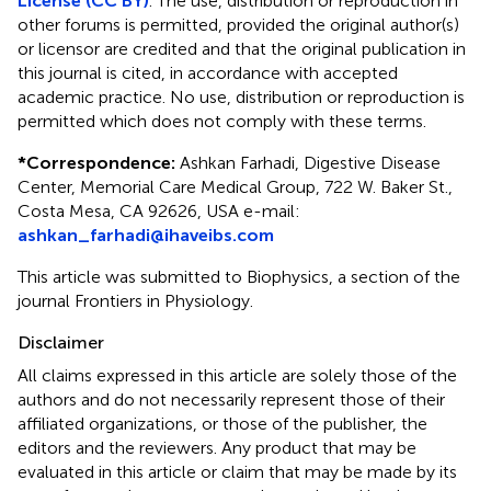
License (CC BY)
. The use, distribution or reproduction in
other forums is permitted, provided the original author(s)
or licensor are credited and that the original publication in
this journal is cited, in accordance with accepted
academic practice. No use, distribution or reproduction is
permitted which does not comply with these terms.
*
Correspondence:
Ashkan Farhadi, Digestive Disease
Center, Memorial Care Medical Group, 722 W. Baker St.,
Costa Mesa, CA 92626, USA e-mail:
ashkan_farhadi@ihaveibs.com
This article was submitted to Biophysics, a section of the
journal Frontiers in Physiology.
Disclaimer
All claims expressed in this article are solely those of the
authors and do not necessarily represent those of their
affiliated organizations, or those of the publisher, the
editors and the reviewers. Any product that may be
evaluated in this article or claim that may be made by its