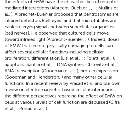
the effects of EMW have the characteristics of receptor-
mediated interactions (Albrecht-Buehler,
,
,
,
; Mullins et
al.,
). Albrechet-Buehler proposed that centrosomes are
infrared detectors (cell eyes) and that microtubules are
cables carrying signals between subcellular organelles
(cell nerves). He observed that cultured cells move
toward infrared light (Albrecht-Buehler,
,
). Indeed, doses
of EMW that are not physically damaging to cells can
affect several cellular functions including cellular
proliferation, differentiation (Lisi et al.,
,
; Foletti et al.,
),
apoptosis (Santini et al.,
), DNA synthesis (Litovitz et al.,
),
RNA transcription (Goodman et al.,
), protein expression
(Goodman and Henderson,
) and many other cellular
functions. In a recent review by Prasad et al. and our own
review on electromagnetic-based cellular interactions,
the different perspectives regarding the effect of EMW on
cells at various levels of cell function are discussed (Cifra
et al.,
; Prasad et al.,
).