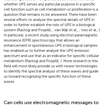
whether UPE serves any particular purpose in a specific
cell function such as cell metabolism or proliferation is a
question that remains to be answered. There have been
several efforts to analyze the spectral details of UPE in
order to further establish the role of UPE in a biological
system (Rastogi and Pospíšil,
; van Wijk et al.,
; Ives et al.,
).
In particular, a recent study using electron paramagnetic
resonance (EPR) spectroscopy that allows an
enhancement in spontaneous UPE in biological samples
has enabled us to further analyze the UPE emission
spectrum and use that as an indicator for specific cellular
metabolism (Rastogi and Pospíšil,
). More research in this
field will most likely provide us with newer technologies
to identify the spectral analysis of these waves and guide
us toward recognizing the specific function of these
waves.
Can cells use electromagnetic messages to