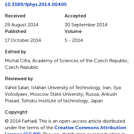
10.3389/fphys.2014.00405
Received
Accepted
29 August 2014
30 September 2014
Published
Volume
17 October 2014
5 - 2014
Edited by
Michal Cifra, Academy of Sciences of the Czech Republic,
Czech Republic
Reviewed by
Vahid Salari, Isfahan University of Technology, Iran; Ilya
Volodyaev, Moscow State University, Russia; Ankush
Prasad, Tohoku Institute of technology, Japan
Copyright
© 2014 Farhadi.
This is an open-access article distributed
under the terms of the
Creative Commons Attribution