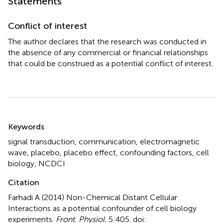
Statements
Conflict of interest
The author declares that the research was conducted in
the absence of any commercial or financial relationships
that could be construed as a potential conflict of interest.
Summary
Keywords
signal transduction
,
communication
,
electromagnetic
wave
,
placebo
,
placebo effect
,
confounding factors
,
cell
biology
,
NCDCI
Citation
Farhadi A (2014)
Non-Chemical Distant Cellular
Interactions as a potential confounder of cell biology
experiments
.
Front. Physiol.
5:405. doi: