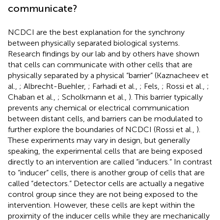
communicate?
NCDCI are the best explanation for the synchrony
between physically separated biological systems.
Research findings by our lab and by others have shown
that cells can communicate with other cells that are
physically separated by a physical “barrier” (Kaznacheev et
al.,
; Albrecht-Buehler,
; Farhadi et al.,
; Fels,
; Rossi et al.,
;
Chaban et al.,
; Scholkmann et al.,
). This barrier typically
prevents any chemical or electrical communication
between distant cells, and barriers can be modulated to
further explore the boundaries of NCDCI (Rossi et al.,
).
These experiments may vary in design, but generally
speaking, the experimental cells that are being exposed
directly to an intervention are called “inducers.” In contrast
to “inducer” cells, there is another group of cells that are
called “detectors.” Detector cells are actually a negative
control group since they are not being exposed to the
intervention. However, these cells are kept within the
proximity of the inducer cells while they are mechanically