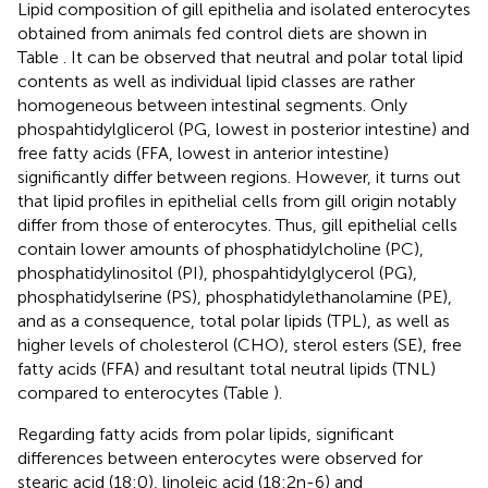
Lipid composition of gill epithelia and isolated enterocytes
obtained from animals fed control diets are shown in
Table
. It can be observed that neutral and polar total lipid
contents as well as individual lipid classes are rather
homogeneous between intestinal segments. Only
phospahtidylglicerol (PG, lowest in posterior intestine) and
free fatty acids (FFA, lowest in anterior intestine)
significantly differ between regions. However, it turns out
that lipid profiles in epithelial cells from gill origin notably
differ from those of enterocytes. Thus, gill epithelial cells
contain lower amounts of phosphatidylcholine (PC),
phosphatidylinositol (PI), phospahtidylglycerol (PG),
phosphatidylserine (PS), phosphatidylethanolamine (PE),
and as a consequence, total polar lipids (TPL), as well as
higher levels of cholesterol (CHO), sterol esters (SE), free
fatty acids (FFA) and resultant total neutral lipids (TNL)
compared to enterocytes (Table
).
Regarding fatty acids from polar lipids, significant
differences between enterocytes were observed for
stearic acid (18:0), linoleic acid (18:2n-6) and