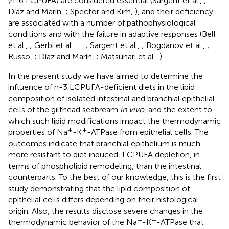
(n-6 LCPUFA) are considered essential (Sargent et al.,
;
Díaz and Marín,
; Spector and Kim,
), and their deficiency
are associated with a number of pathophysiological
conditions and with the failure in adaptive responses (Bell
et al.,
; Gerbi et al.,
,
,
; Sargent et al.,
; Bogdanov et al.,
;
Russo,
; Díaz and Marín,
; Matsunari et al.,
).
In the present study we have aimed to determine the
influence of n-3 LCPUFA-deficient diets in the lipid
composition of isolated intestinal and branchial epithelial
cells of the gilthead seabream
in vivo
, and the extent to
which such lipid modifications impact the thermodynamic
+
+
properties of Na
-K
-ATPase from epithelial cells. The
outcomes indicate that branchial epithelium is much
more resistant to diet induced-LCPUFA depletion, in
terms of phospholipid remodeling, than the intestinal
counterparts. To the best of our knowledge, this is the first
study demonstrating that the lipid composition of
epithelial cells differs depending on their histological
origin. Also, the results disclose severe changes in the
+
+
thermodynamic behavior of the Na
-K
-ATPase that