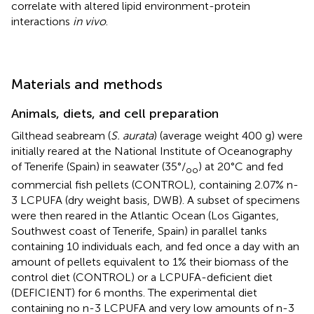
correlate with altered lipid environment-protein
interactions
in vivo
.
Materials and methods
Animals, diets, and cell preparation
Gilthead seabream (
S. aurata
) (average weight 400 g) were
initially reared at the National Institute of Oceanography
of Tenerife (Spain) in seawater (35°/
) at 20°C and fed
oo
commercial fish pellets (CONTROL), containing 2.07% n-
3 LCPUFA (dry weight basis, DWB). A subset of specimens
were then reared in the Atlantic Ocean (Los Gigantes,
Southwest coast of Tenerife, Spain) in parallel tanks
containing 10 individuals each, and fed once a day with an
amount of pellets equivalent to 1% their biomass of the
control diet (CONTROL) or a LCPUFA-deficient diet
(DEFICIENT) for 6 months. The experimental diet
containing no n-3 LCPUFA and very low amounts of n-3