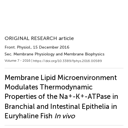
ORIGINAL RESEARCH article
Front. Physiol.
, 15 December 2016
Sec. Membrane Physiology and Membrane Biophysics
Volume 7 - 2016 |
https://doi.org/10.3389/fphys.2016.00589
Membrane Lipid Microenvironment
Modulates Thermodynamic
+
+
Properties of the Na
-K
-ATPase in
Branchial and Intestinal Epithelia in
Euryhaline Fish
In vivo