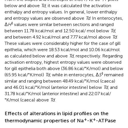
below and above
Td
, it was calculated the activation
enthalpy and entropy values. In general, lower enthalpy
and entropy values are observed above
Td
. In enterocytes,
‡
Δ
H
values were similar between sections and ranged
between 11.78 kcal/mol and 12.50 kcal/ mol below
Td
,
and between 4.92 kcal/mol and 7.77 kcal/mol above
Td
.
These values were considerably higher for the case of gill
epithelia, which were 18.53 kcal/mol and 10.06 kcal/mol
as calculated below and above
Td
, respectively. Regarding
activation entropy, highest entropy values were observed
for gill epithelia both above (36.86 kcal/°K/mol) and below
‡
(65.95 kcal/°K/mol)
Td
, while in enterocytes, Δ
S
remained
similar and ranging between 48.49 kcal/°K/mol (caeca)
and 46.01 kcal/°K/mol (anterior intestine) below
Td
, and
31.78 kcal/°K/mol (anterior intestine) and 22.07 kcal/
°K/mol (caeca) above
Td
.
Effects of alterations in lipid profiles on the
+
+
thermodynamic properties of Na
-K
-ATPase