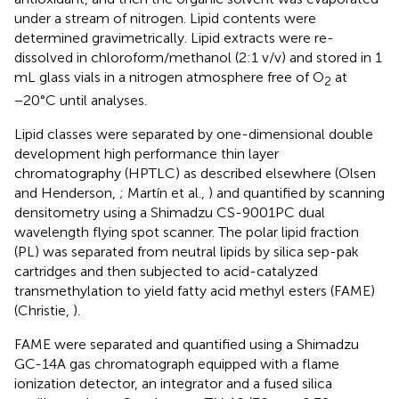
under a stream of nitrogen. Lipid contents were
determined gravimetrically. Lipid extracts were re-
dissolved in chloroform/methanol (2:1 v/v) and stored in 1
mL glass vials in a nitrogen atmosphere free of O
at
2
−20°C until analyses.
Lipid classes were separated by one-dimensional double
development high performance thin layer
chromatography (HPTLC) as described elsewhere (Olsen
and Henderson,
; Martín et al.,
) and quantified by scanning
densitometry using a Shimadzu CS-9001PC dual
wavelength flying spot scanner. The polar lipid fraction
(PL) was separated from neutral lipids by silica sep-pak
cartridges and then subjected to acid-catalyzed
transmethylation to yield fatty acid methyl esters (FAME)
(Christie,
).
FAME were separated and quantified using a Shimadzu
GC-14A gas chromatograph equipped with a flame
ionization detector, an integrator and a fused silica