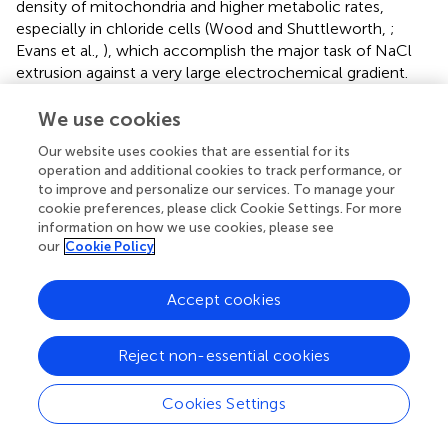
density of mitochondria and higher metabolic rates,
especially in chloride cells (Wood and Shuttleworth,
;
Evans et al.,
), which accomplish the major task of NaCl
extrusion against a very large electrochemical gradient.
The second goal of our study was the assessment of the
We use cookies
extent to which lipid profiles in epithelial cells might be
Our website uses cookies that are essential for its
affected by dietary modifications. Our dietary
operation and additional cookies to track performance, or
manipulation consisted in providing an n-3 PUFA-deficient
to improve and personalize our services. To manage your
diet which contained similar amount of total lipids
cookie preferences, please click Cookie Settings. For more
compared to control standard diets, but changed
information on how we use cookies, please see
proportions of PUFA, monoenoic and saturated fatty
our
Cookie Policy
acids. The results showed that deficient diets have a
profound impact on lipid profiles in enterocytes. With the
Accept cookies
sole exception of TAG which were significantly increased
in all intestinal segments studied, lipid classes remained
unaffected. However, most important changes were
Reject non-essential cookies
observed in fatty acid composition of membrane
phospholipids. Thus, levels of total monoenes (mainly
Cookies Settings
18:1n-9) were significantly increased, while DHA, total n-
3 LCPUFA and 18:3n-3, were reduced. All these findings