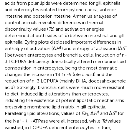
acids from polar lipids were determined for gill epithelia
and enterocytes isolated from pyloric caeca, anterior
intestine and posterior intestine. Arrhenius analyses of
control animals revealed differences in thermal
discontinuity values (
Td
) and activation energies
determined at both sides of
Td
between intestinal and gill
epithelia. Eyring plots disclosed important differences in
‡
‡
enthalpy of activation (Δ
H
) and entropy of activation (Δ
S
) between enterocytes and branchial cells. Induction of n-
3 LCPUFA deficiency dramatically altered membrane lipid
composition in enterocytes, being the most dramatic
changes the increase in 18:1n-9 (oleic acid) and the
reduction of n-3 LCPUFA (mainly DHA, docosahexaenoic
acid). Strikingly, branchial cells were much more resistant
to diet-induced lipid alterations than enterocytes,
indicating the existence of potent lipostatic mechanisms
preserving membrane lipid matrix in gill epithelia.
‡
‡
Paralleling lipid alterations, values of
Ea
, Δ
H
and Δ
S
for
1
+
+
the Na
-K
-ATPase were all increased, while
Td
values
vanished, in LCPUFA deficient enterocytes. In turn,