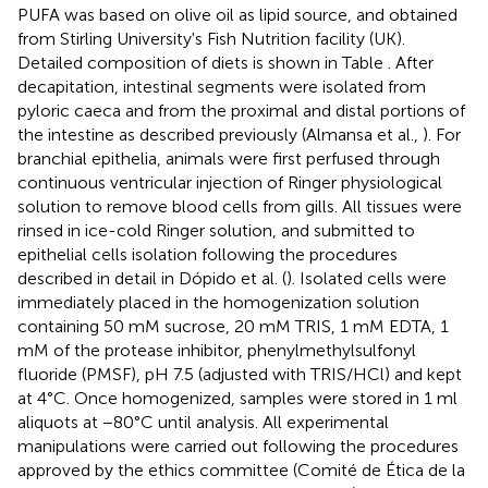
PUFA was based on olive oil as lipid source, and obtained
from Stirling University's Fish Nutrition facility (UK).
Detailed composition of diets is shown in Table
. After
decapitation, intestinal segments were isolated from
pyloric caeca and from the proximal and distal portions of
the intestine as described previously (Almansa et al.,
). For
branchial epithelia, animals were first perfused through
continuous ventricular injection of Ringer physiological
solution to remove blood cells from gills. All tissues were
rinsed in ice-cold Ringer solution, and submitted to
epithelial cells isolation following the procedures
described in detail in Dópido et al. (
). Isolated cells were
immediately placed in the homogenization solution
containing 50 mM sucrose, 20 mM TRIS, 1 mM EDTA, 1
mM of the protease inhibitor, phenylmethylsulfonyl
fluoride (PMSF), pH 7.5 (adjusted with TRIS/HCl) and kept
at 4°C. Once homogenized, samples were stored in 1 ml
aliquots at −80°C until analysis. All experimental
manipulations were carried out following the procedures
approved by the ethics committee (Comité de Ética de la