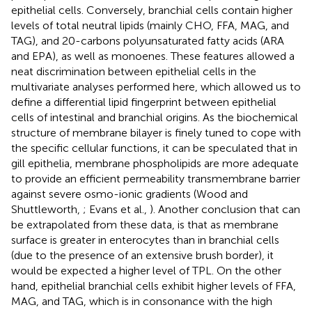
epithelial cells. Conversely, branchial cells contain higher
levels of total neutral lipids (mainly CHO, FFA, MAG, and
TAG), and 20-carbons polyunsaturated fatty acids (ARA
and EPA), as well as monoenes. These features allowed a
neat discrimination between epithelial cells in the
multivariate analyses performed here, which allowed us to
define a differential lipid fingerprint between epithelial
cells of intestinal and branchial origins. As the biochemical
structure of membrane bilayer is finely tuned to cope with
the specific cellular functions, it can be speculated that in
gill epithelia, membrane phospholipids are more adequate
to provide an efficient permeability transmembrane barrier
against severe osmo-ionic gradients (Wood and
Shuttleworth,
; Evans et al.,
). Another conclusion that can
be extrapolated from these data, is that as membrane
surface is greater in enterocytes than in branchial cells
(due to the presence of an extensive brush border), it
would be expected a higher level of TPL. On the other
hand, epithelial branchial cells exhibit higher levels of FFA,
MAG, and TAG, which is in consonance with the high