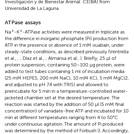
Investigación y de Bienestar Animal: CEIBA) from
Universidad de La Laguna.
ATPase assays
+
+
Na
-K
-ATPase activities were measured in triplicate as
the difference in inorganic phosphate (Pi) production from
ATP in the presence or absence of 1 mM ouabain, under
steady-state conditions, as described previously (Ventrella
et al.,
,
; Díaz et al.,
; Almansa et al.,
). Briefly, 25 μl of
protein suspension, containing 50–100 μg protein, were
added to test tubes containing 1 ml of incubation media
(25 mM HEPES, 200 mM NaCl, 10 mM KCl, 5 mM MgCl2,
and adjusted to pH 7.4 with TRIS) and allowed to
preincubate for 5 min in a temperature-controlled water-
jacketed chamber set at the desired temperature. The
reaction was started by the addition of 50 μl (5 mM final
concentration) of vanadate-free ATP and incubated for 10
min at different temperatures ranging from 4 to 50°C
under continuous agitation. The amount of Pi produced
was determined by the method of Forbush (
). Accordingly,