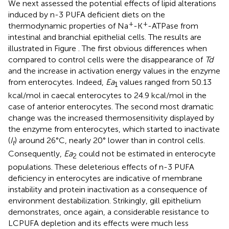
We next assessed the potential effects of lipid alterations
induced by n-3 PUFA deficient diets on the
+
+
thermodynamic properties of Na
-K
-ATPase from
intestinal and branchial epithelial cells. The results are
illustrated in Figure
. The first obvious differences when
compared to control cells were the disappearance of
Td
and the increase in activation energy values in the enzyme
from enterocytes. Indeed,
Ea
values ranged from 50.13
1
kcal/mol in caecal enterocytes to 24.9 kcal/mol in the
case of anterior enterocytes. The second most dramatic
change was the increased thermosensitivity displayed by
the enzyme from enterocytes, which started to inactivate
(
I
) around 26°C, nearly 20° lower than in control cells.
t
Consequently,
Ea
could not be estimated in enterocyte
2
populations. These deleterious effects of n-3 PUFA
deficiency in enterocytes are indicative of membrane
instability and protein inactivation as a consequence of
environment destabilization. Strikingly, gill epithelium
demonstrates, once again, a considerable resistance to
LCPUFA depletion and its effects were much less