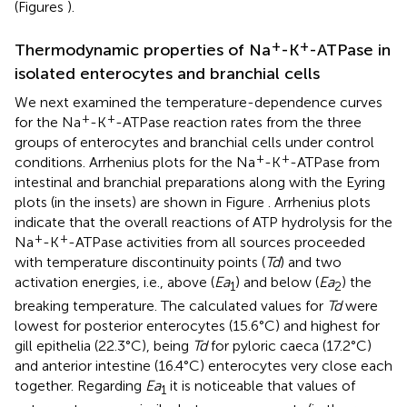
(Figures
).
+
+
Thermodynamic properties of Na
-K
-ATPase in
isolated enterocytes and branchial cells
We next examined the temperature-dependence curves
+
+
for the Na
-K
-ATPase reaction rates from the three
groups of enterocytes and branchial cells under control
+
+
conditions. Arrhenius plots for the Na
-K
-ATPase from
intestinal and branchial preparations along with the Eyring
plots (in the insets) are shown in Figure
. Arrhenius plots
indicate that the overall reactions of ATP hydrolysis for the
+
+
Na
-K
-ATPase activities from all sources proceeded
with temperature discontinuity points (
Td
) and two
activation energies, i.e., above (
Ea
) and below (
Ea
) the
1
2
breaking temperature. The calculated values for
Td
were
lowest for posterior enterocytes (15.6°C) and highest for
gill epithelia (22.3°C), being
Td
for pyloric caeca (17.2°C)
and anterior intestine (16.4°C) enterocytes very close each
together. Regarding
Ea
it is noticeable that values of
1