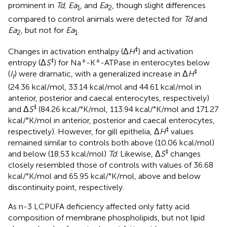
prominent in
Td, Ea
, and
Ea
, though slight differences
1
2
compared to control animals were detected for
Td
and
Ea
, but not for
Ea
.
2
1
‡
Changes in activation enthalpy (Δ
H
) and activation
‡
+
+
entropy (Δ
S
) for Na
-K
-ATPase in enterocytes below
‡
(
I
) were dramatic, with a generalized increase in Δ
H
t
(24.36 kcal/mol, 33.14 kcal/mol and 44.61 kcal/mol in
anterior, posterior and caecal enterocytes, respectively)
‡
and Δ
S
(84.26 kcal/°K/mol, 113.94 kcal/°K/mol and 171.27
kcal/°K/mol in anterior, posterior and caecal enterocytes,
‡
respectively). However, for gill epithelia, Δ
H
values
remained similar to controls both above (10.06 kcal/mol)
‡
and below (18.53 kcal/mol)
Td
. Likewise, Δ
S
changes
closely resembled those of controls with values of 36.68
kcal/°K/mol and 65.95 kcal/°K/mol, above and below
discontinuity point, respectively.
As n-3 LCPUFA deficiency affected only fatty acid
composition of membrane phospholipids, but not lipid