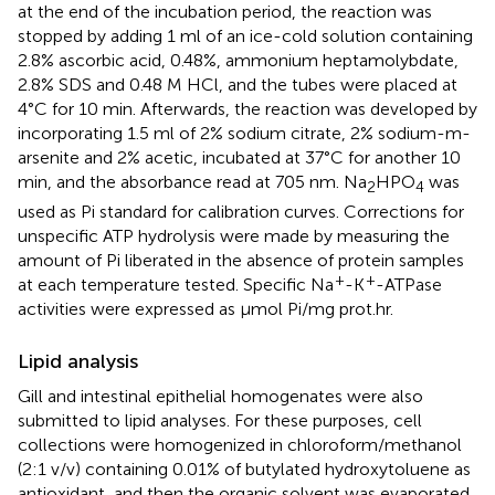
at the end of the incubation period, the reaction was
stopped by adding 1 ml of an ice-cold solution containing
2.8% ascorbic acid, 0.48%, ammonium heptamolybdate,
2.8% SDS and 0.48 M HCl, and the tubes were placed at
4°C for 10 min. Afterwards, the reaction was developed by
incorporating 1.5 ml of 2% sodium citrate, 2% sodium-m-
arsenite and 2% acetic, incubated at 37°C for another 10
min, and the absorbance read at 705 nm. Na
HPO
was
2
4
used as Pi standard for calibration curves. Corrections for
unspecific ATP hydrolysis were made by measuring the
amount of Pi liberated in the absence of protein samples
+
+
at each temperature tested. Specific Na
-K
-ATPase
activities were expressed as μmol Pi/mg prot.hr.
Lipid analysis
Gill and intestinal epithelial homogenates were also
submitted to lipid analyses. For these purposes, cell
collections were homogenized in chloroform/methanol
(2:1 v/v) containing 0.01% of butylated hydroxytoluene as
antioxidant, and then the organic solvent was evaporated