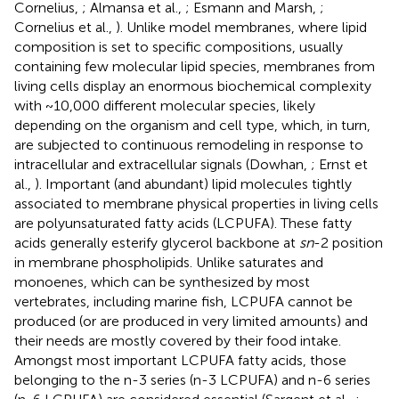
Cornelius,
; Almansa et al.,
; Esmann and Marsh,
;
Cornelius et al.,
). Unlike model membranes, where lipid
composition is set to specific compositions, usually
containing few molecular lipid species, membranes from
living cells display an enormous biochemical complexity
with ~10,000 different molecular species, likely
depending on the organism and cell type, which, in turn,
are subjected to continuous remodeling in response to
intracellular and extracellular signals (Dowhan,
; Ernst et
al.,
). Important (and abundant) lipid molecules tightly
associated to membrane physical properties in living cells
are polyunsaturated fatty acids (LCPUFA). These fatty
acids generally esterify glycerol backbone at
sn
-2 position
in membrane phospholipids. Unlike saturates and
monoenes, which can be synthesized by most
vertebrates, including marine fish, LCPUFA cannot be
produced (or are produced in very limited amounts) and
their needs are mostly covered by their food intake.
Amongst most important LCPUFA fatty acids, those
belonging to the n-3 series (n-3 LCPUFA) and n-6 series