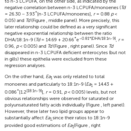
to n-3 LCPUFA, on the other side, as indicated by the
negative correlation between n-3 LCPUFA/monoenes (
Td
*
= 26.30 − 3.93
[n-3 LCPUFA/monoenes],
r
= 0.88
p
<
0.05) and
Td
(Figure
, middle panel). More precisely, this
later relationship could be defined as a very significant
negative exponential relationship between the ratio
*
−0.81*[DHA/18:1n-9]
DHA/18:1n-9 (
Td
= 14.69 + 20.66
e
,
r
=
0.96,
p
< 0.005) and
Td
(Figure
, right panel). Since
Td
disappeared in n-3 LCPUFA deficient enterocytes (but not
in gills) these epithelia were excluded from these
regression analyses.
On the other hand,
Ea
was only related to total
1
monoenes and particularly to 18:1n-9 (
Ea
= 14.43 +
1
*
[18:1n-9]
0.086
[1.2
],
r
= 0.91,
p
< 0.005) levels, but not
obvious relationships were observed for saturated or
polyunsaturated fatty acids individually (Figure
, left panel).
However, these later two lipid groups appear to
substantially affect
Ea
since their ratios to 18:1n-9
1,
provided good estimations of
Ea
(Figure
, right
1