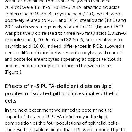
variables explaining most variance (overall variance
76.90%) were 18:1n-9, 20:4n-6 (ARA, arachidonic acid),
linolenic acid (18:3n-3), myristic acid (14:0), which were
positively related to PC1, and DHA, stearic acid (18:0) and
20:1 which were negatively related to PC1 (Figure
). PC2
was positively correlated to three n-6 fatty acids (18:2n-6
or linoleic acid, 20:3n-6, and 22:5n-6) and negatively to
palmitic acid (16:0). Indeed, differences in PC2, allowed a
certain differentiation between enterocytes, with caecal
and posterior enterocytes appearing as opposite clouds,
and anterior enterocytes positioned between them
(Figure
).
Effects of n-3 PUFA-deficient diets on lipid
profiles of isolated gill and intestinal epithelial
cells
In the next experiment we aimed to determine the
impact of dietary n-3 PUFA deficiency in the lipid
composition of the four populations of epithelial cells.
The results in Table
indicate that TPL were reduced by the