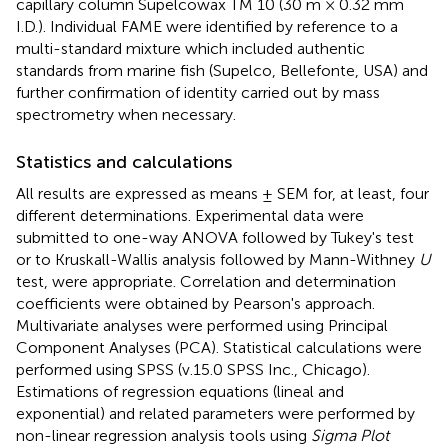
capillary column Supelcowax TM 10 (30 m × 0.32 mm
I.D.). Individual FAME were identified by reference to a
multi-standard mixture which included authentic
standards from marine fish (Supelco, Bellefonte, USA) and
further confirmation of identity carried out by mass
spectrometry when necessary.
Statistics and calculations
All results are expressed as means ± SEM for, at least, four
different determinations. Experimental data were
submitted to one-way ANOVA followed by Tukey's test
or to Kruskall-Wallis analysis followed by Mann-Withney
U
test, were appropriate. Correlation and determination
coefficients were obtained by Pearson's approach.
Multivariate analyses were performed using Principal
Component Analyses (PCA). Statistical calculations were
performed using SPSS (v.15.0 SPSS Inc., Chicago).
Estimations of regression equations (lineal and
exponential) and related parameters were performed by
non-linear regression analysis tools using
Sigma Plot