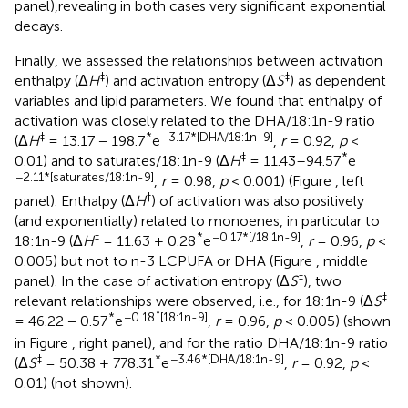
panel),revealing in both cases very significant exponential
decays.
Finally, we assessed the relationships between activation
‡
‡
enthalpy (Δ
H
) and activation entropy (Δ
S
) as dependent
variables and lipid parameters. We found that enthalpy of
activation was closely related to the DHA/18:1n-9 ratio
‡
*
−3.17*[DHA/18:1n-9]
(Δ
H
= 13.17 − 198.7
e
,
r
= 0.92,
p
<
‡
*
0.01) and to saturates/18:1n-9 (Δ
H
= 11.43–94.57
e
−2.11*[saturates/18:1n-9]
,
r
= 0.98,
p
< 0.001) (Figure
, left
‡
panel). Enthalpy (Δ
H
) of activation was also positively
(and exponentially) related to monoenes, in particular to
‡
*
−0.17*[/18:1n-9]
18:1n-9 (Δ
H
= 11.63 + 0.28
e
,
r
= 0.96,
p
<
0.005) but not to n-3 LCPUFA or DHA (Figure
, middle
‡
panel). In the case of activation entropy (Δ
S
), two
‡
relevant relationships were observed, i.e., for 18:1n-9 (Δ
S
*
*
−0.18
[18:1n-9]
= 46.22 − 0.57
e
,
r
= 0.96,
p
< 0.005) (shown
in Figure
, right panel), and for the ratio DHA/18:1n-9 ratio
‡
*
−3.46*[DHA/18:1n-9]
(Δ
S
= 50.38 + 778.31
e
,
r
= 0.92,
p
<
0.01) (not shown).