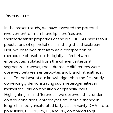
Discussion
In the present study, we have assessed the potential
involvement of membrane lipid profiles and
+
+
thermodynamic properties of the Na
-K
-ATPase in four
populations of epithelial cells in the gilthead seabream.
First, we observed that fatty acid composition of
membrane phospholipids slightly differ between
enterocytes isolated from the different intestinal
segments. However, most dramatic differences were
observed between enterocytes and branchial epithelial
cells. To the best of our knowledge this is the first study
convincingly demonstrating such heterogeneities in
membrane lipid composition of epithelial cells.
Highlighting main differences, we observed that, under
control conditions, enterocytes are more enriched in
long-chain polyunsaturated fatty acids (mainly DHA), total
polar lipids, PC, PE, PS, PI, and PG, compared to gill