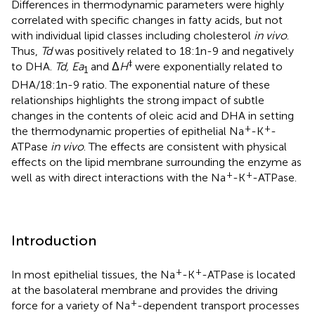
Differences in thermodynamic parameters were highly
correlated with specific changes in fatty acids, but not
with individual lipid classes including cholesterol
in vivo
.
Thus,
Td
was positively related to 18:1n-9 and negatively
‡
to DHA.
Td, Ea
and Δ
H
were exponentially related to
1
DHA/18:1n-9 ratio. The exponential nature of these
relationships highlights the strong impact of subtle
changes in the contents of oleic acid and DHA in setting
+
+
the thermodynamic properties of epithelial Na
-K
-
ATPase
in vivo
. The effects are consistent with physical
effects on the lipid membrane surrounding the enzyme as
+
+
well as with direct interactions with the Na
-K
-ATPase.
Introduction
+
+
In most epithelial tissues, the Na
-K
-ATPase is located
at the basolateral membrane and provides the driving
+
force for a variety of Na
-dependent transport processes