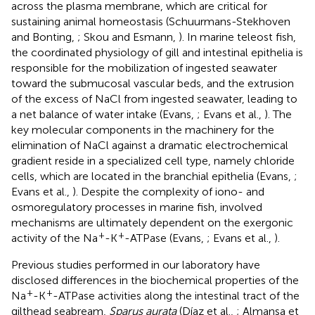
across the plasma membrane, which are critical for
sustaining animal homeostasis (Schuurmans-Stekhoven
and Bonting,
; Skou and Esmann,
). In marine teleost fish,
the coordinated physiology of gill and intestinal epithelia is
responsible for the mobilization of ingested seawater
toward the submucosal vascular beds, and the extrusion
of the excess of NaCl from ingested seawater, leading to
a net balance of water intake (Evans,
; Evans et al.,
). The
key molecular components in the machinery for the
elimination of NaCl against a dramatic electrochemical
gradient reside in a specialized cell type, namely chloride
cells, which are located in the branchial epithelia (Evans,
;
Evans et al.,
). Despite the complexity of iono- and
osmoregulatory processes in marine fish, involved
mechanisms are ultimately dependent on the exergonic
+
+
activity of the Na
-K
-ATPase (Evans,
; Evans et al.,
).
Previous studies performed in our laboratory have
disclosed differences in the biochemical properties of the
+
+
Na
-K
-ATPase activities along the intestinal tract of the
gilthead seabream,
Sparus aurata
(Díaz et al.,
; Almansa et