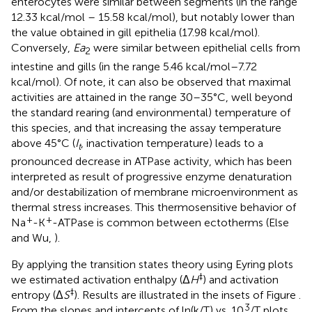
enterocytes were similar between segments (in the range
12.33 kcal/mol – 15.58 kcal/mol), but notably lower than
the value obtained in gill epithelia (17.98 kcal/mol).
Conversely,
Ea
were similar between epithelial cells from
2
intestine and gills (in the range 5.46 kcal/mol–7.72
kcal/mol). Of note, it can also be observed that maximal
activities are attained in the range 30–35°C, well beyond
the standard rearing (and environmental) temperature of
this species, and that increasing the assay temperature
above 45°C (
I
, inactivation temperature) leads to a
t
pronounced decrease in ATPase activity, which has been
interpreted as result of progressive enzyme denaturation
and/or destabilization of membrane microenvironment as
thermal stress increases. This thermosensitive behavior of
+
+
Na
-K
-ATPase is common between ectotherms (Else
and Wu,
).
By applying the transition states theory using Eyring plots
‡
we estimated activation enthalpy (Δ
H
) and activation
‡
entropy (Δ
S
). Results are illustrated in the insets of Figure
.
3
From the slopes and intercepts of ln(k/T) vs. 10
/T plots