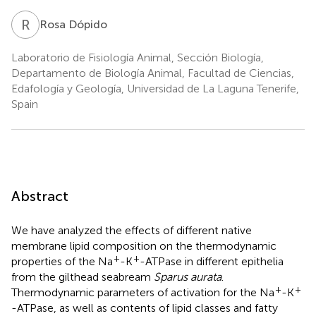
R
D
Rosa Dópido
Laboratorio de Fisiología Animal, Sección Biología,
Departamento de Biología Animal, Facultad de Ciencias,
Edafología y Geología, Universidad de La Laguna Tenerife,
Spain
Abstract
We have analyzed the effects of different native
membrane lipid composition on the thermodynamic
+
+
properties of the Na
-K
-ATPase in different epithelia
from the gilthead seabream
Sparus aurata
.
+
+
Thermodynamic parameters of activation for the Na
-K
-ATPase, as well as contents of lipid classes and fatty