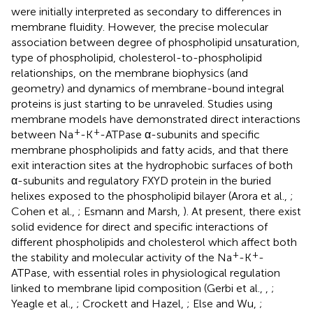
were initially interpreted as secondary to differences in
membrane fluidity. However, the precise molecular
association between degree of phospholipid unsaturation,
type of phospholipid, cholesterol-to-phospholipid
relationships, on the membrane biophysics (and
geometry) and dynamics of membrane-bound integral
proteins is just starting to be unraveled. Studies using
membrane models have demonstrated direct interactions
+
+
between Na
-K
-ATPase α-subunits and specific
membrane phospholipids and fatty acids, and that there
exit interaction sites at the hydrophobic surfaces of both
α-subunits and regulatory FXYD protein in the buried
helixes exposed to the phospholipid bilayer (Arora et al.,
;
Cohen et al.,
; Esmann and Marsh,
). At present, there exist
solid evidence for direct and specific interactions of
different phospholipids and cholesterol which affect both
+
+
the stability and molecular activity of the Na
-K
-
ATPase, with essential roles in physiological regulation
linked to membrane lipid composition (Gerbi et al.,
,
;
Yeagle et al.,
; Crockett and Hazel,
; Else and Wu,
;