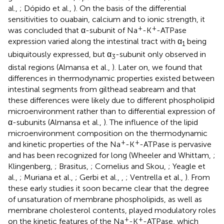
al.,
; Dópido et al.,
). On the basis of the differential
sensitivities to ouabain, calcium and to ionic strength, it
+
+
was concluded that α-subunit of Na
-K
-ATPase
expression varied along the intestinal tract with α
being
1
ubiquitously expressed, but α
-subunit only observed in
3
distal regions (Almansa et al.,
). Later on, we found that
differences in thermodynamic properties existed between
intestinal segments from gilthead seabream and that
these differences were likely due to different phospholipid
microenvironment rather than to differential expression of
α-subunits (Almansa et al.,
). The influence of the lipid
microenvironment composition on the thermodynamic
+
+
and kinetic properties of the Na
-K
-ATPase is pervasive
and has been recognized for long (Wheeler and Whittam,
;
Klingenberg,
; Brasitus,
; Cornelius and Skou,
; Yeagle et
al.,
; Muriana et al.,
; Gerbi et al.,
,
; Ventrella et al.,
). From
these early studies it soon became clear that the degree
of unsaturation of membrane phospholipids, as well as
membrane cholesterol contents, played modulatory roles
+
+
on the kinetic features of the Na
-K
-ATPase, which