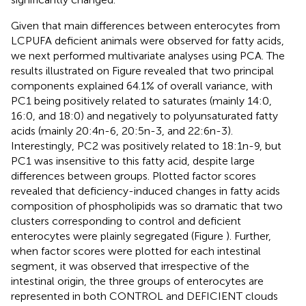
Given that main differences between enterocytes from
LCPUFA deficient animals were observed for fatty acids,
we next performed multivariate analyses using PCA. The
results illustrated on Figure
revealed that two principal
components explained 64.1% of overall variance, with
PC1 being positively related to saturates (mainly 14:0,
16:0, and 18:0) and negatively to polyunsaturated fatty
acids (mainly 20:4n-6, 20:5n-3, and 22:6n-3).
Interestingly, PC2 was positively related to 18:1n-9, but
PC1 was insensitive to this fatty acid, despite large
differences between groups. Plotted factor scores
revealed that deficiency-induced changes in fatty acids
composition of phospholipids was so dramatic that two
clusters corresponding to control and deficient
enterocytes were plainly segregated (Figure
). Further,
when factor scores were plotted for each intestinal
segment, it was observed that irrespective of the
intestinal origin, the three groups of enterocytes are
represented in both CONTROL and DEFICIENT clouds