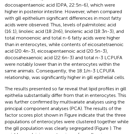
docosapentaenoic acid (DPA, 22:5n-6), which were
higher in posterior intestine. However, when compared
with gill epithelium significant differences in most fatty
acids were observed. Thus, levels of palmitoleic acid
(16:1), linoleic acid (18:2n6), linolenic acid (18:3n-3), and
total monoenoic and total n-6 fatty acids were higher
than in enterocytes, while contents of eicosatetraenoic
acid (20:4n-3), eicosapentaenoic acid (20:5n-3),
docosahexaenoic acid (22:6n-3) and total n-3 LCPUFA
were notably lower than in the enterocytes within the
same animals. Consequently, the 18:1/n-3 LCPUFA
relationship, was significantly higher in gill epithelial cells.
The results presented so far reveal that lipid profiles in gill
epithelia substantially differ from that in enterocytes. This
was further confirmed by multivariate analyses using the
principal component analyses (PCA). The results of the
factor scores plot shown in Figure
indicate that the three
populations of enterocytes were clustered together while
the gill population was clearly segregated (Figure
). The