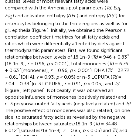
classes, levels of most relevant fatty acids were
compared with the Arrhenius plot parameters (
Td, Ea
,
1
‡
‡
Ea
) and activation enthalpy (Δ
H
) and entropy (Δ
S
) for
2
enterocytes belonging to the three regions as well as for
gill epithelia (Figure
). Initially, we obtained the Pearson's
correlation coefficient matrixes for all fatty acids and
ratios which were differentially affected by diets against
thermodynamic parameters. First, we found significant
*
relationships between levels of 18:1n-9 (
Td
= 9.46 + 0.83
[18:1n-9],
r
= 0.96,
p
< 0.001), total monoenes (
Td
= 6.76
*
+ 0.63
[monoenes],
r
= 0.96,
p
< 0.001), DHA (
Td
= 32.72
*
− 0.61
[DHA],
r
= 0.93,
p
< 0.05) or n-3 LCPUFA (
Td
=
*
3.04 − 0.38
[n-3 LCPUFA],
r
= 0.91,
p
< 0.05), and
Td
(Figure
, left panel). Noticeably, it was observed an
opposite influence of monoenes (positively related) and
n-3 polyunsaturated fatty acids (negatively related) and
Td
.
The positive effect of monoenes was also related, on one
side, to saturated fatty acids as revealed by the negative
relationships between saturates/18:1n-9 (
Td
= 34.48 −
*
8.012
[saturates/18:1n-9],
r
= 0.85,
p
< 0.05) and
Td
, and