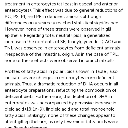
treatment in enterocytes (at least in caecal and anterior
enterocytes). This effect was due to general reductions of
PC, PS, PI, and PE in deficient animals although
differences only scarcely reached statistical significance.
However, none of these trends were observed in gill
epithelia. Regarding total neutral lipids, a generalized
increase in the contents of SE, triacylglycerides (TAG) and
TNL was observed in enterocytes from deficient animals
irrespective of the intestinal origin. As in the case of TPL,
none of these effects were observed in branchial cells.
Profiles of fatty acids in polar lipids shown in Table
, also
indicate severe changes in enterocytes from deficient
animals. Thus, a dramatic reduction of DHA occurs in all
enterocyte preparations, reflecting the composition of
deficient diets. Furthermore, the depletion of DHA in
enterocytes was accompanied by pervasive increase in
oleic acid (18:1n-9), linoleic acid and total monoenoic
fatty acids. Strikingly, none of these changes appear to
affect gill epithelium, as only few minor fatty acids were
significantly changed.