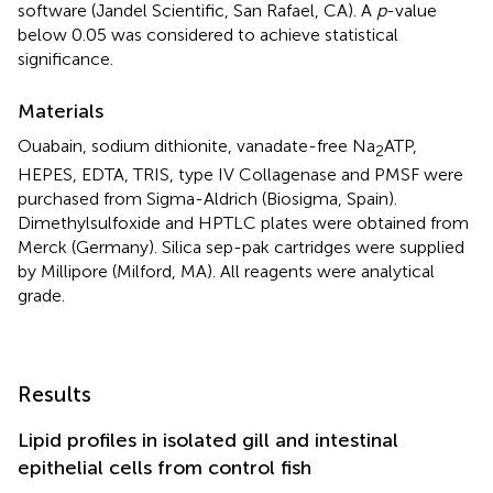
software (Jandel Scientific, San Rafael, CA). A
p
-value
below 0.05 was considered to achieve statistical
significance.
Materials
Ouabain, sodium dithionite, vanadate-free Na
ATP,
2
HEPES, EDTA, TRIS, type IV Collagenase and PMSF were
purchased from Sigma-Aldrich (Biosigma, Spain).
Dimethylsulfoxide and HPTLC plates were obtained from
Merck (Germany). Silica sep-pak cartridges were supplied
by Millipore (Milford, MA). All reagents were analytical
grade.
Results
Lipid profiles in isolated gill and intestinal
epithelial cells from control fish