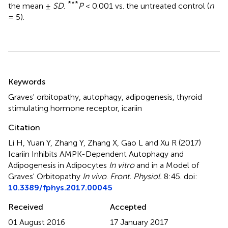
***
the mean ±
SD
.
P
< 0.001 vs. the untreated control (
n
= 5).
Summary
Keywords
Graves' orbitopathy
,
autophagy
,
adipogenesis
,
thyroid
stimulating hormone receptor
,
icariin
Citation
Li H, Yuan Y, Zhang Y, Zhang X, Gao L and Xu R (2017)
Icariin Inhibits AMPK-Dependent Autophagy and
Adipogenesis in Adipocytes
In vitro
and in a Model of
Graves' Orbitopathy
In vivo
.
Front. Physiol.
8:45. doi:
10.3389/fphys.2017.00045
Received
Accepted
01 August 2016
17 January 2017