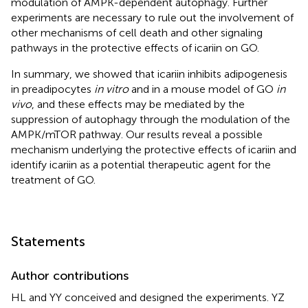
modulation of AMPK-dependent autophagy. Further
experiments are necessary to rule out the involvement of
other mechanisms of cell death and other signaling
pathways in the protective effects of icariin on GO.
In summary, we showed that icariin inhibits adipogenesis
in preadipocytes
in vitro
and in a mouse model of GO
in
vivo
, and these effects may be mediated by the
suppression of autophagy through the modulation of the
AMPK/mTOR pathway. Our results reveal a possible
mechanism underlying the protective effects of icariin and
identify icariin as a potential therapeutic agent for the
treatment of GO.
Statements
Author contributions
HL and YY conceived and designed the experiments. YZ