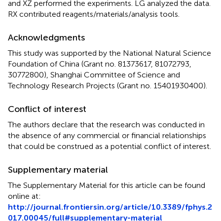
and XZ performed the experiments. LG analyzed the data.
RX contributed reagents/materials/analysis tools.
Acknowledgments
This study was supported by the National Natural Science
Foundation of China (Grant no. 81373617, 81072793,
30772800), Shanghai Committee of Science and
Technology Research Projects (Grant no. 15401930400).
Conflict of interest
The authors declare that the research was conducted in
the absence of any commercial or financial relationships
that could be construed as a potential conflict of interest.
Supplementary material
The Supplementary Material for this article can be found
online at:
http://journal.frontiersin.org/article/10.3389/fphys.2
017.00045/full#supplementary-material