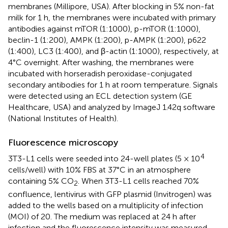
membranes (Millipore, USA). After blocking in 5% non-fat
milk for 1 h, the membranes were incubated with primary
antibodies against mTOR (1:1000), p-mTOR (1:1000),
beclin-1 (1:200), AMPK (1:200), p-AMPK (1:200), p622
(1:400), LC3 (1:400), and β-actin (1:1000), respectively, at
4°C overnight. After washing, the membranes were
incubated with horseradish peroxidase-conjugated
secondary antibodies for 1 h at room temperature. Signals
were detected using an ECL detection system (GE
Healthcare, USA) and analyzed by ImageJ 1.42q software
(National Institutes of Health).
Fluorescence microscopy
4
3T3-L1 cells were seeded into 24-well plates (5 × 10
cells/well) with 10% FBS at 37°C in an atmosphere
containing 5% CO
. When 3T3-L1 cells reached 70%
2
confluence, lentivirus with GFP plasmid (Invitrogen) was
added to the wells based on a multiplicity of infection
(MOI) of 20. The medium was replaced at 24 h after
infection and the fluorescence intensity was measured