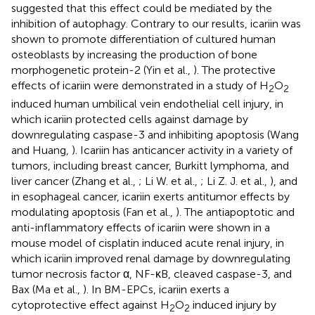
suggested that this effect could be mediated by the
inhibition of autophagy. Contrary to our results, icariin was
shown to promote differentiation of cultured human
osteoblasts by increasing the production of bone
morphogenetic protein-2 (Yin et al.,
). The protective
effects of icariin were demonstrated in a study of H
O
2
2
induced human umbilical vein endothelial cell injury, in
which icariin protected cells against damage by
downregulating caspase-3 and inhibiting apoptosis (Wang
and Huang,
). Icariin has anticancer activity in a variety of
tumors, including breast cancer, Burkitt lymphoma, and
liver cancer (Zhang et al.,
; Li W. et al.,
; Li Z. J. et al.,
), and
in esophageal cancer, icariin exerts antitumor effects by
modulating apoptosis (Fan et al.,
). The antiapoptotic and
anti-inflammatory effects of icariin were shown in a
mouse model of cisplatin induced acute renal injury, in
which icariin improved renal damage by downregulating
tumor necrosis factor α, NF-κB, cleaved caspase-3, and
Bax (Ma et al.,
). In BM-EPCs, icariin exerts a
cytoprotective effect against H
O
induced injury by
2
2