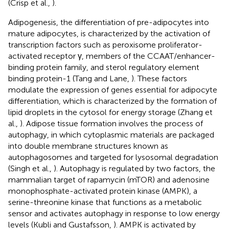
(Crisp et al.,
).
Adipogenesis, the differentiation of pre-adipocytes into
mature adipocytes, is characterized by the activation of
transcription factors such as peroxisome proliferator-
activated receptor γ, members of the CCAAT/enhancer-
binding protein family, and sterol regulatory element
binding protein-1 (Tang and Lane,
). These factors
modulate the expression of genes essential for adipocyte
differentiation, which is characterized by the formation of
lipid droplets in the cytosol for energy storage (Zhang et
al.,
). Adipose tissue formation involves the process of
autophagy, in which cytoplasmic materials are packaged
into double membrane structures known as
autophagosomes and targeted for lysosomal degradation
(Singh et al.,
). Autophagy is regulated by two factors, the
mammalian target of rapamycin (mTOR) and adenosine
monophosphate-activated protein kinase (AMPK), a
serine-threonine kinase that functions as a metabolic
sensor and activates autophagy in response to low energy
levels (Kubli and Gustafsson,
). AMPK is activated by