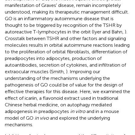
manifestation of Graves' disease, remain incompletely
understood, making its therapeutic management difficult.
GO is an inflammatory autoimmune disease that is
thought to be triggered by recognition of the TSHR by
autoreactive T-lymphocytes in the orbit (Iyer and Bahn,
).
Crosstalk between TSHR and other factors and signaling
molecules results in orbital autoimmune reactions leading
to the proliferation of orbital fibroblasts, differentiation of
preadipocytes into adipocytes, production of
autoantibodies, secretion of cytokines, and infiltration of
extraocular muscles (Smith,
). Improving our
understanding of the mechanisms underlying the
pathogenesis of GO could be of value for the design of
effective therapies for this disease. Here, we examined the
effect of icariin, a flavonoid extract used in traditional
Chinese herbal medicine, on autophagy mediated
adipogenesis in preadipocytes
in vitro
and in a mouse
model of GO
in vivo
and explored the underlying
mechanisms.