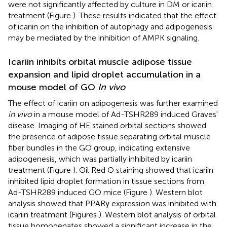
were not significantly affected by culture in DM or icariin
treatment (Figure
). These results indicated that the effect
of icariin on the inhibition of autophagy and adipogenesis
may be mediated by the inhibition of AMPK signaling.
Icariin inhibits orbital muscle adipose tissue
expansion and lipid droplet accumulation in a
mouse model of GO
In vivo
The effect of icariin on adipogenesis was further examined
in vivo
in a mouse model of Ad-TSHR289 induced Graves'
disease. Imaging of HE stained orbital sections showed
the presence of adipose tissue separating orbital muscle
fiber bundles in the GO group, indicating extensive
adipogenesis, which was partially inhibited by icariin
treatment (Figure
). Oil Red O staining showed that icariin
inhibited lipid droplet formation in tissue sections from
Ad-TSHR289 induced GO mice (Figure
). Western blot
analysis showed that PPARγ expression was inhibited with
icariin treatment (Figures
). Western blot analysis of orbital
tissue homogenates showed a significant increase in the