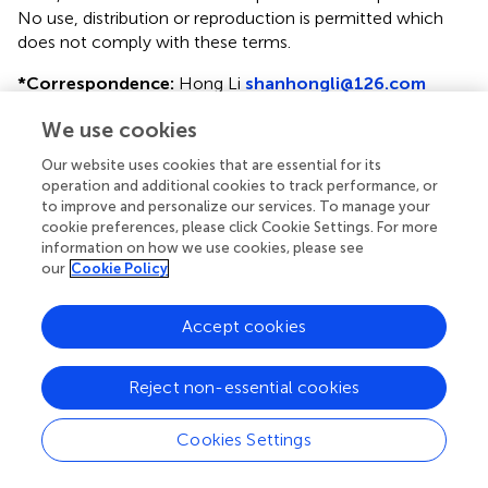
No use, distribution or reproduction is permitted which
does not comply with these terms.
*
Correspondence:
Hong Li
shanhongli@126.com
This article was submitted to Lipidology, a section of the
We use cookies
journal Frontiers in Physiology
Our website uses cookies that are essential for its
†
operation and additional cookies to track performance, or
Co-first author.
to improve and personalize our services. To manage your
cookie preferences, please click Cookie Settings. For more
Disclaimer
information on how we use cookies, please see
All claims expressed in this article are solely those of the
our
Cookie Policy
authors and do not necessarily represent those of their
affiliated organizations, or those of the publisher, the
Accept cookies
editors and the reviewers. Any product that may be
evaluated in this article or claim that may be made by its
manufacturer is not guaranteed or endorsed by the
Reject non-essential cookies
publisher.
Cookies Settings
Editor & Reviewers