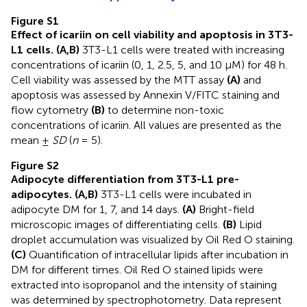
Figure S1
Effect of icariin on cell viability and apoptosis in 3T3-
L1 cells. (A,B)
3T3-L1 cells were treated with increasing
concentrations of icariin (0, 1, 2.5, 5, and 10 μM) for 48 h.
Cell viability was assessed by the MTT assay
(A)
and
apoptosis was assessed by Annexin V/FITC staining and
flow cytometry
(B)
to determine non-toxic
concentrations of icariin. All values are presented as the
mean ±
SD
(
n
= 5).
Figure S2
Adipocyte differentiation from 3T3-L1 pre-
adipocytes. (A,B)
3T3-L1 cells were incubated in
adipocyte DM for 1, 7, and 14 days.
(A)
Bright-field
microscopic images of differentiating cells.
(B)
Lipid
droplet accumulation was visualized by Oil Red O staining.
(C)
Quantification of intracellular lipids after incubation in
DM for different times. Oil Red O stained lipids were
extracted into isopropanol and the intensity of staining
was determined by spectrophotometry. Data represent