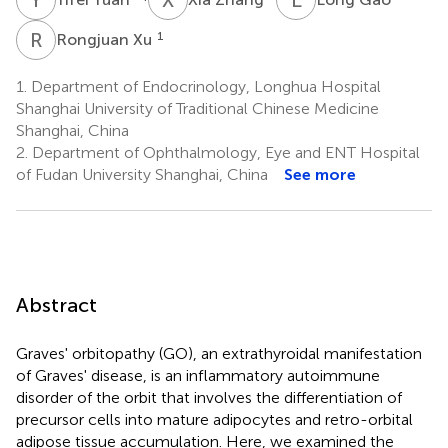
R
X
1
Rongjuan Xu
1.
Department of Endocrinology, Longhua Hospital
Shanghai University of Traditional Chinese Medicine
Shanghai, China
2.
Department of Ophthalmology, Eye and ENT Hospital
of Fudan University Shanghai, China
See more
Abstract
Graves' orbitopathy (GO), an extrathyroidal manifestation
of Graves' disease, is an inflammatory autoimmune
disorder of the orbit that involves the differentiation of
precursor cells into mature adipocytes and retro-orbital
adipose tissue accumulation. Here, we examined the