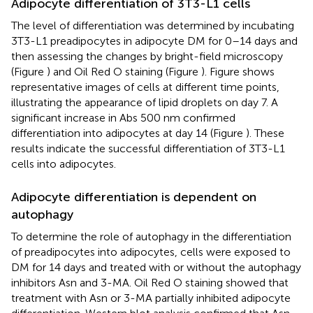
Adipocyte differentiation of 3T3-L1 cells
The level of differentiation was determined by incubating
3T3-L1 preadipocytes in adipocyte DM for 0–14 days and
then assessing the changes by bright-field microscopy
(Figure
) and Oil Red O staining (Figure
). Figure
shows
representative images of cells at different time points,
illustrating the appearance of lipid droplets on day 7. A
significant increase in Abs 500 nm confirmed
differentiation into adipocytes at day 14 (Figure
). These
results indicate the successful differentiation of 3T3-L1
cells into adipocytes.
Adipocyte differentiation is dependent on
autophagy
To determine the role of autophagy in the differentiation
of preadipocytes into adipocytes, cells were exposed to
DM for 14 days and treated with or without the autophagy
inhibitors Asn and 3-MA. Oil Red O staining showed that
treatment with Asn or 3-MA partially inhibited adipocyte