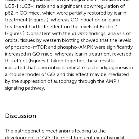
LC3-II:LC3-I ratio and a significant downregulation of
p62 in GO mice, which were partially restored by icariin
treatment (Figures
), whereas GO induction or icariin
treatment had little effect on the levels of Beclin-1
(Figures
). Consistent with the
in vitro
findings, analysis of
orbital tissues by western blotting showed that the levels
of phospho-mTOR and phospho-AMPK were significantly
increased in GO mice, whereas icariin treatment reversed
this effect (Figures
). Taken together, these results
indicated that icariin inhibits orbital muscle adipogenesis in
a mouse model of GO, and this effect may be mediated
by the suppression of autophagy through the AMPK
signaling pathway.
Discussion
The pathogenetic mechanisms leading to the
development of GO, the most frequent extrathyroidal