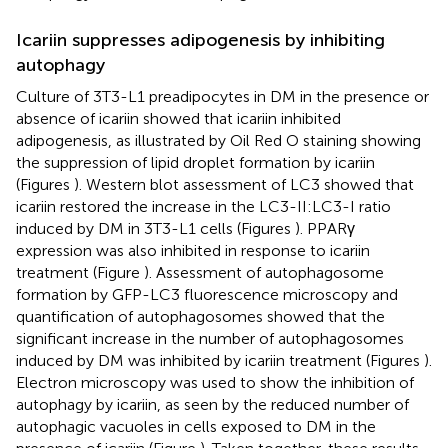
Icariin suppresses adipogenesis by inhibiting
autophagy
Culture of 3T3-L1 preadipocytes in DM in the presence or
absence of icariin showed that icariin inhibited
adipogenesis, as illustrated by Oil Red O staining showing
the suppression of lipid droplet formation by icariin
(Figures
). Western blot assessment of LC3 showed that
icariin restored the increase in the LC3-II:LC3-I ratio
induced by DM in 3T3-L1 cells (Figures
). PPARγ
expression was also inhibited in response to icariin
treatment (Figure
). Assessment of autophagosome
formation by GFP-LC3 fluorescence microscopy and
quantification of autophagosomes showed that the
significant increase in the number of autophagosomes
induced by DM was inhibited by icariin treatment (Figures
).
Electron microscopy was used to show the inhibition of
autophagy by icariin, as seen by the reduced number of
autophagic vacuoles in cells exposed to DM in the