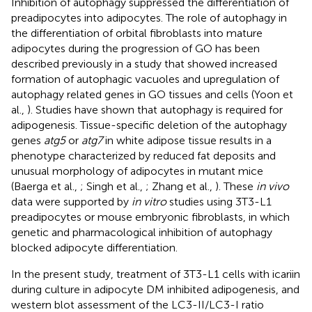
Inhibition of autophagy suppressed the differentiation of
preadipocytes into adipocytes. The role of autophagy in
the differentiation of orbital fibroblasts into mature
adipocytes during the progression of GO has been
described previously in a study that showed increased
formation of autophagic vacuoles and upregulation of
autophagy related genes in GO tissues and cells (Yoon et
al.,
). Studies have shown that autophagy is required for
adipogenesis. Tissue-specific deletion of the autophagy
genes
atg5
or
atg7
in white adipose tissue results in a
phenotype characterized by reduced fat deposits and
unusual morphology of adipocytes in mutant mice
(Baerga et al.,
; Singh et al.,
; Zhang et al.,
). These
in vivo
data were supported by
in vitro
studies using 3T3-L1
preadipocytes or mouse embryonic fibroblasts, in which
genetic and pharmacological inhibition of autophagy
blocked adipocyte differentiation.
In the present study, treatment of 3T3-L1 cells with icariin
during culture in adipocyte DM inhibited adipogenesis, and
western blot assessment of the LC3-II/LC3-I ratio