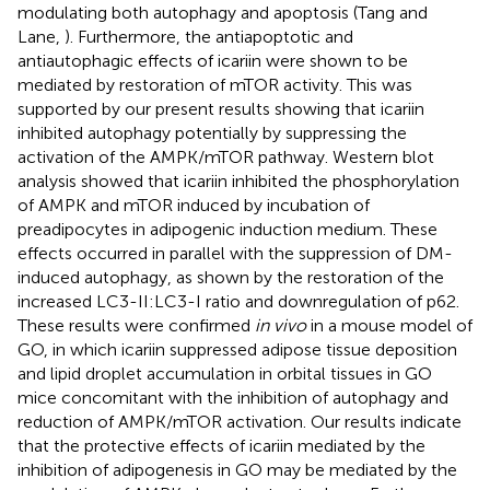
modulating both autophagy and apoptosis (Tang and
Lane,
). Furthermore, the antiapoptotic and
antiautophagic effects of icariin were shown to be
mediated by restoration of mTOR activity. This was
supported by our present results showing that icariin
inhibited autophagy potentially by suppressing the
activation of the AMPK/mTOR pathway. Western blot
analysis showed that icariin inhibited the phosphorylation
of AMPK and mTOR induced by incubation of
preadipocytes in adipogenic induction medium. These
effects occurred in parallel with the suppression of DM-
induced autophagy, as shown by the restoration of the
increased LC3-II:LC3-I ratio and downregulation of p62.
These results were confirmed
in vivo
in a mouse model of
GO, in which icariin suppressed adipose tissue deposition
and lipid droplet accumulation in orbital tissues in GO
mice concomitant with the inhibition of autophagy and
reduction of AMPK/mTOR activation. Our results indicate
that the protective effects of icariin mediated by the
inhibition of adipogenesis in GO may be mediated by the