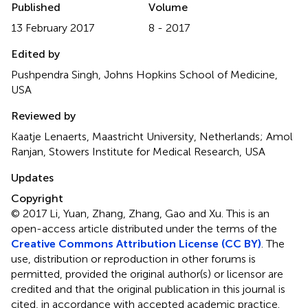
Published
Volume
13 February 2017
8 - 2017
Edited by
Pushpendra Singh, Johns Hopkins School of Medicine,
USA
Reviewed by
Kaatje Lenaerts, Maastricht University, Netherlands; Amol
Ranjan, Stowers Institute for Medical Research, USA
Updates
Copyright
© 2017 Li, Yuan, Zhang, Zhang, Gao and Xu.
This is an
open-access article distributed under the terms of the
Creative Commons Attribution License (CC BY)
. The
use, distribution or reproduction in other forums is
permitted, provided the original author(s) or licensor are
credited and that the original publication in this journal is
cited, in accordance with accepted academic practice.