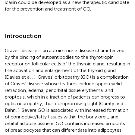
icariin could be developed as a new therapeutic candidate
for the prevention and treatment of GO.
Introduction
Graves' disease is an autoimmune disease characterized
by the binding of autoantibodies to the thyrotropin
receptor on follicular cells of the thyroid gland, resulting in
the activation and enlargement of the thyroid gland
(Davies et al.,
). Graves' orbitopathy (GO) is a complication
of Graves' disease whose features include upper eyelid
retraction, edema, periorbital tissue erythema, and
proptosis, which in a fraction of patients can progress to
optic neuropathy, thus compromising sight (Garrity and
Bahn,
). Severe GO is associated with increased formation
of connective/fatty tissues within the bony orbit, and
orbital adipose tissue in GO contains increased amounts
of preadipocytes that can differentiate into adipocytes