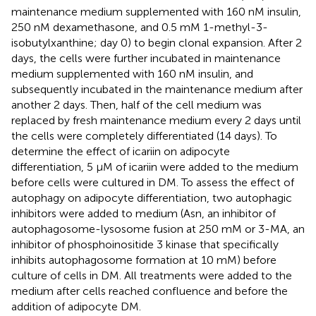
maintenance medium supplemented with 160 nM insulin,
250 nM dexamethasone, and 0.5 mM 1-methyl-3-
isobutylxanthine; day 0) to begin clonal expansion. After 2
days, the cells were further incubated in maintenance
medium supplemented with 160 nM insulin, and
subsequently incubated in the maintenance medium after
another 2 days. Then, half of the cell medium was
replaced by fresh maintenance medium every 2 days until
the cells were completely differentiated (14 days). To
determine the effect of icariin on adipocyte
differentiation, 5 μM of icariin were added to the medium
before cells were cultured in DM. To assess the effect of
autophagy on adipocyte differentiation, two autophagic
inhibitors were added to medium (Asn, an inhibitor of
autophagosome-lysosome fusion at 250 mM or 3-MA, an
inhibitor of phosphoinositide 3 kinase that specifically
inhibits autophagosome formation at 10 mM) before
culture of cells in DM. All treatments were added to the
medium after cells reached confluence and before the
addition of adipocyte DM.