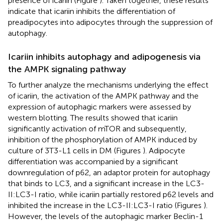
presence of icariin (Figure
). Taken together, these results
indicate that icariin inhibits the differentiation of
preadipocytes into adipocytes through the suppression of
autophagy.
Icariin inhibits autophagy and adipogenesis via
the AMPK signaling pathway
To further analyze the mechanisms underlying the effect
of icariin, the activation of the AMPK pathway and the
expression of autophagic markers were assessed by
western blotting. The results showed that icariin
significantly activation of mTOR and subsequently,
inhibition of the phosphorylation of AMPK induced by
culture of 3T3-L1 cells in DM (Figures
). Adipocyte
differentiation was accompanied by a significant
downregulation of p62, an adaptor protein for autophagy
that binds to LC3, and a significant increase in the LC3-
II:LC3-I ratio, while icariin partially restored p62 levels and
inhibited the increase in the LC3-II:LC3-I ratio (Figures
).
However, the levels of the autophagic marker Beclin-1