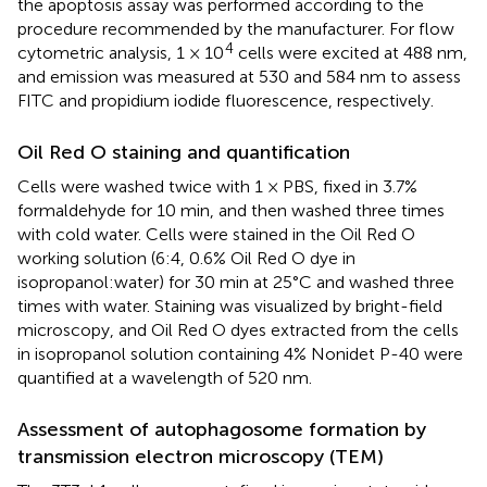
the apoptosis assay was performed according to the
procedure recommended by the manufacturer. For flow
4
cytometric analysis, 1 × 10
cells were excited at 488 nm,
and emission was measured at 530 and 584 nm to assess
FITC and propidium iodide fluorescence, respectively.
Oil Red O staining and quantification
Cells were washed twice with 1 × PBS, fixed in 3.7%
formaldehyde for 10 min, and then washed three times
with cold water. Cells were stained in the Oil Red O
working solution (6:4, 0.6% Oil Red O dye in
isopropanol:water) for 30 min at 25°C and washed three
times with water. Staining was visualized by bright-field
microscopy, and Oil Red O dyes extracted from the cells
in isopropanol solution containing 4% Nonidet P-40 were
quantified at a wavelength of 520 nm.
Assessment of autophagosome formation by
transmission electron microscopy (TEM)