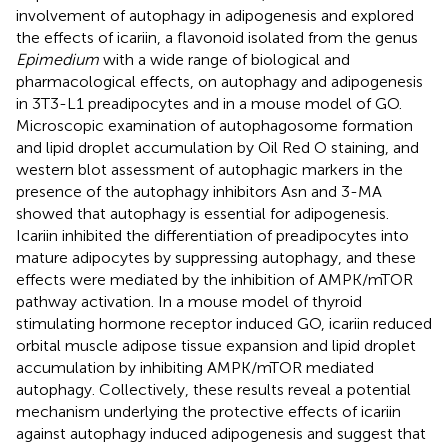
involvement of autophagy in adipogenesis and explored
the effects of icariin, a flavonoid isolated from the genus
Epimedium
with a wide range of biological and
pharmacological effects, on autophagy and adipogenesis
in 3T3-L1 preadipocytes and in a mouse model of GO.
Microscopic examination of autophagosome formation
and lipid droplet accumulation by Oil Red O staining, and
western blot assessment of autophagic markers in the
presence of the autophagy inhibitors Asn and 3-MA
showed that autophagy is essential for adipogenesis.
Icariin inhibited the differentiation of preadipocytes into
mature adipocytes by suppressing autophagy, and these
effects were mediated by the inhibition of AMPK/mTOR
pathway activation. In a mouse model of thyroid
stimulating hormone receptor induced GO, icariin reduced
orbital muscle adipose tissue expansion and lipid droplet
accumulation by inhibiting AMPK/mTOR mediated
autophagy. Collectively, these results reveal a potential
mechanism underlying the protective effects of icariin
against autophagy induced adipogenesis and suggest that