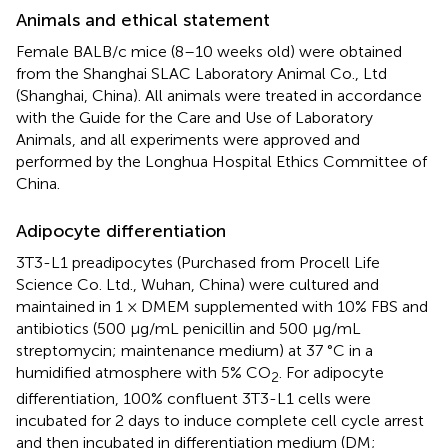
Animals and ethical statement
Female BALB/c mice (8–10 weeks old) were obtained
from the Shanghai SLAC Laboratory Animal Co., Ltd
(Shanghai, China). All animals were treated in accordance
with the Guide for the Care and Use of Laboratory
Animals, and all experiments were approved and
performed by the Longhua Hospital Ethics Committee of
China.
Adipocyte differentiation
3T3-L1 preadipocytes (Purchased from Procell Life
Science Co. Ltd., Wuhan, China) were cultured and
maintained in 1 × DMEM supplemented with 10% FBS and
antibiotics (500 μg/mL penicillin and 500 μg/mL
streptomycin; maintenance medium) at 37 °C in a
humidified atmosphere with 5% CO
. For adipocyte
2
differentiation, 100% confluent 3T3-L1 cells were
incubated for 2 days to induce complete cell cycle arrest
and then incubated in differentiation medium (DM;