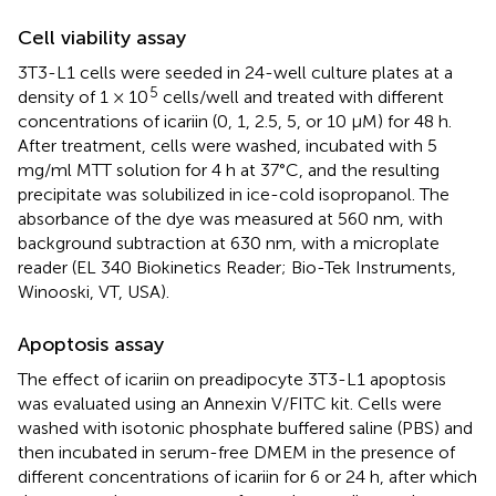
Cell viability assay
3T3-L1 cells were seeded in 24-well culture plates at a
5
density of 1 × 10
cells/well and treated with different
concentrations of icariin (0, 1, 2.5, 5, or 10 μM) for 48 h.
After treatment, cells were washed, incubated with 5
mg/ml MTT solution for 4 h at 37°C, and the resulting
precipitate was solubilized in ice-cold isopropanol. The
absorbance of the dye was measured at 560 nm, with
background subtraction at 630 nm, with a microplate
reader (EL 340 Biokinetics Reader; Bio-Tek Instruments,
Winooski, VT, USA).
Apoptosis assay
The effect of icariin on preadipocyte 3T3-L1 apoptosis
was evaluated using an Annexin V/FITC kit. Cells were
washed with isotonic phosphate buffered saline (PBS) and
then incubated in serum-free DMEM in the presence of
different concentrations of icariin for 6 or 24 h, after which