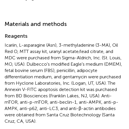
Materials and methods
Reagents
Icariin, L-asparagine (Asn), 3-methyladenine (3-MA), Oil
Red O, MTT assay kit, uranyl acetate/lead citrate, and
MDC were purchased from Sigma-Aldrich, Inc. (St. Louis,
MO, USA). Dulbecco's modified Eagle's medium (DMEM),
fetal bovine serum (FBS), penicillin, adipocyte
differentiation medium, and gentamycin were purchased
from Hyclone Laboratories, Inc. (Logan, UT, USA). The
Annexin V-FITC apoptosis detection kit was purchased
from BD Biosciences (Franklin Lakes, NJ, USA). Anti-
mTOR, anti-p-mTOR, anti-beclin-1, anti-AMPK, anti-p-
AMPK, anti-p62, anti-LC3, and anti-β-actin antibodies
were obtained from Santa Cruz Biotechnology (Santa
Cruz, CA, USA).