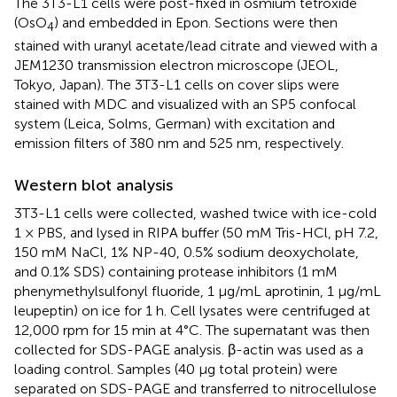
The 3T3-L1 cells were post-fixed in osmium tetroxide
(OsO
) and embedded in Epon. Sections were then
4
stained with uranyl acetate/lead citrate and viewed with a
JEM1230 transmission electron microscope (JEOL,
Tokyo, Japan). The 3T3-L1 cells on cover slips were
stained with MDC and visualized with an SP5 confocal
system (Leica, Solms, German) with excitation and
emission filters of 380 nm and 525 nm, respectively.
Western blot analysis
3T3-L1 cells were collected, washed twice with ice-cold
1 × PBS, and lysed in RIPA buffer (50 mM Tris-HCl, pH 7.2,
150 mM NaCl, 1% NP-40, 0.5% sodium deoxycholate,
and 0.1% SDS) containing protease inhibitors (1 mM
phenymethylsulfonyl fluoride, 1 μg/mL aprotinin, 1 μg/mL
leupeptin) on ice for 1 h. Cell lysates were centrifuged at
12,000 rpm for 15 min at 4°C. The supernatant was then
collected for SDS-PAGE analysis. β-actin was used as a
loading control. Samples (40 μg total protein) were
separated on SDS-PAGE and transferred to nitrocellulose