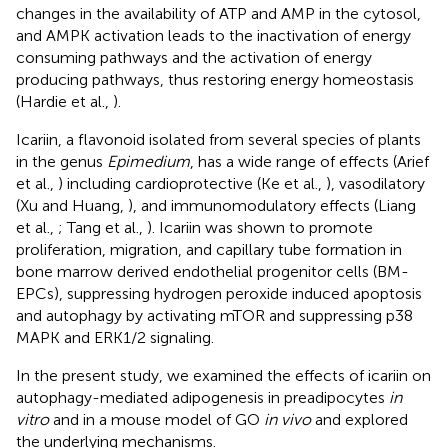
changes in the availability of ATP and AMP in the cytosol,
and AMPK activation leads to the inactivation of energy
consuming pathways and the activation of energy
producing pathways, thus restoring energy homeostasis
(Hardie et al.,
).
Icariin, a flavonoid isolated from several species of plants
in the genus
Epimedium
, has a wide range of effects (Arief
et al.,
) including cardioprotective (Ke et al.,
), vasodilatory
(Xu and Huang,
), and immunomodulatory effects (Liang
et al.,
; Tang et al.,
). Icariin was shown to promote
proliferation, migration, and capillary tube formation in
bone marrow derived endothelial progenitor cells (BM-
EPCs), suppressing hydrogen peroxide induced apoptosis
and autophagy by activating mTOR and suppressing p38
MAPK and ERK1/2 signaling.
In the present study, we examined the effects of icariin on
autophagy-mediated adipogenesis in preadipocytes
in
vitro
and in a mouse model of GO
in vivo
and explored
the underlying mechanisms.