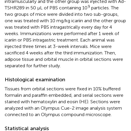
intramuscularly and the other group was injected with Ad-
9
TSHR289 in 50 μL of PBS containing 10
particles. The
two groups of mice were divided into two sub-groups,
one was treated with 10 mg/kg icariin and the other group
was treated with PBS intragastrically every day for 4
weeks. Immunizations were performed after 1 week of
icariin or PBS intragastric treatment. Each animal was
injected three times at 3-week intervals. Mice were
sacrificed 4 weeks after the third immunization. Then,
adipose tissue and orbital muscle in orbital sections were
separated for further study.
Histological examination
Tissues from orbital sections were fixed in 10% buffered
formalin and paraffin embedded, and serial sections were
stained with hematoxylin and eosin (HE). Sections were
analyzed with an Olympus Cue-2 image analysis system
connected to an Olympus compound microscope.
Statistical analysis