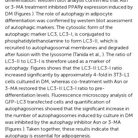
differentiation. Western blot analysis confirmed that Asn
or 3-MA treatment inhibited PPARγ expression induced by
DM (Figures
). The role of autophagy in adipocyte
differentiation was confirmed by western blot assessment
of autophagic markers. The cytosolic form of the
autophagic marker LC3, LC3-I, is conjugated to
phosphatidylethanolamine to form LC3-II, which is
recruited to autophagosomal membranes and degraded
after fusion with the lysosome (Tanida et al.,
). The ratio of
LC3-II to LC3-I is therefore used as a marker of
autophagy. Figures
shows that the LC3-II:LC3-I ratio
increased significantly by approximately 4-fold in 3T3-L1
cells cultured in DM, whereas co-treatment with Asn or
3-MA restored the LC3-II:LC3-I ratio to pre-
differentiation levels. Fluorescence microscopy analysis of
GFP-LC3 transfected cells and quantification of
autophagosomes showed that the significant increase in
the number of autophagosomes induced by culture in DM
was inhibited by the autophagy inhibitor Asn or 3-MA
(Figures
). Taken together, these results indicate that
autophagy is essential for adipogenesis.