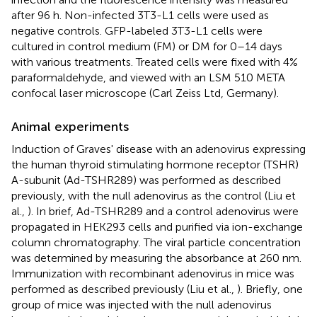
after 96 h. Non-infected 3T3-L1 cells were used as
negative controls. GFP-labeled 3T3-L1 cells were
cultured in control medium (FM) or DM for 0–14 days
with various treatments. Treated cells were fixed with 4%
paraformaldehyde, and viewed with an LSM 510 META
confocal laser microscope (Carl Zeiss Ltd, Germany).
Animal experiments
Induction of Graves' disease with an adenovirus expressing
the human thyroid stimulating hormone receptor (TSHR)
A-subunit (Ad-TSHR289) was performed as described
previously, with the null adenovirus as the control (Liu et
al.,
). In brief, Ad-TSHR289 and a control adenovirus were
propagated in HEK293 cells and purified via ion-exchange
column chromatography. The viral particle concentration
was determined by measuring the absorbance at 260 nm.
Immunization with recombinant adenovirus in mice was
performed as described previously (Liu et al.,
). Briefly, one
group of mice was injected with the null adenovirus