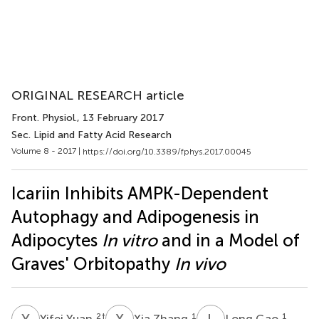
ORIGINAL RESEARCH article
Front. Physiol.
, 13 February 2017
Sec. Lipid and Fatty Acid Research
Volume 8 - 2017 |
https://doi.org/10.3389/fphys.2017.00045
Icariin Inhibits AMPK-Dependent
Autophagy and Adipogenesis in
Adipocytes
In vitro
and in a Model of
Graves' Orbitopathy
In vivo
Y
Y
X
Z
L
G
2
†
1
1
Yifei Yuan
Xia Zhang
Long Gao