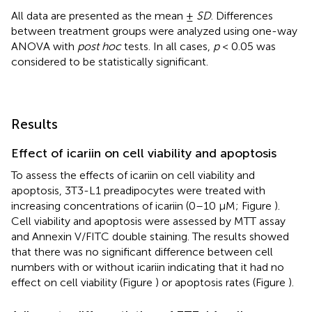
All data are presented as the mean ±
SD
. Differences
between treatment groups were analyzed using one-way
ANOVA with
post hoc
tests. In all cases,
p
< 0.05 was
considered to be statistically significant.
Results
Effect of icariin on cell viability and apoptosis
To assess the effects of icariin on cell viability and
apoptosis, 3T3-L1 preadipocytes were treated with
increasing concentrations of icariin (0–10 μM; Figure
).
Cell viability and apoptosis were assessed by MTT assay
and Annexin V/FITC double staining. The results showed
that there was no significant difference between cell
numbers with or without icariin indicating that it had no
effect on cell viability (Figure
) or apoptosis rates (Figure
).