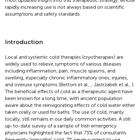
most updated insight into this therapeutic strategy, whose
rapidly increasing use is not always based on scientific
assumptions and safety standards.
Introduction
Local and systemic cold therapies (cryotherapies) are
widely used to relieve symptoms of various diseases
including inflammation, pain, muscle spasms, and
swelling, especially chronic inflammatory ones, injuries,
and overuse symptoms (Bettoni et al.,
; Jastrzabek et al.,
).
The beneficial effects of cold as a therapeutic agent have
been known for a long time, with ancient population
aware about the reinvigorating effects of cold water either
taken orally or used for baths. The use of cold, mainly
locally, still remains in our daily common activities. A still
up-to-date survey of a sample of Irish emergency
physicians highlighted the fact that 73% of consultants
frequently “prescribe” cold, 7% never suggest to use