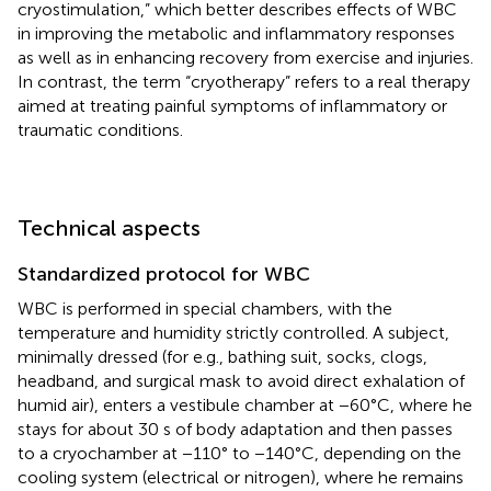
cryostimulation,” which better describes effects of WBC
in improving the metabolic and inflammatory responses
as well as in enhancing recovery from exercise and injuries.
In contrast, the term “cryotherapy” refers to a real therapy
aimed at treating painful symptoms of inflammatory or
traumatic conditions.
Technical aspects
Standardized protocol for WBC
WBC is performed in special chambers, with the
temperature and humidity strictly controlled. A subject,
minimally dressed (for e.g., bathing suit, socks, clogs,
headband, and surgical mask to avoid direct exhalation of
humid air), enters a vestibule chamber at −60°C, where he
stays for about 30 s of body adaptation and then passes
to a cryochamber at −110° to −140°C, depending on the
cooling system (electrical or nitrogen), where he remains