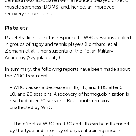
perfusion was associated with a reduced delayed onset of
muscle soreness (DOMS) and, hence, an improved
recovery (Pournot et al.,
).
Platelets
Platelets did not shift in response to WBC sessions applied
in groups of rugby and tennis players (Lombardi et al.,
;
Ziemann et al.,
) nor students of the Polish Military
Academy (Szygula et al.,
).
In summary, the following reports have been made about
the WBC treatment:
- WBC causes a decrease in Hb, Ht, and RBC after 5,
10, and 20 sessions. A recovery of hemoglobinization is
reached after 30 sessions. Ret counts remains
unaffected by WBC.
- The effect of WBC on RBC and Hb can be influenced
by the type and intensity of physical training since in