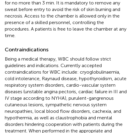
for no more than 3 min. It is mandatory to remove any
sweat before entry to avoid the risk of skin burning and
necrosis. Access to the chamber is allowed only in the
presence of a skilled personnel, controlling the
procedures. A patients is free to leave the chamber at any
time.
Contraindications
Being a medical therapy, WBC should follow strict
guidelines and indications. Currently accepted
contraindications for WBC include: cryoglobulinaemia,
cold intolerance, Raynaud disease, hypothyroidism, acute
respiratory system disorders, cardio-vascular system
diseases (unstable angina pectoris, cardiac failure in III and
IV stage according to NYHA), purulent-gangrenous
cutaneous lesions, sympathetic nervous system
neuropathies, local blood flow disorders, cachexia, and
hypothermia, as well as claustrophobia and mental
disorders hindering cooperation with patients during the
treatment. When performed in the appropriate and