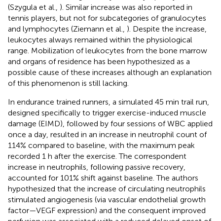
(Szygula et al.,
). Similar increase was also reported in
tennis players, but not for subcategories of granulocytes
and lymphocytes (Ziemann et al.,
). Despite the increase,
leukocytes always remained within the physiological
range. Mobilization of leukocytes from the bone marrow
and organs of residence has been hypothesized as a
possible cause of these increases although an explanation
of this phenomenon is still lacking.
In endurance trained runners, a simulated 45 min trail run,
designed specifically to trigger exercise-induced muscle
damage (EIMD), followed by four sessions of WBC applied
once a day, resulted in an increase in neutrophil count of
114% compared to baseline, with the maximum peak
recorded 1 h after the exercise. The correspondent
increase in neutrophils, following passive recovery,
accounted for 101% shift against baseline. The authors
hypothesized that the increase of circulating neutrophils
stimulated angiogenesis (via vascular endothelial growth
factor—VEGF expression) and the consequent improved