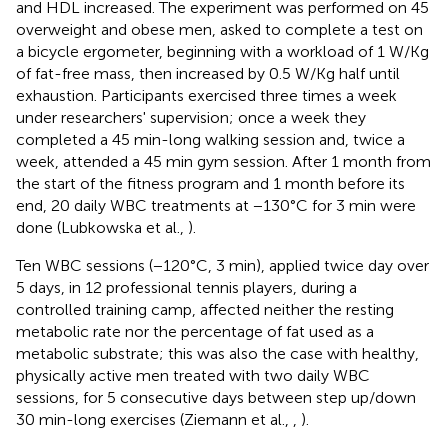
and HDL increased. The experiment was performed on 45
overweight and obese men, asked to complete a test on
a bicycle ergometer, beginning with a workload of 1 W/Kg
of fat-free mass, then increased by 0.5 W/Kg half until
exhaustion. Participants exercised three times a week
under researchers' supervision; once a week they
completed a 45 min-long walking session and, twice a
week, attended a 45 min gym session. After 1 month from
the start of the fitness program and 1 month before its
end, 20 daily WBC treatments at −130°C for 3 min were
done (Lubkowska et al.,
).
Ten WBC sessions (−120°C, 3 min), applied twice day over
5 days, in 12 professional tennis players, during a
controlled training camp, affected neither the resting
metabolic rate nor the percentage of fat used as a
metabolic substrate; this was also the case with healthy,
physically active men treated with two daily WBC
sessions, for 5 consecutive days between step up/down
30 min-long exercises (Ziemann et al.,
,
).