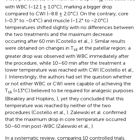
with WBC (−12.1 ± 1.0°C), marking a bigger drop
compared to CWI (−8.8 ± 2.0°C). On the contrary, core
(−0.3° to −0.4°C) and muscle (−1.2° to −2.0°C)
temperatures shifted slightly with no differences between
the two treatments and the maximum decrease
occurring after 60 min (Costello et al.,
). Similar results
were obtained on changes in T
at the patellar region; a
sk
greater drop was observed with WBC immediately after
the procedure, while 10–60 min after the treatment a
lower temperature was reached with CWI (Costello et al.,
). Interestingly, the authors had set the question whether
or not either WBC or CWI were capable of achieving the
T
(<13°C) believed to be required for analgesic purposes
sk
(Bleakley and Hopkins,
), yet they concluded that this
temperature was reached by neither of the two
procedures (Costello et al.,
). Zalewski et al. confirmed
that the maximum drop in core temperature occurred
50–60 min post-WBC (Zalewski et al.,
).
In a systematic review, comparing 10 controlled trials,