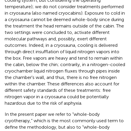
cooling system, but considering the operating
temperature); we do not consider treatments performed
in cryosauna (also named cryocabins). Exposure to cold in
a cryosauna cannot be deemed whole-body since during
the treatment the head remains outside of the cabin. The
two settings were concluded to, activate different
molecular pathways and, possibly, exert different
outcomes. Indeed, in a cryosauna, cooling is delivered
through direct insufflation of liquid nitrogen vapors into
the box. Free vapors are heavy and tend to remain within
the cabin, below the chin; contrarily, in a nitrogen-cooled
cryochamber liquid nitrogen fluxes through pipes inside
the chamber's wall, and thus, there is no free nitrogen
within the chamber. These differences also account for
different safety standards of these treatments: free
nitrogen vapor in a cryosauna could be potentially
hazardous due to the risk of asphyxia.
In the present paper we refer to “whole-body
cryotherapy,” which is the most commonly used term to
define the methodology, but also to “whole-body