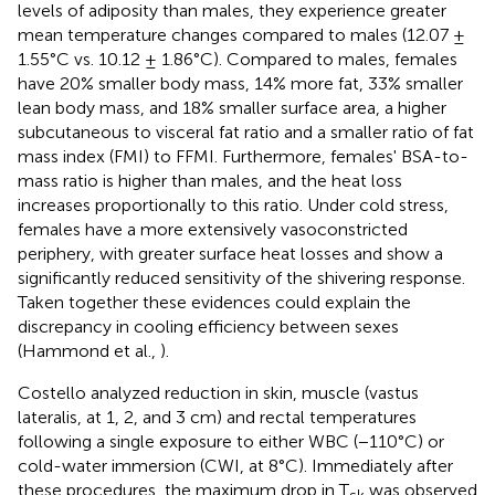
levels of adiposity than males, they experience greater
mean temperature changes compared to males (12.07 ±
1.55°C vs. 10.12 ± 1.86°C). Compared to males, females
have 20% smaller body mass, 14% more fat, 33% smaller
lean body mass, and 18% smaller surface area, a higher
subcutaneous to visceral fat ratio and a smaller ratio of fat
mass index (FMI) to FFMI. Furthermore, females' BSA-to-
mass ratio is higher than males, and the heat loss
increases proportionally to this ratio. Under cold stress,
females have a more extensively vasoconstricted
periphery, with greater surface heat losses and show a
significantly reduced sensitivity of the shivering response.
Taken together these evidences could explain the
discrepancy in cooling efficiency between sexes
(Hammond et al.,
).
Costello analyzed reduction in skin, muscle (vastus
lateralis, at 1, 2, and 3 cm) and rectal temperatures
following a single exposure to either WBC (−110°C) or
cold-water immersion (CWI, at 8°C). Immediately after
these procedures, the maximum drop in T
was observed
sk