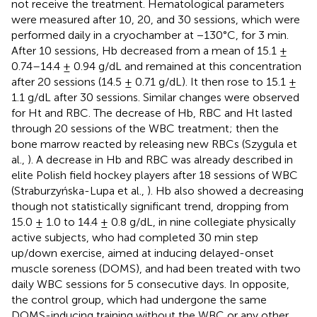
not receive the treatment. Hematological parameters
were measured after 10, 20, and 30 sessions, which were
performed daily in a cryochamber at −130°C, for 3 min.
After 10 sessions, Hb decreased from a mean of 15.1 ±
0.74–14.4 ± 0.94 g/dL and remained at this concentration
after 20 sessions (14.5 ± 0.71 g/dL). It then rose to 15.1 ±
1.1 g/dL after 30 sessions. Similar changes were observed
for Ht and RBC. The decrease of Hb, RBC and Ht lasted
through 20 sessions of the WBC treatment; then the
bone marrow reacted by releasing new RBCs (Szygula et
al.,
). A decrease in Hb and RBC was already described in
elite Polish field hockey players after 18 sessions of WBC
(Straburzyńska-Lupa et al.,
). Hb also showed a decreasing
though not statistically significant trend, dropping from
15.0 ± 1.0 to 14.4 ± 0.8 g/dL, in nine collegiate physically
active subjects, who had completed 30 min step
up/down exercise, aimed at inducing delayed-onset
muscle soreness (DOMS), and had been treated with two
daily WBC sessions for 5 consecutive days. In opposite,
the control group, which had undergone the same
DOMS-inducing training without the WBC or any other