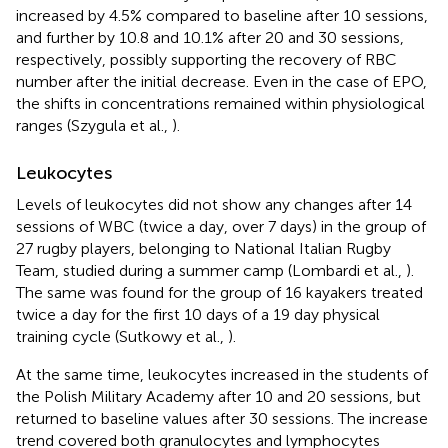
increased by 4.5% compared to baseline after 10 sessions,
and further by 10.8 and 10.1% after 20 and 30 sessions,
respectively, possibly supporting the recovery of RBC
number after the initial decrease. Even in the case of EPO,
the shifts in concentrations remained within physiological
ranges (Szygula et al.,
).
Leukocytes
Levels of leukocytes did not show any changes after 14
sessions of WBC (twice a day, over 7 days) in the group of
27 rugby players, belonging to National Italian Rugby
Team, studied during a summer camp (Lombardi et al.,
).
The same was found for the group of 16 kayakers treated
twice a day for the first 10 days of a 19 day physical
training cycle (Sutkowy et al.,
).
At the same time, leukocytes increased in the students of
the Polish Military Academy after 10 and 20 sessions, but
returned to baseline values after 30 sessions. The increase
trend covered both granulocytes and lymphocytes