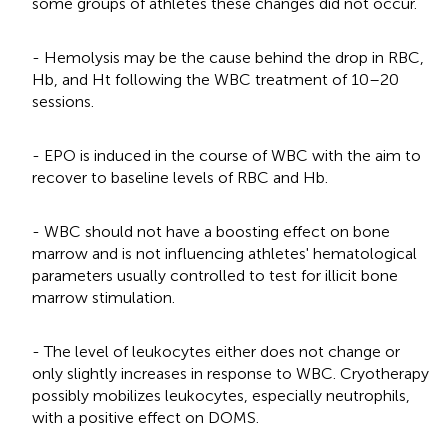
some groups of athletes these changes did not occur.
- Hemolysis may be the cause behind the drop in RBC,
Hb, and Ht following the WBC treatment of 10–20
sessions.
- EPO is induced in the course of WBC with the aim to
recover to baseline levels of RBC and Hb.
- WBC should not have a boosting effect on bone
marrow and is not influencing athletes' hematological
parameters usually controlled to test for illicit bone
marrow stimulation.
- The level of leukocytes either does not change or
only slightly increases in response to WBC. Cryotherapy
possibly mobilizes leukocytes, especially neutrophils,
with a positive effect on DOMS.