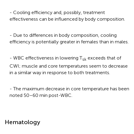
- Cooling efficiency and, possibly, treatment
effectiveness can be influenced by body composition.
- Due to differences in body composition, cooling
efficiency is potentially greater in females than in males.
- WBC effectiveness in lowering T
exceeds that of
sk
CWI; muscle and core temperatures seem to decrease
in a similar way in response to both treatments.
- The maximum decrease in core temperature has been
noted 50–60 min post-WBC.
Hematology