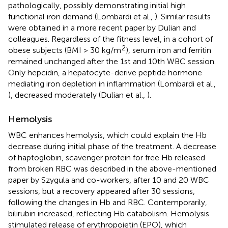
pathologically, possibly demonstrating initial high
functional iron demand (Lombardi et al.,
). Similar results
were obtained in a more recent paper by Dulian and
colleagues. Regardless of the fitness level, in a cohort of
2
obese subjects (BMI > 30 kg/m
), serum iron and ferritin
remained unchanged after the 1st and 10th WBC session.
Only hepcidin, a hepatocyte-derive peptide hormone
mediating iron depletion in inflammation (Lombardi et al.,
), decreased moderately (Dulian et al.,
).
Hemolysis
WBC enhances hemolysis, which could explain the Hb
decrease during initial phase of the treatment. A decrease
of haptoglobin, scavenger protein for free Hb released
from broken RBC was described in the above-mentioned
paper by Szygula and co-workers, after 10 and 20 WBC
sessions, but a recovery appeared after 30 sessions,
following the changes in Hb and RBC. Contemporarily,
bilirubin increased, reflecting Hb catabolism. Hemolysis
stimulated release of erythropoietin (EPO), which