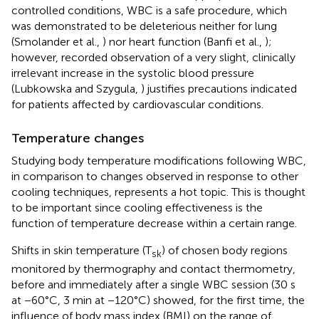
controlled conditions, WBC is a safe procedure, which
was demonstrated to be deleterious neither for lung
(Smolander et al.,
) nor heart function (Banfi et al.,
);
however, recorded observation of a very slight, clinically
irrelevant increase in the systolic blood pressure
(Lubkowska and Szygula,
) justifies precautions indicated
for patients affected by cardiovascular conditions.
Temperature changes
Studying body temperature modifications following WBC,
in comparison to changes observed in response to other
cooling techniques, represents a hot topic. This is thought
to be important since cooling effectiveness is the
function of temperature decrease within a certain range.
Shifts in skin temperature (T
) of chosen body regions
sk
monitored by thermography and contact thermometry,
before and immediately after a single WBC session (30 s
at −60°C, 3 min at −120°C) showed, for the first time, the
influence of body mass index (BMI) on the range of