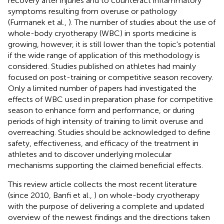
recovery after injuries and to counteract inflammatory
symptoms resulting from overuse or pathology
(Furmanek et al.,
). The number of studies about the use of
whole-body cryotherapy (WBC) in sports medicine is
growing, however, it is still lower than the topic's potential
if the wide range of application of this methodology is
considered. Studies published on athletes had mainly
focused on post-training or competitive season recovery.
Only a limited number of papers had investigated the
effects of WBC used in preparation phase for competitive
season to enhance form and performance, or during
periods of high intensity of training to limit overuse and
overreaching. Studies should be acknowledged to define
safety, effectiveness, and efficacy of the treatment in
athletes and to discover underlying molecular
mechanisms supporting the claimed beneficial effects.
This review article collects the most recent literature
(since 2010, Banfi et al.,
) on whole-body cryotherapy
with the purpose of delivering a complete and updated
overview of the newest findings and the directions taken