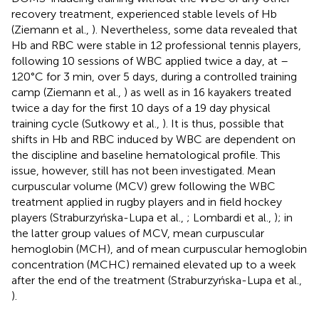
recovery treatment, experienced stable levels of Hb
(Ziemann et al.,
). Nevertheless, some data revealed that
Hb and RBC were stable in 12 professional tennis players,
following 10 sessions of WBC applied twice a day, at –
120°C for 3 min, over 5 days, during a controlled training
camp (Ziemann et al.,
) as well as in 16 kayakers treated
twice a day for the first 10 days of a 19 day physical
training cycle (Sutkowy et al.,
). It is thus, possible that
shifts in Hb and RBC induced by WBC are dependent on
the discipline and baseline hematological profile. This
issue, however, still has not been investigated. Mean
curpuscular volume (MCV) grew following the WBC
treatment applied in rugby players and in field hockey
players (Straburzyńska-Lupa et al.,
; Lombardi et al.,
); in
the latter group values of MCV, mean curpuscular
hemoglobin (MCH), and of mean curpuscular hemoglobin
concentration (MCHC) remained elevated up to a week
after the end of the treatment (Straburzyńska-Lupa et al.,
).