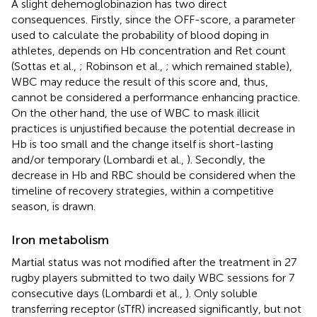
A slight dehemoglobinazion has two direct
consequences. Firstly, since the OFF-score, a parameter
used to calculate the probability of blood doping in
athletes, depends on Hb concentration and Ret count
(Sottas et al.,
; Robinson et al.,
; which remained stable),
WBC may reduce the result of this score and, thus,
cannot be considered a performance enhancing practice.
On the other hand, the use of WBC to mask illicit
practices is unjustified because the potential decrease in
Hb is too small and the change itself is short-lasting
and/or temporary (Lombardi et al.,
). Secondly, the
decrease in Hb and RBC should be considered when the
timeline of recovery strategies, within a competitive
season, is drawn.
Iron metabolism
Martial status was not modified after the treatment in 27
rugby players submitted to two daily WBC sessions for 7
consecutive days (Lombardi et al.,
). Only soluble
transferring receptor (sTfR) increased significantly, but not