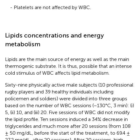
- Platelets are not affected by WBC.
Lipids concentrations and energy
metabolism
Lipids are the main source of energy as well as the main
thermogenic substrate. It is thus, possible that an intense
cold stimulus of WBC affects lipid metabolism.
Sixty-nine physically active male subjects (10 professional
rugby players and 39 healthy individuals including
policemen and soldiers) were divided into three groups
based on the number of WBC sessions (−130°C, 3 min): (i)
5, (ii) 10, and (iii) 20. Five sessions of WBC did not modify
the lipid profile. Ten sessions induced a 34% decrease in
triglycerides and much more after 20 sessions (from 108
± 50 mg/dL, before the start of the treatment, to 69.4 ±
27.2 mg/dL, after 20 sessions). After 20 sessions, high