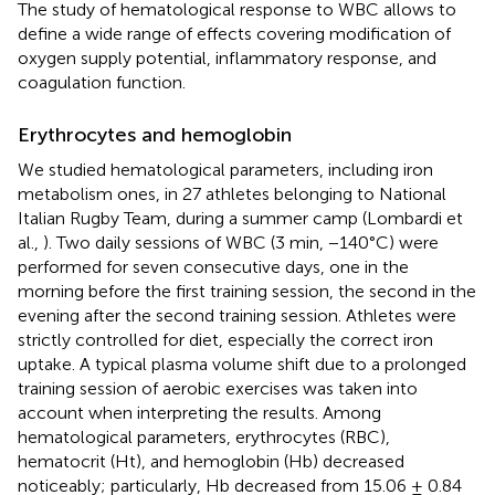
The study of hematological response to WBC allows to
define a wide range of effects covering modification of
oxygen supply potential, inflammatory response, and
coagulation function.
Erythrocytes and hemoglobin
We studied hematological parameters, including iron
metabolism ones, in 27 athletes belonging to National
Italian Rugby Team, during a summer camp (Lombardi et
al.,
). Two daily sessions of WBC (3 min, −140°C) were
performed for seven consecutive days, one in the
morning before the first training session, the second in the
evening after the second training session. Athletes were
strictly controlled for diet, especially the correct iron
uptake. A typical plasma volume shift due to a prolonged
training session of aerobic exercises was taken into
account when interpreting the results. Among
hematological parameters, erythrocytes (RBC),
hematocrit (Ht), and hemoglobin (Hb) decreased
noticeably; particularly, Hb decreased from 15.06 ± 0.84