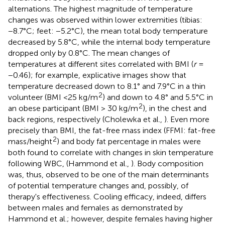
alternations. The highest magnitude of temperature
changes was observed within lower extremities (tibias:
−8.7°C; feet: −5.2°C), the mean total body temperature
decreased by 5.8°C, while the internal body temperature
dropped only by 0.8°C. The mean changes of
temperatures at different sites correlated with BMI (
r
=
−0.46); for example, explicative images show that
temperature decreased down to 8.1° and 7.9°C in a thin
2
volunteer (BMI <25 kg/m
) and down to 4.8° and 5.5°C in
2
an obese participant (BMI > 30 kg/m
), in the chest and
back regions, respectively (Cholewka et al.,
). Even more
precisely than BMI, the fat-free mass index (FFMI: fat-free
2
mass/height
) and body fat percentage in males were
both found to correlate with changes in skin temperature
following WBC, (Hammond et al.,
). Body composition
was, thus, observed to be one of the main determinants
of potential temperature changes and, possibly, of
therapy's effectiveness. Cooling efficacy, indeed, differs
between males and females as demonstrated by
Hammond et al.; however, despite females having higher