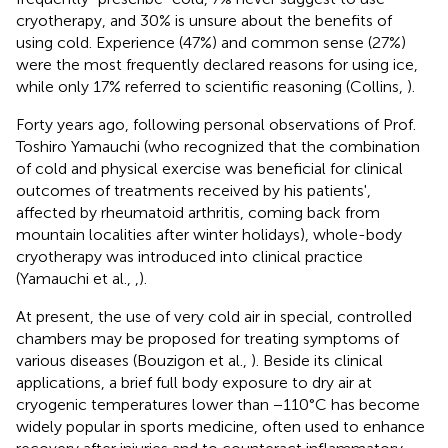
cryotherapy, and 30% is unsure about the benefits of
using cold. Experience (47%) and common sense (27%)
were the most frequently declared reasons for using ice,
while only 17% referred to scientific reasoning (Collins,
).
Forty years ago, following personal observations of Prof.
Toshiro Yamauchi (who recognized that the combination
of cold and physical exercise was beneficial for clinical
outcomes of treatments received by his patients',
affected by rheumatoid arthritis, coming back from
mountain localities after winter holidays), whole-body
cryotherapy was introduced into clinical practice
(Yamauchi et al.,
,
).
At present, the use of very cold air in special, controlled
chambers may be proposed for treating symptoms of
various diseases (Bouzigon et al.,
). Beside its clinical
applications, a brief full body exposure to dry air at
cryogenic temperatures lower than −110°C has become
widely popular in sports medicine, often used to enhance