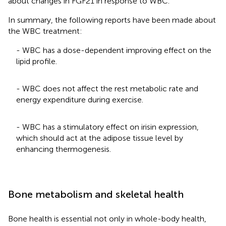
about changes in FGF21 in response to WBC.
In summary, the following reports have been made about
the WBC treatment:
- WBC has a dose-dependent improving effect on the
lipid profile.
- WBC does not affect the rest metabolic rate and
energy expenditure during exercise.
- WBC has a stimulatory effect on irisin expression,
which should act at the adipose tissue level by
enhancing thermogenesis.
Bone metabolism and skeletal health
Bone health is essential not only in whole-body health,