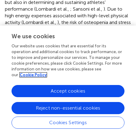
but also in determining and sustaining athletes'
performance (Lombardi et al.,
; Sansoni et al.,
). Due to
high energy expenses associated with high-level physical
activity (Lombardi et al.,
), the risk of osteopenia and stress
fractures (the inability of the skeleton to modify its own
microarchitecture depending on applied loads) is always
We use cookies
present. Based on these findings, the availability of
Our website uses cookies that are essential for its
medical tools favoring recovery of the bone tissue is
operation and additional cookies to track performance, or
highly desirable (Banfi et al.,
; Lombardi et al.,
).
to improve and personalize our services. To manage your
cookie preferences, please click Cookie Settings. For more
Ten professional rugby players, belonging to Italian
information on how we use cookies, please see
National Team, submitted to single daily sessions of WBC
our
Cookie Policy
for 5 consecutive days (−110°C, 2 min), were compared
to 10 players, who completed the same training protocol
Accept cookies
without WBC (Galliera et al.,
). Bone metabolism was
studied through biochemical parameters. The soluble
ligand of the receptor activator of nuclear factor κB
Reject non-essential cookies
(RANKL) and its decoy receptor osteoprotegerin (OPG)
constitute a fundamental cytokine system connecting
Cookies Settings
the immune system and bone metabolism in order to link
pro- and anti-inflammatory balance to calcium stores.