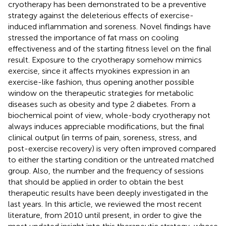
cryotherapy has been demonstrated to be a preventive
strategy against the deleterious effects of exercise-
induced inflammation and soreness. Novel findings have
stressed the importance of fat mass on cooling
effectiveness and of the starting fitness level on the final
result. Exposure to the cryotherapy somehow mimics
exercise, since it affects myokines expression in an
exercise-like fashion, thus opening another possible
window on the therapeutic strategies for metabolic
diseases such as obesity and type 2 diabetes. From a
biochemical point of view, whole-body cryotherapy not
always induces appreciable modifications, but the final
clinical output (in terms of pain, soreness, stress, and
post-exercise recovery) is very often improved compared
to either the starting condition or the untreated matched
group. Also, the number and the frequency of sessions
that should be applied in order to obtain the best
therapeutic results have been deeply investigated in the
last years. In this article, we reviewed the most recent
literature, from 2010 until present, in order to give the