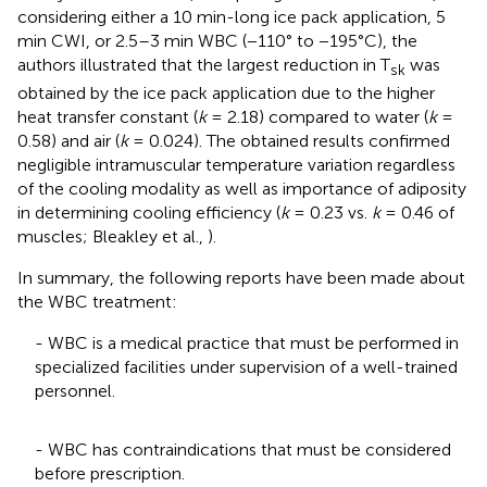
considering either a 10 min-long ice pack application, 5
min CWI, or 2.5–3 min WBC (−110° to −195°C), the
authors illustrated that the largest reduction in T
was
sk
obtained by the ice pack application due to the higher
heat transfer constant (
k
= 2.18) compared to water (
k
=
0.58) and air (
k
= 0.024). The obtained results confirmed
negligible intramuscular temperature variation regardless
of the cooling modality as well as importance of adiposity
in determining cooling efficiency (
k
= 0.23 vs.
k
= 0.46 of
muscles; Bleakley et al.,
).
In summary, the following reports have been made about
the WBC treatment:
- WBC is a medical practice that must be performed in
specialized facilities under supervision of a well-trained
personnel.
- WBC has contraindications that must be considered
before prescription.