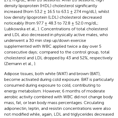
density lipoprotein (HDL) cholesterol significantly
increased (from 53.2 ± 16.5 to 63.1 ± 27.4 mg/dL), whilst
low density lipoprotein (LDL) cholesterol decreased
noticeably (from 97.7 ± 48.3 to 72.8 ± 52.0 mg/dL;
Lubkowska et al.,
). Concentrations of total cholesterol
and LDL also decreased in physically active males, who
underwent a 30 min step up/down exercise
supplemented with WBC applied twice a day over 5
consecutive days; compared to the control group, total
cholesterol and LDL dropped by 43 and 52%, respectively
(Ziemann et al.,
).
Adipose tissues, both white (WAT) and brown (BAT),
become activated during cold exposure. BAT is particularly
consumed during exposure to cold, contributing to
energy metabolism. However, 6 months of moderate
aerobic activity combined with WBC did not change body
mass, fat, or lean body mass percentages. Circulating
adiponectin, leptin, and resistin concentrations were also
not modified while, again, LDL and triglycerides decreased