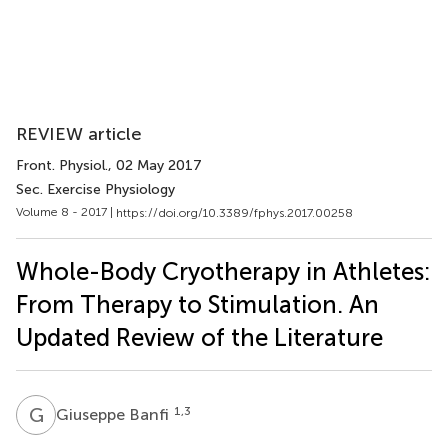
REVIEW article
Front. Physiol.
, 02 May 2017
Sec. Exercise Physiology
Volume 8 - 2017 |
https://doi.org/10.3389/fphys.2017.00258
Whole-Body Cryotherapy in Athletes:
From Therapy to Stimulation. An
Updated Review of the Literature
G
B
1,3
Giuseppe Banfi