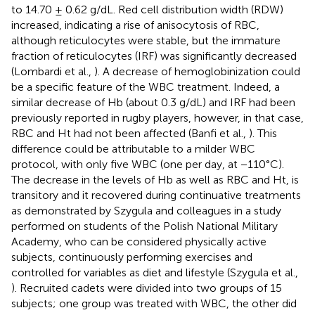
to 14.70 ± 0.62 g/dL. Red cell distribution width (RDW)
increased, indicating a rise of anisocytosis of RBC,
although reticulocytes were stable, but the immature
fraction of reticulocytes (IRF) was significantly decreased
(Lombardi et al.,
). A decrease of hemoglobinization could
be a specific feature of the WBC treatment. Indeed, a
similar decrease of Hb (about 0.3 g/dL) and IRF had been
previously reported in rugby players, however, in that case,
RBC and Ht had not been affected (Banfi et al.,
). This
difference could be attributable to a milder WBC
protocol, with only five WBC (one per day, at −110°C).
The decrease in the levels of Hb as well as RBC and Ht, is
transitory and it recovered during continuative treatments
as demonstrated by Szygula and colleagues in a study
performed on students of the Polish National Military
Academy, who can be considered physically active
subjects, continuously performing exercises and
controlled for variables as diet and lifestyle (Szygula et al.,
). Recruited cadets were divided into two groups of 15
subjects; one group was treated with WBC, the other did