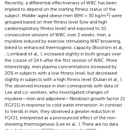
Recently, a differential effectiveness of WBC has been
implied to depend on the starting fitness status of the
2
subject. Middle-aged obese men (BMI > 30 kg/m
) were
grouped based on their fitness level (low and high
cardiorespiratory fitness level) and exposed to 10
consecutive sessions of WBC over 2 weeks. Irisin, a
myokine induced by exercise stimulating WAT browning,
linked to enhanced thermogenic capacity (Boström et al.,
; Lombardi et al.,
), increased slightly in both groups over
the course of 24 h after the first session of WBC. More
interestingly, irisin plasma concentrations increased by
20% in subjects with a low fitness level, but decreased
slightly in subjects with a high fitness level (Dulian et al.,
).
The observed increase in irisin corresponds with data of
Lee and co-workers, who investigated changes of
myokine—irisin and adipokine—fibroblast growth factor 21
(FGF21) in response to cold water immersion. In contrast
to trends in irisin, they observed a greater reduction in
FGF21, interpreted as a pronounced effect of the non-
shivering thermogenesis (Lee et al.,
). There are no data