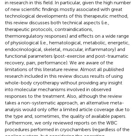
in research in this field. In particular, given the high number
of new scientific findings mostly associated with great
technological developments of this therapeutic method,
this review discusses both technical aspects (i.e.,
therapeutic protocols, contraindications,
thermoregulatory responses) and effects on a wide range
of physiological (i.e., hematological, metabolic, energetic,
endocrinological, skeletal, muscular, inflammatory) and
functional parameters (post-exercise and post-traumatic
recovery, pain, performance). We are aware of the
limitations of this literature review. Almost all published
research included in this review discuss results of using
whole-body cryotherapy without providing any insight
into molecular mechanisms involved in observed
responses to the treatment. Also, although the review
takes a non-systematic approach, an alternative meta-
analysis would only offer a limited article coverage due to
the type and, sometimes, the quality of available papers.
Furthermore, we only reviewed reports on the WBC
procedures performed in cryochambers (regardless of the