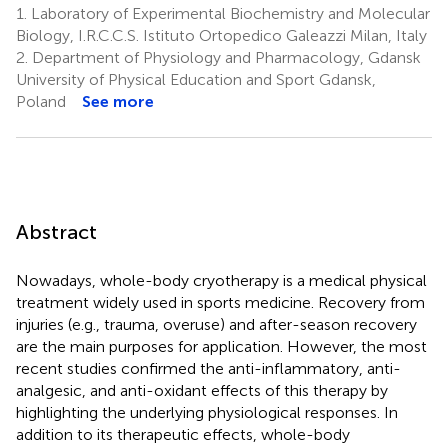
1.
Laboratory of Experimental Biochemistry and Molecular
Biology, I.R.C.C.S. Istituto Ortopedico Galeazzi Milan, Italy
2.
Department of Physiology and Pharmacology, Gdansk
University of Physical Education and Sport Gdansk,
Poland
See more
Abstract
Nowadays, whole-body cryotherapy is a medical physical
treatment widely used in sports medicine. Recovery from
injuries (e.g., trauma, overuse) and after-season recovery
are the main purposes for application. However, the most
recent studies confirmed the anti-inflammatory, anti-
analgesic, and anti-oxidant effects of this therapy by
highlighting the underlying physiological responses. In
addition to its therapeutic effects, whole-body