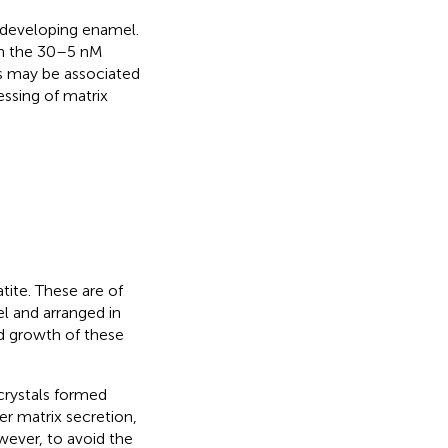
 developing enamel.
n the 30–5 nM
its may be associated
essing of matrix
tite. These are of
el and arranged in
d growth of these
crystals formed
r matrix secretion,
wever, to avoid the