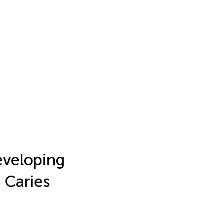
Developing
 Caries