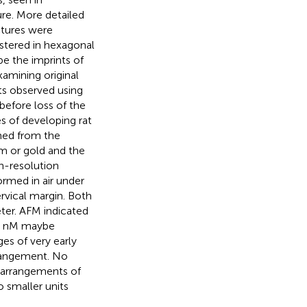
re. More detailed
tures were
stered in hexagonal
be the imprints of
examining original
its observed using
before loss of the
s of developing rat
med from the
m or gold and the
h-resolution
rmed in air under
rvical margin. Both
ter. AFM indicated
15 nM maybe
es of very early
rangement. No
 arrangements of
 smaller units