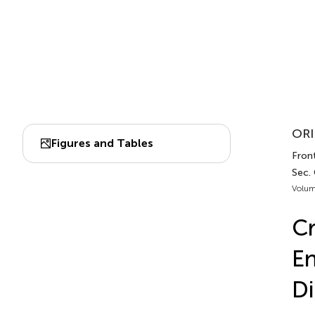
ORI
Figures and Tables
Front
Sec.
Volum
Cr
En
Di