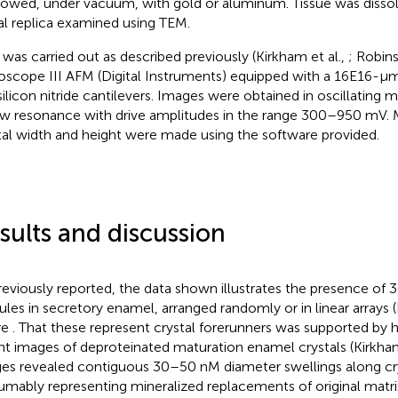
owed, under vacuum, with gold or aluminum. Tissue was disso
l replica examined using TEM.
was carried out as described previously (Kirkham et al.,
; Robins
scope III AFM (Digital Instruments) equipped with a 16E16-μ
ilicon nitride cantilevers. Images were obtained in oscillating 
w resonance with drive amplitudes in the range 300–950 mV.
tal width and height were made using the software provided.
sults and discussion
reviously reported, the data shown illustrates the presence o
ules in secretory enamel, arranged randomly or in linear arrays (
re
. That these represent crystal forerunners was supported by 
ht images of deproteinated maturation enamel crystals (Kirkham
es revealed contiguous 30–50 nM diameter swellings along cry
umably representing mineralized replacements of original matri