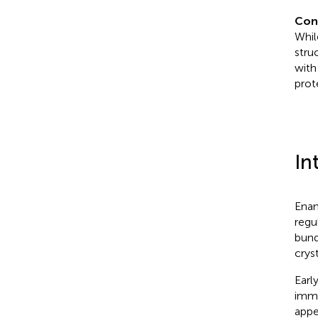
Con
Whil
stru
with
prot
In
Enam
regu
bund
cryst
Earl
imme
appe