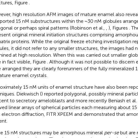
ctures, Figure
.
ver, high resolution AFM images of mature enamel also reveal
ported 15 nM substructures within the ~30 nM globules arrange
gonal or perhaps spiral patterns (Robinson et al.,
,
), Figures
. Th
esent original mineral initiation structures comprising amorphou
atrix proteins. While the original freeze etching investigation
ules, it did not refer to any smaller structures, the images had
ined at high resolution. When this was carried out smaller glob
in fact visible, Figure
. Although it was not possible to discern
 arranged they are clearly forerunners of the fully mineralized
ature enamel crystals.
oximately 15 nM units of enamel structure have also been repo
niques. Diekwisch (
) reported polygonal, possibly mineral parti
cent to secretory ameloblasts and more recently Beniash et al. 
ed linear arrays of spherical particles each measuring about 15
 electron diffraction, FITR XPEEM and demonstrated that amo
ent.
e 15 nM structures may be amorphous mineral
per-se
but are 