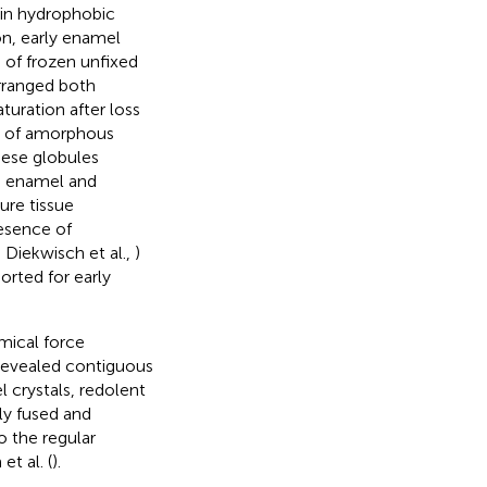
 in hydrophobic
on, early enamel
 of frozen unfixed
arranged both
turation after loss
es of amorphous
hese globules
ng enamel and
ure tissue
resence of
; Diekwisch et al.,
)
orted for early
mical force
revealed contiguous
 crystals, redolent
ly fused and
to the regular
t al. (
).