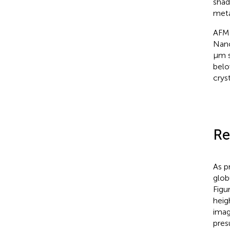
shad
meta
AFM 
Nano
μm s
belo
crys
Re
As p
glob
Figu
heig
imag
pres