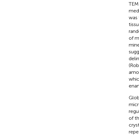
TEM 
medi
was 
tiss
rand
of m
mine
sugg
deli
(Rob
amor
whic
enam
Glob
micr
regu
of t
cryst
repe