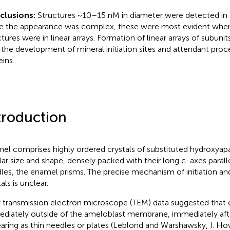
clusions:
Structures ~10–15 nM in diameter were detected in
e the appearance was complex, these were most evident whe
ctures were in linear arrays. Formation of linear arrays of subun
 the development of mineral initiation sites and attendant proc
eins.
troduction
el comprises highly ordered crystals of substituted hydroxyapa
lar size and shape, densely packed with their long c-axes parall
les, the enamel prisms. The precise mechanism of initiation an
als is unclear.
y transmission electron microscope (TEM) data suggested that 
diately outside of the ameloblast membrane, immediately afte
aring as thin needles or plates (Leblond and Warshawsky,
). Ho