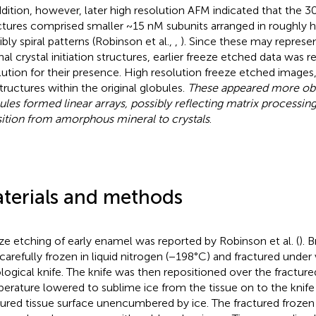
ddition, however, later high resolution AFM indicated that the 
ctures comprised smaller ~15 nM subunits arranged in roughly 
ibly spiral patterns (Robinson et al.,
,
). Since these may represen
inal crystal initiation structures, earlier freeze etched data was
lution for their presence. High resolution freeze etched images
tructures within the original globules.
These appeared more obv
ules formed linear arrays, possibly reflecting matrix processin
sition from amorphous mineral to crystals
.
terials and methods
ze etching of early enamel was reported by Robinson et al. (
). 
carefully frozen in liquid nitrogen (−198°C) and fractured unde
ological knife. The knife was then repositioned over the fracture
erature lowered to sublime ice from the tissue on to the knife b
tured tissue surface unencumbered by ice. The fractured frozen