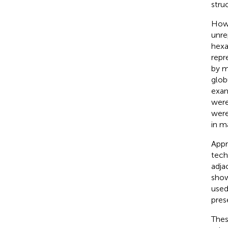
stru
Howe
unre
hexa
repr
by m
glob
exam
were 
were
in m
Appr
tech
adja
show
used
pres
Thes