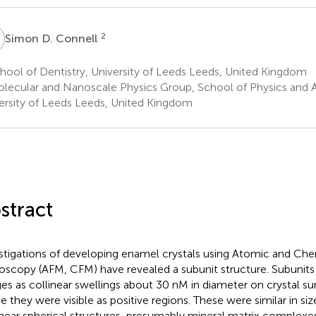
D
2
Simon D. Connell
ool of Dentistry, University of Leeds Leeds, United Kingdom
lecular and Nanoscale Physics Group, School of Physics and 
ersity of Leeds Leeds, United Kingdom
stract
stigations of developing enamel crystals using Atomic and Ch
oscopy (AFM, CFM) have revealed a subunit structure. Subunits
es as collinear swellings about 30 nM in diameter on crystal surf
 they were visible as positive regions. These were similar in s
inear spherical structures, presumably mineral matrix complexes