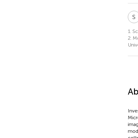
S
1.
Sch
2.
Mo
Univ
Ab
Inve
Micr
imag
mode
coll