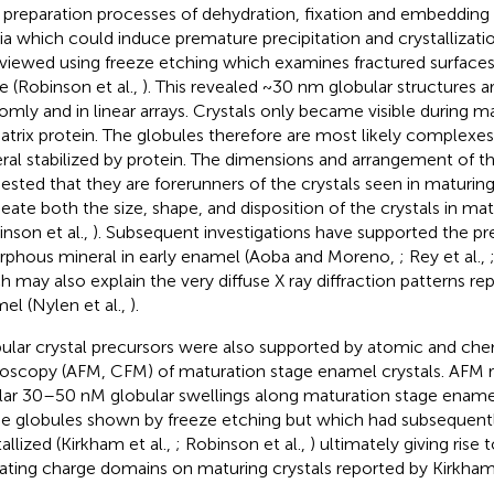
preparation processes of dehydration, fixation and embedding
a which could induce premature precipitation and crystallizati
viewed using freeze etching which examines fractured surfaces
ue (Robinson et al.,
). This revealed ~30 nm globular structures 
omly and in linear arrays. Crystals only became visible during ma
atrix protein. The globules therefore are most likely complex
ral stabilized by protein. The dimensions and arrangement of t
ested that they are forerunners of the crystals seen in maturi
neate both the size, shape, and disposition of the crystals in mat
inson et al.,
). Subsequent investigations have supported the p
phous mineral in early enamel (Aoba and Moreno,
; Rey et al.,
h may also explain the very diffuse X ray diffraction patterns rep
el (Nylen et al.,
).
ular crystal precursors were also supported by atomic and che
oscopy (AFM, CFM) of maturation stage enamel crystals. AFM 
lar 30–50 nM globular swellings along maturation stage enamel
he globules shown by freeze etching but which had subsequent
allized (Kirkham et al.,
; Robinson et al.,
) ultimately giving rise 
ating charge domains on maturing crystals reported by Kirkham e