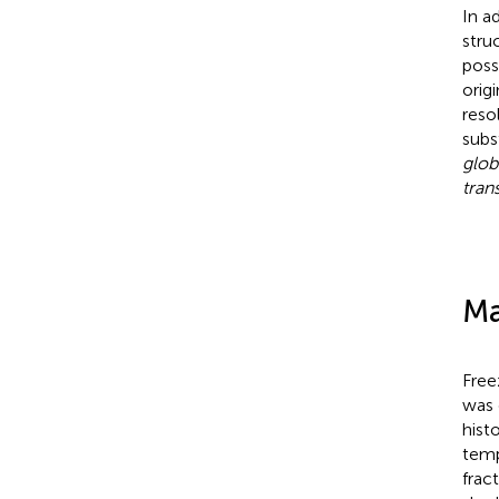
In a
stru
poss
orig
reso
subs
glob
tran
Ma
Free
was 
hist
temp
frac