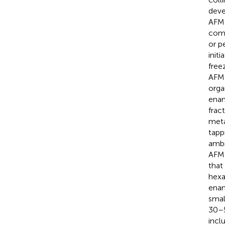
deve
AFM 
comp
or p
init
free
AFM 
orga
enam
frac
meta
tapp
ambi
AFM 
that
hexa
enam
smal
30–5
incl