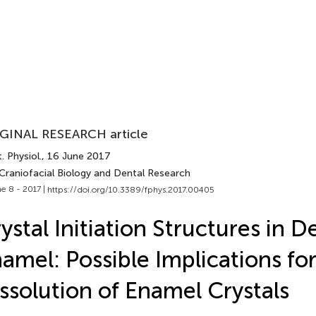
GINAL RESEARCH article
. Physiol.
, 16 June 2017
 Craniofacial Biology and Dental Research
e 8 - 2017 |
https://doi.org/10.3389/fphys.2017.00405
ystal Initiation Structures in 
amel: Possible Implications for
ssolution of Enamel Crystals