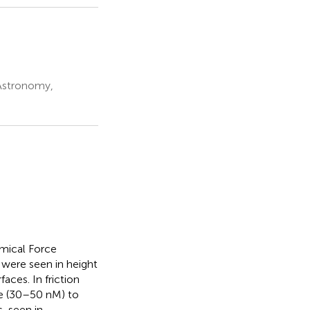
Astronomy,
emical Force
 were seen in height
aces. In friction
ize (30–50 nM) to
, seen in