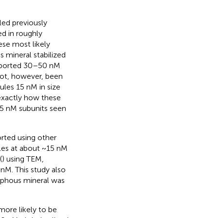
ed previously
d in roughly
ese most likely
s mineral stabilized
 reported 30–50 nM
 not, however, been
ules 15 nM in size
 exactly how these
 15 nM subunits seen
rted using other
cles at about ~15 nM
(
) using TEM,
 nM. This study also
rphous mineral was
more likely to be