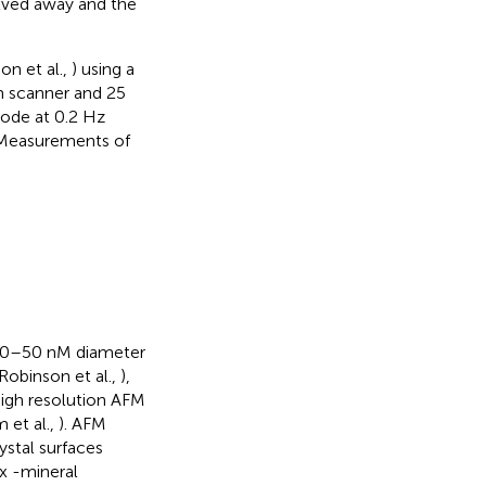
lved away and the
on et al.,
) using a
m scanner and 25
mode at 0.2 Hz
 Measurements of
f 30–50 nM diameter
Robinson et al.,
),
high resolution AFM
 et al.,
). AFM
stal surfaces
x -mineral