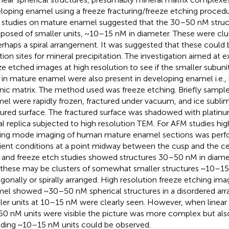
loping enamel using a freeze fracturing/freeze etching procedu
studies on mature enamel suggested that the 30–50 nM struc
osed of smaller units, ~10–15 nM in diameter. These were clu
erhaps a spiral arrangement. It was suggested that these could 
iation sites for mineral precipitation. The investigation aimed at 
ze etched images at high resolution to see if the smaller subun
in mature enamel were also present in developing enamel i.e., 
nic matrix. The method used was freeze etching. Briefly sample
el were rapidly frozen, fractured under vacuum, and ice subli
tured surface. The fractured surface was shadowed with platinu
l replica subjected to high resolution TEM. For AFM studies hig
ing mode imaging of human mature enamel sections was perfo
ent conditions at a point midway between the cusp and the ce
and freeze etch studies showed structures 30–50 nM in diame
 these may be clusters of somewhat smaller structures ~10–
gonally or spirally arranged. High resolution freeze etching imag
el showed ~30–50 nM spherical structures in a disordered ar
ler units at 10–15 nM were clearly seen. However, when linear
0 nM units were visible the picture was more complex but also
uding ~10–15 nM units could be observed.