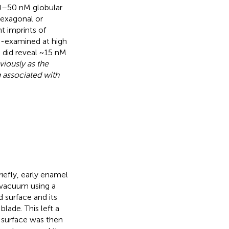
30–50 nM globular
hexagonal or
t imprints of
 re-examined at high
, did reveal ~15 nM
iously as the
g associated with
Briefly, early enamel
r vacuum using a
d surface and its
lade. This left a
 surface was then