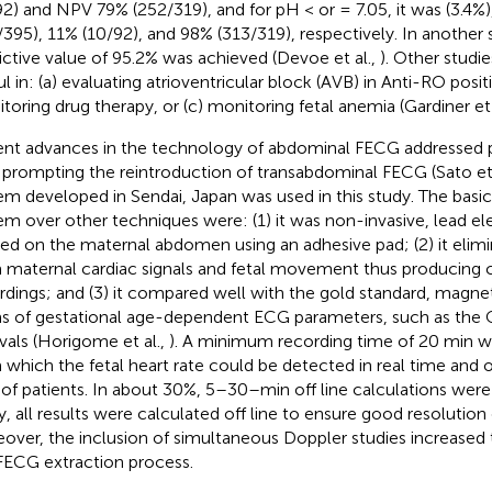
92) and NPV 79% (252/319), and for pH < or = 7.05, it was (3.4%)
/395), 11% (10/92), and 98% (313/319), respectively. In another 
ictive value of 95.2% was achieved (Devoe et al.,
). Other stud
ul in: (a) evaluating atrioventricular block (AVB) in Anti-RO posit
toring drug therapy, or (c) monitoring fetal anemia (Gardiner et 
nt advances in the technology of abdominal FECG addressed pr
 prompting the reintroduction of transabdominal FECG (Sato et 
em developed in Sendai, Japan was used in this study. The basic
em over other techniques were: (1) it was non-invasive, lead e
ied on the maternal abdomen using an adhesive pad; (2) it elim
 maternal cardiac signals and fetal movement thus producing 
rdings; and (3) it compared well with the gold standard, magne
s of gestational age-dependent ECG parameters, such as the
rvals (Horigome et al.,
). A minimum recording time of 20 min w
 which the fetal heart rate could be detected in real time and 
of patients. In about 30%, 5–30–min off line calculations were r
y, all results were calculated off line to ensure good resolution o
over, the inclusion of simultaneous Doppler studies increased 
FECG extraction process.