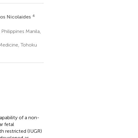
4
os Nicolaides
Philippines Manila,
Medicine, Tohoku
pability of a non-
r fetal
h restricted (IUGR)
 developed as