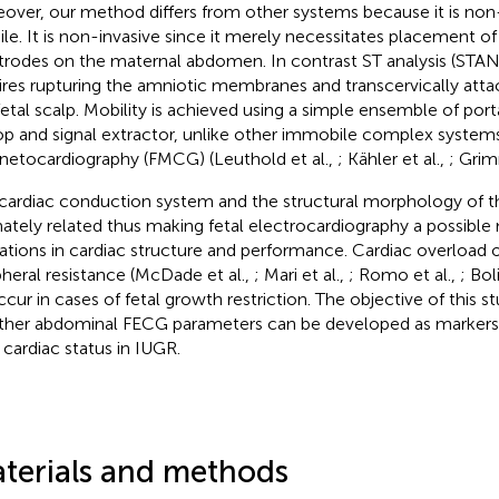
over, our method differs from other systems because it is non
le. It is non-invasive since it merely necessitates placement of
trodes on the maternal abdomen. In contrast ST analysis (STAN)
ires rupturing the amniotic membranes and transcervically atta
fetal scalp. Mobility is achieved using a simple ensemble of po
op and signal extractor, unlike other immobile complex systems,
etocardiography (FMCG) (Leuthold et al.,
; Kähler et al.,
; Grim
cardiac conduction system and the structural morphology of th
mately related thus making fetal electrocardiography a possible
rations in cardiac structure and performance. Cardiac overload o
pheral resistance (McDade et al.,
; Mari et al.,
; Romo et al.,
; Bol
ccur in cases of fetal growth restriction. The objective of this s
her abdominal FECG parameters can be developed as markers f
l cardiac status in IUGR.
terials and methods