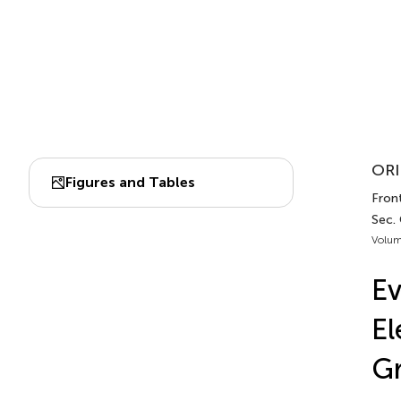
ORI
Figures and Tables
Front
Sec.
Volum
Ev
El
Gr