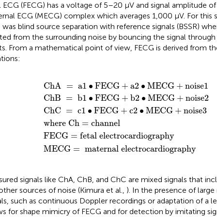
l ECG (FECG) has a voltage of 5–20 μV and signal amplitude of
rnal ECG (MECG) complex which averages 1,000 μV. For this 
 was blind source separation with reference signals (BSSR) wh
ated from the surrounding noise by bouncing the signal through 
ts. From a mathematical point of view, FECG is derived from the
tions:
b
maternal electrocardiography
a
c
=
where Ch
1
1
1
fetal electrocardiography
•
•
•
FECG
FECG
FECG
+
+
+
a
b
c
=
2
2
2
channel
•
•
•
MECG
MECG
MECG
+
+
+
noise
noise
noise
1
3
2
ChA 
=
 a
1
∙
FECG
+
a
2
∙
MECG
+
noise
1
ChB 
=
 b
1
∙
FECG
+
b
2
∙
MECG
+
noise
2
ChC 
=
 c
1
∙
FECG
+
c
2
∙
MECG
+
noise
3
where Ch 
=
channel
FECG 
=
fetal electrocardiography
MECG 
=
 maternal electrocardiography
ured signals like ChA, ChB, and ChC are mixed signals that i
other sources of noise (Kimura et al.,
). In the presence of large
als, such as continuous Doppler recordings or adaptation of a
ws for shape mimicry of FECG and for detection by imitating sig