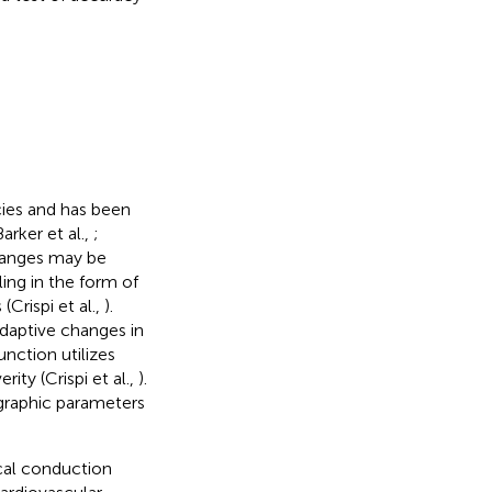
cies and has been
rker et al.,
;
changes may be
ing in the form of
Crispi et al.,
).
daptive changes in
nction utilizes
ity (Crispi et al.,
).
ographic parameters
ical conduction