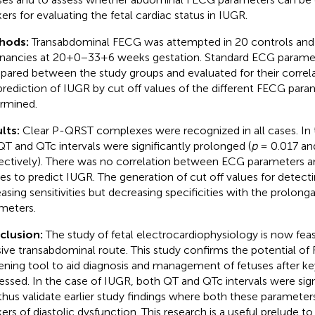
ers for evaluating the fetal cardiac status in IUGR.
hods:
Transabdominal FECG was attempted in 20 controls and
nancies at 20+0−33+6 weeks gestation. Standard ECG parame
ared between the study groups and evaluated for their correla
prediction of IUGR by cut off values of the different FECG para
rmined.
lts:
Clear P-QRST complexes were recognized in all cases. In 
QT and QTc intervals were significantly prolonged (
p
= 0.017 a
ectively). There was no correlation between ECG parameters a
ces to predict IUGR. The generation of cut off values for dete
easing sensitivities but decreasing specificities with the prolon
meters.
clusion:
The study of fetal electrocardiophysiology is now fea
sive transabdominal route. This study confirms the potential of 
ening tool to aid diagnosis and management of fetuses after key
essed. In the case of IUGR, both QT and QTc intervals were sig
thus validate earlier study findings where both these paramete
ers of diastolic dysfunction. This research is a useful prelude to