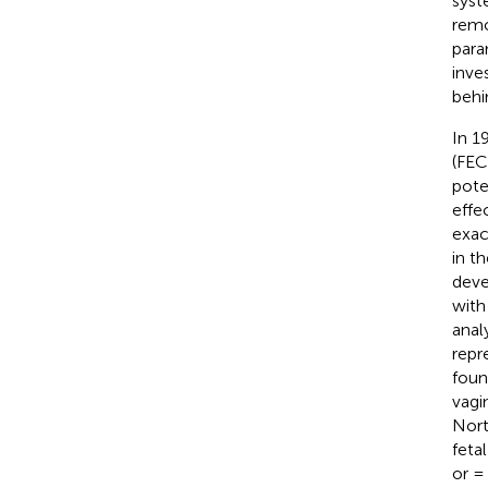
syst
remo
para
inve
behi
In 1
(FECG
pote
effe
exac
in t
deve
with
anal
repr
foun
vagi
Nort
feta
or =