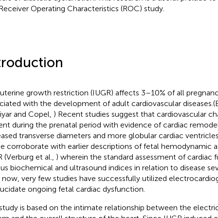
Receiver Operating Characteristics (ROC) study.
troduction
auterine growth restriction (IUGR) affects 3–10% of all pregnan
ciated with the development of adult cardiovascular diseases.(Ba
iyar and Copel,
) Recent studies suggest that cardiovascular 
ent during the prenatal period with evidence of cardiac remodel
eased transverse diameters and more globular cardiac ventricles (
e corroborate with earlier descriptions of fetal hemodynamic a
 (Verburg et al.,
) wherein the standard assessment of cardiac fu
ous biochemical and ultrasound indices in relation to disease sever
l now, very few studies have successfully utilized electrocardi
lucidate ongoing fetal cardiac dysfunction.
study is based on the intimate relationship between the electr