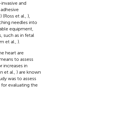
-invasive and
 adhesive
 (Ross et al.,
),
ching needles into
rtable equipment,
 such as in fetal
m et al.,
).
e heart are
 means to assess
r increases in
in et al.,
) are known
tudy was to assess
or evaluating the