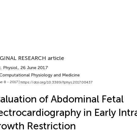
GINAL RESEARCH article
. Physiol.
, 26 June 2017
 Computational Physiology and Medicine
e 8 - 2017 |
https://doi.org/10.3389/fphys.2017.00437
aluation of Abdominal Fetal
ectrocardiography in Early Intr
owth Restriction