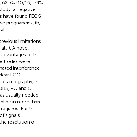
, 62.5% (10/16), 79%
study, a negative
ies have found FECG
ive pregnancies, (b)
al.,
).
evious limitations
al.,
). A novel
 advantages of this
lectrodes were
inated interference
clear ECG
tocardiography, in
 QRS, PQ and QT
as usually needed
online in more than
equired. For this
f signals.
the resolution of