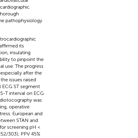
ardiovascular
ocardiographic
 thorough
the pathophysiology
trocardiographic
affirmed its
on, insulating
ility to pinpoint the
al use. The progress
specially after the
the issues raised
tal ECG ST segment
e S-T interval on ECG
ardiotocography was
ing, operative
istress. European and
between STAN and
 for screening pH <
 (252/303), PPV 45%