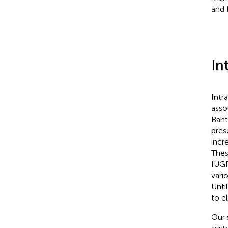
and 
In
Intr
asso
Baht
pres
incr
Thes
IUGR
vari
Unti
to e
Our 