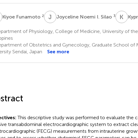
F
J
N
K
N
2
3
Kiyoe Funamoto
Joyceline Noemi I. Silao
Kypr
artment of Physiology, College of Medicine, University of the 
ippines
partment of Obstetrics and Gynecology, Graduate School of 
ersity Sendai, Japan
See more
stract
ctives:
This descriptive study was performed to evaluate the ca
sive transabdominal electrocardiographic system to extract clea
trocardiographic (FECG) measurements from intrauterine growt
ses and to assess whether abdominal FECG parameters can be