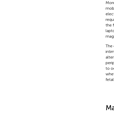
More
mobi
elec
requ
the 
lapt
magn
The 
inti
alte
peri
to o
whet
feta
Ma