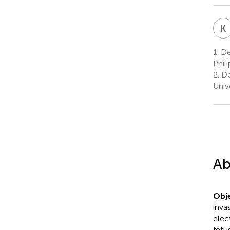
K
1.
Dep
Phil
2.
De
Univ
Ab
Obje
inva
elec
fetu