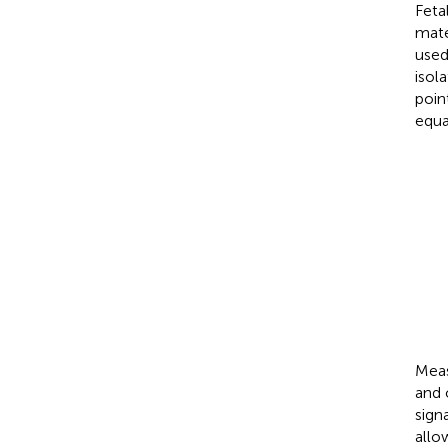
Feta
mate
used
isol
poin
equa
MECG
ChB
ChC
ChA
FECG
=
=
=
=
Meas
and 
sign
allo