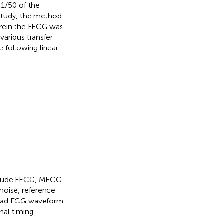
 1/50 of the
study, the method
erein the FECG was
various transfer
 following linear
nclude FECG, MECG
 noise, reference
 lead ECG waveform
nal timing.