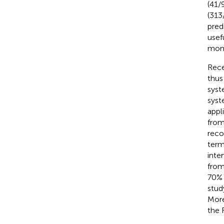
(41/
(313
pred
usef
moni
Rece
thus
syst
syst
appl
from
reco
term
inte
from
70% 
stud
More
the 