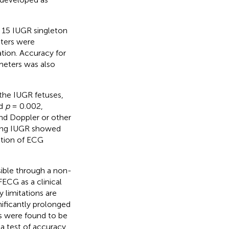
 15 IUGR singleton
ters were
tion. Accuracy for
meters was also
the IUGR fetuses,
nd
p
= 0.002,
nd Doppler or other
cting IUGR showed
gation of ECG
sible through a non-
FECG as a clinical
 limitations are
nificantly prolonged
rs were found to be
 a test of accuracy