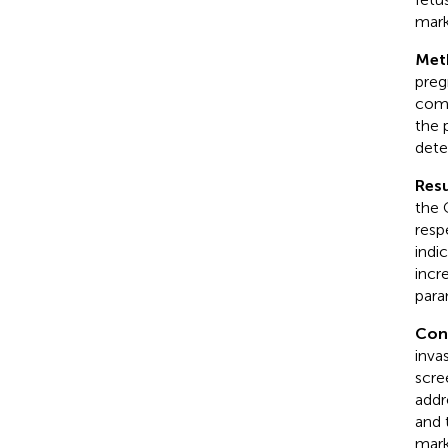
mark
Met
preg
comp
the 
dete
Resu
the 
resp
indi
incr
para
Con
inva
scre
addr
and 
mark