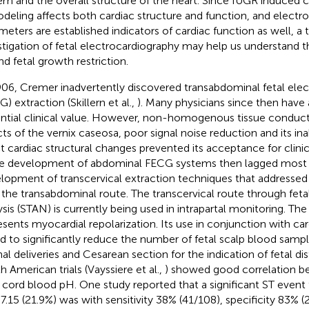
em and the overall structure of the heart. Since IUGR induced c
deling affects both cardiac structure and function, and electr
meters are established indicators of cardiac function as well, a
stigation of fetal electrocardiography may help us understand 
nd fetal growth restriction.
906, Cremer inadvertently discovered transabdominal fetal elec
) extraction (Skillern et al.,
). Many physicians since then have 
ntial clinical value. However, non-homogenous tissue conducti
cts of the vernix caseosa, poor signal noise reduction and its inab
t cardiac structural changes prevented its acceptance for clinic
he development of abdominal FECG systems then lagged most e
lopment of transcervical extraction techniques that addressed 
 the transabdominal route. The transcervical route through fe
ysis (STAN) is currently being used in intrapartal monitoring. Th
esents myocardial repolarization. Its use in conjunction with c
d to significantly reduce the number of fetal scalp blood sampl
nal deliveries and Cesarean section for the indication of fetal d
h American trials (Vayssiere et al.,
) showed good correlation 
l cord blood pH. One study reported that a significant ST event
 7.15 (21.9%) was with sensitivity 38% (41/108), specificity 83%