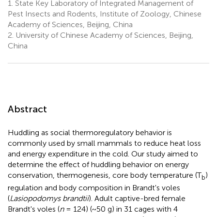
1.
State Key Laboratory of Integrated Management of
Pest Insects and Rodents, Institute of Zoology, Chinese
Academy of Sciences, Beijing, China
2.
University of Chinese Academy of Sciences, Beijing,
China
Abstract
Huddling as social thermoregulatory behavior is
commonly used by small mammals to reduce heat loss
and energy expenditure in the cold. Our study aimed to
determine the effect of huddling behavior on energy
conservation, thermogenesis, core body temperature (T
)
b
regulation and body composition in Brandt's voles
(
Lasiopodomys brandtii
). Adult captive-bred female
Brandt's voles (
n
= 124) (~50 g) in 31 cages with 4