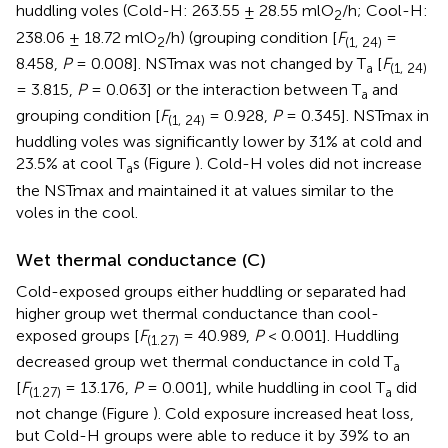
huddling voles (Cold-H: 263.55 ± 28.55 mlO
/h; Cool-H:
2
238.06 ± 18.72 mlO
/h) (grouping condition [
F
=
2
(1, 24)
8.458,
P
= 0.008]. NSTmax was not changed by T
[
F
a
(1, 24)
= 3.815,
P
= 0.063] or the interaction between T
and
a
grouping condition [
F
= 0.928,
P
= 0.345]. NSTmax in
(1, 24)
huddling voles was significantly lower by 31% at cold and
23.5% at cool T
s (Figure
). Cold-H voles did not increase
a
the NSTmax and maintained it at values similar to the
voles in the cool.
Wet thermal conductance (C)
Cold-exposed groups either huddling or separated had
higher group wet thermal conductance than cool-
exposed groups [
F
= 40.989,
P
< 0.001]. Huddling
(1.27)
decreased group wet thermal conductance in cold T
a
[
F
= 13.176,
P
= 0.001], while huddling in cool T
did
(1.27)
a
not change (Figure
). Cold exposure increased heat loss,
but Cold-H groups were able to reduce it by 39% to an