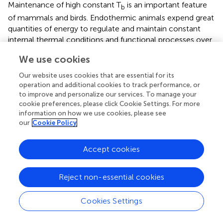
Maintenance of high constant T
is an important feature
b
of mammals and birds. Endothermic animals expend great
quantities of energy to regulate and maintain constant
internal thermal conditions and functional processes over
wide range of T
s (Bennett and Ruben,
). Surprisingly and
a
We use cookies
to the contrary our prediction, Cold-H voles had the
lowest daytime (36.31 ± 0.06°C) and nighttime (36.06 ±
Our website uses cookies that are essential for its
0.08°C) T
s than that of other groups. To our knowledge,
operation and additional cookies to track performance, or
b
to improve and personalize our services. To manage your
this decrease of core T
in huddling Brandt's voles is the
b
cookie preferences, please click Cookie Settings. For more
first observation especially among small adult
information on how we use cookies, please see
homeothermic rodent species. A decrease of T
has been
our
Cookie Policy
b
recorded only in huddling birds. Greater snow goose
goslings (
Chen caerulescens atlantica
) growing in arctic
Accept cookies
environments lowered T
by 0.3 ± 0.5°C during huddling
b
(Fortin et al.,
), and Emperor penguin (
Aptenodytes forsteri
)
Reject non-essential cookies
decreased T
by 0.9°C during huddling in the Antarctic
b
winter (Gilbert et al.,
). In contrast, T
was increased in
b
Cookies Settings
huddling deer mice (
Peromyscus maniculatus
) (Andrews
and Belknap,
) and townsend voles (
Microtus townsendii
)