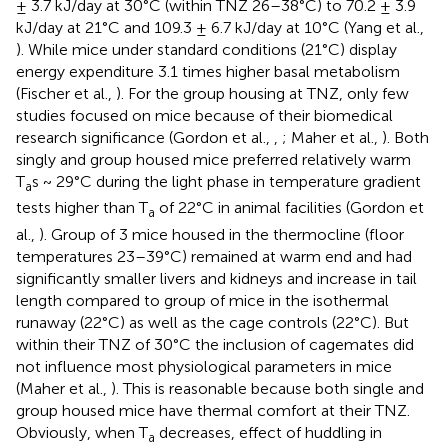
± 3.7 kJ/day at 30°C (within TNZ 26–38°C) to 70.2 ± 3.9
kJ/day at 21°C and 109.3 ± 6.7 kJ/day at 10°C (Yang et al.,
). While mice under standard conditions (21°C) display
energy expenditure 3.1 times higher basal metabolism
(Fischer et al.,
). For the group housing at TNZ, only few
studies focused on mice because of their biomedical
research significance (Gordon et al.,
,
; Maher et al.,
). Both
singly and group housed mice preferred relatively warm
T
s ~ 29°C during the light phase in temperature gradient
a
tests higher than T
of 22°C in animal facilities (Gordon et
a
al.,
). Group of 3 mice housed in the thermocline (floor
temperatures 23–39°C) remained at warm end and had
significantly smaller livers and kidneys and increase in tail
length compared to group of mice in the isothermal
runaway (22°C) as well as the cage controls (22°C). But
within their TNZ of 30°C the inclusion of cagemates did
not influence most physiological parameters in mice
(Maher et al.,
). This is reasonable because both single and
group housed mice have thermal comfort at their TNZ.
Obviously, when T
decreases, effect of huddling in
a