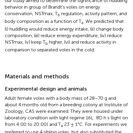
our study aimed to determine the significance of huddling
behavior in group of Brandt's voles on energy
conservation, NSTmax, T
regulation, activity pattern, and
b
body composition as a function of T
We predicted that
a.
(i) huddling would reduce energy intake, (ii) change body
composition, (iii) reduce energy expenditure, (iv) reduce
NSTmax, (v) keep T
higher, (vi) and reduce activity in
b
comparison to separated voles in the cold.
Materials and methods
Experimental design and animals
Adult female voles with a body mass of 28–70 g and
about 4 months old from a breeding colony at Institute of
Zoology, CAS were examined. They were housed under
laboratory condition with light regime 16L: 8D h s (light on
from 4:00 to 20:00) and T
23 ± 1°C. For experiments we
a
preferred to use 4 sibling voles, but also substituted the