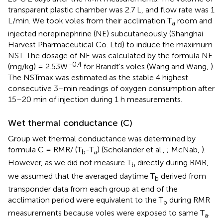
transparent plastic chamber was 2.7 L, and flow rate was 1
L/min. We took voles from their acclimation T
room and
a
injected norepinephrine (NE) subcutaneously (Shanghai
Harvest Pharmaceutical Co. Ltd) to induce the maximum
NST. The dosage of NE was calculated by the formula NE
−0.4
(mg/kg) = 2.53W
for Brandt's voles (Wang and Wang,
).
The NSTmax was estimated as the stable 4 highest
consecutive 3–min readings of oxygen consumption after
15–20 min of injection during 1 h measurements.
Wet thermal conductance (C)
Group wet thermal conductance was determined by
formula C = RMR/ (T
-T
) (Scholander et al.,
; McNab,
).
b
a
However, as we did not measure T
directly during RMR,
b
we assumed that the averaged daytime T
derived from
b
transponder data from each group at end of the
acclimation period were equivalent to the T
during RMR
b
measurements because voles were exposed to same T
.
a