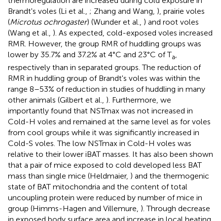
thermoregulation are increased during cold exposure in
Brandt's voles (Li et al.,
; Zhang and Wang,
), prairie voles
(
Microtus ochrogaster
) (Wunder et al.,
) and root voles
(Wang et al.,
). As expected, cold-exposed voles increased
RMR. However, the group RMR of huddling groups was
lower by 35.7% and 37.2% at 4°C and 23°C of T
,
a
respectively than in separated groups. The reduction of
RMR in huddling group of Brandt's voles was within the
range 8–53% of reduction in studies of huddling in many
other animals (Gilbert et al.,
). Furthermore, we
importantly found that NSTmax was not increased in
Cold-H voles and remained at the same level as for voles
from cool groups while it was significantly increased in
Cold-S voles. The low NSTmax in Cold-H voles was
relative to their lower iBAT masses. It has also been shown
that a pair of mice exposed to cold developed less BAT
mass than single mice (Heldmaier,
) and the thermogenic
state of BAT mitochondria and the content of total
uncoupling protein were reduced by number of mice in
group (Himms-Hagen and Villemure,
). Through decrease
in exposed body surface area and increase in local heating