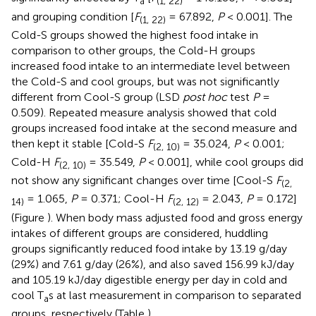
a
(1, 22)
and grouping condition [
F
= 67.892,
P
< 0.001]. The
(1, 22)
Cold-S groups showed the highest food intake in
comparison to other groups, the Cold-H groups
increased food intake to an intermediate level between
the Cold-S and cool groups, but was not significantly
different from Cool-S group (LSD
post hoc
test
P
=
0.509). Repeated measure analysis showed that cold
groups increased food intake at the second measure and
then kept it stable [Cold-S
F
= 35.024,
P
< 0.001;
(2, 10)
Cold-H
F
= 35.549,
P
< 0.001], while cool groups did
(2, 10)
not show any significant changes over time [Cool-S
F
(2,
= 1.065,
P
= 0.371; Cool-H
F
= 2.043,
P
= 0.172]
14)
(2, 12)
(Figure
). When body mass adjusted food and gross energy
intakes of different groups are considered, huddling
groups significantly reduced food intake by 13.19 g/day
(29%) and 7.61 g/day (26%), and also saved 156.99 kJ/day
and 105.19 kJ/day digestible energy per day in cold and
cool T
s at last measurement in comparison to separated
a
groups, respectively (Table
).