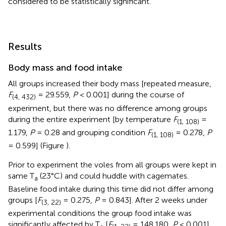
considered to be statistically significant.
Results
Body mass and food intake
All groups increased their body mass [repeated measure,
F
= 29.559,
P
< 0.001] during the course of
(4, 432)
experiment, but there was no difference among groups
during the entire experiment [by temperature
F
=
(1, 108)
1.179,
P
= 0.28 and grouping condition
F
= 0.278,
P
(1, 108)
= 0.599] (Figure
).
Prior to experiment the voles from all groups were kept in
same T
(23°C) and could huddle with cagemates.
a
Baseline food intake during this time did not differ among
groups [
F
= 0.275,
P
= 0.843]. After 2 weeks under
(3, 22)
experimental conditions the group food intake was
significantly affected by T
[
F
= 148.180,
P
< 0.001]