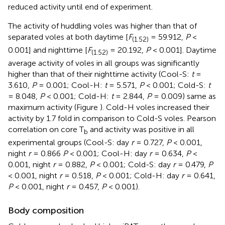
reduced activity until end of experiment.
The activity of huddling voles was higher than that of
separated voles at both daytime [
F
= 59.912,
P
<
(1.52)
0.001] and nighttime [
F
= 20.192,
P
< 0.001]. Daytime
(1.52)
average activity of voles in all groups was significantly
higher than that of their nighttime activity (Cool-S:
t
=
3.610,
P
= 0.001; Cool-H:
t
= 5.571,
P
< 0.001; Cold-S:
t
= 8.048,
P
< 0.001; Cold-H:
t
= 2.844,
P
= 0.009) same as
maximum activity (Figure
). Cold-H voles increased their
activity by 1.7 fold in comparison to Cold-S voles. Pearson
correlation on core T
and activity was positive in all
b
experimental groups (Cool-S: day
r
= 0.727,
P
< 0.001,
night
r
= 0.866
P
< 0.001; Cool-H: day
r
= 0.634,
P
<
0.001, night
r
= 0.882,
P
< 0.001; Cold-S: day
r
= 0.479,
P
< 0.001, night
r
= 0.518,
P
< 0.001; Cold-H: day
r
= 0.641,
P
< 0.001, night
r
= 0.457,
P
< 0.001).
Body composition