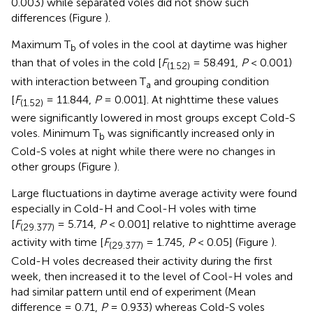
0.003) while separated voles did not show such
differences (Figure
).
Maximum T
of voles in the cool at daytime was higher
b
than that of voles in the cold [
F
= 58.491,
P
< 0.001)
(1.52)
with interaction between T
and grouping condition
a
[
F
= 11.844,
P
= 0.001]. At nighttime these values
(1.52)
were significantly lowered in most groups except Cold-S
voles. Minimum T
was significantly increased only in
b
Cold-S voles at night while there were no changes in
other groups (Figure
).
Large fluctuations in daytime average activity were found
especially in Cold-H and Cool-H voles with time
[
F
= 5.714,
P
< 0.001] relative to nighttime average
(29.377)
activity with time [
F
= 1.745,
P
< 0.05] (Figure
).
(29.377)
Cold-H voles decreased their activity during the first
week, then increased it to the level of Cool-H voles and
had similar pattern until end of experiment (Mean
difference = 0.71,
P
= 0.933) whereas Cold-S voles