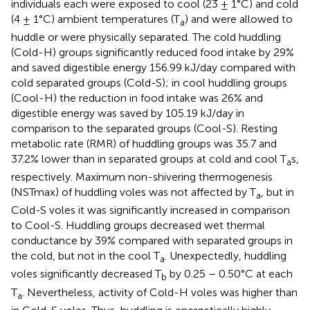
individuals each were exposed to cool (23 ± 1°C) and cold
(4 ± 1°C) ambient temperatures (T
) and were allowed to
a
huddle or were physically separated. The cold huddling
(Cold-H) groups significantly reduced food intake by 29%
and saved digestible energy 156.99 kJ/day compared with
cold separated groups (Cold-S); in cool huddling groups
(Cool-H) the reduction in food intake was 26% and
digestible energy was saved by 105.19 kJ/day in
comparison to the separated groups (Cool-S). Resting
metabolic rate (RMR) of huddling groups was 35.7 and
37.2% lower than in separated groups at cold and cool T
s,
a
respectively. Maximum non-shivering thermogenesis
(NSTmax) of huddling voles was not affected by T
, but in
a
Cold-S voles it was significantly increased in comparison
to Cool-S. Huddling groups decreased wet thermal
conductance by 39% compared with separated groups in
the cold, but not in the cool T
. Unexpectedly, huddling
a
voles significantly decreased T
by 0.25 – 0.50°C at each
b
T
. Nevertheless, activity of Cold-H voles was higher than
a