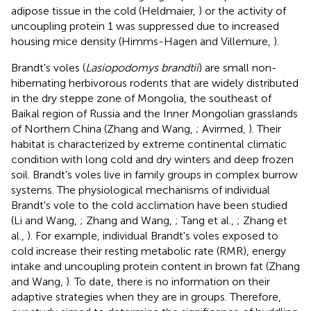
adipose tissue in the cold (Heldmaier,
) or the activity of
uncoupling protein 1 was suppressed due to increased
housing mice density (Himms-Hagen and Villemure,
).
Brandt's voles (
Lasiopodomys brandtii
) are small non-
hibernating herbivorous rodents that are widely distributed
in the dry steppe zone of Mongolia, the southeast of
Baikal region of Russia and the Inner Mongolian grasslands
of Northern China (Zhang and Wang,
; Avirmed,
). Their
habitat is characterized by extreme continental climatic
condition with long cold and dry winters and deep frozen
soil. Brandt's voles live in family groups in complex burrow
systems. The physiological mechanisms of individual
Brandt's vole to the cold acclimation have been studied
(Li and Wang,
; Zhang and Wang,
; Tang et al.,
; Zhang et
al.,
). For example, individual Brandt's voles exposed to
cold increase their resting metabolic rate (RMR), energy
intake and uncoupling protein content in brown fat (Zhang
and Wang,
). To date, there is no information on their
adaptive strategies when they are in groups. Therefore,