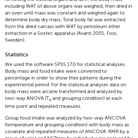
including WAT of above organs was weighed, then dried in
an oven until mass was constant and weighed again to
determine body dry mass. Total body fat was extracted
from the dried carcass with WAT by petroleum ether
extraction in a Soxtec apparatus (Avanti 2055, Foss,
Sweden).
Statistics
We used the software SPSS 17.0 for statistical analyses.
Body mass and food intake were converted to
percentage in order to show their patterns during the
experimental period. For the statistical analyses data on
body mass were arcsine transformed and analyzed by
two-way ANOVA (T
and grouping condition) at each
a
time point and repeated measures.
Group food intake was analyzed by two-way ANCOVA
(temperature and grouping condition) with body mass as
covariate and repeated measures of ANCOVA. RMR by a