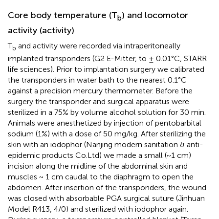
Core body temperature (T
) and locomotor
b
activity (activity)
T
and activity were recorded via intraperitoneally
b
implanted transponders (G2 E-Mitter, to ± 0.01°C, STARR
life sciences). Prior to implantation surgery we calibrated
the transponders in water bath to the nearest 0.1°C
against a precision mercury thermometer. Before the
surgery the transponder and surgical apparatus were
sterilized in a 75% by volume alcohol solution for 30 min.
Animals were anesthetized by injection of pentobarbital
sodium (1%) with a dose of 50 mg/kg. After sterilizing the
skin with an iodophor (Nanjing modern sanitation & anti-
epidemic products Co.Ltd) we made a small (~1 cm)
incision along the midline of the abdominal skin and
muscles ~ 1 cm caudal to the diaphragm to open the
abdomen. After insertion of the transponders, the wound
was closed with absorbable PGA surgical suture (Jinhuan
Model R413, 4/0) and sterilized with iodophor again.