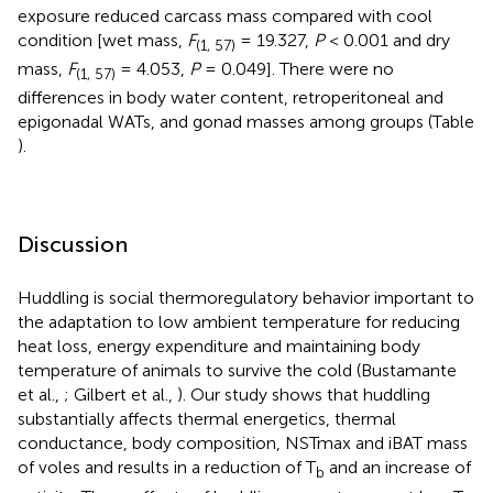
exposure reduced carcass mass compared with cool
condition [wet mass,
F
= 19.327,
P
< 0.001 and dry
(1, 57)
mass,
F
= 4.053,
P
= 0.049]. There were no
(1, 57)
differences in body water content, retroperitoneal and
epigonadal WATs, and gonad masses among groups (Table
).
Discussion
Huddling is social thermoregulatory behavior important to
the adaptation to low ambient temperature for reducing
heat loss, energy expenditure and maintaining body
temperature of animals to survive the cold (Bustamante
et al.,
; Gilbert et al.,
). Our study shows that huddling
substantially affects thermal energetics, thermal
conductance, body composition, NSTmax and iBAT mass
of voles and results in a reduction of T
and an increase of
b