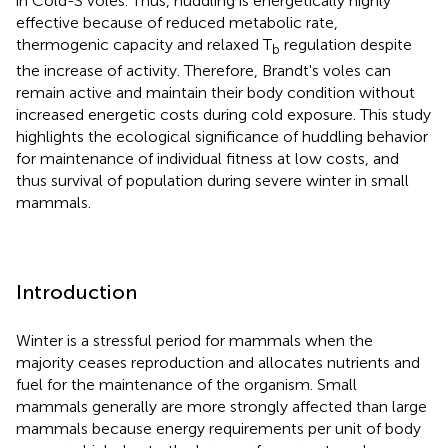
in Cold-S voles. Thus, huddling is energetically highly
effective because of reduced metabolic rate,
thermogenic capacity and relaxed T
regulation despite
b
the increase of activity. Therefore, Brandt's voles can
remain active and maintain their body condition without
increased energetic costs during cold exposure. This study
highlights the ecological significance of huddling behavior
for maintenance of individual fitness at low costs, and
thus survival of population during severe winter in small
mammals.
Introduction
Winter is a stressful period for mammals when the
majority ceases reproduction and allocates nutrients and
fuel for the maintenance of the organism. Small
mammals generally are more strongly affected than large
mammals because energy requirements per unit of body