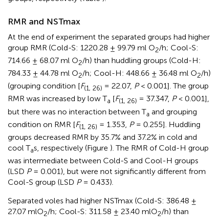
RMR and NSTmax
At the end of experiment the separated groups had higher
group RMR (Cold-S: 1220.28 ± 99.79 ml O
/h; Cool-S:
2
714.66 ± 68.07 ml O
/h) than huddling groups (Cold-H:
2
784.33 ± 44.78 ml O
/h; Cool-H: 448.66 ± 36.48 ml O
/h)
2
2
(grouping condition [
F
= 22.07,
P
< 0.001]. The group
(1, 26)
RMR was increased by low T
[
F
= 37.347,
P
< 0.001],
a
(1, 26)
but there was no interaction between T
and grouping
a
condition on RMR [
F
= 1.353,
P
= 0.255]. Huddling
(1, 26)
groups decreased RMR by 35.7% and 37.2% in cold and
cool T
s, respectively (Figure
). The RMR of Cold-H group
a
was intermediate between Cold-S and Cool-H groups
(LSD
P
= 0.001), but were not significantly different from
Cool-S group (LSD
P
= 0.433).
Separated voles had higher NSTmax (Cold-S: 386.48 ±
27.07 mlO
/h; Cool-S: 311.58 ± 23.40 mlO
/h) than
2
2