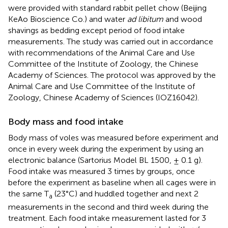
were provided with standard rabbit pellet chow (Beijing
KeAo Bioscience Co.) and water
ad libitum
and wood
shavings as bedding except period of food intake
measurements. The study was carried out in accordance
with recommendations of the Animal Care and Use
Committee of the Institute of Zoology, the Chinese
Academy of Sciences. The protocol was approved by the
Animal Care and Use Committee of the Institute of
Zoology, Chinese Academy of Sciences (IOZ16042).
Body mass and food intake
Body mass of voles was measured before experiment and
once in every week during the experiment by using an
electronic balance (Sartorius Model BL 1500, ± 0.1 g).
Food intake was measured 3 times by groups, once
before the experiment as baseline when all cages were in
the same T
(23°C) and huddled together and next 2
a
measurements in the second and third week during the
treatment. Each food intake measurement lasted for 3