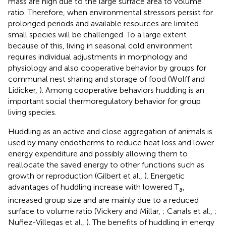
mass are high due to the large surface area to volume
ratio. Therefore, when environmental stressors persist for
prolonged periods and available resources are limited
small species will be challenged. To a large extent
because of this, living in seasonal cold environment
requires individual adjustments in morphology and
physiology and also cooperative behavior by groups for
communal nest sharing and storage of food (Wolff and
Lidicker,
). Among cooperative behaviors huddling is an
important social thermoregulatory behavior for group
living species.
Huddling as an active and close aggregation of animals is
used by many endotherms to reduce heat loss and lower
energy expenditure and possibly allowing them to
reallocate the saved energy to other functions such as
growth or reproduction (Gilbert et al.,
). Energetic
advantages of huddling increase with lowered T
,
a
increased group size and are mainly due to a reduced
surface to volume ratio (Vickery and Millar,
; Canals et al.,
;
Nuñez-Villegas et al.,
). The benefits of huddling in energy