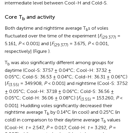
intermediate level between Cool-H and Cold-S.
Core T
and activity
b
Both daytime and nighttime average T
s of voles
b
fluctuated over the time of the experiment [
F
=
(29.377)
5.161,
P
< 0.001] and [
F
= 3.675,
P
< 0.001,
(29.377)
respectively] (Figure
).
T
was also significantly different among groups for
b
daytime (Cool-S: 37.57 ± 0.04°C; Cool-H: 37.32 ±
0.05°C; Cold-S: 36.53 ± 0.04°C; Cold-H: 36.31 ± 0.06°C)
[
F
= 349.908,
P
< 0.001] and nighttime (Cool-S: 37.52
(3.55)
± 0.05°C; Cool-H: 37.18 ± 0.06°C; Cold-S: 36.56 ±
0.05°C; Cold-H: 36.06 ± 0.08°C) [
F
= 153.260,
P
<
(3.55)
0.001]. Huddling voles significantly decreased their
nighttime average T
by 0.14°C (in cool) and 0.25°C (in
b
cold) in comparison to their daytime average T
values
b
(Cool-H:
t
= 2.547,
P
= 0.017, Cold-H:
t
= 3.292,
P
=