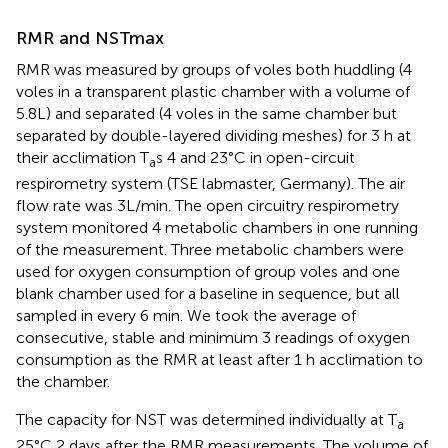
RMR and NSTmax
RMR was measured by groups of voles both huddling (4
voles in a transparent plastic chamber with a volume of
5.8L) and separated (4 voles in the same chamber but
separated by double-layered dividing meshes) for 3 h at
their acclimation T
s 4 and 23°C in open-circuit
a
respirometry system (TSE labmaster, Germany). The air
flow rate was 3L/min. The open circuitry respirometry
system monitored 4 metabolic chambers in one running
of the measurement. Three metabolic chambers were
used for oxygen consumption of group voles and one
blank chamber used for a baseline in sequence, but all
sampled in every 6 min. We took the average of
consecutive, stable and minimum 3 readings of oxygen
consumption as the RMR at least after 1 h acclimation to
the chamber.
The capacity for NST was determined individually at T
a
25°C 2 days after the RMR measurements. The volume of