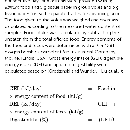
consecutive days and animals were provided with
ad
libitum
food and 5 g tissue paper in group voles and 3 g
tissue paper for each separated voles for absorbing urine.
The food given to the voles was weighed and dry mass
calculated according to the measured water content of
samples. Food intake was calculated by subtracting the
uneaten from the total offered food. Energy contents of
the food and feces were determined with a Parr 1281
oxygen bomb calorimeter (Parr Instrument Company,
Moline, Illinois, USA). Gross energy intake (GEI), digestible
energy intake (DEI) and apparent digestibility were
calculated based on (Grodzinski and Wunder,
; Liu et al.,
):
tent of feces
ntent of food
=
-
)
Food intake
dry mass of feces
=
(
DEI
/
GEI
)
×
(
(
(
g
kJ
kJ
/
100
day
/
/
g
g
)
(
)
%
g
)
/
.
day
)
GEI 
(
kJ
/
day
)
=
 Food intake 
(
×
 energy content of food 
(
kJ
/
g
)
DEI 
(
kJ
/
day
)
=
 GEI
−
dry mas
×
 energy content of feces 
(
kJ
/
g
)
Digestibility 
(
%
)
=
(
DEI
/
GEI
)