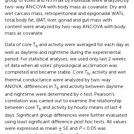
group of voles and NSTmax by individual were analyzed by
two-way ANCOVA with body mass as covariate. Dry and
wet carcass mass, retroperitoneal and epigonadal WATs,
total body fat, iBAT, liver, gonad and gut mass with
content were analyzed by two-way ANCOVA with body
mass as covariate.
Data of core T
and activity were averaged for each day as
b
well as daytime and nighttime during the experimental
period. For statistical analyses, we used only last 2 weeks
of data when all voles' physiological acclimation was
completed and became stable. Core T
, activity and wet
b
thermal conductance were analyzed by two-way
ANOVA; differences in T
and activity between daytime
b
and nighttime were determined by
t
-test. Pearson's
correlation was carried out to examine the relationship
between core T
and activity by hourly means of last 4
b
days. Significant group differences were further evaluated
using least significant difference
post hoc
tests. All values
were expressed as mean ± SE and
P
< 0.05 was