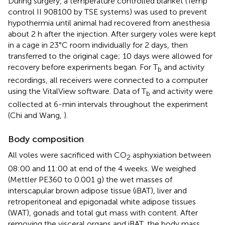
During surgery, a temperature controlled blanket (Temp
control II 908100 by TSE systems) was used to prevent
hypothermia until animal had recovered from anesthesia
about 2 h after the injection. After surgery voles were kept
in a cage in 23°C room individually for 2 days, then
transferred to the original cage; 10 days were allowed for
recovery before experiments began. For T
and activity
b
recordings, all receivers were connected to a computer
using the VitalView software. Data of T
and activity were
b
collected at 6-min intervals throughout the experiment
(Chi and Wang,
).
Body composition
All voles were sacrificed with CO
asphyxiation between
2
08:00 and 11:00 at end of the 4 weeks. We weighed
(Mettler PE360 to 0.001 g) the wet masses of
interscapular brown adipose tissue (iBAT), liver and
retroperitoneal and epigonadal white adipose tissues
(WAT), gonads and total gut mass with content. After
removing the visceral organs and iBAT, the body mass