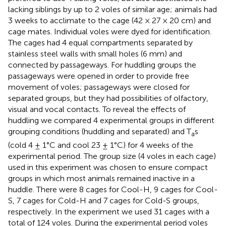
lacking siblings by up to 2 voles of similar age; animals had
3 weeks to acclimate to the cage (42 × 27 × 20 cm) and
cage mates. Individual voles were dyed for identification.
The cages had 4 equal compartments separated by
stainless steel walls with small holes (6 mm) and
connected by passageways. For huddling groups the
passageways were opened in order to provide free
movement of voles; passageways were closed for
separated groups, but they had possibilities of olfactory,
visual and vocal contacts. To reveal the effects of
huddling we compared 4 experimental groups in different
grouping conditions (huddling and separated) and T
s
a
(cold 4 ± 1°C and cool 23 ± 1°C) for 4 weeks of the
experimental period. The group size (4 voles in each cage)
used in this experiment was chosen to ensure compact
groups in which most animals remained inactive in a
huddle. There were 8 cages for Cool-H, 9 cages for Cool-
S, 7 cages for Cold-H and 7 cages for Cold-S groups,
respectively. In the experiment we used 31 cages with a
total of 124 voles. During the experimental period voles