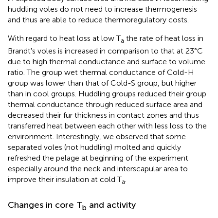
huddling voles do not need to increase thermogenesis
and thus are able to reduce thermoregulatory costs.
With regard to heat loss at low T
the rate of heat loss in
a
Brandt's voles is increased in comparison to that at 23°C
due to high thermal conductance and surface to volume
ratio. The group wet thermal conductance of Cold-H
group was lower than that of Cold-S group, but higher
than in cool groups. Huddling groups reduced their group
thermal conductance through reduced surface area and
decreased their fur thickness in contact zones and thus
transferred heat between each other with less loss to the
environment. Interestingly, we observed that some
separated voles (not huddling) molted and quickly
refreshed the pelage at beginning of the experiment
especially around the neck and interscapular area to
improve their insulation at cold T
.
a
Changes in core T
and activity
b