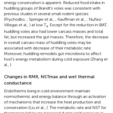
energy conservation is apparent. Reduced food intake in
huddling groups of Brandt's voles was consistent with
previous studies in several small rodent species
(Prychodko,
; Springer et al.,
; Kauffman et al.,
; Nuñez-
Villegas et al.,
) at low T
. Except for the reduction in iBAT,
a
huddling voles also had lower carcass masses and total
fat, but increased the gut masses. Therefore, the decrease
in overall carcass mass of huddling voles may be
associated with decrease of their metabolic rate.
Moreover, huddling remodels gut microbiota to affect
host's energy metabolism during cold exposure (Zhang et
al.,
).
Changes in RMR, NSTmax and wet thermal
conductance
Endotherms living in cold environment maintain
normothermic and energy balance through an activation
of mechanisms that increase the heat production and
conservation (Liu et al.,
). The metabolic rate and NST for