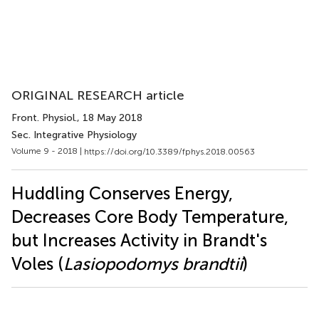
ORIGINAL RESEARCH article
Front. Physiol.
, 18 May 2018
Sec. Integrative Physiology
Volume 9 - 2018 |
https://doi.org/10.3389/fphys.2018.00563
Huddling Conserves Energy,
Decreases Core Body Temperature,
but Increases Activity in Brandt's
Voles (
Lasiopodomys brandtii
)