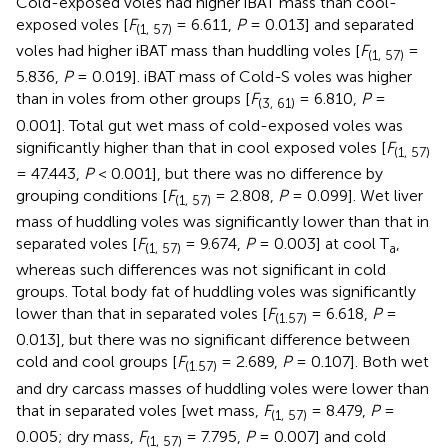
Cold-exposed voles had higher iBAT mass than cool-
exposed voles [
F
= 6.611,
P
= 0.013] and separated
(1, 57)
voles had higher iBAT mass than huddling voles [
F
=
(1, 57)
5.836,
P
= 0.019]. iBAT mass of Cold-S voles was higher
than in voles from other groups [
F
= 6.810,
P
=
(3, 61)
0.001]. Total gut wet mass of cold-exposed voles was
significantly higher than that in cool exposed voles [
F
(1, 57)
= 47.443,
P
< 0.001], but there was no difference by
grouping conditions [
F
= 2.808,
P
= 0.099]. Wet liver
(1, 57)
mass of huddling voles was significantly lower than that in
separated voles [
F
= 9.674,
P
= 0.003] at cool T
,
(1, 57)
a
whereas such differences was not significant in cold
groups. Total body fat of huddling voles was significantly
lower than that in separated voles [
F
= 6.618,
P
=
(1.57)
0.013], but there was no significant difference between
cold and cool groups [
F
= 2.689,
P
= 0.107]. Both wet
(1.57)
and dry carcass masses of huddling voles were lower than
that in separated voles [wet mass,
F
= 8.479,
P
=
(1, 57)
0.005; dry mass,
F
= 7.795,
P
= 0.007] and cold
(1, 57)