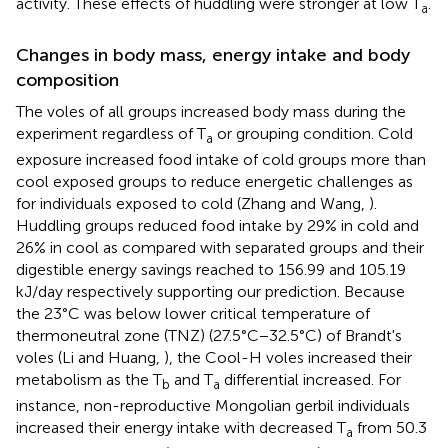
activity. These effects of huddling were stronger at low T
.
a
Changes in body mass, energy intake and body
composition
The voles of all groups increased body mass during the
experiment regardless of T
or grouping condition. Cold
a
exposure increased food intake of cold groups more than
cool exposed groups to reduce energetic challenges as
for individuals exposed to cold (Zhang and Wang,
).
Huddling groups reduced food intake by 29% in cold and
26% in cool as compared with separated groups and their
digestible energy savings reached to 156.99 and 105.19
kJ/day respectively supporting our prediction. Because
the 23°C was below lower critical temperature of
thermoneutral zone (TNZ) (27.5°C−32.5°C) of Brandt's
voles (Li and Huang,
), the Cool-H voles increased their
metabolism as the T
and T
differential increased. For
b
a
instance, non-reproductive Mongolian gerbil individuals
increased their energy intake with decreased T
from 50.3
a