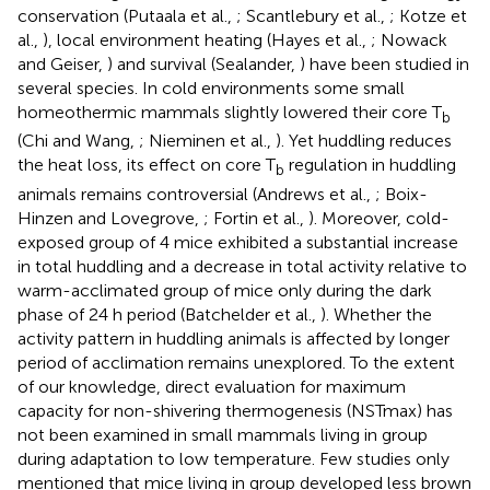
conservation (Putaala et al.,
; Scantlebury et al.,
; Kotze et
al.,
), local environment heating (Hayes et al.,
; Nowack
and Geiser,
) and survival (Sealander,
) have been studied in
several species. In cold environments some small
homeothermic mammals slightly lowered their core T
b
(Chi and Wang,
; Nieminen et al.,
). Yet huddling reduces
the heat loss, its effect on core T
regulation in huddling
b
animals remains controversial (Andrews et al.,
; Boix-
Hinzen and Lovegrove,
; Fortin et al.,
). Moreover, cold-
exposed group of 4 mice exhibited a substantial increase
in total huddling and a decrease in total activity relative to
warm-acclimated group of mice only during the dark
phase of 24 h period (Batchelder et al.,
). Whether the
activity pattern in huddling animals is affected by longer
period of acclimation remains unexplored. To the extent
of our knowledge, direct evaluation for maximum
capacity for non-shivering thermogenesis (NSTmax) has
not been examined in small mammals living in group
during adaptation to low temperature. Few studies only
mentioned that mice living in group developed less brown