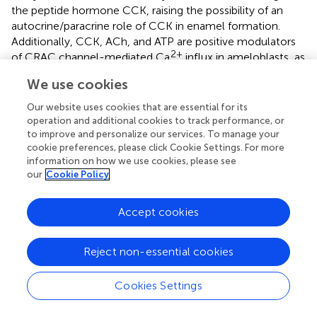
the peptide hormone CCK, raising the possibility of an
autocrine/paracrine role of CCK in enamel formation.
Additionally, CCK, ACh, and ATP are positive modulators
2+
of CRAC channel-mediated Ca
influx in ameloblasts, as
evidenced by sensitivity to pharmacological inhibitors.
We use cookies
Taken together, these findings contribute to a better
understanding of enamel cell physiology in particular the
Our website uses cookies that are essential for its
2+
regulation of Ca
homeostasis.
operation and additional cookies to track performance, or
to improve and personalize our services. To manage your
cookie preferences, please click Cookie Settings. For more
information on how we use cookies, please see
our
Cookie Policy
Statements
Accept cookies
Author contributions
MN and RL designed the project. MN, ME, and AD
Reject non-essential cookies
collected the data. MN, ME, J-PS-J, MH, DY, and RL
analyzed the data. MN, ME, DY, MH, and RL wrote the
Cookies Settings
paper.