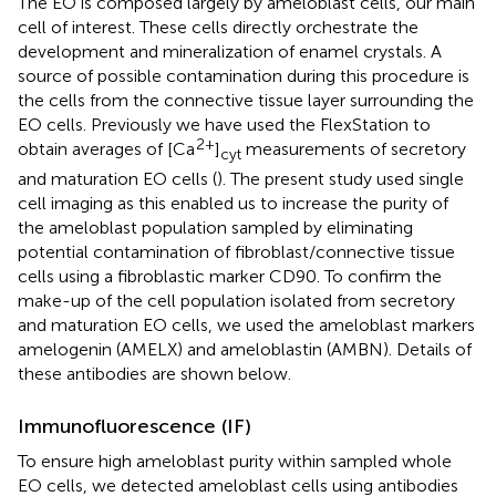
The EO is composed largely by ameloblast cells, our main
cell of interest. These cells directly orchestrate the
development and mineralization of enamel crystals. A
source of possible contamination during this procedure is
the cells from the connective tissue layer surrounding the
EO cells. Previously we have used the FlexStation to
2+
obtain averages of [Ca
]
measurements of secretory
cyt
and maturation EO cells (
). The present study used single
cell imaging as this enabled us to increase the purity of
the ameloblast population sampled by eliminating
potential contamination of fibroblast/connective tissue
cells using a fibroblastic marker CD90. To confirm the
make-up of the cell population isolated from secretory
and maturation EO cells, we used the ameloblast markers
amelogenin (AMELX) and ameloblastin (AMBN). Details of
these antibodies are shown below.
Immunofluorescence (IF)
To ensure high ameloblast purity within sampled whole
EO cells, we detected ameloblast cells using antibodies