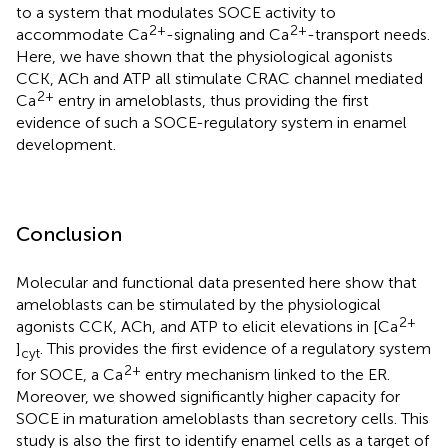
to a system that modulates SOCE activity to
2+
2+
accommodate Ca
-signaling and Ca
-transport needs.
Here, we have shown that the physiological agonists
CCK, ACh and ATP all stimulate CRAC channel mediated
2+
Ca
entry in ameloblasts, thus providing the first
evidence of such a SOCE-regulatory system in enamel
development.
Conclusion
Molecular and functional data presented here show that
ameloblasts can be stimulated by the physiological
2+
agonists CCK, ACh, and ATP to elicit elevations in [Ca
]
. This provides the first evidence of a regulatory system
cyt
2+
for SOCE, a Ca
entry mechanism linked to the ER.
Moreover, we showed significantly higher capacity for
SOCE in maturation ameloblasts than secretory cells. This
study is also the first to identify enamel cells as a target of