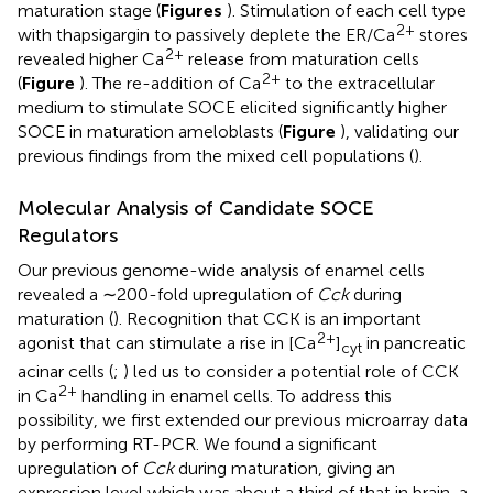
maturation stage (
Figures
). Stimulation of each cell type
2+
with thapsigargin to passively deplete the ER/Ca
stores
2+
revealed higher Ca
release from maturation cells
2+
(
Figure
). The re-addition of Ca
to the extracellular
medium to stimulate SOCE elicited significantly higher
SOCE in maturation ameloblasts (
Figure
), validating our
previous findings from the mixed cell populations (
).
Molecular Analysis of Candidate SOCE
Regulators
Our previous genome-wide analysis of enamel cells
revealed a ∼200-fold upregulation of
Cck
during
maturation (
). Recognition that CCK is an important
2+
agonist that can stimulate a rise in [Ca
]
in pancreatic
cyt
acinar cells (
;
) led us to consider a potential role of CCK
2+
in Ca
handling in enamel cells. To address this
possibility, we first extended our previous microarray data
by performing RT-PCR. We found a significant
upregulation of
Cck
during maturation, giving an
expression level which was about a third of that in brain, a