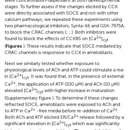
were concentration-dependent at both developmental
stages. To further assess if the changes elicited by CCK
were directly associated with SOCE and not with other
calcium pathways, we repeated these experiments using
two pharmacological inhibitors, Synta-66 and GSK-7975A,
to block the CRAC channels (
;
;
). Both inhibitors were
2+
found to block the effects of CCK8S on [Ca
]
cyt
(
Figures
). These results indicate that SOCE mediated by
CRAC channels is responsive to CCK in ameloblasts.
Next we similarly tested whether exposure to
physiological levels of ACh and ATP could stimulate a rise
2+
in [Ca
]
. It was found that, in the presence of external
cyt
2+
Ca
, the application of ATP (100 μM) and ACh (10 μM)
2+
elevated [Ca
]
with higher increase in maturation
cyt
(Supplementary Figure
). To determine if these changes
reflected SOCE, ameloblasts were exposed to ACh and
2+
2+
to ATP in Ca
-free media before re-addition of Ca
.
2+
Both ACh and ATP elicited ER/Ca
release followed by a
2+
significant elevation in [Ca
]
which was significantly
cyt