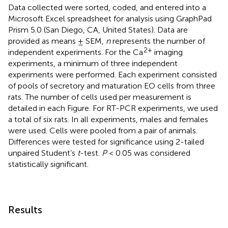
Data collected were sorted, coded, and entered into a
Microsoft Excel spreadsheet for analysis using GraphPad
Prism 5.0 (San Diego, CA, United States). Data are
provided as means ± SEM,
n
represents the number of
2+
independent experiments. For the Ca
imaging
experiments, a minimum of three independent
experiments were performed. Each experiment consisted
of pools of secretory and maturation EO cells from three
rats. The number of cells used per measurement is
detailed in each Figure. For RT-PCR experiments, we used
a total of six rats. In all experiments, males and females
were used. Cells were pooled from a pair of animals.
Differences were tested for significance using 2-tailed
unpaired Student’s
t
-test.
P
< 0.05 was considered
statistically significant.
Results