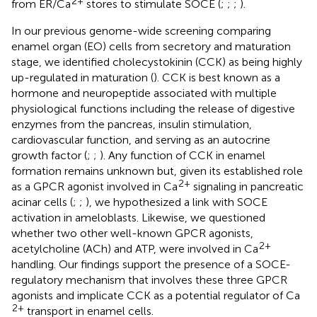
2+
from ER/Ca
stores to stimulate SOCE (
;
;
;
).
In our previous genome-wide screening comparing
enamel organ (EO) cells from secretory and maturation
stage, we identified cholecystokinin (CCK) as being highly
up-regulated in maturation (
). CCK is best known as a
hormone and neuropeptide associated with multiple
physiological functions including the release of digestive
enzymes from the pancreas, insulin stimulation,
cardiovascular function, and serving as an autocrine
growth factor (
;
;
). Any function of CCK in enamel
formation remains unknown but, given its established role
2+
as a GPCR agonist involved in Ca
signaling in pancreatic
acinar cells (
;
;
), we hypothesized a link with SOCE
activation in ameloblasts. Likewise, we questioned
whether two other well-known GPCR agonists,
2+
acetylcholine (ACh) and ATP, were involved in Ca
handling. Our findings support the presence of a SOCE-
regulatory mechanism that involves these three GPCR
agonists and implicate CCK as a potential regulator of Ca
2+
transport in enamel cells.