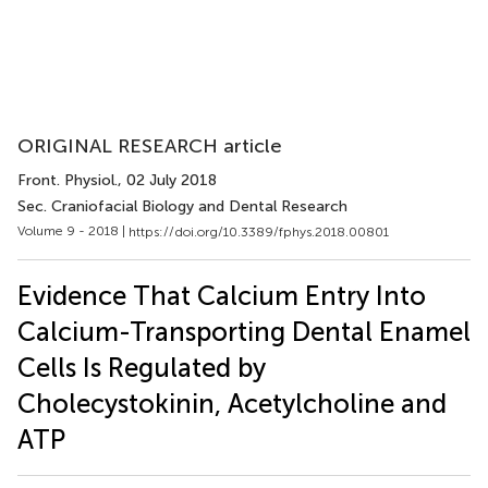
ORIGINAL RESEARCH article
Front. Physiol.
, 02 July 2018
Sec. Craniofacial Biology and Dental Research
Volume 9 - 2018 |
https://doi.org/10.3389/fphys.2018.00801
Evidence That Calcium Entry Into
Calcium-Transporting Dental Enamel
Cells Is Regulated by
Cholecystokinin, Acetylcholine and
ATP