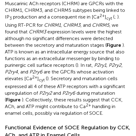
Muscarinic ACh receptors (CHRM) are GPCRs with the
CHRM1, CHRM3, and CHRM5 subtypes being linked to
2+
IP
production and a consequent rise in [Ca
]
(
;
).
3
cyt
Using RT-PCR for
CHRM1
,
CHRM3
, and
CHRM5
, we
found that
CHRM3
expression levels were the highest
although no significant differences were detected
between the secretory and maturation stages (
Figure
).
ATP is known as an intracellular energy source that also
functions as an extracellular messenger by binding to
purinergic cell surface receptors (
). In rat,
P2ry1
,
P2ry2
,
P2ry4
, and
P2ry6
are the GPCRs whose activation
2+
elevates [Ca
]
(
). Secretory and maturation cells
cyt
expressed all 4 of these ATP receptors with a significant
upregulation of
P2ry2
and
P2ry6
during maturation
(
Figure
). Collectively, these results suggest that CCK,
2+
ACh, and ATP might contribute to Ca
handling in
enamel cells, possibly via regulation of SOCE.
Functional Evidence of SOCE Regulation by CCK,
ACh, and ATP in Enamel Cells