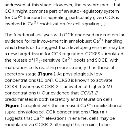
addressed at this stage. However, the new prospect that
CCK might comprise part of an auto-regulatory system
2+
for Ca
transport is appealing, particularly given CCK is
2+
involved in Ca
mobilization for cell signaling (
;
).
The functional analyses with CCK endorsed our molecular
2+
evidence for its involvement in ameloblast Ca
handling,
which leads us to suggest that developing enamel may be
a new target tissue for CCK regulation. CCK8S stimulated
2+
the release of IP
-sensitive Ca
pools and SOCE, with
3
maturation cells reacting more strongly than those at
secretory stage (
Figure
). At physiologically low
concentrations (10 pM), CCKS8 is known to activate
CCKR-1 whereas CCKR-2 is activated at higher (nM)
concentrations (
). Our evidence that
CCKR-2
predominates in both secretory and maturation cells
2+
(
Figure
) coupled with the increased Ca
mobilization at
supra-physiological CCK concentrations (
Figure
)
2+
suggests that Ca
elevations in enamel cells may be
modulated via CCKR-2 although this remains to be