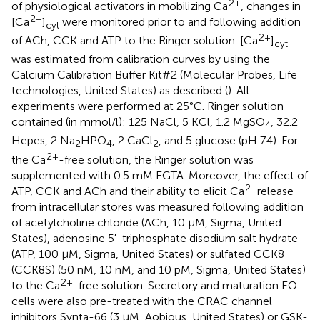
2+
of physiological activators in mobilizing Ca
, changes in
2+
[Ca
]
were monitored prior to and following addition
cyt
2+
of ACh, CCK and ATP to the Ringer solution. [Ca
]
cyt
was estimated from calibration curves by using the
Calcium Calibration Buffer Kit#2 (Molecular Probes, Life
technologies, United States) as described (
). All
experiments were performed at 25°C. Ringer solution
contained (in mmol/l): 125 NaCl, 5 KCl, 1.2 MgSO
, 32.2
4
Hepes, 2 Na
HPO
, 2 CaCl
, and 5 glucose (pH 7.4). For
2
4
2
2+
the Ca
-free solution, the Ringer solution was
supplemented with 0.5 mM EGTA. Moreover, the effect of
2+
ATP, CCK and ACh and their ability to elicit Ca
release
from intracellular stores was measured following addition
of acetylcholine chloride (ACh, 10 μM, Sigma, United
States), adenosine 5′-triphosphate disodium salt hydrate
(ATP, 100 μM, Sigma, United States) or sulfated CCK8
(CCK8S) (50 nM, 10 nM, and 10 pM, Sigma, United States)
2+
to the Ca
-free solution. Secretory and maturation EO
cells were also pre-treated with the CRAC channel
inhibitors Synta-66 (3 μM, Aobious, United States) or GSK-