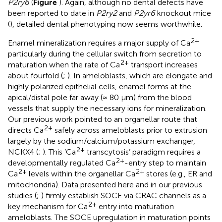
P2ry6
(
Figure
). Again, although no dental defects have
been reported to date in
P2ry2
and
P2yr6
knockout mice
(
), detailed dental phenotyping now seems worthwhile.
2+
Enamel mineralization requires a major supply of Ca
particularly during the cellular switch from secretion to
2+
maturation when the rate of Ca
transport increases
about fourfold (
;
). In ameloblasts, which are elongate and
highly polarized epithelial cells, enamel forms at the
apical/distal pole far away (≈ 80 μm) from the blood
vessels that supply the necessary ions for mineralization.
Our previous work pointed to an organellar route that
2+
directs Ca
safely across ameloblasts prior to extrusion
largely by the sodium/calcium/potassium exchanger,
2+
NCKX4 (
;
). This ’Ca
transcytosis’ paradigm requires a
2+
developmentally regulated Ca
-entry step to maintain
2+
2+
Ca
levels within the organellar Ca
stores (e.g., ER and
mitochondria). Data presented here and in our previous
studies (
;
) firmly establish SOCE via CRAC channels as a
2+
key mechanism for Ca
entry into maturation
ameloblasts. The SOCE upregulation in maturation points