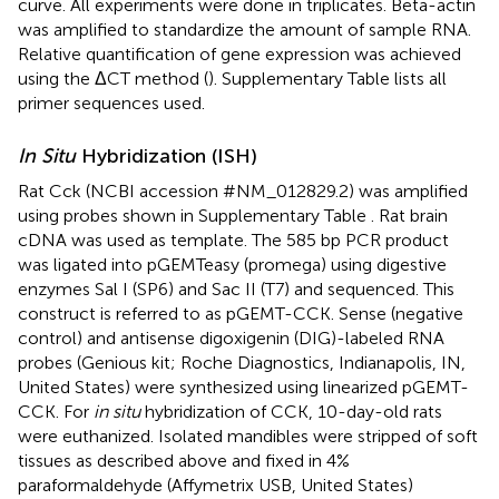
curve. All experiments were done in triplicates. Beta-actin
was amplified to standardize the amount of sample RNA.
Relative quantification of gene expression was achieved
using the ΔCT method (
). Supplementary Table
lists all
primer sequences used.
In Situ
Hybridization (ISH)
Rat Cck (NCBI accession #NM_012829.2) was amplified
using probes shown in Supplementary Table
. Rat brain
cDNA was used as template. The 585 bp PCR product
was ligated into pGEMTeasy (promega) using digestive
enzymes Sal I (SP6) and Sac II (T7) and sequenced. This
construct is referred to as pGEMT-CCK. Sense (negative
control) and antisense digoxigenin (DIG)-labeled RNA
probes (Genious kit; Roche Diagnostics, Indianapolis, IN,
United States) were synthesized using linearized pGEMT-
CCK. For
in situ
hybridization of CCK, 10-day-old rats
were euthanized. Isolated mandibles were stripped of soft
tissues as described above and fixed in 4%
paraformaldehyde (Affymetrix USB, United States)