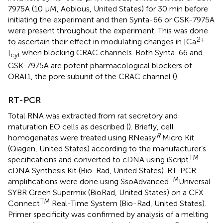
7975A (10 μM, Aobious, United States) for 30 min before
initiating the experiment and then Synta-66 or GSK-7975A
were present throughout the experiment. This was done
2+
to ascertain their effect in modulating changes in [Ca
]
when blocking CRAC channels. Both Synta-66 and
cyt
GSK-7975A are potent pharmacological blockers of
ORAI1, the pore subunit of the CRAC channel (
).
RT-PCR
Total RNA was extracted from rat secretory and
maturation EO cells as described (
). Briefly, cell
R
homogenates were treated using RNeasy
Micro Kit
(Qiagen, United States) according to the manufacturer’s
TM
specifications and converted to cDNA using iScript
cDNA Synthesis Kit (Bio-Rad, United States). RT-PCR
TM
amplifications were done using SsoAdvanced
Universal
SYBR Green Supermix (BioRad, United States) on a CFX
TM
Connect
Real-Time System (Bio-Rad, United States).
Primer specificity was confirmed by analysis of a melting