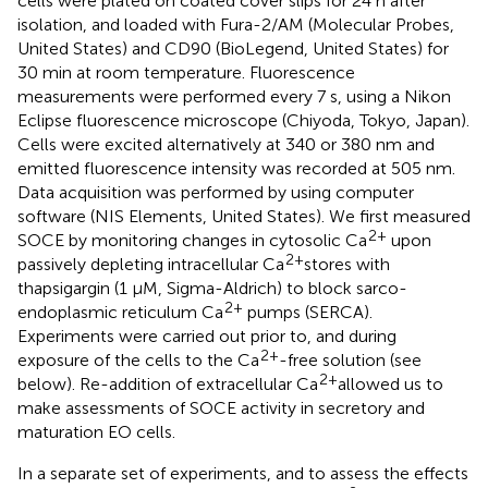
cells were plated on coated cover slips for 24 h after
isolation, and loaded with Fura-2/AM (Molecular Probes,
United States) and CD90 (BioLegend, United States) for
30 min at room temperature. Fluorescence
measurements were performed every 7 s, using a Nikon
Eclipse fluorescence microscope (Chiyoda, Tokyo, Japan).
Cells were excited alternatively at 340 or 380 nm and
emitted fluorescence intensity was recorded at 505 nm.
Data acquisition was performed by using computer
software (NIS Elements, United States). We first measured
2+
SOCE by monitoring changes in cytosolic Ca
upon
2+
passively depleting intracellular Ca
stores with
thapsigargin (1 μM, Sigma-Aldrich) to block sarco-
2+
endoplasmic reticulum Ca
pumps (SERCA).
Experiments were carried out prior to, and during
2+
exposure of the cells to the Ca
-free solution (see
2+
below). Re-addition of extracellular Ca
allowed us to
make assessments of SOCE activity in secretory and
maturation EO cells.
In a separate set of experiments, and to assess the effects