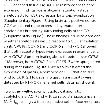
CCK-enriched tissue (
Figure
). To reinforce these gene
expression findings, we analyzed maturation-stage
ameloblasts for
Cck
expression by
in situ
hybridization
(Supplementary Figure
). Using brain as a positive control,
CCK was found to be expressed by maturation
ameloblasts but not by surrounding cells of the EO
(Supplementary Figure
). These findings led us to consider
whether ameloblasts would respond to CCK stimulation
via its GPCRs, CCKR-1 and CCKR-2 (
). RT-PCR showed
that both receptor types were expressed in enamel cells,
with
CCKR-2
predominating about threefold over
CCKR-
1
. Moreover, both
CCKR-1
and
CCKR-2
were upregulated
during maturation (
Figure
). We also investigated the
expression of gastrin, a homolog of CCK that can also
bind to CCKRs. However, no gastrin transcripts were
detected by RT-PCR in enamel cells (data not shown).
Two other well-known physiological agonists,
acetylcholine (ACh) and ATP, can also stimulate a rise in
2+
[Ca
]
acting via their respective cell surface receptors.
cyt