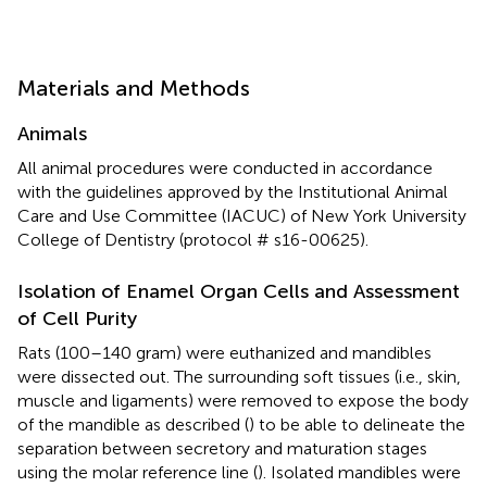
Materials and Methods
Animals
All animal procedures were conducted in accordance
with the guidelines approved by the Institutional Animal
Care and Use Committee (IACUC) of New York University
College of Dentistry (protocol # s16-00625).
Isolation of Enamel Organ Cells and Assessment
of Cell Purity
Rats (100–140 gram) were euthanized and mandibles
were dissected out. The surrounding soft tissues (i.e., skin,
muscle and ligaments) were removed to expose the body
of the mandible as described (
) to be able to delineate the
separation between secretory and maturation stages
using the molar reference line (
). Isolated mandibles were