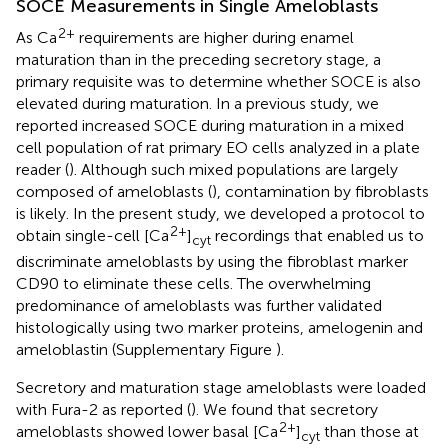
SOCE Measurements in Single Ameloblasts
2+
As Ca
requirements are higher during enamel
maturation than in the preceding secretory stage, a
primary requisite was to determine whether SOCE is also
elevated during maturation. In a previous study, we
reported increased SOCE during maturation in a mixed
cell population of rat primary EO cells analyzed in a plate
reader (
). Although such mixed populations are largely
composed of ameloblasts (
), contamination by fibroblasts
is likely. In the present study, we developed a protocol to
2+
obtain single-cell [Ca
]
recordings that enabled us to
cyt
discriminate ameloblasts by using the fibroblast marker
CD90 to eliminate these cells. The overwhelming
predominance of ameloblasts was further validated
histologically using two marker proteins, amelogenin and
ameloblastin (Supplementary Figure
).
Secretory and maturation stage ameloblasts were loaded
with Fura-2 as reported (
). We found that secretory
2+
ameloblasts showed lower basal [Ca
]
than those at
cyt