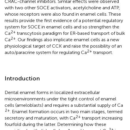
CRAC-channel inhibitors. Similar effects were observed
with two other SOCE activators, acetylcholine and ATP,
whose receptors were also found in enamel cells. These
results provide the first evidence of a potential regulatory
system for SOCE in enamel cells and so strengthen the
2+
Ca
transcytosis paradigm for ER-based transport of bulk
2+
Ca
. Our findings also implicate enamel cells as a new
physiological target of CCK and raise the possibility of an
2+
auto/paracrine system for regulating Ca
transport.
Introduction
Dental enamel forms in localized extracellular
microenvironments under the tight control of enamel
cells (ameloblasts) and requires a substantial supply of Ca
2+
. Enamel formation occurs in two main stages, termed
2+
secretory and maturation, with Ca
transport increasing
fourfold during the latter. Determining how these
2+