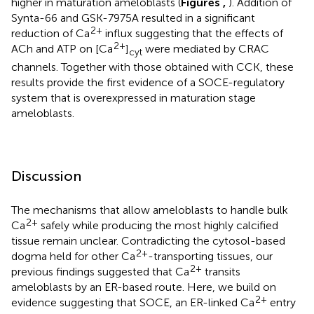
higher in maturation ameloblasts (
Figures
,
). Addition of
Synta-66 and GSK-7975A resulted in a significant
2+
reduction of Ca
influx suggesting that the effects of
2+
ACh and ATP on [Ca
]
were mediated by CRAC
cyt
channels. Together with those obtained with CCK, these
results provide the first evidence of a SOCE-regulatory
system that is overexpressed in maturation stage
ameloblasts.
Discussion
The mechanisms that allow ameloblasts to handle bulk
2+
Ca
safely while producing the most highly calcified
tissue remain unclear. Contradicting the cytosol-based
2+
dogma held for other Ca
-transporting tissues, our
2+
previous findings suggested that Ca
transits
ameloblasts by an ER-based route. Here, we build on
2+
evidence suggesting that SOCE, an ER-linked Ca
entry