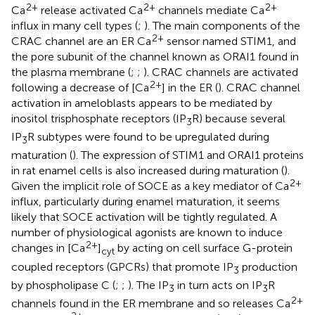
2+
2+
2+
Ca
release activated Ca
channels mediate Ca
influx in many cell types (
;
). The main components of the
2+
CRAC channel are an ER Ca
sensor named STIM1, and
the pore subunit of the channel known as ORAI1 found in
the plasma membrane (
;
;
). CRAC channels are activated
2+
following a decrease of [Ca
] in the ER (
). CRAC channel
activation in ameloblasts appears to be mediated by
inositol trisphosphate receptors (IP
R) because several
3
IP
R subtypes were found to be upregulated during
3
maturation (
). The expression of STIM1 and ORAI1 proteins
in rat enamel cells is also increased during maturation (
).
2+
Given the implicit role of SOCE as a key mediator of Ca
influx, particularly during enamel maturation, it seems
likely that SOCE activation will be tightly regulated. A
number of physiological agonists are known to induce
2+
changes in [Ca
]
by acting on cell surface G-protein
cyt
coupled receptors (GPCRs) that promote IP
production
3
by phospholipase C (
;
;
). The IP
in turn acts on IP
R
3
3
2+
channels found in the ER membrane and so releases Ca