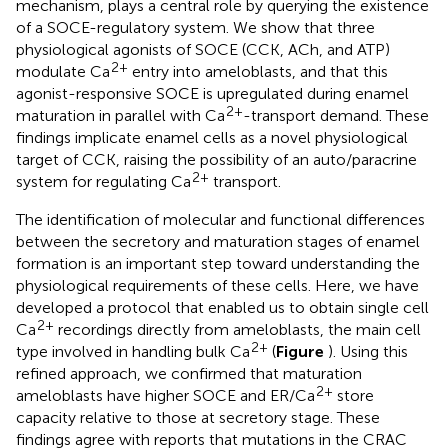
mechanism, plays a central role by querying the existence
of a SOCE-regulatory system. We show that three
physiological agonists of SOCE (CCK, ACh, and ATP)
2+
modulate Ca
entry into ameloblasts, and that this
agonist-responsive SOCE is upregulated during enamel
2+
maturation in parallel with Ca
-transport demand. These
findings implicate enamel cells as a novel physiological
target of CCK, raising the possibility of an auto/paracrine
2+
system for regulating Ca
transport.
The identification of molecular and functional differences
between the secretory and maturation stages of enamel
formation is an important step toward understanding the
physiological requirements of these cells. Here, we have
developed a protocol that enabled us to obtain single cell
2+
Ca
recordings directly from ameloblasts, the main cell
2+
type involved in handling bulk Ca
(
Figure
). Using this
refined approach, we confirmed that maturation
2+
ameloblasts have higher SOCE and ER/Ca
store
capacity relative to those at secretory stage. These
findings agree with reports that mutations in the CRAC