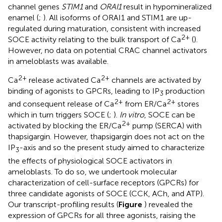
channel genes
STIM1
and
ORAI1
result in hypomineralized
enamel (
;
). All isoforms of ORAI1 and STIM1 are up-
regulated during maturation, consistent with increased
2+
SOCE activity relating to the bulk transport of Ca
(
).
However, no data on potential CRAC channel activators
in ameloblasts was available.
2+
2+
Ca
release activated Ca
channels are activated by
binding of agonists to GPCRs, leading to IP
production
3
2+
2+
and consequent release of Ca
from ER/Ca
stores
which in turn triggers SOCE (
;
).
In vitro
, SOCE can be
2+
activated by blocking the ER/Ca
pump (SERCA) with
thapsigargin. However, thapsigargin does not act on the
IP
-axis and so the present study aimed to characterize
3
the effects of physiological SOCE activators in
ameloblasts. To do so, we undertook molecular
characterization of cell-surface receptors (GPCRs) for
three candidate agonists of SOCE (CCK, ACh, and ATP).
Our transcript-profiling results (
Figure
) revealed the
expression of GPCRs for all three agonists, raising the