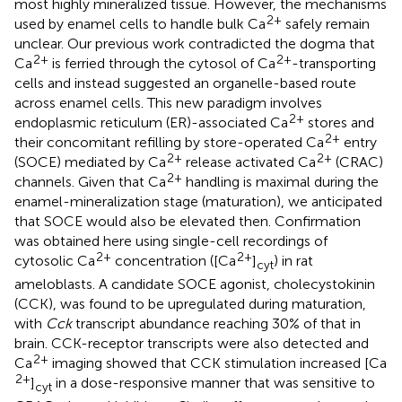
most highly mineralized tissue. However, the mechanisms
2+
used by enamel cells to handle bulk Ca
safely remain
unclear. Our previous work contradicted the dogma that
2+
2+
Ca
is ferried through the cytosol of Ca
-transporting
cells and instead suggested an organelle-based route
across enamel cells. This new paradigm involves
2+
endoplasmic reticulum (ER)-associated Ca
stores and
2+
their concomitant refilling by store-operated Ca
entry
2+
2+
(SOCE) mediated by Ca
release activated Ca
(CRAC)
2+
channels. Given that Ca
handling is maximal during the
enamel-mineralization stage (maturation), we anticipated
that SOCE would also be elevated then. Confirmation
was obtained here using single-cell recordings of
2+
2+
cytosolic Ca
concentration ([Ca
]
) in rat
cyt
ameloblasts. A candidate SOCE agonist, cholecystokinin
(CCK), was found to be upregulated during maturation,
with
Cck
transcript abundance reaching 30% of that in
brain. CCK-receptor transcripts were also detected and
2+
Ca
imaging showed that CCK stimulation increased [Ca
2+
]
in a dose-responsive manner that was sensitive to
cyt