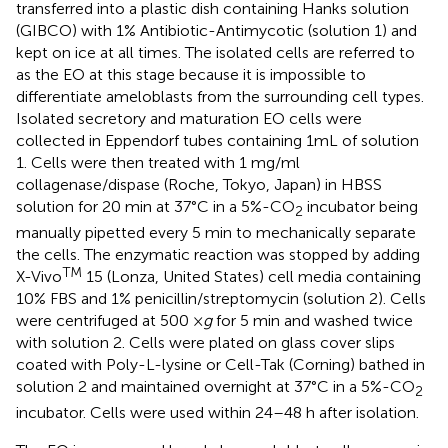
transferred into a plastic dish containing Hanks solution
(GIBCO) with 1% Antibiotic-Antimycotic (solution 1) and
kept on ice at all times. The isolated cells are referred to
as the EO at this stage because it is impossible to
differentiate ameloblasts from the surrounding cell types.
Isolated secretory and maturation EO cells were
collected in Eppendorf tubes containing 1mL of solution
1. Cells were then treated with 1 mg/ml
collagenase/dispase (Roche, Tokyo, Japan) in HBSS
solution for 20 min at 37°C in a 5%-CO
incubator being
2
manually pipetted every 5 min to mechanically separate
the cells. The enzymatic reaction was stopped by adding
TM
X-Vivo
15 (Lonza, United States) cell media containing
10% FBS and 1% penicillin/streptomycin (solution 2). Cells
were centrifuged at 500 ×
g
for 5 min and washed twice
with solution 2. Cells were plated on glass cover slips
coated with Poly-L-lysine or Cell-Tak (Corning) bathed in
solution 2 and maintained overnight at 37°C in a 5%-CO
2
incubator. Cells were used within 24–48 h after isolation.