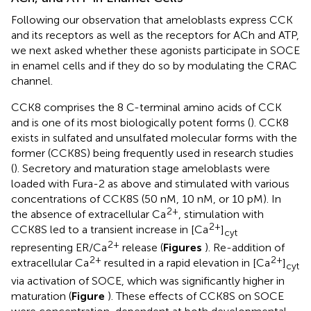
Following our observation that ameloblasts express CCK
and its receptors as well as the receptors for ACh and ATP,
we next asked whether these agonists participate in SOCE
in enamel cells and if they do so by modulating the CRAC
channel.
CCK8 comprises the 8 C-terminal amino acids of CCK
and is one of its most biologically potent forms (
). CCK8
exists in sulfated and unsulfated molecular forms with the
former (CCK8S) being frequently used in research studies
(
). Secretory and maturation stage ameloblasts were
loaded with Fura-2 as above and stimulated with various
concentrations of CCK8S (50 nM, 10 nM, or 10 pM). In
2+
the absence of extracellular Ca
, stimulation with
2+
CCK8S led to a transient increase in [Ca
]
cyt
2+
representing ER/Ca
release (
Figures
). Re-addition of
2+
2+
extracellular Ca
resulted in a rapid elevation in [Ca
]
cyt
via activation of SOCE, which was significantly higher in
maturation (
Figure
). These effects of CCK8S on SOCE