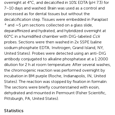
overnight at 4°C, and decalcified in 10% EDTA (pH 7.3) for
7–10 days and washed. Brain was used as a control and
processed as for dental tissues but without the
decalcification step. Tissues were embedded in Paraplast
+
and ∼5 μm sections collected on a glass slide,
deparaffinized and hydrated, and hybridized overnight at
60°C in a humidified chamber with DIG-labeled
Cck
probes. Sections were then washed in 2x SSPE (saline
sodium phosphate EDTA; Invitrogen, Grand Island, NY,
United States). Probes were detected using an anti-DIG
antibody conjugated to alkaline phosphatase at a 1:2000
dilution for 2 h at room temperature. After several washes,
the chromogenic reaction was performed overnight by
incubation in BM purple (Roche, Indianapolis, IN, United
States). The reaction was stopped by fixation in formalin.
The sections were briefly counterstained with eosin,
dehydrated and mounted in Permount (Fisher Scientific,
Pittsburgh, PA, United States).
Statistics