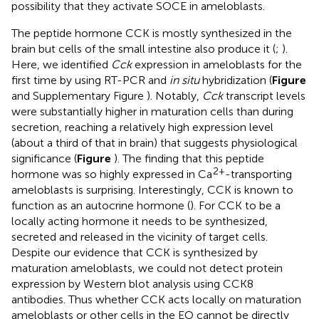
possibility that they activate SOCE in ameloblasts.
The peptide hormone CCK is mostly synthesized in the
brain but cells of the small intestine also produce it (
;
).
Here, we identified
Cck
expression in ameloblasts for the
first time by using RT-PCR and
in situ
hybridization (
Figure
and Supplementary Figure
). Notably,
Cck
transcript levels
were substantially higher in maturation cells than during
secretion, reaching a relatively high expression level
(about a third of that in brain) that suggests physiological
significance (
Figure
). The finding that this peptide
2+
hormone was so highly expressed in Ca
-transporting
ameloblasts is surprising. Interestingly, CCK is known to
function as an autocrine hormone (
). For CCK to be a
locally acting hormone it needs to be synthesized,
secreted and released in the vicinity of target cells.
Despite our evidence that CCK is synthesized by
maturation ameloblasts, we could not detect protein
expression by Western blot analysis using CCK8
antibodies. Thus whether CCK acts locally on maturation
ameloblasts or other cells in the EO cannot be directly