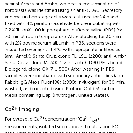
against Amelx and Ambn, whereas a contamination of
fibroblasts was identified using an anti-CD90. Secretory
and maturation stage cells were cultured for 24 h and
fixed with 4% paraformaldehyde before incubating with
0.2% TritonX-100 in phosphate-buffered saline (PBS) for
20 min at room temperature. After blocking for 30 min
with 2% bovine serum albumin in PBS, sections were
incubated overnight at 4°C with appropriate antibodies
(anti-AmelX; Santa Cruz, clone FL-191, 1:200; anti-Ambn;
Santa Cruz, clone M-300,1:200; anti-CD90 PE-labeled;
Biolegend, clone OX-7, 1:500). After washing in PBS,
samples were incubated with secondary antibodies (anti-
Rabbit IgG Alexa Fluor488; 1:800; Invitrogen) for 30 min,
washed, and mounted using Prolong Gold Mounting
Media containing Dapi (Invitrogen, United States).
2+
Ca
Imaging
2+
2+
For cytosolic Ca
concentration ([Ca
]
)
cyt
measurements, isolated secretory and maturation EO