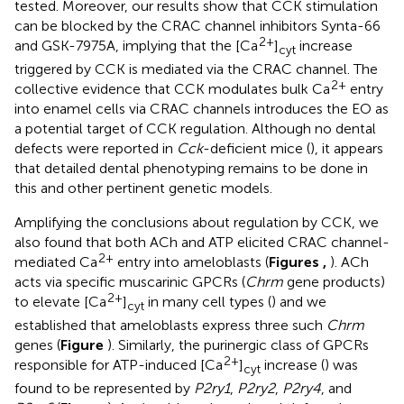
tested. Moreover, our results show that CCK stimulation
can be blocked by the CRAC channel inhibitors Synta-66
2+
and GSK-7975A, implying that the [Ca
]
increase
cyt
triggered by CCK is mediated via the CRAC channel. The
2+
collective evidence that CCK modulates bulk Ca
entry
into enamel cells via CRAC channels introduces the EO as
a potential target of CCK regulation. Although no dental
defects were reported in
Cck
-deficient mice (
), it appears
that detailed dental phenotyping remains to be done in
this and other pertinent genetic models.
Amplifying the conclusions about regulation by CCK, we
also found that both ACh and ATP elicited CRAC channel-
2+
mediated Ca
entry into ameloblasts (
Figures
,
). ACh
acts via specific muscarinic GPCRs (
Chrm
gene products)
2+
to elevate [Ca
]
in many cell types (
) and we
cyt
established that ameloblasts express three such
Chrm
genes (
Figure
). Similarly, the purinergic class of GPCRs
2+
responsible for ATP-induced [Ca
]
increase (
) was
cyt
found to be represented by
P2ry1
,
P2ry2
,
P2ry4
, and