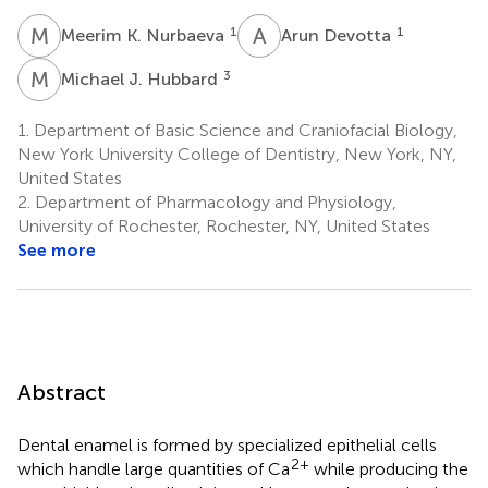
M
K
A
D
1
1
Meerim K. Nurbaeva
Arun Devotta
M
J
3
Michael J. Hubbard
1.
Department of Basic Science and Craniofacial Biology,
New York University College of Dentistry, New York, NY,
United States
2.
Department of Pharmacology and Physiology,
University of Rochester, Rochester, NY, United States
See more
Abstract
Dental enamel is formed by specialized epithelial cells
2+
which handle large quantities of Ca
while producing the