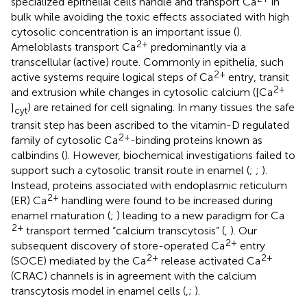
specialized epithelial cells handle and transport Ca
in
bulk while avoiding the toxic effects associated with high
cytosolic concentration is an important issue (
).
2+
Ameloblasts transport Ca
predominantly via a
transcellular (active) route. Commonly in epithelia, such
2+
active systems require logical steps of Ca
entry, transit
2+
and extrusion while changes in cytosolic calcium ([Ca
]
) are retained for cell signaling. In many tissues the safe
cyt
transit step has been ascribed to the vitamin-D regulated
2+
family of cytosolic Ca
-binding proteins known as
calbindins (
). However, biochemical investigations failed to
support such a cytosolic transit route in enamel (
;
;
).
Instead, proteins associated with endoplasmic reticulum
2+
(ER) Ca
handling were found to be increased during
enamel maturation (
;
) leading to a new paradigm for Ca
2+
transport termed “calcium transcytosis” (
,
). Our
2+
subsequent discovery of store-operated Ca
entry
2+
2+
(SOCE) mediated by the Ca
release activated Ca
(CRAC) channels is in agreement with the calcium
transcytosis model in enamel cells (
,
;
).