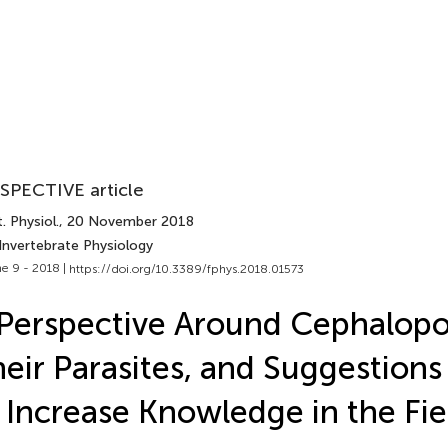
SPECTIVE article
. Physiol.
, 20 November 2018
Invertebrate Physiology
e 9 - 2018 |
https://doi.org/10.3389/fphys.2018.01573
Perspective Around Cephalop
eir Parasites, and Suggestion
 Increase Knowledge in the Fie