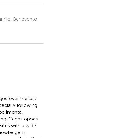
Sannio, Benevento,
ged over the last
pecially following
xperimental
king. Cephalopods
sites with a wide
knowledge in