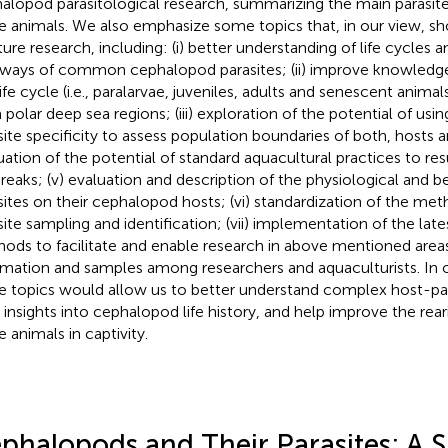
alopod parasitological research, summarizing the main parasite
e animals. We also emphasize some topics that, in our view, s
uture research, including: (i) better understanding of life cycles 
ways of common cephalopod parasites; (ii) improve knowledge 
life cycle (i.e., paralarvae, juveniles, adults and senescent anima
 polar deep sea regions; (iii) exploration of the potential of us
site specificity to assess population boundaries of both, hosts and
uation of the potential of standard aquacultural practices to resu
reaks; (v) evaluation and description of the physiological and be
sites on their cephalopod hosts; (vi) standardization of the me
site sampling and identification; (vii) implementation of the lat
ods to facilitate and enable research in above mentioned areas; (
rmation and samples among researchers and aquaculturists. In o
e topics would allow us to better understand complex host-para
d insights into cephalopod life history, and help improve the rea
e animals in captivity.
phalopods and Their Parasites: A S