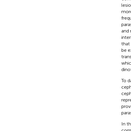
lesio
more
freq
para
and 
inte
that
be e
tran
whic
dino
To d
ceph
cep
repr
prov
para
In t
comm