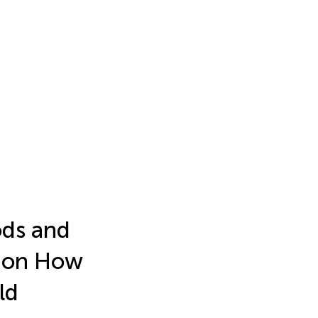
ods and
s on How
ld