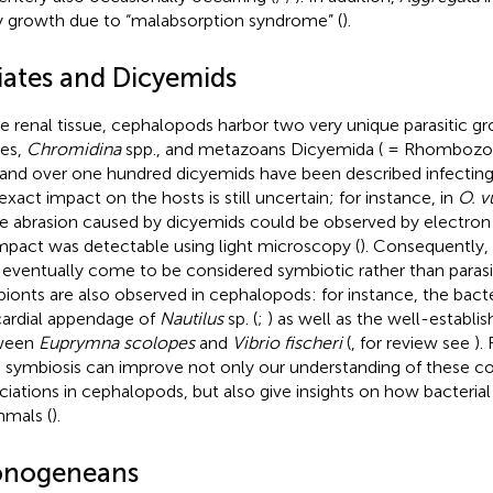
 growth due to “malabsorption syndrome” (
).
liates and Dicyemids
he renal tissue, cephalopods harbor two very unique parasitic 
tes,
Chromidina
spp., and metazoans Dicyemida ( = Rhombozoa
 and over one hundred dicyemids have been described infectin
exact impact on the hosts is still uncertain; for instance, in
O. v
ue abrasion caused by dicyemids could be observed by electron
mpact was detectable using light microscopy (
). Consequently,
eventually come to be considered symbiotic rather than parasit
ionts are also observed in cephalopods: for instance, the bacte
cardial appendage of
Nautilus
sp. (
;
) as well as the well-establi
ween
Euprymna scolopes
and
Vibrio fischeri
(
, for review see
).
 symbiosis can improve not only our understanding of these 
ciations in cephalopods, but also give insights on how bacterial
mals (
).
nogeneans