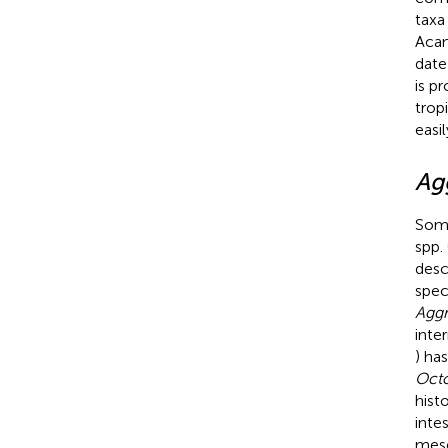
taxa
Acan
date
is p
trop
easi
Ag
Some
spp.
desc
spec
Aggr
inte
) ha
Octo
hist
inte
mese