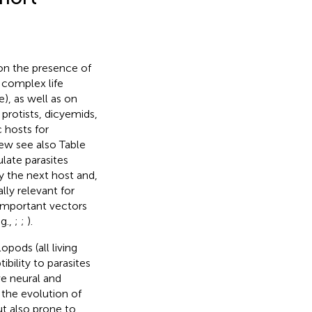
on the presence of
h complex life
e), as well as on
 protists, dicyemids,
 hosts for
iew see also Table
late parasites
y the next host and,
lly relevant for
important vectors
g.,
;
;
).
pods (all living
ibility to parasites
ve neural and
the evolution of
t also prone to