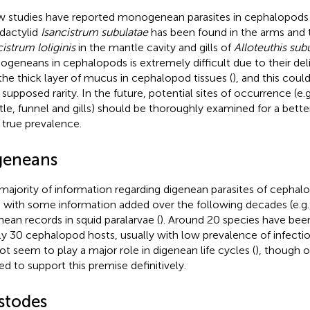
w studies have reported monogenean parasites in cephalopods
dactylid
Isancistrum subulatae
has been found in the arms and 
cistrum loliginis
in the mantle cavity and gills of
Alloteuthis sub
geneans in cephalopods is extremely difficult due to their deli
the thick layer of mucus in cephalopod tissues (
), and this coul
r supposed rarity. In the future, potential sites of occurrence (e.
le, funnel and gills) should be thoroughly examined for a bett
r true prevalence.
geneans
majority of information regarding digenean parasites of cephalo
, with some information added over the following decades (e.g.
nean records in squid paralarvae (
). Around 20 species have bee
ly 30 cephalopod hosts, usually with low prevalence of infectio
ot seem to play a major role in digenean life cycles (
), though 
ted to support this premise definitively.
stodes