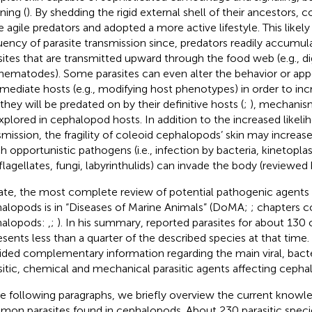
ning (
). By shedding the rigid external shell of their ancestors,
 agile predators and adopted a more active lifestyle. This likely
uency of parasite transmission since, predators readily accumul
sites that are transmitted upward through the food web (e.g., 
nematodes). Some parasites can even alter the behavior or app
rmediate hosts (e.g., modifying host phenotypes) in order to inc
 they will be predated on by their definitive hosts (
;
), mechanism
xplored in cephalopod hosts. In addition to the increased likeli
smission, the fragility of coleoid cephalopods’ skin may increas
h opportunistic pathogens (i.e., infection by bacteria, kinetoplas
flagellates, fungi, labyrinthulids) can invade the body (reviewed
ate, the most complete review of potential pathogenic agents 
alopods is in “Diseases of Marine Animals” (DoMA;
; chapters 
halopods:
,
;
). In his summary,
reported parasites for about 130
esents less than a quarter of the described species at that time.
ided complementary information regarding the main viral, bacter
sitic, chemical and mechanical parasitic agents affecting ceph
he following paragraphs, we briefly overview the current know
on parasites found in cephalopods. About 230 parasitic species