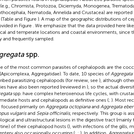
 (e.g., Chromista, Protozoa, Diciemyda, Monogenea, Trematod
thocephala, Nematoda, Annelida and Crustacea) are reported in
 (Table
and Figure
). A map of the geographic distributions of c
rovided in Figure
. We emphasize that the data provided here lik
ical and temperate locations and coastal environments, since 
ly and frequently sampled.
gregata
spp.
 of the most common parasites of cephalopods are the cocc
 (Apicomplexa, Aggregatidae). To date, 10 species of
Aggregata
ribed parasitizing cephalopods (for review, see
), although othe
ies have also been reported (reviewed in
), so the actual diversit
egata
spp. have complex heteroxenous life cycles, with crusta
rmediate hosts and cephalopods as definitive ones (
;
). Most rec
s focused primarily on
Aggregata octopiana
and
Aggregata eber
pus vulgaris
and
Sepia officinalis
, respectively. This group is a
ological and ultrastructural lesions in the digestive tract (main
stine) of their cephalopod hosts (
), with infections of the gills,
ntery also occasionally occurring (
;
;
). In addition,
Aggregata
i