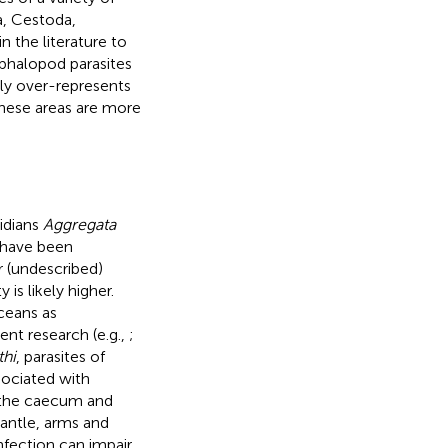
a, Cestoda,
 the literature to
ephalopod parasites
ely over-represents
these areas are more
idians
Aggregata
have been
r (undescribed)
y is likely higher.
ceans as
ent research (e.g.,
;
thi
, parasites of
ssociated with
ly the caecum and
 mantle, arms and
nfection can impair