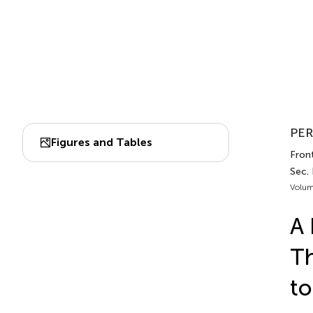
PER
Figures and Tables
Front
Sec. 
Volum
A 
Th
to