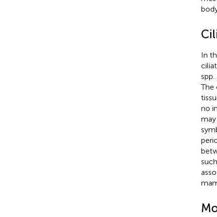
body
Ci
In t
cilia
spp.
The 
tiss
no i
may 
symb
peri
bet
such
asso
mam
Mo