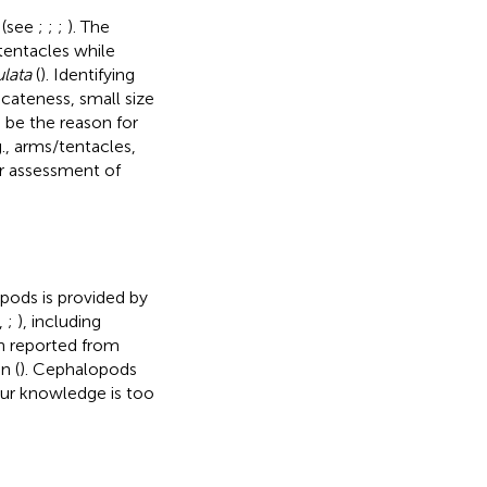
 (see
;
;
;
). The
tentacles while
ulata
(
). Identifying
cateness, small size
d be the reason for
g., arms/tentacles,
er assessment of
pods is provided by
,
;
), including
n reported from
n (
). Cephalopods
our knowledge is too