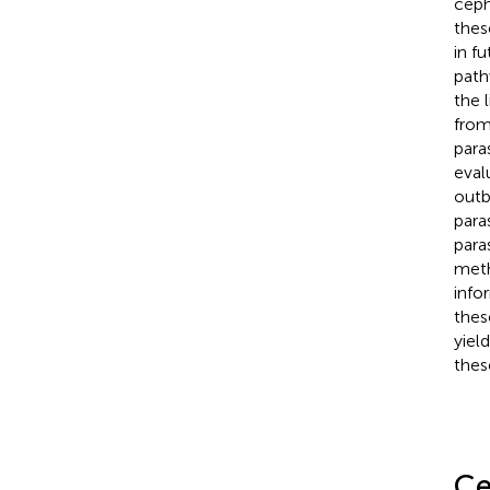
ceph
thes
in f
path
the 
from
para
eval
outb
para
para
meth
info
thes
yiel
thes
Ce