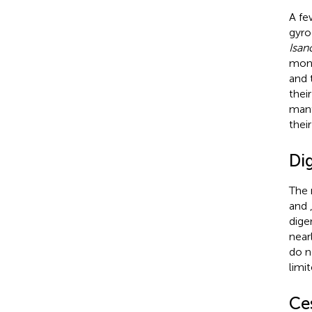
A fe
gyro
Isan
mono
and 
thei
mant
thei
Di
The 
and
dige
near
do n
limi
Ce