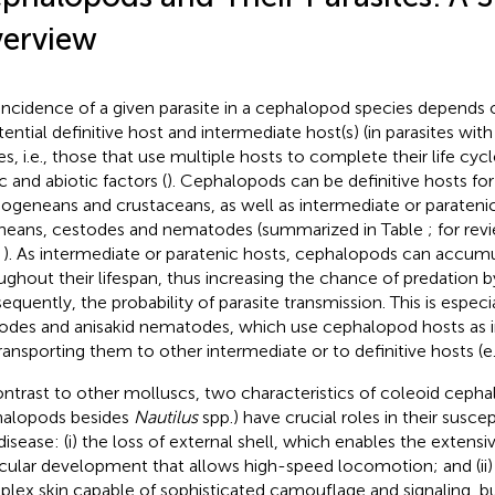
erview
incidence of a given parasite in a cephalopod species depends 
tential definitive host and intermediate host(s) (in parasites wit
es, i.e., those that use multiple hosts to complete their life cycl
c and abiotic factors (
). Cephalopods can be definitive hosts for
geneans and crustaceans, as well as intermediate or paratenic
neans, cestodes and nematodes (summarized in Table
; for rev
,
). As intermediate or paratenic hosts, cephalopods can accumu
ughout their lifespan, thus increasing the chance of predation b
equently, the probability of parasite transmission. This is especia
odes and anisakid nematodes, which use cephalopod hosts as 
transporting them to other intermediate or to definitive hosts (e.
ontrast to other molluscs, two characteristics of coleoid cephalo
alopods besides
Nautilus
spp.) have crucial roles in their suscept
disease: (i) the loss of external shell, which enables the extensi
ular development that allows high-speed locomotion; and (ii) 
lex skin capable of sophisticated camouflage and signaling, bu