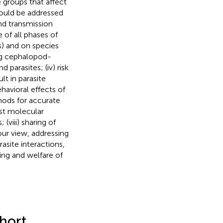
 groups that affect
hould be addressed
and transmission
of all phases of
ls) and on species
ing cephalopod-
 parasites; (iv) risk
lt in parasite
havioral effects of
thods for accurate
est molecular
viii) sharing of
ur view, addressing
site interactions,
ring and welfare of
hort