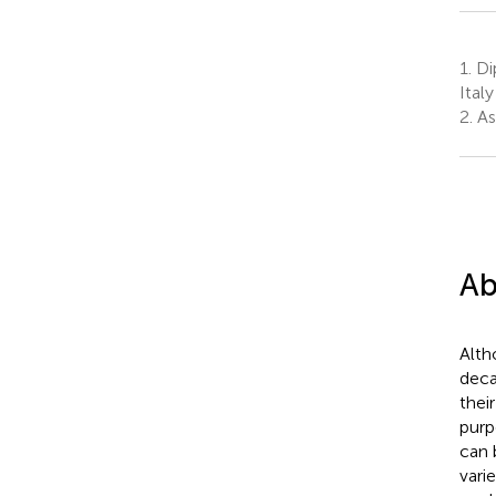
1.
Dip
Italy
2.
As
Ab
Alth
deca
thei
purp
can 
vari