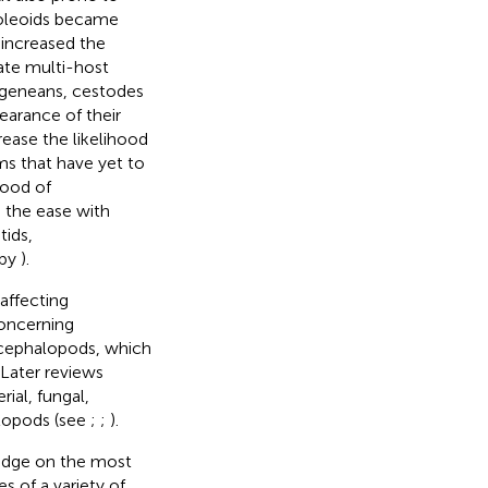
 coleoids became
 increased the
ate multi-host
digeneans, cestodes
earance of their
rease the likelihood
s that have yet to
hood of
e the ease with
tids,
 by
).
affecting
concerning
 cephalopods, which
 Later reviews
ial, fungal,
alopods (see
;
;
).
ledge on the most
 of a variety of