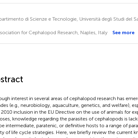
artimento di Scienze e Tecnologie, Università degli Studi del 
sociation for Cephalopod Research, Naples, Italy
See more
stract
ough interest in several areas of cephalopod research has emer
des (e.g., neurobiology, aquaculture, genetics, and welfare), es
r 2010 inclusion in the EU Directive on the use of animals for e
oses, knowledge regarding the parasites of cephalopods is lac
be intermediate, paratenic, or definitive hosts to a range of para
ety of life cycle strategies. Here, we briefly review the current 