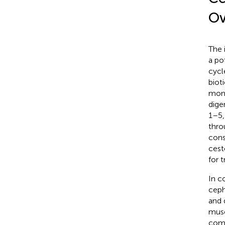
Ov
The 
a po
cycl
bioti
mono
dige
1–5
thro
cons
cest
for 
In c
ceph
and 
musc
comp