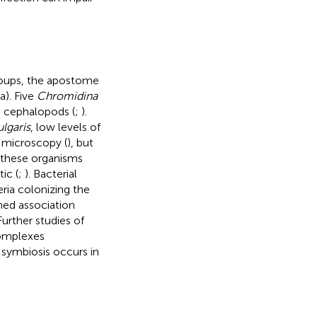
groups, the apostome
). Five
Chromidina
g cephalopods (
;
).
ulgaris
, low levels of
 microscopy (
), but
 these organisms
ic (
;
). Bacterial
ria colonizing the
shed association
 Further studies of
complexes
 symbiosis occurs in