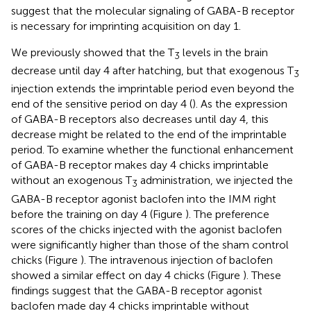
suggest that the molecular signaling of GABA-B receptor
is necessary for imprinting acquisition on day 1.
We previously showed that the T
levels in the brain
3
decrease until day 4 after hatching, but that exogenous T
3
injection extends the imprintable period even beyond the
end of the sensitive period on day 4 (
). As the expression
of GABA-B receptors also decreases until day 4, this
decrease might be related to the end of the imprintable
period. To examine whether the functional enhancement
of GABA-B receptor makes day 4 chicks imprintable
without an exogenous T
administration, we injected the
3
GABA-B receptor agonist baclofen into the IMM right
before the training on day 4 (Figure
). The preference
scores of the chicks injected with the agonist baclofen
were significantly higher than those of the sham control
chicks (Figure
). The intravenous injection of baclofen
showed a similar effect on day 4 chicks (Figure
). These
findings suggest that the GABA-B receptor agonist
baclofen made day 4 chicks imprintable without