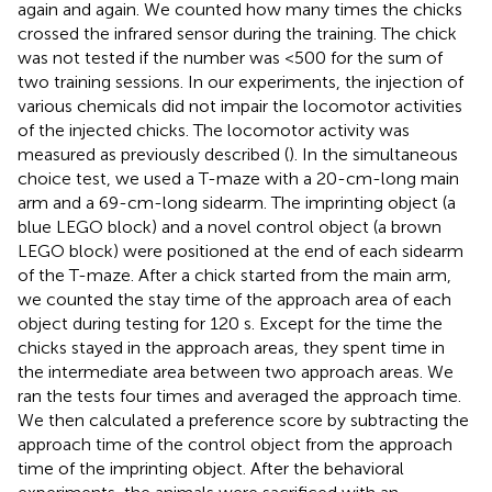
again and again. We counted how many times the chicks
crossed the infrared sensor during the training. The chick
was not tested if the number was <500 for the sum of
two training sessions. In our experiments, the injection of
various chemicals did not impair the locomotor activities
of the injected chicks. The locomotor activity was
measured as previously described (
). In the simultaneous
choice test, we used a T-maze with a 20-cm-long main
arm and a 69-cm-long sidearm. The imprinting object (a
blue LEGO block) and a novel control object (a brown
LEGO block) were positioned at the end of each sidearm
of the T-maze. After a chick started from the main arm,
we counted the stay time of the approach area of each
object during testing for 120 s. Except for the time the
chicks stayed in the approach areas, they spent time in
the intermediate area between two approach areas. We
ran the tests four times and averaged the approach time.
We then calculated a preference score by subtracting the
approach time of the control object from the approach
time of the imprinting object. After the behavioral