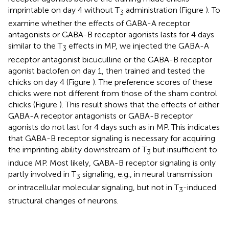
imprintable on day 4 without T
administration (Figure
). To
3
examine whether the effects of GABA-A receptor
antagonists or GABA-B receptor agonists lasts for 4 days
similar to the T
effects in MP, we injected the GABA-A
3
receptor antagonist bicuculline or the GABA-B receptor
agonist baclofen on day 1, then trained and tested the
chicks on day 4 (Figure
). The preference scores of these
chicks were not different from those of the sham control
chicks (Figure
). This result shows that the effects of either
GABA-A receptor antagonists or GABA-B receptor
agonists do not last for 4 days such as in MP. This indicates
that GABA-B receptor signaling is necessary for acquiring
the imprinting ability downstream of T
but insufficient to
3
induce MP. Most likely, GABA-B receptor signaling is only
partly involved in T
signaling, e.g., in neural transmission
3
or intracellular molecular signaling, but not in T
-induced
3
structural changes of neurons.