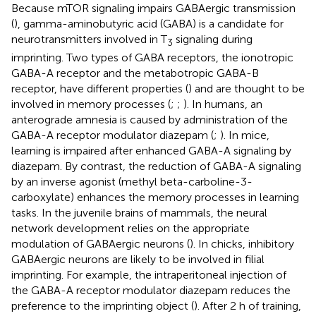
Because mTOR signaling impairs GABAergic transmission
(
), gamma-aminobutyric acid (GABA) is a candidate for
neurotransmitters involved in T
signaling during
3
imprinting. Two types of GABA receptors, the ionotropic
GABA-A receptor and the metabotropic GABA-B
receptor, have different properties (
) and are thought to be
involved in memory processes (
;
;
). In humans, an
anterograde amnesia is caused by administration of the
GABA-A receptor modulator diazepam (
;
). In mice,
learning is impaired after enhanced GABA-A signaling by
diazepam. By contrast, the reduction of GABA-A signaling
by an inverse agonist (methyl beta-carboline-3-
carboxylate) enhances the memory processes in learning
tasks. In the juvenile brains of mammals, the neural
network development relies on the appropriate
modulation of GABAergic neurons (
). In chicks, inhibitory
GABAergic neurons are likely to be involved in filial
imprinting. For example, the intraperitoneal injection of
the GABA-A receptor modulator diazepam reduces the
preference to the imprinting object (
). After 2 h of training,