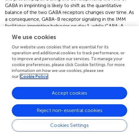
GABA in imprinting is likely to shift as the quantitative
balance of the two GABA receptors changes over time. As
a consequence, GABA-B receptor signaling in the IMM
facilitates imprinting behavior on day 1, while GABA-A
receptor signaling suppresses imprinting on day 4.
We use cookies
Considering that the GABA-B receptor is abundant on day
1, it may be involved in the start of the sensitive period. By
Our website uses cookies that are essential for its
contrast, the GABA-A receptor is abundant on day 5,
operation and additional cookies to track performance, or
to improve and personalize our services. To manage your
suggesting that it may be involved in the termination of
cookie preferences, please click Cookie Settings. For more
the sensitive period.
information on how we use cookies, please see
our
Cookie Policy
-
GABA-A receptors in mice function as post-synaptic Cl
permeable heteropentameric ion channels that cause
hyperpolarization (
). The action of GABA-A receptors leads
Accept cookies
to a decreased depolarization induced by glutamatergic
receptors, which is involved in the LTP that accompanies
Reject non-essential cookies
learning and memory. A previous paper has shown that
imprinting in chicks is impaired after intraperitoneal
Cookies Settings
injection of the GABA-A receptor modulator diazepam (
).
In the present study, the GABA-A agonist muscimol