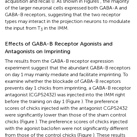
acquisition and recall (
). As shown in Figures
, the majority
of the larger neuronal cells expressed both GABA-A and
GABA-B receptors, suggesting that the two receptor
types may interact in the projection neurons to modulate
the input from T
in the IMM.
3
Effects of GABA-B Receptor Agonists and
Antagonists on Imprinting
The results from the GABA-B receptor expression
experiment suggest that the abundant GABA-B receptors
on day 1 may mainly mediate and facilitate imprinting. To
examine whether the blockade of GABA-B receptors
prevents day 1 chicks from imprinting, a GABA-B receptor
antagonist (CGP52432) was injected into the IMM right
before the training on day 1 (Figure
). The preference
scores of chicks injected with the antagonist CGP52432
were significantly lower than those of the sham control
chicks (Figure
). The preference scores of chicks injected
with the agonist baclofen were not significantly different
from those of the control chicks (Figure
). These results