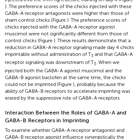
). The preference scores of the chicks injected with these
GABA-A receptor antagonists were higher than those of
sham control chicks (Figure
). The preference scores of
chicks injected with the GABA-A receptor agonist
muscimol were not significantly different from those of
control chicks (Figure
). These results demonstrate that a
reduction in GABA-A receptor signaling made day 4 chicks
imprintable without administration of T
and that GABA-A
3
receptor signaling was downstream of T
. When we
3
injected both the GABA-A agonist muscimol and the
GABA-B agonist baclofen at the same time, the chicks
could not be imprinted (Figure
), probably because the
ability of GABA-B receptors to accelerate imprinting was
erased by the suppressive role of GABA-A receptors.
Interaction Between the Roles of GABA-A and
GABA-B Receptors in Imprinting
To examine whether GABA-A receptor antagonist and
GABA-B receptor agonist influence synergistically the