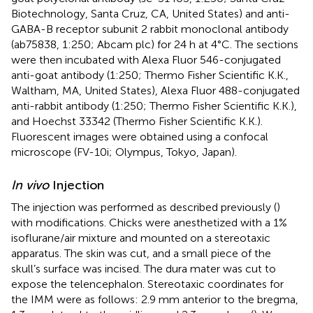
Biotechnology, Santa Cruz, CA, United States) and anti-
GABA-B receptor subunit 2 rabbit monoclonal antibody
(ab75838, 1:250; Abcam plc) for 24 h at 4°C. The sections
were then incubated with Alexa Fluor 546-conjugated
anti-goat antibody (1:250; Thermo Fisher Scientific K.K.,
Waltham, MA, United States), Alexa Fluor 488-conjugated
anti-rabbit antibody (1:250; Thermo Fisher Scientific K.K.),
and Hoechst 33342 (Thermo Fisher Scientific K.K.).
Fluorescent images were obtained using a confocal
microscope (FV-10i; Olympus, Tokyo, Japan).
In vivo
Injection
The injection was performed as described previously (
)
with modifications. Chicks were anesthetized with a 1%
isoflurane/air mixture and mounted on a stereotaxic
apparatus. The skin was cut, and a small piece of the
skull’s surface was incised. The dura mater was cut to
expose the telencephalon. Stereotaxic coordinates for
the IMM were as follows: 2.9 mm anterior to the bregma,