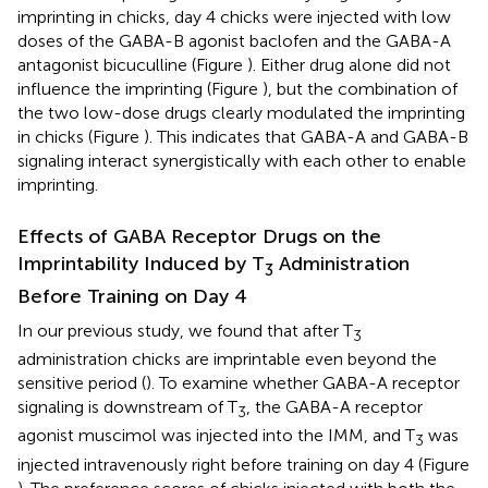
imprinting in chicks, day 4 chicks were injected with low
doses of the GABA-B agonist baclofen and the GABA-A
antagonist bicuculline (Figure
). Either drug alone did not
influence the imprinting (Figure
), but the combination of
the two low-dose drugs clearly modulated the imprinting
in chicks (Figure
). This indicates that GABA-A and GABA-B
signaling interact synergistically with each other to enable
imprinting.
Effects of GABA Receptor Drugs on the
Imprintability Induced by T
Administration
3
Before Training on Day 4
In our previous study, we found that after T
3
administration chicks are imprintable even beyond the
sensitive period (
). To examine whether GABA-A receptor
signaling is downstream of T
, the GABA-A receptor
3
agonist muscimol was injected into the IMM, and T
was
3
injected intravenously right before training on day 4 (Figure