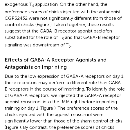
exogenous T
application. On the other hand, the
3
preference scores of chicks injected with the antagonist
CGP52432 were not significantly different from those of
control chicks (Figure
). Taken together, these results
suggest that the GABA-B receptor agonist baclofen
substituted for the role of T
and that GABA-B receptor
3
signaling was downstream of T
.
3
Effects of GABA-A Receptor Agonists and
Antagonists on Imprinting
Due to the low expression of GABA-A receptors on day 1,
these receptors may perform a different role than GABA-
B receptors in the course of imprinting. To identify the role
of GABA-A receptors, we injected the GABA-A receptor
agonist muscimol into the IMM right before imprinting
training on day 1 (Figure
). The preference scores of the
chicks injected with the agonist muscimol were
significantly lower than those of the sham control chicks
(Figure
). By contrast, the preference scores of chicks