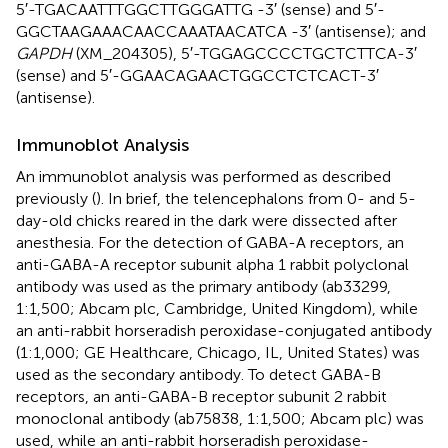
5′-TGACAATTTGGCTTGGGATTG -3′ (sense) and 5′-
GGCTAAGAAACAACCAAATAACATCA -3′ (antisense); and
GAPDH
(XM_204305), 5′-TGGAGCCCCTGCTCTTCA-3′
(sense) and 5′-GGAACAGAACTGGCCTCTCACT-3′
(antisense).
Immunoblot Analysis
An immunoblot analysis was performed as described
previously (
). In brief, the telencephalons from 0- and 5-
day-old chicks reared in the dark were dissected after
anesthesia. For the detection of GABA-A receptors, an
anti-GABA-A receptor subunit alpha 1 rabbit polyclonal
antibody was used as the primary antibody (ab33299,
1:1,500; Abcam plc, Cambridge, United Kingdom), while
an anti-rabbit horseradish peroxidase-conjugated antibody
(1:1,000; GE Healthcare, Chicago, IL, United States) was
used as the secondary antibody. To detect GABA-B
receptors, an anti-GABA-B receptor subunit 2 rabbit
monoclonal antibody (ab75838, 1:1,500; Abcam plc) was
used, while an anti-rabbit horseradish peroxidase-