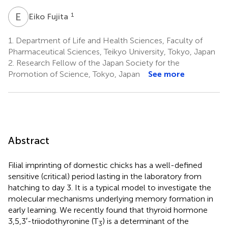
E
F
1
Eiko Fujita
1.
Department of Life and Health Sciences, Faculty of
Pharmaceutical Sciences, Teikyo University, Tokyo, Japan
2.
Research Fellow of the Japan Society for the
Promotion of Science, Tokyo, Japan
See more
Abstract
Filial imprinting of domestic chicks has a well-defined
sensitive (critical) period lasting in the laboratory from
hatching to day 3. It is a typical model to investigate the
molecular mechanisms underlying memory formation in
early learning. We recently found that thyroid hormone
3,5,3′-triiodothyronine (T
) is a determinant of the
3