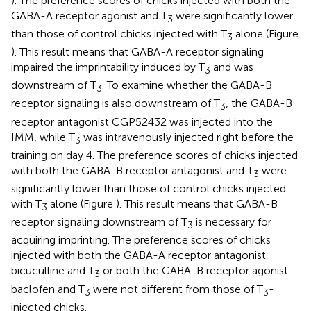
). The preference scores of chicks injected with both the
GABA-A receptor agonist and T
were significantly lower
3
than those of control chicks injected with T
alone (Figure
3
). This result means that GABA-A receptor signaling
impaired the imprintability induced by T
and was
3
downstream of T
. To examine whether the GABA-B
3
receptor signaling is also downstream of T
, the GABA-B
3
receptor antagonist CGP52432 was injected into the
IMM, while T
was intravenously injected right before the
3
training on day 4. The preference scores of chicks injected
with both the GABA-B receptor antagonist and T
were
3
significantly lower than those of control chicks injected
with T
alone (Figure
). This result means that GABA-B
3
receptor signaling downstream of T
is necessary for
3
acquiring imprinting. The preference scores of chicks
injected with both the GABA-A receptor antagonist
bicuculline and T
or both the GABA-B receptor agonist
3
baclofen and T
were not different from those of T
-
3
3
injected chicks.