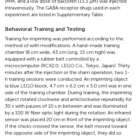
IMM, and a low dose of baclofen (13.3 μM) was injected
intravenously. The GABA receptor drugs used in each
experiment are listed in Supplementary Table
.
Behavioral Training and Testing
Training for imprinting was performed according to the
method of
with modifications. A hand-made training
chamber (8 cm wide, 43 cm long, 15 cm high) was
equipped with a rubber belt controlled by a
microcomputer (RCX2.0; LEGO Co., Tokyo, Japan). Thirty
minutes after the injection or the sham operation, two 1-
h training sessions were conducted. An imprinting object
(a blue LEGO block, 4.7 cm × 6.2 cm × 5.0 cm) was in one
side of the training chamber. During training, the imprinting
object rotated clockwise and anticlockwise repeatedly for
30 s with pauses of 10 s in between and was illuminated
by a 100 W fiber optic light during the rotation. An infrared
sensor was placed 20 cm in front of the imprinting object.
If the chicks crossed the sensor, the belt moved toward
the opposite side of the imprinting object, they did so