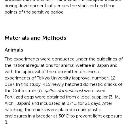
during development influences the start and end time
points of the sensitive period.
Materials and Methods
Animals
The experiments were conducted under the guidelines of
the national regulations for animal welfare in Japan and
with the approval of the committee on animal
experiments of Teikyo University (approval number: 12-
019). In this study, 415 newly hatched domestic chicks of
the Cobb strain (
G. gallus domesticus
) were used.
Fertilized eggs were obtained from a local supplier (3-M,
Aichi, Japan) and incubated at 37°C for 21 days. After
hatching, the chicks were placed in dark plastic
enclosures in a breeder at 30°C to prevent light exposure
(
).