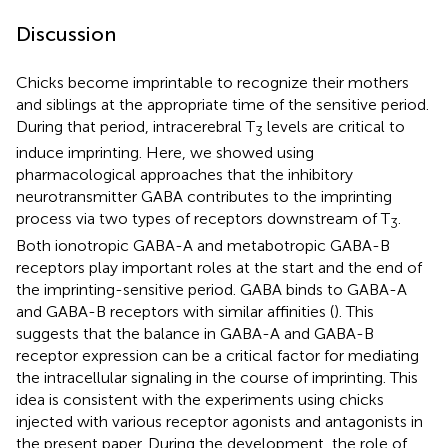
Discussion
Chicks become imprintable to recognize their mothers
and siblings at the appropriate time of the sensitive period.
During that period, intracerebral T
levels are critical to
3
induce imprinting. Here, we showed using
pharmacological approaches that the inhibitory
neurotransmitter GABA contributes to the imprinting
process via two types of receptors downstream of T
.
3
Both ionotropic GABA-A and metabotropic GABA-B
receptors play important roles at the start and the end of
the imprinting-sensitive period. GABA binds to GABA-A
and GABA-B receptors with similar affinities (
). This
suggests that the balance in GABA-A and GABA-B
receptor expression can be a critical factor for mediating
the intracellular signaling in the course of imprinting. This
idea is consistent with the experiments using chicks
injected with various receptor agonists and antagonists in
the present paper. During the development, the role of