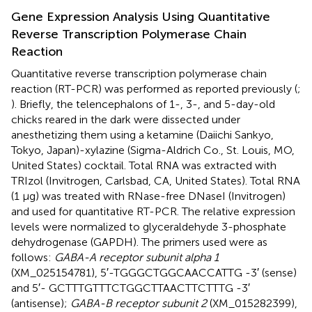
Gene Expression Analysis Using Quantitative
Reverse Transcription Polymerase Chain
Reaction
Quantitative reverse transcription polymerase chain
reaction (RT-PCR) was performed as reported previously (
;
). Briefly, the telencephalons of 1-, 3-, and 5-day-old
chicks reared in the dark were dissected under
anesthetizing them using a ketamine (Daiichi Sankyo,
Tokyo, Japan)-xylazine (Sigma-Aldrich Co., St. Louis, MO,
United States) cocktail. Total RNA was extracted with
TRIzol (Invitrogen, Carlsbad, CA, United States). Total RNA
(1 μg) was treated with RNase-free DNaseI (Invitrogen)
and used for quantitative RT-PCR. The relative expression
levels were normalized to glyceraldehyde 3-phosphate
dehydrogenase (GAPDH). The primers used were as
follows:
GABA-A receptor subunit alpha 1
(XM_025154781), 5′-TGGGCTGGCAACCATTG -3′ (sense)
and 5′- GCTTTGTTTCTGGCTTAACTTCTTTG -3′
(antisense);
GABA-B receptor subunit 2
(XM_015282399),