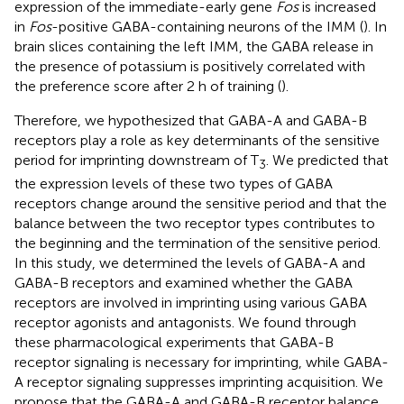
expression of the immediate-early gene
Fos
is increased
in
Fos
-positive GABA-containing neurons of the IMM (
). In
brain slices containing the left IMM, the GABA release in
the presence of potassium is positively correlated with
the preference score after 2 h of training (
).
Therefore, we hypothesized that GABA-A and GABA-B
receptors play a role as key determinants of the sensitive
period for imprinting downstream of T
. We predicted that
3
the expression levels of these two types of GABA
receptors change around the sensitive period and that the
balance between the two receptor types contributes to
the beginning and the termination of the sensitive period.
In this study, we determined the levels of GABA-A and
GABA-B receptors and examined whether the GABA
receptors are involved in imprinting using various GABA
receptor agonists and antagonists. We found through
these pharmacological experiments that GABA-B
receptor signaling is necessary for imprinting, while GABA-
A receptor signaling suppresses imprinting acquisition. We
propose that the GABA-A and GABA-B receptor balance