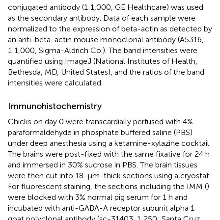
conjugated antibody (1:1,000, GE Healthcare) was used
as the secondary antibody. Data of each sample were
normalized to the expression of beta-actin as detected by
an anti-beta-actin mouse monoclonal antibody (A5316,
1:1,000, Sigma-Aldrich Co.). The band intensities were
quantified using ImageJ (National Institutes of Health,
Bethesda, MD, United States), and the ratios of the band
intensities were calculated.
Immunohistochemistry
Chicks on day 0 were transcardially perfused with 4%
paraformaldehyde in phosphate buffered saline (PBS)
under deep anesthesia using a ketamine-xylazine cocktail.
The brains were post-fixed with the same fixative for 24 h
and immersed in 30% sucrose in PBS. The brain tissues
were then cut into 18-μm-thick sections using a cryostat.
For fluorescent staining, the sections including the IMM (
)
were blocked with 3% normal pig serum for 1 h and
incubated with anti-GABA-A receptor subunit alpha 1
goat polyclonal antibody (sc-31403, 1:250; Santa Cruz