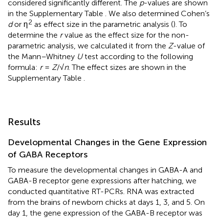
considered significantly different. The
p
-values are shown
in the Supplementary Table
. We also determined Cohen’s
2
d
or η
as effect size in the parametric analysis (
). To
determine the
r
value as the effect size for the non-
parametric analysis, we calculated it from the
Z
-value of
the Mann–Whitney
U
test according to the following
formula:
r
=
Z
/√
n
. The effect sizes are shown in the
Supplementary Table
.
Results
Developmental Changes in the Gene Expression
of GABA Receptors
To measure the developmental changes in GABA-A and
GABA-B receptor gene expressions after hatching, we
conducted quantitative RT-PCRs. RNA was extracted
from the brains of newborn chicks at days 1, 3, and 5. On
day 1, the gene expression of the GABA-B receptor was