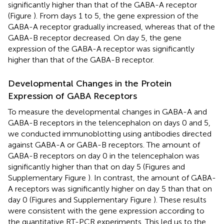
significantly higher than that of the GABA-A receptor
(Figure
). From days 1 to 5, the gene expression of the
GABA-A receptor gradually increased, whereas that of the
GABA-B receptor decreased. On day 5, the gene
expression of the GABA-A receptor was significantly
higher than that of the GABA-B receptor.
Developmental Changes in the Protein
Expression of GABA Receptors
To measure the developmental changes in GABA-A and
GABA-B receptors in the telencephalon on days 0 and 5,
we conducted immunoblotting using antibodies directed
against GABA-A or GABA-B receptors. The amount of
GABA-B receptors on day 0 in the telencephalon was
significantly higher than that on day 5 (Figures
and
Supplementary Figure
). In contrast, the amount of GABA-
A receptors was significantly higher on day 5 than that on
day 0 (Figures
and Supplementary Figure
). These results
were consistent with the gene expression according to
the quantitative RT-PCR experiments. This led us to the