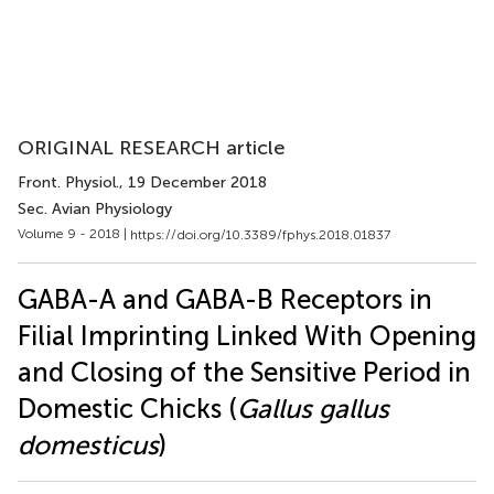
ORIGINAL RESEARCH article
Front. Physiol.
, 19 December 2018
Sec. Avian Physiology
Volume 9 - 2018 |
https://doi.org/10.3389/fphys.2018.01837
GABA-A and GABA-B Receptors in
Filial Imprinting Linked With Opening
and Closing of the Sensitive Period in
Domestic Chicks (
Gallus gallus
domesticus
)