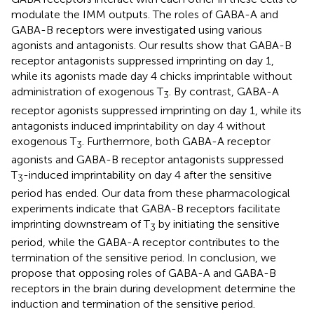
modulate the IMM outputs. The roles of GABA-A and
GABA-B receptors were investigated using various
agonists and antagonists. Our results show that GABA-B
receptor antagonists suppressed imprinting on day 1,
while its agonists made day 4 chicks imprintable without
administration of exogenous T
. By contrast, GABA-A
3
receptor agonists suppressed imprinting on day 1, while its
antagonists induced imprintability on day 4 without
exogenous T
. Furthermore, both GABA-A receptor
3
agonists and GABA-B receptor antagonists suppressed
T
-induced imprintability on day 4 after the sensitive
3
period has ended. Our data from these pharmacological
experiments indicate that GABA-B receptors facilitate
imprinting downstream of T
by initiating the sensitive
3
period, while the GABA-A receptor contributes to the
termination of the sensitive period. In conclusion, we
propose that opposing roles of GABA-A and GABA-B
receptors in the brain during development determine the
induction and termination of the sensitive period.