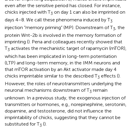
even after the sensitive period has closed. For instance,
chicks injected with T
on day 1 can also be imprinted on
3
days 4–8. We call these phenomena induced by T
3
injection “memory priming” (MP). Downstream of T
, the
3
protein Wnt-2b is involved in the memory formation of
imprinting (
). Pena and colleagues recently showed that
T
activates the mechanistic target of rapamycin (mTOR),
3
which has been implicated in long-term potentiation
(LTP) and long-term memory, in the IMM neurons and
that mTOR activation by an Akt activator made day 4
chicks imprintable similar to the described T
effects (
).
3
However, the roles of neurotransmitters underlying the
neuronal mechanisms downstream of T
remain
3
unknown. In a previous study, the exogenous injection of
transmitters or hormones, e.g., norepinephrine, serotonin,
dopamine, and testosterone, did not influence the
imprintability of chicks, suggesting that they cannot be
substituted for T
(
).
3