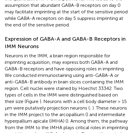
assumption that abundant GABA-B receptors on day 0
may facilitate imprinting at the start of the sensitive period
while GABA-A receptors on day 5 suppress imprinting at
the end of the sensitive period.
Expression of GABA-A and GABA-B Receptors in
IMM Neurons
Neurons in the IMM, a brain region responsible for
imprinting acquisition, may express both GABA-A and
GABA-B receptors and have opposing roles in imprinting.
We conducted immunostaining using anti-GABA-A or
anti-GABA-B antibody in brain slices containing the IMM
region. Cell nuclei were stained by Hoechst 33342. Two
types of cells in the IMM were distinguished based on
their size (Figure
). Neurons with a cell body diameter > 15
μm were putatively projection neurons (
;
). These neurons
in the IMM project to the arcopallium (
) and intermediate
hyperpallium apicale (IMHA) (
). Among them, the pathway
from the IMM to the IMHA plays critical roles in imprinting