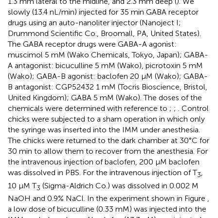
1.3 mm lateral to the midline, and 2.3 mm deep (
). We
slowly (13.4 nL/min) injected for 35 min GABA receptor
drugs using an auto-nanoliter injector (Nanoject I;
Drummond Scientific Co., Broomall, PA, United States).
The GABA receptor drugs were GABA-A agonist:
muscimol 5 mM (Wako Chemicals, Tokyo, Japan); GABA-
A antagonist: bicuculline 5 mM (Wako), picrotoxin 5 mM
(Wako); GABA-B agonist: baclofen 20 μM (Wako); GABA-
B antagonist: CGP52432 1 mM (Tocris Bioscience, Bristol,
United Kingdom); GABA 5 mM (Wako). The doses of the
chemicals were determined with reference to
;
;
. Control
chicks were subjected to a sham operation in which only
the syringe was inserted into the IMM under anesthesia.
The chicks were returned to the dark chamber at 30°C for
30 min to allow them to recover from the anesthesia. For
the intravenous injection of baclofen, 200 μM baclofen
was dissolved in PBS. For the intravenous injection of T
,
3
10 μM T
(Sigma-Aldrich Co.) was dissolved in 0.002 M
3
NaOH and 0.9% NaCl. In the experiment shown in Figure
,
a low dose of bicuculline (0.33 mM) was injected into the