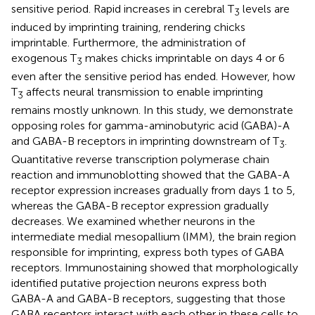
sensitive period. Rapid increases in cerebral T
levels are
3
induced by imprinting training, rendering chicks
imprintable. Furthermore, the administration of
exogenous T
makes chicks imprintable on days 4 or 6
3
even after the sensitive period has ended. However, how
T
affects neural transmission to enable imprinting
3
remains mostly unknown. In this study, we demonstrate
opposing roles for gamma-aminobutyric acid (GABA)-A
and GABA-B receptors in imprinting downstream of T
.
3
Quantitative reverse transcription polymerase chain
reaction and immunoblotting showed that the GABA-A
receptor expression increases gradually from days 1 to 5,
whereas the GABA-B receptor expression gradually
decreases. We examined whether neurons in the
intermediate medial mesopallium (IMM), the brain region
responsible for imprinting, express both types of GABA
receptors. Immunostaining showed that morphologically
identified putative projection neurons express both
GABA-A and GABA-B receptors, suggesting that those
GABA receptors interact with each other in these cells to