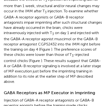
3
more than 1 week, structural and/or neural changes may
occur in the IMM after T
injection. To examine whether
3
GABA-A receptor agonists or GABA-B receptor
antagonists impair imprinting after such structural changes
have already occurred in the brain, chicks were
intravenously injected with T
on day 1 and injected with
3
the GABA-A receptor agonist muscimol or the GABA-B
receptor antagonist CGP52432 into the IMM right before
the training on day 4 (Figure
). The preference scores of
these chicks were lower than those of T
-injected
3
control chicks (Figure
). These results suggest that GABA-
A or GABA-B receptor signaling is involved at a later stage
of MP execution just before the imprinting training in
addition to its role at the earlier step of MP described
above.
GABA Receptors as MP Executor in Imprinting
Injection of GABA-A receptor antagonists or GABA-B
receptor agonists before the training made chicks