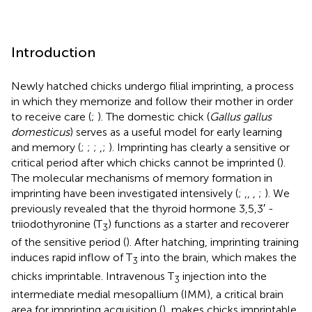
Introduction
Newly hatched chicks undergo filial imprinting, a process
in which they memorize and follow their mother in order
to receive care (
;
). The domestic chick (
Gallus gallus
domesticus
) serves as a useful model for early learning
and memory (
;
;
;
,
;
). Imprinting has clearly a sensitive or
critical period after which chicks cannot be imprinted (
).
The molecular mechanisms of memory formation in
imprinting have been investigated intensively (
;
,
,
,
;
). We
previously revealed that the thyroid hormone 3,5,3′ -
triiodothyronine (T
) functions as a starter and recoverer
3
of the sensitive period (
). After hatching, imprinting training
induces rapid inflow of T
into the brain, which makes the
3
chicks imprintable. Intravenous T
injection into the
3
intermediate medial mesopallium (IMM), a critical brain
area for imprinting acquisition (
), makes chicks imprintable