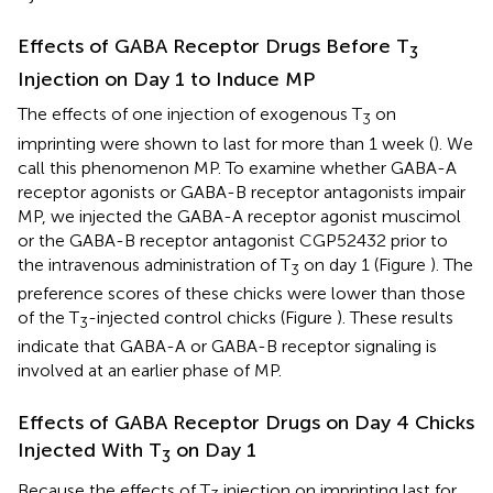
Effects of GABA Receptor Drugs Before T
3
Injection on Day 1 to Induce MP
The effects of one injection of exogenous T
on
3
imprinting were shown to last for more than 1 week (
). We
call this phenomenon MP. To examine whether GABA-A
receptor agonists or GABA-B receptor antagonists impair
MP, we injected the GABA-A receptor agonist muscimol
or the GABA-B receptor antagonist CGP52432 prior to
the intravenous administration of T
on day 1 (Figure
). The
3
preference scores of these chicks were lower than those
of the T
-injected control chicks (Figure
). These results
3
indicate that GABA-A or GABA-B receptor signaling is
involved at an earlier phase of MP.
Effects of GABA Receptor Drugs on Day 4 Chicks
Injected With T
on Day 1
3
Because the effects of T
injection on imprinting last for