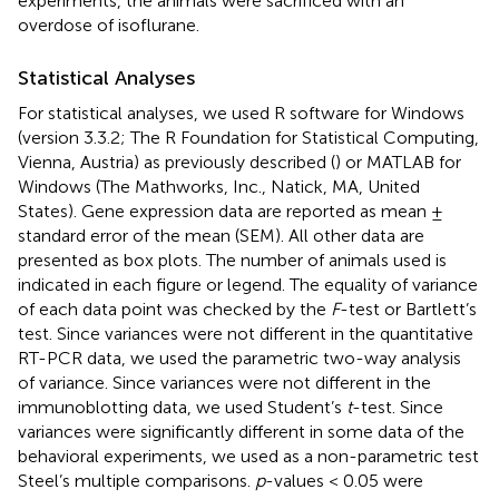
experiments, the animals were sacrificed with an
overdose of isoflurane.
Statistical Analyses
For statistical analyses, we used R software for Windows
(version 3.3.2; The R Foundation for Statistical Computing,
Vienna, Austria) as previously described (
) or MATLAB for
Windows (The Mathworks, Inc., Natick, MA, United
States). Gene expression data are reported as mean ±
standard error of the mean (SEM). All other data are
presented as box plots. The number of animals used is
indicated in each figure or legend. The equality of variance
of each data point was checked by the
F
-test or Bartlett’s
test. Since variances were not different in the quantitative
RT-PCR data, we used the parametric two-way analysis
of variance. Since variances were not different in the
immunoblotting data, we used Student’s
t
-test. Since
variances were significantly different in some data of the
behavioral experiments, we used as a non-parametric test
Steel’s multiple comparisons.
p
-values < 0.05 were