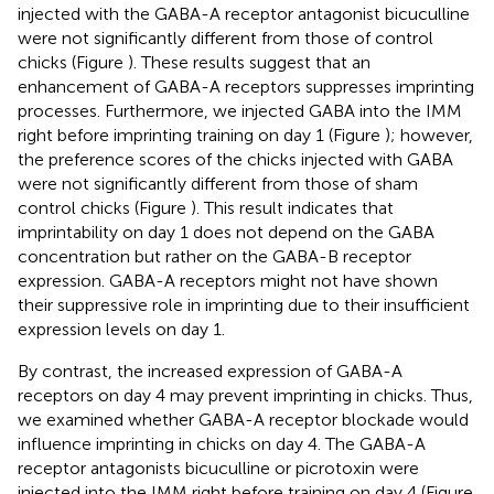
injected with the GABA-A receptor antagonist bicuculline
were not significantly different from those of control
chicks (Figure
). These results suggest that an
enhancement of GABA-A receptors suppresses imprinting
processes. Furthermore, we injected GABA into the IMM
right before imprinting training on day 1 (Figure
); however,
the preference scores of the chicks injected with GABA
were not significantly different from those of sham
control chicks (Figure
). This result indicates that
imprintability on day 1 does not depend on the GABA
concentration but rather on the GABA-B receptor
expression. GABA-A receptors might not have shown
their suppressive role in imprinting due to their insufficient
expression levels on day 1.
By contrast, the increased expression of GABA-A
receptors on day 4 may prevent imprinting in chicks. Thus,
we examined whether GABA-A receptor blockade would
influence imprinting in chicks on day 4. The GABA-A
receptor antagonists bicuculline or picrotoxin were
injected into the IMM right before training on day 4 (Figure