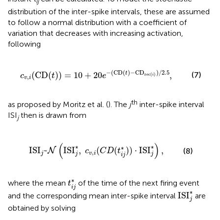
ij
distribution of the inter-spike intervals, these are assumed
to follow a normal distribution with a coefficient of
variation that decreases with increasing activation,
following
20
e
−
(
CD
(
t
)
−
CD
rec
(
i
)
)
/
2.5
,
−
(
CD
(
)
−
CD
)
/
2.5
(
CD
(
)
)
=
10
+
20
,
t
(7)
c
t
e
rec
(
)
i
,
v
i
th
as proposed by Moritz et al. (
). The
j
inter-spike interval
ISI
then is drawn from
j
SI
j
*
,
c
v
,
i
(
C
D
(
t
i
j
*
)
)
·
ISI
j
*
)
,
(
)
∗
∗
∗
ISI
~
ISI
,
(
(
)
)
⋅
ISI
,
(8)
N
c
C
D
t
,
j
v
i
j
j
i
j
t
i
j
*
∗
where the mean
of the time of the next firing event
t
i
j
ISI
j
*
∗
ISI
and the corresponding mean inter-spike interval
are
j
obtained by solving