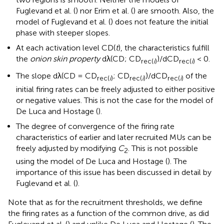
Fuglevand et al. (
) nor Erim et al. (
) are smooth. Also, the
model of Fuglevand et al. (
) does not feature the initial
phase with steeper slopes.
At each activation level CD(
t
), the characteristics fulfill
the
onion skin property
dλ(CD; CD
)/dCD
< 0.
rec(
i
)
rec(
i
)
The slope dλ(CD = CD
; CD
)/dCD
of the
rec(
i
)
rec(
i
)
rec(
i
)
initial firing rates can be freely adjusted to either positive
or negative values. This is not the case for the model of
De Luca and Hostage (
).
The degree of convergence of the firing rate
characteristics of earlier and later recruited MUs can be
freely adjusted by modifying
C
. This is not possible
2
using the model of De Luca and Hostage (
). The
importance of this issue has been discussed in detail by
Fuglevand et al. (
).
Note that as for the recruitment thresholds, we define
the firing rates as a function of the common drive, as did