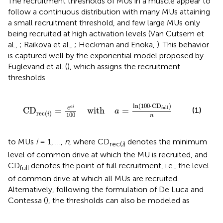
The recruitment thresholds of MUs in a muscle appear to
follow a continuous distribution with many MUs attaining
a small recruitment threshold, and few large MUs only
being recruited at high activation levels (Van Cutsem et
al.,
; Raikova et al.,
; Heckman and Enoka,
). This behavior
is captured well by the exponential model proposed by
Fuglevand et al. (
), which assigns the recruitment
thresholds
0
with
a
=
ln
(
100
·
CD
full
)
n
ln
(
100
⋅
CD
)
a
i
full
e
(1)
CD
=
    with    
=
a
rec
(
)
i
100
n
to MUs
i
= 1, …,
n
, where CD
denotes the minimum
rec(
i
)
level of common drive at which the MU is recruited, and
CD
denotes the point of full recruitment, i.e., the level
full
of common drive at which all MUs are recruited.
Alternatively, following the formulation of De Luca and
Contessa (
), the thresholds can also be modeled as