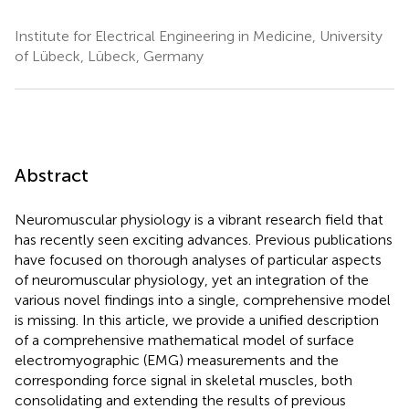
Institute for Electrical Engineering in Medicine, University
of Lübeck, Lübeck, Germany
Abstract
Neuromuscular physiology is a vibrant research field that
has recently seen exciting advances. Previous publications
have focused on thorough analyses of particular aspects
of neuromuscular physiology, yet an integration of the
various novel findings into a single, comprehensive model
is missing. In this article, we provide a unified description
of a comprehensive mathematical model of surface
electromyographic (EMG) measurements and the
corresponding force signal in skeletal muscles, both
consolidating and extending the results of previous