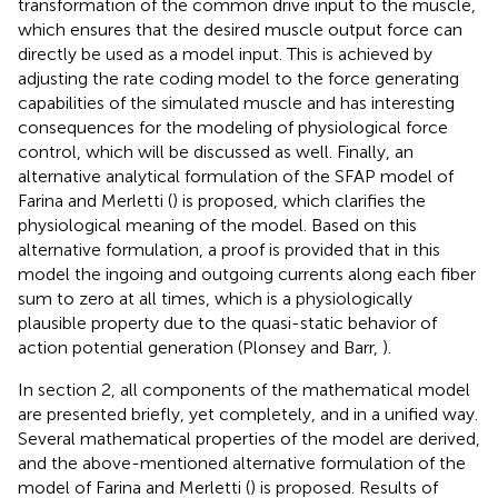
transformation of the common drive input to the muscle,
which ensures that the desired muscle output force can
directly be used as a model input. This is achieved by
adjusting the rate coding model to the force generating
capabilities of the simulated muscle and has interesting
consequences for the modeling of physiological force
control, which will be discussed as well. Finally, an
alternative analytical formulation of the SFAP model of
Farina and Merletti (
) is proposed, which clarifies the
physiological meaning of the model. Based on this
alternative formulation, a proof is provided that in this
model the ingoing and outgoing currents along each fiber
sum to zero at all times, which is a physiologically
plausible property due to the quasi-static behavior of
action potential generation (Plonsey and Barr,
).
In section 2, all components of the mathematical model
are presented briefly, yet completely, and in a unified way.
Several mathematical properties of the model are derived,
and the above-mentioned alternative formulation of the
model of Farina and Merletti (
) is proposed. Results of