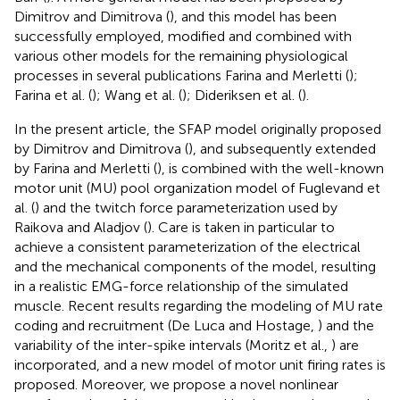
Dimitrov and Dimitrova (
), and this model has been
successfully employed, modified and combined with
various other models for the remaining physiological
processes in several publications Farina and Merletti (
);
Farina et al. (
); Wang et al. (
); Dideriksen et al. (
).
In the present article, the SFAP model originally proposed
by Dimitrov and Dimitrova (
), and subsequently extended
by Farina and Merletti (
), is combined with the well-known
motor unit (MU) pool organization model of Fuglevand et
al. (
) and the twitch force parameterization used by
Raikova and Aladjov (
). Care is taken in particular to
achieve a consistent parameterization of the electrical
and the mechanical components of the model, resulting
in a realistic EMG-force relationship of the simulated
muscle. Recent results regarding the modeling of MU rate
coding and recruitment (De Luca and Hostage,
) and the
variability of the inter-spike intervals (Moritz et al.,
) are
incorporated, and a new model of motor unit firing rates is
proposed. Moreover, we propose a novel nonlinear