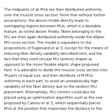
The midpoints of all MUs are then distributed uniformly
over the muscle cross section. Note that without further
assumptions, the above model directly leads to
overlapping regions between MUs, which is a desirable
feature, as noted above. Finally, fibers belonging to the
MU are then again distributed uniformly inside the elliptic
MU cross section. This model is equivalent to the
propositions of Fuglevand et al. (
), except for the means of
reducing fiber density variability described next, and the
fact that they used circular MU territory shapes as
opposed to the more flexible elliptic shape proposed
here. It is advisable to divide the muscle cross section into
M
parts of equal size, and then distribute
n
/
M
MUs
uniformly in each part, to avoid an unrealistically high
variability of the fiber density due to the random MU
placement. Alternatively, MU centers could also be
placed using an optimization algorithm such as the one
proposed by Carriou et al. (
), which sequentially places
MUs at the position that maximizes the distance to the