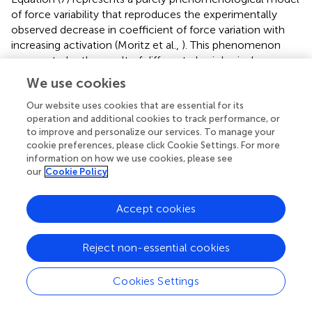
of force variability that reproduces the experimentally
observed decrease in coefficient of force variation with
increasing activation (Moritz et al.,
). This phenomenon
appears to be the result of different physiological
processes, with synaptic noise being the main contributor
We use cookies
to the coefficient of variation at low activation levels and
oscillations in the descending neural drive explaining most
Our website uses cookies that are essential for its
operation and additional cookies to track performance, or
of the variation at higher levels of activation (Dideriksen et
to improve and personalize our services. To manage your
al.,
). Since the model described in this article is purely
cookie preferences, please click Cookie Settings. For more
feed-forward, i.e., no physiological feedback or force
information on how we use cookies, please see
control are considered, a phenomenological model of
our
Cookie Policy
force variability is a reasonable choice. If, however, the
model presented here was to be included in a more
Accept cookies
complete model including force control based on
sensory feedback, one should strive to reproduce the
experimentally observed variations in force variability
Reject non-essential cookies
through synaptic noise and the intrinsic properties of a
force feedback controller such as the one recently
Cookies Settings
proposed by Dideriksen et al. (
).