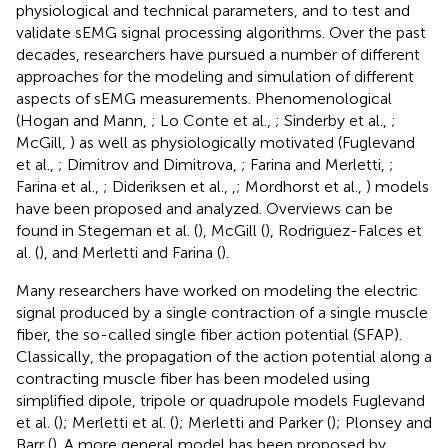
physiological and technical parameters, and to test and
validate sEMG signal processing algorithms. Over the past
decades, researchers have pursued a number of different
approaches for the modeling and simulation of different
aspects of sEMG measurements. Phenomenological
(Hogan and Mann,
; Lo Conte et al.,
; Sinderby et al.,
;
McGill,
) as well as physiologically motivated (Fuglevand
et al.,
; Dimitrov and Dimitrova,
; Farina and Merletti,
;
Farina et al.,
; Dideriksen et al.,
,
; Mordhorst et al.,
) models
have been proposed and analyzed. Overviews can be
found in Stegeman et al. (
), McGill (
), Rodriguez-Falces et
al. (
), and Merletti and Farina (
).
Many researchers have worked on modeling the electric
signal produced by a single contraction of a single muscle
fiber, the so-called single fiber action potential (SFAP).
Classically, the propagation of the action potential along a
contracting muscle fiber has been modeled using
simplified dipole, tripole or quadrupole models Fuglevand
et al. (
); Merletti et al. (
); Merletti and Parker (
); Plonsey and
Barr (
). A more general model has been proposed by