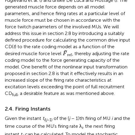
Fuglevand et al. (
) and unlike De Luca and Hostage (
). The
generated muscle force depends on all model
parameters, and hence firing rates at a particular level of
muscle force must be chosen in accordance with the
force twitch parameters of the involved MUs. We will
address this issue in section 2.8 by introducing a suitably
defined procedure for calculating the common drive input
CD(
t
) to the rate coding model as a function of the
F
~
ref
˜
desired muscle force level
, thereby adjusting the rate
F
ref
coding model to the force generating capacity of the
model. One benefit of the nonlinear input transformation
proposed in section 2.8 is that it effectively results in an
increased slope of the firing rate characteristics at
excitation levels exceeding the point of full recruitment
CD
, a desirable feature as was mentioned above.
full
2.4. Firing Instants
Given the instant
t
of the (
j
− 1)th firing of MU
i
and the
i
(
j
−1)
time course of the MU's firing rate λ
, the next firing
i
instant
t
can be calculated. To model the stochastic