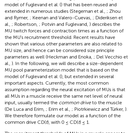
model of Fuglevand et al. (
) that has been reused and
extended in numerous studies (Stegeman et al.,
; Zhou
and Rymer,
; Keenan and Valero-Cuevas,
; Dideriksen et
al.,
; Robertson,
; Potvin and Fuglevand,
) describes the
MU twitch forces and contraction times as a function of
the MU's recruitment threshold. Recent results have
shown that various other parameters are also related to
MU size, and hence can be considered size principle
parameters as well (Heckman and Enoka,
; Del Vecchio et
al.,
). In the following, we will describe a size-dependent
MU pool parameterization model that is based on the
model of Fuglevand et al. (
), but extended in several
important aspects. Currently, the most common
assumption regarding the neural excitation of MUs is that
all MUs in a muscle receive the same net level of neural
input, usually termed the
common drive
to the muscle
(De Luca and Erim,
; Erim et al.,
; Piotrkiewicz and Türker,
).
We therefore formulate our model as a function of the
common drive CD(
t
), with 0 ≤ CD(
t
) ≤ 1.