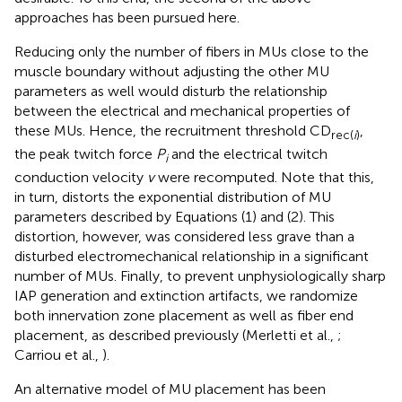
approaches has been pursued here.
Reducing only the number of fibers in MUs close to the
muscle boundary without adjusting the other MU
parameters as well would disturb the relationship
between the electrical and mechanical properties of
these MUs. Hence, the recruitment threshold CD
,
rec(
i
)
the peak twitch force
P
and the electrical twitch
i
conduction velocity
v
were recomputed. Note that this,
in turn, distorts the exponential distribution of MU
parameters described by Equations (1) and (2). This
distortion, however, was considered less grave than a
disturbed electromechanical relationship in a significant
number of MUs. Finally, to prevent unphysiologically sharp
IAP generation and extinction artifacts, we randomize
both innervation zone placement as well as fiber end
placement, as described previously (Merletti et al.,
;
Carriou et al.,
).
An alternative model of MU placement has been