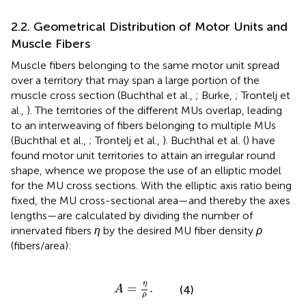
2.2. Geometrical Distribution of Motor Units and
Muscle Fibers
Muscle fibers belonging to the same motor unit spread
over a territory that may span a large portion of the
muscle cross section (Buchthal et al.,
; Burke,
; Trontelj et
al.,
). The territories of the different MUs overlap, leading
to an interweaving of fibers belonging to multiple MUs
(Buchthal et al.,
; Trontelj et al.,
). Buchthal et al. (
) have
found motor unit territories to attain an irregular round
shape, whence we propose the use of an elliptic model
for the MU cross sections. With the elliptic axis ratio being
fixed, the MU cross-sectional area—and thereby the axes
lengths—are calculated by dividing the number of
innervated fibers
η
by the desired MU fiber density
ρ
(fibers/area):
A
=
η
ρ
.
η
=
.
(4)
A
ρ