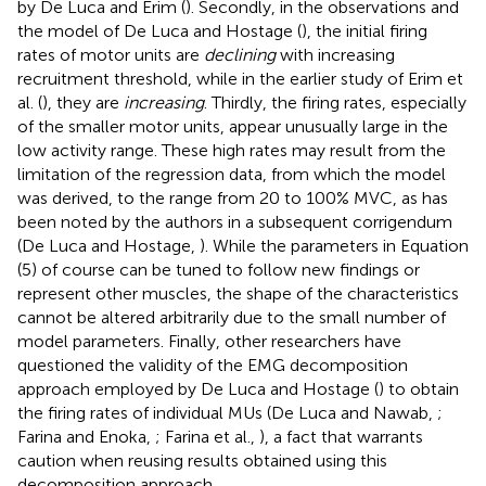
by De Luca and Erim (
). Secondly, in the observations and
the model of De Luca and Hostage (
), the initial firing
rates of motor units are
declining
with increasing
recruitment threshold, while in the earlier study of Erim et
al. (
), they are
increasing
. Thirdly, the firing rates, especially
of the smaller motor units, appear unusually large in the
low activity range. These high rates may result from the
limitation of the regression data, from which the model
was derived, to the range from 20 to 100% MVC, as has
been noted by the authors in a subsequent corrigendum
(De Luca and Hostage,
). While the parameters in Equation
(5) of course can be tuned to follow new findings or
represent other muscles, the shape of the characteristics
cannot be altered arbitrarily due to the small number of
model parameters. Finally, other researchers have
questioned the validity of the EMG decomposition
approach employed by De Luca and Hostage (
) to obtain
the firing rates of individual MUs (De Luca and Nawab,
;
Farina and Enoka,
; Farina et al.,
), a fact that warrants
caution when reusing results obtained using this
decomposition approach.