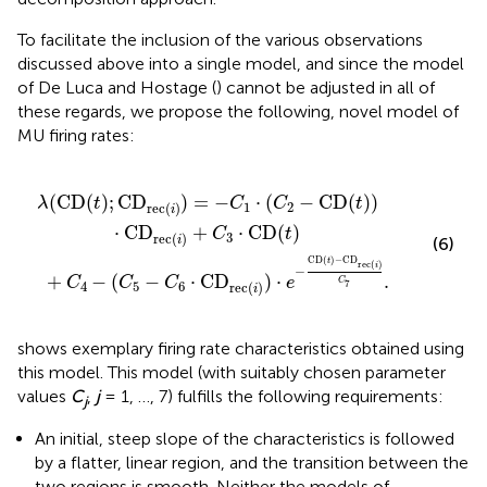
To facilitate the inclusion of the various observations
discussed above into a single model, and since the model
of De Luca and Hostage (
) cannot be adjusted in all of
these regards, we propose the following, novel model of
MU firing rates:
ec
·
(
C
(
2
i
)
−
)
·
CD
e
−
CD
(
t
)
)
·
(
CD
t
)
−
CD
rec
rec
(
i
)
+
(
C
i
)
3
C
·
7
CD
.
(
t
)
(
CD
(
)
;
CD
)
=
−
⋅
(
−
CD
(
)
)
λ
t
C
C
t
1
2
rec
(
)
i
⋅
CD
+
⋅
CD
(
)
C
t
3
rec
(
)
i
(6)
CD
(
)
−
CD
t
rec
(
)
i
−
+
−
(
−
⋅
CD
)
⋅
.
C
C
C
e
C
7
4
5
6
rec
(
)
i
shows exemplary firing rate characteristics obtained using
this model. This model (with suitably chosen parameter
values
C
,
j
= 1, …, 7) fulfills the following requirements:
j
An initial, steep slope of the characteristics is followed
by a flatter, linear region, and the transition between the
two regions is smooth. Neither the models of