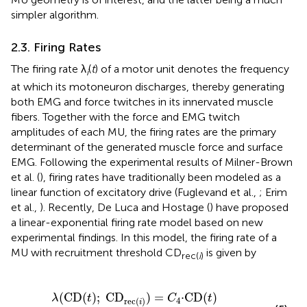
simpler algorithm.
2.3. Firing Rates
The firing rate λ
(
t
) of a motor unit denotes the frequency
i
at which its motoneuron discharges, thereby generating
both EMG and force twitches in its innervated muscle
fibers. Together with the force and EMG twitch
amplitudes of each MU, the firing rates are the primary
determinant of the generated muscle force and surface
EMG. Following the experimental results of Milner-Brown
et al. (
), firing rates have traditionally been modeled as a
linear function of excitatory drive (Fuglevand et al.,
; Erim
et al.,
). Recently, De Luca and Hostage (
) have proposed
a linear-exponential firing rate model based on new
experimental findings. In this model, the firing rate of a
MU with recruitment threshold CD
is given by
rec(
i
)
+
(
C
3
−
C
1
e
−
CD
(
t
)
/
C
2
)
·
CD
rec
(
i
)
+
C
5
,
(
CD
(
)
;
CD
)
=
⋅CD
(
)
λ
t
C
t
4
rec
(
)
i