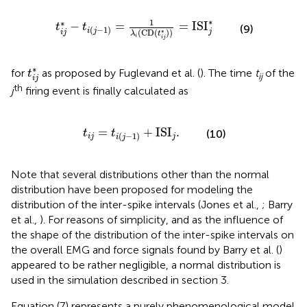
t
i
(
j
−
1
)
=
1
λ
i
(
CD
(
t
i
j
*
)
)
=
ISI
j
*
∗
1
∗
−
=
=
ISI
t
t
(9)
(
−
1
)
i
j
j
∗
(
CD
(
)
)
i
j
λ
t
i
i
j
t
i
j
*
∗
for
as proposed by Fuglevand et al. (
). The time
t
of the
t
ij
i
j
th
j
firing event is finally calculated as
t
i
j
=
t
i
(
j
−
1
)
+
ISI
j
.
=
+
ISI
.
(10)
t
t
(
−
1
)
i
j
j
i
j
Note that several distributions other than the normal
distribution have been proposed for modeling the
distribution of the inter-spike intervals (Jones et al.,
; Barry
et al.,
). For reasons of simplicity, and as the influence of
the shape of the distribution of the inter-spike intervals on
the overall EMG and force signals found by Barry et al. (
)
appeared to be rather negligible, a normal distribution is
used in the simulation described in section 3.
Equation (7) represents a purely phenomenological model