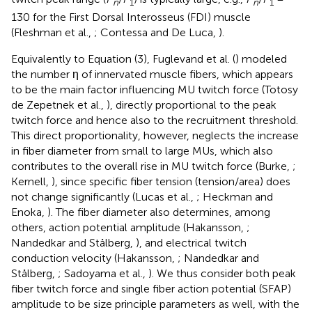
n
1
n
1
130 for the First Dorsal Interosseus (FDI) muscle
(Fleshman et al.,
; Contessa and De Luca,
).
Equivalently to Equation (3), Fuglevand et al. (
) modeled
the number η of innervated muscle fibers, which appears
to be the main factor influencing MU twitch force (Totosy
de Zepetnek et al.,
), directly proportional to the peak
twitch force and hence also to the recruitment threshold.
This direct proportionality, however, neglects the increase
in fiber diameter from small to large MUs, which also
contributes to the overall rise in MU twitch force (Burke,
;
Kernell,
), since specific fiber tension (tension/area) does
not change significantly (Lucas et al.,
; Heckman and
Enoka,
). The fiber diameter also determines, among
others, action potential amplitude (Hakansson,
;
Nandedkar and Stålberg,
), and electrical twitch
conduction velocity (Hakansson,
; Nandedkar and
Stålberg,
; Sadoyama et al.,
). We thus consider both peak
fiber twitch force and single fiber action potential (SFAP)
amplitude to be size principle parameters as well, with the