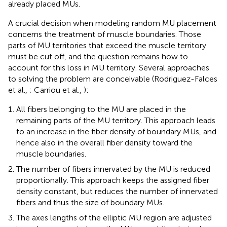
already placed MUs.
A crucial decision when modeling random MU placement
concerns the treatment of muscle boundaries. Those
parts of MU territories that exceed the muscle territory
must be cut off, and the question remains how to
account for this loss in MU territory. Several approaches
to solving the problem are conceivable (Rodriguez-Falces
et al.,
; Carriou et al.,
):
All fibers belonging to the MU are placed in the
remaining parts of the MU territory. This approach leads
to an increase in the fiber density of boundary MUs, and
hence also in the overall fiber density toward the
muscle boundaries.
The number of fibers innervated by the MU is reduced
proportionally. This approach keeps the assigned fiber
density constant, but reduces the number of innervated
fibers and thus the size of boundary MUs.
The axes lengths of the elliptic MU region are adjusted