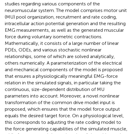
studies regarding various components of the
neuromuscular system. The model comprises motor unit
(MU) pool organization, recruitment and rate coding,
intracellular action potential generation and the resulting
EMG measurements, as well as the generated muscular
force during voluntary isometric contractions.
Mathematically, it consists of a large number of linear
PDEs, ODEs, and various stochastic nonlinear
relationships, some of which are solved analytically,
others numerically. A parameterization of the electrical
and mechanical components of the model is proposed
that ensures a physiologically meaningful EMG-force
relation in the simulated signals, in particular taking the
continuous, size-dependent distribution of MU
parameters into account. Moreover, a novel nonlinear
transformation of the common drive model input is
proposed, which ensures that the model force output
equals the desired target force. On a physiological level,
this corresponds to adjusting the rate coding model to
the force generating capabilities of the simulated muscle,