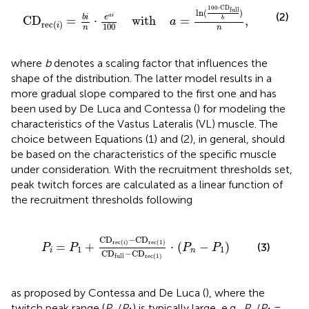
with
a
=
ln
(
100
·
CD
full
b
)
n
,
100
⋅
CD
full
ln
(
)
(2)
a
i
b
i
e
CD
=
⋅
    with    
=
,
b
a
rec
(
)
i
100
n
n
where
b
denotes a scaling factor that influences the
shape of the distribution. The latter model results in a
more gradual slope compared to the first one and has
been used by De Luca and Contessa (
) for modeling the
characteristics of the Vastus Lateralis (VL) muscle. The
choice between Equations (1) and (2), in general, should
be based on the characteristics of the specific muscle
under consideration. With the recruitment thresholds set,
peak twitch forces are calculated as a linear function of
the recruitment thresholds following
D
rec
(
1
)
CD
full
−
CD
rec
(
1
)
·
(
P
n
−
P
1
)
CD
−
CD
rec
(
)
rec
(
1
)
=
+
 ⋅ 
(
−
)
i
(3)
P
P
P
P
1
1
i
n
CD
−
CD
full
rec
(
1
)
as proposed by Contessa and De Luca (
), where the
twitch peak range (
P
/
P
) is typically large, e.g.,
P
/
P
=