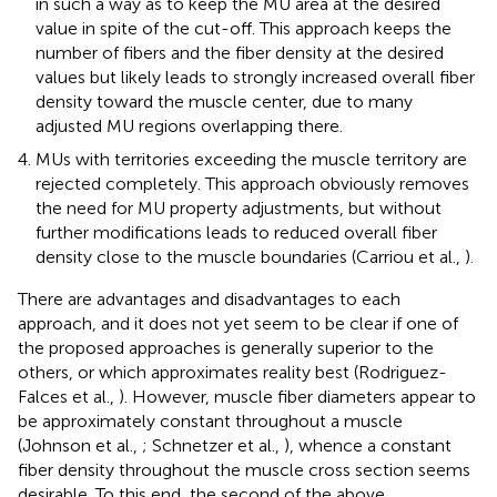
in such a way as to keep the MU area at the desired
value in spite of the cut-off. This approach keeps the
number of fibers and the fiber density at the desired
values but likely leads to strongly increased overall fiber
density toward the muscle center, due to many
adjusted MU regions overlapping there.
MUs with territories exceeding the muscle territory are
rejected completely. This approach obviously removes
the need for MU property adjustments, but without
further modifications leads to reduced overall fiber
density close to the muscle boundaries (Carriou et al.,
).
There are advantages and disadvantages to each
approach, and it does not yet seem to be clear if one of
the proposed approaches is generally superior to the
others, or which approximates reality best (Rodriguez-
Falces et al.,
). However, muscle fiber diameters appear to
be approximately constant throughout a muscle
(Johnson et al.,
; Schnetzer et al.,
), whence a constant
fiber density throughout the muscle cross section seems
desirable. To this end, the second of the above