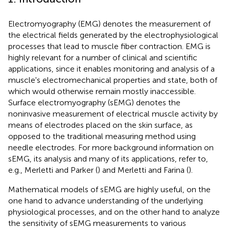
Electromyography (EMG) denotes the measurement of
the electrical fields generated by the electrophysiological
processes that lead to muscle fiber contraction. EMG is
highly relevant for a number of clinical and scientific
applications, since it enables monitoring and analysis of a
muscle's electromechanical properties and state, both of
which would otherwise remain mostly inaccessible.
Surface electromyography (sEMG) denotes the
noninvasive measurement of electrical muscle activity by
means of electrodes placed on the skin surface, as
opposed to the traditional measuring method using
needle electrodes. For more background information on
sEMG, its analysis and many of its applications, refer to,
e.g., Merletti and Parker (
) and Merletti and Farina (
).
Mathematical models of sEMG are highly useful, on the
one hand to advance understanding of the underlying
physiological processes, and on the other hand to analyze
the sensitivity of sEMG measurements to various