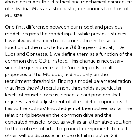
above describes the electrical and mechanical parameters
of individual MUs as a stochastic, continuous function of
MU size.
One final difference between our model and previous
models regards the model input: while previous studies
have always described recruitment thresholds as a
function of the muscle force
F
(
t
) (Fuglevand et al.,
; De
Luca and Contessa,
), we define them as a function of the
common drive CD(
t
) instead. This change is necessary
since the generated muscle force depends on all
properties of the MU pool, and not only on the
recruitment thresholds. Finding a model parameterization
that fixes the MU recruitment thresholds at particular
levels of muscle force is, hence, a hard problem that
requires careful adjustment of all model components. It
has to the authors' knowledge not been solved so far. The
relationship between the common drive and the
generated muscle force, as well as an alternative solution
to the problem of adjusting model components to each
other, will be discussed in more detail in section 2.8.