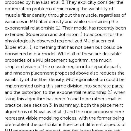
proposed by Navallas et al. (
). They explicitly consider the
optimization problem of minimizing the variability of
muscle fiber density throughout the muscle, regardless of
variances in MU fiber density and while maintaining the
exponential relationship (1). Their model has recently been
extended (Robertson and Johnston,
) to account for the
physiologically observed regionalized MU placement
(Elder et al.,
), something that has not been but could be
considered in our model. While all of these are desirable
properties of a MU placement algorithm, the much
simpler division of the muscle region into separate parts
and random placement proposed above also reduces the
variability of the fiber density. MU regionalization could be
implemented using this same division into separate parts;
and the distortion to the exponential relationship (1) when
using this algorithm has been found to be rather small in
practice, see section 3. In summary, both the placement
algorithms of Navallas et al. (
) and the one proposed here
represent viable modeling choices, with the former being
preferable if the particular influence of different aspects of
MU geometry is of interest, and the latter being a much