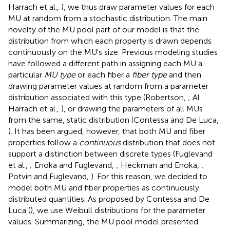
Harrach et al.,
), we thus draw parameter values for each
MU at random from a stochastic distribution. The main
novelty of the MU pool part of our model is that the
distribution from which each property is drawn depends
continuously on the MU's size. Previous modeling studies
have followed a different path in assigning each MU a
particular
MU type
or each fiber a
fiber type
and then
drawing parameter values at random from a parameter
distribution associated with this type (Robertson,
; Al
Harrach et al.,
), or drawing the parameters of all MUs
from the same, static distribution (Contessa and De Luca,
). It has been argued, however, that both MU and fiber
properties follow a
continuous
distribution that does not
support a distinction between discrete types (Fuglevand
et al.,
; Enoka and Fuglevand,
; Heckman and Enoka,
;
Potvin and Fuglevand,
). For this reason, we decided to
model both MU and fiber properties as continuously
distributed quantities. As proposed by Contessa and De
Luca (
), we use Weibull distributions for the parameter
values. Summarizing, the MU pool model presented