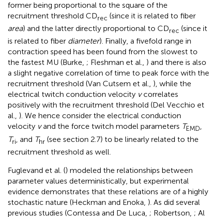
former being proportional to the square of the
recruitment threshold CD
(since it is related to fiber
rec
area
) and the latter directly proportional to CD
(since it
rec
is related to fiber
diameter
). Finally, a fivefold range in
contraction speed has been found from the slowest to
the fastest MU (Burke,
; Fleshman et al.,
) and there is also
a slight negative correlation of time to peak force with the
recruitment threshold (Van Cutsem et al.,
), while the
electrical twitch conduction velocity
v
correlates
positively with the recruitment threshold (Del Vecchio et
al.,
). We hence consider the electrical conduction
velocity
v
and the force twitch model parameters
T
,
EMD
T
, and
T
(see section 2.7) to be linearly related to the
ri
hr
recruitment threshold as well.
Fuglevand et al. (
) modeled the relationships between
parameter values deterministically, but experimental
evidence demonstrates that these relations are of a highly
stochastic nature (Heckman and Enoka,
). As did several
previous studies (Contessa and De Luca,
; Robertson,
; Al