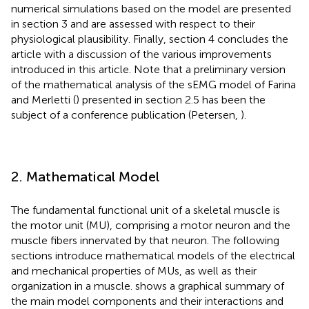
numerical simulations based on the model are presented
in section 3 and are assessed with respect to their
physiological plausibility. Finally, section 4 concludes the
article with a discussion of the various improvements
introduced in this article. Note that a preliminary version
of the mathematical analysis of the sEMG model of Farina
and Merletti (
) presented in section 2.5 has been the
subject of a conference publication (Petersen,
).
2. Mathematical Model
The fundamental functional unit of a skeletal muscle is
the motor unit (MU), comprising a motor neuron and the
muscle fibers innervated by that neuron. The following
sections introduce mathematical models of the electrical
and mechanical properties of MUs, as well as their
organization in a muscle.
shows a graphical summary of
the main model components and their interactions and