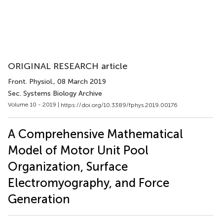
ORIGINAL RESEARCH article
Front. Physiol.
, 08 March 2019
Sec. Systems Biology Archive
Volume 10 - 2019 |
https://doi.org/10.3389/fphys.2019.00176
A Comprehensive Mathematical
Model of Motor Unit Pool
Organization, Surface
Electromyography, and Force
Generation