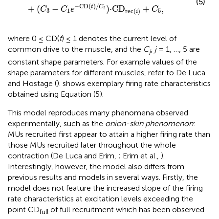
(5)
−
CD
(
)
/
+
(
−
)
⋅
CD
+
,
t
C
C
C
e
C
2
3
1
5
rec
(
)
i
where 0 ≤ CD(
t
) ≤ 1 denotes the current level of
common drive to the muscle, and the
C
,
j
= 1, …, 5 are
j
constant shape parameters. For example values of the
shape parameters for different muscles, refer to De Luca
and Hostage (
).
shows exemplary firing rate characteristics
obtained using Equation (5).
This model reproduces many phenomena observed
experimentally, such as the
onion-skin phenomenon
:
MUs recruited first appear to attain a higher firing rate than
those MUs recruited later throughout the whole
contraction (De Luca and Erim,
; Erim et al.,
).
Interestingly, however, the model also differs from
previous results and models in several ways. Firstly, the
model does not feature the increased slope of the firing
rate characteristics at excitation levels exceeding the
point CD
of full recruitment which has been observed
full