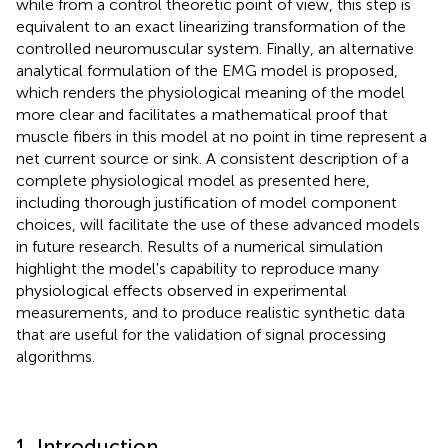
while from a control theoretic point of view, this step is
equivalent to an exact linearizing transformation of the
controlled neuromuscular system. Finally, an alternative
analytical formulation of the EMG model is proposed,
which renders the physiological meaning of the model
more clear and facilitates a mathematical proof that
muscle fibers in this model at no point in time represent a
net current source or sink. A consistent description of a
complete physiological model as presented here,
including thorough justification of model component
choices, will facilitate the use of these advanced models
in future research. Results of a numerical simulation
highlight the model's capability to reproduce many
physiological effects observed in experimental
measurements, and to produce realistic synthetic data
that are useful for the validation of signal processing
algorithms.
1. Introduction