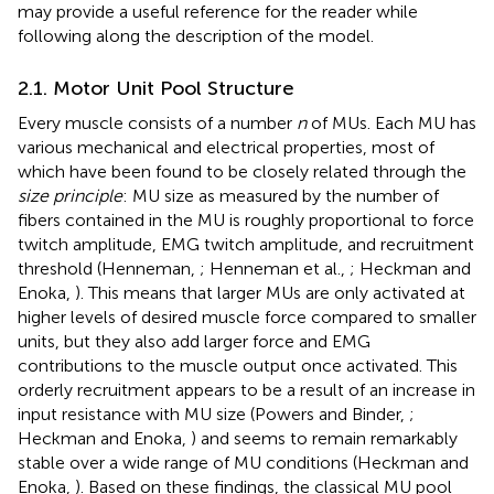
may provide a useful reference for the reader while
following along the description of the model.
2.1. Motor Unit Pool Structure
Every muscle consists of a number
n
of MUs. Each MU has
various mechanical and electrical properties, most of
which have been found to be closely related through the
size principle
: MU size as measured by the number of
fibers contained in the MU is roughly proportional to force
twitch amplitude, EMG twitch amplitude, and recruitment
threshold (Henneman,
; Henneman et al.,
; Heckman and
Enoka,
). This means that larger MUs are only activated at
higher levels of desired muscle force compared to smaller
units, but they also add larger force and EMG
contributions to the muscle output once activated. This
orderly recruitment appears to be a result of an increase in
input resistance with MU size (Powers and Binder,
;
Heckman and Enoka,
) and seems to remain remarkably
stable over a wide range of MU conditions (Heckman and
Enoka,
). Based on these findings, the classical MU pool