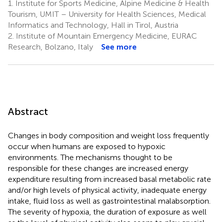
1.
Institute for Sports Medicine, Alpine Medicine & Health
Tourism, UMIT – University for Health Sciences, Medical
Informatics and Technology, Hall in Tirol, Austria
2.
Institute of Mountain Emergency Medicine, EURAC
Research, Bolzano, Italy
See more
Abstract
Changes in body composition and weight loss frequently
occur when humans are exposed to hypoxic
environments. The mechanisms thought to be
responsible for these changes are increased energy
expenditure resulting from increased basal metabolic rate
and/or high levels of physical activity, inadequate energy
intake, fluid loss as well as gastrointestinal malabsorption.
The severity of hypoxia, the duration of exposure as well