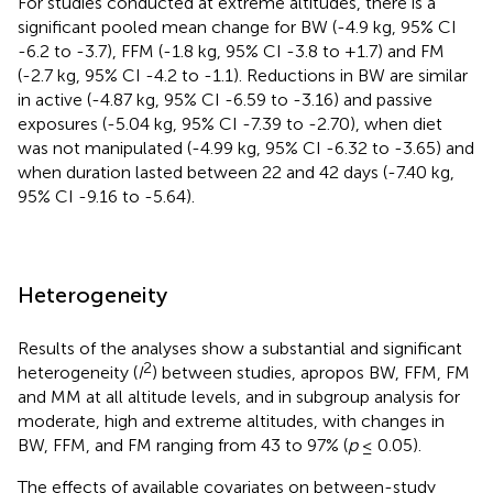
For studies conducted at extreme altitudes, there is a
significant pooled mean change for BW (-4.9 kg, 95% CI
-6.2 to -3.7), FFM (-1.8 kg, 95% CI -3.8 to +1.7) and FM
(-2.7 kg, 95% CI -4.2 to -1.1). Reductions in BW are similar
in active (-4.87 kg, 95% CI -6.59 to -3.16) and passive
exposures (-5.04 kg, 95% CI -7.39 to -2.70), when diet
was not manipulated (-4.99 kg, 95% CI -6.32 to -3.65) and
when duration lasted between 22 and 42 days (-7.40 kg,
95% CI -9.16 to -5.64).
Heterogeneity
Results of the analyses show a substantial and significant
2
heterogeneity (
I
) between studies, apropos BW, FFM, FM
and MM at all altitude levels, and in subgroup analysis for
moderate, high and extreme altitudes, with changes in
BW, FFM, and FM ranging from 43 to 97% (
p
≤ 0.05).
The effects of available covariates on between-study