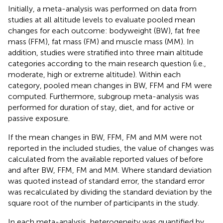
Initially, a meta-analysis was performed on data from
studies at all altitude levels to evaluate pooled mean
changes for each outcome: bodyweight (BW), fat free
mass (FFM), fat mass (FM) and muscle mass (MM). In
addition, studies were stratified into three main altitude
categories according to the main research question (i.e.,
moderate, high or extreme altitude). Within each
category, pooled mean changes in BW, FFM and FM were
computed. Furthermore, subgroup meta-analysis was
performed for duration of stay, diet, and for active or
passive exposure.
If the mean changes in BW, FFM, FM and MM were not
reported in the included studies, the value of changes was
calculated from the available reported values of before
and after BW, FFM, FM and MM. Where standard deviation
was quoted instead of standard error, the standard error
was recalculated by dividing the standard deviation by the
square root of the number of participants in the study.
In each meta-analysis, heterogeneity was quantified by