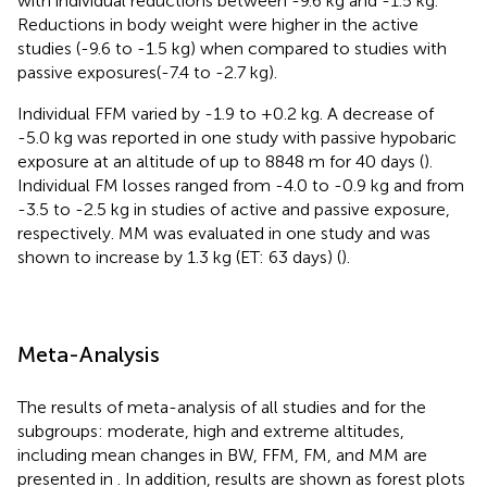
with individual reductions between -9.6 kg and -1.5 kg.
Reductions in body weight were higher in the active
studies (-9.6 to -1.5 kg) when compared to studies with
passive exposures(-7.4 to -2.7 kg).
Individual FFM varied by -1.9 to +0.2 kg. A decrease of
-5.0 kg was reported in one study with passive hypobaric
exposure at an altitude of up to 8848 m for 40 days (
).
Individual FM losses ranged from -4.0 to -0.9 kg and from
-3.5 to -2.5 kg in studies of active and passive exposure,
respectively. MM was evaluated in one study and was
shown to increase by 1.3 kg (ET: 63 days) (
).
Meta-Analysis
The results of meta-analysis of all studies and for the
subgroups: moderate, high and extreme altitudes,
including mean changes in BW, FFM, FM, and MM are
presented in
. In addition, results are shown as forest plots