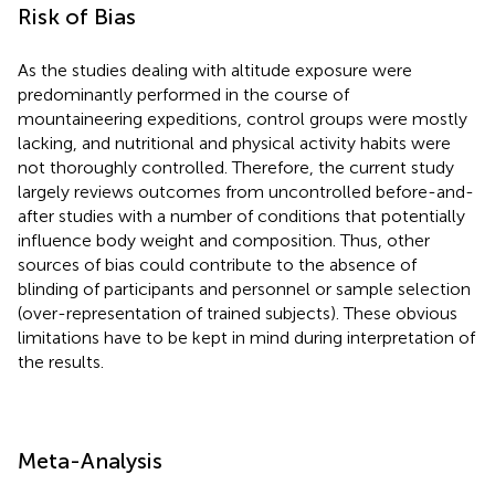
Risk of Bias
As the studies dealing with altitude exposure were
predominantly performed in the course of
mountaineering expeditions, control groups were mostly
lacking, and nutritional and physical activity habits were
not thoroughly controlled. Therefore, the current study
largely reviews outcomes from uncontrolled before-and-
after studies with a number of conditions that potentially
influence body weight and composition. Thus, other
sources of bias could contribute to the absence of
blinding of participants and personnel or sample selection
(over-representation of trained subjects). These obvious
limitations have to be kept in mind during interpretation of
the results.
Meta-Analysis