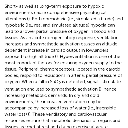
Short- as well as long-term exposure to hypoxic
environments cause comprehensive physiological
alterations (
). Both normobaric (i.e., simulated altitude) and
hypobaric (i.e., real and simulated altitude) hypoxia can
lead to a lower partial pressure of oxygen in blood and
tissues. As an acute compensatory response, ventilation
increases and sympathetic activation causes an altitude
dependent increase in cardiac output in lowlanders
exposed to high altitude (
). Hyperventilation is one of the
most important factors for ensuring oxygen supply to the
tissue. Peripheral chemoreceptors, located in the carotid
bodies, respond to reductions in arterial partial pressure of
oxygen. When a fall in SaO
is detected, signals stimulate
2
ventilation and lead to sympathetic activation (
), hence
increasing metabolic demands. In dry and cold
environments, the increased ventilation may be
accompanied by increased loss of water (i.e., insensible
water loss) (
). These ventilatory and cardiovascular
responses ensure that metabolic demands of organs and
tissues are met at rest and during exercise at acute