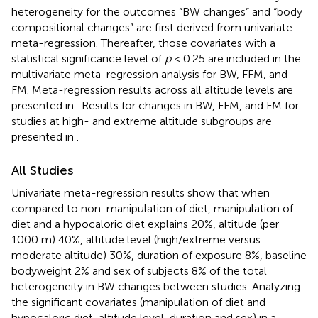
heterogeneity for the outcomes “BW changes” and “body
compositional changes” are first derived from univariate
meta-regression. Thereafter, those covariates with a
statistical significance level of
p
< 0.25 are included in the
multivariate meta-regression analysis for BW, FFM, and
FM. Meta-regression results across all altitude levels are
presented in
. Results for changes in BW, FFM, and FM for
studies at high- and extreme altitude subgroups are
presented in
.
All Studies
Univariate meta-regression results show that when
compared to non-manipulation of diet, manipulation of
diet and a hypocaloric diet explains 20%, altitude (per
1000 m) 40%, altitude level (high/extreme versus
moderate altitude) 30%, duration of exposure 8%, baseline
bodyweight 2% and sex of subjects 8% of the total
heterogeneity in BW changes between studies. Analyzing
the significant covariates (manipulation of diet and
hypocaloric diet, altitude level, duration and sex) in a