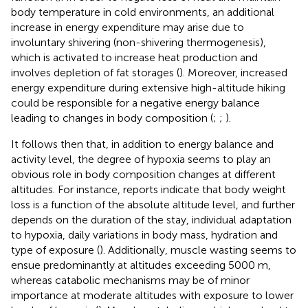
body temperature in cold environments, an additional
increase in energy expenditure may arise due to
involuntary shivering (non-shivering thermogenesis),
which is activated to increase heat production and
involves depletion of fat storages (
). Moreover, increased
energy expenditure during extensive high-altitude hiking
could be responsible for a negative energy balance
leading to changes in body composition (
;
;
).
It follows then that, in addition to energy balance and
activity level, the degree of hypoxia seems to play an
obvious role in body composition changes at different
altitudes. For instance, reports indicate that body weight
loss is a function of the absolute altitude level, and further
depends on the duration of the stay, individual adaptation
to hypoxia, daily variations in body mass, hydration and
type of exposure (
). Additionally, muscle wasting seems to
ensue predominantly at altitudes exceeding 5000 m,
whereas catabolic mechanisms may be of minor
importance at moderate altitudes with exposure to lower