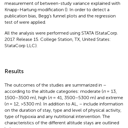
measurement of between-study variance explained with
Knapp-Hartung modification (
). In order to detect a
publication bias, Begg’s funnel plots and the regression
test of
were applied.
All the analysis were performed using STATA (StataCorp.
2017. Release 15. College Station, TX, United States:
StataCorp LLC).
Results
The outcomes of the studies are summarized in
–
according to the altitude categories: moderate (
n
= 13,
1500–3500 m), high (
n
= 41, 3500–5300 m) and extreme
(
n
= 12, >5300 m). In addition to AL,
–
include information
on the duration of stay, type and level of physical activity,
type of hypoxia and any nutritional intervention. The
characteristics of the different altitude stays are outlined