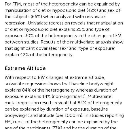
For FFM, most of the heterogeneity can be explained by
manipulation of diet or hypocaloric diet (42%) and sex of
the subjects (66%) when analyzed with univariate
regression. Univariate regression reveals that manipulation
of diet or hypocaloric diet explains 25% and type of
exposure 30% of the heterogeneity in the changes of FM
between studies. Results of the multivariate analysis show
that significant covariates “sex” and “type of exposure”
explain 42% of the heterogeneity.
Extreme Altitude
With respect to BW changes at extreme altitude,
univariate regression shows that baseline bodyweight
explains 84% of the heterogeneity whereas duration of
exposure explains 14% (non-significant). Multivariate
meta-regression results reveal that 84% of heterogeneity
can be explained by duration of exposure, baseline
bodyweight and altitude (per 1000 m). In studies reporting
FM, most of the heterogeneity can be explained by the
age of the participants (77%) and by the duration of the