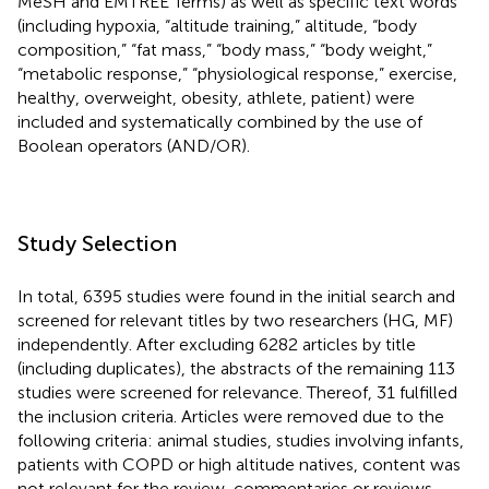
MeSH and EMTREE Terms) as well as specific text words
(including hypoxia, “altitude training,” altitude, “body
composition,” “fat mass,” “body mass,” “body weight,”
“metabolic response,” “physiological response,” exercise,
healthy, overweight, obesity, athlete, patient) were
included and systematically combined by the use of
Boolean operators (AND/OR).
Study Selection
In total, 6395 studies were found in the initial search and
screened for relevant titles by two researchers (HG, MF)
independently. After excluding 6282 articles by title
(including duplicates), the abstracts of the remaining 113
studies were screened for relevance. Thereof, 31 fulfilled
the inclusion criteria. Articles were removed due to the
following criteria: animal studies, studies involving infants,
patients with COPD or high altitude natives, content was
not relevant for the review, commentaries or reviews,