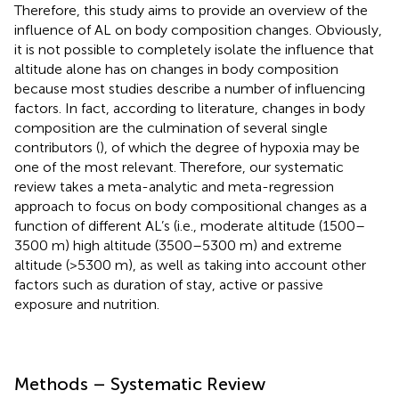
Therefore, this study aims to provide an overview of the
influence of AL on body composition changes. Obviously,
it is not possible to completely isolate the influence that
altitude alone has on changes in body composition
because most studies describe a number of influencing
factors. In fact, according to literature, changes in body
composition are the culmination of several single
contributors (
), of which the degree of hypoxia may be
one of the most relevant. Therefore, our systematic
review takes a meta-analytic and meta-regression
approach to focus on body compositional changes as a
function of different AL’s (i.e., moderate altitude (1500–
3500 m) high altitude (3500–5300 m) and extreme
altitude (>5300 m), as well as taking into account other
factors such as duration of stay, active or passive
exposure and nutrition.
Methods – Systematic Review