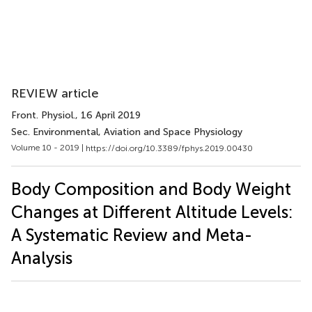
REVIEW article
Front. Physiol.
, 16 April 2019
Sec. Environmental, Aviation and Space Physiology
Volume 10 - 2019 |
https://doi.org/10.3389/fphys.2019.00430
Body Composition and Body Weight
Changes at Different Altitude Levels:
A Systematic Review and Meta-
Analysis