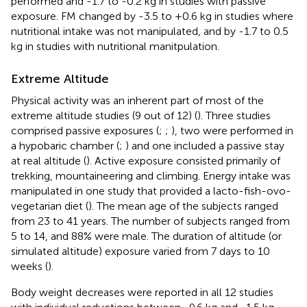
performed and -1.7 to -0.2 kg in studies with passive
exposure. FM changed by -3.5 to +0.6 kg in studies where
nutritional intake was not manipulated, and by -1.7 to 0.5
kg in studies with nutritional manitpulation.
Extreme Altitude
Physical activity was an inherent part of most of the
extreme altitude studies (9 out of 12) (
). Three studies
comprised passive exposures (
;
;
), two were performed in
a hypobaric chamber (
;
) and one included a passive stay
at real altitude (
). Active exposure consisted primarily of
trekking, mountaineering and climbing. Energy intake was
manipulated in one study that provided a lacto-fish-ovo-
vegetarian diet (
). The mean age of the subjects ranged
from 23 to 41 years. The number of subjects ranged from
5 to 14, and 88% were male. The duration of altitude (or
simulated altitude) exposure varied from 7 days to 10
weeks (
).
Body weight decreases were reported in all 12 studies