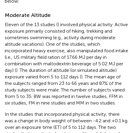
below:
Moderate Altitude
Eleven of the 13 studies (
) involved physical activity. Active
exposure primarily consisted of hiking, trekking and
sometimes swimming (e.g., activity during moderate
altitude vacations). One of the studies, which
incorporated heavy exercise, also manipulated food intake
(i.e., US military field ration of 17.66 MJ per day in
combination with maltodextrin beverage of 5.02 MJ per
day) (
). The duration of altitude (or simulated altitude)
exposure varied from 5 to 112 days (
). The mean age of
the subjects ranged from 23 to 66 years and 87% of the
study subjects were male. The number of subjects varied
from 5 to 35. BW was reported in twelve studies, FFM in
six studies, FM in nine studies and MM in two studies.
In the studies that incorporated physical activity, there
was a change in body weight of between -4.2 and +0.1 kg
over an exposure time (ET) of 5 to 112 days. The two