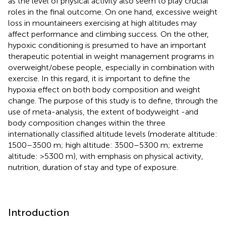
as the level of physical activity also seem to play crucial
roles in the final outcome. On one hand, excessive weight
loss in mountaineers exercising at high altitudes may
affect performance and climbing success. On the other,
hypoxic conditioning is presumed to have an important
therapeutic potential in weight management programs in
overweight/obese people, especially in combination with
exercise. In this regard, it is important to define the
hypoxia effect on both body composition and weight
change. The purpose of this study is to define, through the
use of meta-analysis, the extent of bodyweight -and
body composition changes within the three
internationally classified altitude levels (moderate altitude:
1500–3500 m; high altitude: 3500–5300 m; extreme
altitude: >5300 m), with emphasis on physical activity,
nutrition, duration of stay and type of exposure.
Introduction