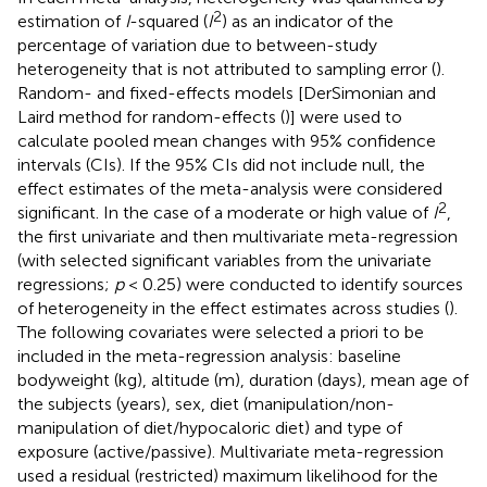
2
estimation of
I
-squared (
I
) as an indicator of the
percentage of variation due to between-study
heterogeneity that is not attributed to sampling error (
).
Random- and fixed-effects models [DerSimonian and
Laird method for random-effects (
)] were used to
calculate pooled mean changes with 95% confidence
intervals (CIs). If the 95% CIs did not include null, the
effect estimates of the meta-analysis were considered
2
significant. In the case of a moderate or high value of
I
,
the first univariate and then multivariate meta-regression
(with selected significant variables from the univariate
regressions;
p
< 0.25) were conducted to identify sources
of heterogeneity in the effect estimates across studies (
).
The following covariates were selected a priori to be
included in the meta-regression analysis: baseline
bodyweight (kg), altitude (m), duration (days), mean age of
the subjects (years), sex, diet (manipulation/non-
manipulation of diet/hypocaloric diet) and type of
exposure (active/passive). Multivariate meta-regression
used a residual (restricted) maximum likelihood for the