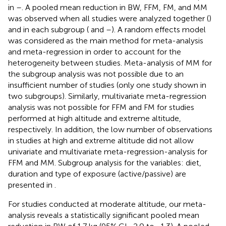
in
–
. A pooled mean reduction in BW, FFM, FM, and MM
was observed when all studies were analyzed together (
)
and in each subgroup (
and
–
). A random effects model
was considered as the main method for meta-analysis
and meta-regression in order to account for the
heterogeneity between studies. Meta-analysis of MM for
the subgroup analysis was not possible due to an
insufficient number of studies (only one study shown in
two subgroups). Similarly, multivariate meta-regression
analysis was not possible for FFM and FM for studies
performed at high altitude and extreme altitude,
respectively. In addition, the low number of observations
in studies at high and extreme altitude did not allow
univariate and multivariate meta-regression-analysis for
FFM and MM. Subgroup analysis for the variables: diet,
duration and type of exposure (active/passive) are
presented in
.
For studies conducted at moderate altitude, our meta-
analysis reveals a statistically significant pooled mean