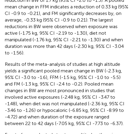
reduction in BW of 1.7 kg (95% CI -2.0 to -1.3). A pooled
mean change in FFM indicates a reduction of 0.33 kg (95%
CI -0.9 to -0.21), and FM significantly decreases by, on
average, -0.33 kg (95% CI -0.9 to 0.21). The largest
reductions in BW were observed when exposure was
active (-1.75 kg, 95% CI -2.19 to -1.30), diet not
manipulated (-1.76 kg, 95% CI -2.21 to -1.30) and when
duration was more than 42 days (-2.30 kg, 95% CI -3.04
to -1.56).
Results of the meta-analysis of studies at high altitude
yields a significant pooled mean change in BW (-2.3 kg,
95% CI -3.0 to -1.6), FFM (-1.5 kg, 95% CI -1.0 to -5.5)
and FM (-1.3 kg, 95% CI -2.4 to -0.2). Pooled mean
changes in BW are most pronounced in studies that
involved active exposures (-2.48 kg, 95% CI -3.47 to
-1.48), when diet was not manipulated (-2.36 kg, 95% CI
-3.46 to -1.26) or hypocaloric (-6.85 kg, 95% CI -8.99 to
-4.72) and when duration of the exposure ranged
between 22 to 42 days (-7.05 kg, 95% CI -7.73 to -6.37).