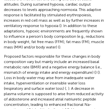
altitudes. During sustained hypoxia, cardiac output
decreases to levels approaching normoxia. This adaptive
response is facilitated by stimulated erythropoiesis,
increases in red cell mass as well as by further increases in
ventilatory response to hypoxia (
). In addition to these
adaptations, hypoxic environments are frequently shown
to influence a person’s body composition (e.g., reductions
in body weight, fat free mass (FFM), fat mass (FM), muscle
mass (MM) and/or body water) (
).
Proposed factors responsible for these changes in body
composition vary but mainly include an increased basal
metabolic rate (BMR) and a negative energy balance (i.e.,
mismatch of energy intake and energy expenditure) (
) (
).
Loss in body water may arise from inadequate water
intake, hyperventilation or insensible water loss
(respiratory and surface water loss) (
;
). A decrease in
plasma volume is supposed to arise from reduced activity
of aldosterone and increased atrial natriuretic peptide
concentration, leading to enhanced fractional Na-