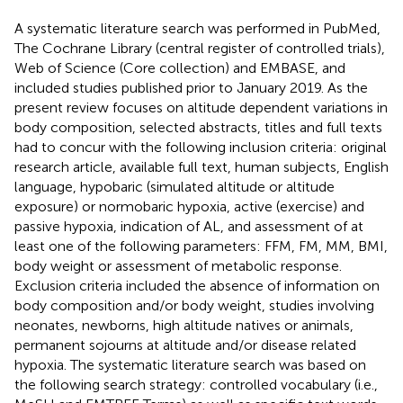
A systematic literature search was performed in PubMed,
The Cochrane Library (central register of controlled trials),
Web of Science (Core collection) and EMBASE, and
included studies published prior to January 2019. As the
present review focuses on altitude dependent variations in
body composition, selected abstracts, titles and full texts
had to concur with the following inclusion criteria: original
research article, available full text, human subjects, English
language, hypobaric (simulated altitude or altitude
exposure) or normobaric hypoxia, active (exercise) and
passive hypoxia, indication of AL, and assessment of at
least one of the following parameters: FFM, FM, MM, BMI,
body weight or assessment of metabolic response.
Exclusion criteria included the absence of information on
body composition and/or body weight, studies involving
neonates, newborns, high altitude natives or animals,
permanent sojourns at altitude and/or disease related
hypoxia. The systematic literature search was based on
the following search strategy: controlled vocabulary (i.e.,