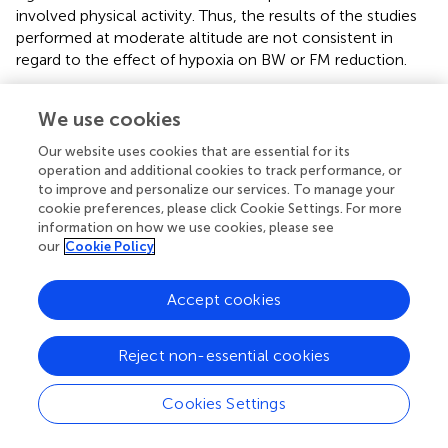
involved physical activity. Thus, the results of the studies
performed at moderate altitude are not consistent in
regard to the effect of hypoxia on BW or FM reduction.
At high altitude, diet (21%) and duration (20%) explains
We use cookies
most of the heterogeneity in BW changes between
studies. Sex and diet explains 66 and 42% of the between
Our website uses cookies that are essential for its
study heterogeneity in FFM changes, respectively,
operation and additional cookies to track performance, or
whereas diet and type of exposure (active/passive)
to improve and personalize our services. To manage your
explains 25 and 30% of between study heterogeneity in
cookie preferences, please click Cookie Settings. For more
changes in FM, respectively. At high altitude, as at
information on how we use cookies, please see
our
Cookie Policy
moderate altitude, the pooled mean decreases in BW
were higher with active exposure and when diet was not
manipulated or when the diet was hypocaloric. However,
Accept cookies
even when the caloric intake was matched or increased
relative to output, BW still significantly decreased by -2.5
Reject non-essential cookies
to -0.4 kg, indicating hypoxia to be a possible trigger for
body composition changes in these studies (
;
;
;
;
;
;
).
Cookies Settings
Studies that revealed the highest pooled mean reductions
in BW at high altitude were those with durations of 22 to