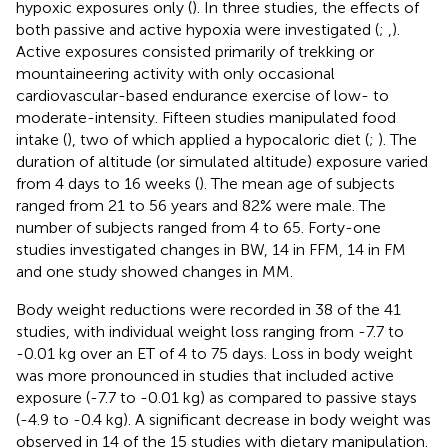
hypoxic exposures only (
). In three studies, the effects of
both passive and active hypoxia were investigated (
;
,
).
Active exposures consisted primarily of trekking or
mountaineering activity with only occasional
cardiovascular-based endurance exercise of low- to
moderate-intensity. Fifteen studies manipulated food
intake (
), two of which applied a hypocaloric diet (
;
). The
duration of altitude (or simulated altitude) exposure varied
from 4 days to 16 weeks (
). The mean age of subjects
ranged from 21 to 56 years and 82% were male. The
number of subjects ranged from 4 to 65. Forty-one
studies investigated changes in BW, 14 in FFM, 14 in FM
and one study showed changes in MM.
Body weight reductions were recorded in 38 of the 41
studies, with individual weight loss ranging from -7.7 to
-0.01 kg over an ET of 4 to 75 days. Loss in body weight
was more pronounced in studies that included active
exposure (-7.7 to -0.01 kg) as compared to passive stays
(-4.9 to -0.4 kg). A significant decrease in body weight was
observed in 14 of the 15 studies with dietary manipulation.