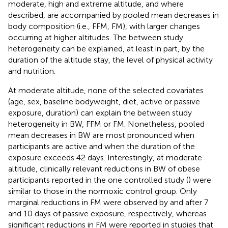
moderate, high and extreme altitude, and where
described, are accompanied by pooled mean decreases in
body composition (i.e., FFM, FM), with larger changes
occurring at higher altitudes. The between study
heterogeneity can be explained, at least in part, by the
duration of the altitude stay, the level of physical activity
and nutrition.
At moderate altitude, none of the selected covariates
(age, sex, baseline bodyweight, diet, active or passive
exposure, duration) can explain the between study
heterogeneity in BW, FFM or FM. Nonetheless, pooled
mean decreases in BW are most pronounced when
participants are active and when the duration of the
exposure exceeds 42 days. Interestingly, at moderate
altitude, clinically relevant reductions in BW of obese
participants reported in the one controlled study (
) were
similar to those in the normoxic control group. Only
marginal reductions in FM were observed by
and
after 7
and 10 days of passive exposure, respectively, whereas
significant reductions in FM were reported in studies that