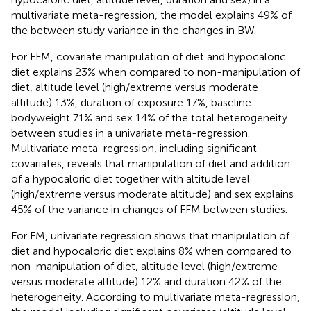
multivariate meta-regression, the model explains 49% of
the between study variance in the changes in BW.
For FFM, covariate manipulation of diet and hypocaloric
diet explains 23% when compared to non-manipulation of
diet, altitude level (high/extreme versus moderate
altitude) 13%, duration of exposure 17%, baseline
bodyweight 71% and sex 14% of the total heterogeneity
between studies in a univariate meta-regression.
Multivariate meta-regression, including significant
covariates, reveals that manipulation of diet and addition
of a hypocaloric diet together with altitude level
(high/extreme versus moderate altitude) and sex explains
45% of the variance in changes of FFM between studies.
For FM, univariate regression shows that manipulation of
diet and hypocaloric diet explains 8% when compared to
non-manipulation of diet, altitude level (high/extreme
versus moderate altitude) 12% and duration 42% of the
heterogeneity. According to multivariate meta-regression,