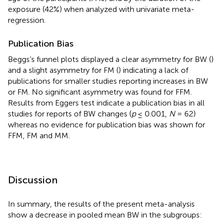
exposure (42%) when analyzed with univariate meta-
regression.
Publication Bias
Beggs’s funnel plots displayed a clear asymmetry for BW (
)
and a slight asymmetry for FM (
) indicating a lack of
publications for smaller studies reporting increases in BW
or FM. No significant asymmetry was found for FFM.
Results from Eggers test indicate a publication bias in all
studies for reports of BW changes (
p
≤ 0.001,
N
= 62)
whereas no evidence for publication bias was shown for
FFM, FM and MM.
Discussion
In summary, the results of the present meta-analysis
show a decrease in pooled mean BW in the subgroups: