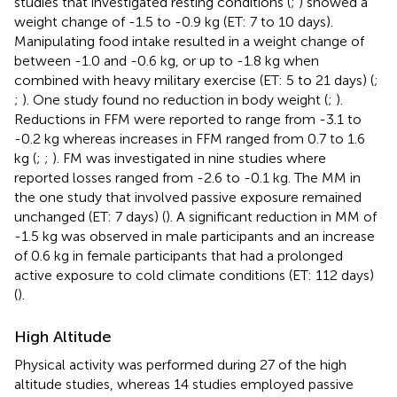
studies that investigated resting conditions (
;
) showed a
weight change of -1.5 to -0.9 kg (ET: 7 to 10 days).
Manipulating food intake resulted in a weight change of
between -1.0 and -0.6 kg, or up to -1.8 kg when
combined with heavy military exercise (ET: 5 to 21 days) (
;
;
). One study found no reduction in body weight (
;
).
Reductions in FFM were reported to range from -3.1 to
-0.2 kg whereas increases in FFM ranged from 0.7 to 1.6
kg (
;
;
). FM was investigated in nine studies where
reported losses ranged from -2.6 to -0.1 kg. The MM in
the one study that involved passive exposure remained
unchanged (ET: 7 days) (
). A significant reduction in MM of
-1.5 kg was observed in male participants and an increase
of 0.6 kg in female participants that had a prolonged
active exposure to cold climate conditions (ET: 112 days)
(
).
High Altitude
Physical activity was performed during 27 of the high
altitude studies, whereas 14 studies employed passive