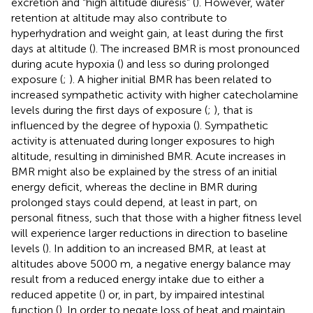
excretion and “high altitude diuresis” (
). However, water
retention at altitude may also contribute to
hyperhydration and weight gain, at least during the first
days at altitude (
). The increased BMR is most pronounced
during acute hypoxia (
) and less so during prolonged
exposure (
;
). A higher initial BMR has been related to
increased sympathetic activity with higher catecholamine
levels during the first days of exposure (
;
), that is
influenced by the degree of hypoxia (
). Sympathetic
activity is attenuated during longer exposures to high
altitude, resulting in diminished BMR. Acute increases in
BMR might also be explained by the stress of an initial
energy deficit, whereas the decline in BMR during
prolonged stays could depend, at least in part, on
personal fitness, such that those with a higher fitness level
will experience larger reductions in direction to baseline
levels (
). In addition to an increased BMR, at least at
altitudes above 5000 m, a negative energy balance may
result from a reduced energy intake due to either a
reduced appetite (
) or, in part, by impaired intestinal
function (
). In order to negate loss of heat and maintain