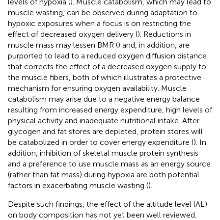
levels of hypoxia (
). Muscle catabolism, which may lead to
muscle wasting, can be observed during adaptation to
hypoxic exposures when a focus is on restricting the
effect of decreased oxygen delivery (
). Reductions in
muscle mass may lessen BMR (
) and, in addition, are
purported to lead to a reduced oxygen diffusion distance
that corrects the effect of a decreased oxygen supply to
the muscle fibers, both of which illustrates a protective
mechanism for ensuring oxygen availability. Muscle
catabolism may arise due to a negative energy balance
resulting from increased energy expenditure, high levels of
physical activity and inadequate nutritional intake. After
glycogen and fat stores are depleted, protein stores will
be catabolized in order to cover energy expenditure (
). In
addition, inhibition of skeletal muscle protein synthesis
and a preference to use muscle mass as an energy source
(rather than fat mass) during hypoxia are both potential
factors in exacerbating muscle wasting (
).
Despite such findings, the effect of the altitude level (AL)
on body composition has not yet been well reviewed.