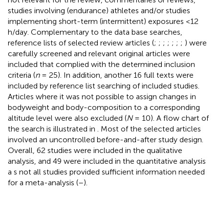
studies involving (endurance) athletes and/or studies
implementing short-term (intermittent) exposures <12
h/day. Complementary to the data base searches,
reference lists of selected review articles (
;
;
;
;
;
;
;
) were
carefully screened and relevant original articles were
included that complied with the determined inclusion
criteria (
n
= 25). In addition, another 16 full texts were
included by reference list searching of included studies.
Articles where it was not possible to assign changes in
bodyweight and body-composition to a corresponding
altitude level were also excluded (
N
= 10). A flow chart of
the search is illustrated in
. Most of the selected articles
involved an uncontrolled before-and-after study design.
Overall, 62 studies were included in the qualitative
analysis, and 49 were included in the quantitative analysis
a s not all studies provided sufficient information needed
for a meta-analysis (
–
).