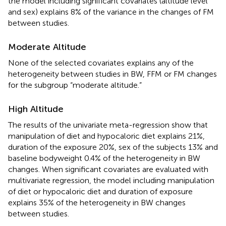
the model including significant covariates (altitude level
and sex) explains 8% of the variance in the changes of FM
between studies.
Moderate Altitude
None of the selected covariates explains any of the
heterogeneity between studies in BW, FFM or FM changes
for the subgroup “moderate altitude.”
High Altitude
The results of the univariate meta-regression show that
manipulation of diet and hypocaloric diet explains 21%,
duration of the exposure 20%, sex of the subjects 13% and
baseline bodyweight 0.4% of the heterogeneity in BW
changes. When significant covariates are evaluated with
multivariate regression, the model including manipulation
of diet or hypocaloric diet and duration of exposure
explains 35% of the heterogeneity in BW changes
between studies.