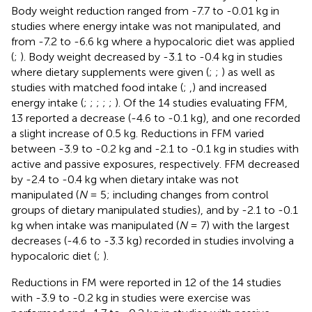
Body weight reduction ranged from -7.7 to -0.01 kg in
studies where energy intake was not manipulated, and
from -7.2 to -6.6 kg where a hypocaloric diet was applied
(
;
). Body weight decreased by -3.1 to -0.4 kg in studies
where dietary supplements were given (
;
;
) as well as
studies with matched food intake (
;
,
) and increased
energy intake (
;
;
;
;
;
). Of the 14 studies evaluating FFM,
13 reported a decrease (-4.6 to -0.1 kg), and one recorded
a slight increase of 0.5 kg. Reductions in FFM varied
between -3.9 to -0.2 kg and -2.1 to -0.1 kg in studies with
active and passive exposures, respectively. FFM decreased
by -2.4 to -0.4 kg when dietary intake was not
manipulated (
N
= 5; including changes from control
groups of dietary manipulated studies), and by -2.1 to -0.1
kg when intake was manipulated (
N
= 7) with the largest
decreases (-4.6 to -3.3 kg) recorded in studies involving a
hypocaloric diet (
;
).
Reductions in FM were reported in 12 of the 14 studies
with -3.9 to -0.2 kg in studies were exercise was