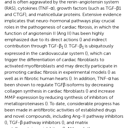
and is often aggravated by the renin-angiotensin system
(RAS), cytokines (TNF-α), growth factors (such as TGF-β1
and CTGF), and matricellular proteins. Extensive evidence
implicates that neuro-hormonal pathways play crucial
roles in the pathogenesis of cardiac fibrosis, in which the
function of angiotensin II (Ang II) has been highly
emphasized due to its direct actions (
) and indirect
contribution through TGF-β
(
). TGF-β
is ubiquitously
1
1
expressed in the cardiovascular system (
), which can
trigger the differentiation of cardiac fibroblasts to
activated myofibroblasts and may directly participate in
promoting cardiac fibrosis in experimental models (
) as
well as in fibrotic human hearts (
). In addition, TNF-α has
been shown to regulate TGFβ isoforms by decreasing
collagen synthesis in cardiac fibroblasts (
) and increase
MMP expression by reducing synthesis of inhibitors of
metalloproteinases (
). To date, considerable progress has
been made in antifibrotic activities of established drugs
and novel compounds, including Ang-II pathway inhibitors
(
), TGF-β pathway inhibitors (
), and matrix