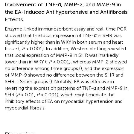
Involvement of TNF-α, MMP-2, and MMP-9 in
the EA-Induced Antihypertensive and Antifibrosis
Effects
Enzyme-linked immunosorbent assay and real-time PCR
showed that the local expression of TNF-α in SHR was
significantly higher than in WKY in both serum and heart
tissue (
,
P
< 0.001). In addition, Western blotting revealed
that local expression of MMP-9 in SHR was markedly
lower than in WKY (
,
P
< 0.001), whereas MMP-2 showed
no difference among three groups (
), and the expression
of MMP-9 showed no difference between the SHR and
SHR + Sham groups (
). Notably, EA was effective in
reversing the expression patterns of TNF-α and MMP-9 in
SHR (
P
< 0.01,
P
< 0.001), which might mediate the
inhibitory effects of EA on myocardial hypertension and
myocardial fibrosis.