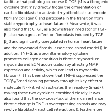
facilitate that pathological course (
). TGF-β1 is a fibrogenic
cytokine that may directly trigger the differentiation of
cardiac fibroblasts to activated myofibroblasts to encode
fibrillary collagen (
) and participate in the transition from
stable hypertrophy to heart failure (
). Meanwhile, it was
also found that CTGF, as a downstream mediator of TGF-
β
also has a great effect on fibroblasts induced by TGF-
1,
β
(
) and significantly upregulated in human heart failure
1
and the myocardial fibrosis–associated animal model (
). In
addition, TNF-α, as a proinflammatory cytokine,
promotes collagen deposition in fibrotic myocardium
myocardia and ECM accumulation by affecting MMP
expression and activity, which can lead to myocardial
fibrosis (
). It has been shown that TNF-α suppressed the
TGFβ
/Smad signaling pathway through its key effector
1
molecule NF-kB, which activates the inhibitory Smad7 (
),
making these two cytokines combined closely. It was
also found that the co-cross-talk of them can enhance
fibrotic change in TNF-α overexpressing animals and may
involve fibroblast-mast cell interactions (
). Furthermore,