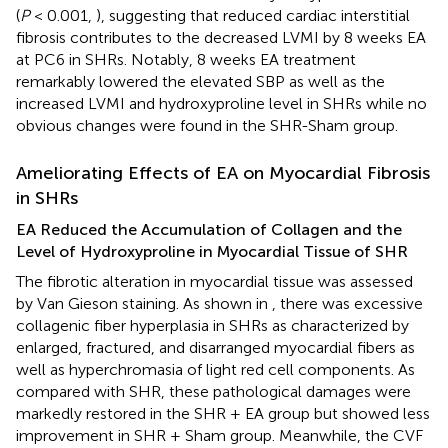
(
P
< 0.001,
), suggesting that reduced cardiac interstitial
fibrosis contributes to the decreased LVMI by 8 weeks EA
at PC6 in SHRs. Notably, 8 weeks EA treatment
remarkably lowered the elevated SBP as well as the
increased LVMI and hydroxyproline level in SHRs while no
obvious changes were found in the SHR-Sham group.
Ameliorating Effects of EA on Myocardial Fibrosis
in SHRs
EA Reduced the Accumulation of Collagen and the
Level of Hydroxyproline in Myocardial Tissue of SHR
The fibrotic alteration in myocardial tissue was assessed
by Van Gieson staining. As shown in
, there was excessive
collagenic fiber hyperplasia in SHRs as characterized by
enlarged, fractured, and disarranged myocardial fibers as
well as hyperchromasia of light red cell components. As
compared with SHR, these pathological damages were
markedly restored in the SHR + EA group but showed less
improvement in SHR + Sham group. Meanwhile, the CVF