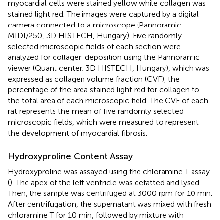
myocardial cells were stained yellow while collagen was
stained light red. The images were captured by a digital
camera connected to a microscope (Pannoramic
MIDI/250, 3D HISTECH, Hungary). Five randomly
selected microscopic fields of each section were
analyzed for collagen deposition using the Pannoramic
viewer (Quant center, 3D HISTECH, Hungary), which was
expressed as collagen volume fraction (CVF), the
percentage of the area stained light red for collagen to
the total area of each microscopic field. The CVF of each
rat represents the mean of five randomly selected
microscopic fields, which were measured to represent
the development of myocardial fibrosis.
Hydroxyproline Content Assay
Hydroxyproline was assayed using the chloramine T assay
(
). The apex of the left ventricle was defatted and lysed.
Then, the sample was centrifuged at 3000 rpm for 10 min.
After centrifugation, the supernatant was mixed with fresh
chloramine T for 10 min, followed by mixture with