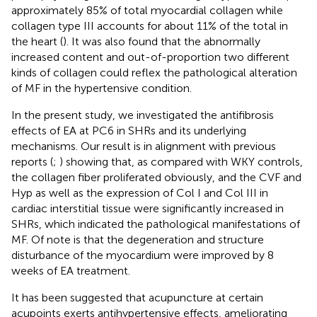
approximately 85% of total myocardial collagen while
collagen type III accounts for about 11% of the total in
the heart (
). It was also found that the abnormally
increased content and out-of-proportion two different
kinds of collagen could reflex the pathological alteration
of MF in the hypertensive condition.
In the present study, we investigated the antifibrosis
effects of EA at PC6 in SHRs and its underlying
mechanisms. Our result is in alignment with previous
reports (
;
) showing that, as compared with WKY controls,
the collagen fiber proliferated obviously, and the CVF and
Hyp as well as the expression of Col I and Col III in
cardiac interstitial tissue were significantly increased in
SHRs, which indicated the pathological manifestations of
MF. Of note is that the degeneration and structure
disturbance of the myocardium were improved by 8
weeks of EA treatment.
It has been suggested that acupuncture at certain
acupoints exerts antihypertensive effects, ameliorating