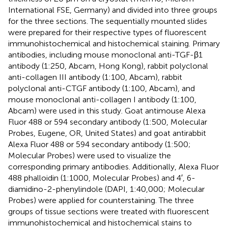
International FSE, Germany) and divided into three groups
for the three sections. The sequentially mounted slides
were prepared for their respective types of fluorescent
immunohistochemical and histochemical staining. Primary
antibodies, including mouse monoclonal anti-TGF-β1
antibody (1:250, Abcam, Hong Kong), rabbit polyclonal
anti-collagen III antibody (1:100, Abcam), rabbit
polyclonal anti-CTGF antibody (1:100, Abcam), and
mouse monoclonal anti-collagen I antibody (1:100,
Abcam) were used in this study. Goat antimouse Alexa
Fluor 488 or 594 secondary antibody (1:500, Molecular
Probes, Eugene, OR, United States) and goat antirabbit
Alexa Fluor 488 or 594 secondary antibody (1:500;
Molecular Probes) were used to visualize the
corresponding primary antibodies. Additionally, Alexa Fluor
488 phalloidin (1:1000, Molecular Probes) and 4′, 6-
diamidino-2-phenylindole (DAPI, 1:40,000; Molecular
Probes) were applied for counterstaining. The three
groups of tissue sections were treated with fluorescent
immunohistochemical and histochemical stains to