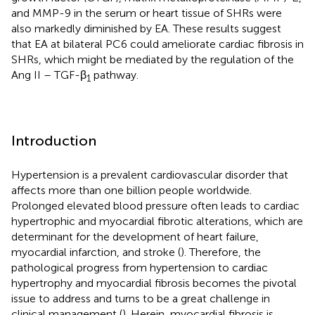
and MMP-9 in the serum or heart tissue of SHRs were
also markedly diminished by EA. These results suggest
that EA at bilateral PC6 could ameliorate cardiac fibrosis in
SHRs, which might be mediated by the regulation of the
Ang II – TGF-β
pathway.
1
Introduction
Hypertension is a prevalent cardiovascular disorder that
affects more than one billion people worldwide.
Prolonged elevated blood pressure often leads to cardiac
hypertrophic and myocardial fibrotic alterations, which are
determinant for the development of heart failure,
myocardial infarction, and stroke (
). Therefore, the
pathological progress from hypertension to cardiac
hypertrophy and myocardial fibrosis becomes the pivotal
issue to address and turns to be a great challenge in
clinical management (
). Herein, myocardial fibrosis is