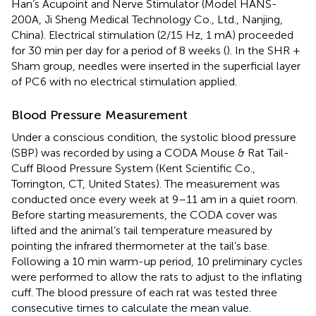
Han’s Acupoint and Nerve Stimulator (Model HANS-
200A, Ji Sheng Medical Technology Co., Ltd., Nanjing,
China). Electrical stimulation (2/15 Hz, 1 mA) proceeded
for 30 min per day for a period of 8 weeks (
). In the SHR +
Sham group, needles were inserted in the superficial layer
of PC6 with no electrical stimulation applied.
Blood Pressure Measurement
Under a conscious condition, the systolic blood pressure
(SBP) was recorded by using a CODA Mouse & Rat Tail-
Cuff Blood Pressure System (Kent Scientific Co.,
Torrington, CT, United States). The measurement was
conducted once every week at 9–11 am in a quiet room.
Before starting measurements, the CODA cover was
lifted and the animal’s tail temperature measured by
pointing the infrared thermometer at the tail’s base.
Following a 10 min warm-up period, 10 preliminary cycles
were performed to allow the rats to adjust to the inflating
cuff. The blood pressure of each rat was tested three
consecutive times to calculate the mean value.