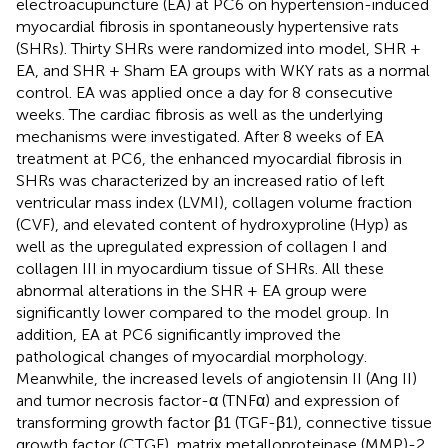
electroacupuncture (EA) at PC6 on hypertension-induced
myocardial fibrosis in spontaneously hypertensive rats
(SHRs). Thirty SHRs were randomized into model, SHR +
EA, and SHR + Sham EA groups with WKY rats as a normal
control. EA was applied once a day for 8 consecutive
weeks. The cardiac fibrosis as well as the underlying
mechanisms were investigated. After 8 weeks of EA
treatment at PC6, the enhanced myocardial fibrosis in
SHRs was characterized by an increased ratio of left
ventricular mass index (LVMI), collagen volume fraction
(CVF), and elevated content of hydroxyproline (Hyp) as
well as the upregulated expression of collagen I and
collagen III in myocardium tissue of SHRs. All these
abnormal alterations in the SHR + EA group were
significantly lower compared to the model group. In
addition, EA at PC6 significantly improved the
pathological changes of myocardial morphology.
Meanwhile, the increased levels of angiotensin II (Ang II)
and tumor necrosis factor-α (TNFα) and expression of
transforming growth factor β1 (TGF-β1), connective tissue
growth factor (CTGF), matrix metalloproteinase (MMP)-2,