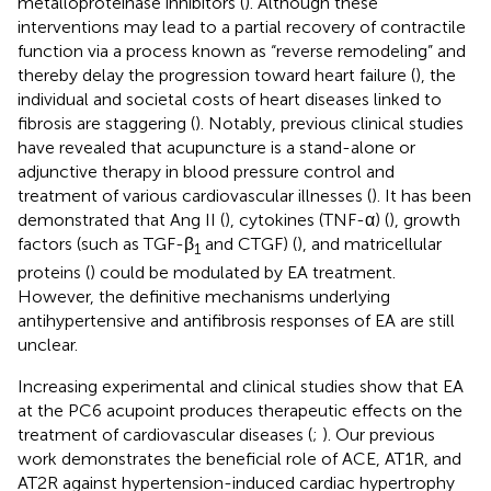
metalloproteinase inhibitors (
). Although these
interventions may lead to a partial recovery of contractile
function via a process known as “reverse remodeling” and
thereby delay the progression toward heart failure (
), the
individual and societal costs of heart diseases linked to
fibrosis are staggering (
). Notably, previous clinical studies
have revealed that acupuncture is a stand-alone or
adjunctive therapy in blood pressure control and
treatment of various cardiovascular illnesses (
). It has been
demonstrated that Ang II (
), cytokines (TNF-α) (
), growth
factors (such as TGF-β
and CTGF) (
), and matricellular
1
proteins (
) could be modulated by EA treatment.
However, the definitive mechanisms underlying
antihypertensive and antifibrosis responses of EA are still
unclear.
Increasing experimental and clinical studies show that EA
at the PC6 acupoint produces therapeutic effects on the
treatment of cardiovascular diseases (
;
). Our previous
work demonstrates the beneficial role of ACE, AT1R, and
AT2R against hypertension-induced cardiac hypertrophy