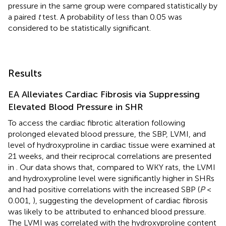
pressure in the same group were compared statistically by
a paired
t
test. A probability of less than 0.05 was
considered to be statistically significant.
Results
EA Alleviates Cardiac Fibrosis via Suppressing
Elevated Blood Pressure in SHR
To access the cardiac fibrotic alteration following
prolonged elevated blood pressure, the SBP, LVMI, and
level of hydroxyproline in cardiac tissue were examined at
21 weeks, and their reciprocal correlations are presented
in
. Our data shows that, compared to WKY rats, the LVMI
and hydroxyproline level were significantly higher in SHRs
and had positive correlations with the increased SBP (
P
<
0.001,
), suggesting the development of cardiac fibrosis
was likely to be attributed to enhanced blood pressure.
The LVMI was correlated with the hydroxyproline content