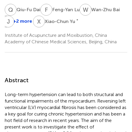
Q
D
F
L
W
B
Qiu-Fu Dai
Feng-Yan Lu
Wan-Zhu Bai
X
J
J
G
X
Y
+2 more
*
Xiao-Chun Yu
Xiang-
Hong
Institute of Acupuncture and Moxibustion, China
Jing
Academy of Chinese Medical Sciences, Beijing, China
Abstract
Long-term hypertension can lead to both structural and
functional impairments of the myocardium. Reversing left
ventricular (LV) myocardial fibrosis has been considered as
a key goal for curing chronic hypertension and has been a
hot field of research in recent years. The aim of the
present work is to investigate the effect of