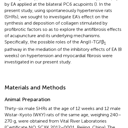
by EA applied at the bilateral PC6 acupoints (
). In the
present study, using spontaneously hypertensive rats
(SHRs), we sought to investigate EA’s effect on the
synthesis and deposition of collagen stimulated by
profibrotic factors so as to explore the antifibrosis effects
of acupuncture and its underlying mechanisms.
Specifically, the possible roles of the AngII-TGFβ
1
pathway in the mediation of the inhibitory effects of EA (8
weeks) on hypertension and myocardial fibrosis were
investigated in our present study.
Materials and Methods
Animal Preparation
Thirty-six male SHRs at the age of 12 weeks and 12 male
Wistar-Kyoto (WKY) rats of the same age, weighing 240–
270 g, were obtained from Vital River Laboratories
(Certificate NO. SCXK 2012–0001, Beijing, China). The