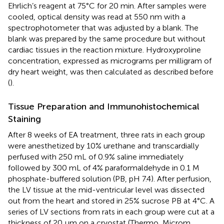
Ehrlich’s reagent at 75°C for 20 min. After samples were
cooled, optical density was read at 550 nm with a
spectrophotometer that was adjusted by a blank. The
blank was prepared by the same procedure but without
cardiac tissues in the reaction mixture. Hydroxyproline
concentration, expressed as micrograms per milligram of
dry heart weight, was then calculated as described before
(
).
Tissue Preparation and Immunohistochemical
Staining
After 8 weeks of EA treatment, three rats in each group
were anesthetized by 10% urethane and transcardially
perfused with 250 mL of 0.9% saline immediately
followed by 300 mL of 4% paraformaldehyde in 0.1 M
phosphate-buffered solution (PB, pH 7.4). After perfusion,
the LV tissue at the mid-ventricular level was dissected
out from the heart and stored in 25% sucrose PB at 4°C. A
series of LV sections from rats in each group were cut at a
thickness of 20 μm on a cryostat (Thermo, Microm