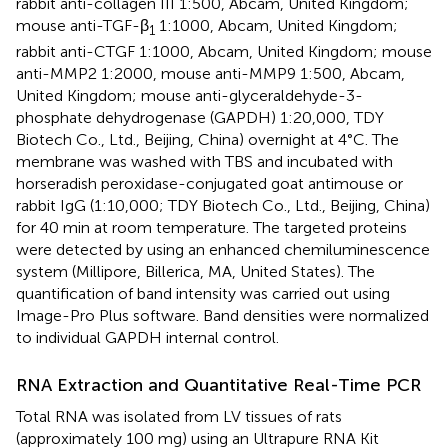
rabbit anti-collagen III 1:500, Abcam, United Kingdom;
mouse anti-TGF-β
1:1000, Abcam, United Kingdom;
1
rabbit anti-CTGF 1:1000, Abcam, United Kingdom; mouse
anti-MMP2 1:2000, mouse anti-MMP9 1:500, Abcam,
United Kingdom; mouse anti-glyceraldehyde-3-
phosphate dehydrogenase (GAPDH) 1:20,000, TDY
Biotech Co., Ltd., Beijing, China) overnight at 4°C. The
membrane was washed with TBS and incubated with
horseradish peroxidase-conjugated goat antimouse or
rabbit IgG (1:10,000; TDY Biotech Co., Ltd., Beijing, China)
for 40 min at room temperature. The targeted proteins
were detected by using an enhanced chemiluminescence
system (Millipore, Billerica, MA, United States). The
quantification of band intensity was carried out using
Image-Pro Plus software. Band densities were normalized
to individual GAPDH internal control.
RNA Extraction and Quantitative Real-Time PCR
Total RNA was isolated from LV tissues of rats
(approximately 100 mg) using an Ultrapure RNA Kit