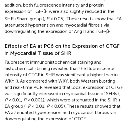
addition, both fluorescence intensity and protein
expression of TGF-β
were also slightly reduced in the
1
SHR+Sham group (
,
P
< 0.05). These results show that EA
attenuated hypertension and myocardial fibrosis via
downregulating the expression of Ang II and TGF-β
.
1
Effects of EA at PC6 on the Expression of CTGF
in Myocardial Tissue of SHR
Fluorescent immunohistochemical staining and
histochemical staining revealed that the fluorescence
intensity of CTGF in SHR was significantly higher than in
WKY (
). As compared with WKY, both Western blotting
and real-time PCR revealed that local expression of CTGF
was significantly increased in myocardial tissue of SHRs (
,
P
< 0.01,
P
< 0.001), which were attenuated in the SHR +
EA group (
,
P
< 0.01,
P
< 0.05). These results showed that
EA attenuated hypertension and myocardial fibrosis via
downregulating the expression of CTGF.