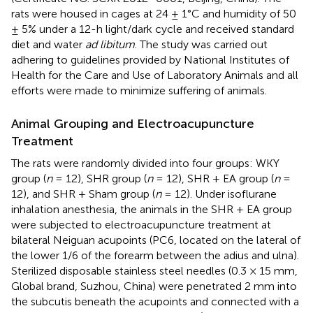
rats were housed in cages at 24 ± 1°C and humidity of 50
± 5% under a 12-h light/dark cycle and received standard
diet and water
ad libitum
. The study was carried out
adhering to guidelines provided by National Institutes of
Health for the Care and Use of Laboratory Animals and all
efforts were made to minimize suffering of animals.
Animal Grouping and Electroacupuncture
Treatment
The rats were randomly divided into four groups: WKY
group (
n
= 12), SHR group (
n
= 12), SHR + EA group (
n
=
12), and SHR + Sham group (
n
= 12). Under isoflurane
inhalation anesthesia, the animals in the SHR + EA group
were subjected to electroacupuncture treatment at
bilateral Neiguan acupoints (PC6, located on the lateral of
the lower 1/6 of the forearm between the adius and ulna).
Sterilized disposable stainless steel needles (0.3 × 15 mm,
Global brand, Suzhou, China) were penetrated 2 mm into
the subcutis beneath the acupoints and connected with a