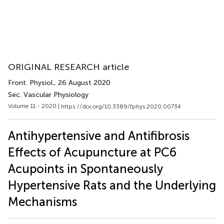
ORIGINAL RESEARCH article
Front. Physiol.
, 26 August 2020
Sec. Vascular Physiology
Volume 11 - 2020 |
https://doi.org/10.3389/fphys.2020.00734
Antihypertensive and Antifibrosis
Effects of Acupuncture at PC6
Acupoints in Spontaneously
Hypertensive Rats and the Underlying
Mechanisms