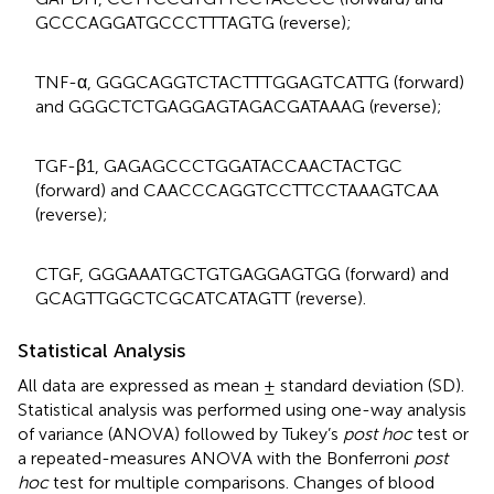
GCCCAGGATGCCCTTTAGTG (reverse);
TNF-α, GGGCAGGTCTACTTTGGAGTCATTG (forward)
and GGGCTCTGAGGAGTAGACGATAAAG (reverse);
TGF-β1, GAGAGCCCTGGATACCAACTACTGC
(forward) and CAACCCAGGTCCTTCCTAAAGTCAA
(reverse);
CTGF, GGGAAATGCTGTGAGGAGTGG (forward) and
GCAGTTGGCTCGCATCATAGTT (reverse).
Statistical Analysis
All data are expressed as mean ± standard deviation (SD).
Statistical analysis was performed using one-way analysis
of variance (ANOVA) followed by Tukey’s
post hoc
test or
a repeated-measures ANOVA with the Bonferroni
post
hoc
test for multiple comparisons. Changes of blood