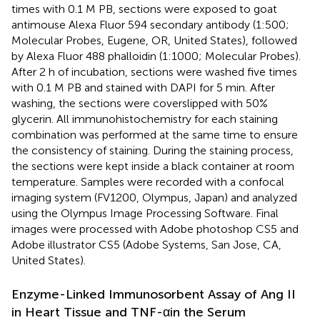
times with 0.1 M PB, sections were exposed to goat
antimouse Alexa Fluor 594 secondary antibody (1:500;
Molecular Probes, Eugene, OR, United States), followed
by Alexa Fluor 488 phalloidin (1:1000; Molecular Probes).
After 2 h of incubation, sections were washed five times
with 0.1 M PB and stained with DAPI for 5 min. After
washing, the sections were coverslipped with 50%
glycerin. All immunohistochemistry for each staining
combination was performed at the same time to ensure
the consistency of staining. During the staining process,
the sections were kept inside a black container at room
temperature. Samples were recorded with a confocal
imaging system (FV1200, Olympus, Japan) and analyzed
using the Olympus Image Processing Software. Final
images were processed with Adobe photoshop CS5 and
Adobe illustrator CS5 (Adobe Systems, San Jose, CA,
United States).
Enzyme-Linked Immunosorbent Assay of Ang II
in Heart Tissue and TNF-αin the Serum