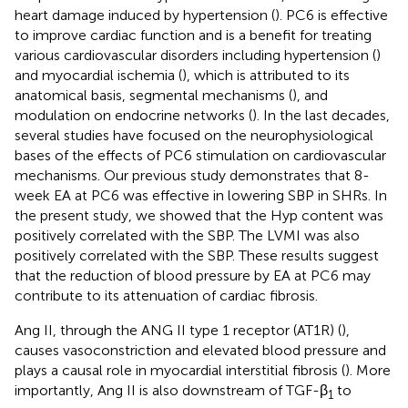
heart damage induced by hypertension (
). PC6 is effective
to improve cardiac function and is a benefit for treating
various cardiovascular disorders including hypertension (
)
and myocardial ischemia (
), which is attributed to its
anatomical basis, segmental mechanisms (
), and
modulation on endocrine networks (
). In the last decades,
several studies have focused on the neurophysiological
bases of the effects of PC6 stimulation on cardiovascular
mechanisms. Our previous study demonstrates that 8-
week EA at PC6 was effective in lowering SBP in SHRs. In
the present study, we showed that the Hyp content was
positively correlated with the SBP. The LVMI was also
positively correlated with the SBP. These results suggest
that the reduction of blood pressure by EA at PC6 may
contribute to its attenuation of cardiac fibrosis.
Ang II, through the ANG II type 1 receptor (AT1R) (
),
causes vasoconstriction and elevated blood pressure and
plays a causal role in myocardial interstitial fibrosis (
). More
importantly, Ang II is also downstream of TGF-β
to
1