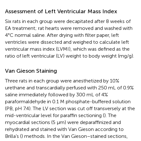
Assessment of Left Ventricular Mass Index
Six rats in each group were decapitated after 8 weeks of
EA treatment; rat hearts were removed and washed with
4°C normal saline. After drying with filter paper, left
ventricles were dissected and weighed to calculate left
ventricular mass index (LVMI), which was defined as the
ratio of left ventricular (LV) weight to body weight (mg/g).
Van Gieson Staining
Three rats in each group were anesthetized by 10%
urethane and transcardially perfused with 250 mL of 0.9%
saline immediately followed by 300 mL of 4%
paraformaldehyde in 0.1 M phosphate-buffered solution
(PB, pH 7.4). The LV section was cut off transversely at the
mid-ventricular level for paraffin sectioning (
). The
myocardial sections (5 μm) were deparaffinized and
rehydrated and stained with Van Gieson according to
Brilla’s (
) methods. In the Van Gieson–stained sections,