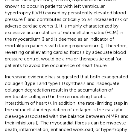
known to occur in patients with left ventricular
hypertrophy (LVH) caused by persistently elevated blood
pressure (
) and contributes critically to an increased risk of
adverse cardiac events (
). It is mainly characterized by
excessive accumulation of extracellular matrix (ECM) in
the myocardium (
) and is deemed as an indicator of
mortality in patients with failing myocardium (
). Therefore,
reversing or alleviating cardiac fibrosis by adequate blood
pressure control would be a major therapeutic goal for
patients to avoid the occurrence of heart failure.
Increasing evidence has suggested that both exaggerated
collagen (type I and type III) synthesis and inadequate
collagen degradation result in the accumulation of
ventricular collagen (
) in the remodeling fibrotic
interstitium of heart (
). In addition, the rate-limiting step in
the extracellular degradation of collagen is the catalytic
cleavage associated with the balance between MMPs and
their inhibitors (
). The myocardial fibrosis can be myocyte
death, inflammation, enhanced workload, or hypertrophy