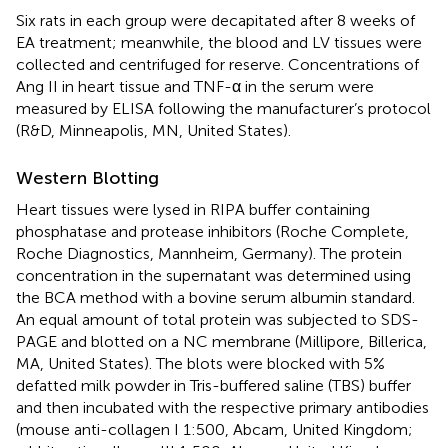
Six rats in each group were decapitated after 8 weeks of
EA treatment; meanwhile, the blood and LV tissues were
collected and centrifuged for reserve. Concentrations of
Ang II in heart tissue and TNF-α in the serum were
measured by ELISA following the manufacturer’s protocol
(R&D, Minneapolis, MN, United States).
Western Blotting
Heart tissues were lysed in RIPA buffer containing
phosphatase and protease inhibitors (Roche Complete,
Roche Diagnostics, Mannheim, Germany). The protein
concentration in the supernatant was determined using
the BCA method with a bovine serum albumin standard.
An equal amount of total protein was subjected to SDS-
PAGE and blotted on a NC membrane (Millipore, Billerica,
MA, United States). The blots were blocked with 5%
defatted milk powder in Tris-buffered saline (TBS) buffer
and then incubated with the respective primary antibodies
(mouse anti-collagen I 1:500, Abcam, United Kingdom;