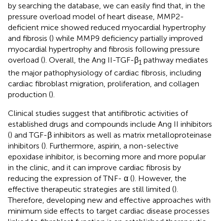
by searching the database, we can easily find that, in the
pressure overload model of heart disease, MMP2-
deficient mice showed reduced myocardial hypertrophy
and fibrosis (
) while MMP9 deficiency partially improved
myocardial hypertrophy and fibrosis following pressure
overload (
). Overall, the Ang II-TGF-β
pathway mediates
1
the major pathophysiology of cardiac fibrosis, including
cardiac fibroblast migration, proliferation, and collagen
production (
).
Clinical studies suggest that antifibrotic activities of
established drugs and compounds include Ang II inhibitors
(
) and TGF-β inhibitors as well as matrix metalloproteinase
inhibitors (
). Furthermore, aspirin, a non-selective
epoxidase inhibitor, is becoming more and more popular
in the clinic, and it can improve cardiac fibrosis by
reducing the expression of TNF- α (
). However, the
effective therapeutic strategies are still limited (
).
Therefore, developing new and effective approaches with
minimum side effects to target cardiac disease processes