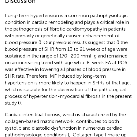
Discussion
Long-term hypertension is a common pathophysiologic
condition in cardiac remodeling and plays a critical role in
the pathogenesis of fibrotic cardiomyopathy in patients
with primarily or genetically caused enhancement of
blood pressure (
). Our previous results suggest that (
) the
blood pressure of SHR from 13 to 21 weeks of age were
sustained in the range of 170–200 mmHg and remained
on an increasing trend with age while 8-week EA at PC6
was effective in lowering all phases of blood pressure in
SHR rats. Therefore, MF induced by long-term
hypertension is more likely to happen in SHRs of that age,
which is suitable for the observation of the pathological
process of hypertension-myocardial fibrosis in the present
study (
).
Cardiac interstitial fibrosis, which is characterized by the
collagen-based matrix network, contributes to both
systolic and diastolic dysfunction in numerous cardiac
pathophysiologic conditions (
). Collagen type I make up