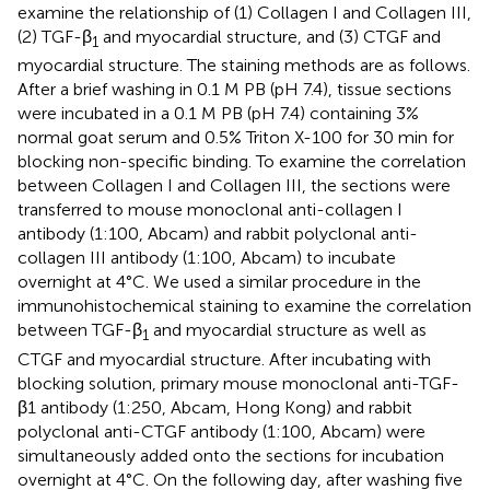
examine the relationship of (1) Collagen I and Collagen III,
(2) TGF-β
and myocardial structure, and (3) CTGF and
1
myocardial structure. The staining methods are as follows.
After a brief washing in 0.1 M PB (pH 7.4), tissue sections
were incubated in a 0.1 M PB (pH 7.4) containing 3%
normal goat serum and 0.5% Triton X-100 for 30 min for
blocking non-specific binding. To examine the correlation
between Collagen I and Collagen III, the sections were
transferred to mouse monoclonal anti-collagen I
antibody (1:100, Abcam) and rabbit polyclonal anti-
collagen III antibody (1:100, Abcam) to incubate
overnight at 4°C. We used a similar procedure in the
immunohistochemical staining to examine the correlation
between TGF-β
and myocardial structure as well as
1
CTGF and myocardial structure. After incubating with
blocking solution, primary mouse monoclonal anti-TGF-
β1 antibody (1:250, Abcam, Hong Kong) and rabbit
polyclonal anti-CTGF antibody (1:100, Abcam) were
simultaneously added onto the sections for incubation
overnight at 4°C. On the following day, after washing five