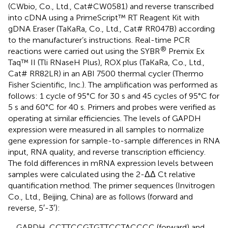
(CWbio, Co., Ltd., Cat#CW0581) and reverse transcribed
into cDNA using a PrimeScript™ RT Reagent Kit with
gDNA Eraser (TaKaRa, Co., Ltd., Cat# RR047B) according
to the manufacturer’s instructions. Real-time PCR
®
reactions were carried out using the SYBR
Premix Ex
Taq™ II (Tli RNaseH Plus), ROX plus (TaKaRa, Co., Ltd.,
Cat# RR82LR) in an ABI 7500 thermal cycler (Thermo
Fisher Scientific, Inc.). The amplification was performed as
follows: 1 cycle of 95°C for 30 s and 45 cycles of 95°C for
5 s and 60°C for 40 s. Primers and probes were verified as
operating at similar efficiencies. The levels of GAPDH
expression were measured in all samples to normalize
gene expression for sample-to-sample differences in RNA
input, RNA quality, and reverse transcription efficiency.
The fold differences in mRNA expression levels between
samples were calculated using the 2-ΔΔ Ct relative
quantification method. The primer sequences (Invitrogen
Co., Ltd., Beijing, China) are as follows (forward and
reverse, 5′-3′):
GAPDH, CCTTCCGTGTTCCTACCCC (forward) and