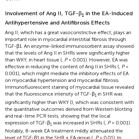
Involvement of Ang II, TGF-β
in the EA-Induced
1
Antihypertensive and Antifibrosis Effects
Ang II, which has a great vasoconstrictive effect, plays an
important role in myocardial interstitial fibrosis through
TGF-β1. An enzyme-linked immunosorbent assay showed
that the levels of Ang II in SHRs were significantly higher
than WKY, in heart tissue (
,
P
< 0.001). However, EA was
effective in reducing the content of Ang II in SHRs (
,
P
<
0.001), which might mediate the inhibitory effects of EA
on myocardial hypertension and myocardial fibrosis.
Immunofluorescent staining of myocardial tissue revealed
that the fluorescence intensity of TGF-β
in SHR was
1
significantly higher than WKY (
), which was consistent with
the quantitative outcomes derived from Western blotting
and real-time PCR tests, showing that the local
expression of TGF-β
was increased in SHRs (
,
P
< 0.001).
1
Notably, 8-week EA treatment mildly attenuated the
level of TGF-β1 in the SHR + EA group (
,
P
< 0.01). In