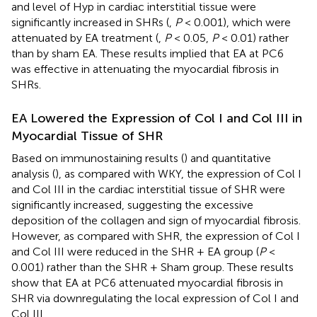
and level of Hyp in cardiac interstitial tissue were
significantly increased in SHRs (
,
P
< 0.001), which were
attenuated by EA treatment (
,
P
< 0.05,
P
< 0.01) rather
than by sham EA. These results implied that EA at PC6
was effective in attenuating the myocardial fibrosis in
SHRs.
EA Lowered the Expression of Col I and Col III in
Myocardial Tissue of SHR
Based on immunostaining results (
) and quantitative
analysis (
), as compared with WKY, the expression of Col I
and Col III in the cardiac interstitial tissue of SHR were
significantly increased, suggesting the excessive
deposition of the collagen and sign of myocardial fibrosis.
However, as compared with SHR, the expression of Col I
and Col III were reduced in the SHR + EA group (
P
<
0.001) rather than the SHR + Sham group. These results
show that EA at PC6 attenuated myocardial fibrosis in
SHR via downregulating the local expression of Col I and
Col III.